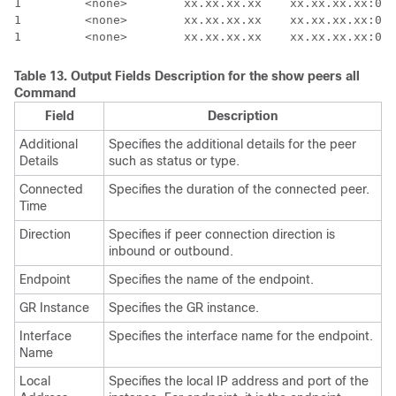
1         <none>        xx.xx.xx.xx    xx.xx.xx.xx:000
1         <none>        xx.xx.xx.xx    xx.xx.xx.xx:000
Table 13.
Output Fields Description for the
show peers all
Command
Field
Description
Additional
Specifies the additional details for the peer
Details
such as status or type.
Connected
Specifies the duration of the connected peer.
Time
Direction
Specifies if peer connection direction is
inbound or outbound.
Endpoint
Specifies the name of the endpoint.
GR Instance
Specifies the GR instance.
Interface
Specifies the interface name for the endpoint.
Name
Local
Specifies the local IP address and port of the