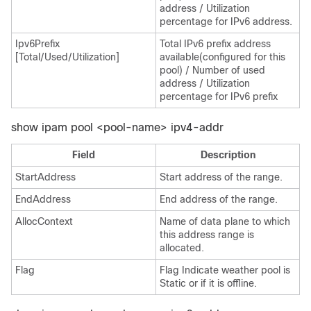
address / Utilization
percentage for IPv6 address.
Ipv6Prefix
Total IPv6 prefix address
[Total/Used/Utilization]
available(configured for this
pool) / Number of used
address / Utilization
percentage for IPv6 prefix
show ipam pool <pool-name> ipv4-addr
Field
Description
StartAddress
Start address of the range.
EndAddress
End address of the range.
AllocContext
Name of data plane to which
this address range is
allocated.
Flag
Flag Indicate weather pool is
Static or if it is offline.