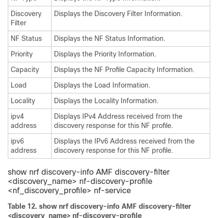
Discovery
Displays the Discovery Filter Information.
Filter
NF Status
Displays the NF Status Information.
Priority
Displays the Priority Information.
Capacity
Displays the NF Profile Capacity Information.
Load
Displays the Load Information.
Locality
Displays the Locality Information.
ipv4
Displays IPv4 Address received from the
address
discovery response for this NF profile.
ipv6
Displays the IPv6 Address received from the
address
discovery response for this NF profile.
show nrf discovery-info AMF discovery-filter
<discovery_name>
nf-discovery-profile
<nf_discovery_profile>
nf-service
Table 12.
show nrf discovery-info AMF discovery-filter
<discovery_name> nf-discovery-profile