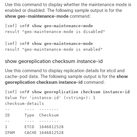
Use this command to display whether the maintenance mode is
enabled or disabled. The following sample output is for the
show geo-maintenance-mode
command:
[smf] smf# 
show geo-maintenance-mode
result "geo-maintenance-mode is disabled"
[smf] smf# 
show geo-maintenance-mode
result "geo-maintenance-mode is enabled"
show georeplication checksum instance-id
Use this command to display replication details for etcd and
cache-pod data. The following sample output is for the
show
georeplication checksum instance-id
command:
[smf] smf# 
show georeplication checksum instance-id
Value for 'instance-id' (<string>): 1

checksum-details

--      ----  --------

ID      Type  Checksum

--      ----  --------

1       ETCD  1646812528

IPAM    CACHE 1646812528
