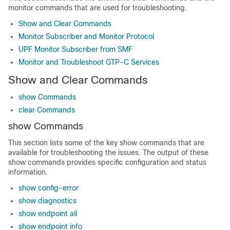
monitor commands that are used for troubleshooting.
Show and Clear Commands
Monitor Subscriber and Monitor Protocol
UPF Monitor Subscriber from SMF
Monitor and Troubleshoot GTP-C Services
Show and Clear Commands
show Commands
clear Commands
show Commands
This section lists some of the key show commands that are
available for troubleshooting the issues. The output of these
show commands provides specific configuration and status
information.
show config-error
show diagnostics
show endpoint all
show endpoint info