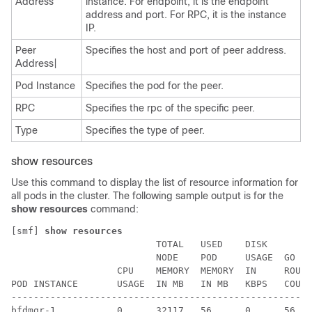
Address
instance. For endpoint, it is the endpoint
address and port. For RPC, it is the instance
IP.
Peer
Specifies the host and port of peer address.
Address|
Pod Instance
Specifies the pod for the peer.
RPC
Specifies the rpc of the specific peer.
Type
Specifies the type of peer.
show resources
Use this command to display the list of resource information for
all pods in the cluster. The following sample output is for the
show resources
command:
[smf] 
show resources
                          TOTAL   USED    DISK        
                          NODE    POD     USAGE  GO   
                   CPU    MEMORY  MEMORY  IN     ROUTI
POD INSTANCE       USAGE  IN MB   IN MB   KBPS   COUNT
------------------------------------------------------
bfdmgr-1           0      32117   56      0      56   