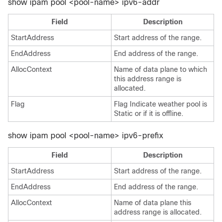
show ipam pool <pool-name> ipv6-addr
Field
Description
StartAddress
Start address of the range.
EndAddress
End address of the range.
AllocContext
Name of data plane to which
this address range is
allocated.
Flag
Flag Indicate weather pool is
Static or if it is offline.
show ipam pool <pool-name> ipv6-prefix
Field
Description
StartAddress
Start address of the range.
EndAddress
End address of the range.
AllocContext
Name of data plane this
address range is allocated.