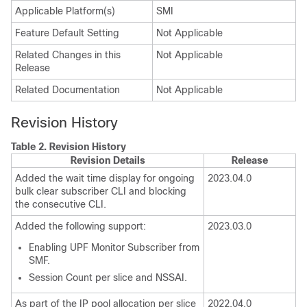
Applicable Platform(s)
SMI
Feature Default Setting
Not Applicable
Related Changes in this
Not Applicable
Release
Related Documentation
Not Applicable
Revision History
Table 2.
Revision History
Revision Details
Release
Added the wait time display for ongoing
2023.04.0
bulk clear subscriber CLI and blocking
the consecutive CLI.
Added the following support:
2023.03.0
Enabling UPF Monitor Subscriber from
SMF
.
Session Count per slice and NSSAI.
As part of the IP pool allocation per slice
2022.04.0