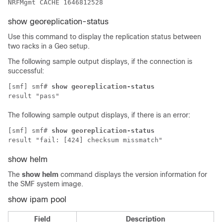
NRFMgmt CACHE 1646812528
show georeplication-status
Use this command to display the replication status between
two racks in a Geo setup.
The following sample output displays, if the connection is
successful:
[smf] smf# 
show georeplication-status
result "pass"
The following sample output displays, if there is an error:
[smf] smf# 
show georeplication-status
result "fail: [424] checksum missmatch"
show helm
The
show helm
command displays the version information for
the
SMF
system image.
show ipam pool
Field
Description