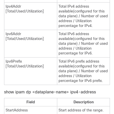
Ipv4Addr
Total IPv4 address
[Total/Used/Utilization]
available(configured for this
data plane) / Number of used
address / Utilization
percentage for IPv4.
Ipv6Addr
Total IPv6 address
[Total/Used/Utilization]
available(configured for this
data plane) / Number of used
address / Utilization
percentage for IPv6.
Ipv6Prefix
Total IPv6 prefix address
[Total/Used/Utilization]
available(configured for this
data plane) / Number of used
address / Utilization
percentage for IPv6 prefix.
show ipam dp <dataplane-name> ipv4-address
Field
Description
StartAddress
Start address of the range.