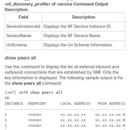
<nf_discovery_profile> nf-service Command Output
Description
Field
Description
ServiceInstanceId
Displays the NF Service Instance ID.
ServiceName
Displays the NF Service Name.
UriScheme
Displays the Uri Scheme Information.
show peers all
Use this command to display the list all external inbound and
outbound connections that are established by
SMF
. Only the
key information is displayed. The following sample output is for
the
show peers all
command:
[smf] smf# 
show peers all
GR                                                    
INSTANCE  ENDPOINT      LOCAL ADDRESS   PEER ADDRESS  
------------------------------------------------------
1         <none>        xx.xx.xx.xx    xx.xx.xx.xx:000
1         <none>        xx.xx.xx.xx    xx.xx.xx.xx:000
1         <none>        xx.xx.xx.xx    xx.xx.xx.xx:000