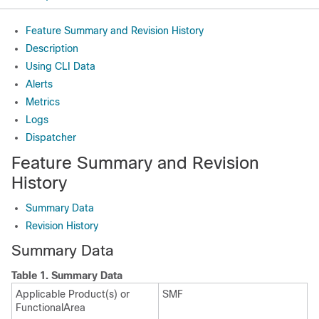
Feature Summary and Revision History
Description
Using CLI Data
Alerts
Metrics
Logs
Dispatcher
Feature Summary and Revision
History
Summary Data
Revision History
Summary Data
Table 1.
Summary Data
Applicable Product(s) or
SMF
FunctionalArea