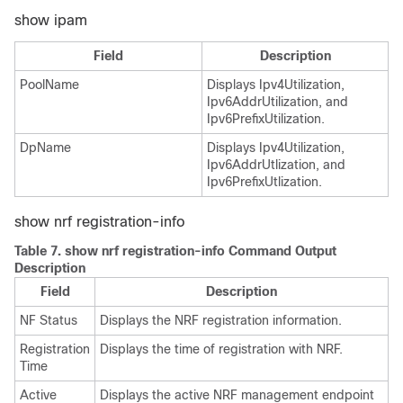
show ipam
Field
Description
PoolName
Displays Ipv4Utilization,
Ipv6AddrUtilization, and
Ipv6PrefixUtilization.
DpName
Displays Ipv4Utilization,
Ipv6AddrUtlization, and
Ipv6PrefixUtlization.
show nrf registration-info
Table 7.
show nrf registration-info Command Output
Description
Field
Description
NF Status
Displays the NRF registration information.
Registration
Displays the time of registration with NRF.
Time
Active
Displays the active NRF management endpoint