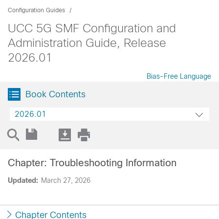
Configuration Guides
UCC 5G SMF Configuration and
Administration Guide, Release
2026.01
Bias-Free Language
Book Contents
2026.01
Chapter: Troubleshooting Information
Updated:
March 27, 2026
Chapter Contents