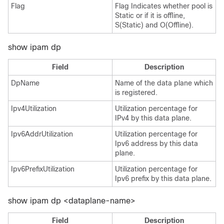
Flag
Flag Indicates whether pool is
Static or if it is offline,
S(Static) and O(Offline).
show ipam dp
Field
Description
DpName
Name of the data plane which
is registered.
Ipv4Utilization
Utilization percentage for
IPv4 by this data plane.
Ipv6AddrUtilization
Utilization percentage for
Ipv6 address by this data
plane.
Ipv6PrefixUtilization
Utilization percentage for
Ipv6 prefix by this data plane.
show ipam dp <dataplane-name>
Field
Description