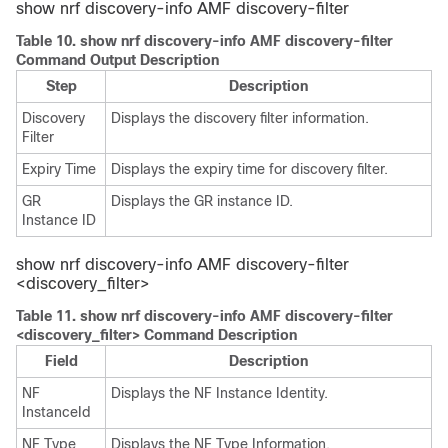
show nrf discovery-info AMF discovery-filter
Table 10.
show nrf discovery-info AMF discovery-filter
Command Output Description
Step
Description
Discovery
Displays the discovery filter information.
Filter
Expiry Time
Displays the expiry time for discovery filter.
GR
Displays the GR instance ID.
Instance ID
show nrf discovery-info AMF discovery-filter
<discovery_filter>
Table 11.
show nrf discovery-info AMF discovery-filter
<discovery_filter> Command Description
Field
Description
NF
Displays the NF Instance Identity.
InstanceId
NF Type
Displays the NF Type Information.