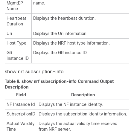
MgmtEP
name.
Name
Heartbeat
Displays the heartbeat duration.
Duration
Uri
Displays the Uri information.
Host Type
Displays the NRF host type information.
GR
Displays the GR instance ID.
Instance ID
show nrf subscription-info
Table 8.
show nrf subscription-info Command Output
Description
Field
Description
NF Instance Id
Displays the NF instance identity.
SubscriptionID
Displays the subscription identity information.
Actual Validity
Displays the actual validity time received
Time
from NRF server.