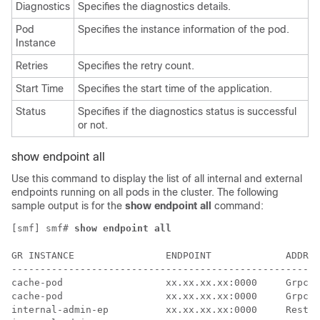
Diagnostics
Specifies the diagnostics details.
Pod
Specifies the instance information of the pod.
Instance
Retries
Specifies the retry count.
Start Time
Specifies the start time of the application.
Status
Specifies if the diagnostics status is successful
or not.
show endpoint all
Use this command to display the list of all internal and external
endpoints running on all pods in the cluster. The following
sample output is for the
show endpoint all
command:
[smf] smf# 
show endpoint all
                                                      
GR INSTANCE                ENDPOINT             ADDRES
------------------------------------------------------
cache-pod                  xx.xx.xx.xx:0000     Grpc  
cache-pod                  xx.xx.xx.xx:0000     Grpc  
internal-admin-ep          xx.xx.xx.xx:0000     Rest  