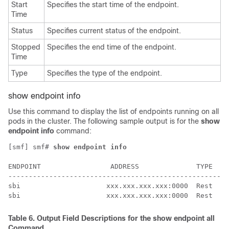
Start
Specifies the start time of the endpoint.
Time
Status
Specifies current status of the endpoint.
Stopped
Specifies the end time of the endpoint.
Time
Type
Specifies the type of the endpoint.
show endpoint info
Use this command to display the list of endpoints running on all
pods in the cluster. The following sample output is for the
show
endpoint info
command:
[smf] smf# 
show endpoint info
                                                      
ENDPOINT                 ADDRESS              TYPE  ST
------------------------------------------------------
sbi                     xxx.xxx.xxx.xxx:0000  Rest  St
sbi                     xxx.xxx.xxx.xxx:0000  Rest  St
Table 6.
Output Field Descriptions for the
show endpoint all
Command