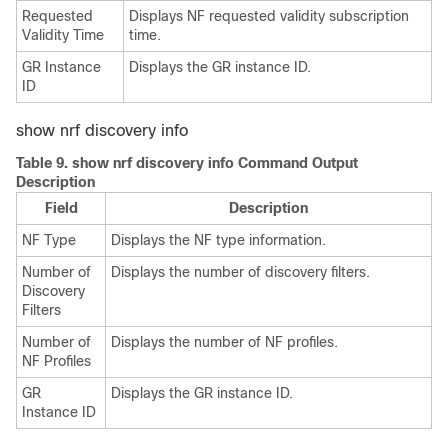
Requested
Displays NF requested validity subscription
Validity Time
time.
GR Instance
Displays the GR instance ID.
ID
show nrf discovery info
Table 9.
show nrf discovery info Command Output
Description
Field
Description
NF Type
Displays the NF type information.
Number of
Displays the number of discovery filters.
Discovery
Filters
Number of
Displays the number of NF profiles.
NF Profiles
GR
Displays the GR instance ID.
Instance ID