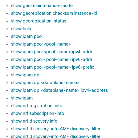
show geo-maintenance-mode
show georeplication checksum instance-id
show georeplication-status
show helm
show ipam pool
show ipam pool <pool-name>
show ipam pool <pool-name> ipv4-addr
show ipam pool <pool-name> ipv6-addr
show ipam pool <pool-name> ipv6-prefix
show ipam dp
show ipam dp <dataplane-name>
show ipam dp <dataplane-name> ipv4-address
show ipam
show nrf registration-info
show nrf subscription-info
show nrf discovery info
show nrf discovery-info AMF discovery-filter
show nrf discovery-info AMF discovery-filter