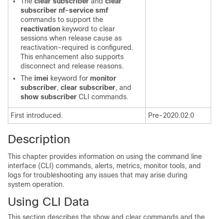
The
clear subscriber
and
clear
subscriber nf-service smf
commands to support the
reactivation
keyword to clear
sessions when release cause as
reactivation-required is configured.
This enhancement also supports
disconnect and release reasons.
The
imei
keyword for
monitor
subscriber
,
clear subscriber
, and
show subscriber
CLI commands.
First introduced.
Pre-2020.02.0
Description
This chapter provides information on using the command line
interface (CLI) commands, alerts, metrics, monitor tools, and
logs for troubleshooting any issues that may arise during
system operation.
Using CLI Data
This section describes the show and clear commands and the