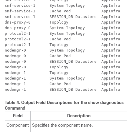
smf-service-1      System Topology       AppInfra   20
smf-service-1      Cache Pod             AppInfra   20
smf-service-1      SESSION_DB Datastore  AppInfra   20
dns-proxy-0        Topology              AppInfra   20
dns-proxy-0        System Topology       AppInfra   20
protocol2-1        System Topology       AppInfra   20
protocol2-1        Cache Pod             AppInfra   20
protocol2-1        Topology              AppInfra   20
nodemgr-0          System Topology       AppInfra   20
nodemgr-0          Cache Pod             AppInfra   20
nodemgr-0          SESSION_DB Datastore  AppInfra   20
nodemgr-0          Topology              AppInfra   20
nodemgr-1          Topology              AppInfra   20
nodemgr-1          System Topology       AppInfra   20
nodemgr-1          Cache Pod             AppInfra   20
Table 4.
Output Field Descriptions for the
show diagnostics
Command
Field
Description
Component
Specifies the component name.