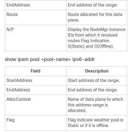
EndAddress
End address of the range.
Route
Route allocated for this data
plane.
N/P
Display the NodeMgr instance
IDs from which it received
routes Flag Indication
S(Static) and O(Offline).
show ipam pool <pool-name> ipv6-addr
Field
Description
StartAddress
Start address of the range.
EndAddress
End address of the range.
AllocContext
Name of data plane to which
this address range is
allocated.
Flag
Flag Indicate weather pool is
Static or if it is offline.