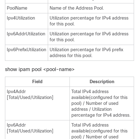
PoolName
Name of the Address Pool.
Ipv4Utilization
Utilization percentage for IPv4 address
for this pool.
Ipv6AddrUtilization
Utilization percentage for IPv6 address
for this pool.
Ipv6PrefixUtilization
Utilization percentage for IPv6 prefix
address for this pool.
show ipam pool <pool-name>
Field
Description
Ipv4Addr
Total IPv4 address
[Total/Used/Utilization]
available(configured for this
pool) / Number of used
address / Utilization
percentage for IPv4 address.
Ipv6Addr
Total IPv6 address
[Total/Used/Utilization]
available(configured for this
pool) / Number of used