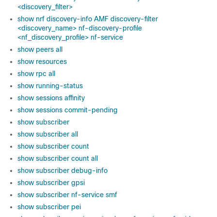
<discovery_filter>
show nrf discovery-info AMF discovery-filter
<discovery_name> nf-discovery-profile
<nf_discovery_profile> nf-service
show peers all
show resources
show rpc all
show running-status
show sessions affinity
show sessions commit-pending
show subscriber
show subscriber all
show subscriber count
show subscriber count all
show subscriber debug-info
show subscriber gpsi
show subscriber nf-service smf
show subscriber pei