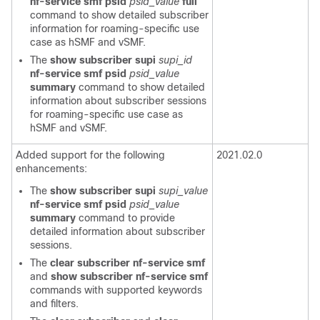
nf-service smf
psid
psid_value
full
command to show detailed subscriber
information for roaming-specific use
case as h
SMF
and v
SMF
.
The
show subscriber supi
supi_id
nf-service smf
psid
psid_value
summary
command to show detailed
information about subscriber sessions
for roaming-specific use case as
h
SMF
and v
SMF
.
Added support for the following
2021.02.0
enhancements:
The
show subscriber supi
supi_value
nf-service smf
psid
psid_value
summary
command to provide
detailed information about subscriber
sessions.
The
clear subscriber nf-service smf
and
show subscriber nf-service smf
commands with supported keywords
and filters.