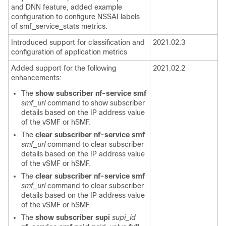
and DNN feature, added example
configuration to configure NSSAI labels
of smf_service_stats metrics.
Introduced support for classification and
2021.02.3
configuration of application metrics
Added support for the following
2021.02.2
enhancements:
The
show subscriber nf-service smf
smf_url
command to show subscriber
details based on the IP address value
of the v
SMF
or h
SMF
.
The
clear subscriber nf-service smf
smf_url
command to clear subscriber
details based on the IP address value
of the v
SMF
or h
SMF
.
The
clear subscriber nf-service smf
smf_url
command to clear subscriber
details based on the IP address value
of the v
SMF
or h
SMF
.
The
show subscriber supi
supi_id