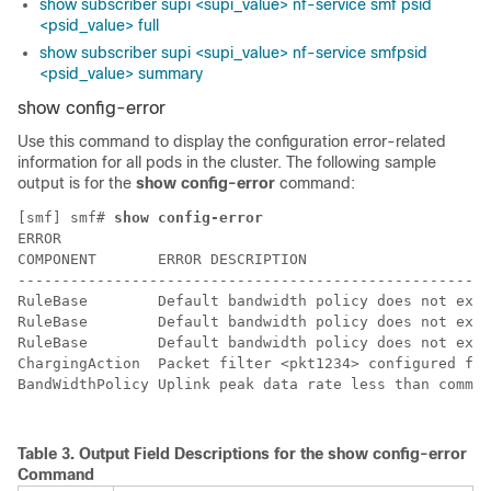
show subscriber supi <supi_value> nf-service smf psid
<psid_value> full
show subscriber supi <supi_value> nf-service smfpsid
<psid_value> summary
show config-error
Use this command to display the configuration error-related
information for all pods in the cluster. The following sample
output is for the
show config-error
command:
[smf] smf# 
show config-error
ERROR                                                 
COMPONENT       ERROR DESCRIPTION                     
------------------------------------------------------
RuleBase        Default bandwidth policy does not exis
RuleBase        Default bandwidth policy does not exis
RuleBase        Default bandwidth policy does not exis
ChargingAction  Packet filter <pkt1234> configured for
BandWidthPolicy Uplink peak data rate less than commit
Table 3.
Output Field Descriptions for the
show config-error
Command