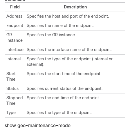
Field
Description
Address
Specifies the host and port of the endpoint.
Endpoint
Specifies the name of the endpoint.
GR
Specifies the GR instance.
Instance
Interface
Specifies the interface name of the endpoint.
Internal
Specifies the type of the endpoint (Internal or
External).
Start
Specifies the start time of the endpoint.
Time
Status
Specifies current status of the endpoint.
Stopped
Specifies the end time of the endpoint.
Time
Type
Specifies the type of the endpoint.
show geo-maintenance-mode