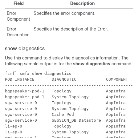
Field
Description
Error
Specifies the error component.
Component
Error
Specifies the description of the Error.
Description
show diagnostics
Use this command to display the diagnostics information. The
following sample output is for the
show diagnostics
command:
[smf] smf# 
show diagnostics
POD INSTANCE       DIAGNOSTIC            COMPONENT  ST
------------------------------------------------------
bgpspeaker-pod-1   Topology              AppInfra   20
bgpspeaker-pod-1   System Topology       AppInfra   20
sgw-service-0      Topology              AppInfra   20
sgw-service-0      System Topology       AppInfra   20
sgw-service-0      Cache Pod             AppInfra   20
sgw-service-0      SESSION_DB Datastore  AppInfra   20
li-ep-0            Topology              AppInfra   20
li-ep-0            System Topology       AppInfra   20
smf-service-1      Topology              AppInfra   20