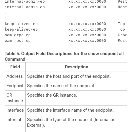
internal-admin-ep          xx.xx.xx.xx:0000     Rest  
internal-admin-ep          xx.xx.xx.xx:0000     Rest  
:

:

keep-alived-ep             xx.xx.xx.xx:0000     Tcp   
keep-alived-ep             xx.xx.xx.xx:0000     Tcp   
oam-grpc-ep                xx.xx.xx.xx:0000     Grpc  
oam-rest-ep                xx.xx.xx.xx:0000     Rest  
Table 5.
Output Field Descriptions for the
show endpoint all
Command
Field
Description
Address
Specifies the host and port of the endpoint.
Endpoint
Specifies the name of the endpoint.
GR
Specifies the GR instance.
Instance
Interface
Specifies the interface name of the endpoint.
Internal
Specifies the type of the endpoint (Internal or
External).