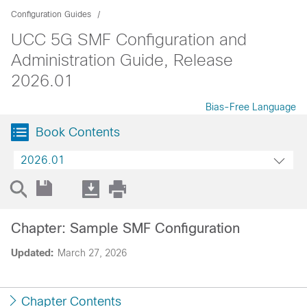
Configuration Guides
UCC 5G SMF Configuration and
Administration Guide, Release
2026.01
Bias-Free Language
Book Contents
2026.01
Chapter: Sample SMF Configuration
Updated:
March 27, 2026
Chapter Contents