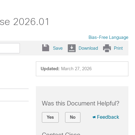
ase 2026.01
Bias-Free Language
Save
Download
Print
Updated:
March 27, 2026
Was this Document Helpful?
Feedback
Yes
No