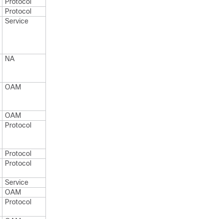
Protocol
Protocol
Service
NA
OAM
OAM
Protocol
Protocol
Protocol
Service
OAM
Protocol