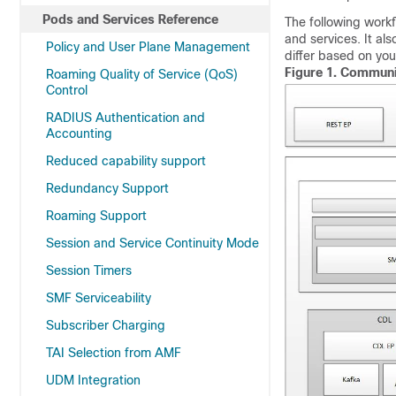
Pods and Services Reference
The following workf
and services. It a
Policy and User Plane Management
differ based on you
Figure 1.
Communic
Roaming Quality of Service (QoS)
Control
RADIUS Authentication and
Accounting
Reduced capability support
Redundancy Support
Roaming Support
Session and Service Continuity Mode
Session Timers
SMF Serviceability
Subscriber Charging
TAI Selection from AMF
UDM Integration