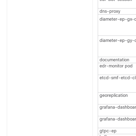
dns-proxy
diameter-ep-gx-c
diameter-ep-gy-c
documentation
edr-monitor pod
etcd-smf-etcd-cl
georeplication
grafana-dashboa
grafana-dashboa
gtpc-ep