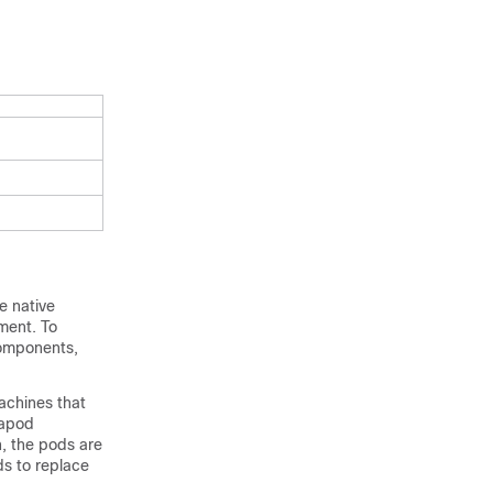
e native
yment. To
components,
achines that
rapod
n, the pods are
ds to replace