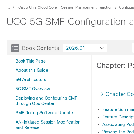
...
Cisco Ultra Cloud Core - Session Management Function
Configur
UCC 5G SMF Configuration an
Book Contents
2026.01
Book Title Page
Chapter: P
About this Guide
5G Architecture
5G SMF Overview
Chapter Co
Deploying and Configuring SMF
through Ops Center
Feature Summary
SMF Rolling Software Update
Feature Descrip
AN-initiated Session Modification
Associating Pod
and Release
Viewing the Pod