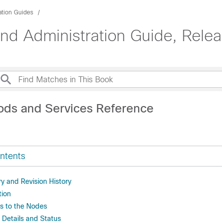
ation Guides
d Administration Guide, Rele
ods and Services Reference
ntents
 and Revision History
tion
s to the Nodes
 Details and Status