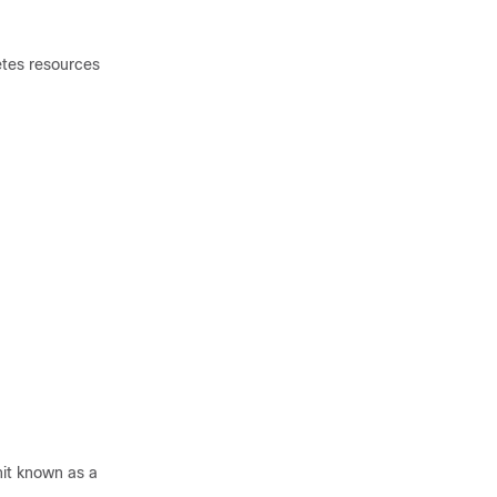
tes resources
nit known as a