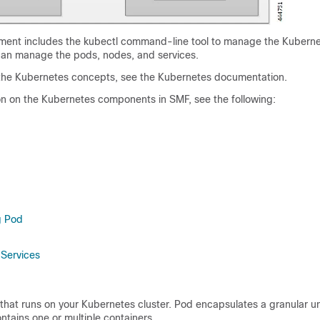
ent includes the kubectl command-line tool to manage the Kuberne
 can manage the pods, nodes, and services.
 the Kubernetes concepts, see the Kubernetes documentation.
on on the Kubernetes components in SMF, see the following:
g Pod
Services
that runs on your Kubernetes cluster. Pod encapsulates a granular u
ntains one or multiple containers.