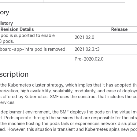
tory
istory
Revision Details
Release
pod is supported to enable
2021.02.0
K8 pods.
board-app-infra pod is removed.
2021.02.3.t3
Pre-2020.02.0
scription
 the Kubernetes cluster strategy, which implies that it has adopted th
rization, high availability, scalability, modularity, and ease of deplo
ts offered by Kubernetes, SMF uses the construct that includes the 
ervices.
deployment environment, the SMF deploys the pods on the virtual m
. Pods operate through the services that are responsible for the int
the machine hosting the pods fails or experiences network disruptio
ed. However, this situation is transient and Kubernetes spins new po