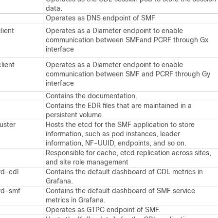
data.
Operates as DNS endpoint of SMF
lient
Operates as a Diameter endpoint to enable
communication between SMFand PCRF through Gx
interface
lient
Operates as a Diameter endpoint to enable
communication between SMF and PCRF through Gy
interface
Contains the documentation.
Contains the EDR files that are maintained in a
persistent volume.
uster
Hosts the etcd for the SMF application to store
information, such as pod instances, leader
information, NF-UUID, endpoints, and so on.
Responsible for cache, etcd replication across sites,
and site role management
rd-cdl
Contains the default dashboard of CDL metrics in
Grafana.
rd-smf
Contains the default dashboard of SMF service
metrics in Grafana.
Operates as GTPC endpoint of SMF.