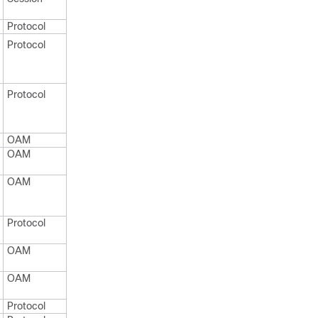
Protocol
Protocol
Protocol
OAM
OAM
OAM
Protocol
OAM
OAM
Protocol