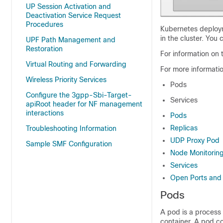
UP Session Activation and
Deactivation Service Request
Procedures
Kubernetes deploym
in the cluster. You
UPF Path Management and
Restoration
For information on
Virtual Routing and Forwarding
For more informati
Wireless Priority Services
Pods
Configure the 3gpp-Sbi-Target-
Services
apiRoot header for NF management
interactions
Pods
Replicas
Troubleshooting Information
UDP Proxy Pod
Sample SMF Configuration
Node Monitorin
Services
Open Ports and 
Pods
A pod is a process 
container. A pod co