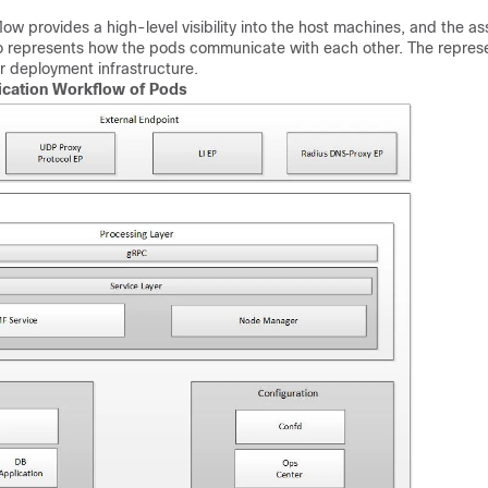
low provides a high-level visibility into the host machines, and the a
lso represents how the pods communicate with each other. The repres
r deployment infrastructure.
ation Workflow of Pods