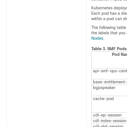
Kubernetes deploys 
Each pod has a disc
within a pod can s
The following tabl
the labels that you
Nodes
.
Table 3.
SMF Pods
Pod Na
api-smf-ops-cent
base-entitlement
bgpspeaker
cache-pod
cdl-ep-session
cdl-index-session
cdl-slot-session