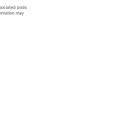
ssociated pods
entation may