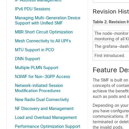
IP Address Management
IPv6 PDU Sessions
Revision His
Managing Multi-Generation Device
Table 2.
Revision H
Support with Unified SMF
MBR Short Circuit Optimization
The node-monitor 
monitoring of all 
Mesh Connectivity to All UPFs
The grafana-dash
MTU Support in PCO
First introduced.
DNN Support
Multiple PLMN Support
Feature De
N3IWF for Non-3GPP Access
The SMF is built on
Network-initiated Session
concepts of containe
Modification Procedures
achieve the benefi
such as pods and s
New Radio Dual Connectivity
Depending on your 
NF Discovery and Management
you have configured
communications. If 
Load and Overload Management
terminated or delet
Performance Optimization Support
the invalid pods.