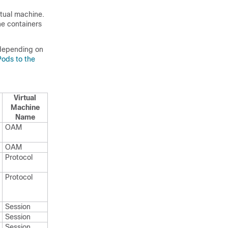
rtual machine.
he containers
 depending on
Pods to the
Virtual
Machine
Name
OAM
OAM
Protocol
Protocol
Session
Session
Session