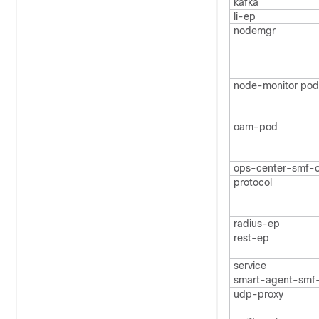
kafka
li-ep
nodemgr
node-monitor pod
oam-pod
ops-center-smf-
protocol
radius-ep
rest-ep
service
smart-agent-smf
udp-proxy