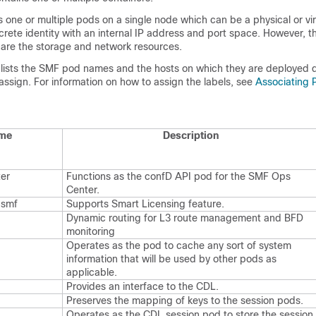
one or multiple pods on a single node which can be a physical or vi
rete identity with an internal IP address and port space. However, t
hare the storage and network resources.
e lists the SMF pod names and the hosts on which they are deployed
 assign. For information on how to assign the labels, see
Associating 
me
Description
er
Functions as the
confD
API pod for the SMF Ops
Center.
-smf
Supports Smart Licensing feature.
Dynamic routing for L3 route management and BFD
monitoring
Operates as the pod to cache any sort of system
information that will be used by other pods as
applicable.
Provides an interface to the CDL.
Preserves the mapping of keys to the session pods.
Operates as the CDL session pod to store the session