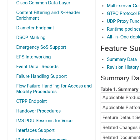
Cisco Common Data Layer
Multi-server Con
Content Filtering and X-Header
GTPC Protocol 
Enrichment
UDP Proxy Funct
Diameter Endpoint
Runtime pod scal
All-in-One dep
DSCP Marking
Feature Su
Emergency SoS Support
EPS Interworking
Summary Data
Event Detail Records
Revision History
Failure Handling Support
Summary Da
Flow Failure Handling for Access and
Table 1.
Summary 
Mobility Procedures
Applicable Produc
GTPP Endpoint
Applicable Platfor
Handover Procedures
Feature Default Se
IMS PDU Sessions for Voice
Related Changes i
Interfaces Support
Related Document