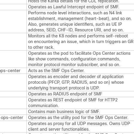
Hosts the Kafka details for the CDL replication.
Operates as Lawful Intercept endpoint of SMF.
Performs node level interactions, such as N4 link
establishment, management (heart-beat), and so on.
Also, generates unique identifiers, such as UE IP
address, SEID, CHF-ID, Resource URI, and so on.
Monitors all the K8 nodes and performs self-reboot
on encountering an issue, which in turn triggers an GR
to other rack.
Operates as the pod to facilitate Ops Center actions
like show commands, configuration commands,
monitor protocol monitor subscriber, and so on.
ops-center
Acts as the SMF Ops Center.
Operates as encoder and decoder of application
protocols (PFCP, GTP, RADIUS, and so on) whose
underlying transport protocol is UDP.
Operates as RADIUS endpoint of SMF
Operates as REST endpoint of SMF for HTTP2
communication.
Contains main business logic of SMF.
-ops-center
Operates as the utility pod for the SMF Ops Center.
Operates as proxy for all UDP messages. Owns UDP
client and server functionalities.