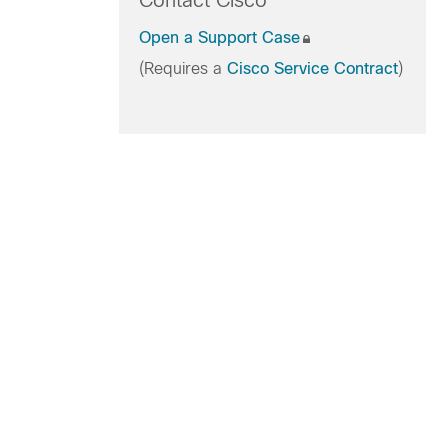
Contact Cisco
Open a Support Case
(Requires a
Cisco Service Contract
)