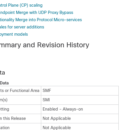
trol Plane (CP) scaling
Endpoint Merge with UDP Proxy Bypass
ionality Merge into Protocol Micro-services
es for server additions
loyment models
mmary and Revision History
ta
Data
ts or Functional Area
SMF
m(s)
SMI
tting
Enabled – Always-on
n this Release
Not Applicable
ation
Not Applicable