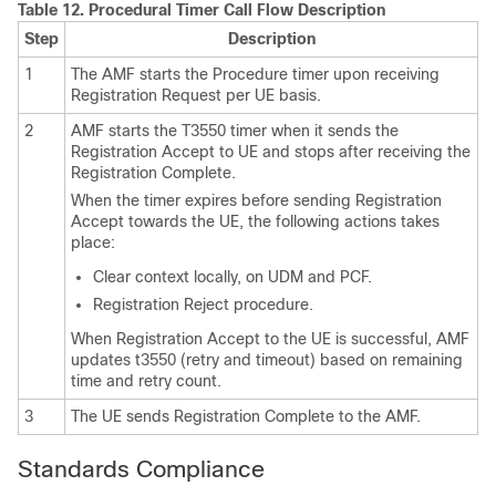
Table 12.
Procedural Timer Call Flow Description
Step
Description
1
The AMF starts the Procedure timer upon receiving
Registration Request per UE basis.
2
AMF starts the T3550 timer when it sends the
Registration Accept to UE and stops after receiving the
Registration Complete.
When the timer expires before sending Registration
Accept towards the UE, the following actions takes
place:
Clear context locally, on UDM and PCF.
Registration Reject procedure.
When Registration Accept to the UE is successful, AMF
updates t3550 (retry and timeout) based on remaining
time and retry count.
3
The UE sends Registration Complete to the AMF.
Standards Compliance