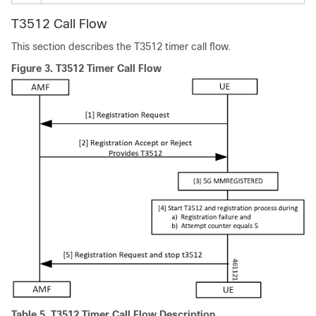
T3512 Call Flow
This section describes the T3512 timer call flow.
Figure 3.
T3512 Timer Call Flow
Table 5.
T3512 Timer Call Flow Description