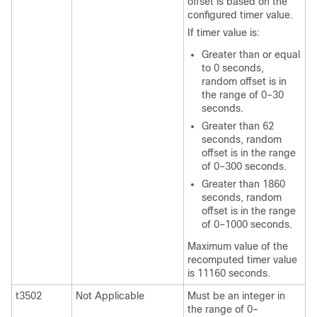
offset is based on the
configured timer value.
If timer value is:
Greater than or equal
to 0 seconds,
random offset is in
the range of 0–30
seconds.
Greater than 62
seconds, random
offset is in the range
of 0–300 seconds.
Greater than 1860
seconds, random
offset is in the range
of 0–1000 seconds.
Maximum value of the
recomputed timer value
is 11160 seconds.
t3502
Not Applicable
Must be an integer in
the range of 0–