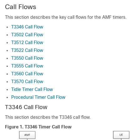
Call Flows
This section describes the key call flows for the AMF timers.
T3346 Call Flow
T3502 Call Flow
T3512 Call Flow
T3522 Call Flow
T3550 Call Flow
T3555 Call Flow
T3560 Call Flow
T3570 Call Flow
Tidle Timer Call Flow
Procedural Timer Call Flow
T3346 Call Flow
This section describes the T3346 call flow.
Figure 1.
T3346 Timer Call Flow