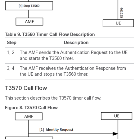
Table 9.
T3560 Timer Call Flow Description
Step
Description
1, 2
The AMF sends the Authentication Request to the UE
and starts the T3560 timer.
3, 4
The AMF receives the Authentication Response from
the UE and stops the T3560 timer.
T3570 Call Flow
This section describes the T3570 timer call flow.
Figure 8.
T3570 Call Flow