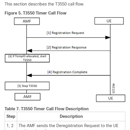
This section describes the T3550 call flow.
Figure 5.
T3550 Timer Call Flow
Table 7.
T3550 Timer Call Flow Description
Step
Description
1, 2
The AMF sends the Deregistration Request to the UE