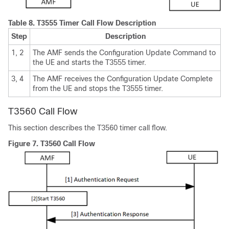
Table 8.
T3555 Timer Call Flow Description
Step
Description
1, 2
The AMF sends the Configuration Update Command to
the UE and starts the T3555 timer.
3, 4
The AMF receives the Configuration Update Complete
from the UE and stops the T3555 timer.
T3560 Call Flow
This section describes the T3560 timer call flow.
Figure 7.
T3560 Call Flow