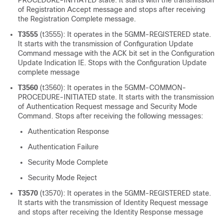
PROCEDURE-INITIATED state. It starts with the transmission
of Registration Accept message and stops after receiving
the Registration Complete message.
T3555
(t3555): It operates in the 5GMM-REGISTERED state.
It starts with the transmission of Configuration Update
Command message with the ACK bit set in the Configuration
Update Indication IE. Stops with the Configuration Update
complete message
T3560
(t3560): It operates in the 5GMM-COMMON-
PROCEDURE-INITIATED state. It starts with the transmission
of Authentication Request message and Security Mode
Command. Stops after receiving the following messages:
Authentication Response
Authentication Failure
Security Mode Complete
Security Mode Reject
T3570
(t3570): It operates in the 5GMM-REGISTERED state.
It starts with the transmission of Identity Request message
and stops after receiving the Identity Response message