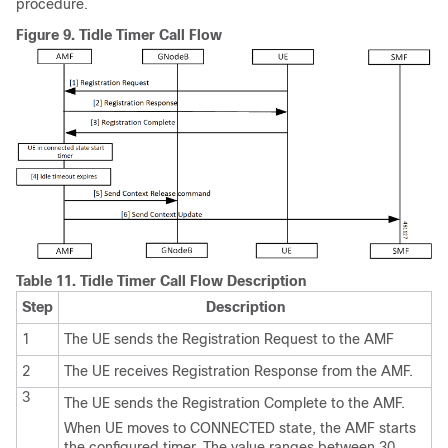
procedure.
Figure 9.
Tidle Timer Call Flow
Table 11.
Tidle Timer Call Flow Description
Step
Description
1
The UE sends the Registration Request to the AMF
2
The UE receives Registration Response from the AMF.
3
The UE sends the Registration Complete to the AMF.
When UE moves to CONNECTED state, the AMF starts
the configured timer. The value ranges between 30