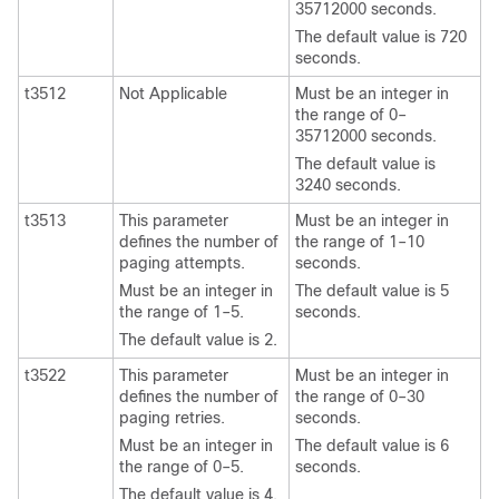
35712000 seconds.
The default value is 720
seconds.
t3512
Not Applicable
Must be an integer in
the range of 0–
35712000 seconds.
The default value is
3240 seconds.
t3513
This parameter
Must be an integer in
defines the number of
the range of 1–10
paging attempts.
seconds.
Must be an integer in
The default value is 5
the range of 1–5.
seconds.
The default value is 2.
t3522
This parameter
Must be an integer in
defines the number of
the range of 0–30
paging retries.
seconds.
Must be an integer in
The default value is 6
the range of 0–5.
seconds.
The default value is 4.