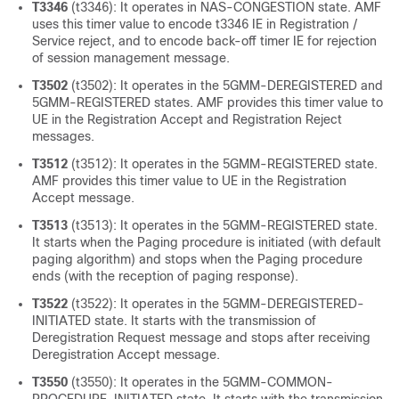
T3346
(t3346): It operates in NAS-CONGESTION state. AMF
uses this timer value to encode t3346 IE in Registration /
Service reject, and to encode back-off timer IE for rejection
of session management message.
T3502
(t3502): It operates in the 5GMM-DEREGISTERED and
5GMM-REGISTERED states. AMF provides this timer value to
UE in the Registration Accept and Registration Reject
messages.
T3512
(t3512): It operates in the 5GMM-REGISTERED state.
AMF provides this timer value to UE in the Registration
Accept message.
T3513
(t3513): It operates in the 5GMM-REGISTERED state.
It starts when the Paging procedure is initiated (with default
paging algorithm) and stops when the Paging procedure
ends (with the reception of paging response).
T3522
(t3522): It operates in the 5GMM-DEREGISTERED-
INITIATED state. It starts with the transmission of
Deregistration Request message and stops after receiving
Deregistration Accept message.
T3550
(t3550): It operates in the 5GMM-COMMON-