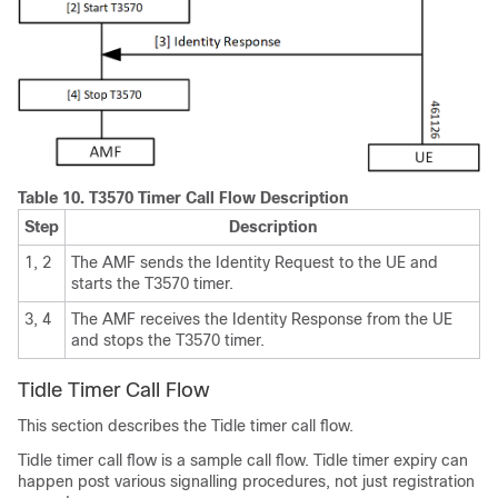
Table 10.
T3570 Timer Call Flow Description
Step
Description
1, 2
The AMF sends the Identity Request to the UE and
starts the T3570 timer.
3, 4
The AMF receives the Identity Response from the UE
and stops the T3570 timer.
Tidle Timer Call Flow
This section describes the Tidle timer call flow.
Tidle timer call flow is a sample call flow. Tidle timer expiry can
happen post various signalling procedures, not just registration