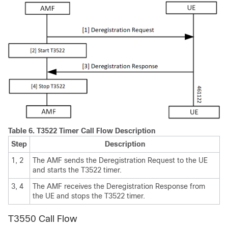
Table 6.
T3522 Timer Call Flow Description
Step
Description
1, 2
The AMF sends the Deregistration Request to the UE
and starts the T3522 timer.
3, 4
The AMF receives the Deregistration Response from
the UE and stops the T3522 timer.
T3550 Call Flow