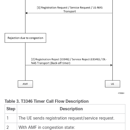
Table 3.
T3346 Timer Call Flow Description
Step
Description
1
The UE sends registration request/service request.
2
With AMF in congestion state: