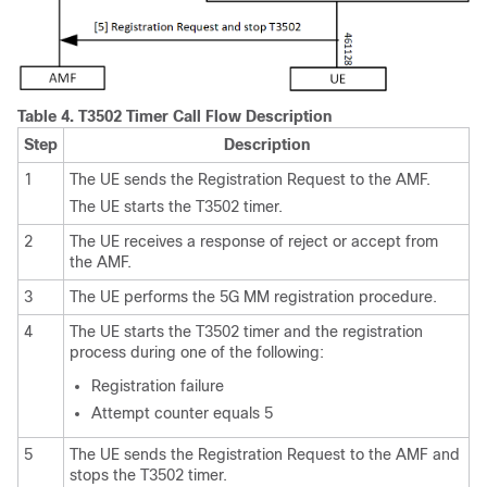
Table 4.
T3502 Timer Call Flow Description
Step
Description
1
The UE sends the Registration Request to the AMF.
The UE starts the T3502 timer.
2
The UE receives a response of reject or accept from
the AMF.
3
The UE performs the 5G MM registration procedure.
4
The UE starts the T3502 timer and the registration
process during one of the following:
Registration failure
Attempt counter equals 5
5
The UE sends the Registration Request to the AMF and
stops the T3502 timer.