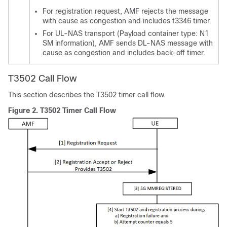
For registration request, AMF rejects the message
with cause as congestion and includes t3346 timer.
For UL-NAS transport (Payload container type: N1
SM information), AMF sends DL-NAS message with
cause as congestion and includes back-off timer.
T3502 Call Flow
This section describes the T3502 timer call flow.
Figure 2.
T3502 Timer Call Flow