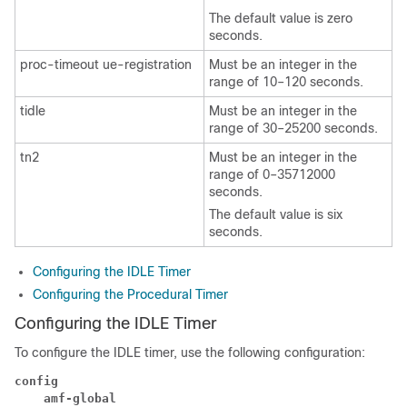
The default value is zero
seconds.
proc-timeout ue-registration
Must be an integer in the
range of 10–120 seconds.
tidle
Must be an integer in the
range of 30–25200 seconds.
tn2
Must be an integer in the
range of 0–35712000
seconds.
The default value is six
seconds.
Configuring the IDLE Timer
Configuring the Procedural Timer
Configuring the IDLE Timer
To configure the IDLE timer, use the following configuration:
config
amf-global