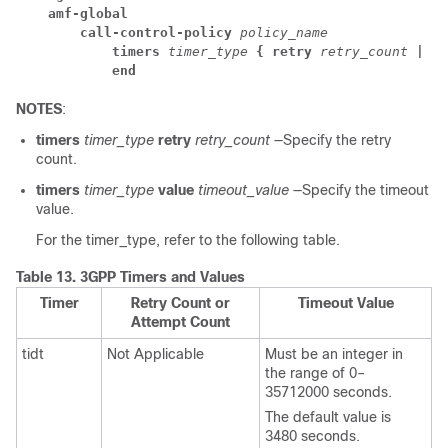
amf-global
call-control-policy
 policy_name
timers
 timer_type
 { retry
 retry_count
 | va
end
NOTES
:
timers
timer_type
retry
retry_count
—Specify the retry
count.
timers
timer_type
value
timeout_value
—Specify the timeout
value.
For the timer_type, refer to the following table.
Table 13.
3GPP Timers and Values
Timer
Retry Count or
Timeout Value
Attempt Count
tidt
Not Applicable
Must be an integer in
the range of 0–
35712000 seconds.
The default value is
3480 seconds.