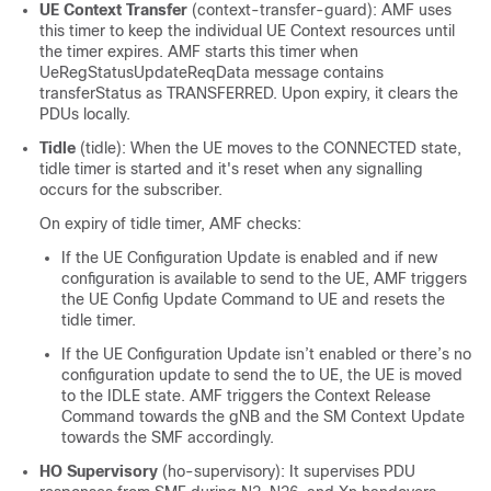
UE Context Transfer
(context-transfer-guard): AMF uses
this timer to keep the individual UE Context resources until
the timer expires. AMF starts this timer when
UeRegStatusUpdateReqData message contains
transferStatus as TRANSFERRED. Upon expiry, it clears the
PDUs locally.
Tidle
(tidle): When the UE moves to the CONNECTED state,
tidle timer is started and it's reset when any signalling
occurs for the subscriber.
On expiry of tidle timer, AMF checks:
If the UE Configuration Update is enabled and if new
configuration is available to send to the UE, AMF triggers
the UE Config Update Command to UE and resets the
tidle timer.
If the UE Configuration Update isn’t enabled or there’s no
configuration update to send the to UE, the UE is moved
to the IDLE state. AMF triggers the Context Release
Command towards the gNB and the SM Context Update
towards the SMF accordingly.
HO Supervisory
(ho-supervisory): It supervises PDU