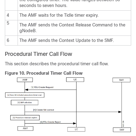
seconds to seven hours.
4
The AMF waits for the Tidle timer expiry.
5
The AMF sends the Context Release Command to the
gNodeB.
6
The AMF sends the Context Update to the SMF.
Procedural Timer Call Flow
This section describes the procedural timer call flow.
Figure 10.
Procedural Timer Call Flow