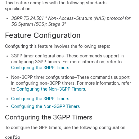
This feature complies with the following standards
specification:
3GPP TS 24.501 " Non-Access-Stratum (NAS) protocol for
5G System (5GS); Stage 3"
Feature Configuration
Configuring this feature involves the following steps:
3GPP timer configurations—These commands support in
configuring 3GPP timers. For more information, refer to
Configuring the 3GPP Timers
.
Non-3GPP timer configurations—These commands support
in configuring non-3GPP timers. For more information, refer
to
Configuring the Non-3GPP Timers
.
Configuring the 3GPP Timers
Configuring the Non-3GPP Timers
Configuring the 3GPP Timers
To configure the GPP timers, use the following configuration:
config