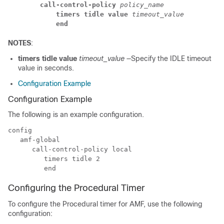
call-control-policy
 policy_name
timers tidle value
 timeout_value
end
NOTES
:
timers tidle value
timeout_value
—Specify the IDLE timeout
value in seconds.
Configuration Example
Configuration Example
The following is an example configuration.
config

   amf-global

      call-control-policy local

         timers tidle 2

Configuring the Procedural Timer
To configure the Procedural timer for AMF, use the following
configuration: