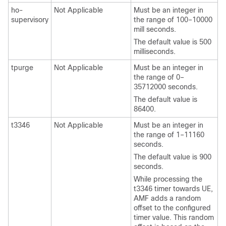
ho-
Not Applicable
Must be an integer in
supervisory
the range of 100–10000
mill seconds.
The default value is 500
milliseconds.
tpurge
Not Applicable
Must be an integer in
the range of 0–
35712000 seconds.
The default value is
86400.
t3346
Not Applicable
Must be an integer in
the range of 1–11160
seconds.
The default value is 900
seconds.
While processing the
t3346 timer towards UE,
AMF adds a random
offset to the configured
timer value. This random