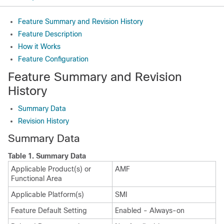
Feature Summary and Revision History
Feature Description
How it Works
Feature Configuration
Feature Summary and Revision
History
Summary Data
Revision History
Summary Data
Table 1.
Summary Data
Applicable Product(s) or
AMF
Functional Area
Applicable Platform(s)
SMI
Feature Default Setting
Enabled - Always-on