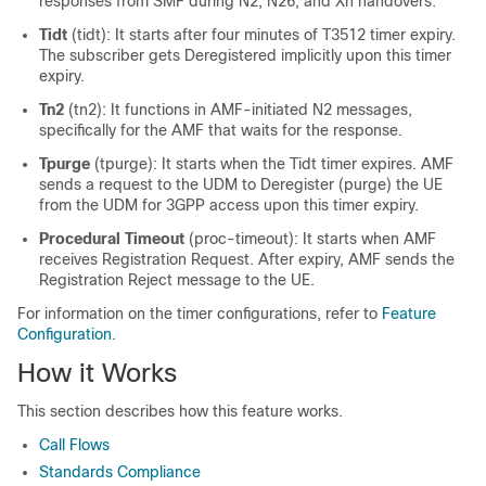
responses from SMF during N2, N26, and Xn handovers.
Tidt
(tidt): It starts after four minutes of T3512 timer expiry.
The subscriber gets Deregistered implicitly upon this timer
expiry.
Tn2
(tn2): It functions in AMF-initiated N2 messages,
specifically for the AMF that waits for the response.
Tpurge
(tpurge): It starts when the Tidt timer expires. AMF
sends a request to the UDM to Deregister (purge) the UE
from the UDM for 3GPP access upon this timer expiry.
Procedural Timeout
(proc-timeout): It starts when AMF
receives Registration Request. After expiry, AMF sends the
Registration Reject message to the UE.
For information on the timer configurations, refer to
Feature
Configuration
.
How it Works
This section describes how this feature works.
Call Flows
Standards Compliance