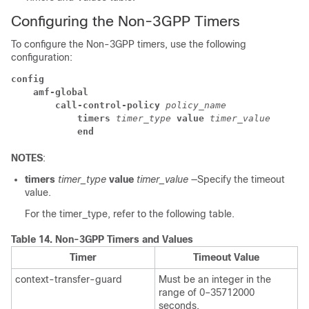
Configuring the Non-3GPP Timers
To configure the Non-3GPP timers, use the following
configuration:
config
amf-global
call-control-policy
 policy_name
timers
 timer_type
 value
 timer_value
end
NOTES
:
timers
timer_type
value
timer_value
—Specify the timeout
value.
For the timer_type, refer to the following table.
Table 14.
Non-3GPP Timers and Values
Timer
Timeout Value
context-transfer-guard
Must be an integer in the
range of 0–35712000
seconds.