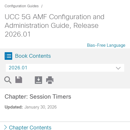
Configuration Guides
UCC 5G AMF Configuration and
Administration Guide, Release
2026.01
Bias-Free Language
Book Contents
2026.01
Chapter: Session Timers
Updated:
January 30, 2026
Chapter Contents