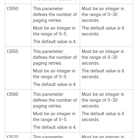
t3550
This parameter
Must be an integer in
defines the number of
the range of 0–30
paging retries.
seconds.
Must be an integer in
The default value is 6
the range of 0–5.
seconds.
The default value is 4.
t3555
This parameter
Must be an integer in
defines the number of
the range of 0–30
paging retries.
seconds.
Must be an integer in
The default value is 6
the range of 0–5.
seconds.
The default value is 4.
t3560
This parameter
Must be an integer in
defines the number of
the range of 0–30
paging retries.
seconds.
Must be an integer in
The default value is 6
the range of 0–5.
seconds.
The default value is 4.
t3570
This parameter
Must be an integer in