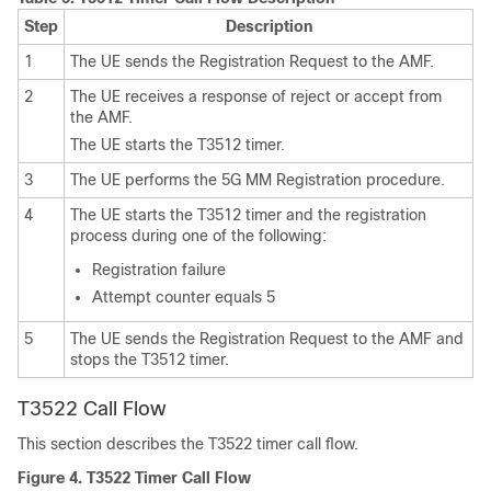
Step
Description
1
The UE sends the Registration Request to the AMF.
2
The UE receives a response of reject or accept from
the AMF.
The UE starts the T3512 timer.
3
The UE performs the 5G MM Registration procedure.
4
The UE starts the T3512 timer and the registration
process during one of the following:
Registration failure
Attempt counter equals 5
5
The UE sends the Registration Request to the AMF and
stops the T3512 timer.
T3522 Call Flow
This section describes the T3522 timer call flow.
Figure 4.
T3522 Timer Call Flow