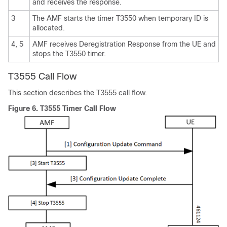
and receives the response.
3
The AMF starts the timer T3550 when temporary ID is
allocated.
4, 5
AMF receives Deregistration Response from the UE and
stops the T3550 timer.
T3555 Call Flow
This section describes the T3555 call flow.
Figure 6.
T3555 Timer Call Flow