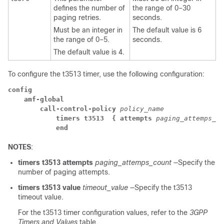
defines the number of
the range of 0–30
paging retries.
seconds.
Must be an integer in
The default value is 6
the range of 0–5.
seconds.
The default value is 4.
To configure the t3513 timer, use the following configuration:
config
amf-global
call-control-policy
 policy_name
timers t3513 
 { attempts
 paging_attemps_co
end
NOTES
:
timers t3513
attempts
paging_attemps_count
—Specify the
number of paging attempts.
timers t3513
value
timeout_value
—Specify the t3513
timeout value.
For the t3513 timer configuration values, refer to the
3GPP
Timers and Values
table.