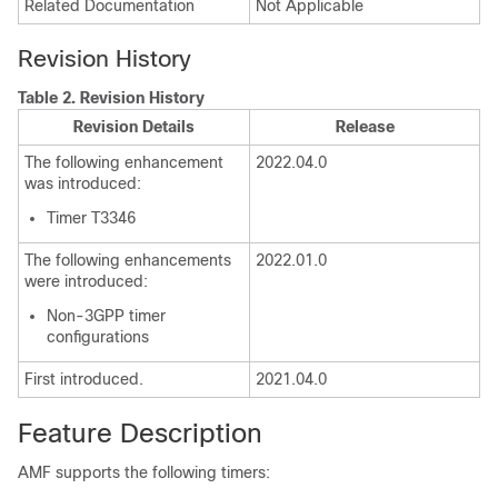
Related Documentation
Not Applicable
Revision History
Table 2.
Revision History
Revision Details
Release
The following enhancement
2022.04.0
was introduced:
Timer T3346
The following enhancements
2022.01.0
were introduced:
Non-3GPP timer
configurations
First introduced.
2021.04.0
Feature Description
AMF supports the following timers: