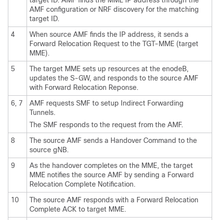
AMF configuration or NRF discovery for the matching
target ID.
4
When source AMF finds the IP address, it sends a
Forward Relocation Request to the TGT-MME (target
MME).
5
The target MME sets up resources at the enodeB,
updates the S-GW, and responds to the source AMF
with Forward Relocation Reponse.
6, 7
AMF requests SMF to setup Indirect Forwarding
Tunnels.
The SMF responds to the request from the AMF.
8
The source AMF sends a Handover Command to the
source gNB.
9
As the handover completes on the MME, the target
MME notifies the source AMF by sending a Forward
Relocation Complete Notification.
10
The source AMF responds with a Forward Relocation
Complete ACK to target MME.