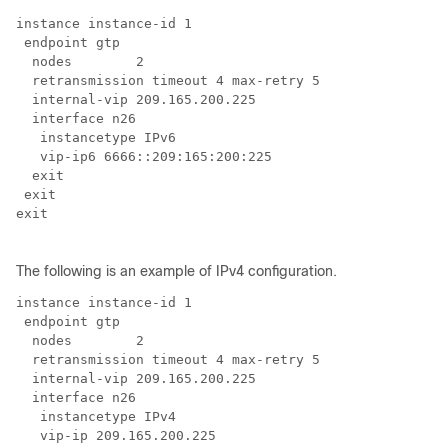
instance instance-id 1

 endpoint gtp

  nodes        2

  retransmission timeout 4 max-retry 5

  internal-vip 209.165.200.225

  interface n26

   instancetype IPv6

   vip-ip6 6666::209:165:200:225

  exit

 exit

exit

The following is an example of IPv4 configuration.
instance instance-id 1

 endpoint gtp

  nodes        2

  retransmission timeout 4 max-retry 5

  internal-vip 209.165.200.225

  interface n26

   instancetype IPv4

   vip-ip 209.165.200.225
