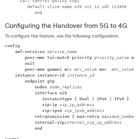
      call-control-policy ccp1

         default-slice name n26 sst 12 sdt 123456

            end
Configuring the Handover from 5G to 4G
To configure this feature, use the following configuration:
config
amf-services
 service_name
peer-mme tai-match priority
 priority_value
 mcc
exit
peer-mme gummei mcc
mcc_value
mnc 
mnc_value
g
instance instance-id
 instance_id
endpoint gtp
nodes
 node_replicas
interface n26
instancetype { Dual | IPv6 | IPv4 }
vip-ip
 vip_ip_address
vip-ipv6
 vip_ipv6_address
retransmission { max-retry
 maximum_number_
internal-vip
internal_vip_ip_address
end