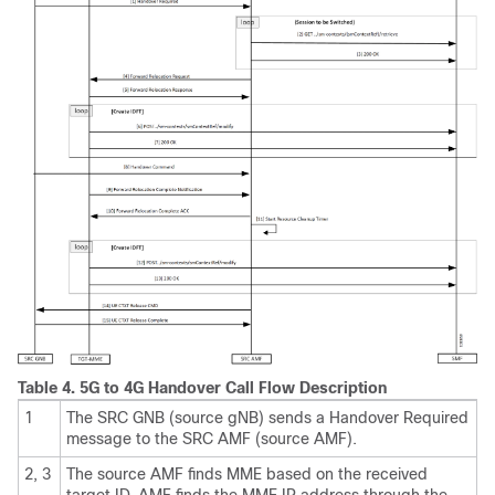
Table 4.
5G to 4G Handover Call Flow Description
1
The SRC GNB (source gNB) sends a Handover Required
message to the SRC AMF (source AMF).
2, 3
The source AMF finds MME based on the received
target ID. AMF finds the MME IP address through the