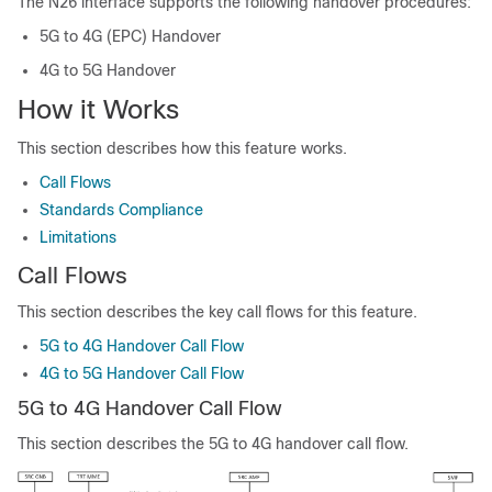
The N26 interface supports the following handover procedures:
5G to 4G (EPC) Handover
4G to 5G Handover
How it Works
This section describes how this feature works.
Call Flows
Standards Compliance
Limitations
Call Flows
This section describes the key call flows for this feature.
5G to 4G Handover Call Flow
4G to 5G Handover Call Flow
5G to 4G Handover Call Flow
This section describes the 5G to 4G handover call flow.