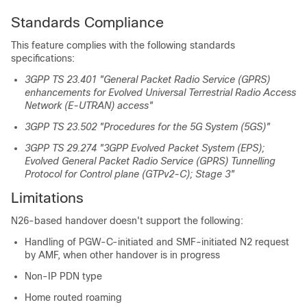
Standards Compliance
This feature complies with the following standards
specifications:
3GPP TS 23.401 "General Packet Radio Service (GPRS)
enhancements for Evolved Universal Terrestrial Radio Access
Network (E-UTRAN) access"
3GPP TS 23.502 "Procedures for the 5G System (5GS)"
3GPP TS 29.274 "3GPP Evolved Packet System (EPS);
Evolved General Packet Radio Service (GPRS) Tunnelling
Protocol for Control plane (GTPv2-C); Stage 3"
Limitations
N26-based handover doesn't support the following:
Handling of PGW-C-initiated and SMF-initiated N2 request
by AMF, when other handover is in progress
Non-IP PDN type
Home routed roaming