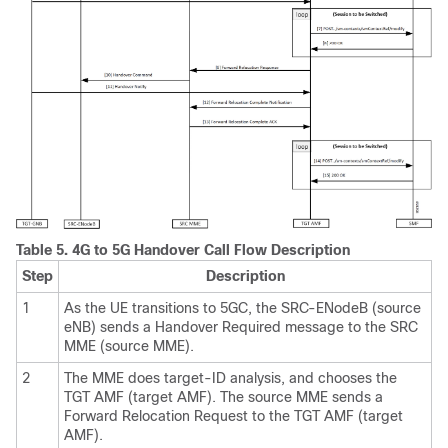
Table 5.
4G to 5G Handover Call Flow Description
Step
Description
1
As the UE transitions to 5GC, the SRC-ENodeB (source
eNB) sends a Handover Required message to the SRC
MME (source MME).
2
The MME does target-ID analysis, and chooses the
TGT AMF (target AMF). The source MME sends a
Forward Relocation Request to the TGT AMF (target
AMF).