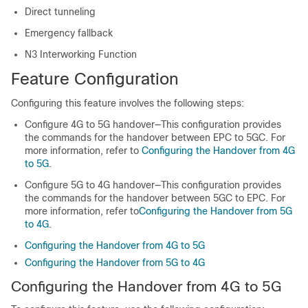
Direct tunneling
Emergency fallback
N3 Interworking Function
Feature Configuration
Configuring this feature involves the following steps:
Configure 4G to 5G handover—This configuration provides
the commands for the handover between EPC to 5GC. For
more information, refer to
Configuring the Handover from 4G
to 5G
.
Configure 5G to 4G handover—This configuration provides
the commands for the handover between 5GC to EPC. For
more information, refer to
Configuring the Handover from 5G
to 4G
.
Configuring the Handover from 4G to 5G
Configuring the Handover from 5G to 4G
Configuring the Handover from 4G to 5G