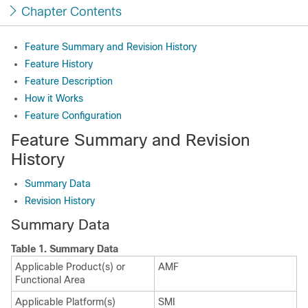
Chapter Contents
Feature Summary and Revision History
Feature History
Feature Description
How it Works
Feature Configuration
Feature Summary and Revision
History
Summary Data
Revision History
Summary Data
Table 1.
Summary Data
Applicable Product(s) or
AMF
Functional Area
Applicable Platform(s)
SMI