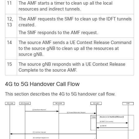
11
The AMF starts a timer to clean up all the local
resources and indirect tunnels.
12,
The AMF requests the SMF to clean up the IDFT tunnels
13
created.
The SMF responds to the AMF request.
14
The source AMF sends a UE Context Release Command
to the source gNB to clean up all the resources at
source gNB.
15
The source gNB responds with a UE Context Release
Complete to the source AMF.
4G to 5G Handover Call Flow
This section describes the 4G to 5G handover call flow.