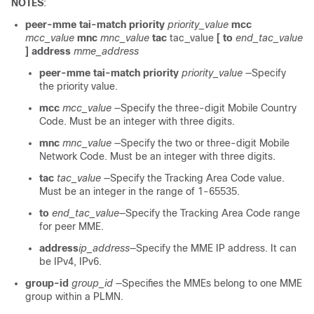
NOTES
:
peer-mme tai-match priority
priority_value
mcc
mcc_value
mnc
mnc_value
tac
tac_value
[ to
end_tac_value
] address
mme_address
peer-mme tai-match priority
priority_value
—Specify
the priority value.
mcc
mcc_value
—Specify the three-digit Mobile Country
Code. Must be an integer with three digits.
mnc
mnc_value
—Specify the two or three-digit Mobile
Network Code. Must be an integer with three digits.
tac
tac_value
—Specify the Tracking Area Code value.
Must be an integer in the range of 1-65535.
to
end_tac_value
—Specify the Tracking Area Code range
for peer MME.
address
ip_address
—Specify the MME IP address. It can
be IPv4, IPv6.
group-id
group_id
—Specifies the MMEs belong to one MME
group within a PLMN.