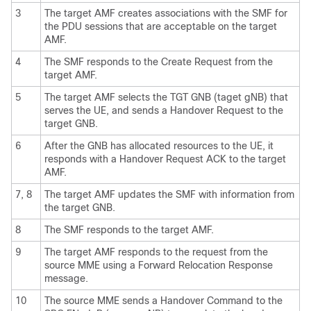
3
The target AMF creates associations with the SMF for
the PDU sessions that are acceptable on the target
AMF.
4
The SMF responds to the Create Request from the
target AMF.
5
The target AMF selects the TGT GNB (taget gNB) that
serves the UE, and sends a Handover Request to the
target GNB.
6
After the GNB has allocated resources to the UE, it
responds with a Handover Request ACK to the target
AMF.
7, 8
The target AMF updates the SMF with information from
the target GNB.
8
The SMF responds to the target AMF.
9
The target AMF responds to the request from the
source MME using a Forward Relocation Response
message.
10
The source MME sends a Handover Command to the