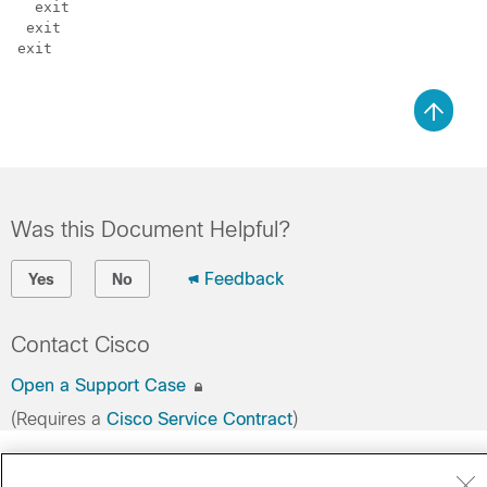
  exit

 exit

exit

Was this Document Helpful?
Feedback
Yes
No
Contact Cisco
Open a Support Case
(Requires a
Cisco Service Contract
)