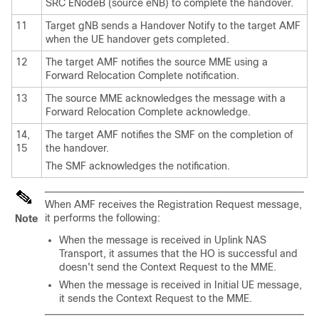
SRC ENodeB (source eNB) to complete the handover.
11
Target gNB sends a Handover Notify to the target AMF
when the UE handover gets completed.
12
The target AMF notifies the source MME using a
Forward Relocation Complete notification.
13
The source MME acknowledges the message with a
Forward Relocation Complete acknowledge.
14,
The target AMF notifies the SMF on the completion of
15
the handover.
The SMF acknowledges the notification.
When AMF receives the Registration Request message,
it performs the following:
Note
When the message is received in Uplink NAS
Transport, it assumes that the HO is successful and
doesn't send the Context Request to the MME.
When the message is received in Initial UE message,
it sends the Context Request to the MME.