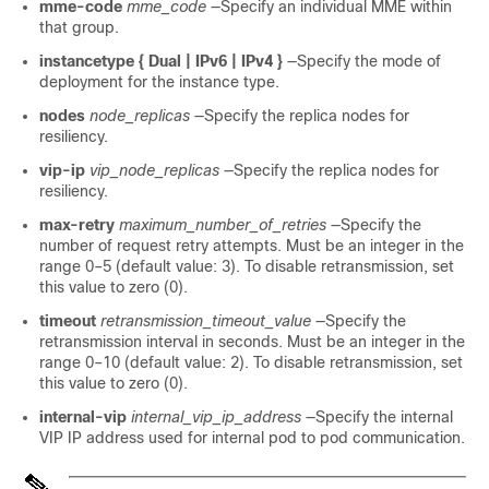
mme-code
mme_code
—Specify an individual MME within
that group.
instancetype { Dual | IPv6 | IPv4 }
—Specify the mode of
deployment for the instance type.
nodes
node_replicas
—Specify the replica nodes for
resiliency.
vip-ip
vip_node_replicas
—Specify the replica nodes for
resiliency.
max-retry
maximum_number_of_retries
—Specify the
number of request retry attempts. Must be an integer in the
range 0–5 (default value: 3). To disable retransmission, set
this value to zero (0).
timeout
retransmission_timeout_value
—Specify the
retransmission interval in seconds. Must be an integer in the
range 0–10 (default value: 2). To disable retransmission, set
this value to zero (0).
internal-vip
internal_vip_ip_address
—Specify the internal
VIP IP address used for internal pod to pod communication.