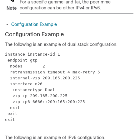
For a specific gummei and tai, the peer mme
configuration can be either IPv4 or IPv6.
Note
Configuration Example
Configuration Example
The following is an example of dual stack configuration.
instance instance-id 1

 endpoint gtp

  nodes        2

  retransmission timeout 4 max-retry 5

  internal-vip 209.165.200.225

  interface n26

   instancetype Dual

   vip-ip 209.165.200.225

   vip-ip6 6666::209:165:200:225

  exit

 exit

exit

The following is an example of IPv6 configuration.