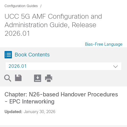
Configuration Guides
UCC 5G AMF Configuration and
Administration Guide, Release
2026.01
Bias-Free Language
Book Contents
2026.01
Chapter: N26-based Handover Procedures
- EPC Interworking
Updated:
January 30, 2026