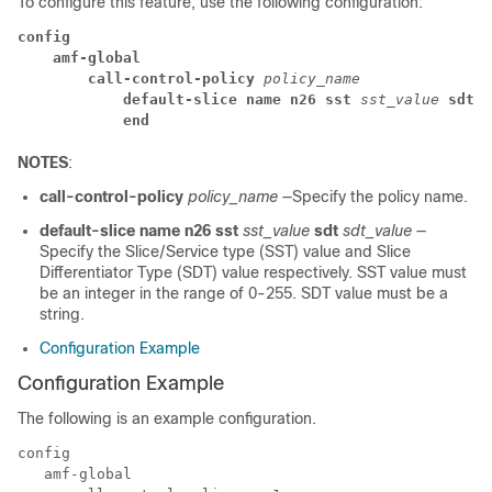
To configure this feature, use the following configuration:
config
amf-global
call-control-policy
 policy_name
default-slice name n26 sst
 sst_value
 sdt
 s
end
NOTES
:
call-control-policy
policy_name
—Specify the policy name.
default-slice name n26 sst
sst_value
sdt
sdt_value
—
Specify the Slice/Service type (SST) value and Slice
Differentiator Type (SDT) value respectively. SST value must
be an integer in the range of 0-255. SDT value must be a
string.
Configuration Example
Configuration Example
The following is an example configuration.
config

   amf-global
