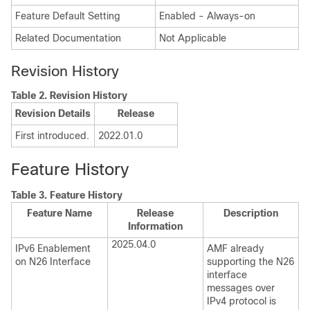
Feature Default Setting
Enabled - Always-on
Related Documentation
Not Applicable
Revision History
Table 2.
Revision History
Revision Details
Release
First introduced.
2022.01.0
Feature History
Table 3.
Feature History
Feature Name
Release
Description
Information
2025.04.0
IPv6 Enablement
AMF already
on N26 Interface
supporting the N26
interface
messages over
IPv4 protocol is