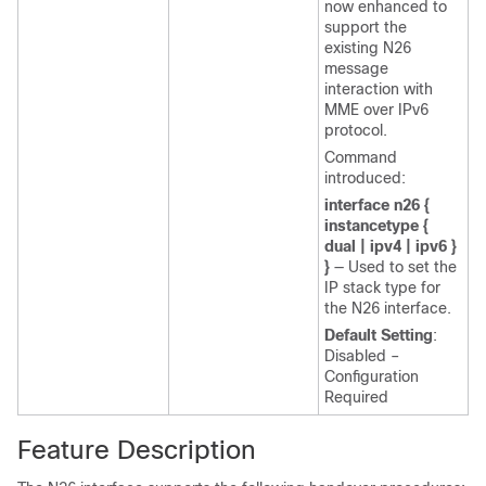
now enhanced to
support the
existing N26
message
interaction with
MME over IPv6
protocol.
Command
introduced:
interface n26 {
instancetype {
dual | ipv4 | ipv6 }
}
— Used to set the
IP stack type for
the N26 interface.
Default Setting
:
Disabled –
Configuration
Required
Feature Description