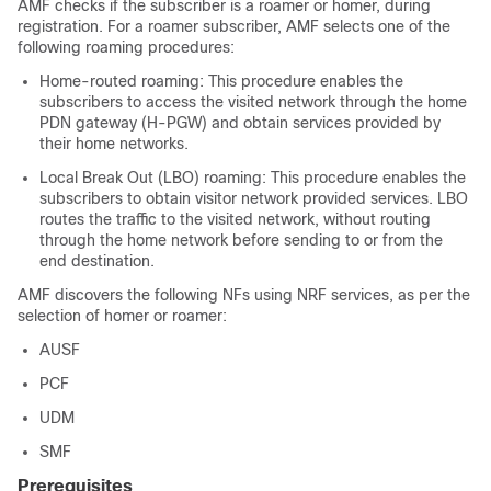
AMF checks if the subscriber is a roamer or homer, during
registration. For a roamer subscriber, AMF selects one of the
following roaming procedures:
Home-routed roaming: This procedure enables the
subscribers to access the visited network through the home
PDN gateway (H-PGW) and obtain services provided by
their home networks.
Local Break Out (LBO) roaming: This procedure enables the
subscribers to obtain visitor network provided services. LBO
routes the traffic to the visited network, without routing
through the home network before sending to or from the
end destination.
AMF discovers the following NFs using NRF services, as per the
selection of homer or roamer:
AUSF
PCF
UDM
SMF
Prerequisites