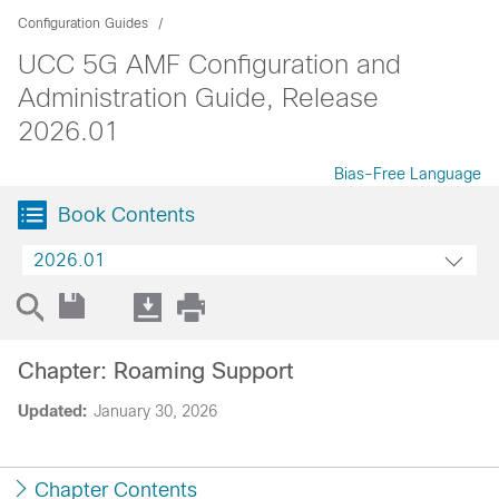
Configuration Guides
UCC 5G AMF Configuration and
Administration Guide, Release
2026.01
Bias-Free Language
Book Contents
2026.01
Chapter: Roaming Support
Updated:
January 30, 2026
Chapter Contents