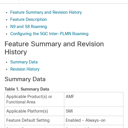
Feature Summary and Revision History
Feature Description
N9 and S8 Roaming
Configuring the 5GC Inter-PLMN Roaming
Feature Summary and Revision
History
Summary Data
Revision History
Summary Data
Table 1.
Summary Data
Applicable Product(s) or
AMF
Functional Area
Applicable Platform(s)
SMI
Feature Default Setting
Enabled - Always-on