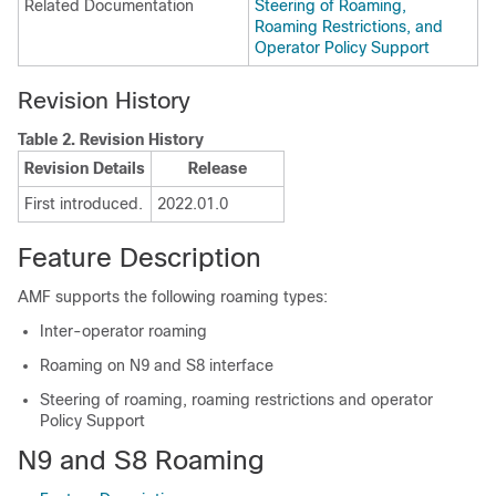
Related Documentation
Steering of Roaming,
Roaming Restrictions, and
Operator Policy Support
Revision History
Table 2.
Revision History
Revision Details
Release
First introduced.
2022.01.0
Feature Description
AMF supports the following roaming types:
Inter-operator roaming
Roaming on N9 and S8 interface
Steering of roaming, roaming restrictions and operator
Policy Support
N9 and S8 Roaming