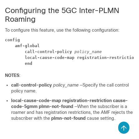
Configuring the 5GC Inter-PLMN
Roaming
To configure this feature, use the following configuration:
config
amf-global
call-control-policy
policy_name
local-cause-code-map registration-restriction 
end
NOTES
:
call-control-policy
policy_name
—Specify the call control
policy name.
local-cause-code-map registration-restriction cause-
code-5gmm plmn-not-found
—When the subscriber is a
roamer and has registration restrictions, the AMF rejects the
subscriber with the
plmn-not-found
cause setting.