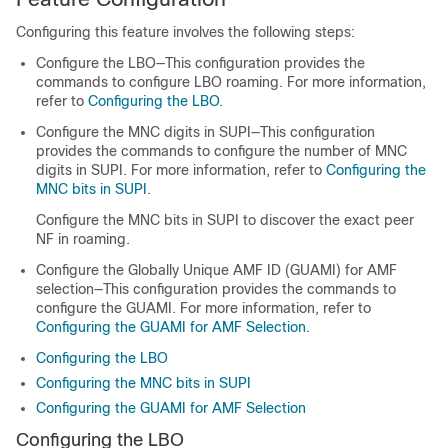
Configuring this feature involves the following steps:
Configure the LBO—This configuration provides the
commands to configure LBO roaming. For more information,
refer to
Configuring the LBO
.
Configure the MNC digits in SUPI—This configuration
provides the commands to configure the number of MNC
digits in SUPI. For more information, refer to
Configuring the
MNC bits in SUPI
.
Configure the MNC bits in SUPI to discover the exact peer
NF in roaming.
Configure the Globally Unique AMF ID (GUAMI) for AMF
selection—This configuration provides the commands to
configure the GUAMI. For more information, refer to
Configuring the GUAMI for AMF Selection
.
Configuring the LBO
Configuring the MNC bits in SUPI
Configuring the GUAMI for AMF Selection
Configuring the LBO