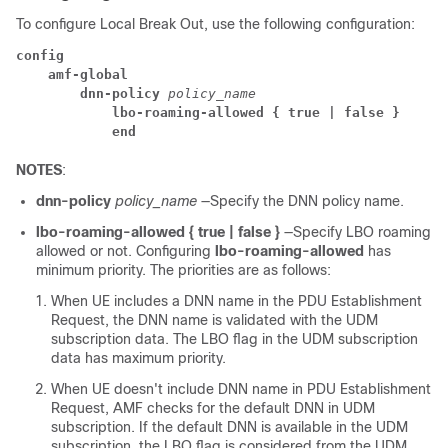
To configure Local Break Out, use the following configuration:
config
amf-global
dnn-policy
 policy_name
lbo-roaming-allowed { true | false }
end
NOTES
:
dnn-policy
policy_name
—Specify the DNN policy name.
lbo-roaming-allowed { true | false }
—Specify LBO roaming
allowed or not. Configuring
lbo-roaming-allowed
has
minimum priority. The priorities are as follows:
When UE includes a DNN name in the PDU Establishment
Request, the DNN name is validated with the UDM
subscription data. The LBO flag in the UDM subscription
data has maximum priority.
When UE doesn't include DNN name in PDU Establishment
Request, AMF checks for the default DNN in UDM
subscription. If the default DNN is available in the UDM
subscription, the LBO flag is considered from the UDM