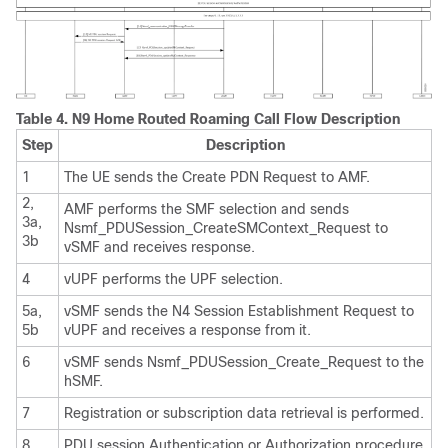
Table 4.
N9 Home Routed Roaming Call Flow Description
Step
Description
1
The UE sends the Create PDN Request to AMF.
2,
AMF performs the SMF selection and sends
3a,
Nsmf_PDUSession_CreateSMContext_Request to
3b
vSMF and receives response.
4
vUPF performs the UPF selection.
5a,
vSMF sends the N4 Session Establishment Request to
5b
vUPF and receives a response from it.
6
vSMF sends Nsmf_PDUSession_Create_Request to the
hSMF.
7
Registration or subscription data retrieval is performed.
8
PDU session Authentication or Authorization procedure