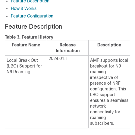
Feature Description
How it Works
Feature Configuration
Feature Description
Table 3.
Feature History
Feature Name
Release
Description
Information
2024.01.1
Local Break Out
AMF supports local
(LBO) Support for
breakout for N9
N9 Roaming
roaming
irrespective of
prsence of NRF
configuration. This
LBO support
ensures a seamless
network
connectivity for
roaming
subscribers.