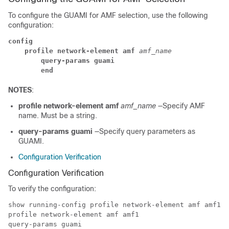
To configure the GUAMI for AMF selection, use the following
configuration:
config
profile network-element amf
 amf_name
query-params guami
end
NOTES
:
profile network-element amf
amf_name
—Specify AMF
name. Must be a string.
query-params guami
—Specify query parameters as
GUAMI.
Configuration Verification
Configuration Verification
To verify the configuration:
show running-config profile network-element amf amf1 q
profile network-element amf amf1

query-params guami