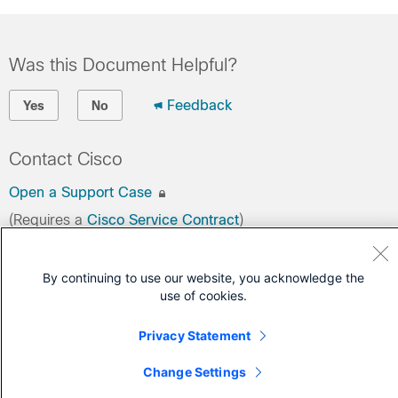
Was this Document Helpful?
Feedback
Yes
No
Contact Cisco
Open a Support Case
(Requires a
Cisco Service Contract
)
By continuing to use our website, you acknowledge the
use of cookies.
Privacy Statement
Change Settings