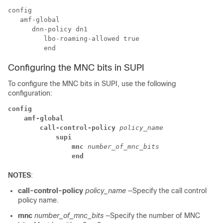
config

   amf-global

      dnn-policy dn1

         lbo-roaming-allowed true

Configuring the MNC bits in SUPI
To configure the MNC bits in SUPI, use the following
configuration:
config
amf-global
call-control-policy
 policy_name
supi
mnc
 number_of_mnc_bits
end
NOTES
:
call-control-policy
policy_name
—Specify the call control
policy name.
mnc
number_of_mnc_bits
—Specify the number of MNC