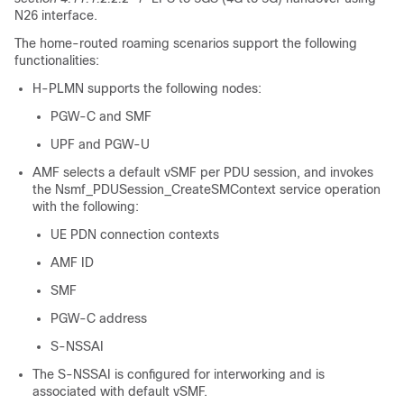
N26 interface.
The home-routed roaming scenarios support the following
functionalities:
H-PLMN supports the following nodes:
PGW-C and SMF
UPF and PGW-U
AMF selects a default vSMF per PDU session, and invokes
the Nsmf_PDUSession_CreateSMContext service operation
with the following:
UE PDN connection contexts
AMF ID
SMF
PGW-C address
S-NSSAI
The S-NSSAI is configured for interworking and is
associated with default vSMF.