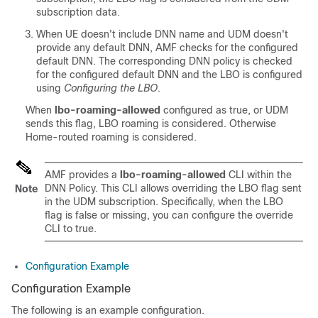
subscription data.
When UE doesn't include DNN name and UDM doesn't
provide any default DNN, AMF checks for the configured
default DNN. The corresponding DNN policy is checked
for the configured default DNN and the LBO is configured
using
Configuring the LBO
.
When
lbo-roaming-allowed
configured as true, or UDM
sends this flag, LBO roaming is considered. Otherwise
Home-routed roaming is considered.
AMF provides a
lbo-roaming-allowed
CLI within the
DNN Policy. This CLI allows overriding the LBO flag sent
Note
in the UDM subscription. Specifically, when the LBO
flag is false or missing, you can configure the override
CLI to true.
Configuration Example
Configuration Example
The following is an example configuration.