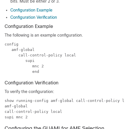
bits. Must be either 2 or 3.
Configuration Example
Configuration Verification
Configuration Example
The following is an example configuration.
config

   amf-global

      call-control-policy local

         supi

            mnc 2

            end
Configuration Verification
To verify the configuration:
show running-config amf-global call-control-policy loc
amf-global

call-control-policy local

supi mnc 2
Configuring the GUAMI for AMF Selection