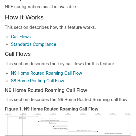
NRF configuration must be available.
How it Works
This section describes how this feature works.
Call Flows
Standards Compliance
Call Flows
This section describes the key call flows for this feature.
N9 Home Routed Roaming Call Flow
S8 Home Routing Call Flow
N9 Home Routed Roaming Call Flow
This section describes the N9 Home Routed Roaming call flow.
Figure 1.
N9 Home Routed Roaming Call Flow