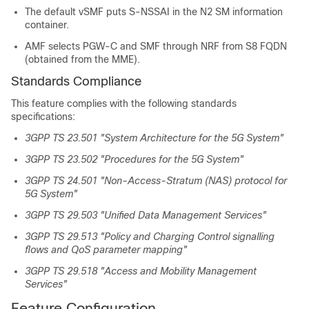
The default vSMF puts S-NSSAI in the N2 SM information
container.
AMF selects PGW-C and SMF through NRF from S8 FQDN
(obtained from the MME).
Standards Compliance
This feature complies with the following standards
specifications:
3GPP TS 23.501 "System Architecture for the 5G System"
3GPP TS 23.502 "Procedures for the 5G System"
3GPP TS 24.501 "Non-Access-Stratum (NAS) protocol for
5G System"
3GPP TS 29.503 "Unified Data Management Services"
3GPP TS 29.513 "Policy and Charging Control signalling
flows and QoS parameter mapping"
3GPP TS 29.518 "Access and Mobility Management
Services"
Feature Configuration