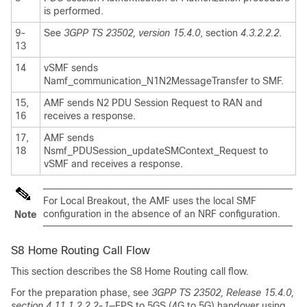
is performed.
9-
See
3GPP TS 23502, version 15.4.0
, section
4.3.2.2.2
.
13
14
vSMF sends
Namf_communication_N1N2MessageTransfer to SMF.
15,
AMF sends N2 PDU Session Request to RAN and
16
receives a response.
17,
AMF sends
18
Nsmf_PDUSession_updateSMContext_Request to
vSMF and receives a response.
For Local Breakout, the AMF uses the local SMF
configuration in the absence of an NRF configuration.
Note
S8 Home Routing Call Flow
This section describes the S8 Home Routing call flow.
For the preparation phase, see
3GPP TS 23502, Release 15.4.0,
section 4.11.1.2.2.2-1
—EPS to 5GS (4G to 5G) handover using