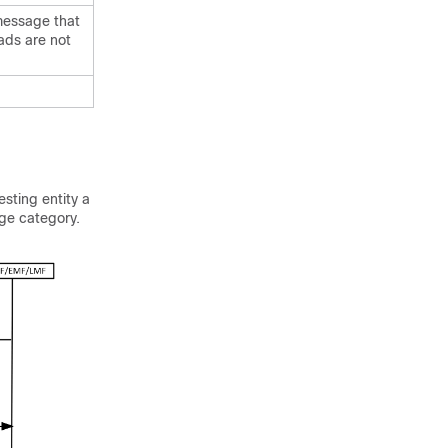
 message that
oads are not
esting entity a
ge category.