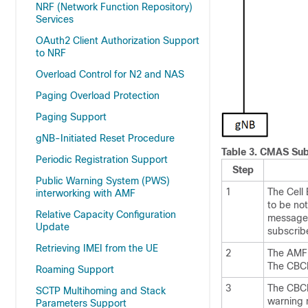
NRF (Network Function Repository)
Services
OAuth2 Client Authorization Support
to NRF
Overload Control for N2 and NAS
Paging Overload Protection
Paging Support
gNB-Initiated Reset Procedure
Table 3.
CMAS Subs
Periodic Registration Support
Step
Public Warning System (PWS)
1
The Cell
interworking with AMF
to be no
Relative Capacity Configuration
message 
Update
subscrib
Retrieving IMEI from the UE
2
The AMF c
The CBCF 
Roaming Support
3
The CBCF
SCTP Multihoming and Stack
warning 
Parameters Support