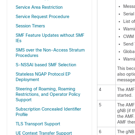
Messa
Service Area Restriction
Seria
Service Request Procedure
List 
Session Timers
Warni
SMF Feature Updates without SMF
CWM I
IEs
Send 
SMS over the Non-Access Stratum
Globa
Procedures
Warni
S-NSSAI based SMF Selection
This bec
Stateless NGAP Protocol EP
also opti
Deployment
message
Steering of Roaming, Roaming
4
The AMF 
Restrictions, and Operator Policy
started.
Support
5
The AMF 
Subscription Concealed Identifier
gNB (if t
Profile
the AMF. 
AMF then
TLS Transport Support
6
The gNB 
UE Context Transfer Support