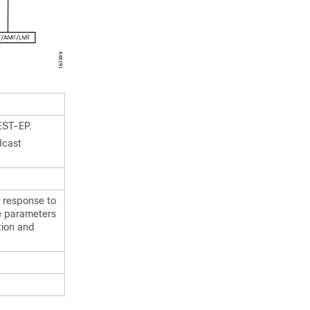
EST-EP.
dcast
 response to
e parameters
tion and