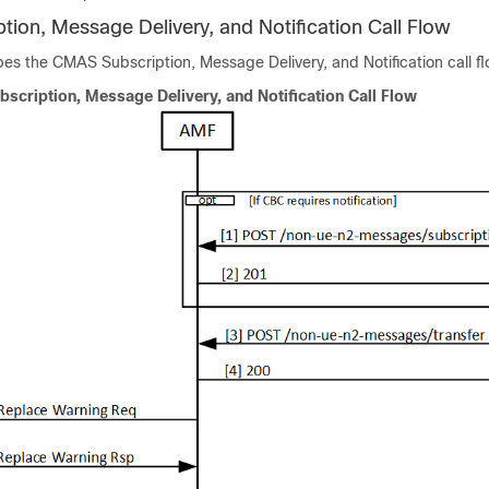
ion, Message Delivery, and Notification Call Flow
bes the CMAS Subscription, Message Delivery, and Notification call fl
scription, Message Delivery, and Notification Call Flow