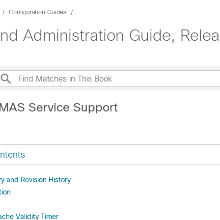
Configuration Guides
d Administration Guide, Rele
CMAS Service Support
ntents
 and Revision History
tion
che Validity Timer