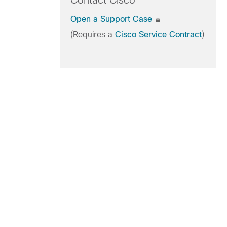
Contact Cisco
Open a Support Case
(Requires a
Cisco Service Contract
)