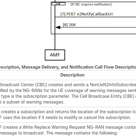
cription, Message Delivery, and Notification Call Flow Descripti
Description
 Broadcast Center (CBC) creates and sends a NonUeN2InfoSubscribe
tified by the NG-RANs for the UE coverage of warning messages sent
type is the subscription parameter. The Cell Broadcase Entity (CBE)
e a subset of warning messages.
reates a subscription and returns the location of the subscription t
uses this location if it needs to modify or cancel the subscription.
 creates a Write Replace Warning Request NG-RAN message contai
message to broadcast. The message contains the following: