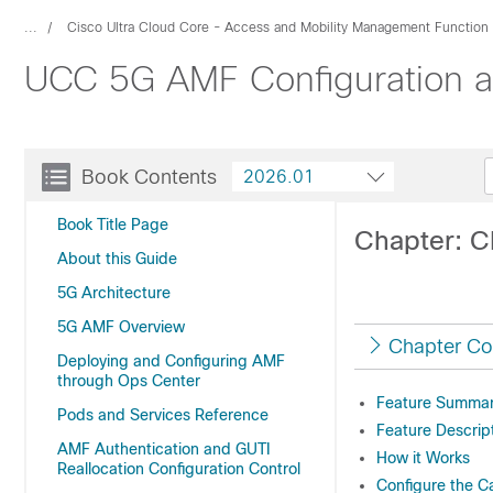
...
Cisco Ultra Cloud Core - Access and Mobility Management Function
UCC 5G AMF Configuration an
Book Contents
2026.01
Book Title Page
Chapter: 
About this Guide
5G Architecture
5G AMF Overview
Chapter Co
Deploying and Configuring AMF
through Ops Center
Feature Summary
Pods and Services Reference
Feature Descrip
AMF Authentication and GUTI
How it Works
Reallocation Configuration Control
Configure the Ca