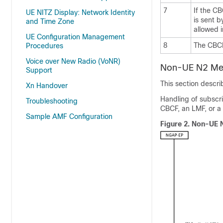
7
If the CB
UE NITZ Display: Network Identity
is sent b
and Time Zone
allowed 
UE Configuration Management
8
The CBCF
Procedures
Voice over New Radio (VoNR)
Non-UE N2 Mes
Support
This section descr
Xn Handover
Handling of subscri
Troubleshooting
CBCF, an LMF, or a
Sample AMF Configuration
Figure 2.
Non-UE N