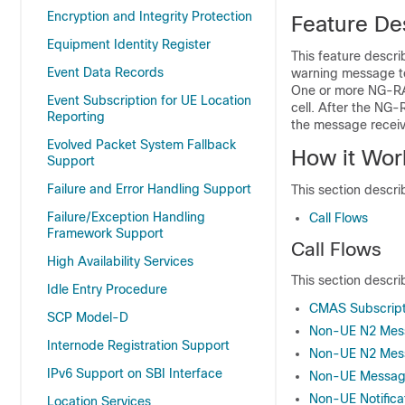
Encryption and Integrity Protection
Feature De
Equipment Identity Register
This feature descr
Event Data Records
warning message to
One or more NG-RA
Event Subscription for UE Location
cell. After the NG
Reporting
the message recei
Evolved Packet System Fallback
How it Wor
Support
Failure and Error Handling Support
This section descri
Failure/Exception Handling
Call Flows
Framework Support
Call Flows
High Availability Services
This section describ
Idle Entry Procedure
CMAS Subscripti
SCP Model-D
Non-UE N2 Mess
Internode Registration Support
Non-UE N2 Mess
IPv6 Support on SBI Interface
Non-UE Message 
Non-UE Notificat
Location Services