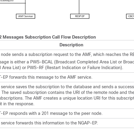
 Messages Subscription Call Flow Description
Description
 node sends a subscription request to the AMF, which reaches the R
sage is either a PWS-BCAL (Broadcast Completed Area List or Broa
Area List) or PWS-RF (Restart Indication or Failure Indication).
-EP forwards this message to the AMF service.
service saves the subscription to the database and sends a success
 The saved subscription contains the URI of the remote node and th
ubscriptions. The AMF creates a unique location URI for this subscrip
it in the response.
-EP responds with a 201 message to the peer node.
service forwards this information to the NGAP-EP.