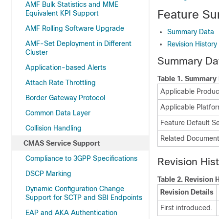
AMF Bulk Statistics and MME
Feature Su
Equivalent KPI Support
AMF Rolling Software Upgrade
Summary Data
AMF-Set Deployment in Different
Revision History
Cluster
Summary Da
Application-based Alerts
Table 1.
Summary 
Attach Rate Throttling
Applicable Product
Border Gateway Protocol
Applicable Platfor
Common Data Layer
Feature Default Se
Collision Handling
Related Document
CMAS Service Support
Compliance to 3GPP Specifications
Revision His
DSCP Marking
Table 2.
Revision H
Dynamic Configuration Change
Revision Details
Support for SCTP and SBI Endpoints
First introduced.
EAP and AKA Authentication