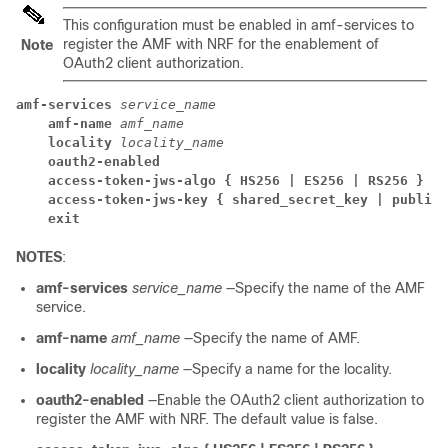
This configuration must be enabled in
amf-services
to
register the AMF with NRF for the enablement of
Note
OAuth2 client authorization.
amf-services
service_name
amf-name
amf_name
locality
locality_name
oauth2-enabled
access-token-jws-algo { HS256 | ES256 | RS256 }
access-token-jws-key { shared_secret_key | public_
exit
NOTES
:
amf-services
service_name
—Specify the name of the AMF
service.
amf-name
amf_name
—Specify the name of AMF.
locality
locality_name
—Specify a name for the locality.
oauth2-enabled
—Enable the OAuth2 client authorization to
register the AMF with NRF. The default value is false.