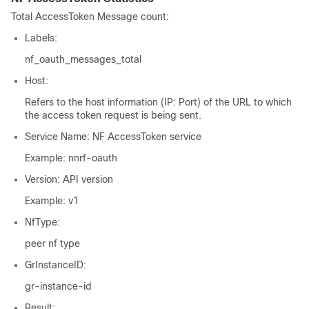
Total AccessToken Message count:
Labels:
nf_oauth_messages_total
Host:
Refers to the host information (IP: Port) of the URL to which
the access token request is being sent.
Service Name: NF AccessToken service
Example:
nnrf-oauth
Version: API version
Example:
v1
NfType:
peer nf type
GrInstanceID:
gr-instance-id
Result: