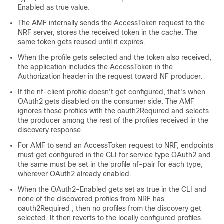
Enabled
as true value.
The AMF internally sends the AccessToken request to the
NRF server, stores the received token in the cache. The
same token gets reused until it expires.
When the profile gets selected and the token also received,
the application includes the AccessToken in the
Authorization header in the request toward NF producer.
If the
nf-client
profile doesn't get configured, that's when
OAuth2 gets disabled on the consumer side. The AMF
ignores those profiles with the
oauth2Required
and selects
the producer among the rest of the profiles received in the
discovery response.
For AMF to send an AccessToken request to NRF, endpoints
must get configured in the CLI for service type OAuth2 and
the same must be set in the profile
nf-pair
for each type,
wherever OAuth2 already enabled.
When the
OAuth2-Enabled
gets set as true in the CLI and
none of the discovered profiles from NRF has
oauth2Required
, then no profiles from the discovery get
selected. It then reverts to the locally configured profiles.