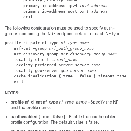
priority
priority_number
primary ip-address ipv4
ipv4_address
primary ip-address port
port_address
exit
The following configuration must be used to specify auth-
groups containing the NRF endpoint details for each NF type.
profile nf-pair nf-type
nf_type_name
nrf-auth-group
nrf_auth_group_name
nrf-discovery-group
nrf_discovery_group_name
locality client
client_name
locality preferred-server
server_name
locality geo-server
geo_server_name
cache invalidation { true | false } timeout
timeou
exit
NOTES
:
profile nf-client nf-type
nf_type_name
—Specify the NF
and the profile name.
oauthenabled { true | false }
—Enable the oauthenabled
profile configuration. The default value is false.