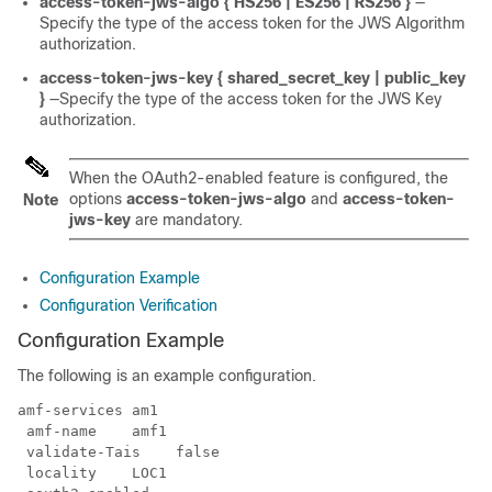
access-token-jws-algo { HS256 | ES256 | RS256 }
—
Specify the type of the access token for the JWS Algorithm
authorization.
access-token-jws-key { shared_secret_key | public_key
}
—Specify the type of the access token for the JWS Key
authorization.
When the
OAuth2-enabled
feature is configured, the
options
access-token-jws-algo
and
access-token-
Note
jws-key
are mandatory.
Configuration Example
Configuration Verification
Configuration Example
The following is an example configuration.
amf-services am1

 amf-name    amf1

 validate-Tais    false

 locality    LOC1
