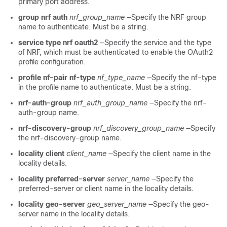
primary port address.
group nrf auth
nrf_group_name
—Specify the NRF group
name to authenticate. Must be a string.
service type nrf oauth2
—Specify the service and the type
of NRF, which must be authenticated to enable the OAuth2
profile configuration.
profile nf-pair nf-type
nf_type_name
—Specify the nf-type
in the profile name to authenticate. Must be a string.
nrf-auth-group
nrf_auth_group_name
—Specify the nrf-
auth-group name.
nrf-discovery-group
nrf_discovery_group_name
—Specify
the nrf-discovery-group name.
locality client
client_name
—Specify the client name in the
locality details.
locality preferred-server
server_name
—Specify the
preferred-server or client name in the locality details.
locality geo-server
geo_server_name
—Specify the geo-
server name in the locality details.