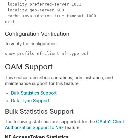
 locality preferred-server LOC1

 locality geo-server GEO

 cache invalidation true timeout 1000

Configuration Verification
To verify the configuration:
show profile nf-client nf-type pcf
OAM Support
This section describes operations, administration, and
maintenance support for this feature.
Bulk Statistics Support
Data Type Support
Bulk Statistics Support
The following statistics are supported for the
OAuth2 Client
Authorization Support to NRF
feature.
NF AccessToken Statistics