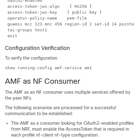
 oauth2-enabled

 access-token-jws-algo    { HS256 }

 access-token-jws-key    { public key }

 operator-policy-name    pem-file

 guamis mcc 123 mnc 456 region-id 1 set-id 14 pointer 
 tai-groups test1

Configuration Verification
To verify the configuration:
show running-config amf-service am1
AMF as NF Consumer
The AMF as an NF consumer uses multiple services offered by
the peer NFs.
The following scenarios are processed for a successful
communication to be established:
The AMF as a consumer looking for OAuth2-enabled profiles
from NRF, must enable the AccessToken that is required in
each
profile nf-client nf-type
configuration.