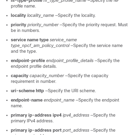
nf-type-profile
nf_type_profile_name
—Specify the NF
profile name.
locality
locality_name
—Specify the locality.
priority
priority_number
—Specify the priority request. Must
be in numbers.
service name type
service_name
type_npcf_am_policy_control
—Specify the service name
and the type.
endpoint-profile
endpoint_profile_details
—Specify the
endpoint profile details.
capacity
capacity_number
—Specify the capacity
requirement in number.
uri-scheme http
—Specify the URI scheme.
endpoint-name
endpoint_name
—Specify the endpoint
name.
primary ip-address ipv4
ipv4_address
—Specify the
primary IPv4 address.
primary ip-address port
port_address
—Specify the