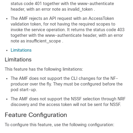
status code 401
together with the www-authenticate
header, with an error note as
invalid_token
.
The AMF rejects an API request with an AccessToken
validation token, for not having the required scopes to
invoke the service operation. It returns the
status code 403
together with the www-authenticate header, with an error
note as
insufficient_scope
.
Limitations
Limitations
This feature has the following limitations:
The AMF does not support the CLI changes for the NF-
producer over the fly. They must be configured before the
pod start-up.
The AMF does not support the NSSF selection through NRF
discovery and the access token will not be sent for NSSF.
Feature Configuration
To configure this feature, use the following configuration: