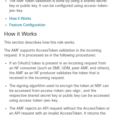
The AMF token validation is done by using a shared secret
key or public key. It can be configured using
access-token-
jws-key
.
How it Works
Feature Configuration
How it Works
This section describes how this role works.
The AMF supports AccessToken validation in the incoming
request. It is processed as in the following procedures:
If an OAuth2 token is present in an incoming request from
an NF consumer (such as SMF, UDM, peer AMF, and others),
the AMF as an NF producer validates the token that is
received in the incoming request.
The signing algorithm used to encrypt the token at NRF can
be accessed from
access-token-jws-algo
, and the
respective shared secret key or public key can be accessed
using
access-token-jws-key
.
The AMF rejects an API request without the AccessToken or
an API request with an invalid AccessToken. It returns the