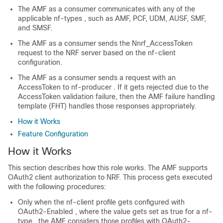
The AMF as a consumer communicates with any of the
applicable
nf-types
, such as AMF, PCF, UDM, AUSF, SMF,
and SMSF.
The AMF as a consumer sends the
Nnrf_AccessToken
request to the NRF server based on the
nf-client
configuration.
The AMF as a consumer sends a request with an
AccessToken to
nf-producer
. If it gets rejected due to the
AccessToken validation failure, then the AMF failure handling
template (FHT) handles those responses appropriately.
How it Works
Feature Configuration
How it Works
This section describes how this role works. The AMF supports
OAuth2 client authorization to NRF. This process gets executed
with the following procedures:
Only when the
nf-client
profile gets configured with
OAuth2-Enabled
, where the value gets set as true for a
nf-
type
, the AMF considers those profiles with
OAuth2-