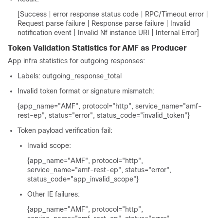
[Success | error response status code | RPC/Timeout error |
Request parse failure | Response parse failure | Invalid
notification event | Invalid Nf instance URI | Internal Error]
Token Validation Statistics for AMF as Producer
App infra statistics for outgoing responses:
Labels:
outgoing_response_total
Invalid token format or signature mismatch:
{app_name="AMF", protocol="http", service_name="amf-
rest-ep", status="error", status_code="invalid_token"}
Token payload verification fail:
Invalid scope:
{app_name="AMF", protocol="http",
service_name="amf-rest-ep", status="error",
status_code="app_invalid_scope"}
Other IE failures:
{app_name="AMF", protocol="http",