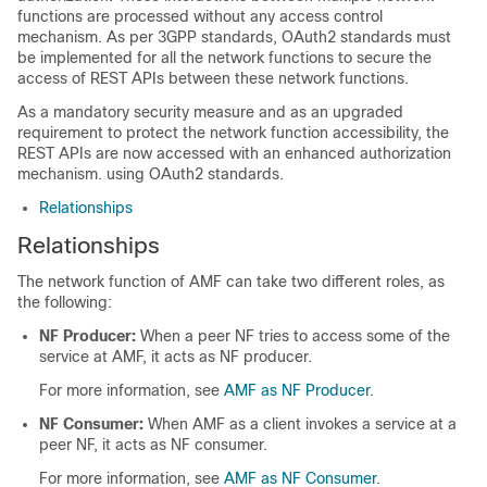
functions are processed without any access control
mechanism. As per 3GPP standards, OAuth2 standards must
be implemented for all the network functions to secure the
access of REST APIs between these network functions.
As a mandatory security measure and as an upgraded
requirement to protect the network function accessibility, the
REST APIs are now accessed with an enhanced authorization
mechanism. using OAuth2 standards.
Relationships
Relationships
The network function of AMF can take two different roles, as
the following:
NF Producer:
When a peer NF tries to access some of the
service at AMF, it acts as NF producer.
For more information, see
AMF as NF Producer
.
NF Consumer:
When AMF as a client invokes a service at a
peer NF, it acts as NF consumer.
For more information, see
AMF as NF Consumer
.