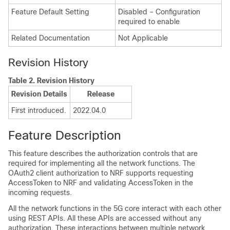
Feature Default Setting
Disabled – Configuration
required to enable
Related Documentation
Not Applicable
Revision History
Table 2.
Revision History
Revision Details
Release
First introduced.
2022.04.0
Feature Description
This feature describes the authorization controls that are
required for implementing all the network functions. The
OAuth2 client authorization to NRF supports requesting
AccessToken to NRF and validating AccessToken in the
incoming requests.
All the network functions in the 5G core interact with each other
using REST APIs. All these APIs are accessed without any
authorization. These interactions between multiple network