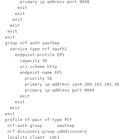
      primary ip-address port 9049

     exit

    exit

   exit

  exit

 exit

exit

group nrf auth oauthep

  service type nrf oauth2

    endpoint-profile EP1

      capacity 30

      uri-scheme http

      endpoint-name EP1

        priority 56

        primary ip-address ipv4 209.165.201.30

        primary ip-address port 9049

      exit

    exit

  exit

exit

profile nf-pair nf-type PCF

 nrf-auth-group      oauthep

 nrf-discovery-group udmdiscovery

 locality client  LOC1
