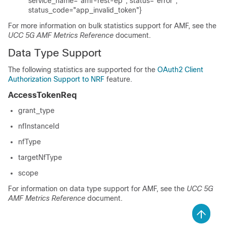
service_name="amf-rest-ep", status="error",
status_code="app_invalid_token"}
For more information on bulk statistics support for AMF, see the
UCC 5G AMF Metrics Reference
document.
Data Type Support
The following statistics are supported for the
OAuth2 Client
Authorization Support to NRF
feature.
AccessTokenReq
grant_type
nfInstanceId
nfType
targetNfType
scope
For information on data type support for AMF, see the
UCC 5G
AMF Metrics Reference
document.