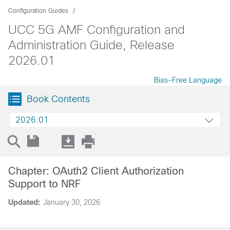
Configuration Guides
UCC 5G AMF Configuration and
Administration Guide, Release
2026.01
Bias-Free Language
Book Contents
2026.01
Chapter: OAuth2 Client Authorization
Support to NRF
Updated:
January 30, 2026