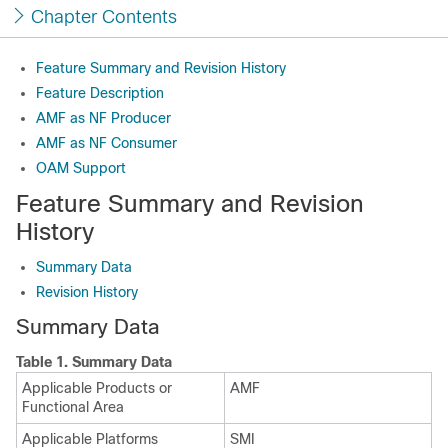
Chapter Contents
Feature Summary and Revision History
Feature Description
AMF as NF Producer
AMF as NF Consumer
OAM Support
Feature Summary and Revision
History
Summary Data
Revision History
Summary Data
Table 1.
Summary Data
Applicable Products or
AMF
Functional Area
Applicable Platforms
SMI