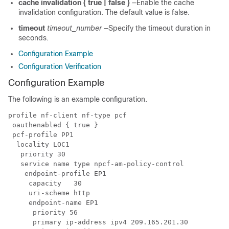
cache invalidation { true | false }
—Enable the cache
invalidation configuration. The default value is false.
timeout
timeout_number
—Specify the timeout duration in
seconds.
Configuration Example
Configuration Verification
Configuration Example
The following is an example configuration.
profile nf-client nf-type pcf

 oauthenabled { true }

 pcf-profile PP1

  locality LOC1

   priority 30

   service name type npcf-am-policy-control

    endpoint-profile EP1

     capacity   30

     uri-scheme http

     endpoint-name EP1

      priority 56

      primary ip-address ipv4 209.165.201.30
