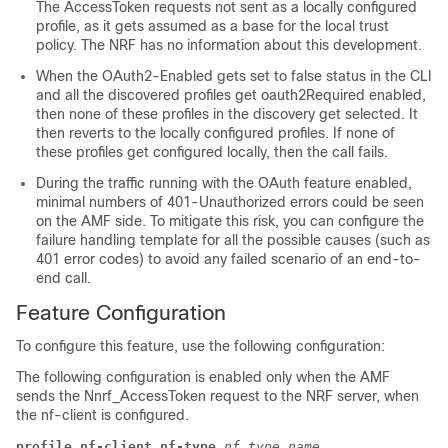
The AccessToken requests not sent as a locally configured
profile, as it gets assumed as a base for the local trust
policy. The NRF has no information about this development.
When the
OAuth2-Enabled
gets set to false status in the CLI
and all the discovered profiles get
oauth2Required
enabled,
then none of these profiles in the discovery get selected. It
then reverts to the locally configured profiles. If none of
these profiles get configured locally, then the call fails.
During the traffic running with the OAuth feature enabled,
minimal numbers of 401-Unauthorized errors could be seen
on the AMF side. To mitigate this risk, you can configure the
failure handling template for all the possible causes (such as
401 error codes) to avoid any failed scenario of an end-to-
end call.
Feature Configuration
To configure this feature, use the following configuration:
The following configuration is enabled only when the AMF
sends the
Nnrf_AccessToken
request to the NRF server, when
the
nf-client
is configured.
profile nf-client nf-type
nf_type_name