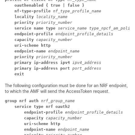
oauthenabled { true | false }
nf-type-profile
nf_type_profile_name
locality
locality_name
priority
priority_number
service name type
service_name type_npcf_am_policy
endpoint-profile
endpoint_profile_details
capacity
capacity_number
uri-scheme http
endpoint-name
endpoint_name
priority
priority_number
primary ip-address ipv4
ipv4_address
primary ip-address port
port_address
exit
The following configuration must be done for an NRF endpoint,
to which the AMF will send the AccessToken request.
group nrf auth
nrf_group_name
service type nrf oauth2
endpoint-profile
endpoint_profile_details
capacity
capacity_number
uri-scheme http
endpoint-name
endpoint_name