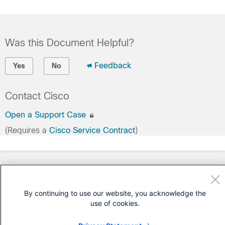
Was this Document Helpful?
Feedback
Yes
No
Contact Cisco
Open a Support Case
(Requires a
Cisco Service Contract
)
By continuing to use our website, you acknowledge the
use of cookies.