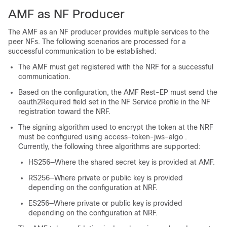
AMF as NF Producer
The AMF as an NF producer provides multiple services to the
peer NFs. The following scenarios are processed for a
successful communication to be established:
The AMF must get registered with the NRF for a successful
communication.
Based on the configuration, the AMF Rest-EP must send the
oauth2Required
field set in the NF Service profile in the NF
registration toward the NRF.
The signing algorithm used to encrypt the token at the NRF
must be configured using
access-token-jws-algo
.
Currently, the following three algorithms are supported:
HS256—Where the shared secret key is provided at AMF.
RS256—Where private or public key is provided
depending on the configuration at NRF.
ES256—Where private or public key is provided
depending on the configuration at NRF.