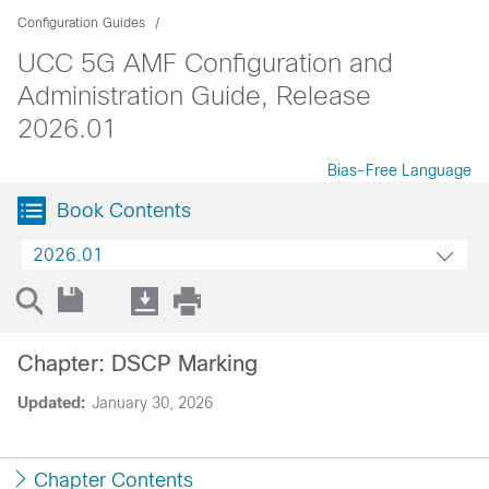
Configuration Guides
UCC 5G AMF Configuration and
Administration Guide, Release
2026.01
Bias-Free Language
Book Contents
2026.01
Chapter: DSCP Marking
Updated:
January 30, 2026
Chapter Contents