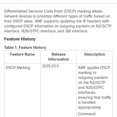
Differentiated Services Code Point (DSCP) marking allows
network devices to prioritize different types of traffic based on
their DSCP value. AMF supports updating the IP headers with
configured DSCP information on outgoing packets on N2/SCTP
interface, N26/GTPC interface, and SBI interface.
Feature History
Table 1.
Feature History
Feature Name
Release
Description
Information
2025.03.0
DSCP Marking
AMF applies DSCP
marking to
outgoing packets
on the N2/SCTP
and N26/GTPC
interfaces,
ensuring that traffic
is handled
appropriately.
Command