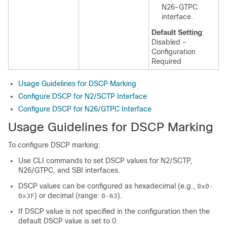
N26-GTPC
interface.
Default Setting
:
Disabled –
Configuration
Required
Usage Guidelines for DSCP Marking
Configure DSCP for N2/SCTP Interface
Configure DSCP for N26/GTPC Interface
Usage Guidelines for DSCP Marking
To configure DSCP marking:
Use CLI commands to set DSCP values for N2/SCTP,
N26/GTPC, and SBI interfaces.
DSCP values can be configured as hexadecimal (e.g.,
0x0-
) or decimal (range:
).
0x3F
0-63
If DSCP value is not specified in the configuration then the
default DSCP value is set to 0.