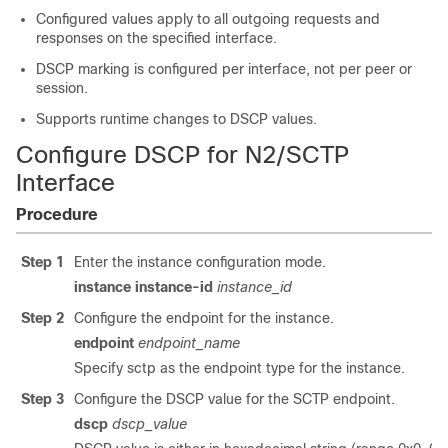
Configured values apply to all outgoing requests and
responses on the specified interface.
DSCP marking is configured per interface, not per peer or
session.
Supports runtime changes to DSCP values.
Configure DSCP for N2/SCTP
Interface
Procedure
Step 1
Enter the instance configuration mode.
instance instance-id
instance_id
Step 2
Configure the endpoint for the instance.
endpoint
endpoint_name
Specify sctp as the endpoint type for the instance.
Step 3
Configure the DSCP value for the SCTP endpoint.
dscp
dscp_value