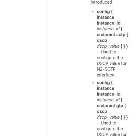
introduced:
config {
instance
instance-id
instance_id
{
endpoint sctp {
dscp
dscp_value
} } }
— Used to
configure the
DSCP value for
N2-SCTP
interface.
config {
instance
instance-id
instance_id
{
endpoint gtp {
dscp
dscp_value
} } }
— Used to
configure the
DSCP value for