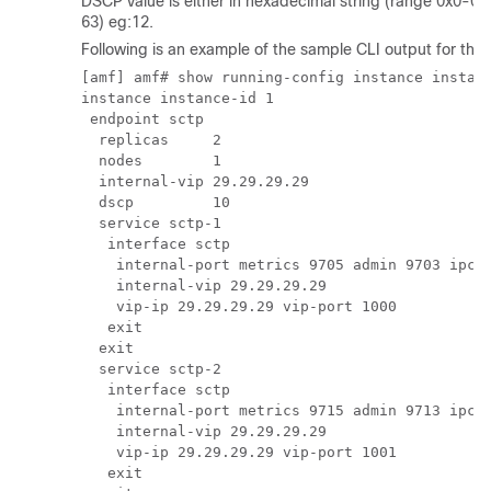
DSCP value is either in hexadecimal string (range 0x0-0x
63) eg:12.
Following is an example of the sample CLI output for th
[amf] amf# show running-config instance instanc
instance instance-id 1

 endpoint sctp

  replicas     2

  nodes        1

  internal-vip 29.29.29.29

  dscp         10

  service sctp-1

   interface sctp

    internal-port metrics 9705 admin 9703 ipc 9
    internal-vip 29.29.29.29

    vip-ip 29.29.29.29 vip-port 1000

   exit

  exit

  service sctp-2

   interface sctp

    internal-port metrics 9715 admin 9713 ipc 9
    internal-vip 29.29.29.29

    vip-ip 29.29.29.29 vip-port 1001

   exit
