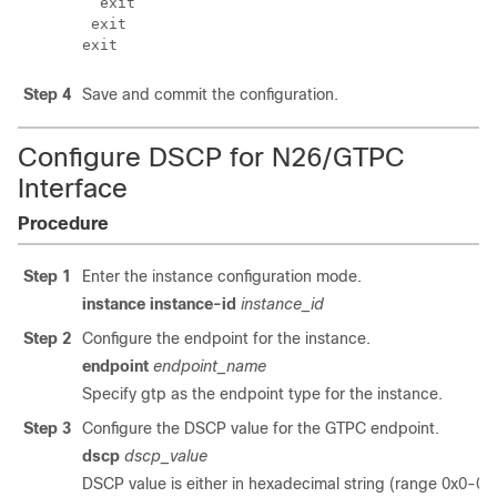
  exit

 exit

Step 4
Save and commit the configuration.
Configure DSCP for N26/GTPC
Interface
Procedure
Step 1
Enter the instance configuration mode.
instance instance-id
instance_id
Step 2
Configure the endpoint for the instance.
endpoint
endpoint_name
Specify gtp as the endpoint type for the instance.
Step 3
Configure the DSCP value for the GTPC endpoint.
dscp
dscp_value
DSCP value is either in hexadecimal string (range 0x0-0x