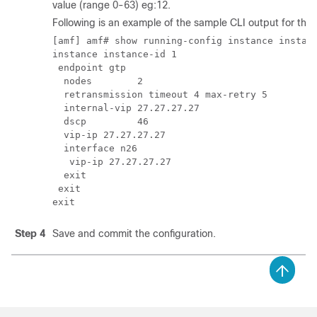
value (range 0-63) eg:12.
Following is an example of the sample CLI output for th
[amf] amf# show running-config instance instanc
instance instance-id 1

 endpoint gtp

  nodes        2

  retransmission timeout 4 max-retry 5

  internal-vip 27.27.27.27

  dscp         46

  vip-ip 27.27.27.27

  interface n26

   vip-ip 27.27.27.27

  exit

 exit

Step 4
Save and commit the configuration.