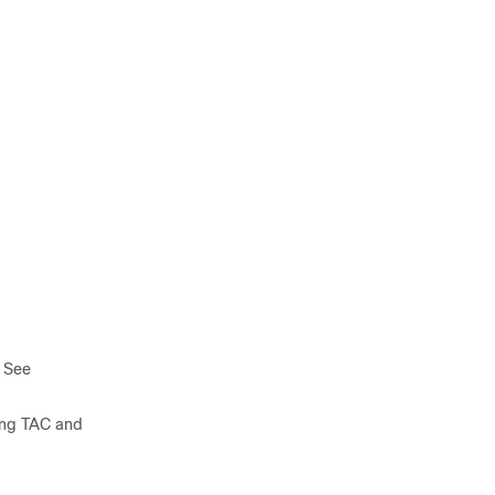
. See
ning TAC and