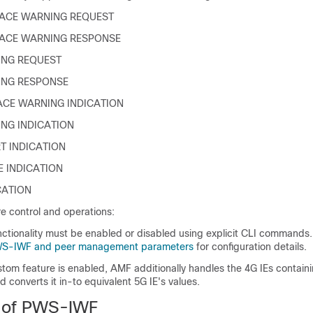
ACE WARNING REQUEST
LACE WARNING RESPONSE
ING REQUEST
ING RESPONSE
ACE WARNING INDICATION
NG INDICATION
T INDICATION
E INDICATION
CATION
 control and operations:
tionality must be enabled or disabled using explicit CLI commands
WS-IWF and peer management parameters
for configuration details.
tom feature is enabled, AMF additionally handles the 4G IEs contai
d converts it in-to equivalent 5G IE's values.
s of PWS-IWF