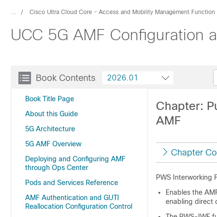
...
Cisco Ultra Cloud Core - Access and Mobility Management Function
UCC 5G AMF Configuration an
Book Contents
2026.01
Book Title Page
Chapter: P
About this Guide
AMF
5G Architecture
5G AMF Overview
Chapter Co
Deploying and Configuring AMF
through Ops Center
PWS Interworking F
Pods and Services Reference
Enables the AMF
AMF Authentication and GUTI
enabling direct
Reallocation Configuration Control
The PWS-IWF fun