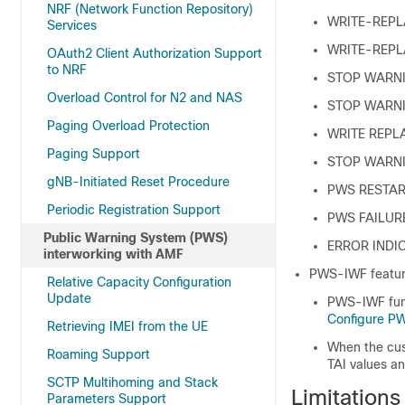
NRF (Network Function Repository)
WRITE-REPL
Services
WRITE-REP
OAuth2 Client Authorization Support
to NRF
STOP WARN
Overload Control for N2 and NAS
STOP WARN
Paging Overload Protection
WRITE REPL
Paging Support
STOP WARNI
gNB-Initiated Reset Procedure
PWS RESTAR
Periodic Registration Support
PWS FAILUR
Public Warning System (PWS)
ERROR INDI
interworking with AMF
PWS-IWF feature
Relative Capacity Configuration
Update
PWS-IWF func
Configure P
Retrieving IMEI from the UE
When the cus
Roaming Support
TAI values an
SCTP Multihoming and Stack
Limitation
Parameters Support