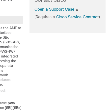
Contact Cisco
Open a Support Case
(Requires a
Cisco Service Contract
)
es the AMF to
terface
he SBc
ol (SBc-AP),
mmunication
e PWS-IWF
w integrated
moving the
separate
is
twork
reduces
ad.
ed:
name
pws-
ce [SBi][SBc]