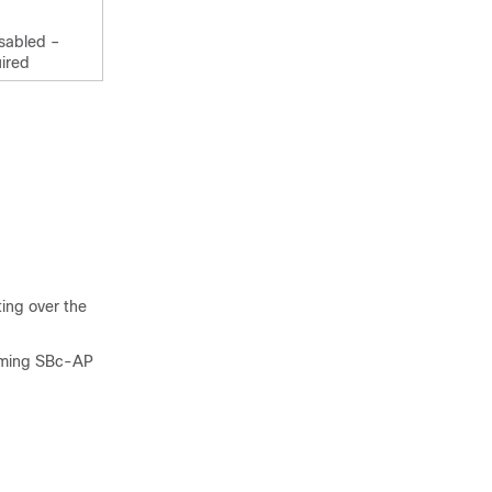
isabled –
ired
ing over the
coming SBc-AP