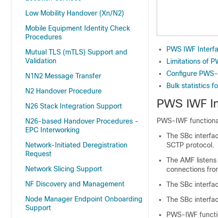
Low Mobility Handover (Xn/N2)
Mobile Equipment Identity Check
Procedures
PWS IWF Interf
Mutual TLS (mTLS) Support and
Validation
Limitations of 
Configure PWS-
N1N2 Message Transfer
Bulk statistics 
N2 Handover Procedure
PWS IWF In
N26 Stack Integration Support
PWS-IWF functionali
N26-based Handover Procedures -
EPC Interworking
The SBc interfa
Network-Initiated Deregistration
SCTP protocol.
Request
The AMF listens
Network Slicing Support
connections fro
NF Discovery and Management
The SBc interfa
Node Manager Endpoint Onboarding
The SBc interfa
Support
PWS-IWF functio