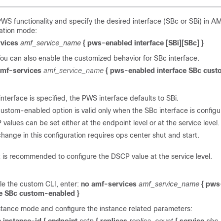
WS functionality and specify the desired interface (SBc or SBi) in A
ation mode:
rvices
amf_service_name
{ pws-enabled interface [SBi][SBc] }
ou can also enable the customized behavior for SBc interface.
mf-services
amf_service_name
{ pws-enabled interface SBc cus
 interface is specified, the PWS interface defaults to SBi.
ustom-enabled option is valid only when the SBc interface is configu
values can be set either at the endpoint level or at the service level.
hange in this configuration requires ops center shut and start.
t is recommended to configure the DSCP value at the service level.
le the custom CLI, enter:
no amf-services
amf_service_name
{ pws
ce SBc custom-enabled }
stance mode and configure the instance related parameters: