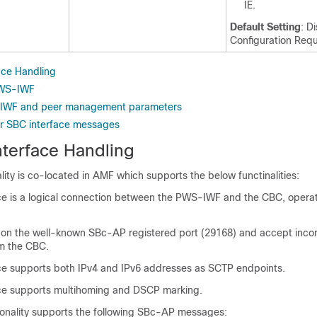
IE.
Default Setting
: D
Configuration Requ
ace Handling
PWS-IWF
IWF and peer management parameters
for SBC interface messages
terface Handling
ty is co-located in AMF which supports the below functinalities:
ce is a logical connection between the PWS-IWF and the CBC, operat
 on the well-known SBc-AP registered port (29168) and accept in
m the CBC.
ce supports both IPv4 and IPv6 addresses as SCTP endpoints.
ce supports multihoming and DSCP marking.
nality supports the following SBc-AP messages: