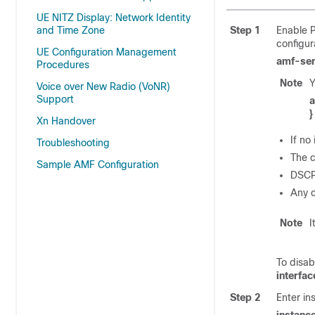
UE NITZ Display: Network Identity
and Time Zone
Step 1
Enable P
configur
UE Configuration Management
amf-se
Procedures
Note
Y
Voice over New Radio (VoNR)
Support
a
}
Xn Handover
If no
Troubleshooting
The c
Sample AMF Configuration
DSCP 
Any c
Note
I
To disab
interfa
Step 2
Enter in