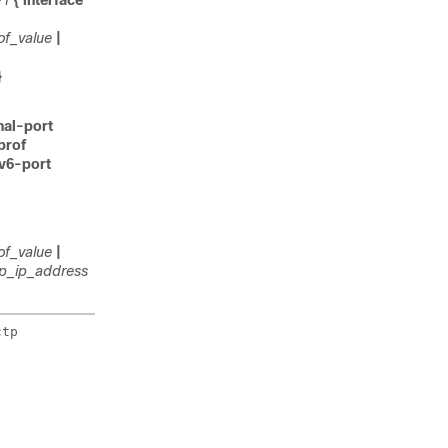
-1
{ interface
of_value
|
}
rnal-port
prof
pv6-port
of_value
|
ip_ip_address
tp
