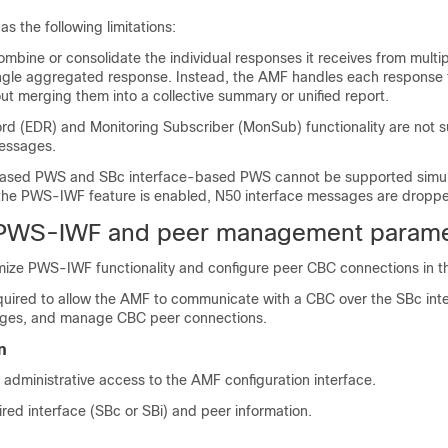
 the following limitations:
mbine or consolidate the individual responses it receives from mult
ingle aggregated response. Instead, the AMF handles each response
ut merging them into a collective summary or unified report.
rd (EDR) and Monitoring Subscriber (MonSub) functionality are not s
essages.
based PWS and SBc interface-based PWS cannot be supported simul
he PWS-IWF feature is enabled, N50 interface messages are dropp
 PWS-IWF and peer management parame
ize PWS-IWF functionality and configure peer CBC connections in t
quired to allow the AMF to communicate with a CBC over the SBc inte
ges, and manage CBC peer connections.
n
administrative access to the AMF configuration interface.
red interface (SBc or SBi) and peer information.