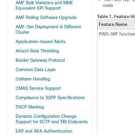
AMF Bulk Statistics and MME
node.
Equivalent KPI Support
Table 1.
Feature Hi
AMF Rolling Software Upgrade
Feature Name
AMF-Set Deployment in Different
Cluster
PWS-IWF functiona
Application-based Alerts
Attach Rate Throttling
Border Gateway Protocol
Common Data Layer
Collision Handling
CMAS Service Support
Compliance to 3GPP Specifications
DSCP Marking
Dynamic Configuration Change
Support for SCTP and SBI Endpoints
EAP and AKA Authentication