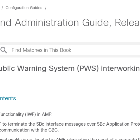
Configuration Guides
d Administration Guide, Rele
ublic Warning System (PWS) interworkin
ntents
unctionality (IWF) in AMF:
 to terminate the SBc interface messages over SBc Application Pro
 communication with the CBC.
ctionality is co-located in AMF, eliminating the need of a separat