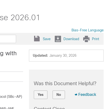
ase 2026.01
Bias-Free Language
Save
Download
Print
g with
Updated:
January 30, 2026
Was this Document Helpful?
Feedback
Yes
No
tocol (SBc-AP)
e PWS-IWF