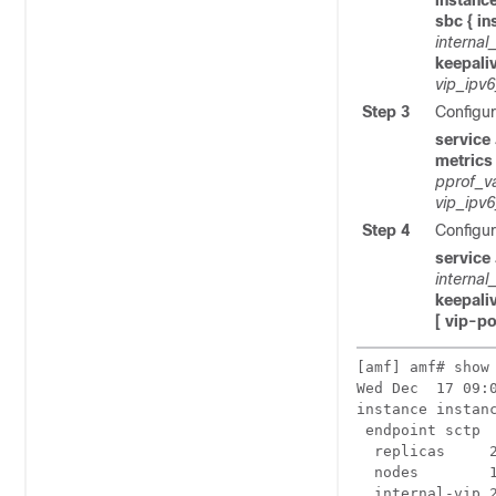
instance
sbc { in
internal
keepali
vip_ipv
Step 3
Configur
service
metrics
pprof_v
vip_ipv
Step 4
Configur
service
internal
keepali
[ vip-p
[amf] amf# show
Wed Dec  17 09:0
instance instanc
 endpoint sctp

  replicas     2
  nodes        1
  internal-vip 2