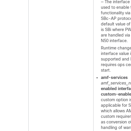
— The interface
used to enable
functionality vi
SBc-AP protoco
default value of
is SBi where 
are handled vi
N50 interface.
Runtime change
interface value 
supported and
requires ops ce
start.
amf-services
amf_services_
enabled interf
custom-enabl
custom option i
applicable for 
which allows A
custom require
as conversion 
handling of warn