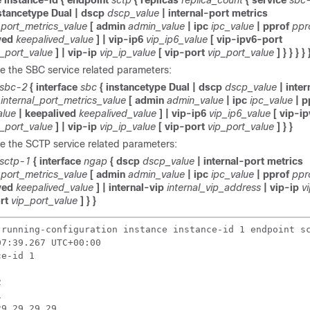
 instance-id {
endpoint
sctp
{ replicas
replica_count
{ service
sbc
stancetype Dual | dscp
dscp_value
| internal-port metrics
_port_metrics_value
[ admin
admin_value
| ipc
ipc_value
| pprof
ppr
ved
keepalived_value
] | vip-ip6
vip_ip6_value
[ vip-ipv6-port
6_port_value
] | vip-ip
vip_ip_value
[ vip-port
vip_port_value
] } } } } 
e the SBC service related parameters:
sbc-2
{ interface
sbc
{ instancetype Dual | dscp
dscp_value
| inte
internal_port_metrics_value
[ admin
admin_value
| ipc
ipc_value
| p
alue
| keepalived
keepalived_value
] | vip-ip6
vip_ip6_value
[ vip-i
6_port_value
] | vip-ip
vip_ip_value
[ vip-port
vip_port_value
] } }
e the SCTP service related parameters:
sctp-1
{ interface
ngap
{ dscp
dscp_value
| internal-port metrics
_port_metrics_value
[ admin
admin_value
| ipc
ipc_value
| pprof
ppr
ved
keepalived_value
] | internal-vip
internal_vip_address
| vip-ip
v
ort
vip_port_value
] } }
 running-configuration instance instance-id 1 endpoint sc
7:39.267 UTC+00:00

e-id 1





9.29.29.29
