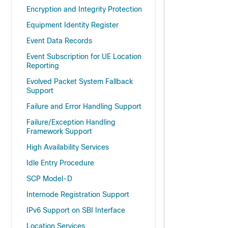
Encryption and Integrity Protection
Equipment Identity Register
Event Data Records
Event Subscription for UE Location
Reporting
Evolved Packet System Fallback
Support
Failure and Error Handling Support
Failure/Exception Handling
Framework Support
High Availability Services
Idle Entry Procedure
SCP Model-D
Internode Registration Support
IPv6 Support on SBI Interface
Location Services