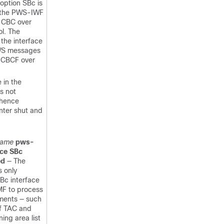
 option SBc is
 the PWS-IWF
a CBC over
l. The
 the interface
PWS messages
a CBCF over
 in the
is not
 hence
nter shut and
name
pws-
ace SBc
ed
— The
s only
SBc interface
MF to process
ments — such
of TAC and
ing area list