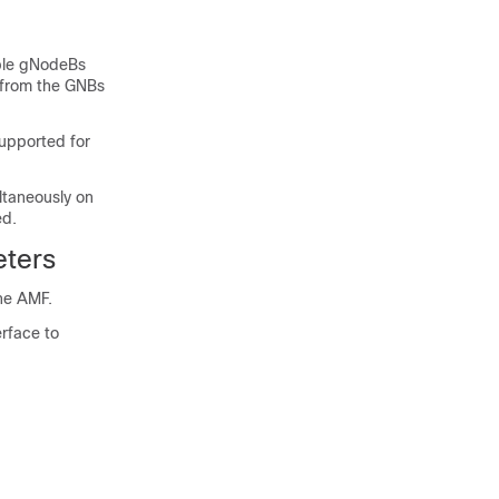
iple gNodeBs
 from the GNBs
upported for
taneously on
ed.
ters
he AMF.
rface to