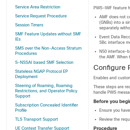
Service Area Restriction
PWS-IWF feature has
Service Request Procedure
AMF does not co
(GNBs) into a s
Session Timers
separately witho
SMF Feature Updates without SMF
Event Data Reco
IEs
SBc interface m
SMS over the Non-Access Stratum
N50 interface-
Procedures
the AMF. When t
S-NSSAI based SMF Selection
Configure
Stateless NGAP Protocol EP
Deployment
Enables and custom
Steering of Roaming, Roaming
These steps are re
Restrictions, and Operator Policy
handle PWS messa
Support
Before you begi
Subscription Concealed Identifier
Profile
Ensure you have 
TLS Transport Support
Review the requi
UE Context Transfer Support
Procedure