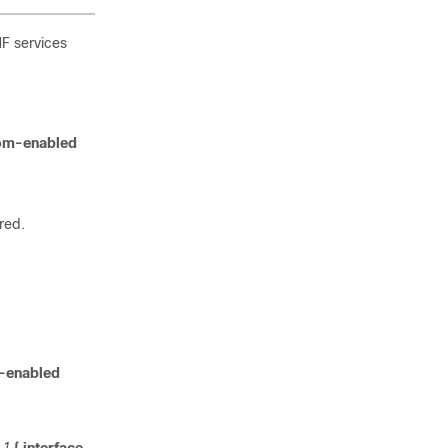
MF services
tom-enabled
red.
-enabled