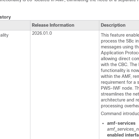
story
Release Information
Description
2026.01.0
lity
This feature enabl
process the SBc in
messages using t
Application Protoc
allowing direct co
with the CBC. Th
functionality is no
within the AMF, re
requirement for a 
PWS-IWF node. Th
streamlines the ne
architecture and 
processing overhe
Command introduc
amf-services
amf_services_
enabled interfa