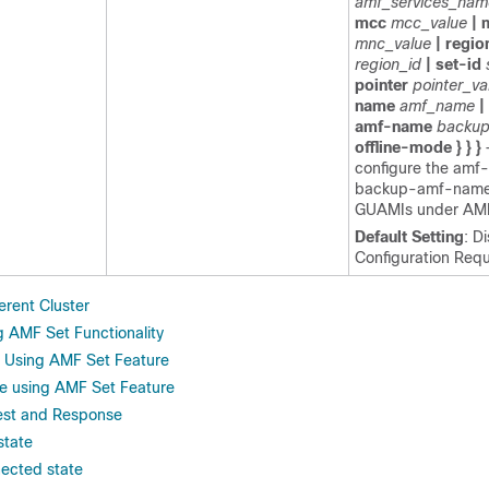
amf_services_nam
mcc
mcc_value
| 
mnc_value
| regio
region_id
| set-id
pointer
pointer_va
name
amf_name
|
amf-name
backu
offline-mode } } }
configure the amf
backup-amf-name f
GUAMIs under AMF
Default Setting
: D
Configuration Requ
erent Cluster
g AMF Set Functionality
 Using AMF Set Feature
ile using AMF Set Feature
st and Response
state
ected state