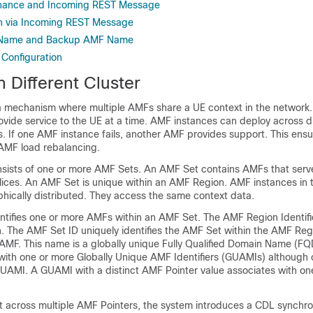
nance and Incoming REST Message
on via Incoming REST Message
 Name and Backup AMF Name
 Configuration
 Different Cluster
 mechanism where multiple AMFs share a UE context in the network.
vide service to the UE at a time. AMF instances can deploy across di
. If one AMF instance fails, another AMF provides support. This ensu
 AMF load rebalancing.
ists of one or more AMF Sets. An AMF Set contains AMFs that serve
lices. An AMF Set is unique within an AMF Region. AMF instances i
hically distributed. They access the same context data.
ntifies one or more AMFs within an AMF Set. The AMF Region Identifie
on. The AMF Set ID uniquely identifies the AMF Set within the AMF Re
 AMF. This name is a globally unique Fully Qualified Domain Name (
with one or more Globally Unique AMF Identifiers (GUAMIs) although
GUAMI. A GUAMI with a distinct AMF Pointer value associates with 
t across multiple AMF Pointers, the system introduces a CDL synchro