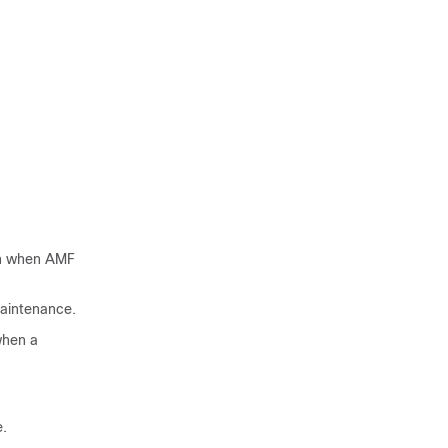
on when AMF
aintenance.
when a
e.