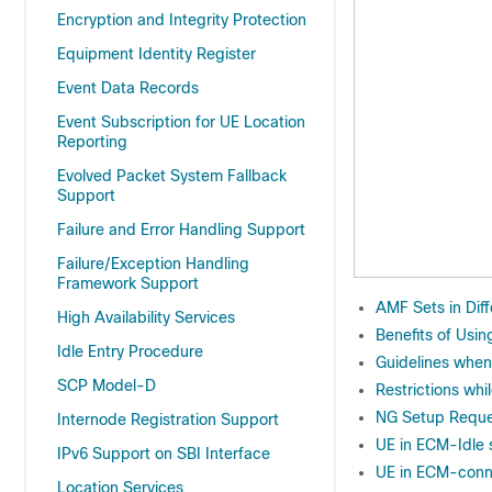
Encryption and Integrity Protection
Equipment Identity Register
Event Data Records
Event Subscription for UE Location
Reporting
Evolved Packet System Fallback
Support
Failure and Error Handling Support
Failure/Exception Handling
Framework Support
AMF Sets in Diff
High Availability Services
Benefits of Usin
Idle Entry Procedure
Guidelines when
SCP Model-D
Restrictions wh
NG Setup Reque
Internode Registration Support
UE in ECM-Idle 
IPv6 Support on SBI Interface
UE in ECM-conn
Location Services