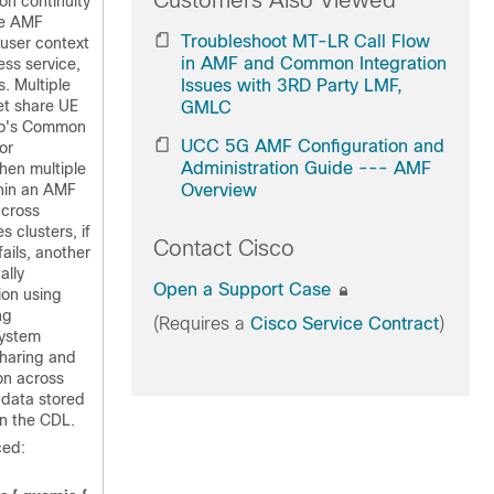
Customers Also Viewed
ion continuity
le AMF
Troubleshoot MT-LR Call Flow
 user context
in AMF and Common Integration
ss service,
s. Multiple
Issues with 3RD Party LMF,
t share UE
GMLC
co's Common
UCC 5G AMF Configuration and
or
Administration Guide --- AMF
hen multiple
hin an AMF
Overview
across
s clusters, if
Contact Cisco
ails, another
ally
Open a Support Case
ion using
ng
(Requires a
Cisco Service Contract
)
system
sharing and
on across
 data stored
n the CDL.
ed: