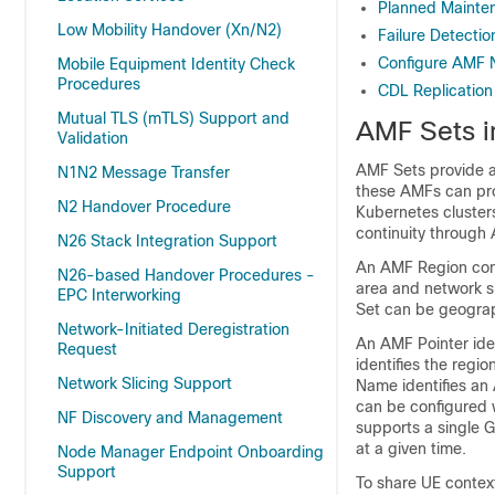
Planned Mainte
Low Mobility Handover (Xn/N2)
Failure Detecti
Configure AMF
Mobile Equipment Identity Check
Procedures
CDL Replication
Mutual TLS (mTLS) Support and
AMF Sets in
Validation
AMF Sets provide a
N1N2 Message Transfer
these AMFs can pro
N2 Handover Procedure
Kubernetes clusters
continuity through
N26 Stack Integration Support
An AMF Region cons
N26-based Handover Procedures -
area and network s
EPC Interworking
Set can be geograp
Network-Initiated Deregistration
An AMF Pointer ide
Request
identifies the regi
Network Slicing Support
Name identifies an
can be configured 
NF Discovery and Management
supports a single 
at a given time.
Node Manager Endpoint Onboarding
Support
To share UE contex