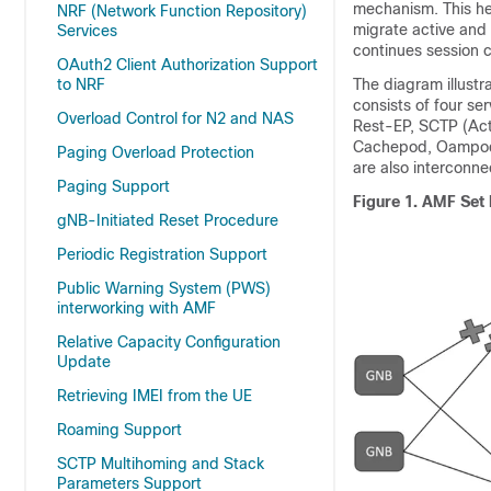
mechanism. This he
NRF (Network Function Repository)
migrate active and 
Services
continues session c
OAuth2 Client Authorization Support
to NRF
The diagram illust
consists of four se
Overload Control for N2 and NAS
Rest-EP, SCTP (Act
Cachepod, Oampod,
Paging Overload Protection
are also interconne
Paging Support
Figure 1.
AMF Set 
gNB-Initiated Reset Procedure
Periodic Registration Support
Public Warning System (PWS)
interworking with AMF
Relative Capacity Configuration
Update
Retrieving IMEI from the UE
Roaming Support
SCTP Multihoming and Stack
Parameters Support