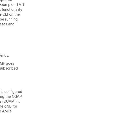
 (Example- TMR
 functionality
e CLI on the
 be running
esses and
iency.
 AMF goes
 subscribed
is configured
ring the NGAP
s (GUAMI) it
the gNB for
le AMFs.