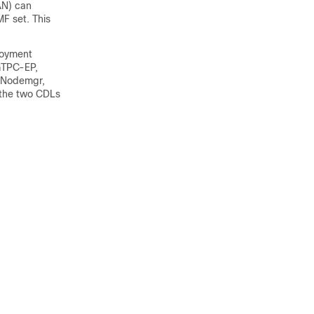
AN) can
MF set. This
loyment
 GTPC-EP,
, Nodemgr,
the two CDLs