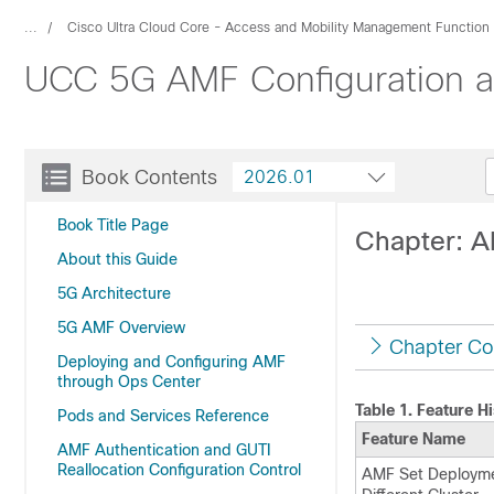
...
Cisco Ultra Cloud Core - Access and Mobility Management Function
UCC 5G AMF Configuration an
Book Contents
2026.01
Book Title Page
Chapter: A
About this Guide
5G Architecture
5G AMF Overview
Chapter Co
Deploying and Configuring AMF
through Ops Center
Table 1.
Feature Hi
Pods and Services Reference
Feature Name
AMF Authentication and GUTI
Reallocation Configuration Control
AMF Set Deployme