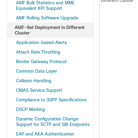
Different Cluster
AMF Bulk Statistics and MME
Equivalent KPI Support
AMF Rolling Software Upgrade
AMF-Set Deployment in Different
Cluster
Application-based Alerts
Attach Rate Throttling
Border Gateway Protocol
Common Data Layer
Collision Handling
CMAS Service Support
Compliance to 3GPP Specifications
DSCP Marking
Dynamic Configuration Change
Support for SCTP and SBI Endpoints
EAP and AKA Authentication