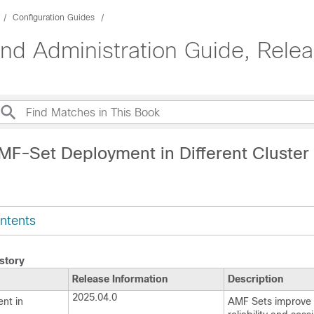
Configuration Guides
d Administration Guide, Rele
MF-Set Deployment in Different Cluster
ntents
story
Release Information
Description
2025.04.0
nt in
AMF Sets improve