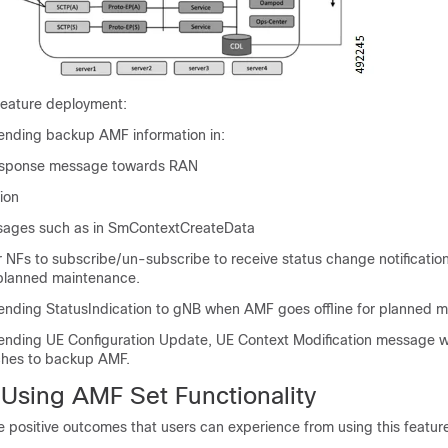
 feature deployment:
nding backup AMF information in:
sponse message towards RAN
ion
sages such as in SmContextCreateData
 NFs to subscribe/un-subscribe to receive status change notificati
r planned maintenance.
nding StatusIndication to gNB when AMF goes offline for planned m
nding UE Configuration Update, UE Context Modification message 
ches to backup AMF.
 Using AMF Set Functionality
the positive outcomes that users can experience from using this featur