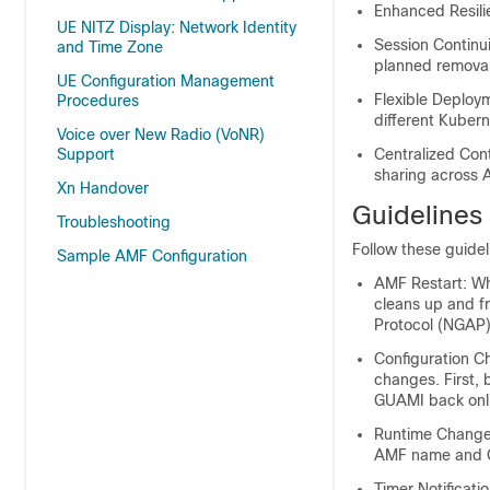
Enhanced Resilie
UE NITZ Display: Network Identity
Session Continui
and Time Zone
planned removal
UE Configuration Management
Flexible Deploy
Procedures
different Kubern
Voice over New Radio (VoNR)
Centralized Con
Support
sharing across A
Xn Handover
Guidelines
Troubleshooting
Follow these guide
Sample AMF Configuration
AMF Restart: Wh
cleans up and f
Protocol (NGAP)
Configuration C
changes. First, 
GUAMI back onl
Runtime Changes
AMF name and G
Timer Notificati