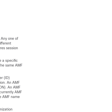
 Any one of
fferent
res session
 a specific
n the same AMF
r (ID)
gion. An AMF
FQDN). An AMF
 currently AMF
one AMF name
nization