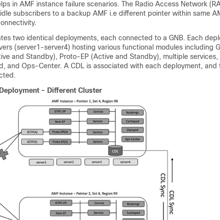
lps in AMF instance failure scenarios. The Radio Access Network (R
idle subscribers to a backup AMF i.e different pointer within same A
onnectivity.
rates two identical deployments, each connected to a GNB. Each dep
rvers (server1-server4) hosting various functional modules including
ive and Standby), Proto-EP (Active and Standby), multiple services
 and Ops-Center. A CDL is associated with each deployment, and 
cted.
Deployment - Different Cluster