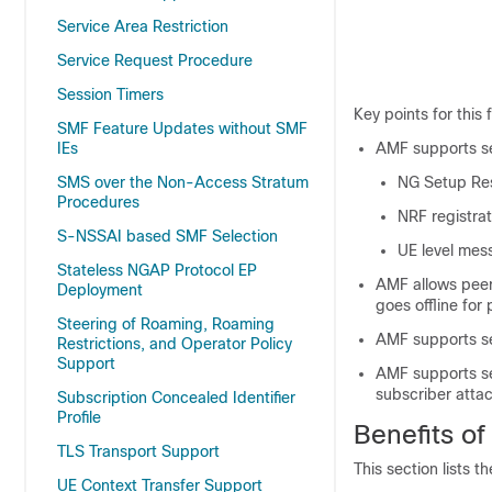
Service Area Restriction
Service Request Procedure
Session Timers
Key points for this
SMF Feature Updates without SMF
AMF supports se
IEs
NG Setup Re
SMS over the Non-Access Stratum
Procedures
NRF registrat
S-NSSAI based SMF Selection
UE level mes
Stateless NGAP Protocol EP
AMF allows peer
Deployment
goes offline fo
Steering of Roaming, Roaming
AMF supports se
Restrictions, and Operator Policy
Support
AMF supports se
subscriber atta
Subscription Concealed Identifier
Profile
Benefits of
TLS Transport Support
This section lists 
UE Context Transfer Support