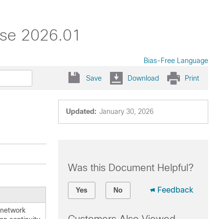
ase 2026.01
Bias-Free Language
Save
Download
Print
Updated:
January 30, 2026
Was this Document Helpful?
Feedback
Yes
No
 network