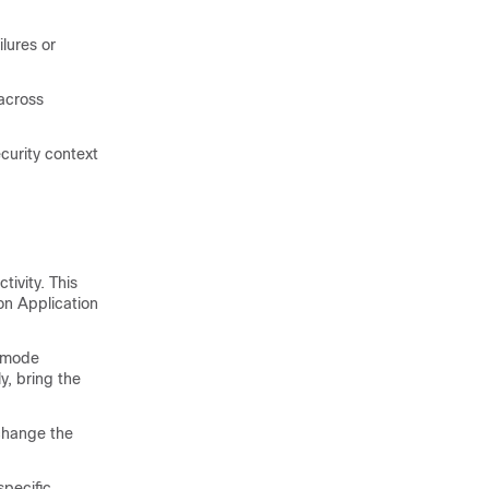
lures or
across
curity context
ivity. This
on Application
e mode
y, bring the
change the
specific