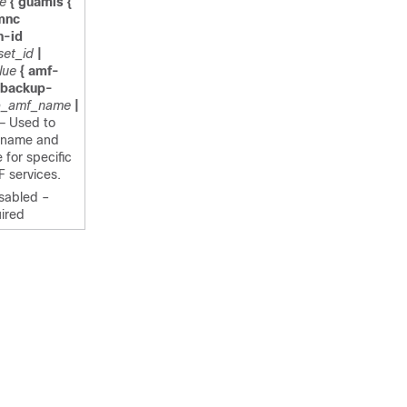
e
{ guamis {
mnc
n-id
set_id
|
lue
{ amf-
 backup-
p_amf_name
|
— Used to
-name and
or specific
 services.
isabled –
ired