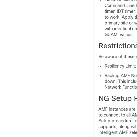
Command Line In
timer, IDT timer
to work. Apply t
primary site or 
with identical c
GUAMI values.
Restrictio
Be aware of these 
Resiliency Limit:
Backup AMF Noti
down. This incl
Network Functio
NG Setup 
AMF instances are 
to connect to all A
Setup procedure, ea
supports, along with
intelligent AMF sele