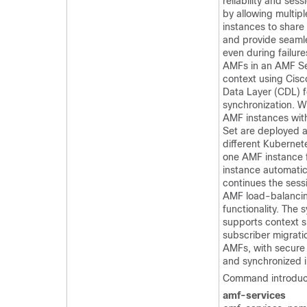
reliability and sess
by allowing multip
instances to share
and provide seamle
even during failure
AMFs in an AMF Se
context using Cis
Data Layer (CDL) f
synchronization. W
AMF instances wit
Set are deployed 
different Kubernete
one AMF instance f
instance automatic
continues the sess
AMF load-balanci
functionality. The 
supports context 
subscriber migrati
AMFs, with secure
and synchronized i
Command introduc
amf-services