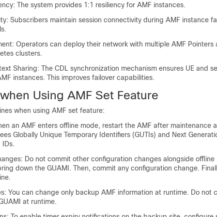
ncy: The system provides 1:1 resiliency for AMF instances.
ty: Subscribers maintain session connectivity during AMF instance fai
s.
ment: Operators can deploy their network with multiple AMF Pointers 
etes clusters.
text Sharing: The CDL synchronization mechanism ensures UE and se
MF instances. This improves failover capabilities.
 when Using AMF Set Feature
lines when using AMF set feature:
en an AMF enters offline mode, restart the AMF after maintenance act
rees Globally Unique Temporary Identifiers (GUTIs) and Next Generati
 IDs.
hanges: Do not commit other configuration changes alongside offlin
bring down the GUAMI. Then, commit any configuration change. Finall
ine.
: You can change only backup AMF information at runtime. Do not 
UAMI at runtime.
ons: To enable timer expiry notifications on the backup site, configure 