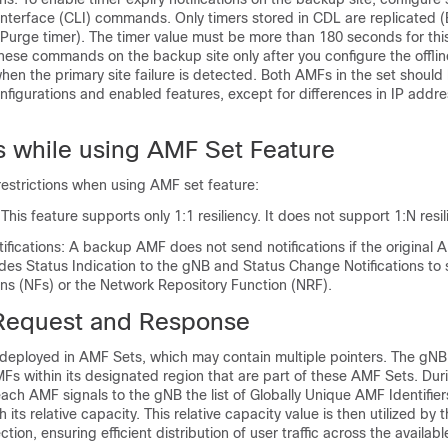
terface (CLI) commands. Only timers stored in CDL are replicated
, Purge timer). The timer value must be more than 180 seconds for this
hese commands on the backup site only after you configure the offlin
when the primary site failure is detected. Both AMFs in the set should
onfigurations and enabled features, except for differences in IP addr
ns while using AMF Set Feature
restrictions when using AMF set feature:
 This feature supports only 1:1 resiliency. It does not support 1:N resil
fications: A backup AMF does not send notifications if the original
udes Status Indication to the gNB and Status Change Notifications to
ns (NFs) or the Network Repository Function (NRF).
Request and Response
deployed in AMF Sets, which may contain multiple pointers. The gNB 
MFs within its designated region that are part of these AMF Sets. Du
ch AMF signals to the gNB the list of Globally Unique AMF Identifier
 its relative capacity. This relative capacity value is then utilized by 
ction, ensuring efficient distribution of user traffic across the availab