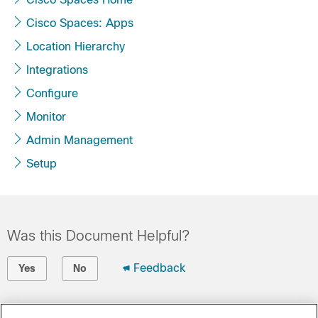
Cisco Spaces: Apps
Location Hierarchy
Integrations
Configure
Monitor
Admin Management
Setup
Was this Document Helpful?
Feedback
Yes
No
Contact Cisco