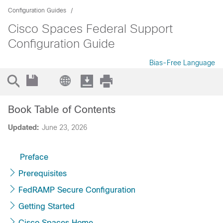
Configuration Guides
Cisco Spaces Federal Support
Configuration Guide
Bias-Free Language
Book Table of Contents
Updated:
June 23, 2026
Preface
Prerequisites
FedRAMP Secure Configuration
Getting Started
Cisco Spaces Home