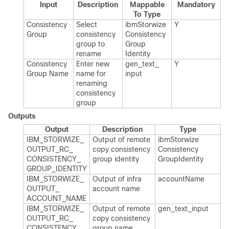
Input
Description
Mappable
Mandatory
To Type
Consistency
Select
ibm​Storwize​
Y
Group
consistency
Consistency​
group to
Group​
rename
Identity
Consistency
Enter new
gen_​text_​
Y
Group Name
name for
input
renaming
consistency
group
Outputs
Output
Description
Type
IBM_​STORWIZE_​
Output of remote
ibm​Storwize​
OUTPUT_​RC_​
copy consistency
Consistency​
CONSISTENCY_​
group identity
Group​Identity
GROUP_​IDENTITY
IBM_​STORWIZE_​
Output of infra
account​Name
OUTPUT_​
account name
ACCOUNT_​NAME
IBM_​STORWIZE_​
Output of remote
gen_​text_​input
OUTPUT_​RC_​
copy consistency
CONSISTENCY_​
group name