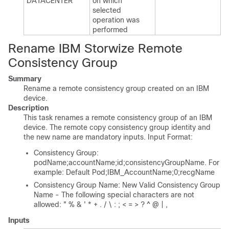
DATACENTER
on which
selected
operation was
performed
Rename IBM Storwize Remote
Consistency Group
Summary
Rename a remote consistency group created on an IBM
device.
Description
This task renames a remote consistency group of an IBM
device. The remote copy consistency group identity and
the new name are mandatory inputs. Input Format:
Consistency Group:
podName;accountName;id;consistencyGroupName. For
example: Default Pod;IBM_AccountName;0;recgName
Consistency Group Name: New Valid Consistency Group
Name - The following special characters are not
allowed: " % & ' * + . / \ : ; < = > ? ^ @ | ,
Inputs