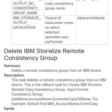
OUTPUT_​RC_​
copy consistency
CONSISTENCY_​
group name
GROUP_​NAME
IBM_​STORWIZE_​
Output of
datacenter​Name
OUTPUT_​
datacenter name
DATACENTER
on which
selected
operation was
performed
Delete IBM Storwize Remote
Consistency Group
Summary
Delete a remote consistency group from an IBM device.
Description
This task deletes a remote consistency group from an IBM
device. This is the rollback task for Create IBM Storwize
Remote Copy Consistency Group. Input Format:
Consistency Group:
podName;accountName;id;remoteCopyCGName. For
example: Default Pod;IBM_AccountName;0;remCopy
Inputs