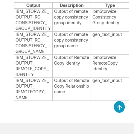
Output
Description
Type
IBM_​STORWIZE_​
Output of remote
ibm​Storwize​
OUTPUT_​RC_​
copy consistency
Consistency​
CONSISTENCY_​
group identity
Group​Identity
GROUP_​IDENTITY
IBM_​STORWIZE_​
Output of remote
gen_​text_​input
OUTPUT_​RC_​
copy consistency
CONSISTENCY_​
group name
GROUP_​NAME
IBM_​STORWIZE_​
Output of Remote​
ibm​Storwize​
OUTPUT_​
Copy identity
Remote​Copy​
REMOTE_​COPY_​
Identity
IDENTITY
IBM_​STORWIZE_​
Output of Remote
gen_​text_​input
OUTPUT_​
Copy Relationship
REMOTECOPY_​
name
NAME