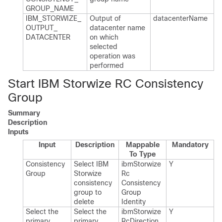
GROUP_​NAME
IBM_​STORWIZE_​
Output of
datacenter​Name
OUTPUT_​
datacenter name
DATACENTER
on which
selected
operation was
performed
Start IBM Storwize RC Consistency
Group
Summary
Description
Inputs
Input
Description
Mappable
Mandatory
To Type
Consistency
Select IBM
ibm​Storwize​
Y
Group
Storwize
Rc​
consistency
Consistency​
group to
Group​
delete
Identity
Select the
Select the
ibm​Storwize​
Y
primary
primary
Rc​Direction​