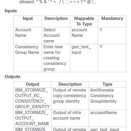
allowed: " % & ' * + . / \ : ; < = > ? ^ @ | ,
Inputs
Input
Description
Mappable
Mandatory
To Type
Account
Select
account​
Y
Name
Account
Name
name
Consistency
Enter new
gen_​text_​
Y
Group Name
name for
input
creating
consistency
group
Outputs
Output
Description
Type
IBM_​STORWIZE_​
Output of remote
ibm​Storwize​
OUTPUT_​RC_​
copy consistency
Consistency​
CONSISTENCY_​
group identity
Group​Identity
GROUP_​IDENTITY
IBM_​STORWIZE_​
Output of infra
account​Name
OUTPUT_​
account name
ACCOUNT_​NAME
IBM_​STORWIZE_​
Output of remote
gen_​text_​input