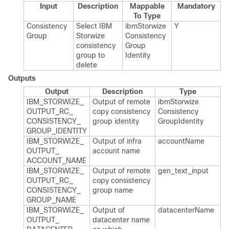
Input
Description
Mappable
Mandatory
To Type
Consistency
Select IBM
ibm​Storwize​
Y
Group
Storwize
Consistency​
consistency
Group​
group to
Identity
delete
Outputs
Output
Description
Type
IBM_​STORWIZE_​
Output of remote
ibm​Storwize​
OUTPUT_​RC_​
copy consistency
Consistency​
CONSISTENCY_​
group identity
Group​Identity
GROUP_​IDENTITY
IBM_​STORWIZE_​
Output of infra
account​Name
OUTPUT_​
account name
ACCOUNT_​NAME
IBM_​STORWIZE_​
Output of remote
gen_​text_​input
OUTPUT_​RC_​
copy consistency
CONSISTENCY_​
group name
GROUP_​NAME
IBM_​STORWIZE_​
Output of
datacenter​Name
OUTPUT_​
datacenter name