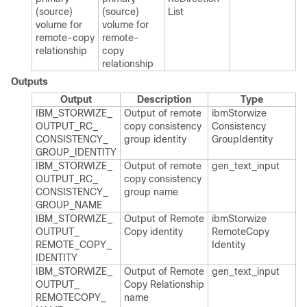
(source)
(source)
List
volume for
volume for
remote-copy
remote-
relationship
copy
relationship
Outputs
Output
Description
Type
IBM_​STORWIZE_​
Output of remote
ibm​Storwize​
OUTPUT_​RC_​
copy consistency
Consistency​
CONSISTENCY_​
group identity
Group​Identity
GROUP_​IDENTITY
IBM_​STORWIZE_​
Output of remote
gen_​text_​input
OUTPUT_​RC_​
copy consistency
CONSISTENCY_​
group name
GROUP_​NAME
IBM_​STORWIZE_​
Output of Remote​
ibm​Storwize​
OUTPUT_​
Copy identity
Remote​Copy​
REMOTE_​COPY_​
Identity
IDENTITY
IBM_​STORWIZE_​
Output of Remote
gen_​text_​input
OUTPUT_​
Copy Relationship
REMOTECOPY_​
name