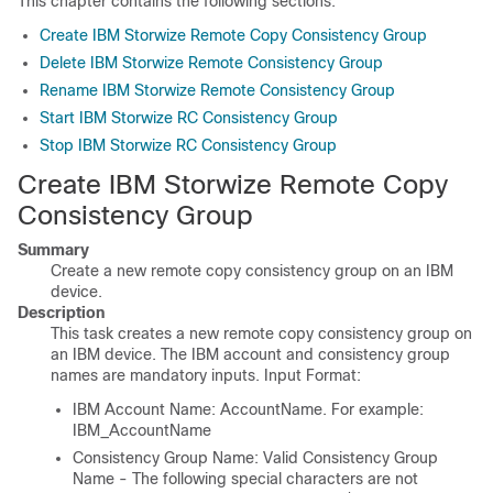
This chapter contains the following sections:
Create IBM Storwize Remote Copy Consistency Group
Delete IBM Storwize Remote Consistency Group
Rename IBM Storwize Remote Consistency Group
Start IBM Storwize RC Consistency Group
Stop IBM Storwize RC Consistency Group
Create IBM Storwize Remote Copy
Consistency Group
Summary
Create a new remote copy consistency group on an IBM
device.
Description
This task creates a new remote copy consistency group on
an IBM device. The IBM account and consistency group
names are mandatory inputs. Input Format:
IBM Account Name: AccountName. For example:
IBM_AccountName
Consistency Group Name: Valid Consistency Group
Name - The following special characters are not