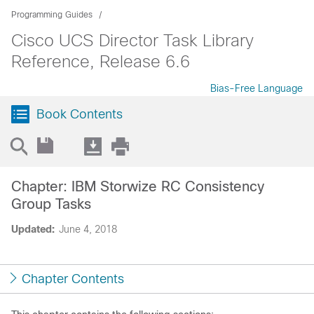
Programming Guides
Cisco UCS Director Task Library
Reference, Release 6.6
Bias-Free Language
Book Contents
Chapter: IBM Storwize RC Consistency
Group Tasks
Updated:
June 4, 2018
Chapter Contents