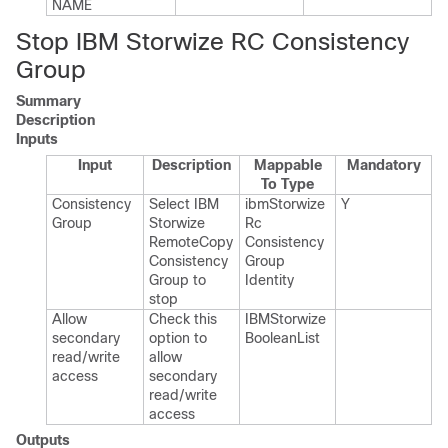
NAME
Stop IBM Storwize RC Consistency
Group
Summary
Description
Inputs
Input
Description
Mappable
Mandatory
To Type
Consistency
Select IBM
ibm​Storwize​
Y
Group
Storwize
Rc​
Remote​Copy
Consistency​
Consistency
Group​
Group to
Identity
stop
Allow
Check this
IBMStorwize​
secondary
option to
Boolean​List
read/write
allow
access
secondary
read/write
access
Outputs