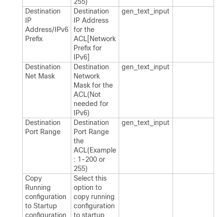
255)
Destination
Destination
gen_​text_​input
IP
IP Address
Address/IPv6
for the
Prefix
ACL[Network
Prefix for
IPv6]
Destination
Destination
gen_​text_​input
Net Mask
Network
Mask for the
ACL(Not
needed for
IPv6)
Destination
Destination
gen_​text_​input
Port Range
Port Range
the
ACL(Example
: 1-200 or
255)
Copy
Select this
Running
option to
configuration
copy running
to Startup
configuration
configuration
to startup