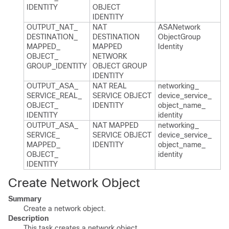
IDENTITY
OBJECT
IDENTITY
OUTPUT_​NAT_​
NAT
ASANetwork​
DESTINATION_​
DESTINATION
Object​Group​
MAPPED_​
MAPPED
Identity
OBJECT_​
NETWORK
GROUP_​IDENTITY
OBJECT GROUP
IDENTITY
OUTPUT_​ASA_​
NAT REAL
networking_​
SERVICE_​REAL_​
SERVICE OBJECT
device_​service_​
OBJECT_​
IDENTITY
object_​name_​
IDENTITY
identity
OUTPUT_​ASA_​
NAT MAPPED
networking_​
SERVICE_​
SERVICE OBJECT
device_​service_​
MAPPED_​
IDENTITY
object_​name_​
OBJECT_​
identity
IDENTITY
Create Network Object
Summary
Create a network object.
Description
This task creates a network object.