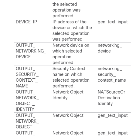
the selected
operation was
performed
DEVICE_​IP
IP address of the
gen_​text_​input
device on which the
selected operation
was performed
OUTPUT_​
Network device on
networking_​
NETWORKING_​
which selected
device
DEVICE
operation
performed.​
OUTPUT_​
Security Context
networking_​
SECURITY_​
name on which
security_​
CONTEXT_​
selected operation
context_​name
NAME
performed.​
OUTPUT_​
Network Object
NATSource​Or​
NETWORK_​
Identity
Destination​
OBJECT_​
Identity
IDENTITY
OUTPUT_​
Network Object
gen_​text_​input
NETWORK_​
OBJECT
OUTPUT_​
Network Object
gen_​text_​input