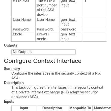
HTTP Port
The HTTPS
gen_​text_​
Y
port number
input
of the ASA
device
User Name
User Name
gen_​text_​
input
Password
Password.​
password
Mode
Firewall
gen_​text_​
mode
input
Outputs
No Outputs
Configure Context Interface
Summary
Configure the interfaces in the security context of a PIX
ASA.
Description
This task configures the interfaces in the security context
of a private internet exchange (PIX) adaptive security
appliance (ASA).
Inputs
Input
Description
Mappable To
Mandator