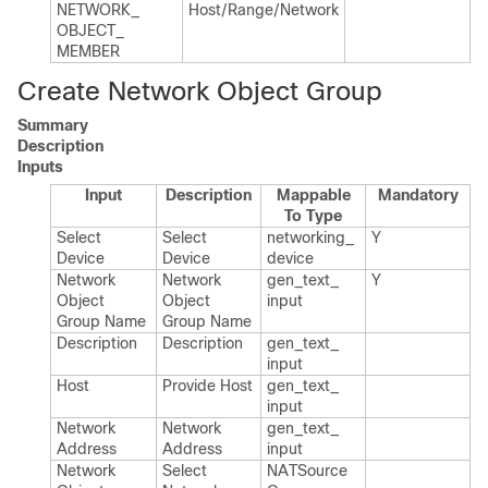
NETWORK_​
Host/Range/Network
OBJECT_​
MEMBER
Create Network Object Group
Summary
Description
Inputs
Input
Description
Mappable
Mandatory
To Type
Select
Select
networking_​
Y
Device
Device
device
Network
Network
gen_​text_​
Y
Object
Object
input
Group Name
Group Name
Description
Description
gen_​text_​
input
Host
Provide Host
gen_​text_​
input
Network
Network
gen_​text_​
Address
Address
input
Network
Select
NATSource​