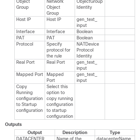
Object
Network
Object​Group​
Group
Object
Identity
Group
Host IP
Host IP
gen_​text_​
input
Interface
Interface
Boolean
PAT
PAT
Boolean
Protocol
Specify
NATDevice​
protocol for
Protocol​
the rule
Identity
Real Port
Real Port
gen_​text_​
input
Mapped Port
Mapped
gen_​text_​
Port
input
Copy
Select this
Running
option to
configuration
copy running
to Startup
configuration
configuration
to startup
configuration
Outputs
Output
Description
Type
DATACENTER
Name of the
datacenter​Name