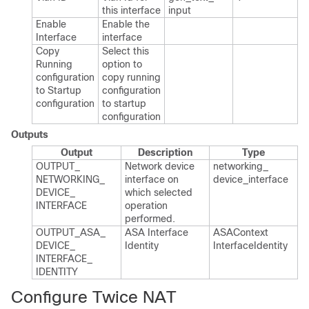
this interface
input
Enable
Enable the
Interface
interface
Copy
Select this
Running
option to
configuration
copy running
to Startup
configuration
configuration
to startup
configuration
Outputs
Output
Description
Type
OUTPUT_​
Network device
networking_​
NETWORKING_​
interface on
device_​interface
DEVICE_​
which selected
INTERFACE
operation
performed.​
OUTPUT_​ASA_​
ASA Interface
ASAContext​
DEVICE_​
Identity
Interface​Identity
INTERFACE_​
IDENTITY
Configure Twice NAT