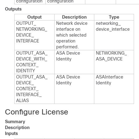
configuration
configuration
Outputs
Output
Description
Type
OUTPUT_​
Network device
networking_​
NETWORKING_​
interface on
device_​interface
DEVICE_​
which selected
INTERFACE
operation
performed.​
OUTPUT_​ASA_​
ASA Device
NETWORKING_​
DEVICE_​WITH_​
Identity
ASA_​DEVICE
CONTEXT_​
IDENTITY
OUTPUT_​ASA_​
ASA Device
ASAInterface​
DEVICE_​
Identity
Identity
CONTEXT_​
INTERFACE_​
ALIAS
Configure License
Summary
Description
Inputs