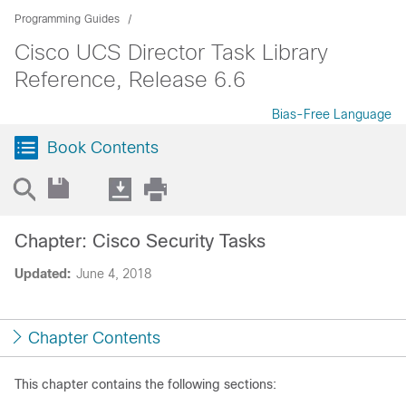
Programming Guides
Cisco UCS Director Task Library
Reference, Release 6.6
Bias-Free Language
Book Contents
Chapter: Cisco Security Tasks
Updated:
June 4, 2018
Chapter Contents
This chapter contains the following sections: