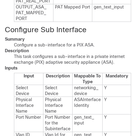
PAT_​REAL_​PORT
OUTPUT_​ASA_​
PAT Mapped Port
gen_​text_​input
PAT_​MAPPED_​
PORT
Configure Sub Interface
Summary
Configure a sub-interface for a PIX ASA.
Description
This task configures a sub-interface in a private internet
exchange (PIX) adaptive security appliance (ASA).
Inputs
Input
Description
Mappable To
Mandatory
Type
Select
Select
networking_​
Y
Device
Device
device
Physical
Physical
ASAInterface​
Y
Interface
Interface
Identity
Name
Name
Port Number
Port Number
gen_​text_​
Y
for the
input
Subinterface
Vlan ID
Vlan Id for
gen_​text_​
Y