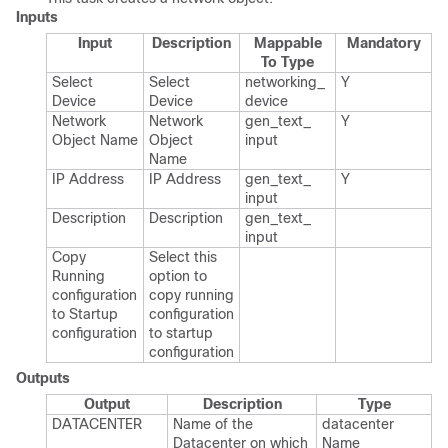
Inputs
Input
Description
Mappable
Mandatory
To Type
Select
Select
networking_​
Y
Device
Device
device
Network
Network
gen_​text_​
Y
Object Name
Object
input
Name
IP Address
IP Address
gen_​text_​
Y
input
Description
Description
gen_​text_​
input
Copy
Select this
Running
option to
configuration
copy running
to Startup
configuration
configuration
to startup
configuration
Outputs
Output
Description
Type
DATACENTER
Name of the
datacenter​
Datacenter on which
Name