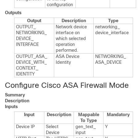
configuration
Outputs
Output
Description
Type
OUTPUT_​
Network device
networking_​
NETWORKING_​
interface on
device_​interface
DEVICE_​
which selected
INTERFACE
operation
performed.​
OUTPUT_​ASA_​
ASA Device
NETWORKING_​
DEVICE_​WITH_​
Identity
ASA_​DEVICE
CONTEXT_​
IDENTITY
Configure Cisco ASA Firewall Mode
Summary
Description
Inputs
Input
Description
Mappable
Mandatory
To Type
Device IP
Select
gen_​text_​
Y
Device
input