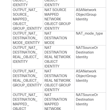
OBJECT_​
OBJECT
IDENTITY
IDENTITY
OUTPUT_​NAT_​
NAT SOURCE
ASANetwork​
SOURCE_​
MAPPED
Object​Group​
MAPPED_​
NETWORK
Identity
OBJECT_​
OBJECT GROUP
GROUP_​IDENTITY
IDENTITY
OUTPUT_​NAT_​
NAT
NAT_​mode_​type
DESTINATION_​
DESTINATION
MODE_​IDENTITY
MODE
OUTPUT_​NAT_​
NAT
NATSource​Or​
DESTINATION_​
DESTINATION
Destination​
REAL_​OBJECT_​
REAL NETWORK
Identity
IDENTITY
OBJECT
IDENTITY
OUTPUT_​NAT_​
NAT
ASANetwork​
DESTINATION_​
DESTINATION
Object​Group​
REAL_​OBJECT_​
REAL NETWORK
Identity
GROUP_​IDENTITY
OBJECT GROUP
IDENTITY
OUTPUT_​NAT_​
NAT
NATSource​Or​
DESTINATION_​
DESTINATION
Destination​
MAPPED_​
MAPPED
Identity
OBJECT_​
NETWORK