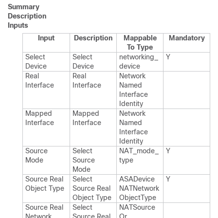
Summary
Description
Inputs
Input
Description
Mappable
Mandatory
To Type
Select
Select
networking_​
Y
Device
Device
device
Real
Real
Network​
Interface
Interface
Named​
Interface​
Identity
Mapped
Mapped
Network​
Interface
Interface
Named​
Interface​
Identity
Source
Select
NAT_​mode_​
Y
Mode
Source
type
Mode
Source Real
Select
ASADevice​
Y
Object Type
Source Real
NATNetwork​
Object Type
Object​Type
Source Real
Select
NATSource​
Network
Source Real
Or​