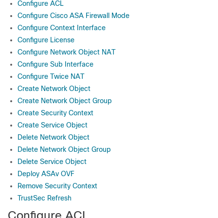
Configure ACL
Configure Cisco ASA Firewall Mode
Configure Context Interface
Configure License
Configure Network Object NAT
Configure Sub Interface
Configure Twice NAT
Create Network Object
Create Network Object Group
Create Security Context
Create Service Object
Delete Network Object
Delete Network Object Group
Delete Service Object
Deploy ASAv OVF
Remove Security Context
TrustSec Refresh
Configure ACL