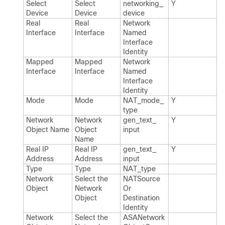
Select
Select
networking_​
Y
Device
Device
device
Real
Real
Network​
Interface
Interface
Named​
Interface​
Identity
Mapped
Mapped
Network​
Interface
Interface
Named​
Interface​
Identity
Mode
Mode
NAT_​mode_​
Y
type
Network
Network
gen_​text_​
Y
Object Name
Object
input
Name
Real IP
Real IP
gen_​text_​
Y
Address
Address
input
Type
Type
NAT_​type
Network
Select the
NATSource​
Object
Network
Or​
Object
Destination​
Identity
Network
Select the
ASANetwork​