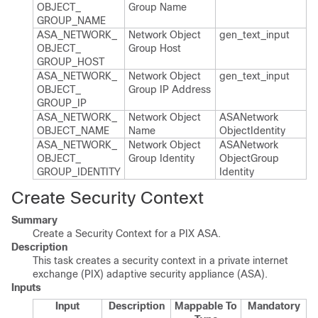
OBJECT_​
Group Name
GROUP_​NAME
ASA_​NETWORK_​
Network Object
gen_​text_​input
OBJECT_​
Group Host
GROUP_​HOST
ASA_​NETWORK_​
Network Object
gen_​text_​input
OBJECT_​
Group IP Address
GROUP_​IP
ASA_​NETWORK_​
Network Object
ASANetwork​
OBJECT_​NAME
Name
Object​Identity
ASA_​NETWORK_​
Network Object
ASANetwork​
OBJECT_​
Group Identity
Object​Group​
GROUP_​IDENTITY
Identity
Create Security Context
Summary
Create a Security Context for a PIX ASA.
Description
This task creates a security context in a private internet
exchange (PIX) adaptive security appliance (ASA).
Inputs
Input
Description
Mappable To
Mandatory