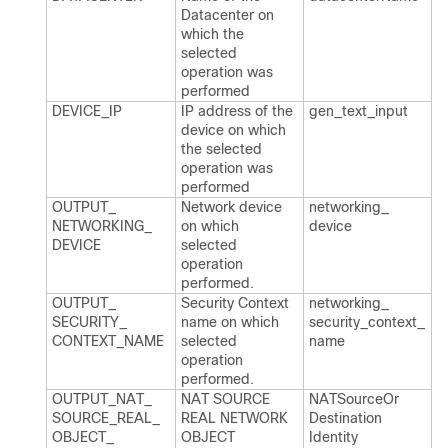
Datacenter on
which the
selected
operation was
performed
DEVICE_​IP
IP address of the
gen_​text_​input
device on which
the selected
operation was
performed
OUTPUT_​
Network device
networking_​
NETWORKING_​
on which
device
DEVICE
selected
operation
performed.​
OUTPUT_​
Security Context
networking_​
SECURITY_​
name on which
security_​context_​
CONTEXT_​NAME
selected
name
operation
performed.​
OUTPUT_​NAT_​
NAT SOURCE
NATSource​Or​
SOURCE_​REAL_​
REAL NETWORK
Destination​
OBJECT_​
OBJECT
Identity