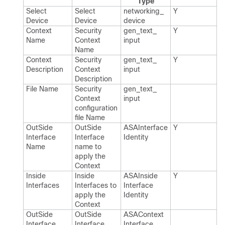
Type
Select
Select
networking_​
Y
Device
Device
device
Context
Security
gen_​text_​
Y
Name
Context
input
Name
Context
Security
gen_​text_​
Y
Description
Context
input
Description
File Name
Security
gen_​text_​
Context
input
configuration
file Name
Out​Side
Out​Side
ASAInterface​
Y
Interface
Interface
Identity
Name
name to
apply the
Context
Inside
Inside
ASAInside​
Y
Interfaces
Interfaces to
Interface​
apply the
Identity
Context
Out​Side
Out​Side
ASAContext​
Interface
Interface
Interface​