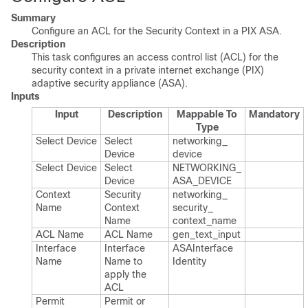
Summary
Configure an ACL for the Security Context in a PIX ASA.
Description
This task configures an access control list (ACL) for the
security context in a private internet exchange (PIX)
adaptive security appliance (ASA).
Inputs
Input
Description
Mappable To
Mandatory
Type
Select Device
Select
networking_​
Device
device
Select Device
Select
NETWORKING_​
Device
ASA_​DEVICE
Context
Security
networking_​
Name
Context
security_​
Name
context_​name
ACL Name
ACL Name
gen_​text_​input
Interface
Interface
ASAInterface​
Name
Name to
Identity
apply the
ACL
Permit
Permit or