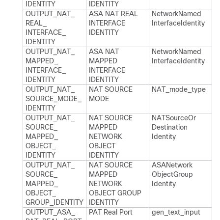
IDENTITY
IDENTITY
OUTPUT_​NAT_​
ASA NAT REAL
Network​Named​
REAL_​
INTERFACE
Interface​Identity
INTERFACE_​
IDENTITY
IDENTITY
OUTPUT_​NAT_​
ASA NAT
Network​Named​
MAPPED_​
MAPPED
Interface​Identity
INTERFACE_​
INTERFACE
IDENTITY
IDENTITY
OUTPUT_​NAT_​
NAT SOURCE
NAT_​mode_​type
SOURCE_​MODE_​
MODE
IDENTITY
OUTPUT_​NAT_​
NAT SOURCE
NATSource​Or​
SOURCE_​
MAPPED
Destination​
MAPPED_​
NETWORK
Identity
OBJECT_​
OBJECT
IDENTITY
IDENTITY
OUTPUT_​NAT_​
NAT SOURCE
ASANetwork​
SOURCE_​
MAPPED
Object​Group​
MAPPED_​
NETWORK
Identity
OBJECT_​
OBJECT GROUP
GROUP_​IDENTITY
IDENTITY
OUTPUT_​ASA_​
PAT Real Port
gen_​text_​input