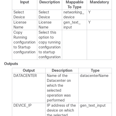
Input
Description
Mappable
Mandatory
To Type
Select
Select
networking_​
Y
Device
Device
device
License
License
gen_​text_​
Y
Name
Name
input
Copy
Select this
Running
option to
configuration
copy running
to Startup
configuration
configuration
to startup
configuration
Outputs
Output
Description
Type
DATACENTER
Name of the
datacenter​Name
Datacenter on
which the
selected
operation was
performed
DEVICE_​IP
IP address of the
gen_​text_​input
device on which
the selected