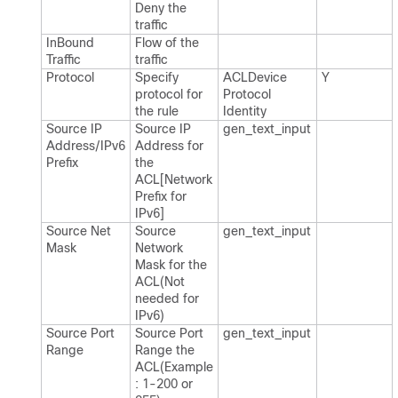
Deny the
traffic
In​Bound
Flow of the
Traffic
traffic
Protocol
Specify
ACLDevice​
Y
protocol for
Protocol​
the rule
Identity
Source IP
Source IP
gen_​text_​input
Address/IPv6
Address for
Prefix
the
ACL[Network
Prefix for
IPv6]
Source Net
Source
gen_​text_​input
Mask
Network
Mask for the
ACL(Not
needed for
IPv6)
Source Port
Source Port
gen_​text_​input
Range
Range the
ACL(Example
: 1-200 or