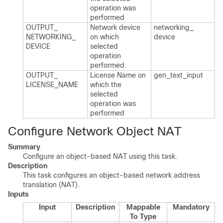
operation was
performed
OUTPUT_​
Network device
networking_​
NETWORKING_​
on which
device
DEVICE
selected
operation
performed.​
OUTPUT_​
License Name on
gen_​text_​input
LICENSE_​NAME
which the
selected
operation was
performed
Configure Network Object NAT
Summary
Configure an object-based NAT using this task.
Description
This task configures an object-based network address
translation (NAT).
Inputs
Input
Description
Mappable
Mandatory
To Type