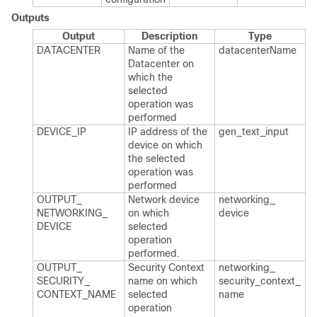
Outputs
Output
Description
Type
DATACENTER
Name of the
datacenter​Name
Datacenter on
which the
selected
operation was
performed
DEVICE_​IP
IP address of the
gen_​text_​input
device on which
the selected
operation was
performed
OUTPUT_​
Network device
networking_​
NETWORKING_​
on which
device
DEVICE
selected
operation
performed.​
OUTPUT_​
Security Context
networking_​
SECURITY_​
name on which
security_​context_​
CONTEXT_​NAME
selected
name
operation