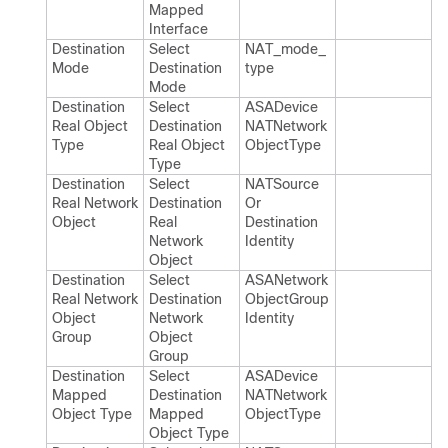
Mapped
Interface
Destination
Select
NAT_​mode_​
Mode
Destination
type
Mode
Destination
Select
ASADevice​
Real Object
Destination
NATNetwork​
Type
Real Object
Object​Type
Type
Destination
Select
NATSource​
Real Network
Destination
Or​
Object
Real
Destination​
Network
Identity
Object
Destination
Select
ASANetwork​
Real Network
Destination
Object​Group​
Object
Network
Identity
Group
Object
Group
Destination
Select
ASADevice​
Mapped
Destination
NATNetwork​
Object Type
Mapped
Object​Type
Object Type