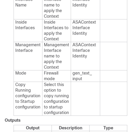
Name
name to
Identity
apply the
Context
Inside
Inside
ASAContext​
Interfaces
Interfaces to
Interface​
apply the
Identity
Context
Management
Management
ASAContext​
Interface
Interface
Interface​
name to
Identity
apply the
Context
Mode
Firewall
gen_​text_​
mode
input
Copy
Select this
Running
option to
configuration
copy running
to Startup
configuration
configuration
to startup
configuration
Outputs
Output
Description
Type