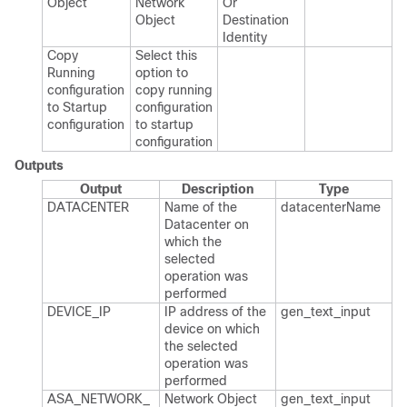
Object
Network
Or​
Object
Destination​
Identity
Copy
Select this
Running
option to
configuration
copy running
to Startup
configuration
configuration
to startup
configuration
Outputs
Output
Description
Type
DATACENTER
Name of the
datacenter​Name
Datacenter on
which the
selected
operation was
performed
DEVICE_​IP
IP address of the
gen_​text_​input
device on which
the selected
operation was
performed
ASA_​NETWORK_​
Network Object
gen_​text_​input