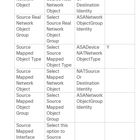
Object
Network
Destination​
Object
Identity
Source Real
Select
ASANetwork​
Network
Source Real
Object​Group​
Object
Network
Identity
Group
Object
Group
Source
Select
ASADevice​
Y
Mapped
Source
NATNetwork​
Object Type
Mapped
Object​Type
Object Type
Source
Select
NATSource​
Mapped
Mapped
Or​
Network
Network
Destination​
Object
Object
Identity
Source
Select
ASANetwork​
Mapped
Source
Object​Group​
Object
Mapped
Identity
Group
Object
Group
Source
Select this
Mapped
option to
Interface
Source