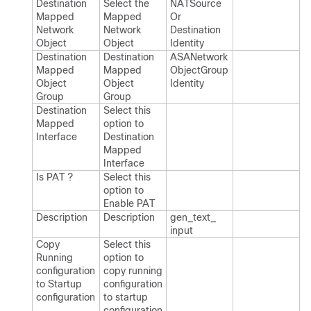
Destination
Select the
NATSource​
Mapped
Mapped
Or​
Network
Network
Destination​
Object
Object
Identity
Destination
Destination
ASANetwork​
Mapped
Mapped
Object​Group​
Object
Object
Identity
Group
Group
Destination
Select this
Mapped
option to
Interface
Destination
Mapped
Interface
Is PAT ?
Select this
option to
Enable PAT
Description
Description
gen_​text_​
input
Copy
Select this
Running
option to
configuration
copy running
to Startup
configuration
configuration
to startup
configuration