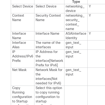
Type
Select Device
Select Device
networking_​
Y
device
Context
Security Context
networking_​
Y
Name
Name
security_​
context_​
name
Interface
Interface Name
ASAInterface​
Y
Name
Identity
Interface
The name of the
gen_​text_​
Alias
interfaces
input
IP
IP Address for
gen_​text_​
Address/IPv6
the
input
Prefix
interface[Network
Prefix for IPv6]
Net Mask
Network Mask for
gen_​text_​
the
input
interfaces(Not
needed for IPv6)
Copy
Select this option
Running
to copy running
configuration
configuration to
to Startup
startup