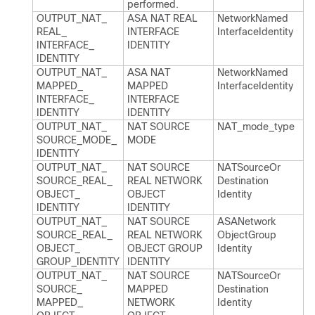
performed.​
OUTPUT_​NAT_​
ASA NAT REAL
Network​Named​
REAL_​
INTERFACE
Interface​Identity
INTERFACE_​
IDENTITY
IDENTITY
OUTPUT_​NAT_​
ASA NAT
Network​Named​
MAPPED_​
MAPPED
Interface​Identity
INTERFACE_​
INTERFACE
IDENTITY
IDENTITY
OUTPUT_​NAT_​
NAT SOURCE
NAT_​mode_​type
SOURCE_​MODE_​
MODE
IDENTITY
OUTPUT_​NAT_​
NAT SOURCE
NATSource​Or​
SOURCE_​REAL_​
REAL NETWORK
Destination​
OBJECT_​
OBJECT
Identity
IDENTITY
IDENTITY
OUTPUT_​NAT_​
NAT SOURCE
ASANetwork​
SOURCE_​REAL_​
REAL NETWORK
Object​Group​
OBJECT_​
OBJECT GROUP
Identity
GROUP_​IDENTITY
IDENTITY
OUTPUT_​NAT_​
NAT SOURCE
NATSource​Or​
SOURCE_​
MAPPED
Destination​
MAPPED_​
NETWORK
Identity