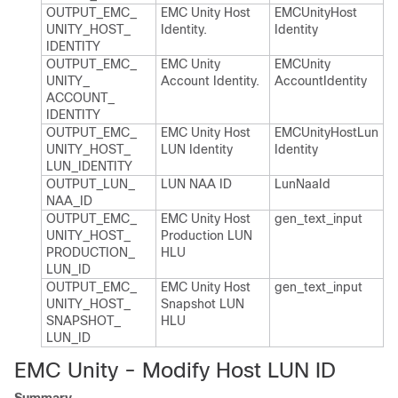
OUTPUT_​EMC_​
EMC Unity Host
EMCUnity​Host​
UNITY_​HOST_​
Identity.​
Identity
IDENTITY
OUTPUT_​EMC_​
EMC Unity
EMCUnity​
UNITY_​
Account Identity.​
Account​Identity
ACCOUNT_​
IDENTITY
OUTPUT_​EMC_​
EMC Unity Host
EMCUnity​Host​Lun​
UNITY_​HOST_​
LUN Identity
Identity
LUN_​IDENTITY
OUTPUT_​LUN_​
LUN NAA ID
Lun​Naa​Id
NAA_​ID
OUTPUT_​EMC_​
EMC Unity Host
gen_​text_​input
UNITY_​HOST_​
Production LUN
PRODUCTION_​
HLU
LUN_​ID
OUTPUT_​EMC_​
EMC Unity Host
gen_​text_​input
UNITY_​HOST_​
Snapshot LUN
SNAPSHOT_​
HLU
LUN_​ID
EMC Unity - Modify Host LUN ID