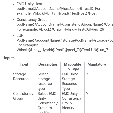
EMC Unity Host:
podName@AccountName@hostName@hostID. For
example: Vblock@Unity_Hybrid@TestHost@Host_1
Consistency Group:
podName@AccountName@consistencyGroupName@Consis
For example: Vblock@Unity_Hybrid@TestCG@res_26
LUN:
PodName@accountName@storagePoolName@storagePool
For example:
Vblock@Unity_Hybrid@Pool1@pool_7@TestLUN@lun_7
Inputs
Input
Description
Mappable
Mandatory
To Type
Storage
Select
EMCUnity​
Y
Resource
storage
Storage​
resource
Resource​
type
Type
Consistency
Select EMC
EMCUnity​
Y
Group
Unity
Consistency​
Consistency
Group​
Group to
Identiry
modify