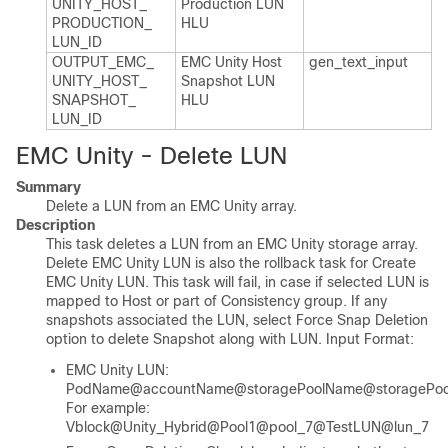
UNITY_​HOST_​
Production LUN
PRODUCTION_​
HLU
LUN_​ID
OUTPUT_​EMC_​
EMC Unity Host
gen_​text_​input
UNITY_​HOST_​
Snapshot LUN
SNAPSHOT_​
HLU
LUN_​ID
EMC Unity - Delete LUN
Summary
Delete a LUN from an EMC Unity array.
Description
This task deletes a LUN from an EMC Unity storage array.
Delete EMC Unity LUN is also the rollback task for Create
EMC Unity LUN. This task will fail, in case if selected LUN is
mapped to Host or part of Consistency group. If any
snapshots associated the LUN, select Force Snap Deletion
option to delete Snapshot along with LUN. Input Format:
EMC Unity LUN:
PodName@accountName@storagePoolName@storagePool
For example:
Vblock@Unity_Hybrid@Pool1@pool_7@TestLUN@lun_7