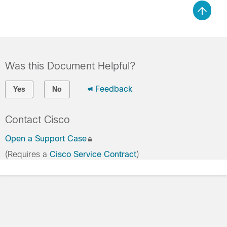
Was this Document Helpful?
Feedback
Yes
No
Contact Cisco
Open a Support Case
(Requires a
Cisco Service Contract
)