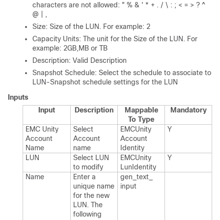
characters are not allowed: " % & ' * + . / \ : ; < = > ? ^
@ | ,
Size: Size of the LUN. For example: 2
Capacity Units: The unit for the Size of the LUN. For
example: 2GB,MB or TB
Description: Valid Description
Snapshot Schedule: Select the schedule to associate to
LUN-Snapshot schedule settings for the LUN
Inputs
Input
Description
Mappable
Mandatory
To Type
EMC Unity
Select
EMCUnity​
Y
Account
Account
Account​
Name
name
Identity
LUN
Select LUN
EMCUnity​
Y
to modify
Lun​Identity
Name
Enter a
gen_​text_​
unique name
input
for the new
LUN.​ The
following