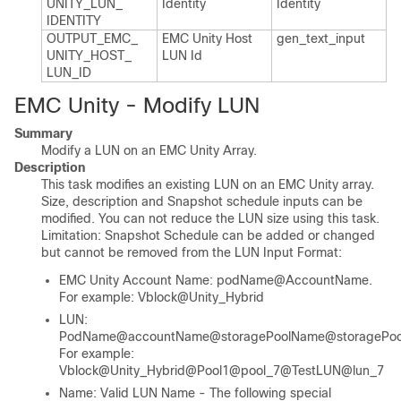
UNITY_​LUN_​
Identity
Identity
IDENTITY
OUTPUT_​EMC_​
EMC Unity Host
gen_​text_​input
UNITY_​HOST_​
LUN Id
LUN_​ID
EMC Unity - Modify LUN
Summary
Modify a LUN on an EMC Unity Array.
Description
This task modifies an existing LUN on an EMC Unity array.
Size, description and Snapshot schedule inputs can be
modified. You can not reduce the LUN size using this task.
Limitation: Snapshot Schedule can be added or changed
but cannot be removed from the LUN Input Format:
EMC Unity Account Name: podName@AccountName.
For example: Vblock@Unity_Hybrid
LUN:
PodName@accountName@storagePoolName@storagePool
For example:
Vblock@Unity_Hybrid@Pool1@pool_7@TestLUN@lun_7
Name: Valid LUN Name - The following special