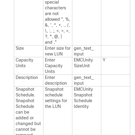
special
characters
are not
allowed ", %,
&, ', *, +, .​, /,
\, :, ;, <, =, >,
?, ^, @, |
and ,"
Size
Enter size for
gen_​text_​
new LUN
input
Capacity
Enter
EMCUnity​
Y
Units
Capacity
Size​Unit
Units
Description
Enter
gen_​text_​
description
input
Snapshot
Snapshot
EMCUnity​
Schedule.​
schedule
Snapshot​
Snapshot
settings for
Schedule​
Schedule
the LUN
Identity
can be
added or
changed but
cannot be