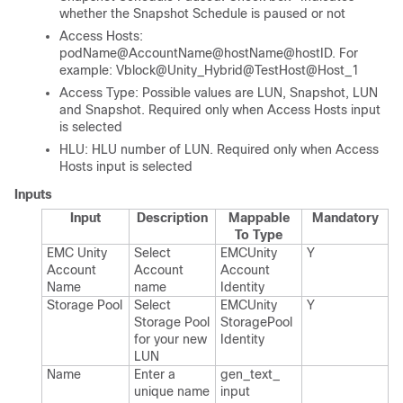
whether the Snapshot Schedule is paused or not
Access Hosts:
podName@AccountName@hostName@hostID. For
example: Vblock@Unity_Hybrid@TestHost@Host_1
Access Type: Possible values are LUN, Snapshot, LUN
and Snapshot. Required only when Access Hosts input
is selected
HLU: HLU number of LUN. Required only when Access
Hosts input is selected
Inputs
Input
Description
Mappable
Mandatory
To Type
EMC Unity
Select
EMCUnity​
Y
Account
Account
Account​
Name
name
Identity
Storage Pool
Select
EMCUnity​
Y
Storage Pool
Storage​Pool​
for your new
Identity
LUN
Name
Enter a
gen_​text_​
unique name
input