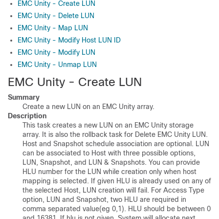
EMC Unity - Create LUN
EMC Unity - Delete LUN
EMC Unity - Map LUN
EMC Unity - Modify Host LUN ID
EMC Unity - Modify LUN
EMC Unity - Unmap LUN
EMC Unity - Create LUN
Summary
Create a new LUN on an EMC Unity array.
Description
This task creates a new LUN on an EMC Unity storage
array. It is also the rollback task for Delete EMC Unity LUN.
Host and Snapshot schedule association are optional. LUN
can be associated to Host with three possible options,
LUN, Snapshot, and LUN & Snapshots. You can provide
HLU number for the LUN while creation only when host
mapping is selected. If given HLU is already used on any of
the selected Host, LUN creation will fail. For Access Type
option, LUN and Snapshot, two HLU are required in
comma separated value(eg 0,1). HLU should be between 0
and 16381. If hlu is not given, System will allocate next