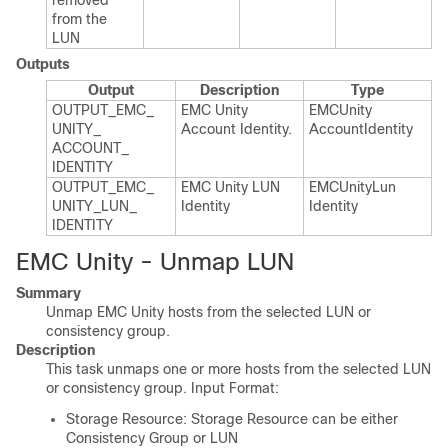
removed
from the
LUN
Outputs
Output
Description
Type
OUTPUT_​EMC_​
EMC Unity
EMCUnity​
UNITY_​
Account Identity.​
Account​Identity
ACCOUNT_​
IDENTITY
OUTPUT_​EMC_​
EMC Unity LUN
EMCUnity​Lun​
UNITY_​LUN_​
Identity
Identity
IDENTITY
EMC Unity - Unmap LUN
Summary
Unmap EMC Unity hosts from the selected LUN or
consistency group.
Description
This task unmaps one or more hosts from the selected LUN
or consistency group. Input Format:
Storage Resource: Storage Resource can be either
Consistency Group or LUN