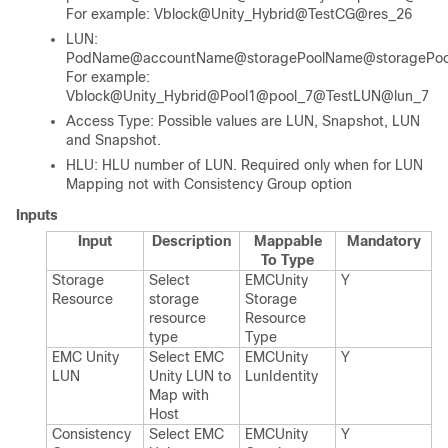
For example: Vblock@Unity_Hybrid@TestCG@res_26
LUN:
PodName@accountName@storagePoolName@storagePool
For example:
Vblock@Unity_Hybrid@Pool1@pool_7@TestLUN@lun_7
Access Type: Possible values are LUN, Snapshot, LUN
and Snapshot.
HLU: HLU number of LUN. Required only when for LUN
Mapping not with Consistency Group option
Inputs
Input
Description
Mappable
Mandatory
To Type
Storage
Select
EMCUnity​
Y
Resource
storage
Storage​
resource
Resource​
type
Type
EMC Unity
Select EMC
EMCUnity​
Y
LUN
Unity LUN to
Lun​Identity
Map with
Host
Consistency
Select EMC
EMCUnity​
Y