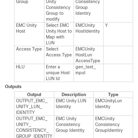
Group
Unity
Consistency​
Consistency
Group​
Group to
Identiry
modify
EMC Unity
Select EMC
EMCUnity​
Y
Host
Unity Host to
Host​Identity
Map with
LUN
Access Type
Select
EMCUnity​
Access Type
Host​Lun​
Access​Type
HLU
Enter a
gen_​text_​
unique Host
input
LUN Id
Outputs
Output
Description
Type
OUTPUT_​EMC_​
EMC Unity LUN
EMCUnity​Lun​
UNITY_​LUN_​
Identity
Identity
IDENTITY
OUTPUT_​EMC_​
EMC Unity
EMCUnity​
UNITY_​
Consistency
Consistency​
CONSISTENCY_​
Group Identity
Group​Identiry
GROUP_​IDENTITY