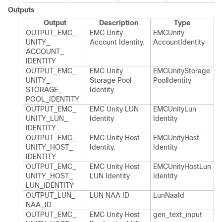
Outputs
Output
Description
Type
OUTPUT_​EMC_​
EMC Unity
EMCUnity​
UNITY_​
Account Identity.​
Account​Identity
ACCOUNT_​
IDENTITY
OUTPUT_​EMC_​
EMC Unity
EMCUnity​Storage​
UNITY_​
Storage Pool
Pool​Identity
STORAGE_​
Identity
POOL_​IDENTITY
OUTPUT_​EMC_​
EMC Unity LUN
EMCUnity​Lun​
UNITY_​LUN_​
Identity
Identity
IDENTITY
OUTPUT_​EMC_​
EMC Unity Host
EMCUnity​Host​
UNITY_​HOST_​
Identity.​
Identity
IDENTITY
OUTPUT_​EMC_​
EMC Unity Host
EMCUnity​Host​Lun​
UNITY_​HOST_​
LUN Identity
Identity
LUN_​IDENTITY
OUTPUT_​LUN_​
LUN NAA ID
Lun​Naa​Id
NAA_​ID
OUTPUT_​EMC_​
EMC Unity Host
gen_​text_​input