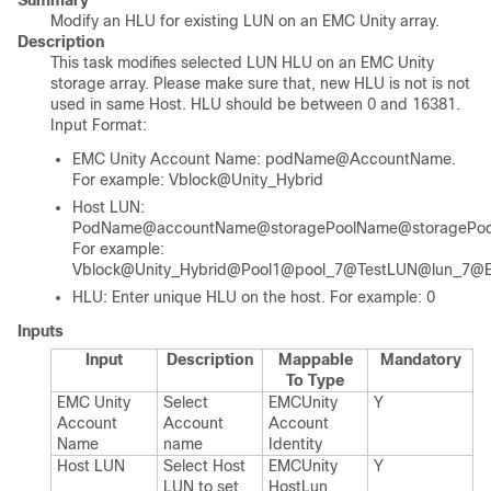
Summary
Modify an HLU for existing LUN on an EMC Unity array.
Description
This task modifies selected LUN HLU on an EMC Unity
storage array. Please make sure that, new HLU is not is not
used in same Host. HLU should be between 0 and 16381.
Input Format:
EMC Unity Account Name: podName@AccountName.
For example: Vblock@Unity_Hybrid
Host LUN:
PodName@accountName@storagePoolName@storagePo
For example:
Vblock@Unity_Hybrid@Pool1@pool_7@TestLUN@lun_7@
HLU: Enter unique HLU on the host. For example: 0
Inputs
Input
Description
Mappable
Mandatory
To Type
EMC Unity
Select
EMCUnity​
Y
Account
Account
Account​
Name
name
Identity
Host LUN
Select Host
EMCUnity​
Y
LUN to set
Host​Lun​