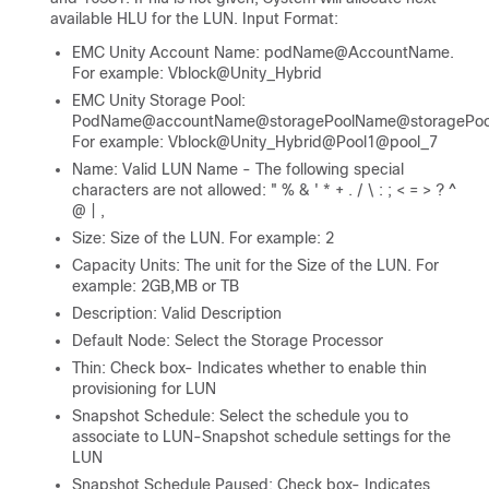
available HLU for the LUN. Input Format:
EMC Unity Account Name: podName@AccountName.
For example: Vblock@Unity_Hybrid
EMC Unity Storage Pool:
PodName@accountName@storagePoolName@storagePool
For example: Vblock@Unity_Hybrid@Pool1@pool_7
Name: Valid LUN Name - The following special
characters are not allowed: " % & ' * + . / \ : ; < = > ? ^
@ | ,
Size: Size of the LUN. For example: 2
Capacity Units: The unit for the Size of the LUN. For
example: 2GB,MB or TB
Description: Valid Description
Default Node: Select the Storage Processor
Thin: Check box- Indicates whether to enable thin
provisioning for LUN
Snapshot Schedule: Select the schedule you to
associate to LUN-Snapshot schedule settings for the
LUN
Snapshot Schedule Paused: Check box- Indicates