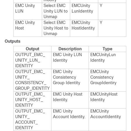
EMC Unity
Select EMC
EMCUnity​
Y
LUN
Unity LUN to
Lun​Identity
Unmap
EMC Unity
Select EMC
EMCUnity​
Y
Host
Unity Host to
Host​Identity
Unmap
Outputs
Output
Description
Type
OUTPUT_​EMC_​
EMC Unity LUN
EMCUnity​Lun​
UNITY_​LUN_​
Identity
Identity
IDENTITY
OUTPUT_​EMC_​
EMC Unity
EMCUnity​
UNITY_​
Consistency
Consistency​
CONSISTENCY_​
Group Identity
Group​Identiry
GROUP_​IDENTITY
OUTPUT_​EMC_​
EMC Unity Host
EMCUnity​Host​
UNITY_​HOST_​
Identity.​
Identity
IDENTITY
OUTPUT_​EMC_​
EMC Unity
EMCUnity​
UNITY_​
Account Identity.​
Account​Identity
ACCOUNT_​
IDENTITY