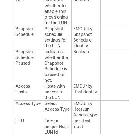
Thin
Indicates
Boolean
whether to
enable thin
provisioning
for the LUN.​
Snapshot
Snapshot
EMCUnity​
Schedule
schedule
Snapshot​
settings for
Schedule​
the LUN
Identity
Snapshot
Indicates
Boolean
Schedule
whether the
Paused
Snapshot
Schedule is
paused or
not.​
Access
Hosts with
EMCUnity​
Hosts
access to
Host​Identity
the LUN
Access Type
Select
EMCUnity​
Access Type
Host​Lun​
Access​Type
HLU
Enter a
gen_​text_​
unique Host
input
LUN Id