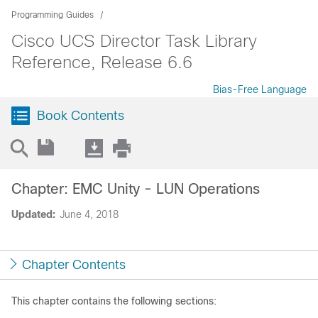
Programming Guides
Cisco UCS Director Task Library
Reference, Release 6.6
Bias-Free Language
Book Contents
Chapter: EMC Unity - LUN Operations
Updated:
June 4, 2018
Chapter Contents
This chapter contains the following sections: