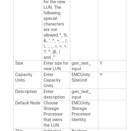
for the new
LUN.​ The
following
special
characters
are not
allowed ", %,
&, ', *, +, .​, /,
\, :, ;, <, =, >,
?, ^, @, |
and ,"
Size
Enter size for
gen_​text_​
Y
new LUN
input
Capacity
Enter
EMCUnity​
Y
Units
Capacity
Size​Unit
Units
Description
Enter
gen_​text_​
description
input
Default Node
Choose
EMCUnity​
Storage
Storage​
Processor
Processor​
that owns
Identity
the LUN