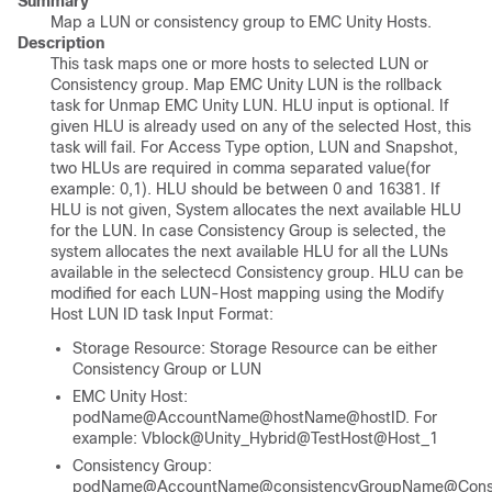
Summary
Map a LUN or consistency group to EMC Unity Hosts.
Description
This task maps one or more hosts to selected LUN or
Consistency group. Map EMC Unity LUN is the rollback
task for Unmap EMC Unity LUN. HLU input is optional. If
given HLU is already used on any of the selected Host, this
task will fail. For Access Type option, LUN and Snapshot,
two HLUs are required in comma separated value(for
example: 0,1). HLU should be between 0 and 16381. If
HLU is not given, System allocates the next available HLU
for the LUN. In case Consistency Group is selected, the
system allocates the next available HLU for all the LUNs
available in the selectecd Consistency group. HLU can be
modified for each LUN-Host mapping using the Modify
Host LUN ID task Input Format:
Storage Resource: Storage Resource can be either
Consistency Group or LUN
EMC Unity Host:
podName@AccountName@hostName@hostID. For
example: Vblock@Unity_Hybrid@TestHost@Host_1
Consistency Group:
podName@AccountName@consistencyGroupName@Consis