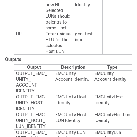
new HLU.​
Identity
Selected
LUNs should
belongs to
same Host.​
HLU
Enter unique
gen_​text_​
HLU for the
input
selected
Host LUN
Outputs
Output
Description
Type
OUTPUT_​EMC_​
EMC Unity
EMCUnity​
UNITY_​
Account Identity.​
Account​Identity
ACCOUNT_​
IDENTITY
OUTPUT_​EMC_​
EMC Unity Host
EMCUnity​Host​
UNITY_​HOST_​
Identity.​
Identity
IDENTITY
OUTPUT_​EMC_​
EMC Unity Host
EMCUnity​Host​Lun​
UNITY_​HOST_​
LUN Identity
Identity
LUN_​IDENTITY
OUTPUT_​EMC_​
EMC Unity LUN
EMCUnity​Lun​