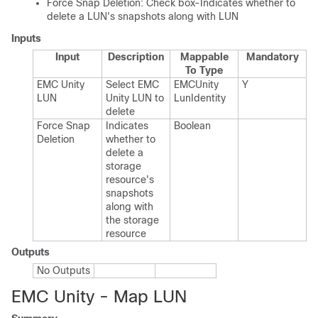
Force Snap Deletion: Check box-Indicates whether to
delete a LUN's snapshots along with LUN
Inputs
Input
Description
Mappable
Mandatory
To Type
EMC Unity
Select EMC
EMCUnity​
Y
LUN
Unity LUN to
Lun​Identity
delete
Force Snap
Indicates
Boolean
Deletion
whether to
delete a
storage
resource's
snapshots
along with
the storage
resource
Outputs
No Outputs
EMC Unity - Map LUN