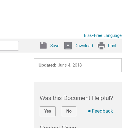
Bias-Free Language
Save
Download
Print
Updated:
June 4, 2018
Was this Document Helpful?
Feedback
Yes
No