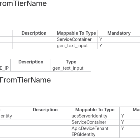
FromTierName
Description
Mappable To Type
Mandatory
Service​Container
Y
gen_​text_​input
Y
Description
Type
_​IP
gen_​text_​input
FromTierName
t
Description
Mappable To Type
Ma
entity
ucs​Server​Identity
Y
Service​Container
Y
Apic​Device​Tenant​
Y
EPGIdentity