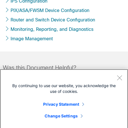
IPS Configuration
PIX/ASA/FWSM Device Configuration
Router and Switch Device Configuration
Monitoring, Reporting, and Diagnostics
Image Management
Was this Document Helpful?
Feedback
Yes
No
By continuing to use our website, you acknowledge the
use of cookies.
Contact Cisco
Privacy Statement
Open a Support Case
Change Settings
(Requires a
Cisco Service Contract
)