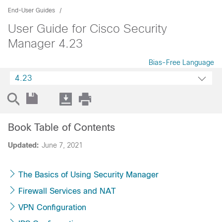
End-User Guides
User Guide for Cisco Security
Manager 4.23
Bias-Free Language
4.23
Book Table of Contents
Updated:
June 7, 2021
The Basics of Using Security Manager
Firewall Services and NAT
VPN Configuration