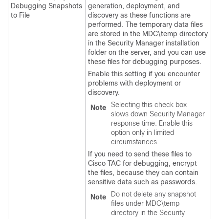
Debugging Snapshots
generation, deployment, and
to File
discovery as these functions are
performed. The temporary data files
are stored in the MDC\temp directory
in the Security Manager installation
folder on the server, and you can use
these files for debugging purposes.
Enable this setting if you encounter
problems with deployment or
discovery.
Selecting this check box
Note
slows down Security Manager
response time. Enable this
option only in limited
circumstances.
If you need to send these files to
Cisco TAC for debugging, encrypt
the files, because they can contain
sensitive data such as passwords.
Do not delete any snapshot
Note
files under MDC\temp
directory in the Security