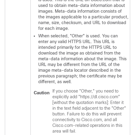
used to obtain meta-data information about
images. Meta-data information consists of
the images applicable to a particular product,
name, size, checksum, and URL to download
for each image.
When selected, "Other" is used. You can
enter any valid HTTPS URL. This URL is
intended primarily for the HTTPS URL to
download the image as obtained from the
meta-data information about the image. This
URL may be different from the URL of the
image meta-data locator described in the
previous paragraph; the certificate may be
different, as well.
If you choose "Other," you need to
Caution
explicitly add "https://dl.cisco.com"
[without the quotation marks]: Enter it
in the text field adjacent to the "Other"
button. Failure to do this will prevent
connectivity to Cisco.com, and all
Cisco.com-related operations in this
area will fail.