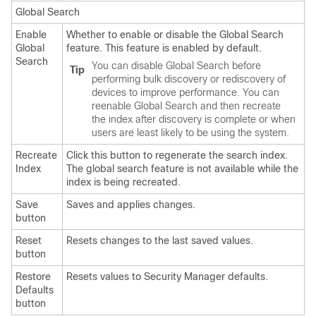
Global Search
Enable
Whether to enable or disable the Global Search
Global
feature. This feature is enabled by default.
Search
You can disable Global Search before
Tip
performing bulk discovery or rediscovery of
devices to improve performance. You can
reenable Global Search and then recreate
the index after discovery is complete or when
users are least likely to be using the system.
Recreate
Click this button to regenerate the search index.
Index
The global search feature is not available while the
index is being recreated.
Save
Saves and applies changes.
button
Reset
Resets changes to the last saved values.
button
Restore
Resets values to Security Manager defaults.
Defaults
button