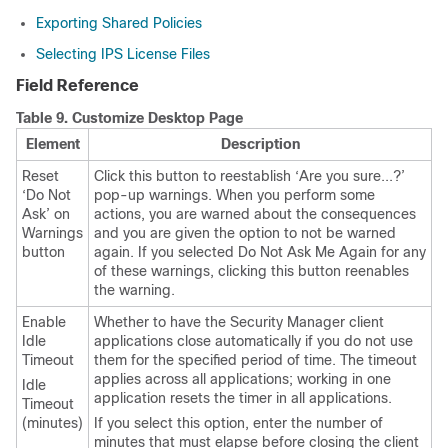
Exporting Shared Policies
Selecting IPS License Files
Field Reference
Table 9.
Customize Desktop Page
Element
Description
Reset
Click this button to reestablish ‘Are you sure...?’
‘Do Not
pop-up warnings. When you perform some
Ask’ on
actions, you are warned about the consequences
Warnings
and you are given the option to not be warned
button
again. If you selected Do Not Ask Me Again for any
of these warnings, clicking this button reenables
the warning.
Enable
Whether to have the Security Manager client
Idle
applications close automatically if you do not use
Timeout
them for the specified period of time. The timeout
applies across all applications; working in one
Idle
application resets the timer in all applications.
Timeout
(minutes)
If you select this option, enter the number of
minutes that must elapse before closing the client