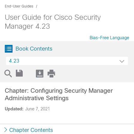
End-User Guides
User Guide for Cisco Security
Manager 4.23
Bias-Free Language
Book Contents
4.23
Chapter: Configuring Security Manager
Administrative Settings
Updated:
June 7, 2021
Chapter Contents