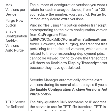
Max.
The number of configuration versions you want to
Versions per
retain for each managed device, from 1 to 100. If
Device
you reduce the number, you can click
Purge Now
immediately delete extra versions.
Purge Now
button
Purging files using this option deletes transcript fil
corresponding to the extra configuration versions,
Enable
from
C:\Program Files
Configuration
(x86)\CSCOpx\MDC\tomcat\vms\athena\transcri
Archive
folder. However, after purging, the trancript files
Versions
pertaining to the deleted versions, which are also
Auto Purge
related to the corresponding deployment jobs,
cannot be viewed; trying to view the transcript file
will throw an
Unable to Display Transcript
error,
because they have got deleted.
.
Security Manager automatically deletes extra
versions during its normal cleanup cycle if you sel
the
Enable Configuration Archive Versions Auto
Purge
option.
TFTP Server
The fully-qualified DNS hostname or IP address of
for Rollback
the server to use for TFTP file transfers. TFTP is u