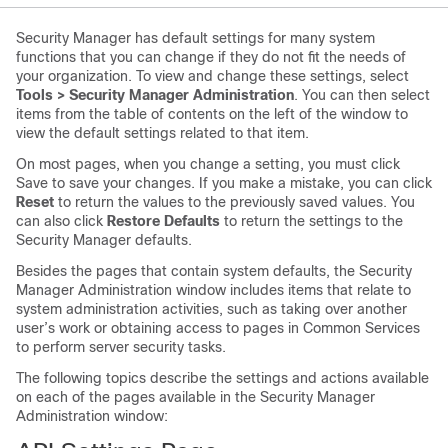
Security Manager has default settings for many system
functions that you can change if they do not fit the needs of
your organization. To view and change these settings, select
Tools > Security Manager Administration
. You can then select
items from the table of contents on the left of the window to
view the default settings related to that item.
On most pages, when you change a setting, you must click
Save to save your changes. If you make a mistake, you can click
Reset
to return the values to the previously saved values. You
can also click
Restore Defaults
to return the settings to the
Security Manager defaults.
Besides the pages that contain system defaults, the Security
Manager Administration window includes items that relate to
system administration activities, such as taking over another
user’s work or obtaining access to pages in Common Services
to perform server security tasks.
The following topics describe the settings and actions available
on each of the pages available in the Security Manager
Administration window: