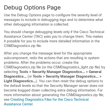
Debug Options Page
Use the Debug Options page to configure the severity level of
messages to include in debugging logs and to determine what
other debugging information is collected.
You should change debugging levels only if the Cisco Technical
Assistance Center (TAC) asks you to change them. This makes
it possible for you to include more detailed information in the
CSMDiagnostics.zip file.
After you change the message level for the appropriate
subcomponent, redo the actions that are resulting in system
problems. After the problems occur, create the
CSMDiagnostics.zip file (or the CSMDiagnostics_light.zip file) by
selecting
Tools > Security Manager Diagnostics... > General
Diagnostics...
(or
Tools > Security Manager Diagnostics... >
Light Diagnostics...
). You can then reset the debug options to
the default levels so that the Security Manager server does not
become bogged down collecting extra debug information. For
more information about generating the CSMDiagnostics.zip file,
see
Creating Diagnostics Files for the Cisco Technical
Assistance Center
.