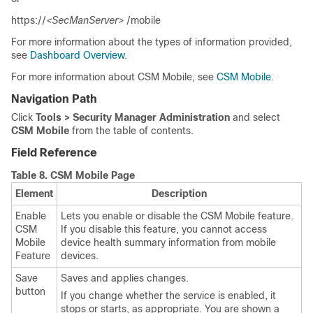
https://
<SecManServer>
/mobile
For more information about the types of information provided,
see
Dashboard Overview
.
For more information about CSM Mobile, see
CSM Mobile
.
Navigation Path
Click
Tools > Security Manager Administration
and select
CSM Mobile
from the table of contents.
Field Reference
Table 8.
CSM Mobile Page
Element
Description
Enable
Lets you enable or disable the CSM Mobile feature.
CSM
If you disable this feature, you cannot access
Mobile
device health summary information from mobile
Feature
devices.
Save
Saves and applies changes.
button
If you change whether the service is enabled, it
stops or starts, as appropriate. You are shown a