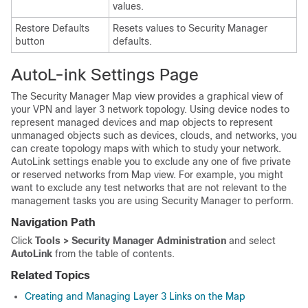
values.
Restore Defaults
Resets values to Security Manager
button
defaults.
AutoL-ink Settings Page
The Security Manager Map view provides a graphical view of
your VPN and layer 3 network topology. Using device nodes to
represent managed devices and map objects to represent
unmanaged objects such as devices, clouds, and networks, you
can create topology maps with which to study your network.
AutoLink settings enable you to exclude any one of five private
or reserved networks from Map view. For example, you might
want to exclude any test networks that are not relevant to the
management tasks you are using Security Manager to perform.
Navigation Path
Click
Tools > Security Manager Administration
and select
AutoLink
from the table of contents.
Related Topics
Creating and Managing Layer 3 Links on the Map