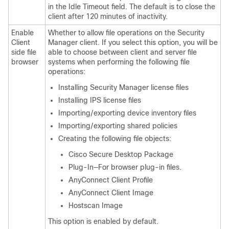
in the Idle Timeout field. The default is to close the
client after 120 minutes of inactivity.
Enable
Whether to allow file operations on the Security
Client
Manager client. If you select this option, you will be
side file
able to choose between client and server file
browser
systems when performing the following file
operations:
Installing Security Manager license files
Installing IPS license files
Importing/exporting device inventory files
Importing/exporting shared policies
Creating the following file objects:
Cisco Secure Desktop Package
Plug-In—For browser plug-in files.
AnyConnect Client
Profile
AnyConnect Client
Image
Hostscan Image
This option is enabled by default.