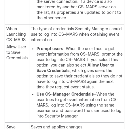
the server connection. If a device is also
monitored by another CS-MARS server on
the list, its properties are updated to point to
the other server.
When
The type of credentials Security Manager should
Launching
use to log into CS-MARS when obtaining event
CS-MARS
information:
Allow User
Prompt users
—When the user tries to get
to Save
event information from CS-MARS, prompt the
Credentials
user to log into CS-MARS. If you select this
option, you can also select
Allow User to
Save Credentials
, which gives users the
option to save their credentials so they do not
have to log into CS-MARS again the next
time they request event status.
Use CS-Manager Credentials
—When the
user tries to get event information from CS-
MARS, log into CS-MARS using the same
username and password the user used to log
into Security Manager.
Save
Saves and applies changes.