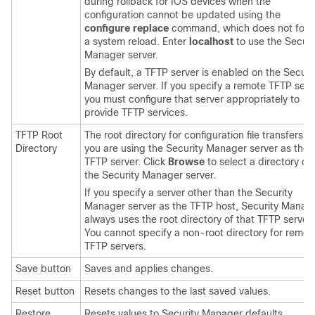
during rollback for IOS devices when the
configuration cannot be updated using the
configure replace
command, which does not forc
a system reload. Enter
localhost
to use the Securi
Manager server.
By default, a TFTP server is enabled on the Securi
Manager server. If you specify a remote TFTP serv
you must configure that server appropriately to
provide TFTP services.
TFTP Root
The root directory for configuration file transfers if
Directory
you are using the Security Manager server as the
TFTP server. Click
Browse
to select a directory on
the Security Manager server.
If you specify a server other than the Security
Manager server as the TFTP host, Security Manag
always uses the root directory of that TFTP server.
You cannot specify a non-root directory for remot
TFTP servers.
Save button
Saves and applies changes.
Reset button
Resets changes to the last saved values.
Restore
Resets values to Security Manager defaults.