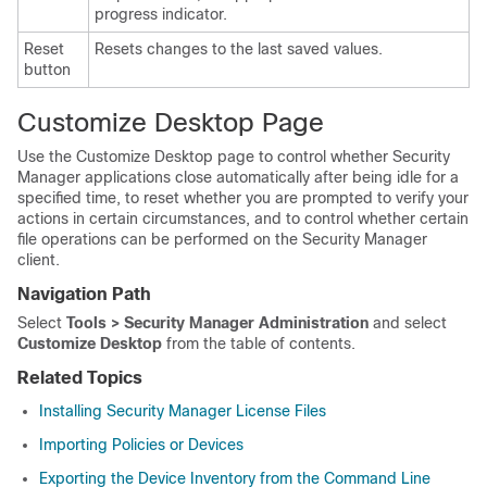
progress indicator.
Reset
Resets changes to the last saved values.
button
Customize Desktop Page
Use the Customize Desktop page to control whether Security
Manager applications close automatically after being idle for a
specified time, to reset whether you are prompted to verify your
actions in certain circumstances, and to control whether certain
file operations can be performed on the Security Manager
client.
Navigation Path
Select
Tools > Security Manager Administration
and select
Customize Desktop
from the table of contents.
Related Topics
Installing Security Manager License Files
Importing Policies or Devices
Exporting the Device Inventory from the Command Line