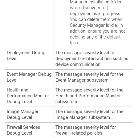
Manager installation folder
while discovery (or)
deployment is in progress.
You can delete them when
Security Manager is idle. In
addition, ensure you are not
deleting any of the default
files.
Deployment Debug
The message severity level for
Level
deployment-related actions such as
device communication.
Event Manager Debug
The message severity level for the
Level
Event Manager subsystem.
Health and
The message severity level for the
Performance Monitor
Health and Performance Monitor
Debug Level
subsystem.
Image Manager
The message severity level for the
Debug Level
Image Manager subsystem.
Firewall Services
The message severity level for
Debug Level
firewall-related policies.