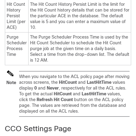
Hit Count
The Hit Count History Persist Limit is the limit for
History
the Hit Count history details that can be stored for
Persist
the particular ACE in the database. The default
Limit (per
value is 5 and you can enter a maximum value of
ACE)
10.
Purge
The Purge Scheduler Process Time is used by the
Scheduler
Hit Count Scheduler to schedule the Hit Count
Process
purge job at the given time on a daily basis.
Time
Select a time from the drop-down list. The default
is 12 AM.
When you navigate to the ACL policy page after moving
across screens, the
HitCount
and
LastHitTime
values
Note
display
0
and
Never
, respectively for all the ACL rules.
To get the actual
HitCount
and
LastHitTime
values,
click the
Refresh Hit Count
button on the ACL policy
page. The values are retrieved from the database and
displayed on all the ACL rules.
CCO Settings Page