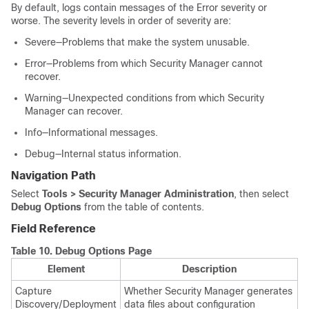
By default, logs contain messages of the Error severity or
worse. The severity levels in order of severity are:
Severe—Problems that make the system unusable.
Error—Problems from which Security Manager cannot
recover.
Warning—Unexpected conditions from which Security
Manager can recover.
Info—Informational messages.
Debug—Internal status information.
Navigation Path
Select
Tools > Security Manager Administration
, then select
Debug Options
from the table of contents.
Field Reference
Table 10.
Debug Options Page
Element
Description
Capture
Whether Security Manager generates
Discovery/Deployment
data files about configuration