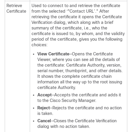
Retrieve
Used to connect to and retrieve the certificate
Certificate
from the selected ‘"Contact URL’." After
retrieving the certificate it opens the Certificate
Verification dialog, which along with a brief
summary of the certificate, i.e., who the
certificate is issued to, by whom, and the validity
period of the certificate, gives you the following
choices:
View Certificate
—Opens the Certificate
Viewer, where you can see all the details of
the certificate: Certificate Authority, version,
serial number, thumbprint, and other details.
It shows the complete certificate chain
information all the way up to the root issuing
certificate Authority.
Accept
—Accepts the certificate and adds it
to the Cisco Security Manager.
Reject
—Rejects the certificate and no action
is taken.
Cancel
—Closes the Certificate Verification
dialog with no action taken.