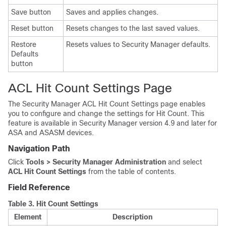
Save button
Saves and applies changes.
Reset button
Resets changes to the last saved values.
Restore
Resets values to Security Manager defaults.
Defaults
button
ACL Hit Count Settings Page
The Security Manager ACL Hit Count Settings page enables
you to configure and change the settings for Hit Count. This
feature is available in Security Manager version 4.9 and later for
ASA and ASASM devices.
Navigation Path
Click
Tools > Security Manager Administration
and select
ACL Hit Count Settings
from the table of contents.
Field Reference
Table 3.
Hit Count Settings
Element
Description