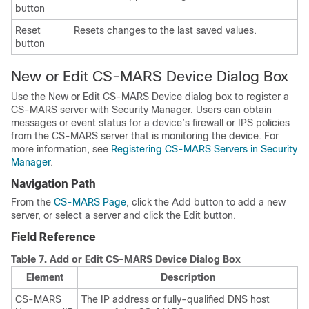
button
Reset
Resets changes to the last saved values.
button
New or Edit CS-MARS Device Dialog Box
Use the New or Edit CS-MARS Device dialog box to register a
CS-MARS server with Security Manager. Users can obtain
messages or event status for a device’s firewall or IPS policies
from the CS-MARS server that is monitoring the device. For
more information, see
Registering CS-MARS Servers in Security
Manager
.
Navigation Path
From the
CS-MARS Page
, click the Add button to add a new
server, or select a server and click the Edit button.
Field Reference
Table 7.
Add or Edit CS-MARS Device Dialog Box
Element
Description
CS-MARS
The IP address or fully-qualified DNS host