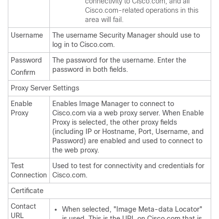
connectivity to Cisco.com, and all
Cisco.com-related operations in this
area will fail.
Username
The username Security Manager should use to
log in to Cisco.com.
Password
The password for the username. Enter the
password in both fields.
Confirm
Proxy Server Settings
Enable
Enables Image Manager to connect to
Proxy
Cisco.com via a web proxy server. When Enable
Proxy is selected, the other proxy fields
(including IP or Hostname, Port, Username, and
Password) are enabled and used to connect to
the web proxy.
Test
Used to test for connectivity and credentials for
Connection
Cisco.com.
Certificate
Contact
When selected, "Image Meta-data Locator"
URL
is used. This is the URL on Cisco.com that is