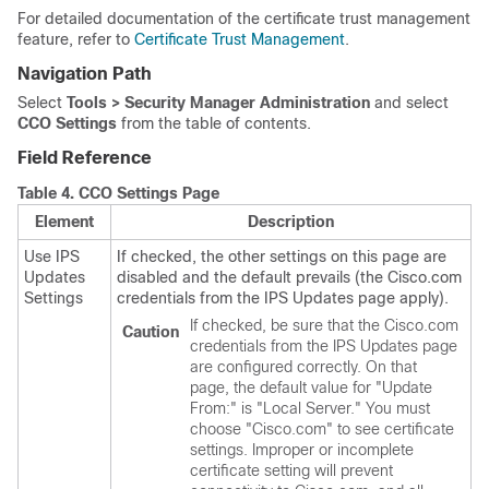
For detailed documentation of the certificate trust management
feature, refer to
Certificate Trust Management
.
Navigation Path
Select
Tools > Security Manager Administration
and select
CCO Settings
from the table of contents.
Field Reference
Table 4.
CCO Settings Page
Element
Description
Use IPS
If checked, the other settings on this page are
Updates
disabled and the default prevails (the Cisco.com
Settings
credentials from the IPS Updates page apply).
If checked, be sure that the Cisco.com
Caution
credentials from the IPS Updates page
are configured correctly. On that
page, the default value for "Update
From:" is "Local Server." You must
choose "Cisco.com" to see certificate
settings. Improper or incomplete
certificate setting will prevent