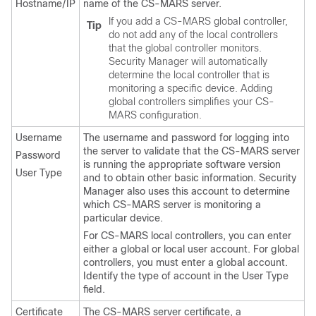
Hostname/IP
name of the CS-MARS server.
If you add a CS-MARS global controller,
Tip
do not add any of the local controllers
that the global controller monitors.
Security Manager will automatically
determine the local controller that is
monitoring a specific device. Adding
global controllers simplifies your CS-
MARS configuration.
Username
The username and password for logging into
the server to validate that the CS-MARS server
Password
is running the appropriate software version
User Type
and to obtain other basic information. Security
Manager also uses this account to determine
which CS-MARS server is monitoring a
particular device.
For CS-MARS local controllers, you can enter
either a global or local user account. For global
controllers, you must enter a global account.
Identify the type of account in the User Type
field.
Certificate
The CS-MARS server certificate, a