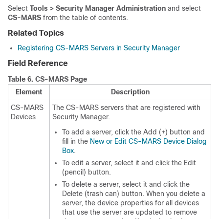
Select
Tools > Security Manager Administration
and select
CS-MARS
from the table of contents.
Related Topics
Registering CS-MARS Servers in Security Manager
Field Reference
Table 6.
CS-MARS Page
Element
Description
CS-MARS
The CS-MARS servers that are registered with
Devices
Security Manager.
To add a server, click the Add (+) button and
fill in the
New or Edit CS-MARS Device Dialog
Box
.
To edit a server, select it and click the Edit
(pencil) button.
To delete a server, select it and click the
Delete (trash can) button. When you delete a
server, the device properties for all devices
that use the server are updated to remove