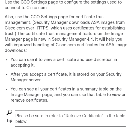
Use the CCO Settings page to configure the settings used to
connect to Cisco.com.
Also, use the CCO Settings page for certificate trust
management. (Security Manager downloads ASA images from
Cisco.com over HTTPS, which uses certificates for establishing
trust.) The certificate trust management feature on the Image
Manager page is new in Security Manager 4.4. It will help you
with improved handling of Cisco.com certificates for ASA image
downloads:
You can use it to view a certificate and use discretion in
accepting it.
After you accept a certificate, it is stored on your Security
Manager server.
You can see all your certificates in a summary table on the
Image Manager page, and you can use that table to view or
remove certificates.
Please be sure to refer to "Retrieve Certificate" in the table
Tip
below.