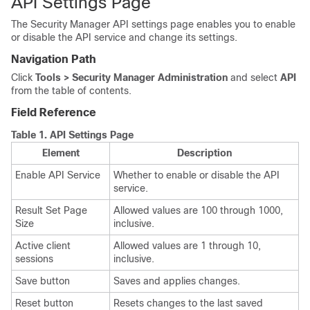
API Settings Page
The Security Manager API settings page enables you to enable
or disable the API service and change its settings.
Navigation Path
Click
Tools > Security Manager Administration
and select
API
from the table of contents.
Field Reference
Table 1.
API Settings Page
Element
Description
Enable API Service
Whether to enable or disable the API
service.
Result Set Page
Allowed values are 100 through 1000,
Size
inclusive.
Active client
Allowed values are 1 through 10,
sessions
inclusive.
Save button
Saves and applies changes.
Reset button
Resets changes to the last saved