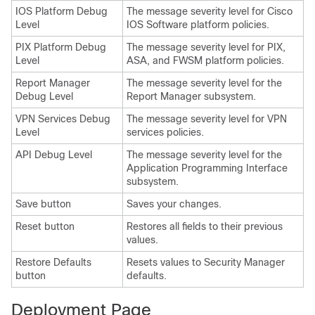
IOS Platform Debug
The message severity level for Cisco
Level
IOS Software platform policies.
PIX Platform Debug
The message severity level for PIX,
Level
ASA, and FWSM platform policies.
Report Manager
The message severity level for the
Debug Level
Report Manager subsystem.
VPN Services Debug
The message severity level for VPN
Level
services policies.
API Debug Level
The message severity level for the
Application Programming Interface
subsystem.
Save button
Saves your changes.
Reset button
Restores all fields to their previous
values.
Restore Defaults
Resets values to Security Manager
button
defaults.
Deployment Page