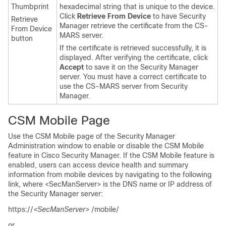
Thumbprint
hexadecimal string that is unique to the device.
Click
Retrieve From Device
to have Security
Retrieve
Manager retrieve the certificate from the CS-
From Device
MARS server.
button
If the certificate is retrieved successfully, it is
displayed. After verifying the certificate, click
Accept
to save it on the Security Manager
server. You must have a correct certificate to
use the CS-MARS server from Security
Manager.
CSM Mobile Page
Use the CSM Mobile page of the Security Manager
Administration window to enable or disable the CSM Mobile
feature in Cisco Security Manager. If the CSM Mobile feature is
enabled, users can access device health and summary
information from mobile devices by navigating to the following
link, where <SecManServer> is the DNS name or IP address of
the Security Manager server:
https://
<SecManServer>
/mobile/
or