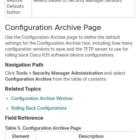
Restore
Resets values to Security Manager defaults.
Defaults
button
Configuration Archive Page
Use the Configuration Archive page to define the default
settings for the Configuration Archive tool, including how many
configuration versions to save and the TFTP server to use for
rolling back Cisco IOS software device configurations.
Navigation Path
Click
Tools > Security Manager Administration
and select
Configuration Archive
from the table of contents.
Related Topics
Configuration Archive Window
Rolling Back Configurations
Field Reference
Table 5.
Configuration Archive Page
Element
Description