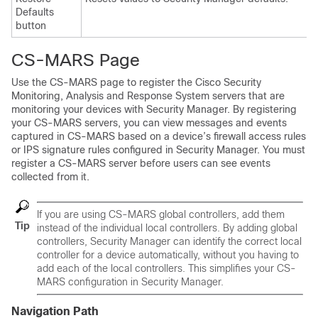
Defaults
button
CS-MARS Page
Use the CS-MARS page to register the Cisco Security
Monitoring, Analysis and Response System servers that are
monitoring your devices with Security Manager. By registering
your CS-MARS servers, you can view messages and events
captured in CS-MARS based on a device’s firewall access rules
or IPS signature rules configured in Security Manager. You must
register a CS-MARS server before users can see events
collected from it.
If you are using CS-MARS global controllers, add them
Tip
instead of the individual local controllers. By adding global
controllers, Security Manager can identify the correct local
controller for a device automatically, without you having to
add each of the local controllers. This simplifies your CS-
MARS configuration in Security Manager.
Navigation Path