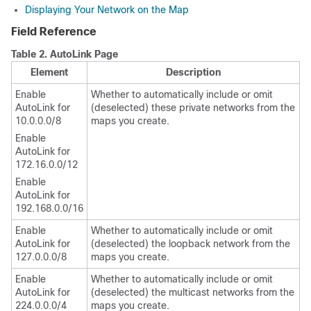
Displaying Your Network on the Map
Field Reference
Table 2.
AutoLink Page
Element
Description
Enable
Whether to automatically include or omit
AutoLink for
(deselected) these private networks from the
10.0.0.0/8
maps you create.
Enable
AutoLink for
172.16.0.0/12
Enable
AutoLink for
192.168.0.0/16
Enable
Whether to automatically include or omit
AutoLink for
(deselected) the loopback network from the
127.0.0.0/8
maps you create.
Enable
Whether to automatically include or omit
AutoLink for
(deselected) the multicast networks from the
224.0.0.0/4
maps you create.