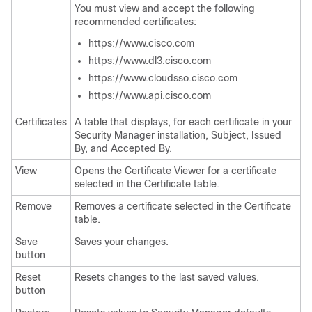
You must view and accept the following
recommended certificates:
https://www.cisco.com
https://www.dl3.cisco.com
https://www.cloudsso.cisco.com
https://www.api.cisco.com
Certificates
A table that displays, for each certificate in your
Security Manager installation, Subject, Issued
By, and Accepted By.
View
Opens the Certificate Viewer for a certificate
selected in the Certificate table.
Remove
Removes a certificate selected in the Certificate
table.
Save
Saves your changes.
button
Reset
Resets changes to the last saved values.
button