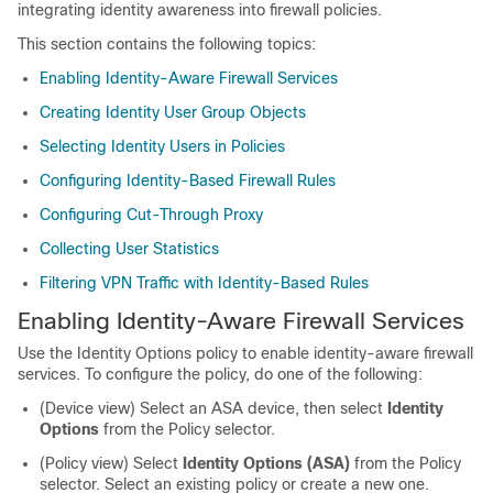
integrating identity awareness into firewall policies.
This section contains the following topics:
Enabling Identity-Aware Firewall Services
Creating Identity User Group Objects
Selecting Identity Users in Policies
Configuring Identity-Based Firewall Rules
Configuring Cut-Through Proxy
Collecting User Statistics
Filtering VPN Traffic with Identity-Based Rules
Enabling Identity-Aware Firewall Services
Use the Identity Options policy to enable identity-aware firewall
services. To configure the policy, do one of the following:
(Device view) Select an ASA device, then select
Identity
Options
from the Policy selector.
(Policy view) Select
Identity Options (ASA)
from the Policy
selector. Select an existing policy or create a new one.