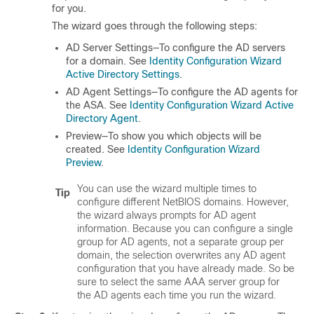
for you.
The wizard goes through the following steps:
AD Server Settings—To configure the AD servers
for a domain. See
Identity Configuration Wizard
Active Directory Settings
.
AD Agent Settings—To configure the AD agents for
the ASA. See
Identity Configuration Wizard Active
Directory Agent
.
Preview—To show you which objects will be
created. See
Identity Configuration Wizard
Preview
.
You can use the wizard multiple times to
Tip
configure different NetBIOS domains. However,
the wizard always prompts for AD agent
information. Because you can configure a single
group for AD agents, not a separate group per
domain, the selection overwrites any AD agent
configuration that you have already made. So be
sure to select the same AAA server group for
the AD agents each time you run the wizard.