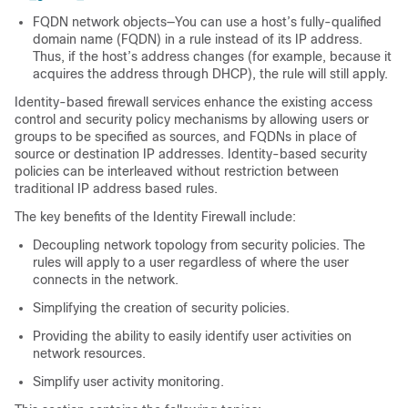
FQDN network objects—You can use a host’s fully-qualified
domain name (FQDN) in a rule instead of its IP address.
Thus, if the host’s address changes (for example, because it
acquires the address through DHCP), the rule will still apply.
Identity-based firewall services enhance the existing access
control and security policy mechanisms by allowing users or
groups to be specified as sources, and FQDNs in place of
source or destination IP addresses. Identity-based security
policies can be interleaved without restriction between
traditional IP address based rules.
The key benefits of the Identity Firewall include:
Decoupling network topology from security policies. The
rules will apply to a user regardless of where the user
connects in the network.
Simplifying the creation of security policies.
Providing the ability to easily identify user activities on
network resources.
Simplify user activity monitoring.