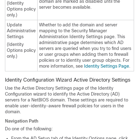
domain are marked as disabled until the
(Identity
server becomes available.
Options policy
only.)
Update
Whether to add the domain and server
Administrative
mapping to the Security Manager
Settings
Administration Identity Settings page. This
administrative page determines which AD
(Identity
servers are queried when you try to find users
Options policy
or user groups when adding them to firewall
only.)
policies or to identity user group objects. For
more information, see
Identity Settings Page
.
Identity Configuration Wizard Active Directory Settings
Use the Active Directory Settings page of the Identity
Configuration wizard to identify the Active Directory (AD)
servers for a NetBIOS domain. These settings are required to
enable user-identity-aware firewall policies for users in the
domain.
Navigation Path
Do one of the following:
From the AD Setup tab of the Identity Options page, click