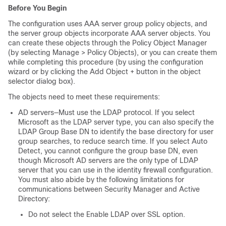
Before You Begin
The configuration uses AAA server group policy objects, and
the server group objects incorporate AAA server objects. You
can create these objects through the Policy Object Manager
(by selecting Manage > Policy Objects), or you can create them
while completing this procedure (by using the configuration
wizard or by clicking the Add Object + button in the object
selector dialog box).
The objects need to meet these requirements:
AD servers—Must use the LDAP protocol. If you select
Microsoft as the LDAP server type, you can also specify the
LDAP Group Base DN to identify the base directory for user
group searches, to reduce search time. If you select Auto
Detect, you cannot configure the group base DN, even
though Microsoft AD servers are the only type of LDAP
server that you can use in the identity firewall configuration.
You must also abide by the following limitations for
communications between Security Manager and Active
Directory:
Do not select the Enable LDAP over SSL option.