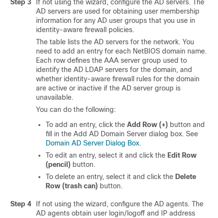
Step 3
If not using the wizard, configure the AD servers. The
AD servers are used for obtaining user membership
information for any AD user groups that you use in
identity-aware firewall policies.
The table lists the AD servers for the network. You
need to add an entry for each NetBIOS domain name.
Each row defines the AAA server group used to
identify the AD LDAP servers for the domain, and
whether identity-aware firewall rules for the domain
are active or inactive if the AD server group is
unavailable.
You can do the following:
To add an entry, click the
Add Row (+)
button and
fill in the Add AD Domain Server dialog box. See
Domain AD Server Dialog Box
.
To edit an entry, select it and click the
Edit Row
(pencil)
button.
To delete an entry, select it and click the
Delete
Row (trash can)
button.
Step 4
If not using the wizard, configure the AD agents. The
AD agents obtain user login/logoff and IP address