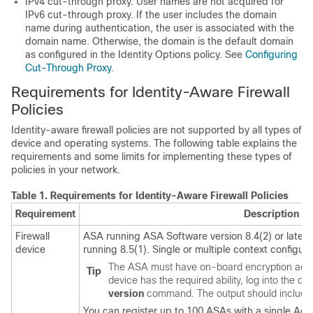
IPv4 cut-through proxy. User names are not acquired for
IPv6 cut-through proxy. If the user includes the domain
name during authentication, the user is associated with the
domain name. Otherwise, the domain is the default domain
as configured in the Identity Options policy. See
Configuring
Cut-Through Proxy
.
Requirements for Identity-Aware Firewall
Policies
Identity-aware firewall policies are not supported by all types of
device and operating systems. The following table explains the
requirements and some limits for implementing these types of
policies in your network.
Table 1.
Requirements for Identity-Aware Firewall Policies
Requirement
Description
Firewall
ASA running ASA Software version 8.4(2) or later
device
running 8.5(1). Single or multiple context configura
The ASA must have on-board encryption accele
Tip
device has the required ability, log into the 
version
command. The output should include 
You can register up to 100 ASAs with a single Acti