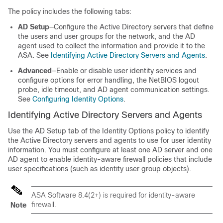
The policy includes the following tabs:
AD Setup
—Configure the Active Directory servers that define
the users and user groups for the network, and the AD
agent used to collect the information and provide it to the
ASA. See
Identifying Active Directory Servers and Agents
.
Advanced
—Enable or disable user identity services and
configure options for error handling, the NetBIOS logout
probe, idle timeout, and AD agent communication settings.
See
Configuring Identity Options
.
Identifying Active Directory Servers and Agents
Use the AD Setup tab of the Identity Options policy to identify
the Active Directory servers and agents to use for user identity
information. You must configure at least one AD server and one
AD agent to enable identity-aware firewall policies that include
user specifications (such as identity user group objects).
ASA Software 8.4(2+) is required for identity-aware
firewall.
Note