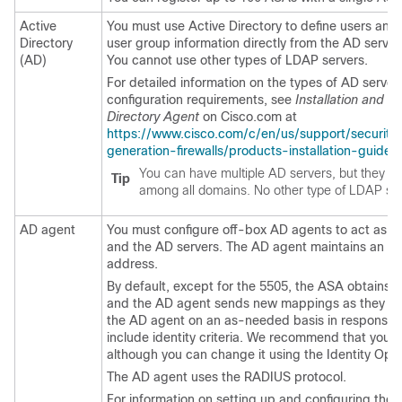
Active
You must use Active Directory to define users and
Directory
user group information directly from the AD server
(AD)
You cannot use other types of LDAP servers.
For detailed information on the types of AD server
configuration requirements, see
Installation and S
Directory Agent
on Cisco.com at
https://www.cisco.com/c/en/us/support/security
generation-firewalls/products-installation-guides-
You can have multiple AD servers, but they m
Tip
among all domains. No other type of LDAP ser
AD agent
You must configure off-box AD agents to act as 
and the AD servers. The AD agent maintains an ac
address.
By default, except for the 5505, the ASA obtains thi
and the AD agent sends new mappings as they are
the AD agent on an as-needed basis in response to
include identity criteria. We recommend that you us
although you can change it using the Identity Opti
The AD agent uses the RADIUS protocol.
For information on setting up and configuring the