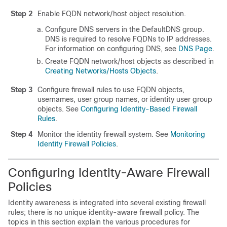
Step 2
Enable FQDN network/host object resolution.
Configure DNS servers in the DefaultDNS group.
DNS is required to resolve FQDNs to IP addresses.
For information on configuring DNS, see
DNS Page
.
Create FQDN network/host objects as described in
Creating Networks/Hosts Objects
.
Step 3
Configure firewall rules to use FQDN objects,
usernames, user group names, or identity user group
objects. See
Configuring Identity-Based Firewall
Rules
.
Step 4
Monitor the identity firewall system. See
Monitoring
Identity Firewall Policies
.
Configuring Identity-Aware Firewall
Policies
Identity awareness is integrated into several existing firewall
rules; there is no unique identity-aware firewall policy. The
topics in this section explain the various procedures for