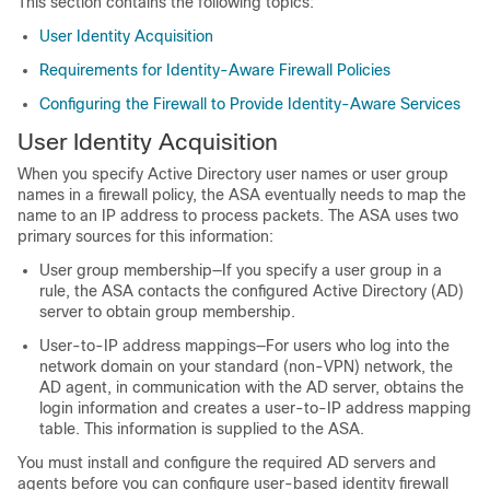
This section contains the following topics:
User Identity Acquisition
Requirements for Identity-Aware Firewall Policies
Configuring the Firewall to Provide Identity-Aware Services
User Identity Acquisition
When you specify Active Directory user names or user group
names in a firewall policy, the ASA eventually needs to map the
name to an IP address to process packets. The ASA uses two
primary sources for this information:
User group membership—If you specify a user group in a
rule, the ASA contacts the configured Active Directory (AD)
server to obtain group membership.
User-to-IP address mappings—For users who log into the
network domain on your standard (non-VPN) network, the
AD agent, in communication with the AD server, obtains the
login information and creates a user-to-IP address mapping
table. This information is supplied to the ASA.
You must install and configure the required AD servers and
agents before you can configure user-based identity firewall