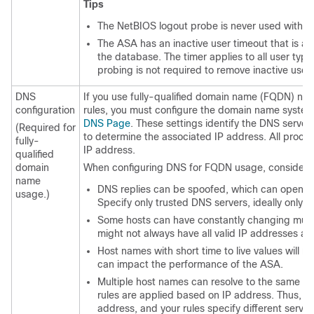
Tips
The NetBIOS logout probe is never used with V
The ASA has an inactive user timeout that is a
the database. The timer applies to all user ty
probing is not required to remove inactive user
DNS
If you use fully-qualified domain name (FQDN) netw
configuration
rules, you must configure the domain name system
DNS Page
. These settings identify the DNS server
(Required for
to determine the associated IP address. All proces
fully-
IP address.
qualified
domain
When configuring DNS for FQDN usage, consider th
name
DNS replies can be spoofed, which can open a s
usage.)
Specify only trusted DNS servers, ideally only t
Some hosts can have constantly changing multi
might not always have all valid IP addresses at
Host names with short time to live values will r
can impact the performance of the ASA.
Multiple host names can resolve to the same IP a
rules are applied based on IP address. Thus, 
address, and your rules specify different servic