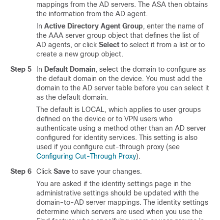
mappings from the AD servers. The ASA then obtains
the information from the AD agent.
In
Active Directory Agent Group
, enter the name of
the AAA server group object that defines the list of
AD agents, or click
Select
to select it from a list or to
create a new group object.
Step 5
In
Default Domain
, select the domain to configure as
the default domain on the device. You must add the
domain to the AD server table before you can select it
as the default domain.
The default is LOCAL, which applies to user groups
defined on the device or to VPN users who
authenticate using a method other than an AD server
configured for identity services. This setting is also
used if you configure cut-through proxy (see
Configuring Cut-Through Proxy
).
Step 6
Click
Save
to save your changes.
You are asked if the identity settings page in the
administrative settings should be updated with the
domain-to-AD server mappings. The identity settings
determine which servers are used when you use the