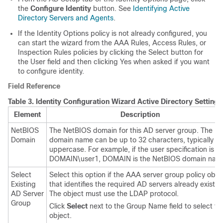
the
Configure Identity
button. See
Identifying Active
Directory Servers and Agents
.
If the Identity Options policy is not already configured, you
can start the wizard from the AAA Rules, Access Rules, or
Inspection Rules policies by clicking the Select button for
the User field and then clicking Yes when asked if you want
to configure identity.
Field Reference
Table 3.
Identity Configuration Wizard Active Directory Settings
Element
Description
NetBIOS
The NetBIOS domain for this AD server group. The
Domain
domain name can be up to 32 characters, typically in 
uppercase. For example, if the user specification is
DOMAIN\user1, DOMAIN is the NetBIOS domain nam
Select
Select this option if the AAA server group policy obje
Existing
that identifies the required AD servers already exists.
AD Server
The object must use the LDAP protocol.
Group
Click
Select
next to the Group Name field to select th
object.