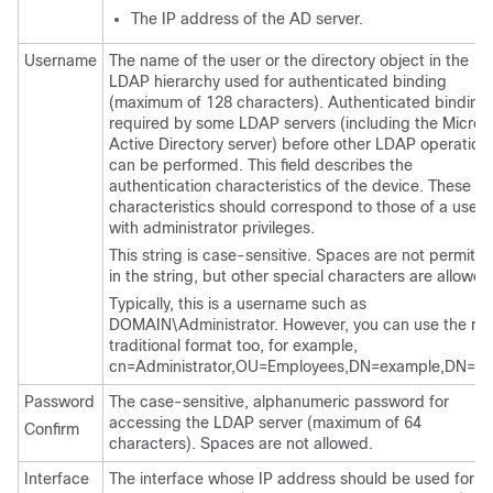
The IP address of the AD server.
Username
The name of the user or the directory object in the
LDAP hierarchy used for authenticated binding
(maximum of 128 characters). Authenticated binding 
required by some LDAP servers (including the Micros
Active Directory server) before other LDAP operation
can be performed. This field describes the
authentication characteristics of the device. These
characteristics should correspond to those of a user
with administrator privileges.
This string is case-sensitive. Spaces are not permitte
in the string, but other special characters are allowed
Typically, this is a username such as
DOMAIN\Administrator. However, you can use the mo
traditional format too, for example,
cn=Administrator,OU=Employees,DN=example,DN=c
Password
The case-sensitive, alphanumeric password for
accessing the LDAP server (maximum of 64
Confirm
characters). Spaces are not allowed.
Interface
The interface whose IP address should be used for al