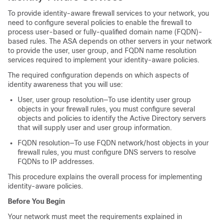
To provide identity-aware firewall services to your network, you
need to configure several policies to enable the firewall to
process user-based or fully-qualified domain name (FQDN)-
based rules. The ASA depends on other servers in your network
to provide the user, user group, and FQDN name resolution
services required to implement your identity-aware policies.
The required configuration depends on which aspects of
identity awareness that you will use:
User, user group resolution—To use identity user group
objects in your firewall rules, you must configure several
objects and policies to identify the Active Directory servers
that will supply user and user group information.
FQDN resolution—To use FQDN network/host objects in your
firewall rules, you must configure DNS servers to resolve
FQDNs to IP addresses.
This procedure explains the overall process for implementing
identity-aware policies.
Before You Begin
Your network must meet the requirements explained in