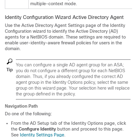
multiple-context mode.
Identity Configuration Wizard Active Directory Agent
Use the Active Directory Agent Settings page of the Identity
Configuration wizard to identify the Active Directory (AD)
agents for a NetBIOS domain. These settings are required to
enable user-identity-aware firewall policies for users in the
domain.
You can configure a single AD agent group for an ASA;
Tip
you do not configure a different group for each NetBIOS
domain. Thus, if you already configured the correct AD
agent group in the Identity Options policy, select the same
group on this wizard page. Your selection here will replace
the group defined in the policy.
Navigation Path
Do one of the following:
From the AD Setup tab of the Identity Options page, click
the
Configure Identity
button and proceed to this page.
See
Identity Settings Page
.