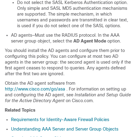
Do not select the SASL Kerberos Authentication option.
Only simple and SASL MD5 authentication mechanisms
are supported. The simple mechanism, in which
usernames and passwords are transmitted in clear text,
is used if you do not select one of the SASL options.
AD agents—Must use the RADIUS protocol. In the AAA
server group object, select the
AD Agent Mode
option.
You should install the AD agents and configure them prior to
configuring this policy. You can configure at most two AD
agents in the server group: the second agent is used only if the
first agent ceases to respond to queries. Any agents defined
after the first two are ignored.
Obtain the AD agent software from
http://www.cisco.com/go/asa
. For information on setting up
and configuring the AD agent, see
Installation and Setup Guide
for the Active Directory Agent
on Cisco.com.
Related Topics
Requirements for Identity-Aware Firewall Policies
Understanding AAA Server and Server Group Objects