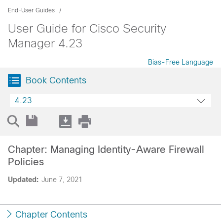
End-User Guides
User Guide for Cisco Security
Manager 4.23
Bias-Free Language
Book Contents
4.23
Chapter: Managing Identity-Aware Firewall
Policies
Updated:
June 7, 2021
Chapter Contents