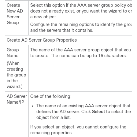
Create
Select this option if the AAA server group policy obje
New AD
does not already exist, or you want the wizard to cre
Server
a new object.
Group
Configure the remaining options to identify the group
and the servers that it contains.
Create AD Server Group Properties
Group
The name of the AAA server group object that you w
Name
to create. The name can be up to 16 characters.
(When
creating
the group
in the
wizard.)
AD Server
One of the following:
Name/IP
The name of an existing AAA server object that
defines the AD server. Click
Select
to select the
object from a list.
If you select an object, you cannot configure the
remaining properties.