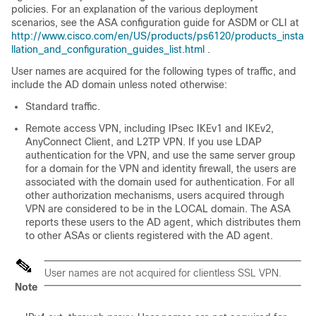
policies. For an explanation of the various deployment
scenarios, see the ASA configuration guide for ASDM or CLI at
http://www.cisco.com/en/US/products/ps6120/products_insta
llation_and_configuration_guides_list.html
.
User names are acquired for the following types of traffic, and
include the AD domain unless noted otherwise:
Standard traffic.
Remote access VPN, including IPsec IKEv1 and IKEv2,
AnyConnect Client
, and L2TP VPN. If you use LDAP
authentication for the VPN, and use the same server group
for a domain for the VPN and identity firewall, the users are
associated with the domain used for authentication. For all
other authorization mechanisms, users acquired through
VPN are considered to be in the LOCAL domain. The ASA
reports these users to the AD agent, which distributes them
to other ASAs or clients registered with the AD agent.
User names are not acquired for clientless SSL VPN.
Note