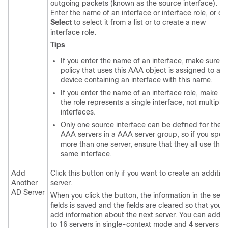
outgoing packets (known as the source interface).
Enter the name of an interface or interface role, or cli
Select
to select it from a list or to create a new
interface role.
Tips
If you enter the name of an interface, make sure t
policy that uses this AAA object is assigned to a
device containing an interface with this name.
If you enter the name of an interface role, make su
the role represents a single interface, not multiple
interfaces.
Only one source interface can be defined for the
AAA servers in a AAA server group, so if you speci
more than one server, ensure that they all use the
same interface.
Add
Click this button only if you want to create an addition
Another
server.
AD Server
When you click the button, the information in the serv
fields is saved and the fields are cleared so that you 
add information about the next server. You can add 
to 16 servers in single-context mode and 4 servers in