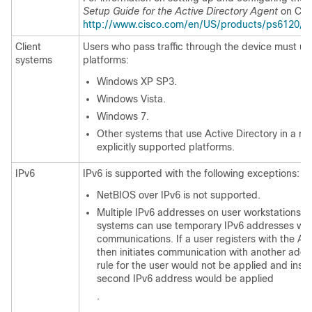
Setup Guide for the Active Directory Agent
on Cis
http://www.cisco.com/en/US/products/ps6120/prod
Client
Users who pass traffic through the device must use
systems
platforms:
Windows XP SP3.
Windows Vista.
Windows 7.
Other systems that use Active Directory in a ma
explicitly supported platforms.
IPv6
IPv6 is supported with the following exceptions:
NetBIOS over IPv6 is not supported.
Multiple IPv6 addresses on user workstations i
systems can use temporary IPv6 addresses whe
communications. If a user registers with the A
then initiates communication with another addre
rule for the user would not be applied and inst
second IPv6 address would be applied
.