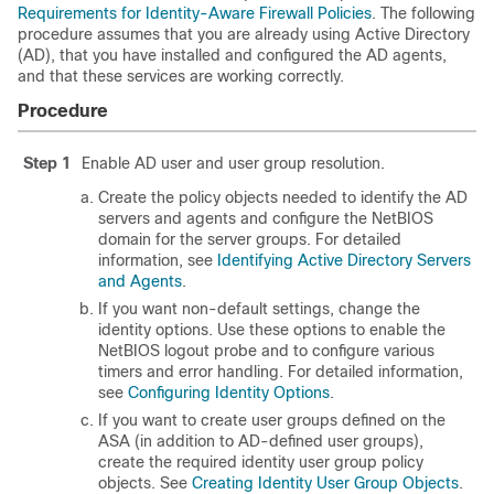
Requirements for Identity-Aware Firewall Policies
. The following
procedure assumes that you are already using Active Directory
(AD), that you have installed and configured the AD agents,
and that these services are working correctly.
Procedure
Step 1
Enable AD user and user group resolution.
Create the policy objects needed to identify the AD
servers and agents and configure the NetBIOS
domain for the server groups. For detailed
information, see
Identifying Active Directory Servers
and Agents
.
If you want non-default settings, change the
identity options. Use these options to enable the
NetBIOS logout probe and to configure various
timers and error handling. For detailed information,
see
Configuring Identity Options
.
If you want to create user groups defined on the
ASA (in addition to AD-defined user groups),
create the required identity user group policy
objects. See
Creating Identity User Group Objects
.