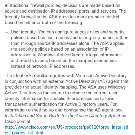
In traditional firewall policies, decisions are made based on
source and destination IP addresses, ports, and services. The
Identity Firewall in the ASA provides more granular control
based on either or both of the following:
User identity—You can configure access rules and security
policies based on user names and user group names rather
than through source IP addresses alone. The ASA applies
the security policies based on an association of IP
addresses to Windows Active Directory login information
and reports events based on the mapped user names
instead of network IP addresses.
The Identity Firewall integrates with Microsoft Active Directory
in conjunction with an external Active Directory (AD) agent that
provides the actual identity mapping. The ASA uses Windows
Active Directory as the source to retrieve the current user
identity information for specific IP addresses and allows
transparent authentication for Active Directory users. For
information on setting up and configuring the AD agent, see
Installation and Setup Guide for the Active Directory Agent
on
Cisco.com at
http://www.cisco.com/en/US/products/ps6120/prod_installati
on_guides_list.html
.