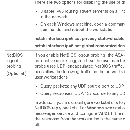
There are two options for disabling the use of th
Disable IPv6 routing advertisements on all inte
in the network.
On each Windows machine, open a command win
commands, and reboot the workstation:
netsh interface ipv6 set privacy state=disable
netsh interface ipv6 set global randomizeidentif
NetBIOS
If you enable NetBIOS logout probing, the ASA ca
logout
an inactive user is logged off so the user can be
probing
probe uses UDP-encapsulated NetBIOS traffic. Th
rules allow the following traffic on the networks 
(Optional.)
user workstations:
Query packets: any UDP source port to UDP po
Query responses: UDP/137 source to any UDP p
In addition, you must configure workstations to pr
NetBIOS reply packets. For Windows workstations,
messenger service and configure WINS. If the mess
the response from the workstation is the same whe
off.