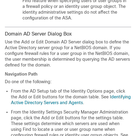
Find feature when specifying users or user groups in
a firewall policy or an identity user group object. The
identity administrative settings do not affect the
configuration of the ASA.
Domain AD Server Dialog Box
Use the Add or Edit Domain AD Server dialog box to define the
Active Directory server group for a NetBIOS domain. If you
configure firewall rules for a user group in the NetBIOS domain,
the user membership is determined by querying the AD servers
defined for the domain.
Navigation Path
Do one of the following:
From the AD Setup tab of the Identity Options page, click
the Add or Edit buttons for the domain table. See
Identifying
Active Directory Servers and Agents
.
From the Identity Settings Security Manager Administration
page, click the Add or Edit buttons for the settings table.
These settings determine which servers are used when
using Find to locate a user or user group name when
configuring firewall rules or identity user group objects. See