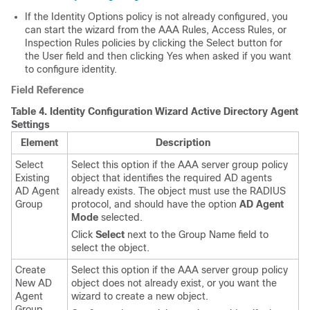
If the Identity Options policy is not already configured, you
can start the wizard from the AAA Rules, Access Rules, or
Inspection Rules policies by clicking the Select button for
the User field and then clicking Yes when asked if you want
to configure identity.
Field Reference
Table 4.
Identity Configuration Wizard Active Directory Agent
Settings
Element
Description
Select
Select this option if the AAA server group policy
Existing
object that identifies the required AD agents
AD Agent
already exists. The object must use the RADIUS
Group
protocol, and should have the option
AD Agent
Mode
selected.
Click
Select
next to the Group Name field to
select the object.
Create
Select this option if the AAA server group policy
New AD
object does not already exist, or you want the
Agent
wizard to create a new object.
Group