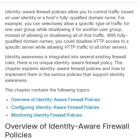
Identity-aware firewall policies allow you to control traffic based
on user identity or a host’s fully-qualified domain name. For
example, you can selectively allow a specific type of traffic for
one user group while disallowing it for another user group,
instead of allowing or disallowing all of that traffic. With fully-
qualified domain names, you could disallow HTTP access to a
specific server while allowing HTTP traffic to all other servers.
Identity awareness is integrated into several existing firewall
rules; there is no unique identity-aware firewall policy. This
chapter explains identity-aware firewall policies and how to
implement them in the various policies that support identity
awareness.
This chapter contains the following topics:
Overview of Identity-Aware Firewall Policies
Configuring Identity-Aware Firewall Policies
Monitoring Identity Firewall Policies
Overview of Identity-Aware Firewall
Policies