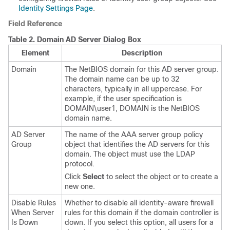
Identity Settings Page
.
Field Reference
Table 2.
Domain AD Server Dialog Box
Element
Description
Domain
The NetBIOS domain for this AD server group.
The domain name can be up to 32
characters, typically in all uppercase. For
example, if the user specification is
DOMAIN\user1, DOMAIN is the NetBIOS
domain name.
AD Server
The name of the AAA server group policy
Group
object that identifies the AD servers for this
domain. The object must use the LDAP
protocol.
Click
Select
to select the object or to create a
new one.
Disable Rules
Whether to disable all identity-aware firewall
When Server
rules for this domain if the domain controller is
Is Down
down. If you select this option, all users for a