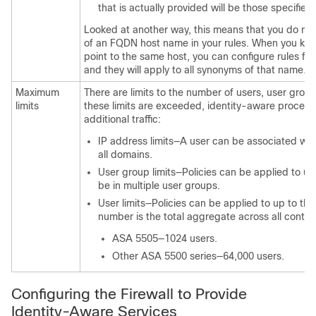
that is actually provided will be those specified
Looked at another way, this means that you do not
of an FQDN host name in your rules. When you kn
point to the same host, you can configure rules 
and they will apply to all synonyms of that name.
Maximum
There are limits to the number of users, user group
limits
these limits are exceeded, identity-aware processi
additional traffic:
IP address limits—A user can be associated wit
all domains.
User group limits—Policies can be applied to u
be in multiple user groups.
User limits—Policies can be applied to up to the
number is the total aggregate across all contex
ASA 5505—1024 users.
Other ASA 5500 series—64,000 users.
Configuring the Firewall to Provide
Identity-Aware Services