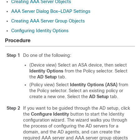
Creating AAA Server Objects
AAA Server Dialog Box—LDAP Settings
Creating AAA Server Group Objects
Configuring Identity Options
Procedure
Step 1
Do one of the following:
(Device view) Select an ASA device, then select
Identity Options
from the Policy selector. Select
the
AD Setup
tab.
(Policy view) Select
Identity Options (ASA)
from
the Policy selector. Select an existing policy or
create a new one. Select the
AD Setup
tab.
Step 2
If you want to be guided through the AD setup, click
the
Configure Identity
button to start the Identity
configuration wizard. The wizard walks you through
the process of configuring the AD servers for a
domain, and the AD agents, and can create the
required AAA server and AAA server group objects