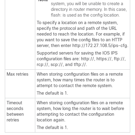
system, you will be unable to create a
directory in router memory. In this case,
flash: is used as the config location.
To specify a location on a remote system,
specify the protocol and path of the URL
needed to reach the location. For example, if
you want to save the config files to an HTTP
server, then enter http://172.27.108.5/ips-cfg.
Supported servers for saving the IOS IPS
configuration files are: http://, https://, ftp://,
rcp://, scp://, and tftp://.
Max retries
When storing configuration files on a remote
system, how many times the router is to
attempt to contact the remote system.
The default is 1.
Timeout
When storing configuration files on a remote
seconds
system, how long the router is to wait before
between
attempting to contact the configuration
retries
location again.
The default is 1.