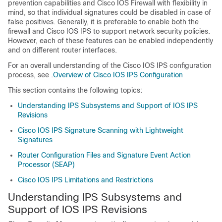
prevention capabilities and Cisco IOS Firewall with flexibility in
mind, so that individual signatures could be disabled in case of
false positives. Generally, it is preferable to enable both the
firewall and Cisco IOS IPS to support network security policies.
However, each of these features can be enabled independently
and on different router interfaces.
For an overall understanding of the Cisco IOS IPS configuration
process, see .
Overview of Cisco IOS IPS Configuration
This section contains the following topics:
Understanding IPS Subsystems and Support of IOS IPS
Revisions
Cisco IOS IPS Signature Scanning with Lightweight
Signatures
Router Configuration Files and Signature Event Action
Processor (SEAP)
Cisco IOS IPS Limitations and Restrictions
Understanding IPS Subsystems and
Support of IOS IPS Revisions