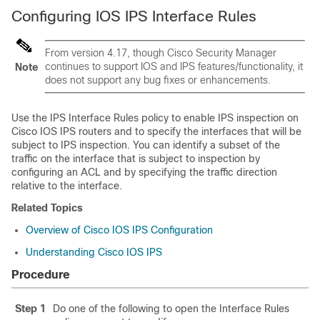
Configuring IOS IPS Interface Rules
From version 4.17, though Cisco Security Manager
continues to support IOS and IPS features/functionality, it
Note
does not support any bug fixes or enhancements.
Use the IPS Interface Rules policy to enable IPS inspection on
Cisco IOS IPS routers and to specify the interfaces that will be
subject to IPS inspection. You can identify a subset of the
traffic on the interface that is subject to inspection by
configuring an ACL and by specifying the traffic direction
relative to the interface.
Related Topics
Overview of Cisco IOS IPS Configuration
Understanding Cisco IOS IPS
Procedure
Step 1
Do one of the following to open the Interface Rules