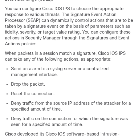
You can configure Cisco IOS IPS to choose the appropriate
response to various threats. The Signature Event Action
Processor (SEAP) can dynamically control actions that are to be
taken by a signature event on the basis of parameters such as
fidelity, severity, or target value rating. You can configure these
actions in Security Manager through the Signatures and Event
Actions policies.
When packets in a session match a signature, Cisco IOS IPS
can take any of the following actions, as appropriate:
Send an alarm to a syslog server or a centralized
management interface.
Drop the packet.
Reset the connection.
Deny traffic from the source IP address of the attacker for a
specified amount of time.
Deny traffic on the connection for which the signature was
seen for a specified amount of time.
Cisco developed its Cisco IOS software-based intrusion-