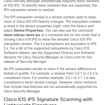
Cisco Security Manager automatically supports minor revisions
of IOS IPS. To identify minor revisions that are supported, the
IPS subsystem version is needed.
The IPS subsystem version is a version number used to keep
track of Cisco IOS IPS feature changes. The subsystem number
is show in the device properties (right-click the device and
select
Device Properties
). You can also use the command
show subsys name ips
at a command line on the router that is
running Cisco IOS IPS to show the detailed Cisco IOS IPS
subsystem version. The 3.x subsystems are equivalent to IPS
5.x. For a list of the supported subsystems by Cisco IOS
Software release, see the
Supported Devices and Software
Versions for Cisco Security Manager
on Cisco.com for this
release of Security Manager.
An IPS subsystem version is minor if the version difference is
limited at postfix. For example, a revision from 3.0.1 to 3.0.2 is
considered minor. For another example, 3.0.1 to 3.1.1 is also
considered a minor version change. However, minor revisions
that include new features are not automatically supported by
Cisco Security Manager.
Cisco IOS IPS Signature Scanning with