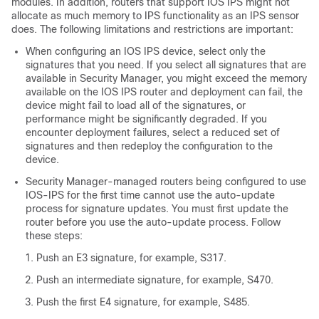
modules. In addition, routers that support IOS IPS might not
allocate as much memory to IPS functionality as an IPS sensor
does. The following limitations and restrictions are important:
When configuring an IOS IPS device, select only the
signatures that you need. If you select all signatures that are
available in Security Manager, you might exceed the memory
available on the IOS IPS router and deployment can fail, the
device might fail to load all of the signatures, or
performance might be significantly degraded. If you
encounter deployment failures, select a reduced set of
signatures and then redeploy the configuration to the
device.
Security Manager-managed routers being configured to use
IOS-IPS for the first time cannot use the auto-update
process for signature updates. You must first update the
router before you use the auto-update process. Follow
these steps:
Push an E3 signature, for example, S317.
Push an intermediate signature, for example, S470.
Push the first E4 signature, for example, S485.