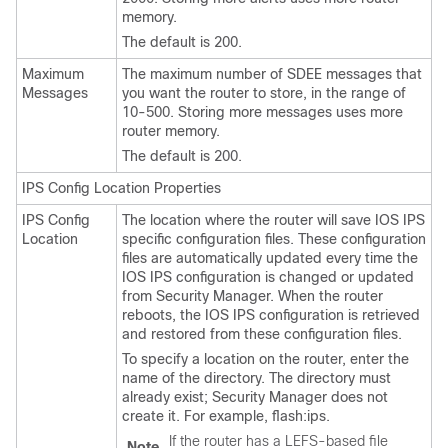
memory.
The default is 200.
Maximum
The maximum number of SDEE messages that
Messages
you want the router to store, in the range of
10-500. Storing more messages uses more
router memory.
The default is 200.
IPS Config Location Properties
IPS Config
The location where the router will save IOS IPS
Location
specific configuration files. These configuration
files are automatically updated every time the
IOS IPS configuration is changed or updated
from Security Manager. When the router
reboots, the IOS IPS configuration is retrieved
and restored from these configuration files.
To specify a location on the router, enter the
name of the directory. The directory must
already exist; Security Manager does not
create it. For example, flash:ips.
If the router has a LEFS-based file
Note