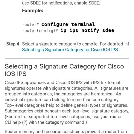
use SDEE for notifications, enable SDEE:
Example:
configure terminal
router# 
ip ips notify sdee
router(config)# 
Step 4
Select a signature category to compile. For detailed info
Selecting a Signature Category for Cisco IOS IPS
.
Selecting a Signature Category for Cisco
IOS IPS
Cisco IPS appliances and Cisco IOS IPS with IPS 5.x format
signatures operate with signature categories. All signatures are
grouped into categories; the categories are hierarchical. An
individual signature can belong to more than one category.
Top-level categories help to define general types of signatures.
Subcategories exist beneath each top-level signature category.
(For a list of supported top-level categories, use your router
CLI help (?) with the
category
command.)
Router memory and resource constraints prevent a router from