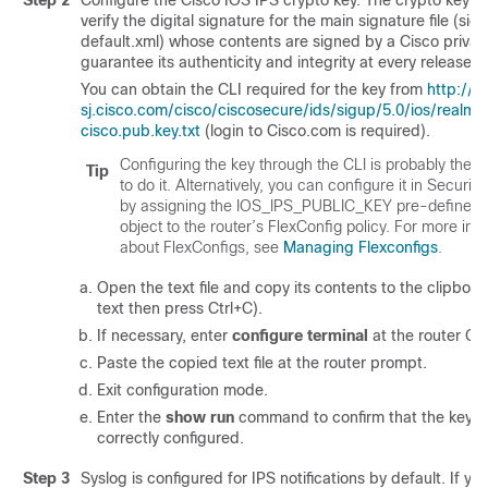
Step 2
Configure the Cisco IOS IPS crypto key. The crypto key is
verify the digital signature for the main signature file (sig
default.xml) whose contents are signed by a Cisco privat
guarantee its authenticity and integrity at every release.
You can obtain the CLI required for the key from
http://
sj.cisco.com/cisco/ciscosecure/ids/sigup/5.0/ios/realm-
cisco.pub.key.txt
(login to Cisco.com is required).
Configuring the key through the CLI is probably the 
Tip
to do it. Alternatively, you can configure it in Securi
by assigning the IOS_IPS_PUBLIC_KEY pre-defined 
object to the router’s FlexConfig policy. For more inf
about FlexConfigs, see
Managing Flexconfigs
.
Open the text file and copy its contents to the clipboard
text then press Ctrl+C).
If necessary, enter
configure terminal
at the router CL
Paste the copied text file at the router prompt.
Exit configuration mode.
Enter the
show run
command to confirm that the key 
correctly configured.
Step 3
Syslog is configured for IPS notifications by default. If yo