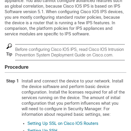
appliance. You also cannot configure advanced features such
as global correlation, because Cisco IOS IPS is based on IPS
Software version 5.1. When configuring Cisco IOS IPS devices,
you are mostly configuring standard router policies, because
the device is a router that is running a few IPS features. In
comparison, the platform policies for IPS appliances and
service modules are specific to IPS software.
Before configuring Cisco IOS IPS, read
Cisco IOS Intrusion
Tip
Prevention System Deployment Guide
on Cisco.com.
Procedure
Step 1
Install and connect the device to your network. Install
the device software and perform basic device
configuration. Install the licenses required for all of the
services running on the device. The amount of initial
configuration that you perform influences what you
will need to configure in Security Manager. For
information about required basic settings, see:
Setting Up SSL on Cisco IOS Routers
Setting Up SSH