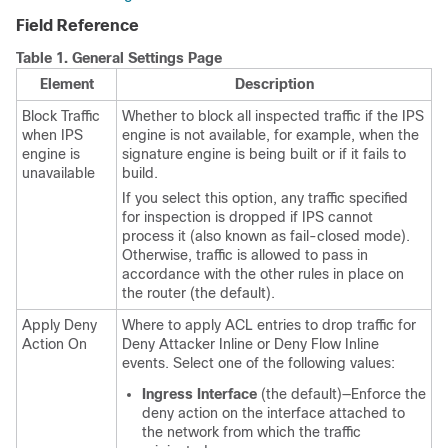
Field Reference
Table 1.
General Settings Page
Element
Description
Block Traffic
Whether to block all inspected traffic if the IPS
when IPS
engine is not available, for example, when the
engine is
signature engine is being built or if it fails to
unavailable
build.
If you select this option, any traffic specified
for inspection is dropped if IPS cannot
process it (also known as fail-closed mode).
Otherwise, traffic is allowed to pass in
accordance with the other rules in place on
the router (the default).
Apply Deny
Where to apply ACL entries to drop traffic for
Action On
Deny Attacker Inline or Deny Flow Inline
events. Select one of the following values:
Ingress Interface
(the default)—Enforce the
deny action on the interface attached to
the network from which the traffic