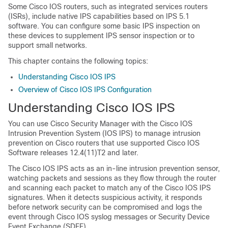
Some Cisco IOS routers, such as integrated services routers
(ISRs), include native IPS capabilities based on IPS 5.1
software. You can configure some basic IPS inspection on
these devices to supplement IPS sensor inspection or to
support small networks.
This chapter contains the following topics:
Understanding Cisco IOS IPS
Overview of Cisco IOS IPS Configuration
Understanding Cisco IOS IPS
You can use Cisco Security Manager with the Cisco IOS
Intrusion Prevention System (IOS IPS) to manage intrusion
prevention on Cisco routers that use supported Cisco IOS
Software releases 12.4(11)T2 and later.
The Cisco IOS IPS acts as an in-line intrusion prevention sensor,
watching packets and sessions as they flow through the router
and scanning each packet to match any of the Cisco IOS IPS
signatures. When it detects suspicious activity, it responds
before network security can be compromised and logs the
event through Cisco IOS syslog messages or Security Device
Event Exchange (SDEE).