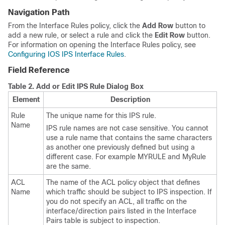
Navigation Path
From the Interface Rules policy, click the
Add Row
button to
add a new rule, or select a rule and click the
Edit Row
button.
For information on opening the Interface Rules policy, see
Configuring IOS IPS Interface Rules
.
Field Reference
Table 2.
Add or Edit IPS Rule Dialog Box
Element
Description
Rule
The unique name for this IPS rule.
Name
IPS rule names are not case sensitive. You cannot
use a rule name that contains the same characters
as another one previously defined but using a
different case. For example MYRULE and MyRule
are the same.
ACL
The name of the ACL policy object that defines
Name
which traffic should be subject to IPS inspection. If
you do not specify an ACL, all traffic on the
interface/direction pairs listed in the Interface
Pairs table is subject to inspection.