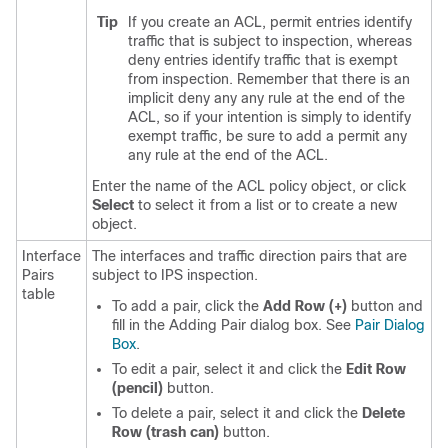
Tip
If you create an ACL, permit entries identify
traffic that is subject to inspection, whereas
deny entries identify traffic that is exempt
from inspection. Remember that there is an
implicit deny any any rule at the end of the
ACL, so if your intention is simply to identify
exempt traffic, be sure to add a permit any
any rule at the end of the ACL.
Enter the name of the ACL policy object, or click
Select
to select it from a list or to create a new
object.
Interface
The interfaces and traffic direction pairs that are
Pairs
subject to IPS inspection.
table
To add a pair, click the
Add Row (+)
button and
fill in the Adding Pair dialog box. See
Pair Dialog
Box
.
To edit a pair, select it and click the
Edit Row
(pencil)
button.
To delete a pair, select it and click the
Delete
Row (trash can)
button.