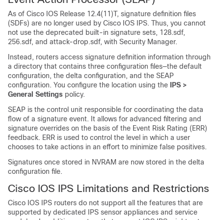
As of Cisco IOS Release 12.4(11)T, signature definition files
(SDFs) are no longer used by Cisco IOS IPS. Thus, you cannot
not use the deprecated built-in signature sets, 128.sdf,
256.sdf, and attack-drop.sdf, with Security Manager.
Instead, routers access signature definition information through
a directory that contains three configuration files—the default
configuration, the delta configuration, and the SEAP
configuration. You configure the location using the
IPS >
General Settings
policy.
SEAP is the control unit responsible for coordinating the data
flow of a signature event. It allows for advanced filtering and
signature overrides on the basis of the Event Risk Rating (ERR)
feedback. ERR is used to control the level in which a user
chooses to take actions in an effort to minimize false positives.
Signatures once stored in NVRAM are now stored in the delta
configuration file.
Cisco IOS IPS Limitations and Restrictions
Cisco IOS IPS routers do not support all the features that are
supported by dedicated IPS sensor appliances and service