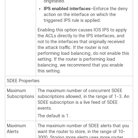
originated.
IPS enabled interfaces
—Enforce the deny
action on the interface on which the
triggered IPS rule is applied.
Enabling this option causes IOS IPS to apply
the ACLs directly to the IPS interfaces, and
not to the interfaces that originally received
the attack traffic. If the router is not
performing load balancing, do not enable this
setting. If the router is performing load
balancing, we recommend that you enable
this setting.
SDEE Properties
Maximum
The maximum number of concurrent SDEE
Subscriptions
subscriptions allowed, in the range of 1-3. An
SDEE subscription is a live feed of SDEE
events.
The default is 1.
Maximum
The maximum number of SDEE alerts that you
Alerts
want the router to store, in the range of 10-
2000. Storing more alerts uses more router