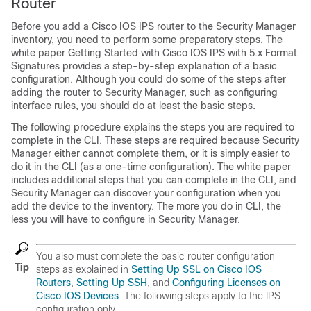
Router
Before you add a Cisco IOS IPS router to the Security Manager
inventory, you need to perform some preparatory steps. The
white paper Getting Started with Cisco IOS IPS with 5.x Format
Signatures provides a step-by-step explanation of a basic
configuration. Although you could do some of the steps after
adding the router to Security Manager, such as configuring
interface rules, you should do at least the basic steps.
The following procedure explains the steps you are required to
complete in the CLI. These steps are required because Security
Manager either cannot complete them, or it is simply easier to
do it in the CLI (as a one-time configuration). The white paper
includes additional steps that you can complete in the CLI, and
Security Manager can discover your configuration when you
add the device to the inventory. The more you do in CLI, the
less you will have to configure in Security Manager.
You also must complete the basic router configuration
Tip
steps as explained in
Setting Up SSL on Cisco IOS
Routers
,
Setting Up SSH
, and
Configuring Licenses on
Cisco IOS Devices
. The following steps apply to the IPS
configuration only.