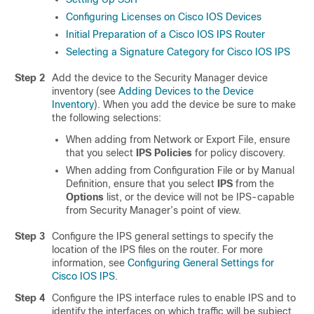
Configuring Licenses on Cisco IOS Devices
Initial Preparation of a Cisco IOS IPS Router
Selecting a Signature Category for Cisco IOS IPS
Step 2
Add the device to the Security Manager device
inventory (see
Adding Devices to the Device
Inventory
). When you add the device be sure to make
the following selections:
When adding from Network or Export File, ensure
that you select
IPS Policies
for policy discovery.
When adding from Configuration File or by Manual
Definition, ensure that you select
IPS
from the
Options
list, or the device will not be IPS-capable
from Security Manager’s point of view.
Step 3
Configure the IPS general settings to specify the
location of the IPS files on the router. For more
information, see
Configuring General Settings for
Cisco IOS IPS
.
Step 4
Configure the IPS interface rules to enable IPS and to
identify the interfaces on which traffic will be subject