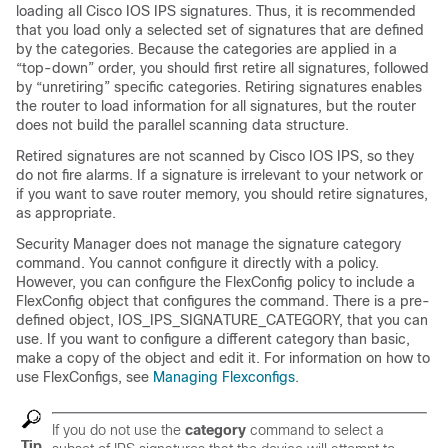
loading all Cisco IOS IPS signatures. Thus, it is recommended
that you load only a selected set of signatures that are defined
by the categories. Because the categories are applied in a
“top-down” order, you should first retire all signatures, followed
by “unretiring” specific categories. Retiring signatures enables
the router to load information for all signatures, but the router
does not build the parallel scanning data structure.
Retired signatures are not scanned by Cisco IOS IPS, so they
do not fire alarms. If a signature is irrelevant to your network or
if you want to save router memory, you should retire signatures,
as appropriate.
Security Manager does not manage the signature category
command. You cannot configure it directly with a policy.
However, you can configure the FlexConfig policy to include a
FlexConfig object that configures the command. There is a pre-
defined object, IOS_IPS_SIGNATURE_CATEGORY, that you can
use. If you want to configure a different category than basic,
make a copy of the object and edit it. For information on how to
use FlexConfigs, see
Managing Flexconfigs
.
If you do not use the
category
command to select a
Tip