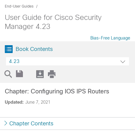
End-User Guides
User Guide for Cisco Security
Manager 4.23
Bias-Free Language
Book Contents
4.23
Chapter: Configuring IOS IPS Routers
Updated:
June 7, 2021
Chapter Contents