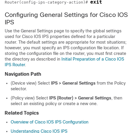
exit
Router(config-ips-category-action)# 
Configuring General Settings for Cisco IOS
IPS
Use the General Settings page to specify the global settings
used for Cisco IOS IPS properties defined for a particular
router. The default settings are appropriate for most situations;
however, you must specify an IPS configuration file location. If
storing the configuration file on the router, you must first create
the directory as described in
Initial Preparation of a Cisco IOS
IPS Router
.
Navigation Path
(Device view) Select
IPS > General Settings
from the Policy
selector.
(Policy view) Select
IPS (Router) > General Settings
, then
select an existing policy or create a new one.
Related Topics
Overview of Cisco IOS IPS Configuration
Understanding Cisco IOS IPS