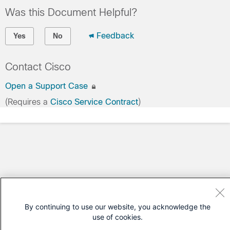
Was this Document Helpful?
Feedback
Yes
No
Contact Cisco
Open a Support Case
(Requires a
Cisco Service Contract
)
By continuing to use our website, you acknowledge the
use of cookies.