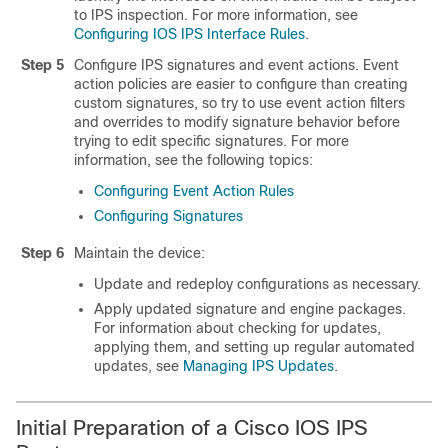
to IPS inspection. For more information, see
Configuring IOS IPS Interface Rules
.
Step 5
Configure IPS signatures and event actions. Event
action policies are easier to configure than creating
custom signatures, so try to use event action filters
and overrides to modify signature behavior before
trying to edit specific signatures. For more
information, see the following topics:
Configuring Event Action Rules
Configuring Signatures
Step 6
Maintain the device:
Update and redeploy configurations as necessary.
Apply updated signature and engine packages.
For information about checking for updates,
applying them, and setting up regular automated
updates, see
Managing IPS Updates
.
Initial Preparation of a Cisco IOS IPS