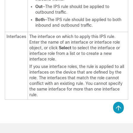
Out
—The IPS rule should be applied to
outbound traffic.
Both
—The IPS rule should be applied to both
inbound and outbound traffic.
Interfaces
The interface on which to apply this IPS rule.
Enter the name of an interface or interface role
object, or click
Select
to select the interface or
interface role from a list or to create a new
interface role.
If you use interface roles, the rule is applied to all
interfaces on the device that are defined by the
role. The interfaces that match the role cannot
conflict with an existing rule. You cannot specify
the same interface for more than one interface
rule.