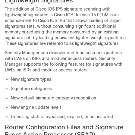
Lightweight Signatures
The addition of Cisco IOS IPS signature scanning with
lightweight signatures in Cisco IOS Release 15.0(1)M is an
enhancement to Cisco IOS IPS that allows loading of larger
signatures sets, without consuming significant additional
memory or reducing the memory consumed by an existing
signature set, by loading equivalent lighter-weight signatures.
These signatures are referred to as lightweight signatures.
Security Manager can discover and tune custom signatures
with LWEs on ISRs and modular access routers. Security
Manager supports the following features for signatures with
LWEs on ISRs and modular access routers:
New signature types
Signature categories
New default signature category recognition
New engine update levels
Licensing status—bypassed, expired, or not installed
Router Configuration Files and Signature
Event Action Processor (SEAP)