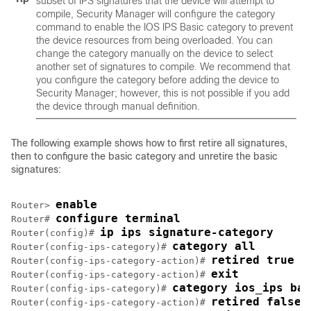
subset of IPS signatures that the device will attempt to
compile, Security Manager will configure the category
command to enable the IOS IPS Basic category to prevent
the device resources from being overloaded. You can
change the category manually on the device to select
another set of signatures to compile. We recommend that
you configure the category before adding the device to
Security Manager; however, this is not possible if you add
the device through manual definition.
The following example shows how to first retire all signatures,
then to configure the basic category and unretire the basic
signatures:
enable
Router> 
configure terminal
Router# 
ip ips signature-category
Router(config)# 
category all
Router(config-ips-category)# 
retired true
Router(config-ips-category-action)# 
exit
Router(config-ips-category-action)# 
category ios_ips bas
Router(config-ips-category)# 
retired false
Router(config-ips-category-action)# 