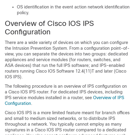
OS identification in the event action network identification
policy.
Overview of Cisco IOS IPS
Configuration
There are a wide variety of devices on which you can configure
the Intrusion Prevention System. From a configuration point-of-
view, you can separate the devices into two groups: dedicated
appliances and service modules (for routers, switches, and
ASA devices) that run the full IPS software; and IPS-enabled
routers running Cisco IOS Software 12.4(11)T and later (Cisco
IOS IPS).
The following procedure is an overview of IPS configuration on
a Cisco IOS IPS router. For dedicated IPS devices, including
IPS service modules installed in a router, see
Overview of IPS
Configuration
.
Cisco IOS IPS is a more limited feature meant for branch offices
and small to medium sized networks, or to distribute IPS
throughout a network. You typically cannot employ as many
signatures in a Cisco IOS IPS router compared to a dedicated