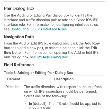
Pair Dialog Box
Use the Adding or Editing Pair dialog box to identify the
interface and traffic direction pair to add to a Cisco IOS IPS
interface rule. For information on configuring interface rules,
see
Configuring IOS IPS Interface Rules
.
Navigation Path
From the Add or Edit IPS Rule dialog box, click the
Add Row
button to add a new pair, or select a pair and click the
Edit
Row
button. For information on opening the Add or Edit IPS
Rule dialog box, see
IPS Rule Dialog Box
.
Field Reference
Table 3.
Adding or Editing Pair Dialog Box
Element
Description
Direction
The traffic direction, with respect to the interface,
on which IPS inspection should be performed.
Select one of the following:
In
(default)—The IPS rule should be applied to
inbound traffic.