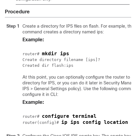
Procedure
Step 1
Create a directory for IPS files on flash. For example, the 
command creates a directory named ips:
Example:
mkdir ips
router# 
Create directory filename [ips]?

At this point, you can optionally configure the router to us
directory for IPS, or you can do it later in Security Manage
IPS > General Settings policy). Use the following comman
configure it in CLI:
Example:
configure terminal
router# 
ip ips config location f
router(config)# 