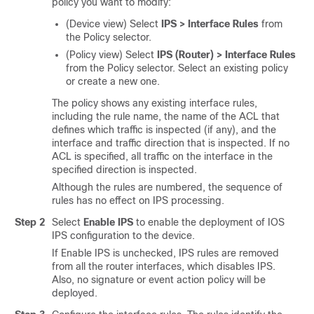
policy you want to modify:
(Device view) Select
IPS > Interface Rules
from
the Policy selector.
(Policy view) Select
IPS (Router) > Interface Rules
from the Policy selector. Select an existing policy
or create a new one.
The policy shows any existing interface rules,
including the rule name, the name of the ACL that
defines which traffic is inspected (if any), and the
interface and traffic direction that is inspected. If no
ACL is specified, all traffic on the interface in the
specified direction is inspected.
Although the rules are numbered, the sequence of
rules has no effect on IPS processing.
Step 2
Select
Enable IPS
to enable the deployment of IOS
IPS configuration to the device.
If Enable IPS is unchecked, IPS rules are removed
from all the router interfaces, which disables IPS.
Also, no signature or event action policy will be
deployed.