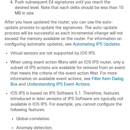
Push subsequent E4 signatures until you reach the
desired level. Note that each delta should be less than 10
MB in size.
After you have updated the router, you can use the auto-
update process to update the signatures. The auto-update
process will be successful as each incremental change will not
exceed the memory available on the router. For information on
configuring automatic updates, see
Automating IPS Updates
.
Virtual sensors are not supported by IOS IPS.
When using event action filters with an IOS IPS router, only a
subset of IPS actions are available for removal from an event
that meets the criteria of the event action filter. For more
information on available event actions, see
Filter Item Dialog
Box
and
Understanding IPS Event Actions
.
IOS IPS is based on IPS Software 5.1. Therefore, features
introduced in later versions of IPS Software are typically not
available in IOS IPS. For example, you cannot configure the
following features:
Global correlation.
Anomaly detection.