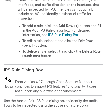
Step 3
Configure the interface rules. The rules identify the
interfaces, and traffic direction on the interface, that
will be inspected by IPS. The rules can optionally
include an ACL to identify a subset of traffic for
inspection.
To add a rule, click the
Add Row (+)
button and fill
in the Add IPS Rule dialog box. For detailed
information, see
IPS Rule Dialog Box
.
To edit a rule, select it and click the
Edit Row
(pencil)
button.
To delete a rule, select it and click the
Delete Row
(trash can)
button.
IPS Rule Dialog Box
From version 4.17, though Cisco Security Manager
continues to support IPS features/functionality, it does
Note
not support any bug fixes or enhancements.
Use the Add or Edit IPS Rule dialog box to identify the traffic
flows to be inspected using the active signature policy.