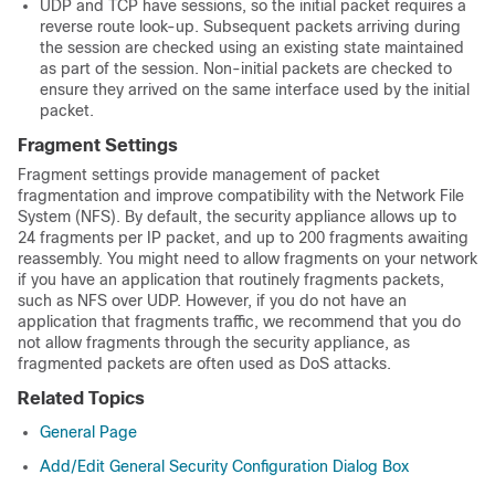
UDP and TCP have sessions, so the initial packet requires a
reverse route look-up. Subsequent packets arriving during
the session are checked using an existing state maintained
as part of the session. Non-initial packets are checked to
ensure they arrived on the same interface used by the initial
packet.
Fragment Settings
Fragment settings provide management of packet
fragmentation and improve compatibility with the Network File
System (NFS). By default, the security appliance allows up to
24 fragments per IP packet, and up to 200 fragments awaiting
reassembly. You might need to allow fragments on your network
if you have an application that routinely fragments packets,
such as NFS over UDP. However, if you do not have an
application that fragments traffic, we recommend that you do
not allow fragments through the security appliance, as
fragmented packets are often used as DoS attacks.
Related Topics
General Page
Add/Edit General Security Configuration Dialog Box