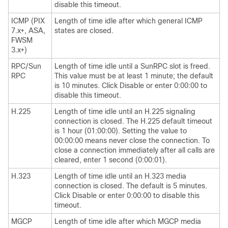
disable this timeout.
ICMP (PIX
Length of time idle after which general ICMP
7.x+, ASA,
states are closed.
FWSM
3.x+)
RPC/Sun
Length of time idle until a SunRPC slot is freed.
RPC
This value must be at least 1 minute; the default
is 10 minutes. Click Disable or enter 0:00:00 to
disable this timeout.
H.225
Length of time idle until an H.225 signaling
connection is closed. The H.225 default timeout
is 1 hour (01:00:00). Setting the value to
00:00:00 means never close the connection. To
close a connection immediately after all calls are
cleared, enter 1 second (0:00:01).
H.323
Length of time idle until an H.323 media
connection is closed. The default is 5 minutes.
Click Disable or enter 0:00:00 to disable this
timeout.
MGCP
Length of time idle after which MGCP media