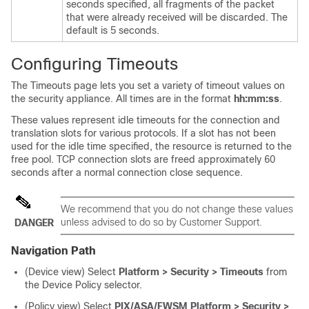
seconds specified, all fragments of the packet
that were already received will be discarded. The
default is 5 seconds.
Configuring Timeouts
The Timeouts page lets you set a variety of timeout values on
the security appliance. All times are in the format
hh:mm:ss
.
These values represent idle timeouts for the connection and
translation slots for various protocols. If a slot has not been
used for the idle time specified, the resource is returned to the
free pool. TCP connection slots are freed approximately 60
seconds after a normal connection close sequence.
We recommend that you do not change these values
unless advised to do so by Customer Support.
DANGER
Navigation Path
(Device view) Select
Platform > Security > Timeouts
from
the Device Policy selector.
(Policy view) Select
PIX/ASA/FWSM Platform > Security >