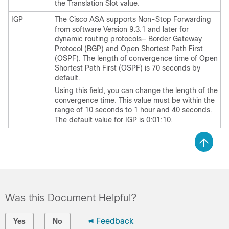
the Translation Slot value.
IGP
The Cisco ASA supports Non-Stop Forwarding
from software Version 9.3.1 and later for
dynamic routing protocols— Border Gateway
Protocol (BGP) and Open Shortest Path First
(OSPF). The length of convergence time of Open
Shortest Path First (OSPF) is 70 seconds by
default.
Using this field, you can change the length of the
convergence time. This value must be within the
range of 10 seconds to 1 hour and 40 seconds.
The default value for IGP is 0:01:10.
Was this Document Helpful?
Feedback
Yes
No