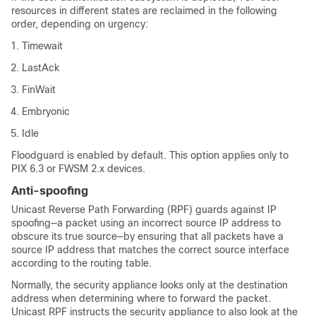
resources in different states are reclaimed in the following
order, depending on urgency:
Timewait
LastAck
FinWait
Embryonic
Idle
Floodguard is enabled by default. This option applies only to
PIX 6.3 or FWSM 2.x devices.
Anti-spoofing
Unicast Reverse Path Forwarding (RPF) guards against IP
spoofing—a packet using an incorrect source IP address to
obscure its true source—by ensuring that all packets have a
source IP address that matches the correct source interface
according to the routing table.
Normally, the security appliance looks only at the destination
address when determining where to forward the packet.
Unicast RPF instructs the security appliance to also look at the