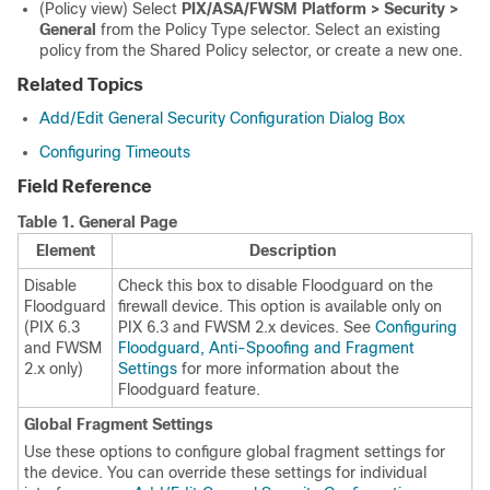
(Policy view) Select
PIX/ASA/FWSM Platform > Security >
General
from the Policy Type selector. Select an existing
policy from the Shared Policy selector, or create a new one.
Related Topics
Add/Edit General Security Configuration Dialog Box
Configuring Timeouts
Field Reference
Table 1.
General Page
Element
Description
Disable
Check this box to disable Floodguard on the
Floodguard
firewall device. This option is available only on
(PIX 6.3
PIX 6.3 and FWSM 2.x devices. See
Configuring
and FWSM
Floodguard, Anti-Spoofing and Fragment
2.x only)
Settings
for more information about the
Floodguard feature.
Global Fragment Settings
Use these options to configure global fragment settings for
the device. You can override these settings for individual