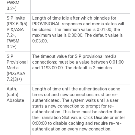
FWSM
3.2+)
SIP Invite
Length of time idle after which pinholes for
(PIX 6.3(5),
PROVISIONAL responses and media xlates will
PIX/ASA
be closed. The minimum value is 0:01:00; the
7.2+,
maximum value is 0:30:00. The default value is
FWSM
0:03:00.
3.2+)
SIP
The timeout value for SIP provisional media
Provisional
connections; must be a value between 0:01:00
Media
and 1193:00:00. The default is 2 minutes.
(PIX/ASA
7.2(3)+)
Auth.
Length of time until the authentication cache
(uath)
times out and new connections must be re-
Absolute
authenticated. The system waits until a user
starts a new connection to prompt for re-
authentication. This time must be shorter than
the Translation Slot value. Click Disable or enter
0:00:00 to disable caching and require re-re-
authentication on every new connection.