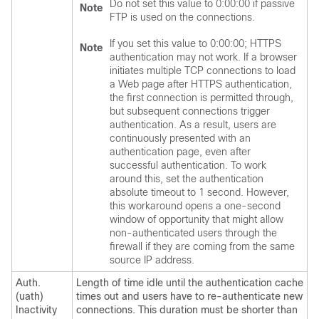
Do not set this value to 0:00:00 if passive
Note
FTP is used on the connections.
If you set this value to 0:00:00; HTTPS
Note
authentication may not work. If a browser
initiates multiple TCP connections to load
a Web page after HTTPS authentication,
the first connection is permitted through,
but subsequent connections trigger
authentication. As a result, users are
continuously presented with an
authentication page, even after
successful authentication. To work
around this, set the authentication
absolute timeout to 1 second. However,
this workaround opens a one-second
window of opportunity that might allow
non-authenticated users through the
firewall if they are coming from the same
source IP address.
Auth.
Length of time idle until the authentication cache
(uath)
times out and users have to re-authenticate new
Inactivity
connections. This duration must be shorter than