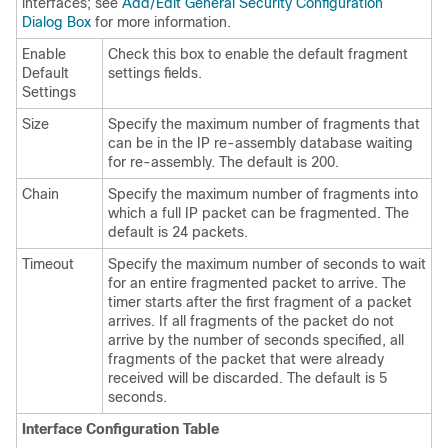
interfaces; see
Add/Edit General Security Configuration
Dialog Box
for more information.
Enable
Check this box to enable the default fragment
Default
settings fields.
Settings
Size
Specify the maximum number of fragments that
can be in the IP re-assembly database waiting
for re-assembly. The default is 200.
Chain
Specify the maximum number of fragments into
which a full IP packet can be fragmented. The
default is 24 packets.
Timeout
Specify the maximum number of seconds to wait
for an entire fragmented packet to arrive. The
timer starts after the first fragment of a packet
arrives. If all fragments of the packet do not
arrive by the number of seconds specified, all
fragments of the packet that were already
received will be discarded. The default is 5
seconds.
Interface Configuration Table