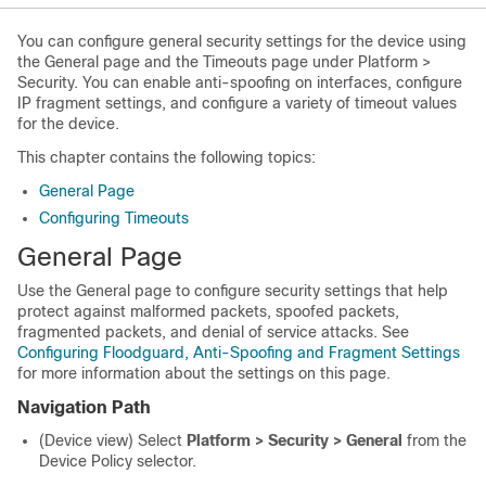
You can configure general security settings for the device using
the General page and the Timeouts page under Platform >
Security. You can enable anti-spoofing on interfaces, configure
IP fragment settings, and configure a variety of timeout values
for the device.
This chapter contains the following topics:
General Page
Configuring Timeouts
General Page
Use the General page to configure security settings that help
protect against malformed packets, spoofed packets,
fragmented packets, and denial of service attacks. See
Configuring Floodguard, Anti-Spoofing and Fragment Settings
for more information about the settings on this page.
Navigation Path
(Device view) Select
Platform > Security > General
from the
Device Policy selector.