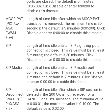
ports are closed. The default is 5 minutes
(0:05:00). Click Disable or enter 0:00:00 to
disable this timeout.
MGCP PAT
Length of time idle after which an MGCP PAT
(PIX 7.x+,
translation is removed. The minimum time is 30
ASA,
seconds; the default is 5 minutes (0:05:00). Click
FWSM
Disable or enter 0:00:00 to disable this timeout.
3.x+)
SIP
Length of time idle until an SIP signaling port
connection is closed. This value must be at least
5 minutes; the default is 30 minutes. Click
Disable or enter 0:00:00 to disable this timeout.
SIP Media
Length of time idle until an SIP media port
connection is closed. This value must be at least
1 minute; the default is 2 minutes. Click Disable
or enter 0:00:00 to disable this timeout.
SIP
Length of time idle after which a SIP session is
Disconnect
deleted if the 200 OK is not received for a
(PIX 6.3(5),
CANCEL or a BYE message. The minimum value
PIX/ASA
is 0:00:01; the maximum value is 0:10:00. The
7.2+,
default value is 0:02:00.