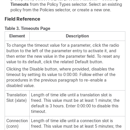
Timeouts
from the Policy Types selector. Select an existing
policy from the Policies selector, or create a new one.
Field Reference
Table 3.
Timeouts Page
Element
Description
To change the timeout value for a parameter, click the radio
button to the left of the parameter entry to activate it, and
then enter the new value in the parameter field. To reset any
value to its default, click the related Default button.
Clicking the Disable button, where provided, disables the
timeout by setting its value to 0:00:00. Follow either of the
procedures in the previous paragraph to re-enable a
disabled value.
Translation
Length of time idle until a translation slot is
Slot (xlate)
freed. This value must be at least 1 minute; the
default is 3 hours. Enter 0:00:00 to disable this
timeout.
Connection
Length of time idle until a connection slot is
(conn)
freed. This value must be at least 5 minutes; the