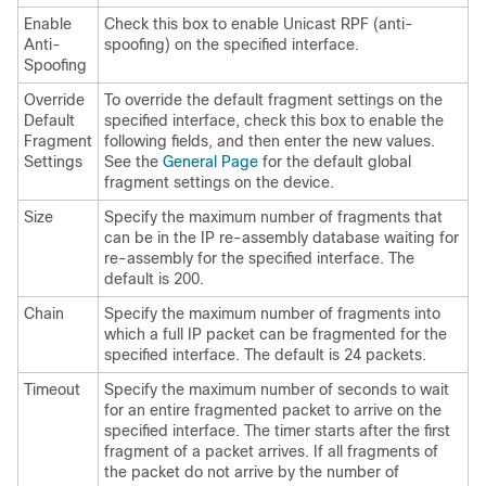
Enable
Check this box to enable Unicast RPF (anti-
Anti-
spoofing) on the specified interface.
Spoofing
Override
To override the default fragment settings on the
Default
specified interface, check this box to enable the
Fragment
following fields, and then enter the new values.
Settings
See the
General Page
for the default global
fragment settings on the device.
Size
Specify the maximum number of fragments that
can be in the IP re-assembly database waiting for
re-assembly for the specified interface. The
default is 200.
Chain
Specify the maximum number of fragments into
which a full IP packet can be fragmented for the
specified interface. The default is 24 packets.
Timeout
Specify the maximum number of seconds to wait
for an entire fragmented packet to arrive on the
specified interface. The timer starts after the first
fragment of a packet arrives. If all fragments of
the packet do not arrive by the number of