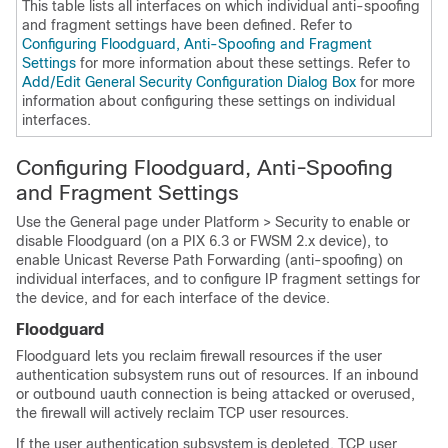
This table lists all interfaces on which individual anti-spoofing
and fragment settings have been defined. Refer to
Configuring Floodguard, Anti-Spoofing and Fragment
Settings
for more information about these settings. Refer to
Add/Edit General Security Configuration Dialog Box
for more
information about configuring these settings on individual
interfaces.
Configuring Floodguard, Anti-Spoofing
and Fragment Settings
Use the General page under Platform > Security to enable or
disable Floodguard (on a PIX 6.3 or FWSM 2.x device), to
enable Unicast Reverse Path Forwarding (anti-spoofing) on
individual interfaces, and to configure IP fragment settings for
the device, and for each interface of the device.
Floodguard
Floodguard lets you reclaim firewall resources if the user
authentication subsystem runs out of resources. If an inbound
or outbound uauth connection is being attacked or overused,
the firewall will actively reclaim TCP user resources.
If the user authentication subsystem is depleted, TCP user