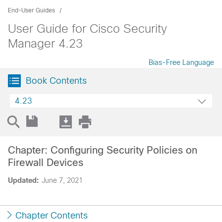
End-User Guides
User Guide for Cisco Security
Manager 4.23
Bias-Free Language
Book Contents
4.23
Chapter: Configuring Security Policies on
Firewall Devices
Updated:
June 7, 2021
Chapter Contents