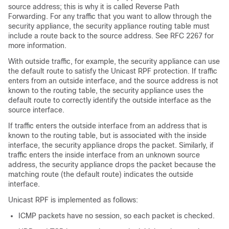
source address; this is why it is called Reverse Path
Forwarding. For any traffic that you want to allow through the
security appliance, the security appliance routing table must
include a route back to the source address. See RFC 2267 for
more information.
With outside traffic, for example, the security appliance can use
the default route to satisfy the Unicast RPF protection. If traffic
enters from an outside interface, and the source address is not
known to the routing table, the security appliance uses the
default route to correctly identify the outside interface as the
source interface.
If traffic enters the outside interface from an address that is
known to the routing table, but is associated with the inside
interface, the security appliance drops the packet. Similarly, if
traffic enters the inside interface from an unknown source
address, the security appliance drops the packet because the
matching route (the default route) indicates the outside
interface.
Unicast RPF is implemented as follows:
ICMP packets have no session, so each packet is checked.