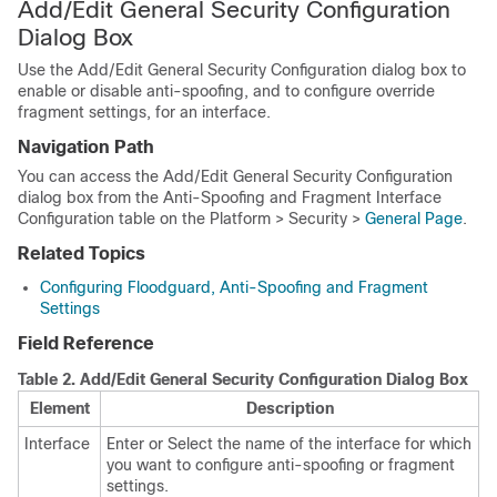
Add/Edit General Security Configuration
Dialog Box
Use the Add/Edit General Security Configuration dialog box to
enable or disable anti-spoofing, and to configure override
fragment settings, for an interface.
Navigation Path
You can access the Add/Edit General Security Configuration
dialog box from the Anti-Spoofing and Fragment Interface
Configuration table on the Platform > Security >
General Page
.
Related Topics
Configuring Floodguard, Anti-Spoofing and Fragment
Settings
Field Reference
Table 2.
Add/Edit General Security Configuration Dialog Box
Element
Description
Interface
Enter or Select the name of the interface for which
you want to configure anti-spoofing or fragment
settings.