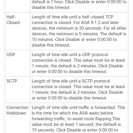
default is 1 hour. Click Disable or enter 0:00:00 to
disable this timeout.
Half-
Length of time idle until a half-closed TCP
Closed
connection is closed. For ASA 9.1.2 and later
devices, the minimum is 30 seconds. For all other
devices, the minimum is 5 minutes. The default is
10 minutes. Click Disable or enter 0:00:00 to
disable this timeout.
UDP
Length of time idle until a UDP protocol
connection is closed. This value must be at least
1 minute; the default is 2 minutes. Click Disable
or enter 0:00:00 to disable this timeout.
SCTP
Length of time idle until a SCTP protocol
connection is closed. This value must be at least
1 minute; the default is 2 minutes. Click Disable
or enter 0:00:00 to disable this timeout.
Connection
Length of time idle until traffic is forwarded. This
Holddown
is the time for which the ASA waits before
forwarding traffic, to avoid route flapping.This
value must be at least 1 second; the default is
15 seconds. Click Disable or enter 0:00:00 to