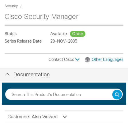
Security
Cisco Security Manager
Status
Available
Order
Series Release Date
23-NOV-2005
Contact Cisco
Other Languages
Documentation
Customers Also Viewed