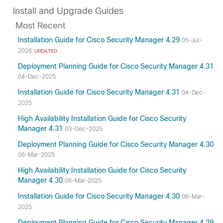
Install and Upgrade Guides
Most Recent
Installation Guide for Cisco Security Manager 4.29
05-Jul-
2026
UPDATED
Deployment Planning Guide for Cisco Security Manager 4.31
04-Dec-2025
Installation Guide for Cisco Security Manager 4.31
04-Dec-
2025
High Availability Installation Guide for Cisco Security
Manager 4.31
03-Dec-2025
Deployment Planning Guide for Cisco Security Manager 4.30
06-Mar-2025
High Availability Installation Guide for Cisco Security
Manager 4.30
06-Mar-2025
Installation Guide for Cisco Security Manager 4.30
06-Mar-
2025
Deployment Planning Guide for Cisco Security Manager 4.29