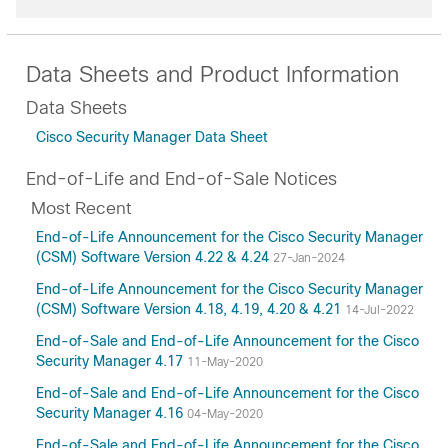
Data Sheets and Product Information
Data Sheets
Cisco Security Manager Data Sheet
End-of-Life and End-of-Sale Notices
Most Recent
End-of-Life Announcement for the Cisco Security Manager
(CSM) Software Version 4.22 & 4.24
27-Jan-2024
End-of-Life Announcement for the Cisco Security Manager
(CSM) Software Version 4.18, 4.19, 4.20 & 4.21
14-Jul-2022
End-of-Sale and End-of-Life Announcement for the Cisco
Security Manager 4.17
11-May-2020
End-of-Sale and End-of-Life Announcement for the Cisco
Security Manager 4.16
04-May-2020
End-of-Sale and End-of-Life Announcement for the Cisco