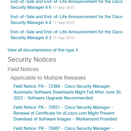
End-of-Sale and End-of-Life Announcement for the Cisco
Security Manager 4.6
17-Sep-2015
End-of-Sale and End-of-Life Announcement for the Cisco
Security Manager 4.4
17-Sep-2015
End-of-Sale and End-of-Life Announcement for the Cisco
Security Manager 4.3
17-Sep-2015
View all documentation of this type
Security Notices
Field Notices
Applicable to Multiple Releases
Field Notice: FN - 72384 - Cisco Security Manager:
Automatic Software Downloads Might Fail After June 30,
2022 - Software Upgrade Recommended
Field Notice: FN - 70551 - Cisco Security Manager -
Renewal of Certificate for dl.cisco.com Might Prevent
Download of Software Images - Workaround Provided
Field Notice: FN - 70487 - Cisco Security Manager -