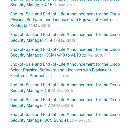
Security Manager 4.15
08-Mar-2019
End-of-Sale and End-of-Life Announcement for the Cisco
Physical Software and Licenses with Equivalent Electronic
Products
29-May-2018
End-of-Sale and End-of-Life Announcement for the Cisco
Security Manager 4.14
17-May-2018
End-of-Sale and End-of-Life Announcement for the Cisco
Security Manager (CSM) v4.9 to v4.13
22-Mar-2018
End-of-Sale and End-of-Life Announcement for the Cisco
Select Physical Software and Licenses with Equivalent
Electronic Products
19-Feb-2018
End-of-Sale and End-of-Life Announcement for the Cisco
Security Manager 4.8
23-May-2016
End-of-Sale and End-of-Life Announcement for the Cisco
Security Manager 4.7
23-May-2016
End-of-Sale and End-of-Life Announcement for the Cisco
Security Manager UCS Bundles
23-May-2016