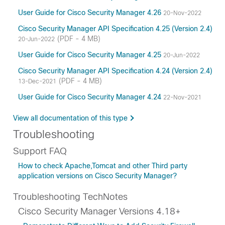
User Guide for Cisco Security Manager 4.26
20-Nov-2022
Cisco Security Manager API Specification 4.25 (Version 2.4)
(PDF - 4 MB)
20-Jun-2022
User Guide for Cisco Security Manager 4.25
20-Jun-2022
Cisco Security Manager API Specification 4.24 (Version 2.4)
(PDF - 4 MB)
13-Dec-2021
User Guide for Cisco Security Manager 4.24
22-Nov-2021
View all documentation of this type
Troubleshooting
Support FAQ
How to check Apache,Tomcat and other Third party
application versions on Cisco Security Manager?
Troubleshooting TechNotes
Cisco Security Manager Versions 4.18+