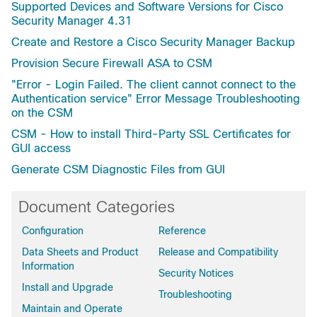
Supported Devices and Software Versions for Cisco
Security Manager 4.31
Create and Restore a Cisco Security Manager Backup
Provision Secure Firewall ASA to CSM
"Error - Login Failed. The client cannot connect to the
Authentication service" Error Message Troubleshooting
on the CSM
CSM - How to install Third-Party SSL Certificates for
GUI access
Generate CSM Diagnostic Files from GUI
Document Categories
Configuration
Reference
Data Sheets and Product
Release and Compatibility
Information
Security Notices
Install and Upgrade
Troubleshooting
Maintain and Operate