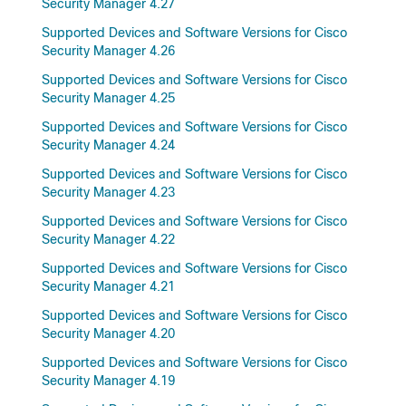
Security Manager 4.27
Supported Devices and Software Versions for Cisco
Security Manager 4.26
Supported Devices and Software Versions for Cisco
Security Manager 4.25
Supported Devices and Software Versions for Cisco
Security Manager 4.24
Supported Devices and Software Versions for Cisco
Security Manager 4.23
Supported Devices and Software Versions for Cisco
Security Manager 4.22
Supported Devices and Software Versions for Cisco
Security Manager 4.21
Supported Devices and Software Versions for Cisco
Security Manager 4.20
Supported Devices and Software Versions for Cisco
Security Manager 4.19