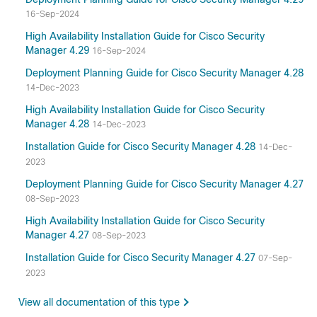
16-Sep-2024
High Availability Installation Guide for Cisco Security
Manager 4.29
16-Sep-2024
Deployment Planning Guide for Cisco Security Manager 4.28
14-Dec-2023
High Availability Installation Guide for Cisco Security
Manager 4.28
14-Dec-2023
Installation Guide for Cisco Security Manager 4.28
14-Dec-
2023
Deployment Planning Guide for Cisco Security Manager 4.27
08-Sep-2023
High Availability Installation Guide for Cisco Security
Manager 4.27
08-Sep-2023
Installation Guide for Cisco Security Manager 4.27
07-Sep-
2023
View all documentation of this type