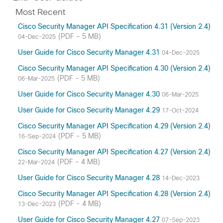
Most Recent
Cisco Security Manager API Specification 4.31 (Version 2.4)
(PDF - 5 MB)
04-Dec-2025
User Guide for Cisco Security Manager 4.31
04-Dec-2025
Cisco Security Manager API Specification 4.30 (Version 2.4)
(PDF - 5 MB)
06-Mar-2025
User Guide for Cisco Security Manager 4.30
06-Mar-2025
User Guide for Cisco Security Manager 4.29
17-Oct-2024
Cisco Security Manager API Specification 4.29 (Version 2.4)
(PDF - 5 MB)
16-Sep-2024
Cisco Security Manager API Specification 4.27 (Version 2.4)
(PDF - 4 MB)
22-Mar-2024
User Guide for Cisco Security Manager 4.28
14-Dec-2023
Cisco Security Manager API Specification 4.28 (Version 2.4)
(PDF - 4 MB)
13-Dec-2023
User Guide for Cisco Security Manager 4.27
07-Sep-2023