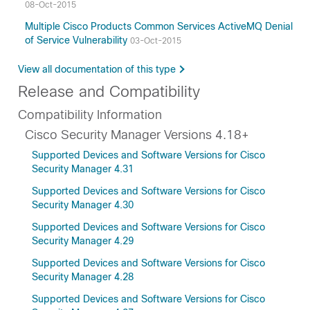
08-Oct-2015
Multiple Cisco Products Common Services ActiveMQ Denial
of Service Vulnerability
03-Oct-2015
View all documentation of this type
Release and Compatibility
Compatibility Information
Cisco Security Manager Versions 4.18+
Supported Devices and Software Versions for Cisco
Security Manager 4.31
Supported Devices and Software Versions for Cisco
Security Manager 4.30
Supported Devices and Software Versions for Cisco
Security Manager 4.29
Supported Devices and Software Versions for Cisco
Security Manager 4.28
Supported Devices and Software Versions for Cisco