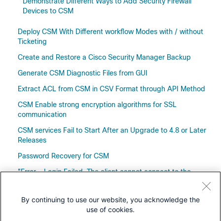
Demonstrate Different Ways to Add Security Firewall
Devices to CSM
Deploy CSM With Different workflow Modes with / without
Ticketing
Create and Restore a Cisco Security Manager Backup
Generate CSM Diagnostic Files from GUI
Extract ACL from CSM in CSV Format through API Method
CSM Enable strong encryption algorithms for SSL
communication
CSM services Fail to Start After an Upgrade to 4.8 or Later
Releases
Password Recovery for CSM
"Error - Login Failed. The client cannot connect to the
Authentication service" Error Message Troubleshooting on
the CSM
By continuing to use our website, you acknowledge the
use of cookies.