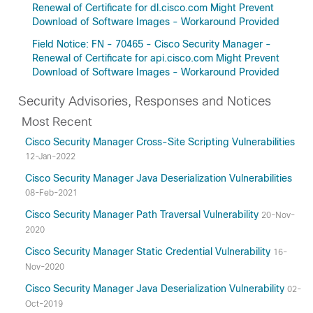
Renewal of Certificate for dl.cisco.com Might Prevent
Download of Software Images - Workaround Provided
Field Notice: FN - 70465 - Cisco Security Manager -
Renewal of Certificate for api.cisco.com Might Prevent
Download of Software Images - Workaround Provided
Security Advisories, Responses and Notices
Most Recent
Cisco Security Manager Cross-Site Scripting Vulnerabilities
12-Jan-2022
Cisco Security Manager Java Deserialization Vulnerabilities
08-Feb-2021
Cisco Security Manager Path Traversal Vulnerability
20-Nov-
2020
Cisco Security Manager Static Credential Vulnerability
16-
Nov-2020
Cisco Security Manager Java Deserialization Vulnerability
02-
Oct-2019