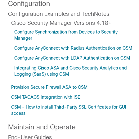
Configuration
Configuration Examples and TechNotes
Cisco Security Manager Versions 4.18+
Configure Synchronization from Devices to Security
Manager
Configure AnyConnect with Radius Authentication on CSM
Configure AnyConnect with LDAP Authentication on CSM
Integrating Cisco ASA and Cisco Security Analytics and
Logging (SaaS) using CSM
Provision Secure Firewall ASA to CSM
CSM TACACS Integration with ISE
CSM - How to install Third-Party SSL Certificates for GUI
access
Maintain and Operate
End-User Guides