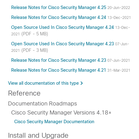
Release Notes for Cisco Security Manager 4.25
20-Jun-2022
Release Notes for Cisco Security Manager 4.24
13-Dec-2021
Open Source Used In Cisco Security Manager 4.24
13-Dec-
(PDF - 5 MB)
2021
Open Source Used In Cisco Security Manager 4.23
07-Jun-
(PDF - 3 MB)
2021
Release Notes for Cisco Security Manager 4.23
07-Jun-2021
Release Notes for Cisco Security Manager 4.21
31-Mar-2021
View all documentation of this type
Reference
Documentation Roadmaps
Cisco Security Manager Versions 4.18+
Cisco Security Manager Documentation
Install and Upgrade