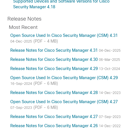
Supported Devices and Software Versions for Cisco
Security Manager 4.18
Release Notes
Most Recent
Open Source Used In Cisco Security Manager (CSM) 4.31
(PDF - 4 MB)
04-Dec-2025
Release Notes for Cisco Security Manager 4.31
04-Dec-2025
Release Notes for Cisco Security Manager 4.30
06-Mar-2025
Release Notes for Cisco Security Manager 4.29
13-Oct-2024
Open Source Used In Cisco Security Manager (CSM) 4.29
(PDF - 6 MB)
16-Sep-2024
Release Notes for Cisco Security Manager 4.28
14-Dec-2023
Open Source Used In Cisco Security Manager (CSM) 4.27
(PDF - 6 MB)
07-Sep-2023
Release Notes for Cisco Security Manager 4.27
07-Sep-2023
Release Notes for Cisco Security Manager 4.26
14-Dec-2022