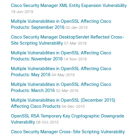
Cisco Security Manager XML Entity Expansion Vulnerability
19-Jun-2019
Multiple Vulnerabilities in OpenSSL Affecting Cisco
Products: September 2016
02-Jan-2019
Cisco Security Manager DesktopServlet Reflected Cross-
Site Scripting Vulnerability
07-Mar-2018
Multiple Vulnerabilities in OpenSSL Affecting Cisco
Products: November 2016
14-Nov-2016
Multiple Vulnerabilities in OpenSSL Affecting Cisco
Products: May 2016
04-May-2016
Multiple Vulnerabilities in OpenSSL Affecting Cisco
Products: March 2016
02-Mar-2016
Multiple Vulnerabilities in OpenSSL (December 2015)
Affecting Cisco Products
04-Dec-2015
OpenSSL RSA Temporary Key Cryptographic Downgrade
Vulnerability
08-Oct-2015
Cisco Security Manager Cross-Site Scripting Vulnerability