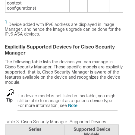
context
configurations)
1
Device added with IPv6 address are displayed in Image
Manager, and hence the image upgrade can be done for the
IPv6 ASA devices.
Explicitly Supported Devices for Cisco Security
Manager
The following table lists the devices you can manage in
Cisco Security Manager. These specific models are explicitly
supported, that is, Cisco Security Manager is aware of the
features available on the device and recognizes the device
module.
If a device model is not listed in this table, you might
Tip
still be able to manage it as a generic device type.
For more information, see
Note
.
Table 3.
Cisco Security Manager-Supported Devices
Series
Supported Device
Models