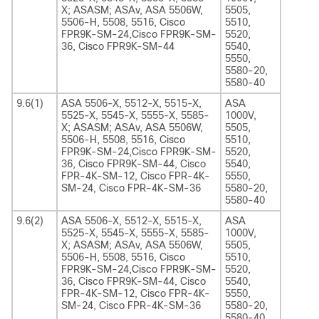
X; ASASM; ASAv, ASA 5506W,
5505,
5506-H, 5508, 5516, Cisco
5510,
FPR9K-SM-24,Cisco FPR9K-SM-
5520,
36, Cisco FPR9K-SM-44
5540,
5550,
5580-20,
5580-40
9.6(1)
ASA 5506-X, 5512-X, 5515-X,
ASA
5525-X, 5545-X, 5555-X, 5585-
1000V,
X; ASASM; ASAv, ASA 5506W,
5505,
5506-H, 5508, 5516, Cisco
5510,
FPR9K-SM-24,Cisco FPR9K-SM-
5520,
36, Cisco FPR9K-SM-44, Cisco
5540,
FPR-4K-SM-12, Cisco FPR-4K-
5550,
SM-24, Cisco FPR-4K-SM-36
5580-20,
5580-40
9.6(2)
ASA 5506-X, 5512-X, 5515-X,
ASA
5525-X, 5545-X, 5555-X, 5585-
1000V,
X; ASASM; ASAv, ASA 5506W,
5505,
5506-H, 5508, 5516, Cisco
5510,
FPR9K-SM-24,Cisco FPR9K-SM-
5520,
36, Cisco FPR9K-SM-44, Cisco
5540,
FPR-4K-SM-12, Cisco FPR-4K-
5550,
SM-24, Cisco FPR-4K-SM-36
5580-20,
5580-40