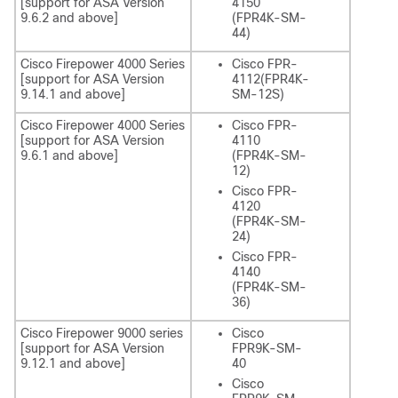
[support for ASA Version
4150
9.6.2 and above]
(FPR4K-SM-
44)
Cisco Firepower 4000 Series
Cisco FPR-
[support for ASA Version
4112(FPR4K-
9.14.1 and above]
SM-12S)
Cisco Firepower 4000 Series
Cisco FPR-
[support for ASA Version
4110
9.6.1 and above]
(FPR4K-SM-
12)
Cisco FPR-
4120
(FPR4K-SM-
24)
Cisco FPR-
4140
(FPR4K-SM-
36)
Cisco Firepower 9000 series
Cisco
[support for ASA Version
FPR9K-SM-
9.12.1 and above]
40
Cisco