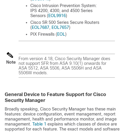
Cisco Intrusion Prevention System:
IPS 4200, 4300, and 4500 Series
Sensors (
EOL9916
)
Cisco SR 500 Series Secure Routers
(
EOL7687
,
EOL7657
)
PIX Firewalls (
EOL
)
From version 4.18, Cisco Security Manager does
Note
not support SFR from ASA 9.10(1) onwards for
ASA 5512, ASA 5506, ASA 5506H and ASA
5506W models.
General Device to Feature Support for Cisco
Security Manager
Broadly speaking, Cisco Security Manager has these main
features: device configuration, event management, report
management, health and performance monitor, and image
management.
Table 1
explains which classes of device are
supported for each feature. The exact models and software