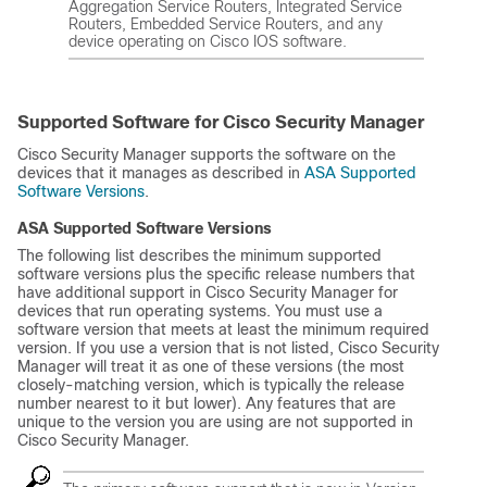
Aggregation Service Routers, Integrated Service
Routers, Embedded Service Routers, and any
device operating on Cisco IOS software.
Supported Software for Cisco Security Manager
Cisco Security Manager supports the software on the
devices that it manages as described in
ASA Supported
Software Versions
.
ASA Supported Software Versions
The following list describes the minimum supported
software versions plus the specific release numbers that
have additional support in Cisco Security Manager for
devices that run operating systems. You must use a
software version that meets at least the minimum required
version. If you use a version that is not listed, Cisco Security
Manager will treat it as one of these versions (the most
closely-matching version, which is typically the release
number nearest to it but lower). Any features that are
unique to the version you are using are not supported in
Cisco Security Manager.