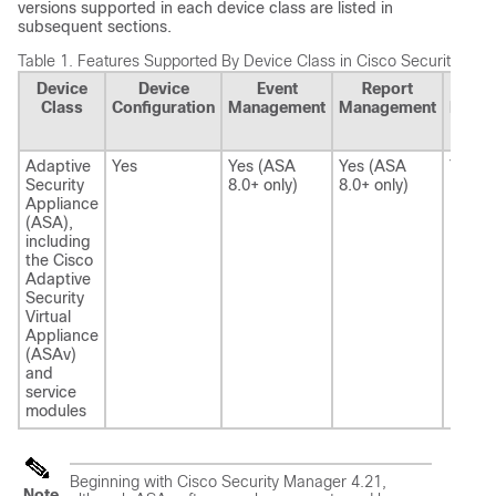
versions supported in each device class are listed in
subsequent sections.
Table 1.
Features Supported By Device Class in Cisco Security Man
Device
Device
Event
Report
Heal
Class
Configuration
Management
Management
Perfo
Mon
Adaptive
Yes
Yes (ASA
Yes (ASA
Yes
Security
8.0+ only)
8.0+ only)
Appliance
(ASA),
including
the Cisco
Adaptive
Security
Virtual
Appliance
(ASAv)
and
service
modules
Beginning with Cisco Security Manager 4.21,
Note