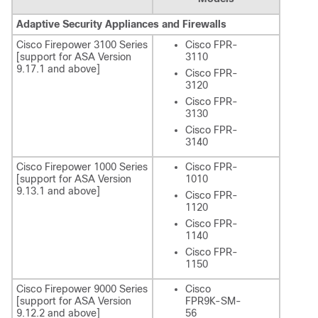
Adaptive Security Appliances and Firewalls
Cisco Firepower 3100 Series
Cisco FPR-
[support for ASA Version
3110
9.17.1 and above]
Cisco FPR-
3120
Cisco FPR-
3130
Cisco FPR-
3140
Cisco Firepower 1000 Series
Cisco FPR-
[support for ASA Version
1010
9.13.1 and above]
Cisco FPR-
1120
Cisco FPR-
1140
Cisco FPR-
1150
Cisco Firepower 9000 Series
Cisco
[support for ASA Version
FPR9K-SM-
9.12.2 and above]
56