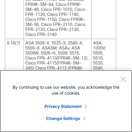
FPR9K-SM-44, Cisco FPR9K-
SM-48, Cisco FPR-1010, Cisco
FPR-1120, Cisco FPR-1140,
Cisco FPR-1150, Cisco FPR9K-
SM-56, Cisco FPR-2110, Cisco
FPR-2120, Cisco FPR-2130,
Cisco FPR-2140
9.16(1)
ASA 5506-X, 5525-X, 5545-X,
ASA
5555-X; ASASM; ASAv, ASA
1000V,
5506W, 5506-H, 5508, 5516,
5505,
Cisco FPR-4110(FPR4K-SM-12),
5510,
Cisco FPR-4115(FPR4K-SM-
5520,
24S) Cisco FPR-4112 (FPR4K-
5540,
SM-12S), Cisco FPR-
5550,
4120(FPR4K-SM-24), Cisco
5580-20,
FPR-4125(FPR4K-SM-
5580-40,
By continuing to use our website, you acknowledge the
32S),Cisco FPR-4140(FPR4K-
5512,
use of cookies.
SM-36), Cisco FPR-
5515, 5585
4145(FPR4K-SM-44S),Cisco
FPR-4150(FPR4K-SM-44), Cisco
Privacy Statement
FPR9K-SM-24,Cisco FPR9K-SM-
36, Cisco FPR9K-SM-40,Cisco
FPR9K-SM-44, Cisco FPR9K-
Change Settings
SM-48, Cisco FPR-1010, Cisco
FPR-1120, Cisco FPR-1140,