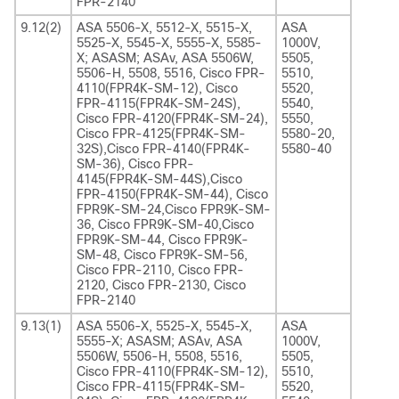
FPR-2140
9.12(2)
ASA 5506-X, 5512-X, 5515-X,
ASA
5525-X, 5545-X, 5555-X, 5585-
1000V,
X; ASASM; ASAv, ASA 5506W,
5505,
5506-H, 5508, 5516, Cisco FPR-
5510,
4110(FPR4K-SM-12), Cisco
5520,
FPR-4115(FPR4K-SM-24S),
5540,
Cisco FPR-4120(FPR4K-SM-24),
5550,
Cisco FPR-4125(FPR4K-SM-
5580-20,
32S),Cisco FPR-4140(FPR4K-
5580-40
SM-36), Cisco FPR-
4145(FPR4K-SM-44S),Cisco
FPR-4150(FPR4K-SM-44), Cisco
FPR9K-SM-24,Cisco FPR9K-SM-
36, Cisco FPR9K-SM-40,Cisco
FPR9K-SM-44, Cisco FPR9K-
SM-48, Cisco FPR9K-SM-56,
Cisco FPR-2110, Cisco FPR-
2120, Cisco FPR-2130, Cisco
FPR-2140
9.13(1)
ASA 5506-X, 5525-X, 5545-X,
ASA
5555-X; ASASM; ASAv, ASA
1000V,
5506W, 5506-H, 5508, 5516,
5505,
Cisco FPR-4110(FPR4K-SM-12),
5510,
Cisco FPR-4115(FPR4K-SM-
5520,