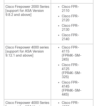
Cisco Firepower 2000 Series
Cisco FPR-
[support for ASA Version
2110
9.8.2 and above]
Cisco FPR-
2120
Cisco FPR-
2130
Cisco FPR-
2140
Cisco Firepower 4000 series
Cisco FPR-
[support for ASA Version
4115
9.12.1 and above]
(FPR4K-SM-
24S)
Cisco FPR-
4125
(FPR4K-SM-
32S)
Cisco FPR-
4145
(FPR4K-SM-
44S)
Cisco Firepower 4000 Series
Cisco FPR-