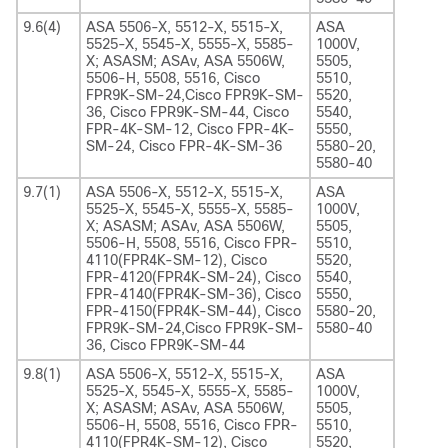
9.6(4)
ASA 5506-X, 5512-X, 5515-X,
ASA
5525-X, 5545-X, 5555-X, 5585-
1000V,
X; ASASM; ASAv, ASA 5506W,
5505,
5506-H, 5508, 5516, Cisco
5510,
FPR9K-SM-24,Cisco FPR9K-SM-
5520,
36, Cisco FPR9K-SM-44, Cisco
5540,
FPR-4K-SM-12, Cisco FPR-4K-
5550,
SM-24, Cisco FPR-4K-SM-36
5580-20,
5580-40
9.7(1)
ASA 5506-X, 5512-X, 5515-X,
ASA
5525-X, 5545-X, 5555-X, 5585-
1000V,
X; ASASM; ASAv, ASA 5506W,
5505,
5506-H, 5508, 5516, Cisco FPR-
5510,
4110(FPR4K-SM-12), Cisco
5520,
FPR-4120(FPR4K-SM-24), Cisco
5540,
FPR-4140(FPR4K-SM-36), Cisco
5550,
FPR-4150(FPR4K-SM-44), Cisco
5580-20,
FPR9K-SM-24,Cisco FPR9K-SM-
5580-40
36, Cisco FPR9K-SM-44
9.8(1)
ASA 5506-X, 5512-X, 5515-X,
ASA
5525-X, 5545-X, 5555-X, 5585-
1000V,
X; ASASM; ASAv, ASA 5506W,
5505,
5506-H, 5508, 5516, Cisco FPR-
5510,
4110(FPR4K-SM-12), Cisco
5520,