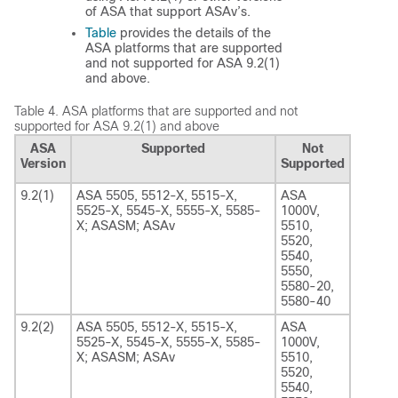
of ASA that support ASAv’s.
Table
provides the details of the
ASA platforms that are supported
and not supported for ASA 9.2(1)
and above.
Table 4.
ASA platforms that are supported and not
supported for ASA 9.2(1) and above
ASA
Supported
Not
Version
Supported
9.2(1)
ASA 5505, 5512-X, 5515-X,
ASA
5525-X, 5545-X, 5555-X, 5585-
1000V,
X; ASASM; ASAv
5510,
5520,
5540,
5550,
5580-20,
5580-40
9.2(2)
ASA 5505, 5512-X, 5515-X,
ASA
5525-X, 5545-X, 5555-X, 5585-
1000V,
X; ASASM; ASAv
5510,
5520,
5540,