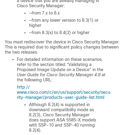
a device that you are already managing in
Cisco Security Manager:
—from 7.x to 8.x
—from any lower version to 8.3(1) or
higher
—from 8.3(x) to 8.4(2) or higher
You must rediscover the device in Cisco Security Manager.
This is required due to significant policy changes between
the two releases.
For detailed information on these scenarios,
refer to the section titled “Validating a
Proposed Image Update on a Device” in the
User Guide for Cisco Security Manager 4.8
at
the following URL:
http://
www.cisco.com/c/en/us/support/security/secu
rity-manager/products-user-guide-list.html
Although 8.2(4) is supported in
downward compatibility mode as
8.2(3), Cisco Security Manager
does support ASA 5585-X models
with SSP-10 and SSP-40 running
8.2(4).