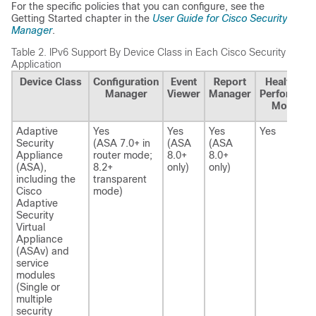
For the specific policies that you can configure, see the
Getting Started chapter in the
User Guide for Cisco Security
Manager
.
Table 2.
IPv6 Support By Device Class in Each Cisco Security Mana
Application
Device Class
Configuration
Event
Report
Health and
Manager
Viewer
Manager
Performanc
Monitor
Adaptive
Yes
Yes
Yes
Yes
Security
(ASA 7.0+ in
(ASA
(ASA
Appliance
router mode;
8.0+
8.0+
(ASA),
8.2+
only)
only)
including the
transparent
Cisco
mode)
Adaptive
Security
Virtual
Appliance
(ASAv) and
service
modules
(Single or
multiple
security