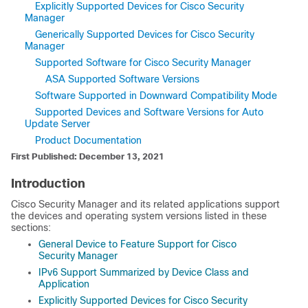
Explicitly Supported Devices for Cisco Security
Manager
Generically Supported Devices for Cisco Security
Manager
Supported Software for Cisco Security Manager
ASA Supported Software Versions
Software Supported in Downward Compatibility Mode
Supported Devices and Software Versions for Auto
Update Server
Product Documentation
First Published: December 13, 2021
Introduction
Cisco Security Manager and its related applications support
the devices and operating system versions listed in these
sections:
General Device to Feature Support for Cisco
Security Manager
IPv6 Support Summarized by Device Class and
Application
Explicitly Supported Devices for Cisco Security