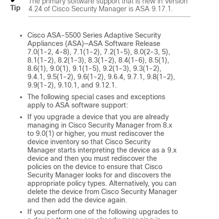
The primary software support that is new in Version
Tip
4.24 of Cisco Security Manager is ASA 9.17.1.
Cisco ASA-5500 Series Adaptive Security
Appliances (ASA)—ASA Software Release
7.0(1-2, 4-8), 7.1(1-2), 7.2(1-5), 8.0(2-3, 5),
8.1(1-2), 8.2(1-3), 8.3(1-2), 8.4(1-6), 8.5(1),
8.6(1), 9.0(1), 9.1(1-5), 9.2(1-3), 9.3(1-2),
9.4.1, 9.5(1-2), 9.6(1-2), 9.6.4, 9.7.1, 9.8(1-2),
9.9(1-2), 9.10.1, and 9.12.1.
The following special cases and exceptions
apply to ASA software support:
If you upgrade a device that you are already
managing in Cisco Security Manager from 8.x
to 9.0(1) or higher, you must rediscover the
device inventory so that Cisco Security
Manager starts interpreting the device as a 9.x
device and then you must rediscover the
policies on the device to ensure that Cisco
Security Manager looks for and discovers the
appropriate policy types. Alternatively, you can
delete the device from Cisco Security Manager
and then add the device again.
If you perform one of the following upgrades to