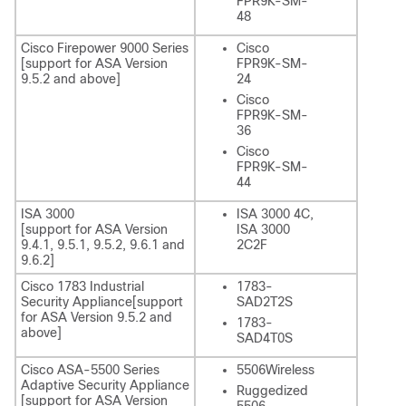
FPR9K-SM-
48
Cisco Firepower 9000 Series
Cisco
[support for ASA Version
FPR9K-SM-
9.5.2 and above]
24
Cisco
FPR9K-SM-
36
Cisco
FPR9K-SM-
44
ISA 3000
ISA 3000 4C,
[support for ASA Version
ISA 3000
9.4.1, 9.5.1, 9.5.2, 9.6.1 and
2C2F
9.6.2]
Cisco 1783 Industrial
1783-
Security Appliance[support
SAD2T2S
for ASA Version 9.5.2 and
1783-
above]
SAD4T0S
Cisco ASA-5500 Series
5506Wireless
Adaptive Security Appliance
Ruggedized
[support for ASA Version