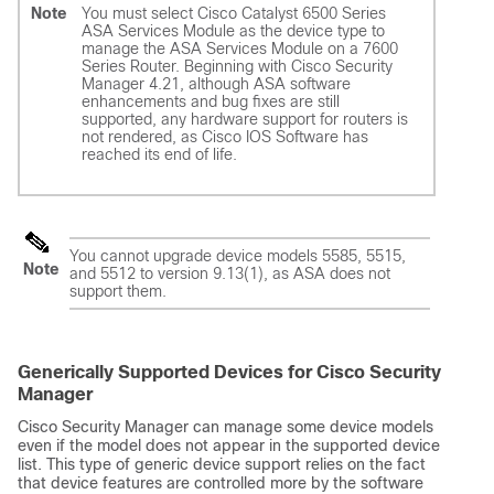
Note
You must select Cisco Catalyst 6500 Series
ASA Services Module as the device type to
manage the ASA Services Module on a 7600
Series Router. Beginning with Cisco Security
Manager 4.21, although ASA software
enhancements and bug fixes are still
supported, any hardware support for routers is
not rendered, as Cisco IOS Software has
reached its end of life.
You cannot upgrade device models 5585, 5515,
Note
and 5512 to version 9.13(1), as ASA does not
support them.
Generically Supported Devices for Cisco Security
Manager
Cisco Security Manager can manage some device models
even if the model does not appear in the supported device
list. This type of generic device support relies on the fact
that device features are controlled more by the software