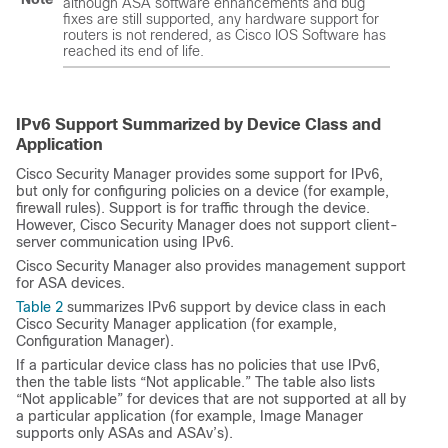
although ASA software enhancements and bug
fixes are still supported, any hardware support for
routers is not rendered, as Cisco IOS Software has
reached its end of life.
IPv6 Support Summarized by Device Class and
Application
Cisco Security Manager provides some support for IPv6,
but only for configuring policies on a device (for example,
firewall rules). Support is for traffic through the device.
However, Cisco Security Manager does not support client-
server communication using IPv6.
Cisco Security Manager also provides management support
for ASA devices.
Table 2
summarizes IPv6 support by device class in each
Cisco Security Manager application (for example,
Configuration Manager).
If a particular device class has no policies that use IPv6,
then the table lists “Not applicable.” The table also lists
“Not applicable” for devices that are not supported at all by
a particular application (for example, Image Manager
supports only ASAs and ASAv’s).