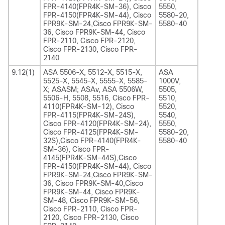
FPR-4140(FPR4K-SM-36), Cisco
5550,
FPR-4150(FPR4K-SM-44), Cisco
5580-20,
FPR9K-SM-24,Cisco FPR9K-SM-
5580-40
36, Cisco FPR9K-SM-44, Cisco
FPR-2110, Cisco FPR-2120,
Cisco FPR-2130, Cisco FPR-
2140
9.12(1)
ASA 5506-X, 5512-X, 5515-X,
ASA
5525-X, 5545-X, 5555-X, 5585-
1000V,
X; ASASM; ASAv, ASA 5506W,
5505,
5506-H, 5508, 5516, Cisco FPR-
5510,
4110(FPR4K-SM-12), Cisco
5520,
FPR-4115(FPR4K-SM-24S),
5540,
Cisco FPR-4120(FPR4K-SM-24),
5550,
Cisco FPR-4125(FPR4K-SM-
5580-20,
32S),Cisco FPR-4140(FPR4K-
5580-40
SM-36), Cisco FPR-
4145(FPR4K-SM-44S),Cisco
FPR-4150(FPR4K-SM-44), Cisco
FPR9K-SM-24,Cisco FPR9K-SM-
36, Cisco FPR9K-SM-40,Cisco
FPR9K-SM-44, Cisco FPR9K-
SM-48, Cisco FPR9K-SM-56,
Cisco FPR-2110, Cisco FPR-
2120, Cisco FPR-2130, Cisco