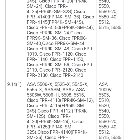
24S), Cisco FPR-4120(FPR4K-
5540,
SM-24), Cisco FPR-
5550,
4125(FPR4K-SM-32S),Cisco
5580-20,
FPR-4140(FPR4K-SM-36), Cisco
5580-40,
FPR-4145(FPR4K-SM-44S),
5512,
Cisco FPR-4150(FPR4K-SM-44),
5515, 5585
Cisco FPR9K-SM-24,Cisco
FPR9K-SM-36, Cisco FPR9K-
SM-40,Cisco FPR9K-SM-44,
Cisco FPR9K-SM-48, Cisco FPR-
1010, Cisco FPR-1120, Cisco
FPR-1140, Cisco FPR-1150,
Cisco FPR9K-SM-56, Cisco FPR-
2110, Cisco FPR-2120, Cisco
FPR-2130, Cisco FPR-2140
9.14(1)
ASA 5506-X, 5525-X, 5545-X,
ASA
5555-X; ASASM; ASAv, ASA
1000V,
5506W, 5506-H, 5508, 5516,
5505,
Cisco FPR-4110(FPR4K-SM-12),
5510,
Cisco FPR-4115(FPR4K-SM-
5520,
24S) Cisco FPR-4112 (FPR4K-
5540,
SM-12S), Cisco FPR-
5550,
4120(FPR4K-SM-24), Cisco
5580-20,
FPR-4125(FPR4K-SM-
5580-40,
32S),Cisco FPR-4140(FPR4K-
5512,
SM-36), Cisco FPR-
5515, 5585