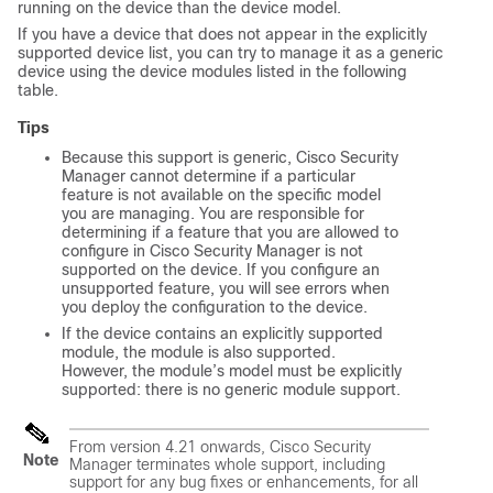
running on the device than the device model.
If you have a device that does not appear in the explicitly
supported device list, you can try to manage it as a generic
device using the device modules listed in the following
table.
Tips
Because this support is generic, Cisco Security
Manager cannot determine if a particular
feature is not available on the specific model
you are managing. You are responsible for
determining if a feature that you are allowed to
configure in Cisco Security Manager is not
supported on the device. If you configure an
unsupported feature, you will see errors when
you deploy the configuration to the device.
If the device contains an explicitly supported
module, the module is also supported.
However, the module’s model must be explicitly
supported: there is no generic module support.
From version 4.21 onwards, Cisco Security
Note
Manager terminates whole support, including
support for any bug fixes or enhancements, for all