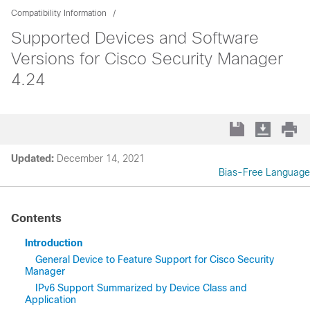
Compatibility Information
Supported Devices and Software
Versions for Cisco Security Manager
4.24
Updated:
December 14, 2021
Bias-Free Language
Contents
Introduction
General Device to Feature Support for Cisco Security
Manager
IPv6 Support Summarized by Device Class and
Application