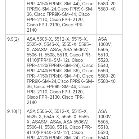
FPR-4150(FPR4K-SM-44), Cisco
5580-20,
FPR9K-SM-24,Cisco FPR9K-SM-
5580-40
36, Cisco FPR9K-SM-44, Cisco
FPR-2110, Cisco FPR-2120,
Cisco FPR-2130, Cisco FPR-
2140
9.9(2)
ASA 5506-X, 5512-X, 5515-X,
ASA
5525-X, 5545-X, 5555-X, 5585-
1000V,
X; ASASM; ASAv, ASA 5506W,
5505,
5506-H, 5508, 5516, Cisco FPR-
5510,
4110(FPR4K-SM-12), Cisco
5520,
FPR-4120(FPR4K-SM-24), Cisco
5540,
FPR-4140(FPR4K-SM-36), Cisco
5550,
FPR-4150(FPR4K-SM-44), Cisco
5580-20,
FPR9K-SM-24,Cisco FPR9K-SM-
5580-40
36, Cisco FPR9K-SM-44, Cisco
FPR-2110, Cisco FPR-2120,
Cisco FPR-2130, Cisco FPR-
2140
9.10(1)
ASA 5506-X, 5512-X, 5515-X,
ASA
5525-X, 5545-X, 5555-X, 5585-
1000V,
X; ASASM; ASAv, ASA 5506W,
5505,
5506-H, 5508, 5516, Cisco FPR-
5510,
4110(FPR4K-SM-12), Cisco
5520,
FPR-4120(FPR4K-SM-24), Cisco
5540,