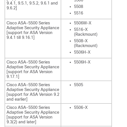
5506
9.4.1, 9.5.1, 9.5.2, 9.6.1 and
5508
9.6.2]
5516
Cisco ASA-5500 Series
5506W-X
Adaptive Security Appliance
5516-X
[support for ASA Version
(Rackmount)
9.4.1 till 9.16.1]
5508-X
(Rackmount)
5506H-X
Cisco ASA-5500 Series
5506H-X
Adaptive Security Appliance
[support for ASA Version
9.17.1]
Cisco ASA-5500 Series
5505
Adaptive Security Appliance
[support for ASA Version 9.2
and earlier]
Cisco ASA-5500 Series
5506-X
Adaptive Security Appliance
[support for ASA Version
9.3(2) and later]