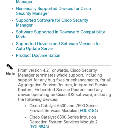
Manager
Generically Supported Devices for Cisco
Security Manager
Supported Software for Cisco Security
Manager
Software Supported in Downward Compatibility
Mode
Supported Devices and Software Versions for
Auto Update Server
Product Documentation
From version 4.21 onwards, Cisco Security
Note
Manager terminates whole support, including
support for any bug fixes or enhancements, for all
Aggregation Service Routers, Integrated Service
Routers, Embedded Service Routers, and any
device operating on Cisco IOS software, including
the following devices:
Cisco Catalyst 6500 and 7600 Series
Firewall Services Modules (
EOL8184
)
Cisco Catalyst 6500 Series Intrusion
Detection System Services Module 2
(
EOL8843
)