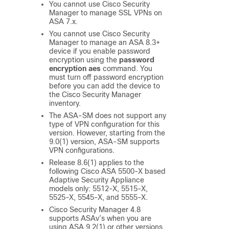
You cannot use Cisco Security
Manager to manage SSL VPNs on
ASA 7.x.
You cannot use Cisco Security
Manager to manage an ASA 8.3+
device if you enable password
encryption using the
password
encryption aes
command. You
must turn off password encryption
before you can add the device to
the Cisco Security Manager
inventory.
The ASA-SM does not support any
type of VPN configuration for this
version. However, starting from the
9.0(1) version, ASA-SM supports
VPN configurations.
Release 8.6(1) applies to the
following Cisco ASA 5500-X based
Adaptive Security Appliance
models only: 5512-X, 5515-X,
5525-X, 5545-X, and 5555-X.
Cisco Security Manager 4.8
supports ASAv’s when you are
using ASA 9.2(1) or other versions