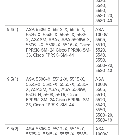
5520,
5540,
5550,
5580-20,
5580-40
9.4(1)
ASA 5506-X, 5512-X, 5515-X,
ASA
5525-X, 5545-X, 5555-X, 5585-
1000V,
X; ASASM; ASAv, ASA 5506W-X,
5505,
5506H-X, 5508-X, 5516-X, Cisco
5510,
FPR9K-SM-24,Cisco FPR9K-SM-
5520,
36, Cisco FPR9K-SM-44
5540,
5550,
5580-20,
5580-40
9.5(1)
ASA 5506-X, 5512-X, 5515-X,
ASA
5525-X, 5545-X, 5555-X, 5585-
1000V,
X; ASASM; ASAv, ASA 5506W,
5505,
5506-H, 5508, 5516, Cisco
5510,
FPR9K-SM-24,Cisco FPR9K-SM-
5520,
36, Cisco FPR9K-SM-44
5540,
5550,
5580-20,
5580-40
9.5(2)
ASA 5506-X, 5512-X, 5515-X,
ASA
5525-X, 5545-X, 5555-X, 5585-
1000V,