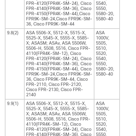
FPR-4120(FPR4K-SM-24), Cisco
5540,
FPR-4140(FPR4K-SM-36), Cisco
5550,
FPR-4150(FPR4K-SM-44),Cisco
5580-20,
FPR9K-SM-24,Cisco FPR9K-SM-
5580-40
36, Cisco FPR9K-SM-44
9.8(2)
ASA 5506-X, 5512-X, 5515-X,
ASA
5525-X, 5545-X, 5555-X, 5585-
1000V,
X; ASASM; ASAv, ASA 5506W,
5505,
5506-H, 5508, 5516, Cisco FPR-
5510,
4110(FPR4K-SM-12), Cisco
5520,
FPR-4120(FPR4K-SM-24), Cisco
5540,
FPR-4140(FPR4K-SM-36), Cisco
5550,
FPR-4150(FPR4K-SM-44), Cisco
5580-20,
FPR9K-SM-24,Cisco FPR9K-SM-
5580-40
36, Cisco FPR9K-SM-44, Cisco
FPR-2110, Cisco FPR-2120,
Cisco FPR-2130, Cisco FPR-
2140
9.9(1)
ASA 5506-X, 5512-X, 5515-X,
ASA
5525-X, 5545-X, 5555-X, 5585-
1000V,
X; ASASM; ASAv, ASA 5506W,
5505,
5506-H, 5508, 5516, Cisco FPR-
5510,
4110(FPR4K-SM-12), Cisco
5520,
FPR-4120(FPR4K-SM-24), Cisco
5540,
FPR-4140(FPR4K-SM-36), Cisco
5550,