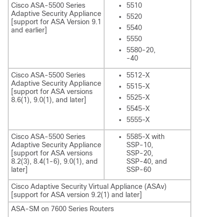
Cisco ASA-5500 Series
5510
Adaptive Security Appliance
5520
[support for ASA Version 9.1
5540
and earlier]
5550
5580-20,
-40
Cisco ASA-5500 Series
5512-X
Adaptive Security Appliance
5515-X
[support for ASA versions
5525-X
8.6(1), 9.0(1), and later]
5545-X
5555-X
Cisco ASA-5500 Series
5585-X with
Adaptive Security Appliance
SSP-10,
[support for ASA versions
SSP-20,
8.2(3), 8.4(1-6), 9.0(1), and
SSP-40, and
later]
SSP-60
Cisco Adaptive Security Virtual Appliance (ASAv)
[support for ASA version 9.2(1) and later]
ASA-SM on 7600 Series Routers