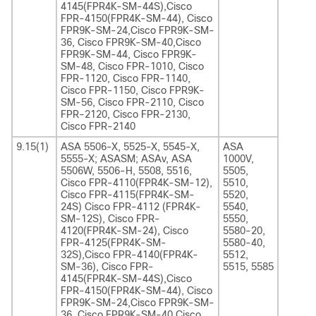
4145(FPR4K-SM-44S),Cisco
FPR-4150(FPR4K-SM-44), Cisco
FPR9K-SM-24,Cisco FPR9K-SM-
36, Cisco FPR9K-SM-40,Cisco
FPR9K-SM-44, Cisco FPR9K-
SM-48, Cisco FPR-1010, Cisco
FPR-1120, Cisco FPR-1140,
Cisco FPR-1150, Cisco FPR9K-
SM-56, Cisco FPR-2110, Cisco
FPR-2120, Cisco FPR-2130,
Cisco FPR-2140
9.15(1)
ASA 5506-X, 5525-X, 5545-X,
ASA
5555-X; ASASM; ASAv, ASA
1000V,
5506W, 5506-H, 5508, 5516,
5505,
Cisco FPR-4110(FPR4K-SM-12),
5510,
Cisco FPR-4115(FPR4K-SM-
5520,
24S) Cisco FPR-4112 (FPR4K-
5540,
SM-12S), Cisco FPR-
5550,
4120(FPR4K-SM-24), Cisco
5580-20,
FPR-4125(FPR4K-SM-
5580-40,
32S),Cisco FPR-4140(FPR4K-
5512,
SM-36), Cisco FPR-
5515, 5585
4145(FPR4K-SM-44S),Cisco
FPR-4150(FPR4K-SM-44), Cisco
FPR9K-SM-24,Cisco FPR9K-SM-
36, Cisco FPR9K-SM-40,Cisco