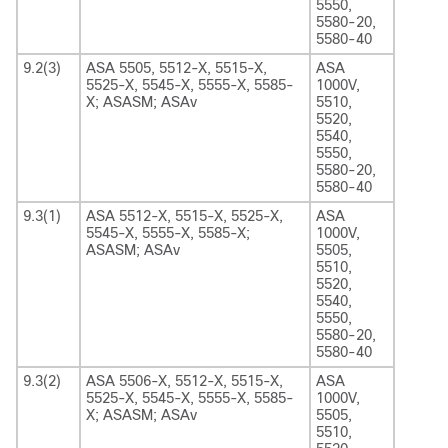
5550,
5580-20,
5580-40
9.2(3)
ASA 5505, 5512-X, 5515-X,
ASA
5525-X, 5545-X, 5555-X, 5585-
1000V,
X; ASASM; ASAv
5510,
5520,
5540,
5550,
5580-20,
5580-40
9.3(1)
ASA 5512-X, 5515-X, 5525-X,
ASA
5545-X, 5555-X, 5585-X;
1000V,
ASASM; ASAv
5505,
5510,
5520,
5540,
5550,
5580-20,
5580-40
9.3(2)
ASA 5506-X, 5512-X, 5515-X,
ASA
5525-X, 5545-X, 5555-X, 5585-
1000V,
X; ASASM; ASAv
5505,
5510,