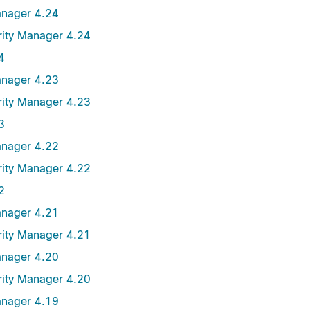
anager 4.24
urity Manager 4.24
4
anager 4.23
urity Manager 4.23
3
anager 4.22
urity Manager 4.22
2
anager 4.21
urity Manager 4.21
anager 4.20
urity Manager 4.20
anager 4.19