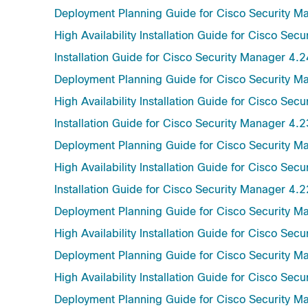
Deployment Planning Guide for Cisco Security M
High Availability Installation Guide for Cisco Sec
Installation Guide for Cisco Security Manager 4.2
Deployment Planning Guide for Cisco Security M
High Availability Installation Guide for Cisco Sec
Installation Guide for Cisco Security Manager 4.2
Deployment Planning Guide for Cisco Security M
High Availability Installation Guide for Cisco Sec
Installation Guide for Cisco Security Manager 4.2
Deployment Planning Guide for Cisco Security M
High Availability Installation Guide for Cisco Sec
Deployment Planning Guide for Cisco Security M
High Availability Installation Guide for Cisco Sec
Deployment Planning Guide for Cisco Security M