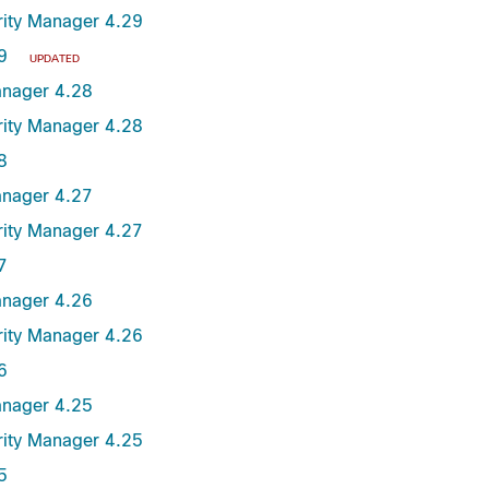
urity Manager 4.29
9
UPDATED
anager 4.28
urity Manager 4.28
8
anager 4.27
urity Manager 4.27
7
anager 4.26
urity Manager 4.26
6
anager 4.25
urity Manager 4.25
5