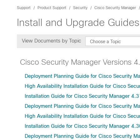
Support
Product Support
Security
Cisco Security Manager
Install and Upgrade Guides
View Documents by Topic
Choose a Topic
Cisco Security Manager Versions 4
Deployment Planning Guide for Cisco Security M
High Availability Installation Guide for Cisco Sec
Installation Guide for Cisco Security Manager 4.3
Deployment Planning Guide for Cisco Security M
High Availability Installation Guide for Cisco Sec
Installation Guide for Cisco Security Manager 4.3
Deployment Planning Guide for Cisco Security M