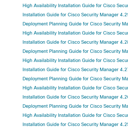
High Availability Installation Guide for Cisco Sec
Installation Guide for Cisco Security Manager 4.2
Deployment Planning Guide for Cisco Security M
High Availability Installation Guide for Cisco Sec
Installation Guide for Cisco Security Manager 4.2
Deployment Planning Guide for Cisco Security M
High Availability Installation Guide for Cisco Sec
Installation Guide for Cisco Security Manager 4.2
Deployment Planning Guide for Cisco Security M
High Availability Installation Guide for Cisco Sec
Installation Guide for Cisco Security Manager 4.2
Deployment Planning Guide for Cisco Security M
High Availability Installation Guide for Cisco Sec
Installation Guide for Cisco Security Manager 4.2