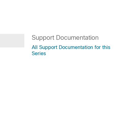
Support Documentation
All Support Documentation for this
Series