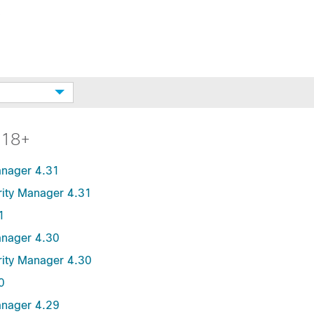
.18+
anager 4.31
urity Manager 4.31
1
anager 4.30
urity Manager 4.30
0
anager 4.29