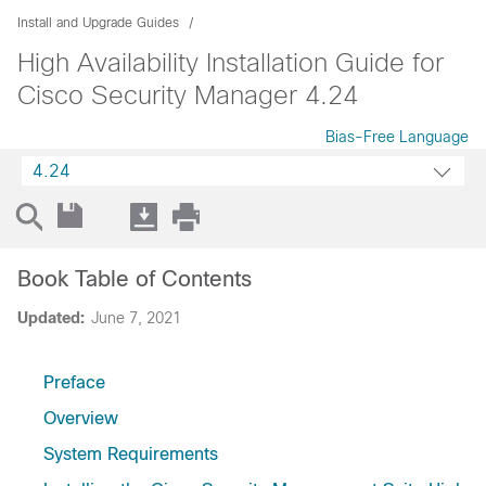
Install and Upgrade Guides
High Availability Installation Guide for
Cisco Security Manager 4.24
Bias-Free Language
4.24
Book Table of Contents
Updated:
June 7, 2021
Preface
Overview
System Requirements