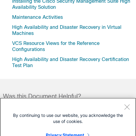
Installing the Cisco Security Management Suite High
Availability Solution
Maintenance Activities
High Availability and Disaster Recovery in Virtual
Machines
VCS Resource Views for the Reference
Configurations
High Availability and Disaster Recovery Certification
Test Plan
Was this Document Helpful?
Feedback
Yes
No
By continuing to use our website, you acknowledge the
use of cookies.
Contact Cisco
Privacy Statement