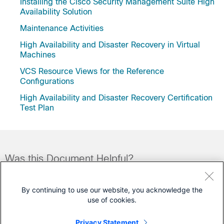
Installing the Cisco Security Management Suite High
Availability Solution
Maintenance Activities
High Availability and Disaster Recovery in Virtual
Machines
VCS Resource Views for the Reference
Configurations
High Availability and Disaster Recovery Certification
Test Plan
Was this Document Helpful?
Feedback
Yes
No
By continuing to use our website, you acknowledge the
use of cookies.
Contact Cisco
Privacy Statement