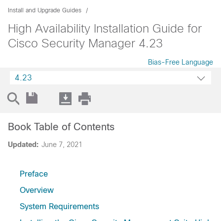
Install and Upgrade Guides
High Availability Installation Guide for
Cisco Security Manager 4.23
Bias-Free Language
4.23
Book Table of Contents
Updated:
June 7, 2021
Preface
Overview
System Requirements