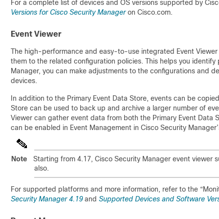
For a complete list of devices and OS versions supported by Cisc
Versions for Cisco Security Manager
on Cisco.com.
Event Viewer
The high-performance and easy-to-use integrated Event Viewer a
them to the related configuration policies. This helps you identif
Manager, you can make adjustments to the configurations and d
devices.
In addition to the Primary Event Data Store, events can be copi
Store can be used to back up and archive a larger number of event
Viewer can gather event data from both the Primary Event Data 
can be enabled in Event Management in Cisco Security Manager’s
Note
Starting from 4.17, Cisco Security Manager event viewer 
also.
For supported platforms and more information, refer to the “Moni
Security Manager 4.19
and
Supported Devices and Software Vers