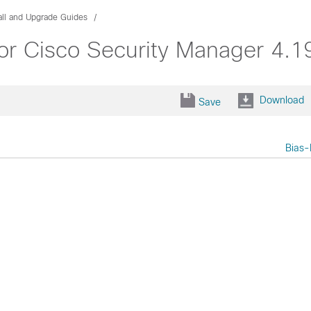
all and Upgrade Guides
or Cisco Security Manager 4.1
Download
Save
Bias-