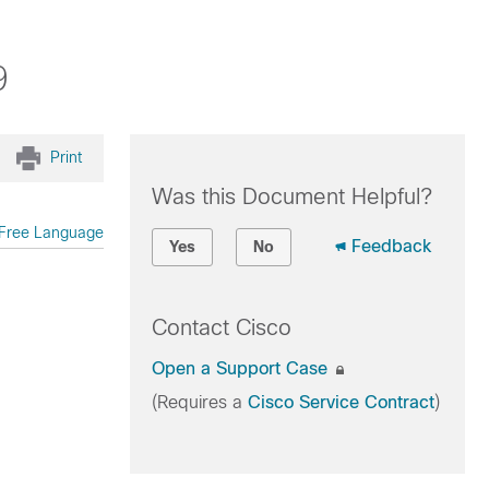
9
Print
Was this Document Helpful?
Free Language
Feedback
Yes
No
Contact Cisco
Open a Support Case
(Requires a
Cisco Service Contract
)