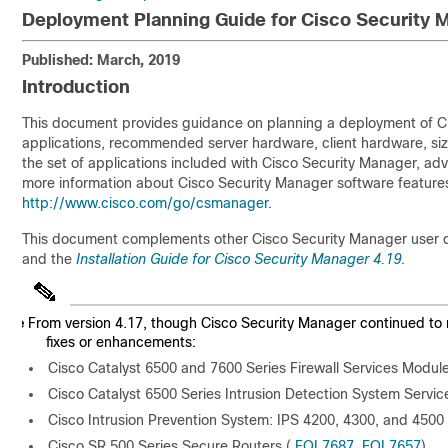
Deployment Planning Guide for Cisco Security 
Published: March, 2019
Introduction
This document provides guidance on planning a deployment of Ci
applications, recommended server hardware, client hardware, si
the set of applications included with Cisco Security Manager, ad
more information about Cisco Security Manager software features
http://www.cisco.com/go/csmanager
.
This document complements other Cisco Security Manager user 
and the
Installation Guide for Cisco Security Manager 4.19
.
Note
From version 4.17, though Cisco Security Manager continued to 
fixes or enhancements:
Cisco Catalyst 6500 and 7600 Series Firewall Services Modul
Cisco Catalyst 6500 Series Intrusion Detection System Servic
Cisco Intrusion Prevention System: IPS 4200, 4300, and 4500 
Cisco SR 500 Series Secure Routers (
EOL7687
,
EOL7657
)