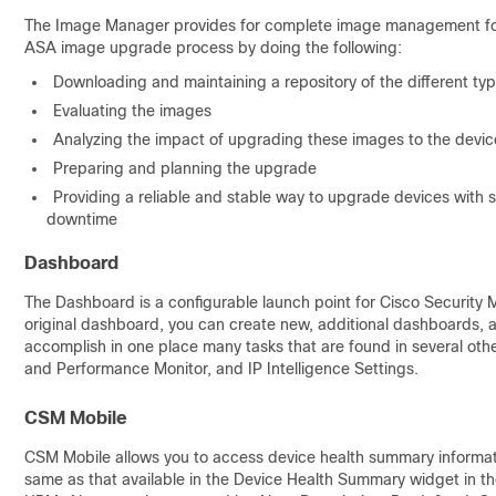
The Image Manager provides for complete image management for AS
ASA image upgrade process by doing the following:
Downloading and maintaining a repository of the different ty
Evaluating the images
Analyzing the impact of upgrading these images to the device
Preparing and planning the upgrade
Providing a reliable and stable way to upgrade devices with s
downtime
Dashboard
The Dashboard is a configurable launch point for Cisco Security 
original dashboard, you can create new, additional dashboards, 
accomplish in one place many tasks that are found in several oth
and Performance Monitor, and IP Intelligence Settings.
CSM Mobile
CSM Mobile allows you to access device health summary informatio
same as that available in the Device Health Summary widget in th