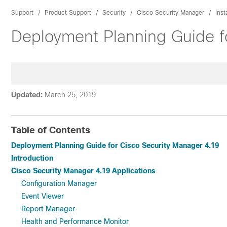
Support
Product Support
Security
Cisco Security Manager
Inst
Deployment Planning Guide f
Updated:
March 25, 2019
Table of Contents
Deployment Planning Guide for Cisco Security Manager 4.19
Introduction
Cisco Security Manager 4.19 Applications
Configuration Manager
Event Viewer
Report Manager
Health and Performance Monitor