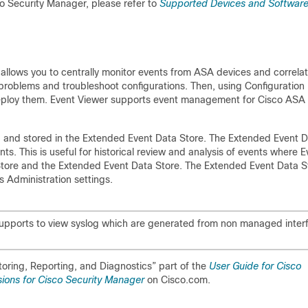
o Security Manager, please refer to
Supported Devices and Softwar
llows you to centrally monitor events from ASA devices and correla
y problems and troubleshoot configurations. Then, using Configuration
eploy them. Event Viewer supports event management for Cisco ASA
ed and stored in the Extended Event Data Store. The Extended Event 
s. This is useful for historical review and analysis of events where E
Store and the Extended Event Data Store. The Extended Event Data S
 Administration settings.
supports to view syslog which are generated from non managed inter
toring, Reporting, and Diagnostics” part of the
User Guide for Cisco
ions for Cisco Security Manager
on Cisco.com.