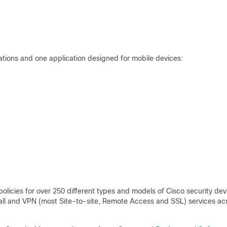
cations and one application designed for mobile devices:
licies for over 250 different types and models of Cisco security dev
wall and VPN (most Site-to-site, Remote Access and SSL) services ac