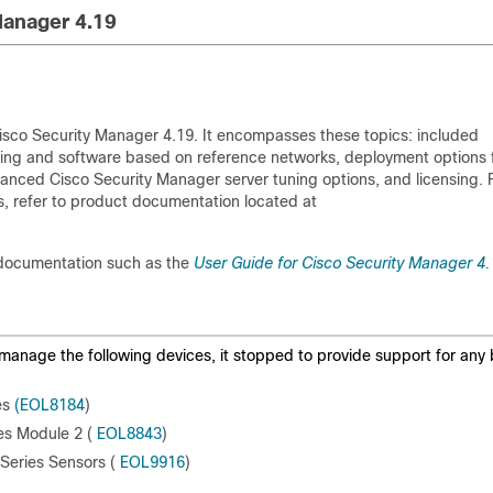
Manager 4.19
sco Security Manager 4.19. It encompasses these topics: included
zing and software based on reference networks, deployment options 
vanced Cisco Security Manager server tuning options, and licensing. 
, refer to product documentation located at
documentation such as the
User Guide for Cisco Security Manager 4.
manage the following devices, it stopped to provide support for any
es
(EOL8184
)
es Module 2 (
EOL8843
)
Series Sensors (
EOL9916
)