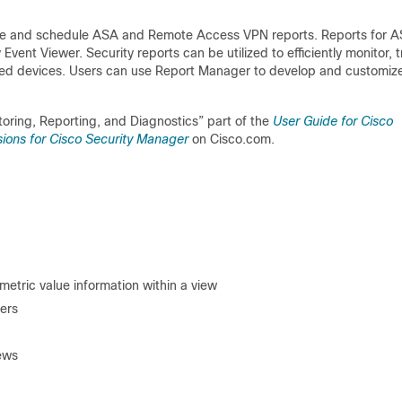
ate and schedule ASA and Remote Access VPN reports. Reports for 
ent Viewer. Security reports can be utilized to efficiently monitor, t
ed devices. Users can use Report Manager to develop and customiz
toring, Reporting, and Diagnostics” part of the
User Guide for Cisco
ions for Cisco Security Manager
on Cisco.com.
metric value information within a view
ers
iews