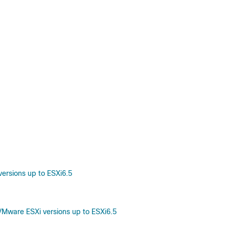
ersions up to ESXi6.5
Mware ESXi versions up to ESXi6.5