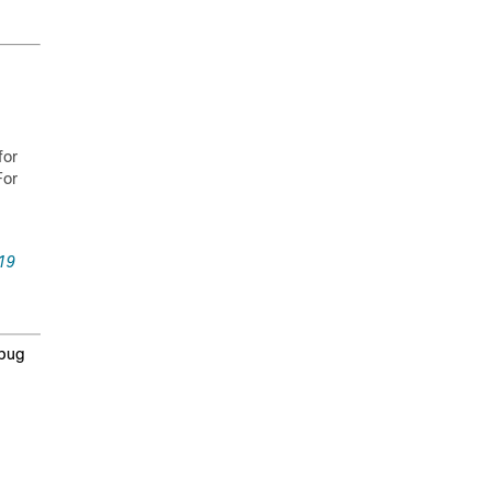
for
For
19
 bug