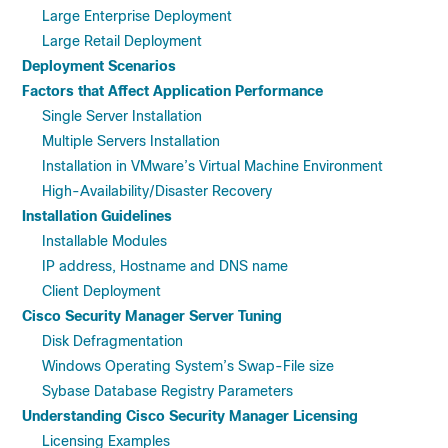
Large Enterprise Deployment
Large Retail Deployment
Deployment Scenarios
Factors that Affect Application Performance
Single Server Installation
Multiple Servers Installation
Installation in VMware’s Virtual Machine Environment
High-Availability/Disaster Recovery
Installation Guidelines
Installable Modules
IP address, Hostname and DNS name
Client Deployment
Cisco Security Manager Server Tuning
Disk Defragmentation
Windows Operating System’s Swap-File size
Sybase Database Registry Parameters
Understanding Cisco Security Manager Licensing
Licensing Examples