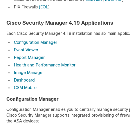
PIX Firewalls
(EOL
)
Cisco Security Manager 4.19 Applications
Each Cisco Security Manager 4.19 installation has six main appli
Configuration Manager
Event Viewer
Report Manager
Health and Performance Monitor
Image Manager
Dashboard
CSM Mobile
Configuration Manager
Configuration Manager enables you to centrally manage security po
Cisco Security Manager supports integrated provisioning of fire
the ASA devices: