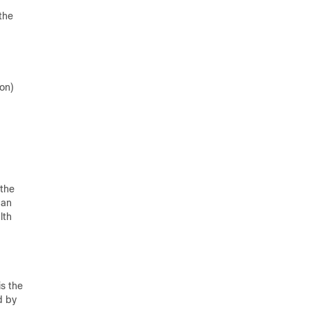
the
ion)
 the
can
lth
is the
d by