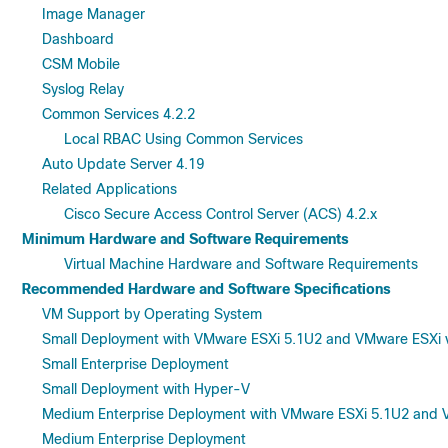
Image Manager
Dashboard
CSM Mobile
Syslog Relay
Common Services 4.2.2
Local RBAC Using Common Services
Auto Update Server 4.19
Related Applications
Cisco Secure Access Control Server (ACS) 4.2.x
Minimum Hardware and Software Requirements
Virtual Machine Hardware and Software Requirements
Recommended Hardware and Software Specifications
VM Support by Operating System
Small Deployment with VMware ESXi 5.1U2 and VMware ESXi v
Small Enterprise Deployment
Small Deployment with Hyper-V
Medium Enterprise Deployment with VMware ESXi 5.1U2 and V
Medium Enterprise Deployment