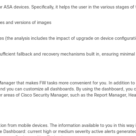
A devices. Specifically, it helps the user in the various stages of 
pes and versions of images
s (the analysis includes the impact of upgrade on device configurat
ufficient fallback and recovery mechanisms built in, ensuring minimal
Manager that makes FW tasks more convenient for you. In addition to
and you can customize all dashboards. By using the dashboard, you 
er areas of Cisco Security Manager, such as the Report Manager, Hea
n from mobile devices. The information available to you in this way 
e Dashboard: current high or medium severity active alerts generate