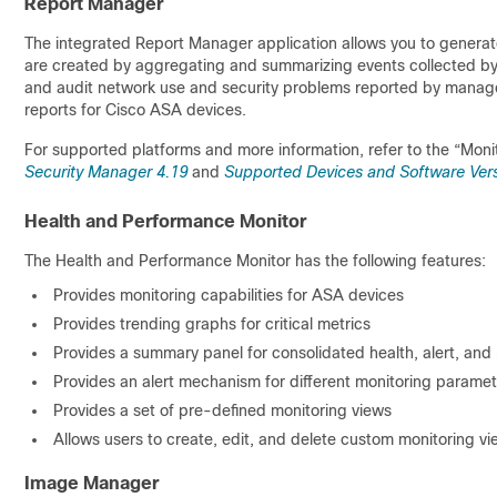
Report Manager
The integrated Report Manager application allows you to gener
are created by aggregating and summarizing events collected by Ev
and audit network use and security problems reported by manag
reports for Cisco ASA devices.
For supported platforms and more information, refer to the “Moni
Security Manager 4.19
and
Supported Devices and Software Vers
Health and Performance Monitor
The Health and Performance Monitor has the following features:
Provides monitoring capabilities for ASA devices
Provides trending graphs for critical metrics
Provides a summary panel for consolidated health, alert, and 
Provides an alert mechanism for different monitoring paramet
Provides a set of pre-defined monitoring views
Allows users to create, edit, and delete custom monitoring v
Image Manager