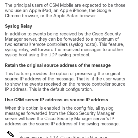
The principal users of CSM Mobile are expected to be those
who use an Apple iPad, an Apple iPhone, the Google
Chrome browser, or the Apple Safari browser.
Syslog Relay
In addition to events being received by the Cisco Security
Manager server, they can be forwarded to a maximum of
two external/remote controllers (syslog hosts). This feature,
syslog relay, will forward the received messages to another
syslog host using the UDP syslog protocol.
Retain the original source address of the message
This feature provides the option of preserving the original
source IP address of the message. That is, if the user wants
to show the events received on the remote controller source
IP address. This is the default configuration.
Use CSM server IP address as source IP address
When this option is enabled in the config file, all syslog
messages forwarded from the Cisco Security Manager
server will have the Cisco Security Manager server's IP
address as the source IP address of the syslog message.
Beginning with 4.13, Cisco Security Manager