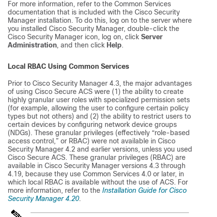
For more information, refer to the Common Services
documentation that is included with the Cisco Security
Manager installation. To do this, log on to the server where
you installed Cisco Security Manager, double-click the
Cisco Security Manager icon, log on, click
Server
Administration
, and then click
Help
.
Local RBAC Using Common Services
Prior to Cisco Security Manager 4.3, the major advantages
of using Cisco Secure ACS were (1) the ability to create
highly granular user roles with specialized permission sets
(for example, allowing the user to configure certain policy
types but not others) and (2) the ability to restrict users to
certain devices by configuring network device groups
(NDGs). These granular privileges (effectively “role-based
access control,” or RBAC) were not available in Cisco
Security Manager 4.2 and earlier versions, unless you used
Cisco Secure ACS. These granular privileges (RBAC) are
available in Cisco Security Manager versions 4.3 through
4.19, because they use Common Services 4.0 or later, in
which local RBAC is available without the use of ACS. For
more information, refer to the
Installation Guide for Cisco
Security Manager 4.20
.