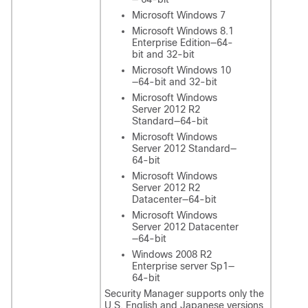
Microsoft Windows 7
Microsoft Windows 8.1
Enterprise Edition—64-
bit and 32-bit
Microsoft Windows 10
—64-bit and 32-bit
Microsoft Windows
Server 2012 R2
Standard—64-bit
Microsoft Windows
Server 2012 Standard—
64-bit
Microsoft Windows
Server 2012 R2
Datacenter—64-bit
Microsoft Windows
Server 2012 Datacenter
—64-bit
Windows 2008 R2
Enterprise server Sp1—
64-bit
Security Manager supports only the
U.S. English and Japanese versions