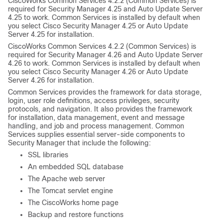
CiscoWorks Common Services 4.2.2 (Common Services) is
required for Security Manager 4.25 and Auto Update Server
4.25 to work. Common Services is installed by default when
you select Cisco Security Manager 4.25 or Auto Update
Server 4.25 for installation.
CiscoWorks Common Services 4.2.2 (Common Services) is
required for Security Manager 4.26 and Auto Update Server
4.26 to work. Common Services is installed by default when
you select Cisco Security Manager 4.26 or Auto Update
Server 4.26 for installation.
Common Services provides the framework for data storage,
login, user role definitions, access privileges, security
protocols, and navigation. It also provides the framework
for installation, data management, event and message
handling, and job and process management. Common
Services supplies essential server-side components to
Security Manager that include the following:
SSL libraries
An embedded SQL database
The Apache web server
The Tomcat servlet engine
The CiscoWorks home page
Backup and restore functions