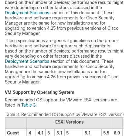
based on the number of devices; performance results might
vary depending on other factors discussed in the
Deployment Scenarios
section of this document. These
hardware and software requirements for Cisco Security
Manager are the same for new installations and for
upgrading to version 4.25 from previous versions of Cisco
Security Manager.
These specifications are general guidelines on the proper
hardware and software to support such deployments
based on the number of devices; performance results might
vary depending on other factors discussed in the
Deployment Scenarios
section of this document. These
hardware and software requirements for Cisco Security
Manager are the same for new installations and for
upgrading to version 4.26 from previous versions of Cisco
Security Manager.
VM Support by Operating System
Recommended OS support by VMware ESXi versions are
listed in
Table 3
:
Table 3.
Recommended OS Support by VMware ESXi versions
ESXI Versions
Guest
4
4.1
5
5.1
5
5.1
5.5
6.0
6.5