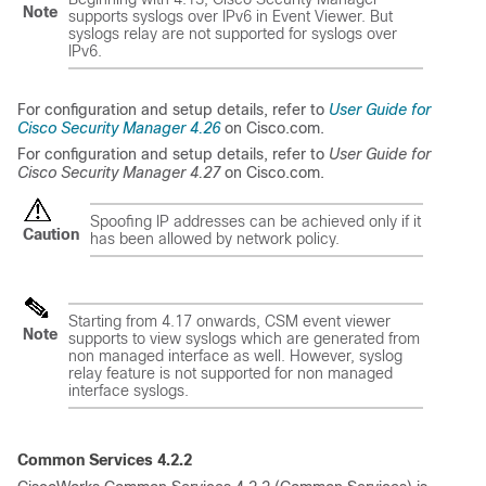
Note
supports syslogs over IPv6 in Event Viewer. But
syslogs relay are not supported for syslogs over
IPv6.
For configuration and setup details, refer to
User Guide for
Cisco Security Manager 4.26
on Cisco.com.
For configuration and setup details, refer to
User Guide for
Cisco Security Manager 4.27
on Cisco.com.
Spoofing IP addresses can be achieved only if it
Caution
has been allowed by network policy.
Starting from 4.17 onwards, CSM event viewer
Note
supports to view syslogs which are generated from
non managed interface as well. However, syslog
relay feature is not supported for non managed
interface syslogs.
Common Services 4.2.2