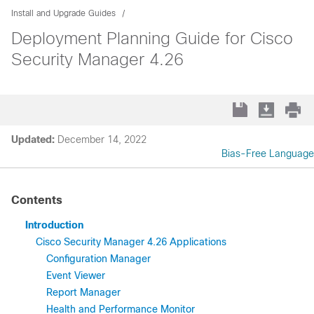
Install and Upgrade Guides
Deployment Planning Guide for Cisco
Security Manager 4.26
Updated:
December 14, 2022
Bias-Free Language
Contents
Introduction
Cisco Security Manager 4.26 Applications
Configuration Manager
Event Viewer
Report Manager
Health and Performance Monitor