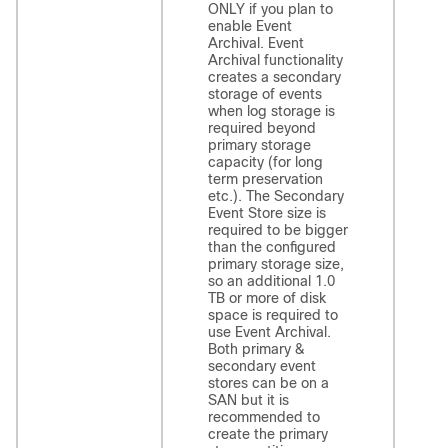
ONLY if you plan to
enable Event
Archival. Event
Archival functionality
creates a secondary
storage of events
when log storage is
required beyond
primary storage
capacity (for long
term preservation
etc.). The Secondary
Event Store size is
required to be bigger
than the configured
primary storage size,
so an additional 1.0
TB or more of disk
space is required to
use Event Archival.
Both primary &
secondary event
stores can be on a
SAN but it is
recommended to
create the primary