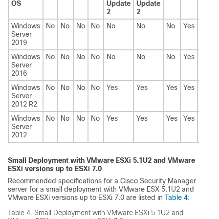
OS
Update
Update
2
2
Windows
No
No
No
No
No
No
No
Yes
Yes
Server
2019
Windows
No
No
No
No
No
No
No
Yes
Yes
Server
2016
Windows
No
No
No
No
Yes
Yes
Yes
Yes
No
Server
2012 R2
Windows
No
No
No
No
Yes
Yes
Yes
Yes
No
Server
2012
Small Deployment with VMware ESXi 5.1U2 and VMware
ESXi versions up to ESXi 7.0
Recommended specifications for a Cisco Security Manager
server for a small deployment with VMware ESX 5.1U2 and
VMware ESXi versions up to ESXi 7.0 are listed in
Table 4
:
Table 4.
Small Deployment with VMware ESXi 5.1U2 and