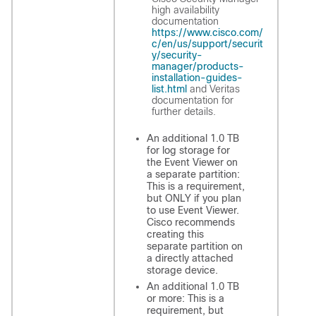
high availability
documentation
https://www.cisco.com/
c/en/us/support/securit
y/security-
manager/products-
installation-guides-
list.html
and Veritas
documentation for
further details.
An additional 1.0 TB
for log storage for
the Event Viewer on
a separate partition:
This is a requirement,
but ONLY if you plan
to use Event Viewer.
Cisco recommends
creating this
separate partition on
a directly attached
storage device.
An additional 1.0 TB
or more: This is a
requirement, but