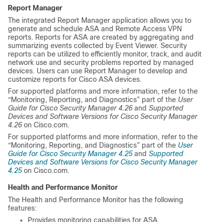
Report Manager
The integrated Report Manager application allows you to
generate and schedule ASA and Remote Access VPN
reports. Reports for ASA are created by aggregating and
summarizing events collected by Event Viewer. Security
reports can be utilized to efficiently monitor, track, and audit
network use and security problems reported by managed
devices. Users can use Report Manager to develop and
customize reports for Cisco ASA devices.
For supported platforms and more information, refer to the
“Monitoring, Reporting, and Diagnostics” part of the
User
Guide for Cisco Security Manager 4.26
and
Supported
Devices and Software Versions for Cisco Security Manager
4.26
on Cisco.com.
For supported platforms and more information, refer to the
“Monitoring, Reporting, and Diagnostics” part of the
User
Guide for Cisco Security Manager 4.25
and
Supported
Devices and Software Versions for Cisco Security Manager
4.25
on Cisco.com.
Health and Performance Monitor
The Health and Performance Monitor has the following
features:
Provides monitoring capabilities for ASA