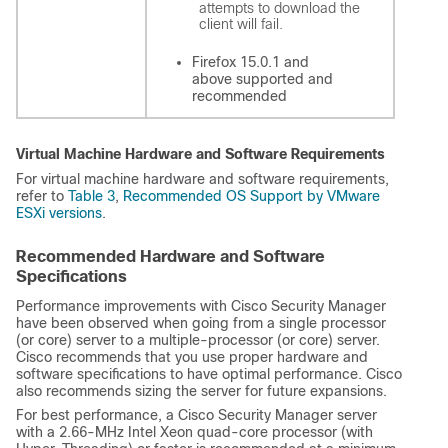
attempts to download the
client will fail.
Firefox 15.0.1 and
above supported and
recommended
Virtual Machine Hardware and Software Requirements
For virtual machine hardware and software requirements,
refer to
Table 3
,
Recommended OS Support by VMware
ESXi versions
.
Recommended Hardware and Software
Specifications
Performance improvements with Cisco Security Manager
have been observed when going from a single processor
(or core) server to a multiple-processor (or core) server.
Cisco recommends that you use proper hardware and
software specifications to have optimal performance. Cisco
also recommends sizing the server for future expansions.
For best performance, a Cisco Security Manager server
with a 2.66-MHz Intel Xeon quad-core processor (with