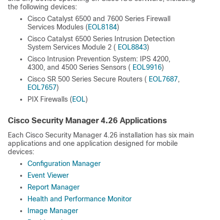
the following devices:
Cisco Catalyst 6500 and 7600 Series Firewall
Services Modules (
EOL8184
)
Cisco Catalyst 6500 Series Intrusion Detection
System Services Module 2 (
EOL8843
)
Cisco Intrusion Prevention System: IPS 4200,
4300, and 4500 Series Sensors (
EOL9916
)
Cisco SR 500 Series Secure Routers (
EOL7687
,
EOL7657
)
PIX Firewalls (
EOL
)
Cisco Security Manager 4.26 Applications
Each Cisco Security Manager 4.26 installation has six main
applications and one application designed for mobile
devices:
Configuration Manager
Event Viewer
Report Manager
Health and Performance Monitor
Image Manager