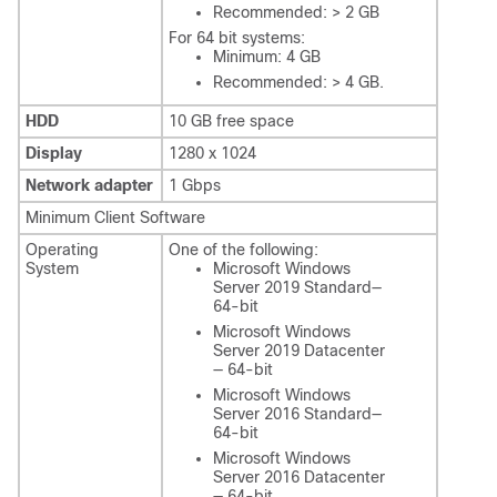
Recommended: > 2 GB
For 64 bit systems:
Minimum: 4 GB
Recommended: > 4 GB.
HDD
10 GB free space
Display
1280 x 1024
Network adapter
1 Gbps
Minimum Client Software
Operating
One of the following:
System
Microsoft Windows
Server 2019 Standard—
64-bit
Microsoft Windows
Server 2019 Datacenter
— 64-bit
Microsoft Windows
Server 2016 Standard—
64-bit
Microsoft Windows
Server 2016 Datacenter
— 64-bit