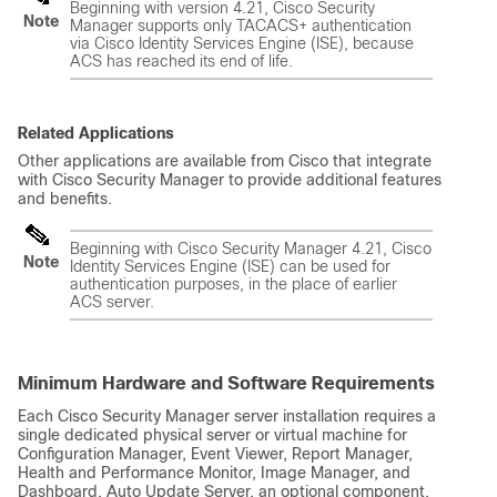
Beginning with version 4.21, Cisco Security
Note
Manager supports only TACACS+ authentication
via Cisco Identity Services Engine (ISE), because
ACS has reached its end of life.
Related Applications
Other applications are available from Cisco that integrate
with Cisco Security Manager to provide additional features
and benefits.
Beginning with Cisco Security Manager 4.21, Cisco
Note
Identity Services Engine (ISE) can be used for
authentication purposes, in the place of earlier
ACS server.
Minimum Hardware and Software Requirements
Each Cisco Security Manager server installation requires a
single dedicated physical server or virtual machine for
Configuration Manager, Event Viewer, Report Manager,
Health and Performance Monitor, Image Manager, and
Dashboard. Auto Update Server, an optional component,