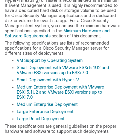
Hyper-Threading) or faster is recommended at a minimum.
If Event Management is used, it is highly recommended to
have a dedicated hard disk or storage volume to be used
for Cisco Security Manager applications and a dedicated
disk or volume for event storage. For a Cisco Security
Manager client system, you can use the minimum hardware
specifications specified in the
Minimum Hardware and
Software Requirements
section of this document.
The following specifications are lists of recommended
specifications for a Cisco Security Manager server for
different sizes of deployments:
VM Support by Operating System
Small Deployment with VMware ESXi 5.1U2 and
VMware ESXi versions up to ESXi 7.0
Small Deployment with Hyper-V
Medium Enterprise Deployment with VMware
ESXi 5.1U2 and VMware ESXi versions up to
ESXi 7.0
Medium Enterprise Deployment
Large Enterprise Deployment
Large Retail Deployment
These specifications are general guidelines on the proper
hardware and software to support such deployments