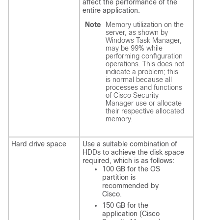
affect the performance of the
entire application.
Note
Memory utilization on the
server, as shown by
Windows Task Manager,
may be 99% while
performing configuration
operations. This does not
indicate a problem; this
is normal because all
processes and functions
of Cisco Security
Manager use or allocate
their respective allocated
memory.
Hard drive space
Use a suitable combination of
HDDs to achieve the disk space
required, which is as follows:
100 GB for the OS
partition is
recommended by
Cisco.
150 GB for the
application (Cisco