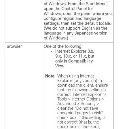
of Windows. From the Start Menu,
open the Control Panel for
Windows, open the panel where you
configure region and language
settings, then set the default locale.
(We do not support English as the
language in any Japanese version
of Windows.)
Browser
One of the following:
Internet Explorer 8.x,
9.x, 10.x, or 11.x, but
only in Compatibility
View
Note
When using Internet
Explorer (any version) to
download the client, ensure
that the following setting is
correct: Internet Explorer >
Tools > Internet Options >
Advanced > Security >
clear the “Do not save
encrypted pages to disk”
check box. If this setting is
not correct (that is, the
check box is checked),