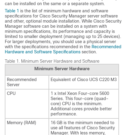
can be installed on the same or a separate system.
Table 1
is the list of minimum hardware and software
specifications for Cisco Security Manager server software
and other, optional module installation. While Cisco Security
Manager software can be installed on a system with
minimum specifications, its performance and capacity is
limited to smaller deployment (managing up to 25 devices).
For larger deployments, you should use a physical server
with the specifications recommended in the
Recommended
Hardware and Software Specifications
section.
Table 1.
Minimum Server Hardware and Software
Minimum Server Hardware
Recommended
Equivalent of Cisco UCS C220 M3
Server
CPU
1 x Intel Xeon Four-core 5600
Series. This four-core (quad-
core) CPU is the minimum.
Additional cores provide better
performance.
Memory (RAM)
16 GB is the minimum needed to
use all features of Cisco Security
Manager. With less memory,