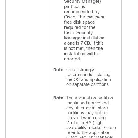
Security Manager)
partition is
recommended by
Cisco. The
minimum
free disk space
required for the
Cisco Security
Manager installation
alone is 7 GB. If this
is not met, then the
installation will be
aborted.
Note
Cisco strongly
recommends installing
the OS and application
on separate partitions.
Note
The application partition
mentioned above and
any other event store
partitions may not be
relevant when using
Veritas in HA (high
availability) mode. Please
refer to the applicable
Cisco Security Manager