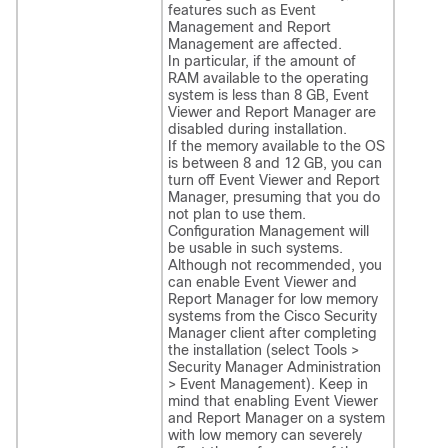
features such as Event
Management and Report
Management are affected.
In particular, if the amount of
RAM available to the operating
system is less than 8 GB, Event
Viewer and Report Manager are
disabled during installation.
If the memory available to the OS
is between 8 and 12 GB, you can
turn off Event Viewer and Report
Manager, presuming that you do
not plan to use them.
Configuration Management will
be usable in such systems.
Although not recommended, you
can enable Event Viewer and
Report Manager for low memory
systems from the Cisco Security
Manager client after completing
the installation (select Tools >
Security Manager Administration
> Event Management). Keep in
mind that enabling Event Viewer
and Report Manager on a system
with low memory can severely