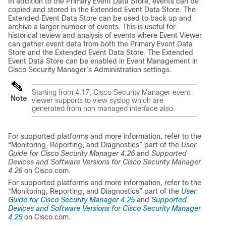
In addition to the Primary Event Data Store, events can be
copied and stored in the Extended Event Data Store. The
Extended Event Data Store can be used to back up and
archive a larger number of events. This is useful for
historical review and analysis of events where Event Viewer
can gather event data from both the Primary Event Data
Store and the Extended Event Data Store. The Extended
Event Data Store can be enabled in Event Management in
Cisco Security Manager’s Administration settings.
Starting from 4.17, Cisco Security Manager event
Note
viewer supports to view syslog which are
generated from non managed interface also.
For supported platforms and more information, refer to the
“Monitoring, Reporting, and Diagnostics” part of the
User
Guide for Cisco Security Manager 4.26
and
Supported
Devices and Software Versions for Cisco Security Manager
4.26
on Cisco.com.
For supported platforms and more information, refer to the
“Monitoring, Reporting, and Diagnostics” part of the
User
Guide for Cisco Security Manager 4.25
and
Supported
Devices and Software Versions for Cisco Security Manager
4.25
on Cisco.com.