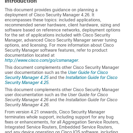
Introduction
This document provides guidance on planning a
deployment of Cisco Security Manager 4.26. It
encompasses these topics: included applications,
recommended server hardware, client hardware, sizing and
software based on reference networks, deployment options
for the set of applications included with Cisco Security
Manager, advanced Cisco Security Manager server tuning
options, and licensing. For more information about Cisco
Security Manager software features, refer to product
documentation located at
http://www.cisco.com/go/csmanager
.
This document complements other Cisco Security Manager
user documentation such as the
User Guide for Cisco
Security Manager 4.25
and the
Installation Guide for Cisco
Security Manager 4.25
.
This document complements other Cisco Security Manager
user documentation such as the
User Guide for Cisco
Security Manager 4.26
and the
Installation Guide for Cisco
Security Manager 4.26
.
From version 4.21 onwards, Cisco Security Manager
terminates whole support, including support for any bug
fixes or enhancements, for all Aggregation Service Routers,
Integrated Service Routers, Embedded Service Routers,
and any device operating on Cisco IOS software, including