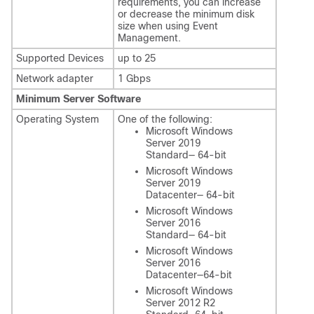
requirements, you can increase
or decrease the minimum disk
size when using Event
Management.
Supported Devices
up to 25
Network adapter
1 Gbps
Minimum Server Software
Operating System
One of the following:
Microsoft Windows
Server 2019
Standard— 64-bit
Microsoft Windows
Server 2019
Datacenter— 64-bit
Microsoft Windows
Server 2016
Standard— 64-bit
Microsoft Windows
Server 2016
Datacenter—64-bit
Microsoft Windows
Server 2012 R2