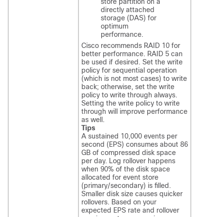
store partition on a
directly attached
storage (DAS) for
optimum
performance.
Cisco recommends RAID 10 for
better performance. RAID 5 can
be used if desired. Set the write
policy for sequential operation
(which is not most cases) to write
back; otherwise, set the write
policy to write through always.
Setting the write policy to write
through will improve performance
as well.
Tips
A sustained 10,000 events per
second (EPS) consumes about 86
GB of compressed disk space
per day. Log rollover happens
when 90% of the disk space
allocated for event store
(primary/secondary) is filled.
Smaller disk size causes quicker
rollovers. Based on your
expected EPS rate and rollover