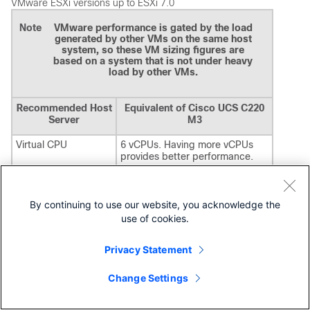
VMware ESXi versions up to ESXi 7.0
Note
VMware performance is gated by the load
generated by other VMs on the same host
system, so these VM sizing figures are
based on a system that is not under heavy
load by other VMs.
Recommended Host
Equivalent of Cisco UCS C220
Server
M3
Virtual CPU
6 vCPUs. Having more vCPUs
provides better performance.
Memory (RAM)
16 GB is the minimum needed to
use all features of Cisco Security
Manager. With less memory,
By continuing to use our website, you acknowledge the
features such as Event
use of cookies.
Management and Report
Management are affected.
In particular, if the amount of
Privacy Statement
RAM available to the operating
system is less than 8 GB, Event
Change Settings
Viewer and Report Manager are
disabled during installation.
If the memory available to the