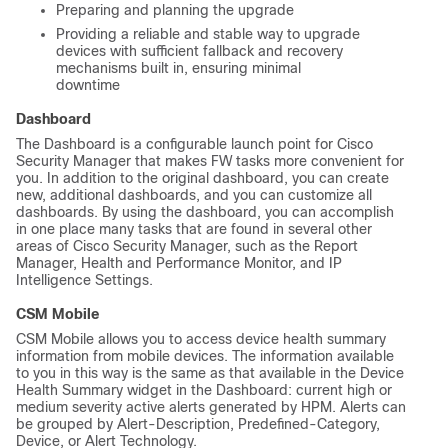
Preparing and planning the upgrade
Providing a reliable and stable way to upgrade
devices with sufficient fallback and recovery
mechanisms built in, ensuring minimal
downtime
Dashboard
The Dashboard is a configurable launch point for Cisco
Security Manager that makes FW tasks more convenient for
you. In addition to the original dashboard, you can create
new, additional dashboards, and you can customize all
dashboards. By using the dashboard, you can accomplish
in one place many tasks that are found in several other
areas of Cisco Security Manager, such as the Report
Manager, Health and Performance Monitor, and IP
Intelligence Settings.
CSM Mobile
CSM Mobile allows you to access device health summary
information from mobile devices. The information available
to you in this way is the same as that available in the Device
Health Summary widget in the Dashboard: current high or
medium severity active alerts generated by HPM. Alerts can
be grouped by Alert-Description, Predefined-Category,
Device, or Alert Technology.