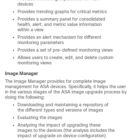
devices
Provides trending graphs for critical metrics
Provides a summary panel for consolidated
health, alert, and metric value information
within a view
Provides an alert mechanism for different
monitoring parameters
Provides a set of pre-defined monitoring views
Allows users to create, edit, and delete custom
monitoring views
Image Manager
The Image Manager provides for complete image
management for ASA devices. Specifically, it helps the user
in the various stages of the ASA image upgrade process by
doing the following:
Downloading and maintaining a repository of
the different types and versions of images
Evaluating the images
Analyzing the impact of upgrading these
images to the devices (the analysis includes the
impact of upgrade on device configuration)