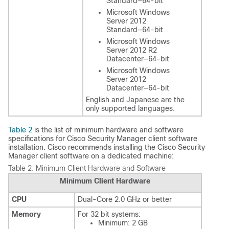
Standard—64-bit
Microsoft Windows
Server 2012
Standard—64-bit
Microsoft Windows
Server 2012 R2
Datacenter—64-bit
Microsoft Windows
Server 2012
Datacenter—64-bit
English and Japanese are the
only supported languages.
Table 2
is the list of minimum hardware and software
specifications for Cisco Security Manager client software
installation. Cisco recommends installing the Cisco Security
Manager client software on a dedicated machine:
Table 2.
Minimum Client Hardware and Software
Minimum Client Hardware
CPU
Dual-Core 2.0 GHz or better
Memory
For 32 bit systems:
Minimum: 2 GB