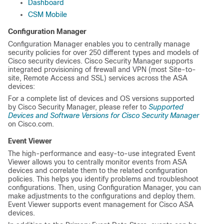
Dashboard
CSM Mobile
Configuration Manager
Configuration Manager enables you to centrally manage
security policies for over 250 different types and models of
Cisco security devices. Cisco Security Manager supports
integrated provisioning of firewall and VPN (most Site-to-
site, Remote Access and SSL) services across the ASA
devices:
For a complete list of devices and OS versions supported
by Cisco Security Manager, please refer to
Supported
Devices and Software Versions for Cisco Security Manager
on Cisco.com.
Event Viewer
The high-performance and easy-to-use integrated Event
Viewer allows you to centrally monitor events from ASA
devices and correlate them to the related configuration
policies. This helps you identify problems and troubleshoot
configurations. Then, using Configuration Manager, you can
make adjustments to the configurations and deploy them.
Event Viewer supports event management for Cisco ASA
devices.