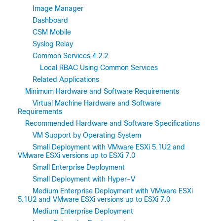
Image Manager
Dashboard
CSM Mobile
Syslog Relay
Common Services 4.2.2
Local RBAC Using Common Services
Related Applications
Minimum Hardware and Software Requirements
Virtual Machine Hardware and Software
Requirements
Recommended Hardware and Software Specifications
VM Support by Operating System
Small Deployment with VMware ESXi 5.1U2 and
VMware ESXi versions up to ESXi 7.0
Small Enterprise Deployment
Small Deployment with Hyper-V
Medium Enterprise Deployment with VMware ESXi
5.1U2 and VMware ESXi versions up to ESXi 7.0
Medium Enterprise Deployment