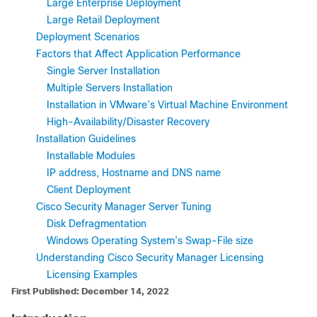
Large Enterprise Deployment
Large Retail Deployment
Deployment Scenarios
Factors that Affect Application Performance
Single Server Installation
Multiple Servers Installation
Installation in VMware’s Virtual Machine Environment
High-Availability/Disaster Recovery
Installation Guidelines
Installable Modules
IP address, Hostname and DNS name
Client Deployment
Cisco Security Manager Server Tuning
Disk Defragmentation
Windows Operating System’s Swap-File size
Understanding Cisco Security Manager Licensing
Licensing Examples
First Published: December 14, 2022