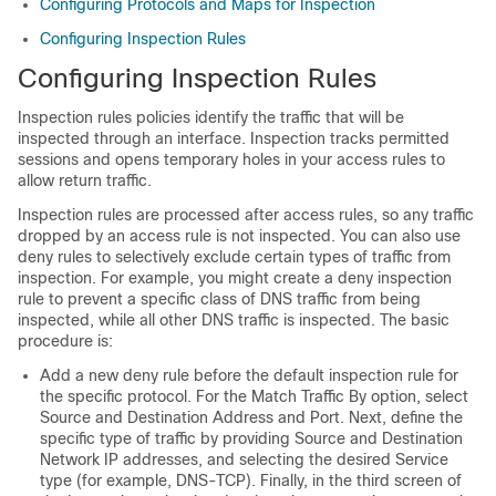
Configuring Protocols and Maps for Inspection
Configuring Inspection Rules
Configuring Inspection Rules
Inspection rules policies identify the traffic that will be
inspected through an interface. Inspection tracks permitted
sessions and opens temporary holes in your access rules to
allow return traffic.
Inspection rules are processed after access rules, so any traffic
dropped by an access rule is not inspected. You can also use
deny rules to selectively exclude certain types of traffic from
inspection. For example, you might create a deny inspection
rule to prevent a specific class of DNS traffic from being
inspected, while all other DNS traffic is inspected. The basic
procedure is:
Add a new deny rule before the default inspection rule for
the specific protocol. For the Match Traffic By option, select
Source and Destination Address and Port. Next, define the
specific type of traffic by providing Source and Destination
Network IP addresses, and selecting the desired Service
type (for example, DNS-TCP). Finally, in the third screen of