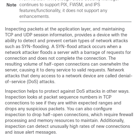
continues to support PIX, FWSM, and IPS
Note
features/functionality, it does not support any
enhancements.
Inspecting packets at the application layer, and maintaining
TCP and UDP session information, provides a device with the
ability to detect and prevent certain types of network attacks
such as SYN-flooding. A SYN-flood attack occurs when a
network attacker floods a server with a barrage of requests for
connection and does not complete the connection. The
resulting volume of half-open connections can overwhelm the
server, causing it to deny service to valid requests. Network
attacks that deny access to a network device are called denial-
of-service (DoS) attacks.
Inspection helps to protect against DoS attacks in other ways.
Inspection looks at packet sequence numbers in TCP
connections to see if they are within expected ranges and
drops any suspicious packets. You can also configure
inspection to drop half-open connections, which require firewall
processing and memory resources to maintain. Additionally,
inspection can detect unusually high rates of new connections
and issue alert messages.