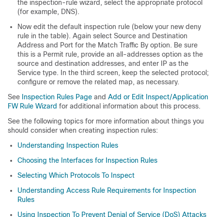
the inspection-rule wizard, select the appropriate protocol
(for example, DNS).
Now edit the default inspection rule (below your new deny
rule in the table). Again select Source and Destination
Address and Port for the Match Traffic By option. Be sure
this is a Permit rule, provide an all-addresses option as the
source and destination addresses, and enter IP as the
Service type. In the third screen, keep the selected protocol;
configure or remove the related map, as necessary.
See
Inspection Rules Page
and
Add or Edit Inspect/Application
FW Rule Wizard
for additional information about this process.
See the following topics for more information about things you
should consider when creating inspection rules:
Understanding Inspection Rules
Choosing the Interfaces for Inspection Rules
Selecting Which Protocols To Inspect
Understanding Access Rule Requirements for Inspection
Rules
Using Inspection To Prevent Denial of Service (DoS) Attacks