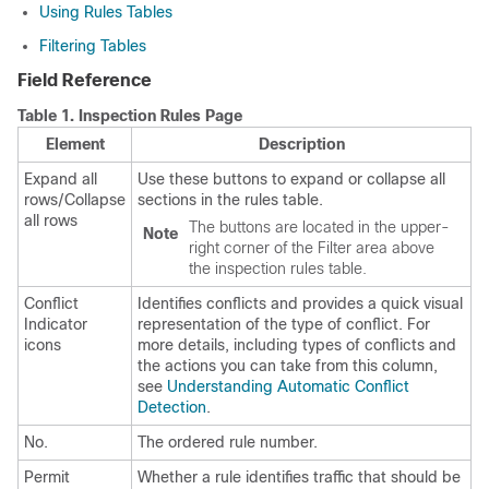
Using Rules Tables
Filtering Tables
Field Reference
Table 1.
Inspection Rules Page
Element
Description
Expand all
Use these buttons to expand or collapse all
rows/Collapse
sections in the rules table.
all rows
The buttons are located in the upper-
Note
right corner of the Filter area above
the inspection rules table.
Conflict
Identifies conflicts and provides a quick visual
Indicator
representation of the type of conflict. For
icons
more details, including types of conflicts and
the actions you can take from this column,
see
Understanding Automatic Conflict
Detection
.
No.
The ordered rule number.
Permit
Whether a rule identifies traffic that should be