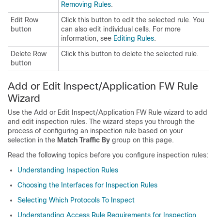
Removing Rules
.
Edit Row
Click this button to edit the selected rule. You
button
can also edit individual cells. For more
information, see
Editing Rules
.
Delete Row
Click this button to delete the selected rule.
button
Add or Edit Inspect/Application FW Rule
Wizard
Use the Add or Edit Inspect/Application FW Rule wizard to add
and edit inspection rules. The wizard steps you through the
process of configuring an inspection rule based on your
selection in the
Match Traffic By
group on this page.
Read the following topics before you configure inspection rules:
Understanding Inspection Rules
Choosing the Interfaces for Inspection Rules
Selecting Which Protocols To Inspect
Understanding Access Rule Requirements for Inspection