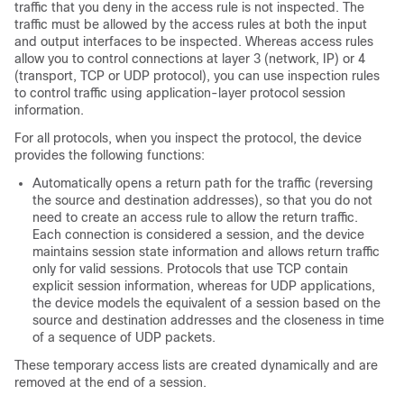
traffic that you deny in the access rule is not inspected. The
traffic must be allowed by the access rules at both the input
and output interfaces to be inspected. Whereas access rules
allow you to control connections at layer 3 (network, IP) or 4
(transport, TCP or UDP protocol), you can use inspection rules
to control traffic using application-layer protocol session
information.
For all protocols, when you inspect the protocol, the device
provides the following functions:
Automatically opens a return path for the traffic (reversing
the source and destination addresses), so that you do not
need to create an access rule to allow the return traffic.
Each connection is considered a session, and the device
maintains session state information and allows return traffic
only for valid sessions. Protocols that use TCP contain
explicit session information, whereas for UDP applications,
the device models the equivalent of a session based on the
source and destination addresses and the closeness in time
of a sequence of UDP packets.
These temporary access lists are created dynamically and are
removed at the end of a session.