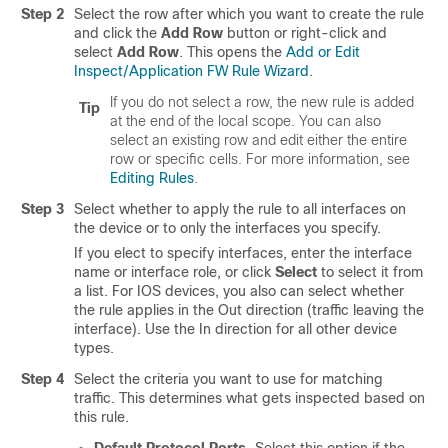
Step 2
Select the row after which you want to create the rule
and click the
Add Row
button or right-click and
select
Add Row
. This opens the
Add or Edit
Inspect/Application FW Rule Wizard
.
If you do not select a row, the new rule is added
Tip
at the end of the local scope. You can also
select an existing row and edit either the entire
row or specific cells. For more information, see
Editing Rules
.
Step 3
Select whether to apply the rule to all interfaces on
the device or to only the interfaces you specify.
If you elect to specify interfaces, enter the interface
name or interface role, or click
Select
to select it from
a list. For IOS devices, you also can select whether
the rule applies in the Out direction (traffic leaving the
interface). Use the In direction for all other device
types.
Step 4
Select the criteria you want to use for matching
traffic. This determines what gets inspected based on
this rule.