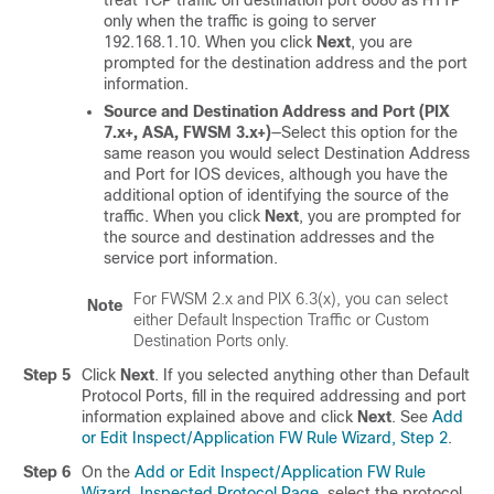
treat TCP traffic on destination port 8080 as HTTP
only when the traffic is going to server
192.168.1.10. When you click
Next
, you are
prompted for the destination address and the port
information.
Source and Destination Address and Port (PIX
7.x+, ASA, FWSM 3.x+)
—Select this option for the
same reason you would select Destination Address
and Port for IOS devices, although you have the
additional option of identifying the source of the
traffic. When you click
Next
, you are prompted for
the source and destination addresses and the
service port information.
For FWSM 2.x and PIX 6.3(x), you can select
Note
either Default Inspection Traffic or Custom
Destination Ports only.
Step 5
Click
Next
. If you selected anything other than Default
Protocol Ports, fill in the required addressing and port
information explained above and click
Next
. See
Add
or Edit Inspect/Application FW Rule Wizard, Step 2
.
Step 6
On the
Add or Edit Inspect/Application FW Rule
Wizard, Inspected Protocol Page
, select the protocol