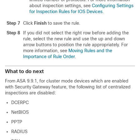
about inspection settings, see
Configuring Settings
for Inspection Rules for IOS Devices
.
Step 7
Click
Finish
to save the rule.
Step 8
If you did not select the right row before adding the
rule, select the new rule and use the up and down
arrow buttons to position the rule appropriately. For
more information, see
Moving Rules and the
Importance of Rule Order
.
What to do next
From ASA 9.9.1, for cluster mode devices which are enabled
with Security Gateway feature, the following list of centralized
inspections are disabled:
DCERPC
NetBIOS
PPTP
RADIUS