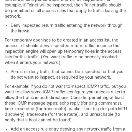
example, if Telnet will be inspected, then Telnet traffic should
be permitted on all access rules that apply to traffic leaving the
network.
Deny inspected return traffic entering the network through
the firewall.
For temporary openings to be created in an access list, the
access list should deny inspected return traffic because the
inspection engine will open up temporary holes in the access
lists for this traffic. (You want traffic to be normally blocked
when it enters your network.)
Permit or deny traffic that cannot be inspected, or that you
do not want to inspect, as required by your network.
For example, if you do not want to inspect ICMP traffic, but you
want to allow some ICMP traffic, configure your access rules to
allow the traffic in both directions. Consider permitting at least
these ICMP message types: echo reply (for ping commands),
time-exceeded (for trace route), packet-too-big (for path MTU
discovery), traceroute (for trace route), and unreachable (to
notify that a host cannot be found).
Add an access rule entry denying any network traffic from a