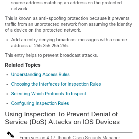
source address matching an address on the protected
network.
This is known as anti-spoofing protection because it prevents
traffic from an unprotected network from assuming the identity
of a device on the protected network.
Add an entry denying broadcast messages with a source
address of 255.255.255.255.
This entry helps to prevent broadcast attacks.
Related Topics
Understanding Access Rules
Choosing the Interfaces for Inspection Rules
Selecting Which Protocols To Inspect
Configuring Inspection Rules
Using Inspection To Prevent Denial of
Service (DoS) Attacks on IOS Devices
From version 4.17, though Cisco Security Manager