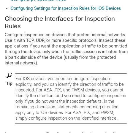
Configuring Settings for Inspection Rules for IOS Devices
Choosing the Interfaces for Inspection
Rules
Configure inspection on devices that protect internal networks.
Use it with TCP, UDP, or more specific protocols. Inspect these
applications if you want the application’s traffic to be permitted
through the device only when the traffic session is initiated from
a particular side of the device (usually from the protected
internal network).
For IOS devices, you need to configure inspection
Tip
explicitly, and you can identify the direction of traffic to be
inspected. For ASA, PIX, and FWSM devices, you cannot
identify the direction, and you need to configure inspection
only if you do not want the inspection defaults. In the
remaining discussion, statements concerning direction
apply only to IOS devices. For ASA, PIX, and FWSM,
simply configure inspection on the identified interface.