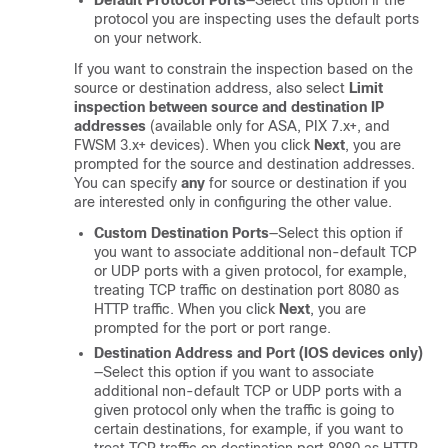
Default Protocol Ports
—Select this option if the
protocol you are inspecting uses the default ports
on your network.
If you want to constrain the inspection based on the
source or destination address, also select
Limit
inspection between source and destination IP
addresses
(available only for ASA, PIX 7.x+, and
FWSM 3.x+ devices). When you click
Next
, you are
prompted for the source and destination addresses.
You can specify
any
for source or destination if you
are interested only in configuring the other value.
Custom Destination Ports
—Select this option if
you want to associate additional non-default TCP
or UDP ports with a given protocol, for example,
treating TCP traffic on destination port 8080 as
HTTP traffic. When you click
Next
, you are
prompted for the port or port range.
Destination Address and Port (IOS devices only)
—Select this option if you want to associate
additional non-default TCP or UDP ports with a
given protocol only when the traffic is going to
certain destinations, for example, if you want to