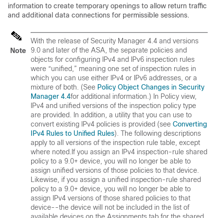
information to create temporary openings to allow return traffic
and additional data connections for permissible sessions.
With the release of Security Manager 4.4 and versions
9.0 and later of the ASA, the separate policies and
Note
objects for configuring IPv4 and IPv6 inspection rules
were “unified,” meaning one set of inspection rules in
which you can use either IPv4 or IPv6 addresses, or a
mixture of both. (See
Policy Object Changes in Security
Manager 4.4
for additional information.) In Policy view,
IPv4 and unified versions of the inspection policy type
are provided. In addition, a utility that you can use to
convert existing IPv4 policies is provided (see
Converting
IPv4 Rules to Unified Rules
). The following descriptions
apply to all versions of the inspection rule table, except
where noted.If you assign an IPv4 inspection-rule shared
policy to a 9.0+ device, you will no longer be able to
assign unified versions of those policies to that device.
Likewise, if you assign a unified inspection-rule shared
policy to a 9.0+ device, you will no longer be able to
assign IPv4 versions of those shared policies to that
device--the device will not be included in the list of
available devices on the Assignments tab for the shared