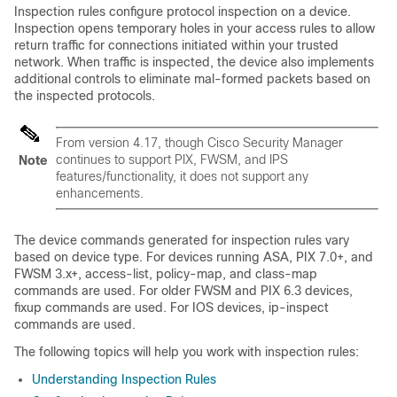
Inspection rules configure protocol inspection on a device.
Inspection opens temporary holes in your access rules to allow
return traffic for connections initiated within your trusted
network. When traffic is inspected, the device also implements
additional controls to eliminate mal-formed packets based on
the inspected protocols.
From version 4.17, though Cisco Security Manager
continues to support PIX, FWSM, and IPS
Note
features/functionality, it does not support any
enhancements.
The device commands generated for inspection rules vary
based on device type. For devices running ASA, PIX 7.0+, and
FWSM 3.x+, access-list, policy-map, and class-map
commands are used. For older FWSM and PIX 6.3 devices,
fixup commands are used. For IOS devices, ip-inspect
commands are used.
The following topics will help you work with inspection rules:
Understanding Inspection Rules