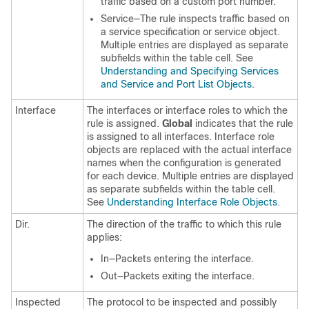
traffic based on a custom port number.
Service—The rule inspects traffic based on
a service specification or service object.
Multiple entries are displayed as separate
subfields within the table cell. See
Understanding and Specifying Services
and Service and Port List Objects
.
Interface
The interfaces or interface roles to which the
rule is assigned.
Global
indicates that the rule
is assigned to all interfaces. Interface role
objects are replaced with the actual interface
names when the configuration is generated
for each device. Multiple entries are displayed
as separate subfields within the table cell.
See
Understanding Interface Role Objects
.
Dir.
The direction of the traffic to which this rule
applies:
In—Packets entering the interface.
Out—Packets exiting the interface.
Inspected
The protocol to be inspected and possibly