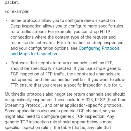
packet.
For example:
Some protocols allow you to configure deep inspection.
Deep inspection allows you to configure more specific rules
for a traffic stream. For example, you can drop HTTP
connections where the content type of the request and
response do not match. For information on deep inspection
and your configuration options, see
Configuring Protocols
and Maps for Inspection
.
Protocols that negotiate return channels, such as FTP,
should be specifically inspected. If you use simple generic
TCP inspection of FTP traffic, the negotiated channels are
not opened, and the connection will fail. If you want to allow
FTP, ensure that you create a specific inspection rule for it.
Multimedia protocols also negotiate return channels and should
be specifically inspected. These include H.323, RTSP (Real Time
Streaming Protocol), and other application-specific protocols.
Some applications also use a generic TCP channel, so you
might also need to configure generic TCP inspection. Any
generic TCP inspection rule should appear below a more
specific inspection rule in the table (that is, any rule that