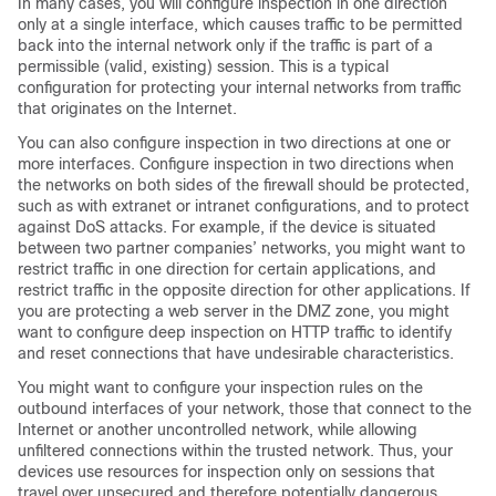
In many cases, you will configure inspection in one direction
only at a single interface, which causes traffic to be permitted
back into the internal network only if the traffic is part of a
permissible (valid, existing) session. This is a typical
configuration for protecting your internal networks from traffic
that originates on the Internet.
You can also configure inspection in two directions at one or
more interfaces. Configure inspection in two directions when
the networks on both sides of the firewall should be protected,
such as with extranet or intranet configurations, and to protect
against DoS attacks. For example, if the device is situated
between two partner companies’ networks, you might want to
restrict traffic in one direction for certain applications, and
restrict traffic in the opposite direction for other applications. If
you are protecting a web server in the DMZ zone, you might
want to configure deep inspection on HTTP traffic to identify
and reset connections that have undesirable characteristics.
You might want to configure your inspection rules on the
outbound interfaces of your network, those that connect to the
Internet or another uncontrolled network, while allowing
unfiltered connections within the trusted network. Thus, your
devices use resources for inspection only on sessions that
travel over unsecured and therefore potentially dangerous