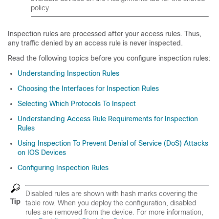
policy.
Inspection rules are processed after your access rules. Thus,
any traffic denied by an access rule is never inspected.
Read the following topics before you configure inspection rules:
Understanding Inspection Rules
Choosing the Interfaces for Inspection Rules
Selecting Which Protocols To Inspect
Understanding Access Rule Requirements for Inspection
Rules
Using Inspection To Prevent Denial of Service (DoS) Attacks
on IOS Devices
Configuring Inspection Rules
Disabled rules are shown with hash marks covering the
Tip
table row. When you deploy the configuration, disabled
rules are removed from the device. For more information,