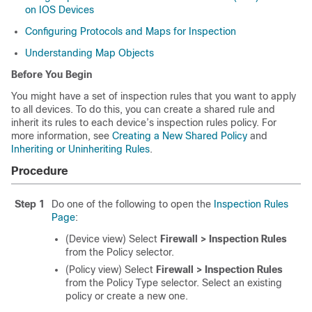
on IOS Devices
Configuring Protocols and Maps for Inspection
Understanding Map Objects
Before You Begin
You might have a set of inspection rules that you want to apply
to all devices. To do this, you can create a shared rule and
inherit its rules to each device’s inspection rules policy. For
more information, see
Creating a New Shared Policy
and
Inheriting or Uninheriting Rules
.
Procedure
Step 1
Do one of the following to open the
Inspection Rules
Page
:
(Device view) Select
Firewall > Inspection Rules
from the Policy selector.
(Policy view) Select
Firewall > Inspection Rules
from the Policy Type selector. Select an existing
policy or create a new one.