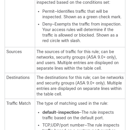
inspected based on the conditions set:
Permit—Identifies traffic that will be
inspected. Shown as a green check mark.
Deny—Exempts the traffic from inspection.
Your access rules will determine if the
traffic is allowed or blocked. Shown as a
red circle with slash.
Sources
The sources of traffic for this rule; can be
networks, security groups (ASA 9.0+ only),
and users. Multiple entries are displayed on
separate lines within the table cell.
Destinations
The destinations for this rule; can be networks
and security groups (ASA 9.0+ only). Multiple
entries are displayed on separate lines within
the table cell.
Traffic Match
The type of matching used in the rule:
default-inspection
—The rule inspects
traffic based on the default port.
TCP,UDP/port number—The rule inspects