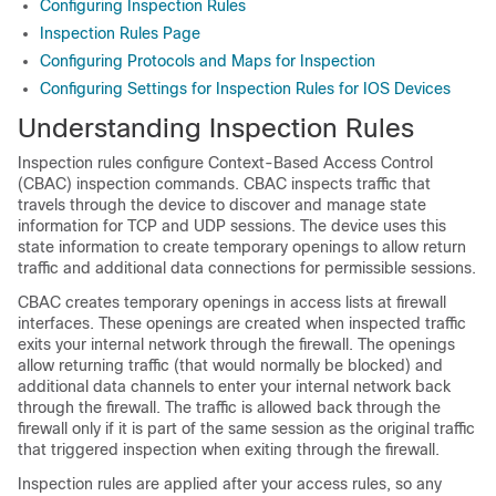
Configuring Inspection Rules
Inspection Rules Page
Configuring Protocols and Maps for Inspection
Configuring Settings for Inspection Rules for IOS Devices
Understanding Inspection Rules
Inspection rules configure Context-Based Access Control
(CBAC) inspection commands. CBAC inspects traffic that
travels through the device to discover and manage state
information for TCP and UDP sessions. The device uses this
state information to create temporary openings to allow return
traffic and additional data connections for permissible sessions.
CBAC creates temporary openings in access lists at firewall
interfaces. These openings are created when inspected traffic
exits your internal network through the firewall. The openings
allow returning traffic (that would normally be blocked) and
additional data channels to enter your internal network back
through the firewall. The traffic is allowed back through the
firewall only if it is part of the same session as the original traffic
that triggered inspection when exiting through the firewall.
Inspection rules are applied after your access rules, so any