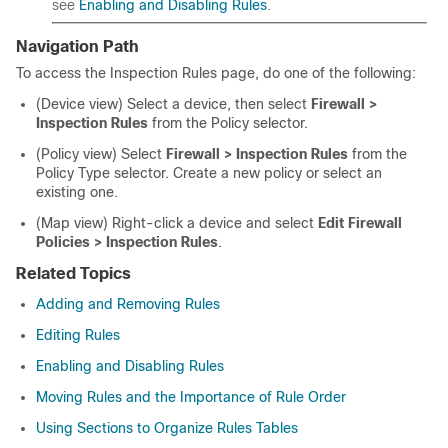
see
Enabling and Disabling Rules
.
Navigation Path
To access the Inspection Rules page, do one of the following:
(Device view) Select a device, then select
Firewall >
Inspection Rules
from the Policy selector.
(Policy view) Select
Firewall > Inspection Rules
from the
Policy Type selector. Create a new policy or select an
existing one.
(Map view) Right-click a device and select
Edit Firewall
Policies > Inspection Rules
.
Related Topics
Adding and Removing Rules
Editing Rules
Enabling and Disabling Rules
Moving Rules and the Importance of Rule Order
Using Sections to Organize Rules Tables