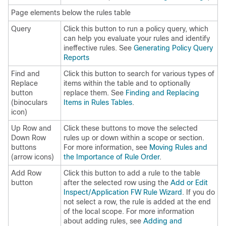
Page elements below the rules table
Query
Click this button to run a policy query, which
can help you evaluate your rules and identify
ineffective rules. See
Generating Policy Query
Reports
Find and
Click this button to search for various types of
Replace
items within the table and to optionally
button
replace them. See
Finding and Replacing
(binoculars
Items in Rules Tables
.
icon)
Up Row and
Click these buttons to move the selected
Down Row
rules up or down within a scope or section.
buttons
For more information, see
Moving Rules and
(arrow icons)
the Importance of Rule Order
.
Add Row
Click this button to add a rule to the table
button
after the selected row using the
Add or Edit
Inspect/Application FW Rule Wizard
. If you do
not select a row, the rule is added at the end
of the local scope. For more information
about adding rules, see
Adding and