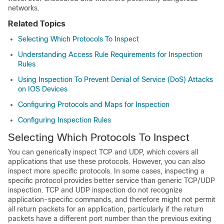
networks.
Related Topics
Selecting Which Protocols To Inspect
Understanding Access Rule Requirements for Inspection
Rules
Using Inspection To Prevent Denial of Service (DoS) Attacks
on IOS Devices
Configuring Protocols and Maps for Inspection
Configuring Inspection Rules
Selecting Which Protocols To Inspect
You can generically inspect TCP and UDP, which covers all
applications that use these protocols. However, you can also
inspect more specific protocols. In some cases, inspecting a
specific protocol provides better service than generic TCP/UDP
inspection. TCP and UDP inspection do not recognize
application-specific commands, and therefore might not permit
all return packets for an application, particularly if the return
packets have a different port number than the previous exiting