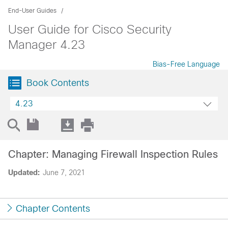
End-User Guides
User Guide for Cisco Security
Manager 4.23
Bias-Free Language
Book Contents
4.23
Chapter: Managing Firewall Inspection Rules
Updated:
June 7, 2021
Chapter Contents