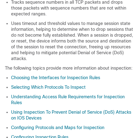
Tracks sequence numbers in all TCP packets and drops
those packets with sequence numbers that are not within
expected ranges.
Uses timeout and threshold values to manage session state
information, helping to determine when to drop sessions that
do not become fully established. When a session is dropped,
or reset, the device informs both the source and destination
of the session to reset the connection, freeing up resources
and helping to mitigate potential Denial of Service (DoS)
attacks.
The following topics provide more information about inspection:
Choosing the Interfaces for Inspection Rules
Selecting Which Protocols To Inspect
Understanding Access Rule Requirements for Inspection
Rules
Using Inspection To Prevent Denial of Service (DoS) Attacks
on IOS Devices
Configuring Protocols and Maps for Inspection
Configuring Inspection Rules