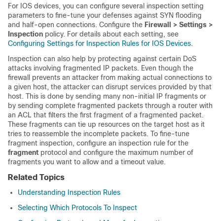
For IOS devices, you can configure several inspection setting
parameters to fine-tune your defenses against SYN flooding
and half-open connections. Configure the
Firewall > Settings >
Inspection
policy. For details about each setting, see
Configuring Settings for Inspection Rules for IOS Devices
.
Inspection can also help by protecting against certain DoS
attacks involving fragmented IP packets. Even though the
firewall prevents an attacker from making actual connections to
a given host, the attacker can disrupt services provided by that
host. This is done by sending many non-initial IP fragments or
by sending complete fragmented packets through a router with
an ACL that filters the first fragment of a fragmented packet.
These fragments can tie up resources on the target host as it
tries to reassemble the incomplete packets. To fine-tune
fragment inspection, configure an inspection rule for the
fragment
protocol and configure the maximum number of
fragments you want to allow and a timeout value.
Related Topics
Understanding Inspection Rules
Selecting Which Protocols To Inspect