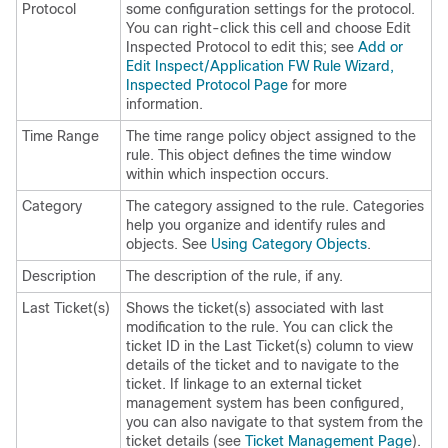
Protocol
some configuration settings for the protocol.
You can right-click this cell and choose Edit
Inspected Protocol to edit this; see
Add or
Edit Inspect/Application FW Rule Wizard,
Inspected Protocol Page
for more
information.
Time Range
The time range policy object assigned to the
rule. This object defines the time window
within which inspection occurs.
Category
The category assigned to the rule. Categories
help you organize and identify rules and
objects. See
Using Category Objects
.
Description
The description of the rule, if any.
Last Ticket(s)
Shows the ticket(s) associated with last
modification to the rule. You can click the
ticket ID in the Last Ticket(s) column to view
details of the ticket and to navigate to the
ticket. If linkage to an external ticket
management system has been configured,
you can also navigate to that system from the
ticket details (see
Ticket Management Page
).