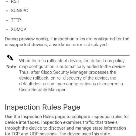
RSH
SUNRPC
TFTP
XDMCP
During preview config, if inspection rules are configured for the
unsupported devices, a validation error is displayed.
When there is rollback of device, the default dns policy-
map configuration is automatically added to the device.
Note
Thus, after Cisco Security Manager processes the
device rollback, on re-discovery of the device, the
default dns-policy-map configuration is discovered in
Cisco Security Manager.
Inspection Rules Page
Use the Inspection Rules page to configure inspection rules for
device interfaces. Inspection examines traffic that travels
through the device to discover and manage state information
for TCP and UDP sessions. The device uses this state