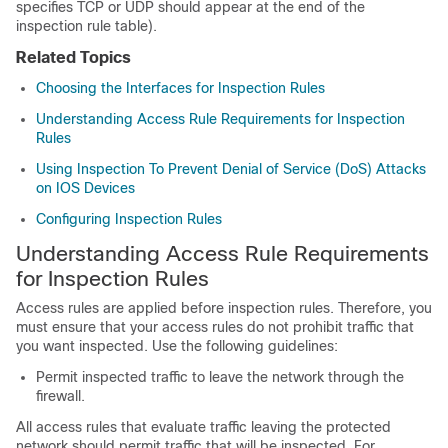
specifies TCP or UDP should appear at the end of the
inspection rule table).
Related Topics
Choosing the Interfaces for Inspection Rules
Understanding Access Rule Requirements for Inspection
Rules
Using Inspection To Prevent Denial of Service (DoS) Attacks
on IOS Devices
Configuring Inspection Rules
Understanding Access Rule Requirements
for Inspection Rules
Access rules are applied before inspection rules. Therefore, you
must ensure that your access rules do not prohibit traffic that
you want inspected. Use the following guidelines:
Permit inspected traffic to leave the network through the
firewall.
All access rules that evaluate traffic leaving the protected
network should permit traffic that will be inspected. For