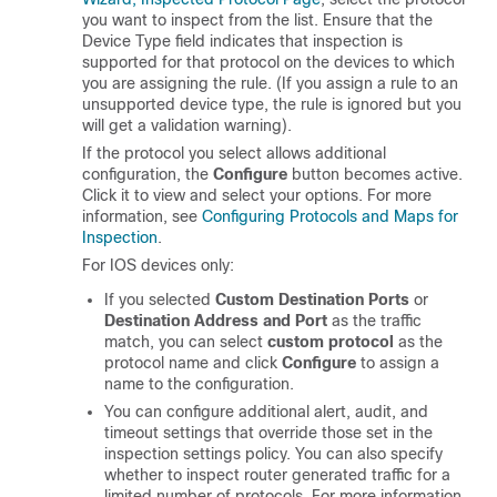
you want to inspect from the list. Ensure that the
Device Type field indicates that inspection is
supported for that protocol on the devices to which
you are assigning the rule. (If you assign a rule to an
unsupported device type, the rule is ignored but you
will get a validation warning).
If the protocol you select allows additional
configuration, the
Configure
button becomes active.
Click it to view and select your options. For more
information, see
Configuring Protocols and Maps for
Inspection
.
For IOS devices only:
If you selected
Custom Destination Ports
or
Destination Address and Port
as the traffic
match, you can select
custom protocol
as the
protocol name and click
Configure
to assign a
name to the configuration.
You can configure additional alert, audit, and
timeout settings that override those set in the
inspection settings policy. You can also specify
whether to inspect router generated traffic for a
limited number of protocols. For more information