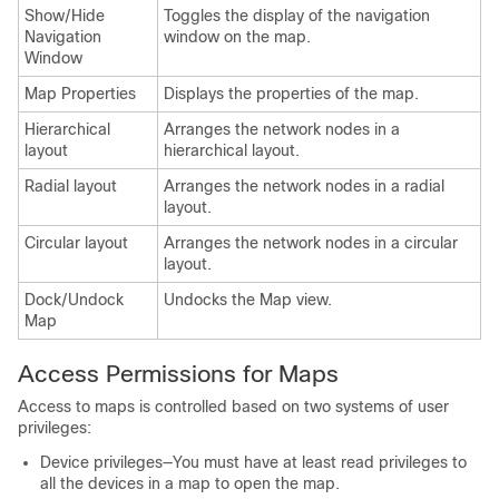
Show/Hide
Toggles the display of the navigation
Navigation
window on the map.
Window
Map Properties
Displays the properties of the map.
Hierarchical
Arranges the network nodes in a
layout
hierarchical layout.
Radial layout
Arranges the network nodes in a radial
layout.
Circular layout
Arranges the network nodes in a circular
layout.
Dock/Undock
Undocks the Map view.
Map
Access Permissions for Maps
Access to maps is controlled based on two systems of user
privileges:
Device privileges—You must have at least read privileges to
all the devices in a map to open the map.