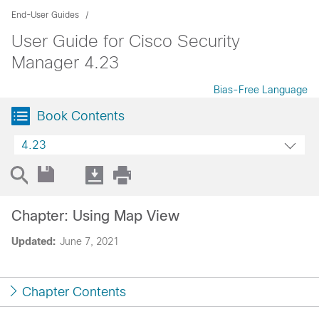
End-User Guides
User Guide for Cisco Security
Manager 4.23
Bias-Free Language
Book Contents
4.23
Chapter: Using Map View
Updated:
June 7, 2021
Chapter Contents