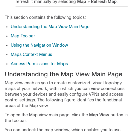
refresh it manually by selecting
Map > Refresh Map
.
This section contains the following topics:
Understanding the Map View Main Page
Map Toolbar
Using the Navigation Window
Maps Context Menus
Access Permissions for Maps
Understanding the Map View Main Page
Map view enables you to create customized, visual topology
maps of your network, within which you can view connections
between your devices and easily configure VPNs and access
control settings. The following figure identifies the functional
areas of the Map view.
To open the Map view main page, click the
Map View
button in
the toolbar.
You can undock the map window, which enables you to use