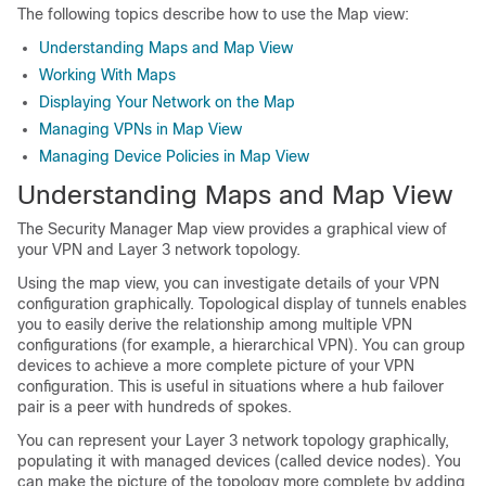
The following topics describe how to use the Map view:
Understanding Maps and Map View
Working With Maps
Displaying Your Network on the Map
Managing VPNs in Map View
Managing Device Policies in Map View
Understanding Maps and Map View
The Security Manager Map view provides a graphical view of
your VPN and Layer 3 network topology.
Using the map view, you can investigate details of your VPN
configuration graphically. Topological display of tunnels enables
you to easily derive the relationship among multiple VPN
configurations (for example, a hierarchical VPN). You can group
devices to achieve a more complete picture of your VPN
configuration. This is useful in situations where a hub failover
pair is a peer with hundreds of spokes.
You can represent your Layer 3 network topology graphically,
populating it with managed devices (called device nodes). You
can make the picture of the topology more complete by adding