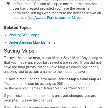
Tip
default map. You can also open any map that another
user has created provided you have the requisite
permission settings with regard to the devices shown on
that map (see
Access Permissions for Maps
).
Related Topics
Working With Maps
Understanding Map Elements
Saving Maps
To save the active map, select
Map > Save Map
. Any changes
that you made since you last saved it are saved. If you did not
save the map previously, the Save Map As dialog box opens,
enabling you to assign a name to the map and save it.
To save a map under a new name, select
Map > Save Map As
.
The map name can be as long as 256 characters, but cannot
be the reserved names “Default Map” or “New Map.”
If you close a map that contains unsaved changes, you are
prompted to save the changes.
If your Security Manager session closes automatically because