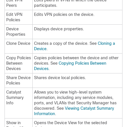
Edit VPN
Edits peers in VPNs in which the device
Peers
participates.
Edit VPN
Edits VPN policies on the device.
Policies
Device
Displays device properties.
Properties
Clone Device
Creates a copy of the device. See
Cloning a
Device
.
Copy Policies
Copies policies between the device and other
Between
devices. See
Copying Policies Between
Devices
Devices
.
Share Device
Shares device local policies.
Policies
Catalyst
Allows you to view high-level system
Summary
information, including any service modules,
Info
ports, and VLANs that Security Manager has
discovered. See
Viewing Catalyst Summary
Information
.
Show in
Opens the Device View for the selected