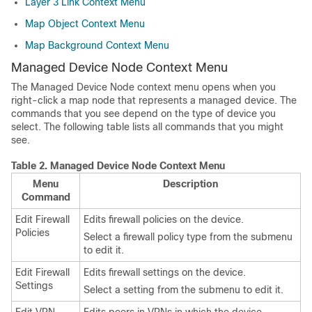
Layer 3 Link Context Menu
Map Object Context Menu
Map Background Context Menu
Managed Device Node Context Menu
The Managed Device Node context menu opens when you
right-click a map node that represents a managed device. The
commands that you see depend on the type of device you
select. The following table lists all commands that you might
see.
Table 2.
Managed Device Node Context Menu
Menu
Description
Command
Edit Firewall
Edits firewall policies on the device.
Policies
Select a firewall policy type from the submenu
to edit it.
Edit Firewall
Edits firewall settings on the device.
Settings
Select a setting from the submenu to edit it.