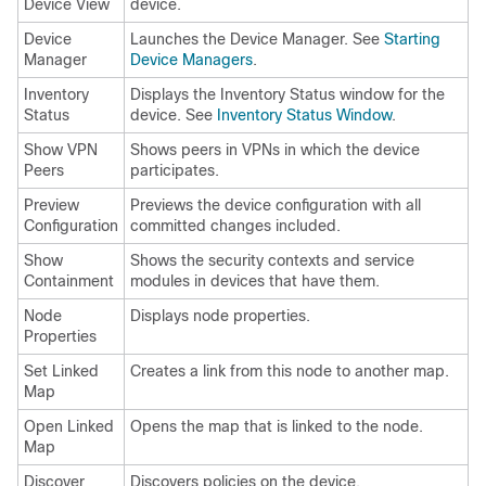
Device View
device.
Device
Launches the Device Manager. See
Starting
Manager
Device Managers
.
Inventory
Displays the Inventory Status window for the
Status
device. See
Inventory Status Window
.
Show VPN
Shows peers in VPNs in which the device
Peers
participates.
Preview
Previews the device configuration with all
Configuration
committed changes included.
Show
Shows the security contexts and service
Containment
modules in devices that have them.
Node
Displays node properties.
Properties
Set Linked
Creates a link from this node to another map.
Map
Open Linked
Opens the map that is linked to the node.
Map
Discover
Discovers policies on the device.