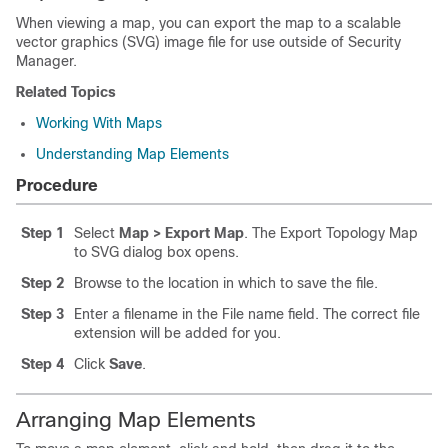
When viewing a map, you can export the map to a scalable
vector graphics (SVG) image file for use outside of Security
Manager.
Related Topics
Working With Maps
Understanding Map Elements
Procedure
Step 1
Select
Map > Export Map
. The Export Topology Map
to SVG dialog box opens.
Step 2
Browse to the location in which to save the file.
Step 3
Enter a filename in the File name field. The correct file
extension will be added for you.
Step 4
Click
Save
.
Arranging Map Elements