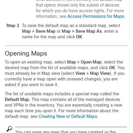
that opens shows only the subset of devices
for which you do have access rights. For more
information, see
Access Permissions for Maps
.
Step 3
To save the default map as a standard map, select
Map > Save Map
or
Map > Save Map As
, enter a
name for the map and click
OK
.
Opening Maps
To open an existing map, select
Map > Open Map
, select the
desired map from the list of available maps, and click
OK
. You
must already be in Map view (select
View > Map View
). If you
currently have a map open with unsaved changes, you are
asked if you want to save it.
The list of available maps includes a special map called the
Default Map
. This map contains all of the managed devices
and VPNs in the inventory. You are essentially creating a new
map each time you open it. For more information about the
default map, see
Creating New or Default Maps
.
You can open any map that you have created or the