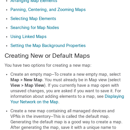
Arranging Map Elements
Panning, Centering, and Zooming Maps
Selecting Map Elements
Searching for Map Nodes
Using Linked Maps
Setting the Map Background Properties
Creating New or Default Maps
You have two options for creating a new map:
Create an empty map—To create a new empty map, select
Map > New Map
. You must already be in Map view (select
View > Map View
). If you currently have a map open with
unsaved changes, you are asked if you want to save it. For
information about adding elements to a map, see
Displaying
Your Network on the Map
.
Create a new map containing all managed devices and
VPNs in the inventory—This is called the default map.
Generating the default map is a good way to create a map.
After generating the map, save it with a unique name to