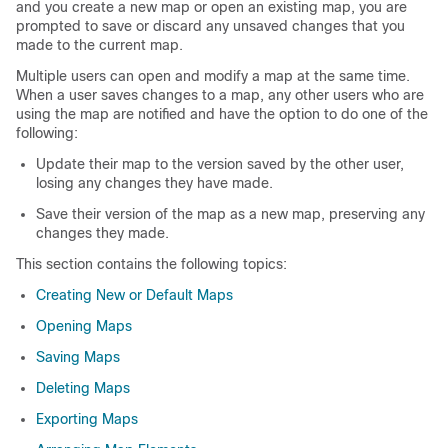
and you create a new map or open an existing map, you are
prompted to save or discard any unsaved changes that you
made to the current map.
Multiple users can open and modify a map at the same time.
When a user saves changes to a map, any other users who are
using the map are notified and have the option to do one of the
following:
Update their map to the version saved by the other user,
losing any changes they have made.
Save their version of the map as a new map, preserving any
changes they made.
This section contains the following topics:
Creating New or Default Maps
Opening Maps
Saving Maps
Deleting Maps
Exporting Maps