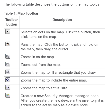
The following table describes the buttons on the map toolbar.
Table 1.
Map Toolbar
Toolbar
Description
Button
Selects objects on the map. Click the button, then
click items on the map.
Pans the map. Click the button, click and hold on
the map, then drag the cursor.
Zooms in on the map.
Zooms out from the map.
Zooms the map to fill a rectangle that you draw.
Zooms the map to include the entire map.
Zooms the map to actual size.
Creates a new Security Manager-managed node.
After you create the new device in the inventory, it is
added to the active map as a device node.