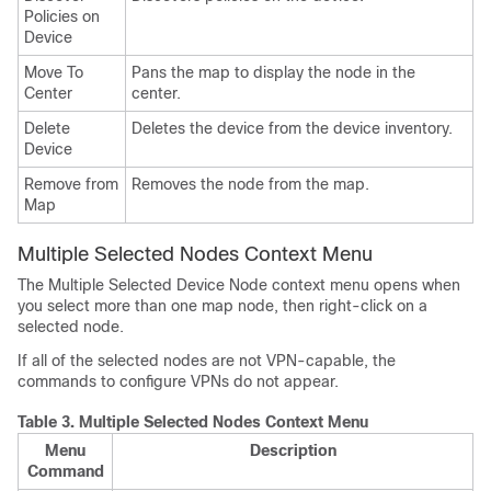
Policies on
Device
Move To
Pans the map to display the node in the
Center
center.
Delete
Deletes the device from the device inventory.
Device
Remove from
Removes the node from the map.
Map
Multiple Selected Nodes Context Menu
The Multiple Selected Device Node context menu opens when
you select more than one map node, then right-click on a
selected node.
If all of the selected nodes are not VPN-capable, the
commands to configure VPNs do not appear.
Table 3.
Multiple Selected Nodes Context Menu
Menu
Description
Command