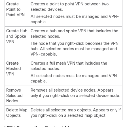
Create
Creates a point to point VPN between two
Point to
selected devices.
Point VPN
All selected nodes must be managed and VPN-
capable.
Create Hub
Creates a hub and spoke VPN that includes the
and Spoke
selected nodes.
VPN
The node that you right-click becomes the VPN
hub. All selected nodes must be managed and
VPN-capable.
Create
Creates a full mesh VPN that includes the
Meshed
selected nodes.
VPN
All selected nodes must be managed and VPN-
capable.
Remove
Removes all selected device nodes. Appears
Selected
only if you right-click on a selected device node.
Nodes
Delete Map
Deletes all selected map objects. Appears only if
Objects
you right-click on a selected map object.