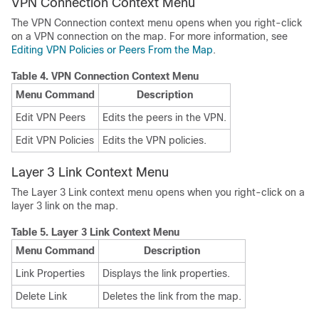
VPN Connection Context Menu
The VPN Connection context menu opens when you right-click
on a VPN connection on the map. For more information, see
Editing VPN Policies or Peers From the Map
.
Table 4.
VPN Connection Context Menu
Menu Command
Description
Edit VPN Peers
Edits the peers in the VPN.
Edit VPN Policies
Edits the VPN policies.
Layer 3 Link Context Menu
The Layer 3 Link context menu opens when you right-click on a
layer 3 link on the map.
Table 5.
Layer 3 Link Context Menu
Menu Command
Description
Link Properties
Displays the link properties.
Delete Link
Deletes the link from the map.