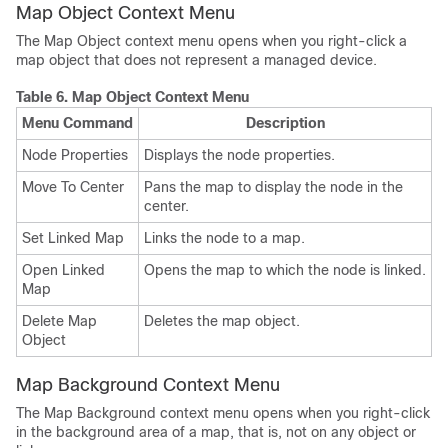
Map Object Context Menu
The Map Object context menu opens when you right-click a
map object that does not represent a managed device.
Table 6.
Map Object Context Menu
Menu Command
Description
Node Properties
Displays the node properties.
Move To Center
Pans the map to display the node in the
center.
Set Linked Map
Links the node to a map.
Open Linked
Opens the map to which the node is linked.
Map
Delete Map
Deletes the map object.
Object
Map Background Context Menu
The Map Background context menu opens when you right-click
in the background area of a map, that is, not on any object or