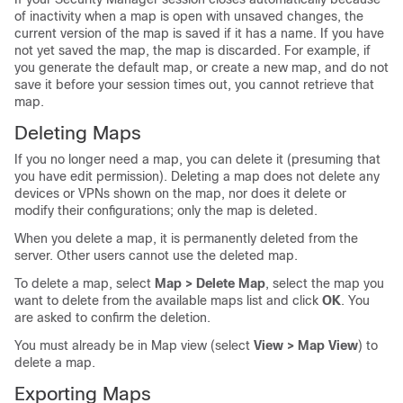
of inactivity when a map is open with unsaved changes, the
current version of the map is saved if it has a name. If you have
not yet saved the map, the map is discarded. For example, if
you generate the default map, or create a new map, and do not
save it before your session times out, you cannot retrieve that
map.
Deleting Maps
If you no longer need a map, you can delete it (presuming that
you have edit permission). Deleting a map does not delete any
devices or VPNs shown on the map, nor does it delete or
modify their configurations; only the map is deleted.
When you delete a map, it is permanently deleted from the
server. Other users cannot use the deleted map.
To delete a map, select
Map > Delete Map
, select the map you
want to delete from the available maps list and click
OK
. You
are asked to confirm the deletion.
You must already be in Map view (select
View > Map View
) to
delete a map.
Exporting Maps