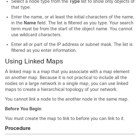
Select a node type from the
Type
list to show only objects of
that type.
Enter the name, or at least the initial characters of the name,
in the
Name
field. The list is filtered as you type. Your search
term must be from the start of the object name. You cannot
use wildcard characters.
Enter all or part of the IP address or subnet mask. The list is
filtered as you enter information.
Using Linked Maps
A linked map is a map that you associate with a map element
on another map. Because it is not practical to include all the
nodes on a large network in a single map, you can use linked
maps to create a hierarchical topology of your network.
You cannot link a node to the another node in the same map.
Before You Begin
You must create the map to link to before you can link to it.
Procedure