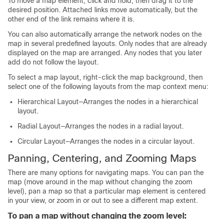
To move a map element, click and hold, then drag it to the
desired position. Attached links move automatically, but the
other end of the link remains where it is.
You can also automatically arrange the network nodes on the
map in several predefined layouts. Only nodes that are already
displayed on the map are arranged. Any nodes that you later
add do not follow the layout.
To select a map layout, right-click the map background, then
select one of the following layouts from the map context menu:
Hierarchical Layout—Arranges the nodes in a hierarchical
layout.
Radial Layout—Arranges the nodes in a radial layout.
Circular Layout—Arranges the nodes in a circular layout.
Panning, Centering, and Zooming Maps
There are many options for navigating maps. You can pan the
map (move around in the map without changing the zoom
level), pan a map so that a particular map element is centered
in your view, or zoom in or out to see a different map extent.
To pan a map without changing the zoom level: