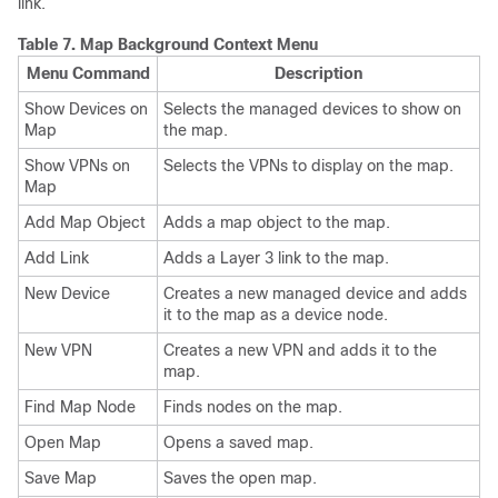
link.
Table 7.
Map Background Context Menu
Menu Command
Description
Show Devices on
Selects the managed devices to show on
Map
the map.
Show VPNs on
Selects the VPNs to display on the map.
Map
Add Map Object
Adds a map object to the map.
Add Link
Adds a Layer 3 link to the map.
New Device
Creates a new managed device and adds
it to the map as a device node.
New VPN
Creates a new VPN and adds it to the
map.
Find Map Node
Finds nodes on the map.
Open Map
Opens a saved map.
Save Map
Saves the open map.