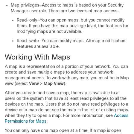
Map privileges—Access to maps is based on your Security
Manager user role. There are two levels of map access:
Read-only—You can open maps, but you cannot modify
them. If you have this map privilege level, the features for
modifying maps are not available.
Read-write—You can modify maps. All map modification
features are available.
Working With Maps
A map is a representation of a portion of your network. You can
create and save multiple maps to address your network
management needs. To work with any map, you must be in Map
view (select
View > Map View
).
After you create and save a map, the map is available to all
users on the system that have at least read privileges to all the
devices on the map. Users that do not have read privileges to a
device on a map do not see the map in the list of existing maps
when they try to open a map. For more information, see
Access
Permissions for Maps
.
You can only have one map open at a time. If a map is open