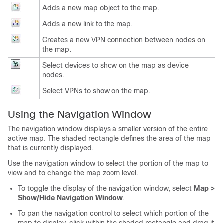
Adds a new map object to the map.
Adds a new link to the map.
Creates a new VPN connection between nodes on
the map.
Select devices to show on the map as device
nodes.
Select VPNs to show on the map.
Using the Navigation Window
The navigation window displays a smaller version of the entire
active map. The shaded rectangle defines the area of the map
that is currently displayed.
Use the navigation window to select the portion of the map to
view and to change the map zoom level.
To toggle the display of the navigation window, select
Map >
Show/Hide Navigation Window
.
To pan the navigation control to select which portion of the
map to display, click within the shaded rectangle and drag it