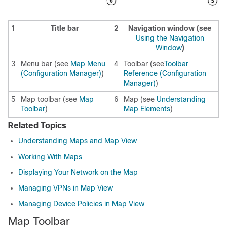
1
Title bar
2
Navigation window (see
Using the Navigation
Window
)
3
Menu bar (see
Map Menu
4
Toolbar (see
Toolbar
(Configuration Manager)
)
Reference (Configuration
Manager)
)
5
Map toolbar (see
Map
6
Map (see
Understanding
Toolbar
)
Map Elements
)
Related Topics
Understanding Maps and Map View
Working With Maps
Displaying Your Network on the Map
Managing VPNs in Map View
Managing Device Policies in Map View
Map Toolbar