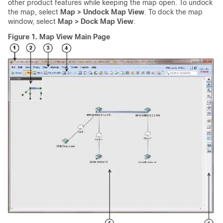
other product features while keeping the map open. To undock
the map, select
Map > Undock Map View
. To dock the map
window, select
Map > Dock Map View
.
Figure 1.
Map View Main Page