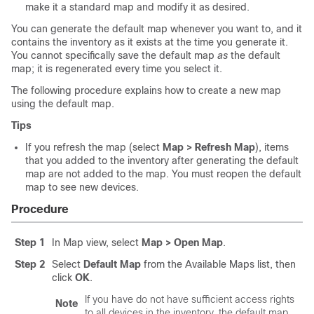
make it a standard map and modify it as desired.
You can generate the default map whenever you want to, and it
contains the inventory as it exists at the time you generate it.
You cannot specifically save the default map
as
the default
map; it is regenerated every time you select it.
The following procedure explains how to create a new map
using the default map.
Tips
If you refresh the map (select
Map > Refresh Map
), items
that you added to the inventory after generating the default
map are not added to the map. You must reopen the default
map to see new devices.
Procedure
Step 1
In Map view, select
Map > Open Map
.
Step 2
Select
Default Map
from the Available Maps list, then
click
OK
.
If you have do not have sufficient access rights
Note
to all devices in the inventory, the default map