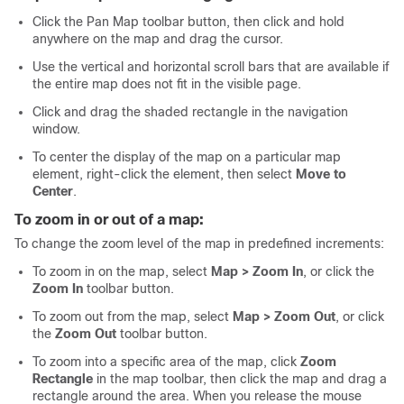
Click the Pan Map toolbar button, then click and hold
anywhere on the map and drag the cursor.
Use the vertical and horizontal scroll bars that are available if
the entire map does not fit in the visible page.
Click and drag the shaded rectangle in the navigation
window.
To center the display of the map on a particular map
element, right-click the element, then select
Move to
Center
.
To zoom in or out of a map:
To change the zoom level of the map in predefined increments:
To zoom in on the map, select
Map > Zoom In
, or click the
Zoom In
toolbar button.
To zoom out from the map, select
Map > Zoom Out
, or click
the
Zoom Out
toolbar button.
To zoom into a specific area of the map, click
Zoom
Rectangle
in the map toolbar, then click the map and drag a
rectangle around the area. When you release the mouse