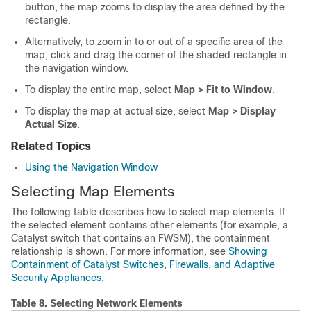
button, the map zooms to display the area defined by the
rectangle.
Alternatively, to zoom in to or out of a specific area of the
map, click and drag the corner of the shaded rectangle in
the navigation window.
To display the entire map, select
Map > Fit to Window
.
To display the map at actual size, select
Map > Display
Actual Size
.
Related Topics
Using the Navigation Window
Selecting Map Elements
The following table describes how to select map elements. If
the selected element contains other elements (for example, a
Catalyst switch that contains an FWSM), the containment
relationship is shown. For more information, see
Showing
Containment of Catalyst Switches, Firewalls, and Adaptive
Security Appliances
.
Table 8.
Selecting Network Elements