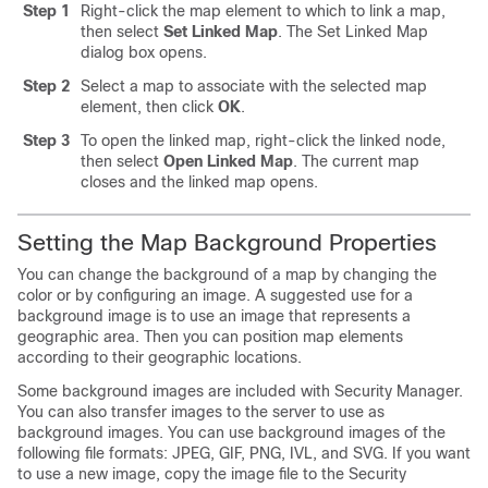
Step 1
Right-click the map element to which to link a map,
then select
Set Linked Map
. The Set Linked Map
dialog box opens.
Step 2
Select a map to associate with the selected map
element, then click
OK
.
Step 3
To open the linked map, right-click the linked node,
then select
Open Linked Map
. The current map
closes and the linked map opens.
Setting the Map Background Properties
You can change the background of a map by changing the
color or by configuring an image. A suggested use for a
background image is to use an image that represents a
geographic area. Then you can position map elements
according to their geographic locations.
Some background images are included with Security Manager.
You can also transfer images to the server to use as
background images. You can use background images of the
following file formats: JPEG, GIF, PNG, IVL, and SVG. If you want
to use a new image, copy the image file to the Security