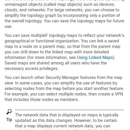
unmanaged objects (called map objects) such as devices,
clouds, and networks. For large networks, you can choose to
simplify the topology graph by incorporating only a portion of
the overall topology. You can save the topology maps for future
use.
You can save multipleF topology maps to reflect your network’s
geographical or functional organization. You can link a saved
map to a node on a parent map, so that from the parent map
you can drill down to the linked map with more detailed
information (for more information, see
Using Linked Maps
).
Saved maps are shared among all users who have the
necessary access privileges.
You can launch other Security Manager features from the map
view. In some cases, you can simplify the use of features by
selecting nodes from the map before you start another feature.
For example, you can select multiple nodes, then create a VPN
that includes those nodes as members.
The network data that is displayed on maps is typically
Tip
updated as this data changes. However, to be certain
that a map displays current network data, you can