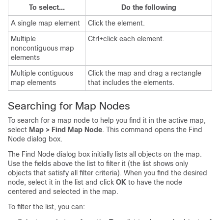
To select...
Do the following
A single map element
Click the element.
Multiple
Ctrl+click each element.
noncontiguous map
elements
Multiple contiguous
Click the map and drag a rectangle
map elements
that includes the elements.
Searching for Map Nodes
To search for a map node to help you find it in the active map,
select
Map > Find Map Node
. This command opens the Find
Node dialog box.
The Find Node dialog box initially lists all objects on the map.
Use the fields above the list to filter it (the list shows only
objects that satisfy all filter criteria). When you find the desired
node, select it in the list and click
OK
to have the node
centered and selected in the map.
To filter the list, you can: