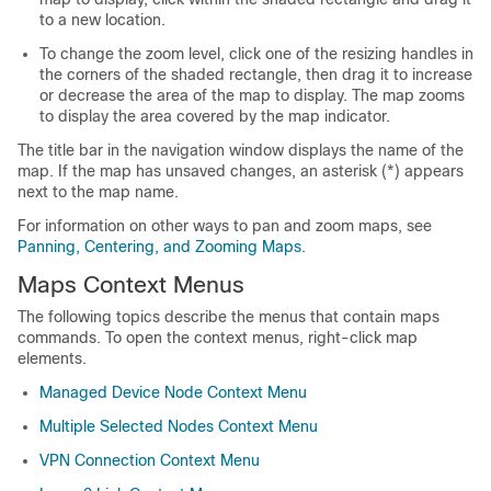
to a new location.
To change the zoom level, click one of the resizing handles in
the corners of the shaded rectangle, then drag it to increase
or decrease the area of the map to display. The map zooms
to display the area covered by the map indicator.
The title bar in the navigation window displays the name of the
map. If the map has unsaved changes, an asterisk (*) appears
next to the map name.
For information on other ways to pan and zoom maps, see
Panning, Centering, and Zooming Maps
.
Maps Context Menus
The following topics describe the menus that contain maps
commands. To open the context menus, right-click map
elements.
Managed Device Node Context Menu
Multiple Selected Nodes Context Menu
VPN Connection Context Menu