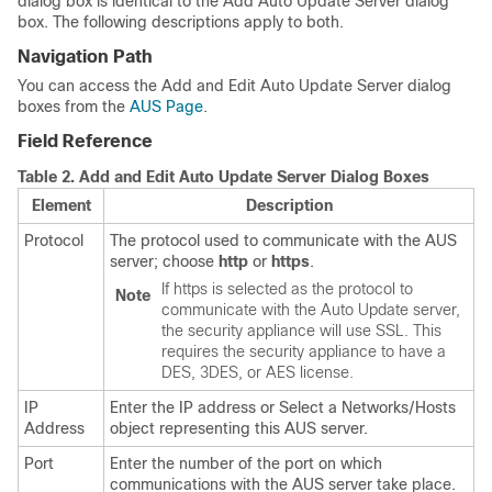
dialog box is identical to the Add Auto Update Server dialog
box. The following descriptions apply to both.
Navigation Path
You can access the Add and Edit Auto Update Server dialog
boxes from the
AUS Page
.
Field Reference
Table 2.
Add and Edit Auto Update Server Dialog Boxes
Element
Description
Protocol
The protocol used to communicate with the AUS
server; choose
http
or
https
.
If https is selected as the protocol to
Note
communicate with the Auto Update server,
the security appliance will use SSL. This
requires the security appliance to have a
DES, 3DES, or AES license.
IP
Enter the IP address or Select a Networks/Hosts
Address
object representing this AUS server.
Port
Enter the number of the port on which
communications with the AUS server take place.