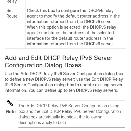
Relay
Set
Check this box to configure the DHCPv6 relay
Route
agent to modify the default router address in the
information returned from the DHCPv6 server.
When this option is selected, the DHCPv6 relay
agent substitutes the address of the selected
interface for the default router address in the
information returned from the DHCPv6 server.
Add and Edit DHCP Relay IPv6 Server
Configuration Dialog Boxes
Use the Add DHCP Relay IPv6 Server Configuration dialog box
to define a new DHCPv6 relay server; use the Edit DHCP Relay
IPv6 Server Configuration dialog box to update existing server
information. You can define up to ten DHCPv6 relay servers.
The Add DHCP Relay IPv6 Server Configuration dialog
box and the Edit DHCP Relay IPv6 Server Configuration
Note
dialog box are virtually identical; the following
descriptions apply to both.