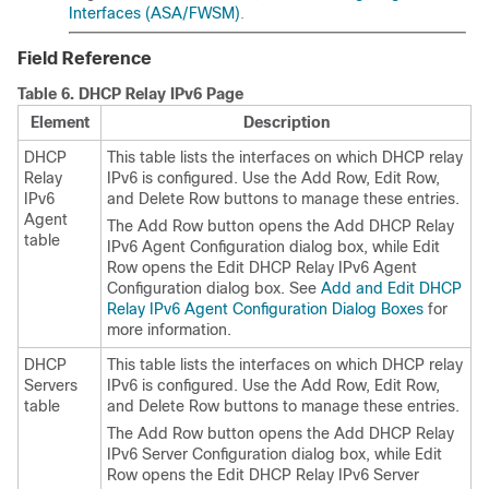
Interfaces (ASA/FWSM)
.
Field Reference
Table 6.
DHCP Relay IPv6 Page
Element
Description
DHCP
This table lists the interfaces on which DHCP relay
Relay
IPv6 is configured. Use the Add Row, Edit Row,
IPv6
and Delete Row buttons to manage these entries.
Agent
The Add Row button opens the Add DHCP Relay
table
IPv6 Agent Configuration dialog box, while Edit
Row opens the Edit DHCP Relay IPv6 Agent
Configuration dialog box. See
Add and Edit DHCP
Relay IPv6 Agent Configuration Dialog Boxes
for
more information.
DHCP
This table lists the interfaces on which DHCP relay
Servers
IPv6 is configured. Use the Add Row, Edit Row,
table
and Delete Row buttons to manage these entries.
The Add Row button opens the Add DHCP Relay
IPv6 Server Configuration dialog box, while Edit
Row opens the Edit DHCP Relay IPv6 Server