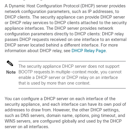
A Dynamic Host Configuration Protocol (DHCP) server provides
network configuration parameters, such as IP addresses, to
DHCP clients. The security appliance can provide DHCP server
or DHCP relay services to DHCP clients attached to the security
appliance interfaces. The DHCP server provides network
configuration parameters directly to DHCP clients: DHCP relay
passes DHCP requests received on one interface to an external
DHCP server located behind a different interface. For more
information about DHCP relay, see
DHCP Relay Page
.
The security appliance DHCP server does not support
BOOTP requests.In multiple-context mode, you cannot
Note
enable a DHCP server or DHCP relay on an interface
that is used by more than one context.
You can configure a DHCP server on each interface of the
security appliance, and each interface can have its own pool of
addresses to draw from. However, the other DHCP settings,
such as DNS servers, domain name, options, ping timeout, and
WINS servers, are configured globally and used by the DHCP
server on all interfaces.