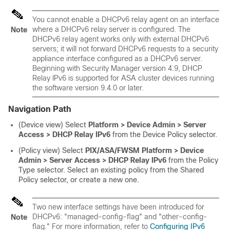
You cannot enable a DHCPv6 relay agent on an interface
where a DHCPv6 relay server is configured. The
Note
DHCPv6 relay agent works only with external DHCPv6
servers; it will not forward DHCPv6 requests to a security
appliance interface configured as a DHCPv6 server.
Beginning with Security Manager version 4.9, DHCP
Relay IPv6 is supported for ASA cluster devices running
the software version 9.4.0 or later.
Navigation Path
(Device view) Select
Platform > Device Admin > Server
Access > DHCP Relay IPv6
from the Device Policy selector.
(Policy view) Select
PIX/ASA/FWSM Platform > Device
Admin > Server Access > DHCP Relay IPv6
from the Policy
Type selector. Select an existing policy from the Shared
Policy selector, or create a new one.
Two new interface settings have been introduced for
DHCPv6: "managed-config-flag" and "other-config-
Note
flag." For more information, refer to
Configuring IPv6