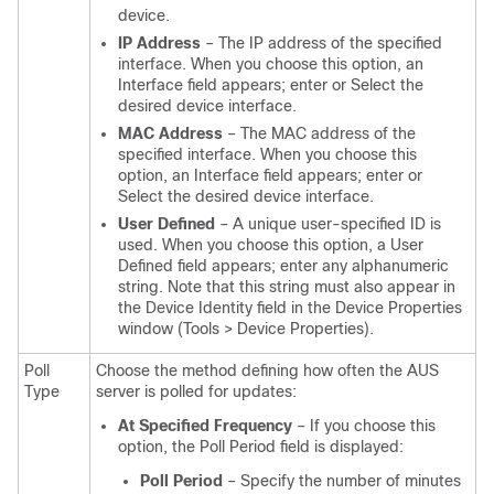
device.
IP Address
– The IP address of the specified
interface. When you choose this option, an
Interface field appears; enter or Select the
desired device interface.
MAC Address
– The MAC address of the
specified interface. When you choose this
option, an Interface field appears; enter or
Select the desired device interface.
User Defined
– A unique user-specified ID is
used. When you choose this option, a User
Defined field appears; enter any alphanumeric
string. Note that this string must also appear in
the Device Identity field in the Device Properties
window (Tools > Device Properties).
Poll
Choose the method defining how often the AUS
Type
server is polled for updates:
At Specified Frequency
– If you choose this
option, the Poll Period field is displayed:
Poll Period
– Specify the number of minutes