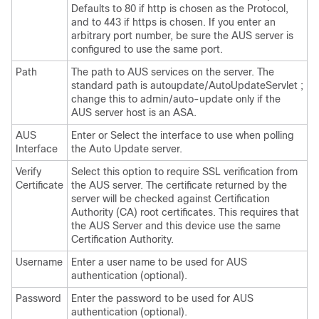
Defaults to 80 if http is chosen as the Protocol,
and to 443 if https is chosen. If you enter an
arbitrary port number, be sure the AUS server is
configured to use the same port.
Path
The path to AUS services on the server. The
standard path is autoupdate/AutoUpdateServlet ;
change this to admin/auto-update only if the
AUS server host is an ASA.
AUS
Enter or Select the interface to use when polling
Interface
the Auto Update server.
Verify
Select this option to require SSL verification from
Certificate
the AUS server. The certificate returned by the
server will be checked against Certification
Authority (CA) root certificates. This requires that
the AUS Server and this device use the same
Certification Authority.
Username
Enter a user name to be used for AUS
authentication (optional).
Password
Enter the password to be used for AUS
authentication (optional).