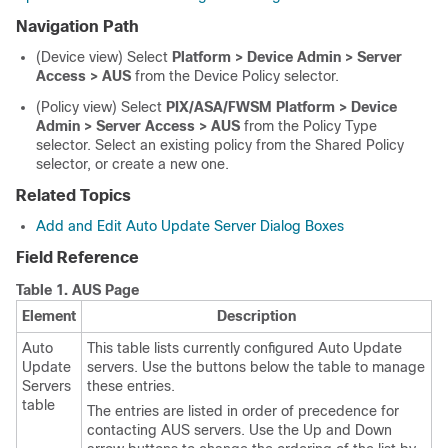
Navigation Path
(Device view) Select
Platform > Device Admin > Server
Access > AUS
from the Device Policy selector.
(Policy view) Select
PIX/ASA/FWSM Platform > Device
Admin > Server Access > AUS
from the Policy Type
selector. Select an existing policy from the Shared Policy
selector, or create a new one.
Related Topics
Add and Edit Auto Update Server Dialog Boxes
Field Reference
Table 1.
AUS Page
Element
Description
Auto
This table lists currently configured Auto Update
Update
servers. Use the buttons below the table to manage
Servers
these entries.
table
The entries are listed in order of precedence for
contacting AUS servers. Use the Up and Down