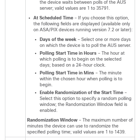
the device waits between polls of the AUS
server; valid values are 1 to 35791.
At Scheduled Time
– If you choose this option,
the following fields are displayed (available only
on ASA/PIX devices running version 7.2 or later):
Days of the week
– Select one or more days
on which the device is to poll the AUS server.
Polling Start Time in Hours
– The hour at
which polling is to begin on the selected
days; based on a 24-hour clock.
Polling Start Time in Mins
– The minute
within the chosen hour when polling is to
begin.
Enable Randomization of the Start Time
–
Select this option to specify a random polling
window; the Randomization Window field is
enabled.
Randomization Window
– The maximum number of
minutes the device can use to randomize the
specified polling time; valid values are 1 to 1439.