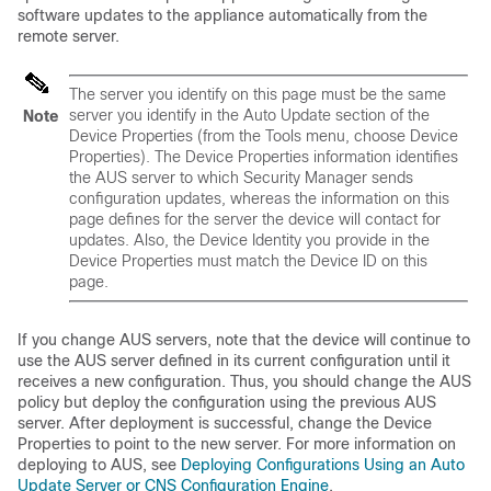
software updates to the appliance automatically from the
remote server.
The server you identify on this page must be the same
server you identify in the Auto Update section of the
Note
Device Properties (from the Tools menu, choose Device
Properties). The Device Properties information identifies
the AUS server to which Security Manager sends
configuration updates, whereas the information on this
page defines for the server the device will contact for
updates. Also, the Device Identity you provide in the
Device Properties must match the Device ID on this
page.
If you change AUS servers, note that the device will continue to
use the AUS server defined in its current configuration until it
receives a new configuration. Thus, you should change the AUS
policy but deploy the configuration using the previous AUS
server. After deployment is successful, change the Device
Properties to point to the new server. For more information on
deploying to AUS, see
Deploying Configurations Using an Auto
Update Server or CNS Configuration Engine
.