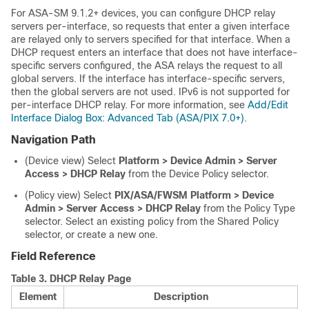
For ASA-SM 9.1.2+ devices, you can configure DHCP relay
servers per-interface, so requests that enter a given interface
are relayed only to servers specified for that interface. When a
DHCP request enters an interface that does not have interface-
specific servers configured, the ASA relays the request to all
global servers. If the interface has interface-specific servers,
then the global servers are not used. IPv6 is not supported for
per-interface DHCP relay. For more information, see
Add/Edit
Interface Dialog Box: Advanced Tab (ASA/PIX 7.0+)
.
Navigation Path
(Device view) Select
Platform > Device Admin > Server
Access > DHCP Relay
from the Device Policy selector.
(Policy view) Select
PIX/ASA/FWSM Platform > Device
Admin > Server Access > DHCP Relay
from the Policy Type
selector. Select an existing policy from the Shared Policy
selector, or create a new one.
Field Reference
Table 3.
DHCP Relay Page
Element
Description