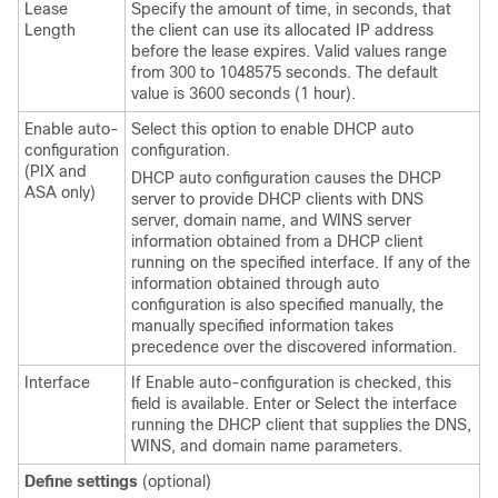
Lease
Specify the amount of time, in seconds, that
Length
the client can use its allocated IP address
before the lease expires. Valid values range
from 300 to 1048575 seconds. The default
value is 3600 seconds (1 hour).
Enable auto-
Select this option to enable DHCP auto
configuration
configuration.
(PIX and
DHCP auto configuration causes the DHCP
ASA only)
server to provide DHCP clients with DNS
server, domain name, and WINS server
information obtained from a DHCP client
running on the specified interface. If any of the
information obtained through auto
configuration is also specified manually, the
manually specified information takes
precedence over the discovered information.
Interface
If Enable auto-configuration is checked, this
field is available. Enter or Select the interface
running the DHCP client that supplies the DNS,
WINS, and domain name parameters.
Define settings
(optional)