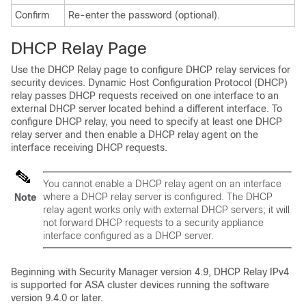
Confirm
Re-enter the password (optional).
DHCP Relay Page
Use the DHCP Relay page to configure DHCP relay services for
security devices. Dynamic Host Configuration Protocol (DHCP)
relay passes DHCP requests received on one interface to an
external DHCP server located behind a different interface. To
configure DHCP relay, you need to specify at least one DHCP
relay server and then enable a DHCP relay agent on the
interface receiving DHCP requests.
You cannot enable a DHCP relay agent on an interface
where a DHCP relay server is configured. The DHCP
Note
relay agent works only with external DHCP servers; it will
not forward DHCP requests to a security appliance
interface configured as a DHCP server.
Beginning with Security Manager version 4.9, DHCP Relay IPv4
is supported for ASA cluster devices running the software
version 9.4.0 or later.