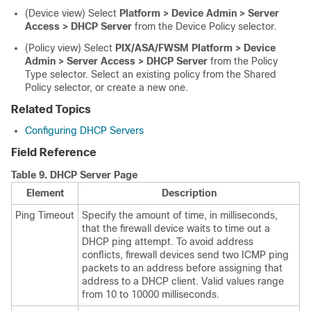
(Device view) Select
Platform > Device Admin > Server
Access > DHCP Server
from the Device Policy selector.
(Policy view) Select
PIX/ASA/FWSM Platform > Device
Admin > Server Access > DHCP Server
from the Policy
Type selector. Select an existing policy from the Shared
Policy selector, or create a new one.
Related Topics
Configuring DHCP Servers
Field Reference
Table 9.
DHCP Server Page
Element
Description
Ping Timeout
Specify the amount of time, in milliseconds,
that the firewall device waits to time out a
DHCP ping attempt. To avoid address
conflicts, firewall devices send two ICMP ping
packets to an address before assigning that
address to a DHCP client. Valid values range
from 10 to 10000 milliseconds.