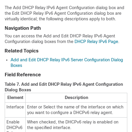
The Add DHCP Relay IPv6 Agent Configuration dialog box and
the Edit DHCP Relay IPv6 Agent Configuration dialog box are
virtually identical; the following descriptions apply to both.
Navigation Path
You can access the Add and Edit DHCP Relay IPv6 Agent
Configuration dialog boxes from the
DHCP Relay IPv6 Page
.
Related Topics
Add and Edit DHCP Relay IPv6 Server Configuration Dialog
Boxes
Field Reference
Table 7.
Add and Edit DHCP Relay IPv6 Agent Configuration
Dialog Boxes
Element
Description
Interface
Enter or Select the name of the interface on which
you want to configure a DHCPv6 relay agent.
Enable
When checked, the DHCPv6 relay is enabled on
DHCPv6
the specified interface.