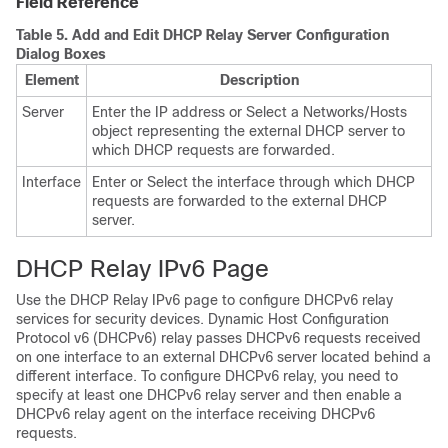
Field Reference
Table 5.
Add and Edit DHCP Relay Server Configuration
Dialog Boxes
Element
Description
Server
Enter the IP address or Select a Networks/Hosts
object representing the external DHCP server to
which DHCP requests are forwarded.
Interface
Enter or Select the interface through which DHCP
requests are forwarded to the external DHCP
server.
DHCP Relay IPv6 Page
Use the DHCP Relay IPv6 page to configure DHCPv6 relay
services for security devices. Dynamic Host Configuration
Protocol v6 (DHCPv6) relay passes DHCPv6 requests received
on one interface to an external DHCPv6 server located behind a
different interface. To configure DHCPv6 relay, you need to
specify at least one DHCPv6 relay server and then enable a
DHCPv6 relay agent on the interface receiving DHCPv6
requests.