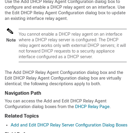
Use the Add DHCP Relay Agent Configuration dialog box to
configure and enable a DHCP relay agent on an interface. Use
the Edit DHCP Relay Agent Configuration dialog box to update
an existing interface relay agent.
You cannot enable a DHCP relay agent on an interface
where a DHCP relay server is configured. The DHCP
Note
relay agent works only with external DHCP servers; it will
not forward DHCP requests to a security appliance
interface configured as a DHCP server.
The Add DHCP Relay Agent Configuration dialog box and the
Edit DHCP Relay Agent Configuration dialog box are virtually
identical; the following descriptions apply to both.
Navigation Path
You can access the Add and Edit DHCP Relay Agent
Configuration dialog boxes from the
DHCP Relay Page
.
Related Topics
Add and Edit DHCP Relay Server Configuration Dialog Boxes