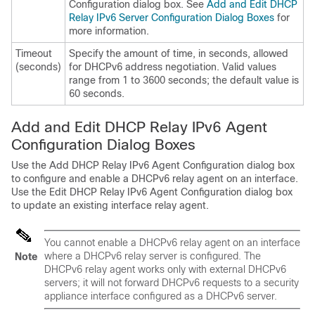
Configuration dialog box. See
Add and Edit DHCP
Relay IPv6 Server Configuration Dialog Boxes
for
more information.
Timeout
Specify the amount of time, in seconds, allowed
(seconds)
for DHCPv6 address negotiation. Valid values
range from 1 to 3600 seconds; the default value is
60 seconds.
Add and Edit DHCP Relay IPv6 Agent
Configuration Dialog Boxes
Use the Add DHCP Relay IPv6 Agent Configuration dialog box
to configure and enable a DHCPv6 relay agent on an interface.
Use the Edit DHCP Relay IPv6 Agent Configuration dialog box
to update an existing interface relay agent.
You cannot enable a DHCPv6 relay agent on an interface
where a DHCPv6 relay server is configured. The
Note
DHCPv6 relay agent works only with external DHCPv6
servers; it will not forward DHCPv6 requests to a security
appliance interface configured as a DHCPv6 server.