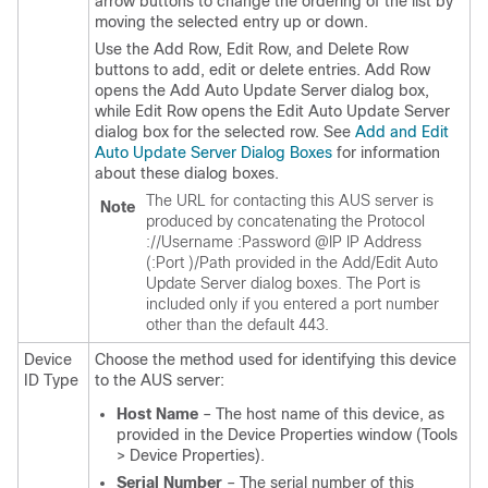
arrow buttons to change the ordering of the list by
moving the selected entry up or down.
Use the Add Row, Edit Row, and Delete Row
buttons to add, edit or delete entries. Add Row
opens the Add Auto Update Server dialog box,
while Edit Row opens the Edit Auto Update Server
dialog box for the selected row. See
Add and Edit
Auto Update Server Dialog Boxes
for information
about these dialog boxes.
The URL for contacting this AUS server is
Note
produced by concatenating the
Protocol
://
Username
:
Password
@
IP IP Address
(:
Port
)/
Path
provided in the Add/Edit Auto
Update Server dialog boxes. The Port is
included only if you entered a port number
other than the default 443.
Device
Choose the method used for identifying this device
ID Type
to the AUS server:
Host Name
– The host name of this device, as
provided in the Device Properties window (Tools
> Device Properties).
Serial Number
– The serial number of this