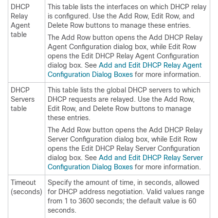
DHCP
This table lists the interfaces on which DHCP relay
Relay
is configured. Use the Add Row, Edit Row, and
Agent
Delete Row buttons to manage these entries.
table
The Add Row button opens the Add DHCP Relay
Agent Configuration dialog box, while Edit Row
opens the Edit DHCP Relay Agent Configuration
dialog box. See
Add and Edit DHCP Relay Agent
Configuration Dialog Boxes
for more information.
DHCP
This table lists the global DHCP servers to which
Servers
DHCP requests are relayed. Use the Add Row,
table
Edit Row, and Delete Row buttons to manage
these entries.
The Add Row button opens the Add DHCP Relay
Server Configuration dialog box, while Edit Row
opens the Edit DHCP Relay Server Configuration
dialog box. See
Add and Edit DHCP Relay Server
Configuration Dialog Boxes
for more information.
Timeout
Specify the amount of time, in seconds, allowed
(seconds)
for DHCP address negotiation. Valid values range
from 1 to 3600 seconds; the default value is 60
seconds.