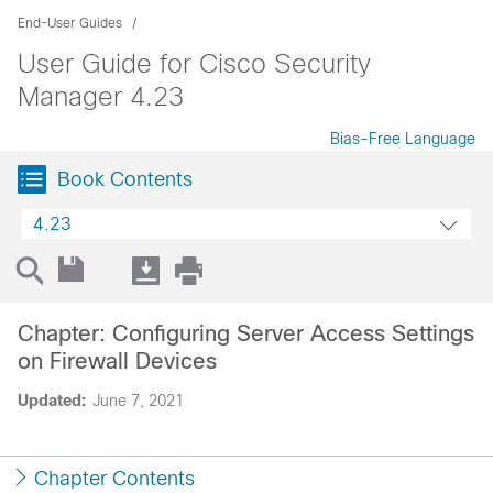
End-User Guides
User Guide for Cisco Security
Manager 4.23
Bias-Free Language
Book Contents
4.23
Chapter: Configuring Server Access Settings
on Firewall Devices
Updated:
June 7, 2021
Chapter Contents