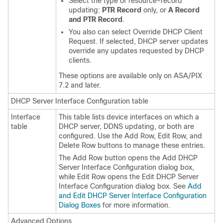
Select the type of resource-record
updating:
PTR Record
only, or
A Record
and PTR Record
.
You also can select Override DHCP Client
Request. If selected, DHCP server updates
override any updates requested by DHCP
clients.
These options are available only on ASA/PIX
7.2 and later.
DHCP Server Interface Configuration table
Interface
This table lists device interfaces on which a
table
DHCP server, DDNS updating, or both are
configured. Use the Add Row, Edit Row, and
Delete Row buttons to manage these entries.
The Add Row button opens the Add DHCP
Server Interface Configuration dialog box,
while Edit Row opens the Edit DHCP Server
Interface Configuration dialog box. See
Add
and Edit DHCP Server Interface Configuration
Dialog Boxes
for more information.
Advanced Options