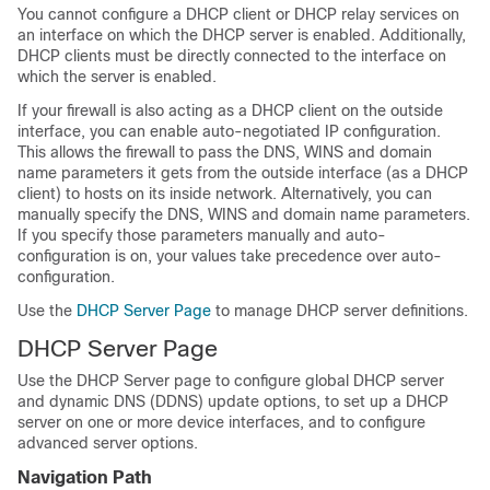
You cannot configure a DHCP client or DHCP relay services on
an interface on which the DHCP server is enabled. Additionally,
DHCP clients must be directly connected to the interface on
which the server is enabled.
If your firewall is also acting as a DHCP client on the outside
interface, you can enable auto-negotiated IP configuration.
This allows the firewall to pass the DNS, WINS and domain
name parameters it gets from the outside interface (as a DHCP
client) to hosts on its inside network. Alternatively, you can
manually specify the DNS, WINS and domain name parameters.
If you specify those parameters manually and auto-
configuration is on, your values take precedence over auto-
configuration.
Use the
DHCP Server Page
to manage DHCP server definitions.
DHCP Server Page
Use the DHCP Server page to configure global DHCP server
and dynamic DNS (DDNS) update options, to set up a DHCP
server on one or more device interfaces, and to configure
advanced server options.
Navigation Path