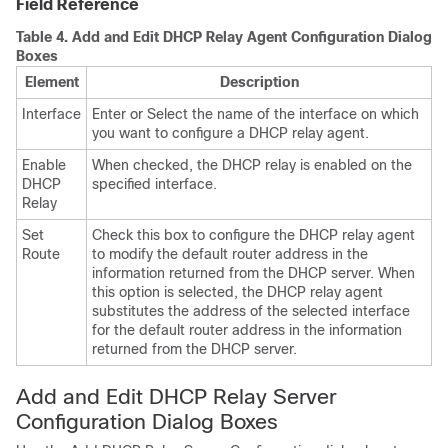
Field Reference
Table 4.
Add and Edit DHCP Relay Agent Configuration Dialog
Boxes
Element
Description
Interface
Enter or Select the name of the interface on which
you want to configure a DHCP relay agent.
Enable
When checked, the DHCP relay is enabled on the
DHCP
specified interface.
Relay
Set
Check this box to configure the DHCP relay agent
Route
to modify the default router address in the
information returned from the DHCP server. When
this option is selected, the DHCP relay agent
substitutes the address of the selected interface
for the default router address in the information
returned from the DHCP server.
Add and Edit DHCP Relay Server
Configuration Dialog Boxes