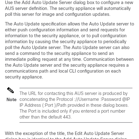
Use the Add Auto Update Server dialog box to configure a new
AUS server definition. The security appliance will automatically
poll this server for image and configuration updates.
The Auto Update specification allows the Auto Update server to
either push configuration information and send requests for
information to the security appliance, or to pull configuration
information by causing the security appliance to periodically
poll the Auto Update server. The Auto Update server can also
send a command to the security appliance to send an
immediate polling request at any time. Communication between
the Auto Update server and the security appliance requires a
communications path and local CLI configuration on each
security appliance.
The URL for contacting this AUS server is produced by
concatenating the
Protocol
://
Username
:
Password
@
IP
Note
IP Address
(:
Port
)/
Path
provided in these dialog boxes.
The Port is included only if you entered a port number
other than the default 443.
With the exception of the title, the Edit Auto Update Server