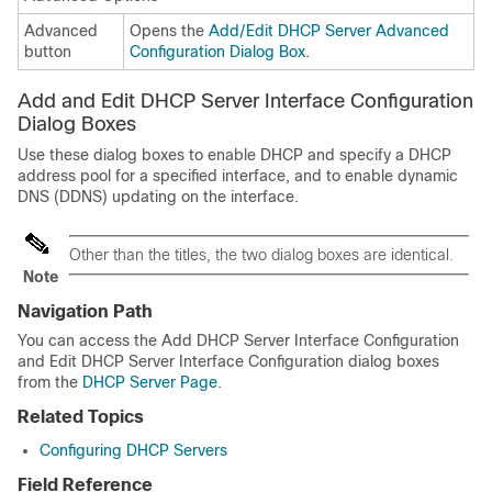
Advanced
Opens the
Add/Edit DHCP Server Advanced
button
Configuration Dialog Box
.
Add and Edit DHCP Server Interface Configuration
Dialog Boxes
Use these dialog boxes to enable DHCP and specify a DHCP
address pool for a specified interface, and to enable dynamic
DNS (DDNS) updating on the interface.
Other than the titles, the two dialog boxes are identical.
Note
Navigation Path
You can access the Add DHCP Server Interface Configuration
and Edit DHCP Server Interface Configuration dialog boxes
from the
DHCP Server Page
.
Related Topics
Configuring DHCP Servers
Field Reference