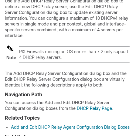
Use the Add DHCP Relay Server Configuration dialog box to
define a new DHCP relay server; use the Edit DHCP Relay
Server Configuration dialog box to update existing server
information. You can configure a maximum of 10 DHCPv4 relay
servers in single mode and per context, global and interface-
specific servers combined, with a maximum of 4 servers per
interface.
PIX Firewalls running an OS earlier than 7.2 only support
4 DHCP relay servers.
Note
The Add DHCP Relay Server Configuration dialog box and the
Edit DHCP Relay Server Configuration dialog box are virtually
identical; the following descriptions apply to both.
Navigation Path
You can access the Add and Edit DHCP Relay Server
Configuration dialog boxes from the
DHCP Relay Page
.
Related Topics
Add and Edit DHCP Relay Agent Configuration Dialog Boxes