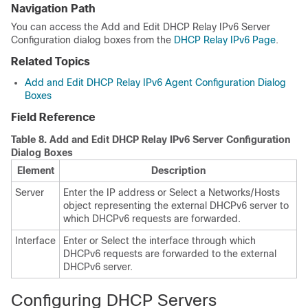
Navigation Path
You can access the Add and Edit DHCP Relay IPv6 Server
Configuration dialog boxes from the
DHCP Relay IPv6 Page
.
Related Topics
Add and Edit DHCP Relay IPv6 Agent Configuration Dialog
Boxes
Field Reference
Table 8.
Add and Edit DHCP Relay IPv6 Server Configuration
Dialog Boxes
Element
Description
Server
Enter the IP address or Select a Networks/Hosts
object representing the external DHCPv6 server to
which DHCPv6 requests are forwarded.
Interface
Enter or Select the interface through which
DHCPv6 requests are forwarded to the external
DHCPv6 server.
Configuring DHCP Servers