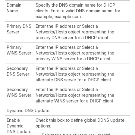
Domain
Specify the DNS domain name for DHCP
Name
clients. Enter a valid DNS domain name; for
example, example.com .
Primary DNS
Enter the IP address or Select a
Server
Networks/Hosts object representing the
primary DNS server for a DHCP client.
Primary
Enter the IP address or Select a
WINS Server
Networks/Hosts object representing the
primary WINS server for a DHCP client.
Secondary
Enter the IP address or Select a
DNS Server
Networks/Hosts object representing the
alternate DNS server for a DHCP client.
Secondary
Enter the IP address or Select a
WINS Server
Networks/Hosts object representing the
alternate WINS server for a DHCP client.
Dynamic DNS Update
Enable
Check this box to define global DDNS update
Dynamic
options:
DNS Update