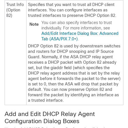
Trust Info
Specifies that you want to trust all DHCP client
(Option
interfaces. You can configure interfaces as
82)
trusted interfaces to preserve DHCP Option 82.
You can also specify interfaces to trust
Note
individually. For more information, see
Add/Edit Interface Dialog Box: Advanced
Tab (ASA/PIX 7.0+)
.
DHCP Option 82 is used by downstream switches
and routers for DHCP snooping and IP Source
Guard. Normally, if the ASA DHCP relay agent
receives a DHCP packet with Option 82 already
set, but the giaddr field (which specifies the
DHCP relay agent address that is set by the relay
agent before it forwards the packet to the server)
is set to 0, then the ASA will drop that packet by
default. You can now preserve Option 82 and
forward the packet by identifying an interface as
a trusted interface.
Add and Edit DHCP Relay Agent
Configuration Dialog Boxes