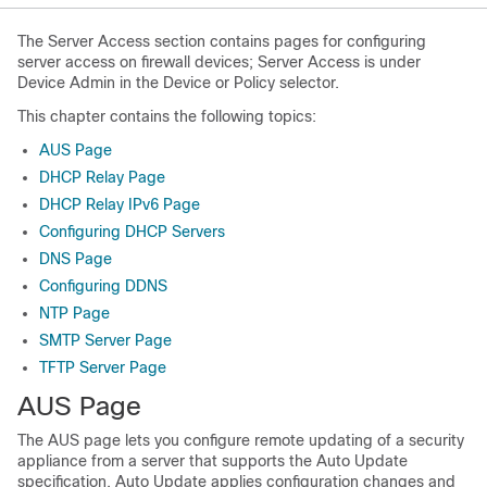
The Server Access section contains pages for configuring
server access on firewall devices; Server Access is under
Device Admin in the Device or Policy selector.
This chapter contains the following topics:
AUS Page
DHCP Relay Page
DHCP Relay IPv6 Page
Configuring DHCP Servers
DNS Page
Configuring DDNS
NTP Page
SMTP Server Page
TFTP Server Page
AUS Page
The AUS page lets you configure remote updating of a security
appliance from a server that supports the Auto Update
specification. Auto Update applies configuration changes and