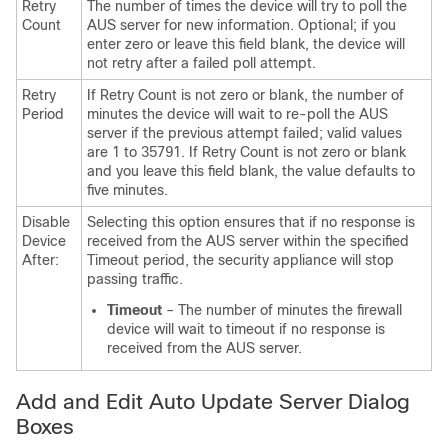
Retry
The number of times the device will try to poll the
Count
AUS server for new information. Optional; if you
enter zero or leave this field blank, the device will
not retry after a failed poll attempt.
Retry
If Retry Count is not zero or blank, the number of
Period
minutes the device will wait to re-poll the AUS
server if the previous attempt failed; valid values
are 1 to 35791. If Retry Count is not zero or blank
and you leave this field blank, the value defaults to
five minutes.
Disable
Selecting this option ensures that if no response is
Device
received from the AUS server within the specified
After:
Timeout period, the security appliance will stop
passing traffic.
Timeout
– The number of minutes the firewall
device will wait to timeout if no response is
received from the AUS server.
Add and Edit Auto Update Server Dialog
Boxes