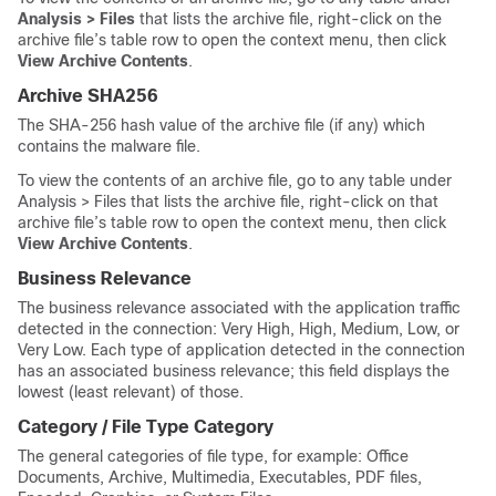
Analysis > Files
that lists the archive file, right-click on the
archive file’s table row to open the context menu, then click
View Archive Contents
.
Archive SHA256
The SHA-256 hash value of the archive file (if any) which
contains the malware file.
To view the contents of an archive file, go to any table under
Analysis > Files that lists the archive file, right-click on that
archive file’s table row to open the context menu, then click
View Archive Contents
.
Business Relevance
The business relevance associated with the application traffic
detected in the connection: Very High, High, Medium, Low, or
Very Low. Each type of application detected in the connection
has an associated business relevance; this field displays the
lowest (least relevant) of those.
Category / File Type Category
The general categories of file type, for example: Office
Documents, Archive, Multimedia, Executables, PDF files,