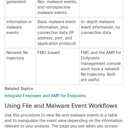
generated
files, malware events,
and retrospective
malware events
Information in
Basic malware event
In-depth malware
malware
information, plus
event information; no
events
connection data (IP
connection data
address, port, and
application protocol)
Network file
FMC
-based
FMC
and the AMP for
trajectory
Endpoints
management console
each have a network
file trajectory. Both
are useful.
Related Topics
Integrate Firepower and AMP for Endpoints
Using File and Malware Event Workflows
Use this procedure to view file and malware events in a table
and to manipulate the event view depending on the information
relevant to your analysis. The page you see when you access