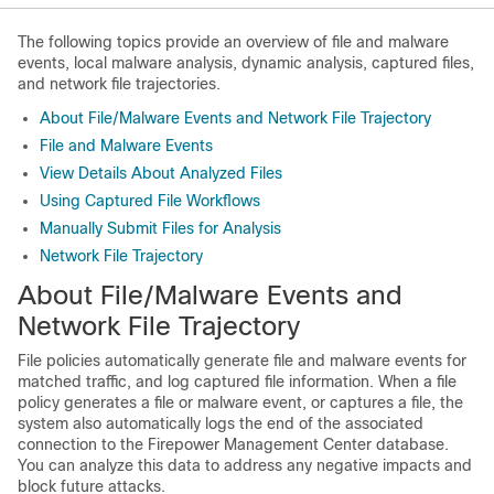
The following topics provide an overview of file and malware
events, local malware analysis, dynamic analysis, captured files,
and network file trajectories.
About File/Malware Events and Network File Trajectory
File and Malware Events
View Details About Analyzed Files
Using Captured File Workflows
Manually Submit Files for Analysis
Network File Trajectory
About File/Malware Events and
Network File Trajectory
File policies automatically generate file and malware events for
matched traffic, and log captured file information. When a file
policy generates a file or malware event, or captures a file, the
system also automatically logs the end of the associated
connection to the
Firepower Management Center
database.
You can analyze this data to address any negative impacts and
block future attacks.