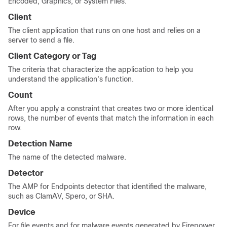
Encoded, Graphics, or System Files.
Client
The client application that runs on one host and relies on a
server to send a file.
Client Category or Tag
The criteria that characterize the application to help you
understand the application's function.
Count
After you apply a constraint that creates two or more identical
rows, the number of events that match the information in each
row.
Detection Name
The name of the detected malware.
Detector
The AMP for Endpoints detector that identified the malware,
such as ClamAV, Spero, or SHA.
Device
For file events and for malware events generated by Firepower