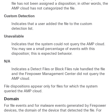
file has not been assigned a disposition; in other words, the
AMP cloud has not categorized the file.
Custom Detection
Indicates that a user added the file to the custom
detection list.
Unavailable
Indicates that the system could not query the AMP cloud.
You may see a small percentage of events with this
disposition; this is expected behavior.
N/A
Indicates a Detect Files or Block Files rule handled the file
and the
Firepower Management Center
did not query the
AMP cloud.
File dispositions appear only for files for which the system
queried the AMP cloud.
Domain
For file events and for malware events generated by Firepower
devices, the domain of the device that detected the file. For