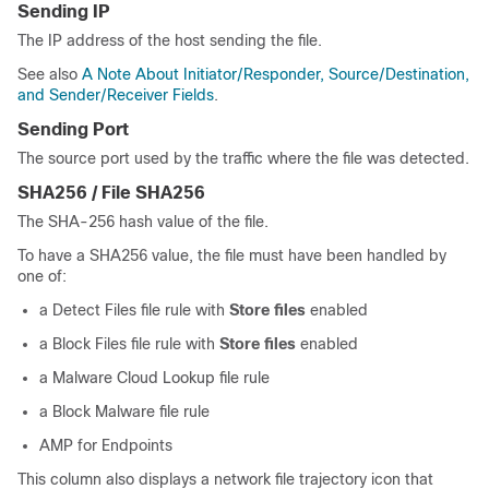
Sending IP
The IP address of the host sending the file.
See also
A Note About Initiator/Responder, Source/Destination,
and Sender/Receiver Fields
.
Sending Port
The source port used by the traffic where the file was detected.
SHA256 / File SHA256
The SHA-256 hash value of the file.
To have a SHA256 value, the file must have been handled by
one of:
a Detect Files file rule with
Store files
enabled
a Block Files file rule with
Store files
enabled
a Malware Cloud Lookup file rule
a Block Malware file rule
AMP for Endpoints
This column also displays a network file trajectory icon that