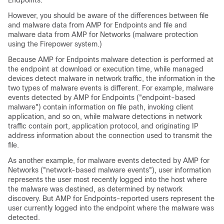
Endpoints.
However, you should be aware of the differences between file
and malware data from AMP for Endpoints and file and
malware data from
AMP for Networks
(malware protection
using the Firepower system.)
Because AMP for Endpoints malware detection is performed at
the endpoint at download or execution time, while managed
devices detect malware in network traffic, the information in the
two types of malware events is different. For example, malware
events detected by AMP for Endpoints ("endpoint-based
malware") contain information on file path, invoking client
application, and so on, while malware detections in network
traffic contain port, application protocol, and originating IP
address information about the connection used to transmit the
file.
As another example, for malware events detected by AMP for
Networks ("network-based malware events"), user information
represents the user most recently logged into the host where
the malware was destined, as determined by network
discovery. But AMP for Endpoints-reported users represent the
user currently logged into the endpoint where the malware was
detected.