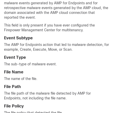
malware events generated by AMP for Endpoints and for
retrospective malware events generated by the AMP cloud, the
domain associated with the AMP cloud connection that
reported the event.
This field is only present if you have ever configured the
Firepower Management Center
for multitenancy.
Event Subtype
The AMP for Endpoints action that led to malware detection, for
example, Create, Execute, Move, or Scan.
Event Type
The sub-type of malware event.
File Name
The name of the file.
File Path
The file path of the malware file detected by AMP for
Endpoints, not including the file name.
File Policy
The file policy that detected the file.