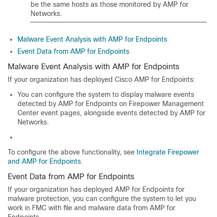
be the same hosts as those monitored by
AMP for
Networks
.
Malware Event Analysis with AMP for Endpoints
Event Data from AMP for Endpoints
Malware Event Analysis with AMP for Endpoints
If your organization has deployed Cisco AMP for Endpoints:
You can configure the system to display malware events
detected by AMP for Endpoints on Firepower Management
Center event pages, alongside events detected by AMP for
Networks.
To configure the above functionality, see
Integrate Firepower
and AMP for Endpoints
.
Event Data from AMP for Endpoints
If your organization has deployed AMP for Endpoints for
malware protection, you can configure the system to let you
work in FMC with file and malware data from AMP for