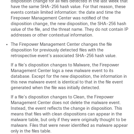
disposition change for all files detected in the last week that
have the same SHA-256 hash value. For that reason, these
events contain limited information: the date and time the
Firepower Management Center
was notified of the
disposition change, the new disposition, the SHA-256 hash
value of the file, and the threat name. They do not contain IP
addresses or other contextual information.
The
Firepower Management Center
changes the file
disposition for previously detected files with the
retrospective event’s associated SHA-256 hash value.
If a file’s disposition changes to Malware, the
Firepower
Management Center
logs a new malware event to its
database. Except for the new disposition, the information in
this new malware event is identical to that in the file event
generated when the file was initially detected.
If a file’s disposition changes to Clean, the
Firepower
Management Center
does not delete the malware event.
Instead, the event reflects the change in disposition. This
means that files with clean dispositions can appear in the
malware table, but only if they were originally thought to be
malware. Files that were never identified as malware appear
only in the files table.