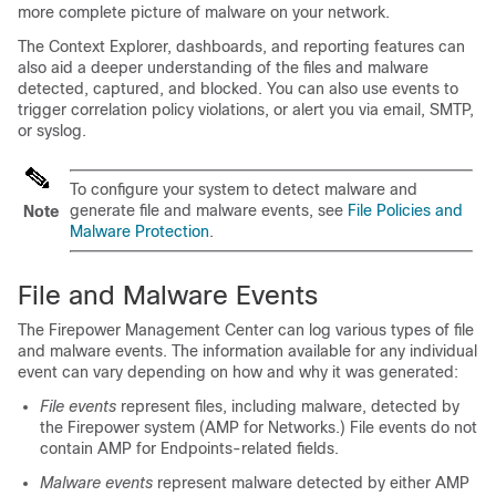
more complete picture of malware on your network.
The Context Explorer, dashboards, and reporting features can
also aid a deeper understanding of the files and malware
detected, captured, and blocked. You can also use events to
trigger correlation policy violations, or alert you via email, SMTP,
or syslog.
To configure your system to detect malware and
generate file and malware events, see
File Policies and
Note
Malware Protection
.
File and Malware Events
The
Firepower Management Center
can log various types of file
and malware events. The information available for any individual
event can vary depending on how and why it was generated:
File events
represent files, including malware, detected by
the Firepower system (
AMP for Networks
.) File events do not
contain AMP for Endpoints-related fields.
Malware events
represent malware detected by either
AMP