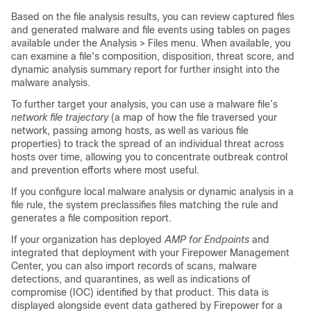
Based on the file analysis results, you can review captured files
and generated malware and file events using tables on pages
available under the Analysis > Files menu. When available, you
can examine a file's composition, disposition, threat score, and
dynamic analysis summary report for further insight into the
malware analysis.
To further target your analysis, you can use a malware file’s
network file trajectory
(a map of how the file traversed your
network, passing among hosts, as well as various file
properties) to track the spread of an individual threat across
hosts over time, allowing you to concentrate outbreak control
and prevention efforts where most useful.
If you configure local malware analysis or dynamic analysis in a
file rule, the system preclassifies files matching the rule and
generates a file composition report.
If your organization has deployed
AMP for Endpoints
and
integrated that deployment with your
Firepower Management
Center
, you can also import records of scans, malware
detections, and quarantines, as well as indications of
compromise (IOC) identified by that product. This data is
displayed alongside event data gathered by Firepower for a