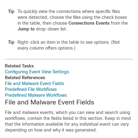
Tip
To quickly view the connections where specific files
were detected, choose the files using the check boxes
in the table, then choose
Connections Events
from the
Jump to
drop-down list.
Tip
Right-click an item in the table to see options. (Not
every column offers options.)
Related Tasks
Configuring Event View Settings
Related References
File and Malware Event Fields
Predefined File Workflows
Predefined Malware Workflows
File and Malware Event Fields
File and malware events, which you can view and search using
workflows, contain the fields listed in this section. Keep in mind
that the information available for any individual event can vary
depending on how and why it was generated.