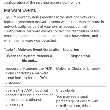
configuration of the invoking access control rule.
Malware Events
The Firepower system (specifically the
AMP for Networks
feature) generates malware events when it detects malware in
network traffic as part of your overall access control
configuration. Malware events contain the disposition of the
resulting event and contextual data about how, where, and
when the malware was detected.
Table 1.
Malware Event Generation Scenarios
When the system detects a
Disposition
file and...
successfully queries the AMP
Malware, Clean, or Unknown
cloud (performs a malware
cloud lookup) for the file’s
disposition
queries the AMP cloud but
Unavailable
cannot establish a connection
You may see a small
or the cloud is otherwise
percentage of events with
unavailable
this disposition; this is