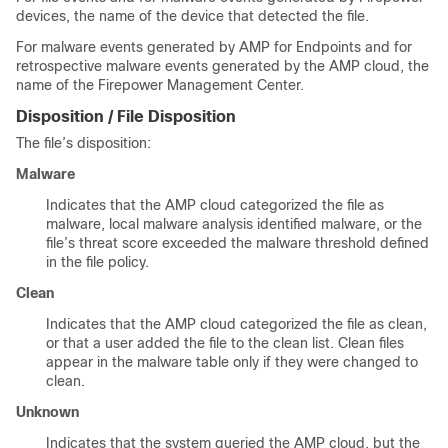
devices, the name of the device that detected the file.
For malware events generated by AMP for Endpoints and for
retrospective malware events generated by the AMP cloud, the
name of the
Firepower Management Center
.
Disposition / File Disposition
The file’s disposition:
Malware
Indicates that the AMP cloud categorized the file as
malware, local malware analysis identified malware, or the
file’s threat score exceeded the malware threshold defined
in the file policy.
Clean
Indicates that the AMP cloud categorized the file as clean,
or that a user added the file to the clean list. Clean files
appear in the malware table only if they were changed to
clean.
Unknown
Indicates that the system queried the AMP cloud, but the