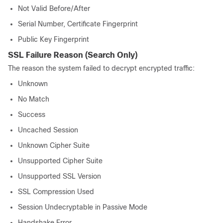
Not Valid Before/After
Serial Number, Certificate Fingerprint
Public Key Fingerprint
SSL Failure Reason
(Search Only)
The reason the system failed to decrypt encrypted traffic:
Unknown
No Match
Success
Uncached Session
Unknown Cipher Suite
Unsupported Cipher Suite
Unsupported SSL Version
SSL Compression Used
Session Undecryptable in Passive Mode
Handshake Error