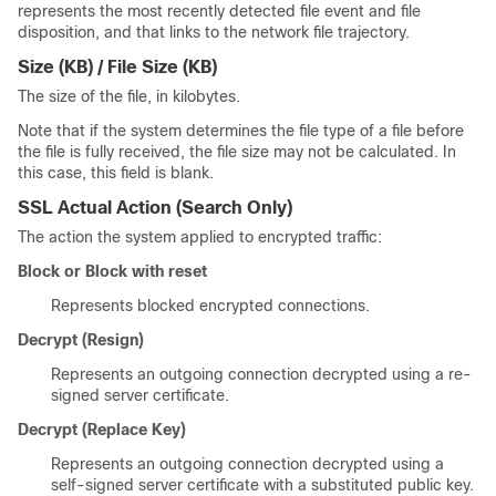
represents the most recently detected file event and file
disposition, and that links to the network file trajectory.
Size (KB) / File Size (KB)
The size of the file, in kilobytes.
Note that if the system determines the file type of a file before
the file is fully received, the file size may not be calculated.
In
this case, this field is blank.
SSL Actual Action
(Search Only)
The action the system applied to encrypted traffic:
Block or Block with reset
Represents blocked encrypted connections.
Decrypt (Resign)
Represents an outgoing connection decrypted using a re-
signed server certificate.
Decrypt (Replace Key)
Represents an outgoing connection decrypted using a
self-signed server certificate with a substituted public key.