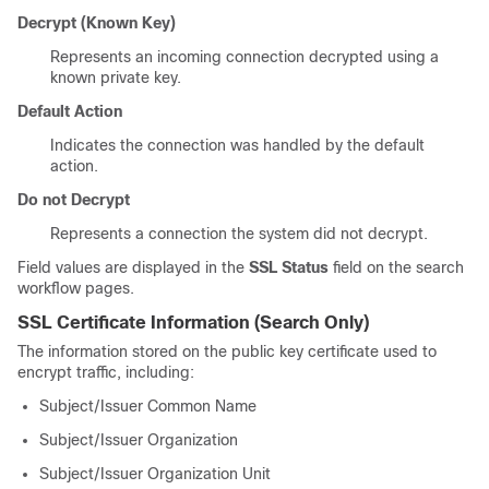
Decrypt (Known Key)
Represents an incoming connection decrypted using a
known private key.
Default Action
Indicates the connection was handled by the default
action.
Do not Decrypt
Represents a connection the system did not decrypt.
Field values are displayed in the
SSL Status
field on the search
workflow pages.
SSL Certificate Information
(Search Only)
The information stored on the public key certificate used to
encrypt traffic, including:
Subject/Issuer Common Name
Subject/Issuer Organization
Subject/Issuer Organization Unit