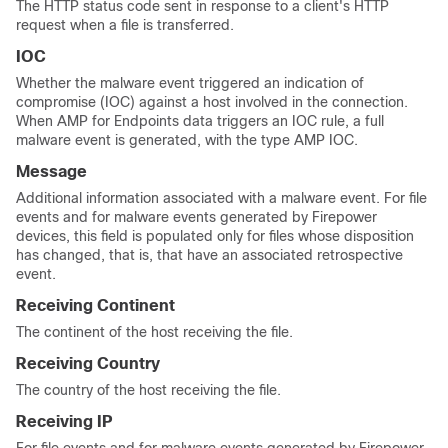
The HTTP status code sent in response to a client's HTTP
request when a file is transferred.
IOC
Whether the malware event triggered an indication of
compromise (IOC) against a host involved in the connection.
When AMP for Endpoints data triggers an IOC rule, a full
malware event is generated, with the type AMP IOC.
Message
Additional information associated with a malware event. For file
events and for malware events generated by Firepower
devices, this field is populated only for files whose disposition
has changed, that is, that have an associated retrospective
event.
Receiving Continent
The continent of the host receiving the file.
Receiving Country
The country of the host receiving the file.
Receiving IP