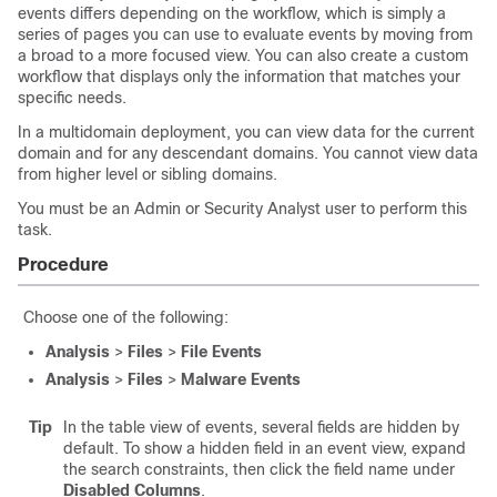
events differs depending on the workflow, which is simply a
series of pages you can use to evaluate events by moving from
a broad to a more focused view. You can also create a custom
workflow that displays only the information that matches your
specific needs.
In a multidomain deployment, you can view data for the current
domain and for any descendant domains. You cannot view data
from higher level or sibling domains.
You must be an Admin or Security Analyst user to perform this
task.
Procedure
Choose one of the following:
Analysis
>
Files
>
File Events
Analysis
>
Files
>
Malware Events
Tip
In the table view of events, several fields are hidden by
default. To show a hidden field in an event view, expand
the search constraints, then click the field name under
Disabled Columns
.