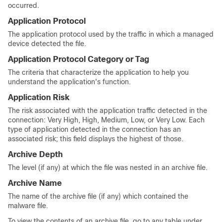
occurred.
Application Protocol
The application protocol used by the traffic in which a managed
device detected the file.
Application Protocol Category or Tag
The criteria that characterize the application to help you
understand the application's function.
Application Risk
The risk associated with the application traffic detected in the
connection: Very High, High, Medium, Low, or Very Low. Each
type of application detected in the connection has an
associated risk; this field displays the highest of those.
Archive Depth
The level (if any) at which the file was nested in an archive file.
Archive Name
The name of the archive file (if any) which contained the
malware file.
To view the contents of an archive file, go to any table under