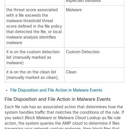
expected behavior.
the threat score associated
Malware
with a file exceeds the
malware threshold threat
score defined in the file policy
that detected the file, or local
malware analysis identifies
malware
it is on the custom detection
Custom Detection
list (manually marked as
malware)
it is on the on the clean list
Clean
(manually marked as clean),
File Disposition and File Action in Malware Events
File Disposition and File Action in Malware Events
Each file rule has an associated action that determines how the
system handles traffic that matches the conditions of the rule. If
you select
Block Malware
or
Malware Cloud Lookup
as file rule
action, the system queries the AMP cloud to determine if files
traversing your network contain malware, then block files that