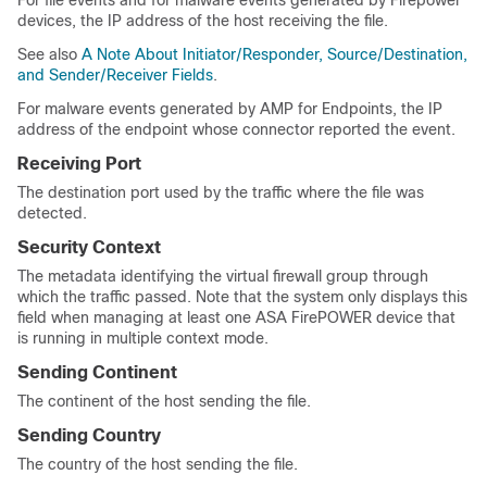
For file events and for malware events generated by Firepower
devices, the IP address of the host receiving the file.
See also
A Note About Initiator/Responder, Source/Destination,
and Sender/Receiver Fields
.
For malware events generated by AMP for Endpoints, the IP
address of the endpoint whose connector reported the event.
Receiving Port
The destination port used by the traffic where the file was
detected.
Security Context
The metadata identifying the virtual firewall group through
which the traffic passed. Note that the system only displays this
field when managing at least one
ASA FirePOWER
device that
is running in multiple context mode.
Sending Continent
The continent of the host sending the file.
Sending Country
The country of the host sending the file.