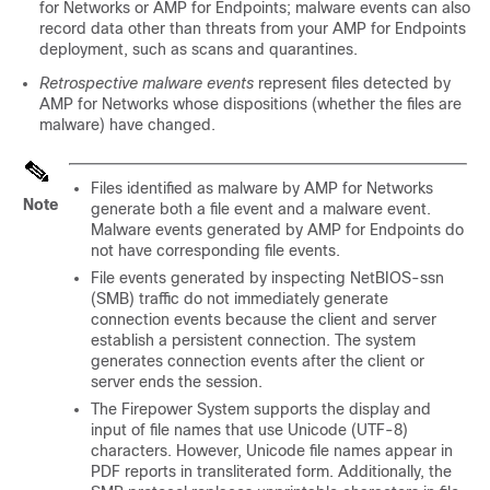
for Networks
or AMP for Endpoints; malware events can also
record data other than threats from your AMP for Endpoints
deployment, such as scans and quarantines.
Retrospective malware events
represent files detected by
AMP for Networks
whose dispositions (whether the files are
malware) have changed.
Files identified as malware by
AMP for Networks
Note
generate both a file event and a malware event.
Malware events generated by AMP for Endpoints do
not have corresponding file events.
File events generated by inspecting NetBIOS-ssn
(SMB) traffic do not immediately generate
connection events because the client and server
establish a persistent connection. The system
generates connection events after the client or
server ends the session.
The Firepower System supports the display and
input of file names that use Unicode (UTF-8)
characters. However, Unicode file names appear in
PDF reports in transliterated form. Additionally, the