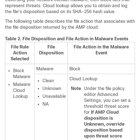
represent threats. Cloud lookup allows you to obtain and log
the file's disposition based on its SHA-256 hash value.
The following table describes the file action that associates with
the file disposition returned by the AMP cloud:
Table 2.
File Disposition and File Action in Malware Events
File Rule
File
File Action in the Malware
Action
Disposition
Event
Selected
Malware
Block
Block
Malware
Cloud Lookup
Clean
Malware
Unknown
Note
Under the file policy
Cloud
editor Advanced
Lookup
Unavailable
Settings, you can set a
NA
threshold threat score
for
If AMP Cloud
disposition is
Unknown, override
disposition based
upon threat score