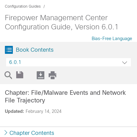
Configuration Guides
Firepower Management Center
Configuration Guide, Version 6.0.1
Bias-Free Language
Book Contents
6.0.1
Chapter: File/Malware Events and Network
File Trajectory
Updated:
February 14, 2024
Chapter Contents