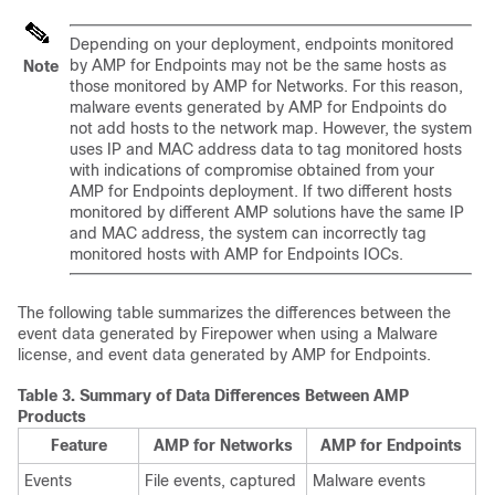
Depending on your deployment, endpoints monitored
by AMP for Endpoints may not be the same hosts as
Note
those monitored by AMP for Networks. For this reason,
malware events generated by AMP for Endpoints do
not add hosts to the network map. However, the system
uses IP and MAC address data to tag monitored hosts
with indications of compromise obtained from your
AMP for Endpoints deployment. If two different hosts
monitored by different AMP solutions have the same IP
and MAC address, the system can incorrectly tag
monitored hosts with AMP for Endpoints IOCs.
The following table summarizes the differences between the
event data generated by Firepower when using a Malware
license, and event data generated by AMP for Endpoints.
Table 3.
Summary of Data Differences Between AMP
Products
Feature
AMP for Networks
AMP for Endpoints
Events
File events, captured
Malware events