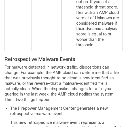
option. If you set a
threshold threat score,
files with an AMP cloud
verdict of Unknown are
considered malware if
their dynamic analysis
score is equal to or
worse than the
threshold.
Retrospective Malware Events
For malware detected in network traffic, dispositions can
change. For example, the AMP cloud can determine that a file
that was previously thought to be clean is now identified as
malware, or the reverse—that a malware-identified file is
actually clean. When the disposition changes for a file you
queried in the last week, the AMP cloud notifies the system.
Then, two things happen:
The
Firepower Management Center
generates a new
retrospective malware event.
This new retrospective malware event represents a