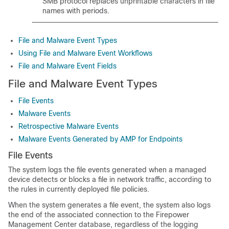
SMB protocol replaces unprintable characters in file
names with periods.
File and Malware Event Types
Using File and Malware Event Workflows
File and Malware Event Fields
File and Malware Event Types
File Events
Malware Events
Retrospective Malware Events
Malware Events Generated by AMP for Endpoints
File Events
The system logs the file events generated when a managed
device detects or blocks a file in network traffic, according to
the rules in currently deployed file policies.
When the system generates a file event, the system also logs
the end of the associated connection to the
Firepower
Management Center
database, regardless of the logging