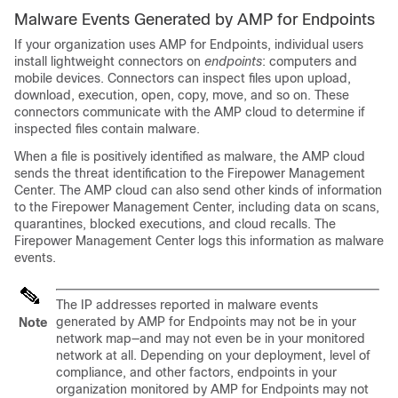
Malware Events Generated by AMP for Endpoints
If your organization uses AMP for Endpoints, individual users
install lightweight connectors on
endpoints
: computers and
mobile devices. Connectors can inspect files upon upload,
download, execution, open, copy, move, and so on. These
connectors communicate with the AMP cloud to determine if
inspected files contain malware.
When a file is positively identified as malware, the AMP cloud
sends the threat identification to the
Firepower Management
Center
. The AMP cloud can also send other kinds of information
to the
Firepower Management Center
, including data on scans,
quarantines, blocked executions, and cloud recalls. The
Firepower Management Center
logs this information as malware
events.
The IP addresses reported in malware events
generated by AMP for Endpoints may not be in your
Note
network map—and may not even be in your monitored
network at all. Depending on your deployment, level of
compliance, and other factors, endpoints in your
organization monitored by AMP for Endpoints may not