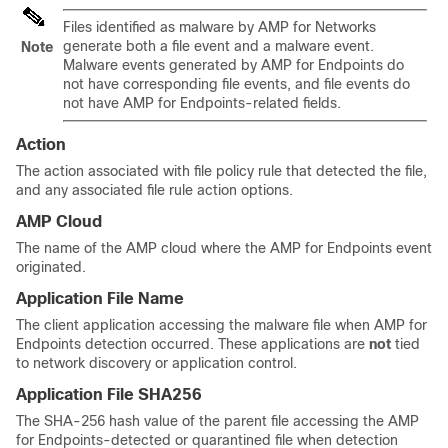
Files identified as malware by
AMP for Networks
generate both a file event and a malware event.
Note
Malware events generated by AMP for Endpoints do
not have corresponding file events, and file events do
not have AMP for Endpoints-related fields.
Action
The action associated with file policy rule that detected the file,
and any associated file rule action options.
AMP Cloud
The name of the AMP cloud where the AMP for Endpoints event
originated.
Application File Name
The client application accessing the malware file when AMP for
Endpoints detection occurred. These applications are
not
tied
to network discovery or application control.
Application File SHA256
The SHA-256 hash value of the parent file accessing the AMP
for Endpoints-detected or quarantined file when detection