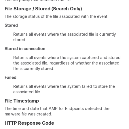
File Storage / Stored
(Search Only)
The storage status of the file associated with the event:
Stored
Returns all events where the associated file is currently
stored.
Stored in connection
Returns all events where the system captured and stored
the associated file, regardless of whether the associated
file is currently stored.
Failed
Returns all events where the system failed to store the
associated file.
File Timestamp
The time and date that AMP for Endpoints detected the
malware file was created.
HTTP Response Code