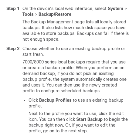
Step 1
On the device's local web interface, select
System
>
Tools
>
Backup/Restore
.
The Backup Management page lists all locally stored
backups. It also lists how much disk space you have
available to store backups. Backups can fail if there is
not enough space.
Step 2
Choose whether to use an existing backup profile or
start fresh.
7000/8000 series local backups require that you use
or create a backup profile. When you perform an on-
demand backup, if you do not pick an existing
backup profile, the system automatically creates one
and uses it. You can then use the newly created
profile to configure scheduled backups.
Click
Backup Profiles
to use an existing backup
profile.
Next to the profile you want to use, click the edit
icon. You can then click
Start Backup
to begin the
backup right now. Or, if you want to edit the
profile, go on to the next step.