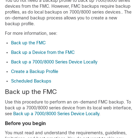
You do not need a backup profile to back up
7000/8000 series
devices from the FMC. However, FMC backups require backup
profiles
, as do local backups on 7000/8000 series devices.
. The
on-demand backup process allows you to create a new
backup profile.
For more information, see:
Back up the FMC
Back up a Device from the FMC
Back up a 7000/8000 Series Device Locally
Create a Backup Profile
Scheduled Backups
Back up the FMC
Use this procedure to perform an on-demand FMC backup.
To
back up a 7000/8000 series device from its local web interface,
see
Back up a 7000/8000 Series Device Locally
.
Before you begin
You must read and understand the requirements, guidelines,