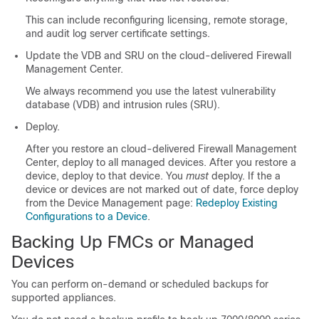
This can include reconfiguring licensing, remote storage,
and audit log server certificate settings.
Update the VDB and SRU on the
cloud-delivered Firewall
Management Center
.
We always recommend you use the latest vulnerability
database (VDB) and intrusion rules (SRU).
Deploy.
After you restore an
cloud-delivered Firewall Management
Center
, deploy to all managed devices. After you restore a
device, deploy to that device. You
must
deploy. If the a
device or devices are not marked out of date, force deploy
from the Device Management page:
Redeploy Existing
Configurations to a Device
.
Backing Up FMCs or Managed
Devices
You can perform on-demand or scheduled backups for
supported appliances.