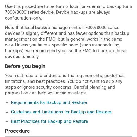
Use this procedure to perform a local, on-demand backup for a
7000/8000 series device. Device backups are always
configuration-only.
Note that local backup management on 7000/8000 series
devices is slightly different and has fewer options than backup
management on the FMC, but in general works in the same
way. Unless you have a specific need
(such as scheduling
backups)
, we recommend you use the FMC to back up these
devices remotely.
Before you begin
You must read and understand the requirements, guidelines,
limitations, and best practices. You do not want to skip any
steps or ignore security concerns. Careful planning and
preparation can help you avoid missteps.
Requirements for Backup and Restore
Guidelines and Limitations for Backup and Restore
Best Practices for Backup and Restore
Procedure