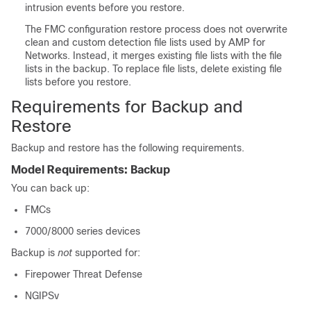
intrusion events before you restore.
The FMC configuration restore process does not overwrite
clean and custom detection file lists used by AMP for
Networks. Instead, it merges existing file lists with the file
lists in the backup. To replace file lists, delete existing file
lists before you restore.
Requirements for Backup and
Restore
Backup and restore has the following requirements.
Model Requirements: Backup
You can back up:
FMCs
7000/8000 series devices
Backup is
not
supported for:
Firepower Threat Defense
NGIPSv