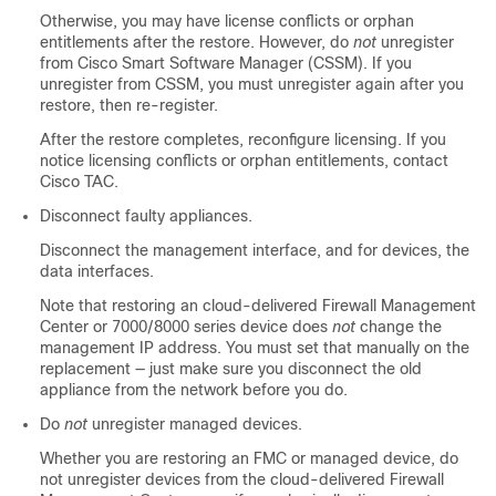
Otherwise, you may have license conflicts
or orphan
entitlements
after the restore.
However, do
not
unregister
from Cisco Smart Software Manager (CSSM). If you
unregister from CSSM, you must unregister again after you
restore, then re-register.
After the restore completes, reconfigure licensing. If you
notice licensing conflicts
or orphan entitlements
, contact
Cisco TAC
.
Disconnect faulty appliances.
Disconnect the management interface, and for devices, the
data interfaces.
Note that restoring an
cloud-delivered Firewall Management
Center
or 7000/8000 series device
does
not
change the
management IP address. You must set that manually on the
replacement — just make sure you disconnect the old
appliance from the network before you do.
Do
not
unregister managed devices.
Whether you are restoring an FMC or managed device, do
not unregister devices from the
cloud-delivered Firewall