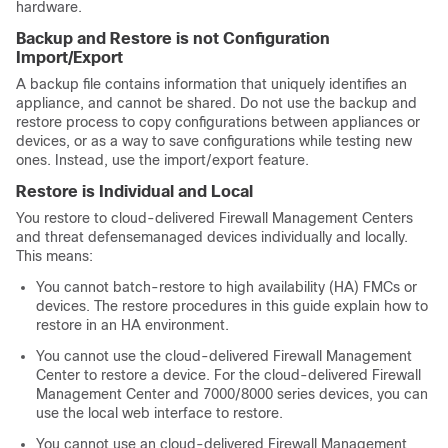
hardware.
Backup and Restore is not Configuration
Import/Export
A backup file contains information that uniquely identifies an
appliance, and cannot be shared. Do not use the backup and
restore process to copy configurations between appliances or
devices, or as a way to save configurations while testing new
ones. Instead, use the import/export feature.
Restore is Individual and Local
You restore to
cloud-delivered Firewall Management Center
s
and
threat defense
managed devices individually and locally.
This means:
You cannot batch-restore to high availability (HA) FMCs or
devices. The restore procedures in this guide explain how to
restore in an HA environment.
You cannot use the
cloud-delivered Firewall Management
Center
to restore a device. For the
cloud-delivered Firewall
Management Center
and 7000/8000 series devices
, you can
use the
local
web interface to restore.
You cannot use an
cloud-delivered Firewall Management