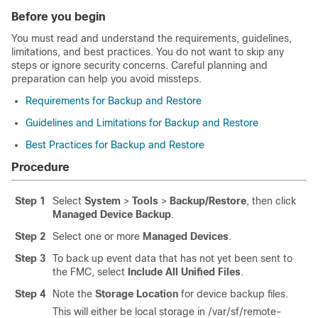
Before you begin
You must read and understand the requirements, guidelines,
limitations, and best practices. You do not want to skip any
steps or ignore security concerns. Careful planning and
preparation can help you avoid missteps.
Requirements for Backup and Restore
Guidelines and Limitations for Backup and Restore
Best Practices for Backup and Restore
Procedure
Step 1
Select
System
>
Tools
>
Backup/Restore
, then click
Managed Device Backup
.
Step 2
Select one or more
Managed Devices
.
Step 3
To back up event data that has not yet been sent to
the FMC, select
Include All Unified Files
.
Step 4
Note the
Storage Location
for device backup files.
This will either be local storage in
/var/sf/remote-