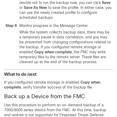
decide not to run the backup now, you can click
Save
or
Save As New
to save the profile. In either case, you
can use the newly created profile to configure
scheduled backups.
Step 8
Monitor progress in the Message Center.
While the system collects backup data, there may be
a temporary pause in data correlation, and you may
be prevented from changing configurations related to
the backup. If you configured remote storage or
enabled
Copy when complete
, the FMC may write
temporary files to the remote server. These files are
cleaned up at the end of the backup process.
What to do next
If you configured remote storage or enabled
Copy when
complete
, verify transfer success of the backup file.
Back up a Device from the FMC
Use this procedure to perform an on-demand backup of a
7000/8000 series device from the FMC.
At this time, backup
and restore is not supported for Firepower Threat Defense.