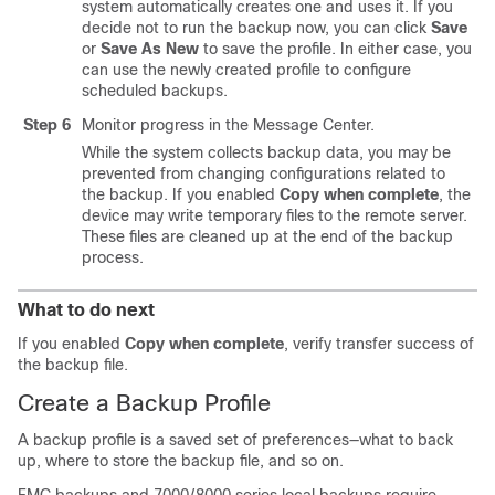
system automatically creates one and uses it. If you
decide not to run the backup now, you can click
Save
or
Save As New
to save the profile. In either case, you
can use the newly created profile to configure
scheduled backups.
Step 6
Monitor progress in the Message Center.
While the system collects backup data, you may be
prevented from changing configurations related to
the backup. If you enabled
Copy when complete
, the
device may write temporary files to the remote server.
These files are cleaned up at the end of the backup
process.
What to do next
If you enabled
Copy when complete
, verify transfer success of
the backup file.
Create a Backup Profile
A backup profile is a saved set of preferences—what to back
up, where to store the backup file, and so on.