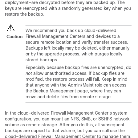
deployment—are decrypted before they are backed up. The
keys are reencrypted with a randomly generated key when you
restore the backup.
We recommend you back up
cloud-delivered
Firewall Management Center
s and devices to a
Caution
secure remote location and verify transfer success.
Backups left locally may be deleted, either manually
or by the upgrade process, which purges locally
stored backups.
Especially because backup files are unencrypted, do
not
allow unauthorized access. If backup files are
modified, the restore process will fail. Keep in mind
that anyone with the Admin/Maint role can access
the Backup Management page, where they can
move and delete files from remote storage.
In the
cloud-delivered Firewall Management Center
's system
configuration, you can mount an NFS, SMB, or SSHFS network
volume as remote storage. After you do this, all subsequent
backups are copied to that volume, but you can still use the
cloud-delivered Firewall Management Center
to manage them.