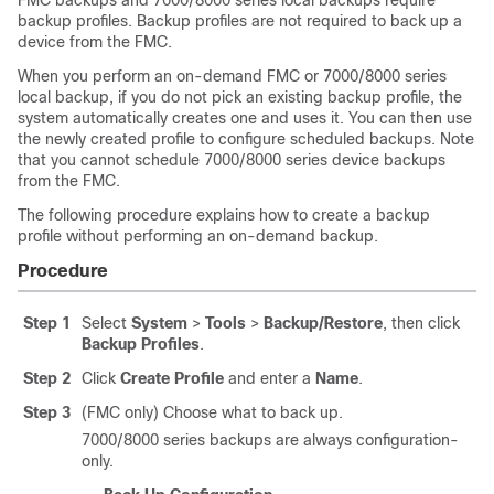
FMC backups
and 7000/8000 series local backups
require
backup profiles. Backup profiles are not required to back up a
device from the FMC.
When you perform an on-demand FMC
or 7000/8000 series
local
backup, if you do not pick an existing backup profile, the
system automatically creates one and uses it. You can then use
the newly created profile to configure scheduled backups.
Note
that you cannot schedule 7000/8000 series device backups
from the FMC.
The following procedure explains how to create a backup
profile without performing an on-demand backup.
Procedure
Step 1
Select
System
>
Tools
>
Backup/Restore
, then click
Backup Profiles
.
Step 2
Click
Create Profile
and enter a
Name
.
Step 3
(FMC only)
Choose what to back up.
7000/8000 series backups are always configuration-
only.