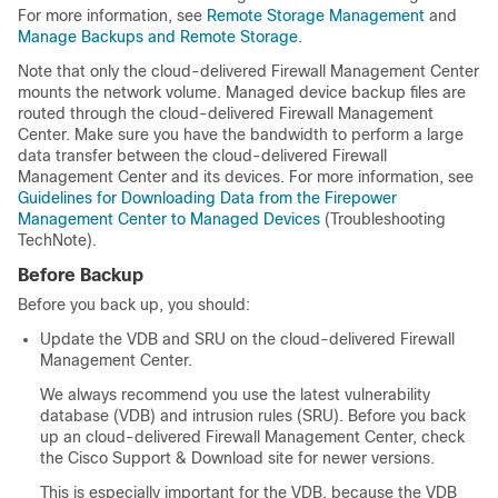
For more information, see
Remote Storage Management
and
Manage Backups and Remote Storage
.
Note that only the
cloud-delivered Firewall Management Center
mounts the network volume. Managed device backup files are
routed through the
cloud-delivered Firewall Management
Center
. Make sure you have the bandwidth to perform a large
data transfer between the
cloud-delivered Firewall
Management Center
and its devices. For more information, see
Guidelines for Downloading Data from the Firepower
Management Center to Managed Devices
(Troubleshooting
TechNote).
Before Backup
Before you back up, you should:
Update the VDB and SRU on the
cloud-delivered Firewall
Management Center
.
We always recommend you use the latest vulnerability
database (VDB) and intrusion rules (SRU). Before you back
up an
cloud-delivered Firewall Management Center
, check
the
Cisco Support & Download site
for newer versions.
This is especially important for the VDB, because the VDB