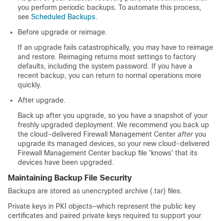
you perform periodic backups.
To automate this process,
see
Scheduled Backups
.
Before upgrade or reimage.
If an upgrade fails catastrophically, you may have to reimage
and restore. Reimaging returns most settings to factory
defaults, including the system password. If you have a
recent backup, you can return to normal operations more
quickly.
After upgrade.
Back up after you upgrade, so you have a snapshot of your
freshly upgraded deployment. We recommend you back up
the
cloud-delivered Firewall Management Center
after
you
upgrade its managed devices, so your new
cloud-delivered
Firewall Management Center
backup file 'knows' that its
devices have been upgraded.
Maintaining Backup File Security
Backups are stored as unencrypted archive (.tar) files.
Private keys in PKI objects—which represent the public key
certificates and paired private keys required to support your