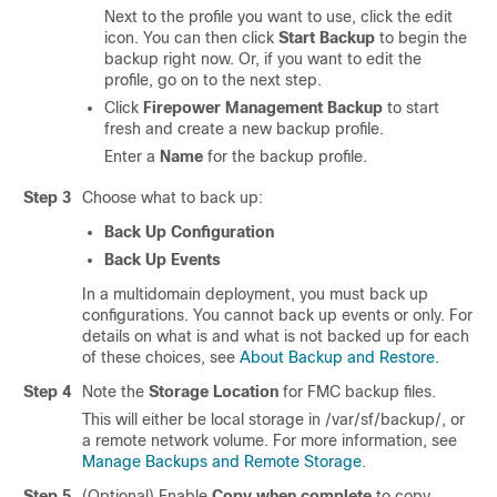
Next to the profile you want to use, click the edit
icon. You can then click
Start Backup
to begin the
backup right now. Or, if you want to edit the
profile, go on to the next step.
Click
Firepower Management Backup
to start
fresh and create a new backup profile.
Enter a
Name
for the backup profile.
Step 3
Choose what to back up:
Back Up Configuration
Back Up Events
In a multidomain deployment, you must back up
configurations. You cannot back up events or only. For
details on what is and what is not backed up for each
of these choices, see
About Backup and Restore
.
Step 4
Note the
Storage Location
for FMC backup files.
This will either be local storage in
/var/sf/backup/
, or
a remote network volume. For more information, see
Manage Backups and Remote Storage
.
Step 5
(Optional) Enable
Copy when complete
to copy