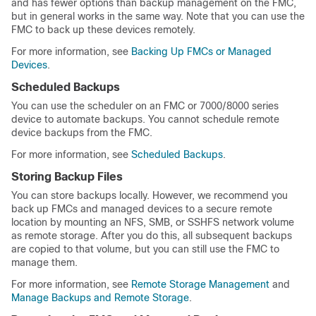
and has fewer options than backup management on the FMC,
but in general works in the same way. Note that you can use the
FMC to back up these devices remotely.
For more information, see
Backing Up FMCs or Managed
Devices
.
Scheduled Backups
You can use the scheduler on an FMC or 7000/8000 series
device to automate backups. You cannot schedule remote
device backups from the FMC.
For more information, see
Scheduled Backups
.
Storing Backup Files
You can store backups locally. However, we recommend you
back up FMCs and managed devices to a secure remote
location by mounting an NFS, SMB, or SSHFS network volume
as remote storage. After you do this, all subsequent backups
are copied to that volume, but you can still use the FMC to
manage them.
For more information, see
Remote Storage Management
and
Manage Backups and Remote Storage
.