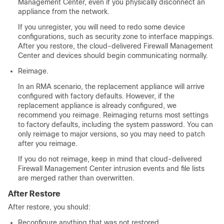
Management Center
, even if you physically disconnect an
appliance from the network.
If you unregister, you will need to redo some device
configurations, such as security zone to interface mappings.
After you restore, the
cloud-delivered Firewall Management
Center
and devices should begin communicating normally.
Reimage.
In an RMA scenario, the replacement appliance will arrive
configured with factory defaults. However, if the
replacement appliance is already configured, we
recommend you reimage. Reimaging returns most settings
to factory defaults, including the system password. You can
only reimage to major versions, so you may need to patch
after you reimage.
If you do not reimage, keep in mind that
cloud-delivered
Firewall Management Center
intrusion events and file lists
are merged rather than overwritten.
After Restore
After restore, you should:
Reconfigure anything that was not restored.