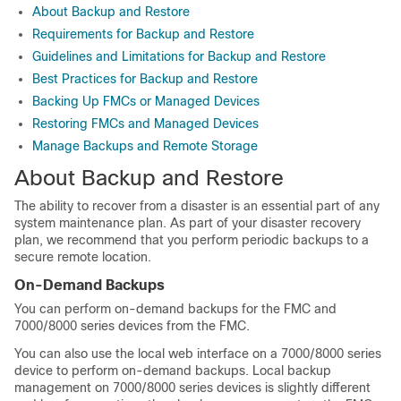
About Backup and Restore
Requirements for Backup and Restore
Guidelines and Limitations for Backup and Restore
Best Practices for Backup and Restore
Backing Up FMCs or Managed Devices
Restoring FMCs and Managed Devices
Manage Backups and Remote Storage
About Backup and Restore
The ability to recover from a disaster is an essential part of any
system maintenance plan. As part of your disaster recovery
plan, we recommend that you perform periodic backups to a
secure remote location.
On-Demand Backups
You can perform on-demand backups for the FMC and
7000/8000 series devices from the FMC.
You can also use the local web interface on a 7000/8000 series
device to perform on-demand backups. Local backup
management on 7000/8000 series devices is slightly different