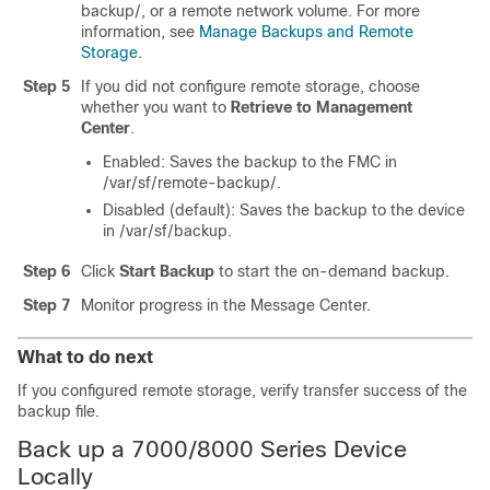
backup/
, or a remote network volume. For more
information, see
Manage Backups and Remote
Storage
.
Step 5
If you did not configure remote storage, choose
whether you want to
Retrieve to Management
Center
.
Enabled: Saves the backup to the FMC in
/var/sf/remote-backup/
.
Disabled
(default)
: Saves the backup to the device
in
/var/sf/backup
.
Step 6
Click
Start Backup
to start the on-demand backup.
Step 7
Monitor progress in the Message Center.
What to do next
If you configured remote storage, verify transfer success of the
backup file.
Back up a 7000/8000 Series Device
Locally