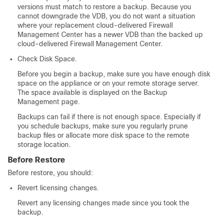
versions must match to restore a backup. Because you
cannot downgrade the VDB, you do not want a situation
where your replacement
cloud-delivered Firewall
Management Center
has a newer VDB than the backed up
cloud-delivered Firewall Management Center
.
Check Disk Space.
Before you begin a backup, make sure you have enough disk
space on the appliance or on your remote storage server.
The space available is displayed on the Backup
Management page.
Backups can fail if there is not enough space. Especially if
you schedule backups, make sure you regularly prune
backup files or allocate more disk space to the remote
storage location.
Before Restore
Before restore, you should:
Revert licensing changes.
Revert any licensing changes made since you took the
backup.