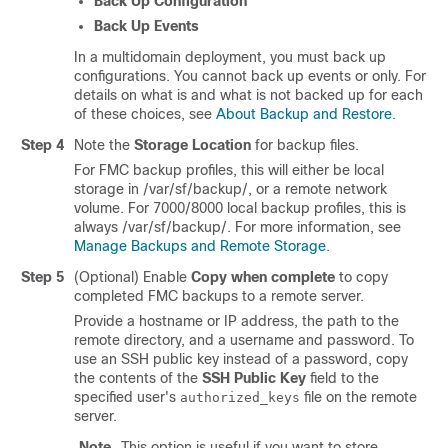
Back Up Configuration
Back Up Events
In a multidomain deployment, you must back up
configurations. You cannot back up events or only. For
details on what is and what is not backed up for each
of these choices, see
About Backup and Restore
.
Step 4
Note the
Storage Location
for backup files.
For FMC backup profiles, this will either be local
storage in
/var/sf/backup/
, or a remote network
volume. For 7000/8000 local backup profiles, this is
always
/var/sf/backup/
. For more information, see
Manage Backups and Remote Storage
.
Step 5
(Optional) Enable
Copy when complete
to copy
completed FMC backups to a remote server.
Provide a hostname or IP address, the path to the
remote directory, and a username and password. To
use an SSH public key instead of a password, copy
the contents of the
SSH Public Key
field to the
specified user's
file on the remote
authorized_keys
server.
Note
This option is useful if you want to store