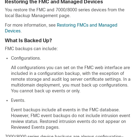
Restoring the FMC and Managed Devices
You restore the FMC
and 7000/8000 series devices
from the
local
Backup Management page.
For more information, see
Restoring FMCs and Managed
Devices
.
What Is Backed Up?
FMC backups can include:
Configurations.
All configurations you can set on the FMC web interface are
included in a configuration backup, with the exception of
remote storage and audit log server certificate settings. In a
multidomain deployment, you must back up configurations.
You cannot back up events or only.
Events.
Event backups include all events in the FMC database.
However, FMC event backups do not include intrusion event
review status. Restored intrusion events do not appear on
Reviewed Events pages.
7000/8000 series device backups are always configuration-