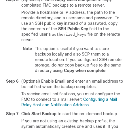
completed FMC backups to a remote server.
Provide a hostname or IP address, the path to the
remote directory, and a username and password. To
use an SSH public key instead of a password, copy
the contents of the
SSH Public Key
field to the
specified user's
file on the remote
authorized_keys
server.
Note
This option is useful if you want to store
backups locally and also SCP them to a
remote location. If you configured SSH remote
storage, do
not
copy backup files to the same
directory using
Copy when complete
.
Step 6
(Optional) Enable
Email
and enter an email address to
be notified when the backup completes.
To receive email notifications, you must configure the
FMC to connect to a mail server:
Configuring a Mail
Relay Host and Notification Address
.
Step 7
Click
Start Backup
to start the on-demand backup.
If you are not using an existing backup profile, the
system automatically creates one and uses it. If you