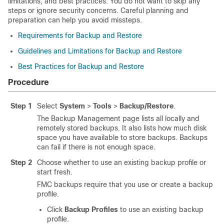
limitations, and best practices. You do not want to skip any
steps or ignore security concerns. Careful planning and
preparation can help you avoid missteps.
Requirements for Backup and Restore
Guidelines and Limitations for Backup and Restore
Best Practices for Backup and Restore
Procedure
Step 1
Select
System
>
Tools
>
Backup/Restore
.
The Backup Management page lists all locally and
remotely stored backups. It also lists how much disk
space you have available to store backups. Backups
can fail if there is not enough space.
Step 2
Choose whether to use an existing backup profile or
start fresh.
FMC backups require that you use or create a backup
profile.
Click
Backup Profiles
to use an existing backup
profile.