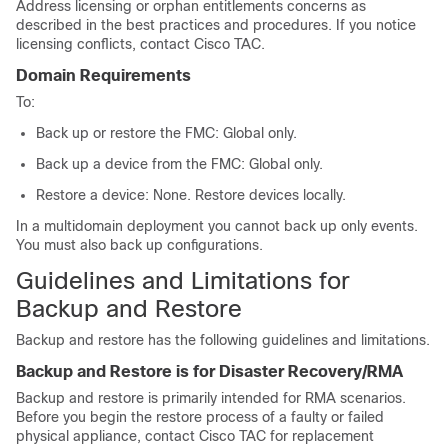
Address licensing
or orphan entitlements
concerns as
described in the best practices and procedures. If you notice
licensing conflicts, contact
Cisco TAC
.
Domain Requirements
To:
Back up or restore the FMC: Global only.
Back up a device from the FMC: Global only.
Restore a device: None. Restore devices locally.
In a multidomain deployment you cannot back up only events.
You must also back up configurations.
Guidelines and Limitations for
Backup and Restore
Backup and restore has the following guidelines and limitations.
Backup and Restore is for Disaster Recovery/RMA
Backup and restore is primarily intended for RMA scenarios.
Before you begin the restore process of a faulty or failed
physical appliance, contact
Cisco TAC
for replacement