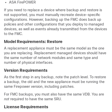
ASA FirePOWER
If you need to replace a device where backup and restore is
not supported, you must manually recreate device-specific
configurations. However, backing up the FMC does back up
policies and other configurations that you deploy to managed
devices, as well as events already transmitted from the devices
to the FMC.
Model Requirements: Restore
A replacement appliance must be the same model as the one
you are replacing. Replacement managed devices should have
the same number of network modules and same type and
number of physical interfaces.
Version Requirements
As the first step in any backup, note the patch level. To restore
a backup, the old and the new appliance must be running the
same Firepower version, including patches.
For FMC backups, you must also have the same VDB. You are
not
required to have the same SRU.
License Requirements