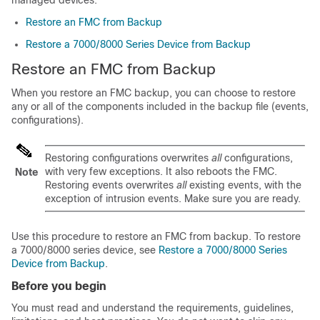
managed devices.
Restore an FMC from Backup
Restore a 7000/8000 Series Device from Backup
Restore an FMC from Backup
When you restore an FMC backup, you can choose to restore
any or all of the components included in the backup file (events,
configurations).
Restoring configurations overwrites
all
configurations,
with very few exceptions. It also reboots the FMC.
Note
Restoring events overwrites
all
existing events, with the
exception of intrusion events. Make sure you are ready.
Use this procedure to restore an FMC from backup.
To restore
a 7000/8000 series device, see
Restore a 7000/8000 Series
Device from Backup
.
Before you begin
You must read and understand the requirements, guidelines,