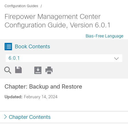
Configuration Guides
Firepower Management Center
Configuration Guide, Version 6.0.1
Bias-Free Language
Book Contents
6.0.1
Chapter: Backup and Restore
Updated:
February 14, 2024
Chapter Contents