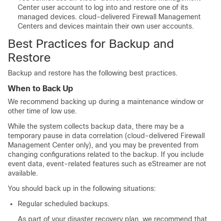
Center
user account to log into and restore one of its
managed devices.
cloud-delivered Firewall Management
Center
s and devices maintain their own user accounts.
Best Practices for Backup and
Restore
Backup and restore has the following best practices.
When to Back Up
We recommend backing up during a maintenance window or
other time of low use.
While the system collects backup data, there may be a
temporary pause in data correlation (
cloud-delivered Firewall
Management Center
only), and you may be prevented from
changing configurations related to the backup. If you include
event data, event-related features such as eStreamer are not
available.
You should back up in the following situations:
Regular scheduled backups.
As part of your disaster recovery plan, we recommend that