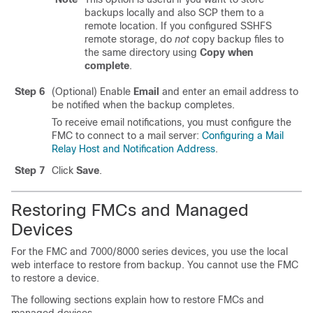
backups locally and also SCP them to a
remote location. If you configured SSHFS
remote storage, do
not
copy backup files to
the same directory using
Copy when
complete
.
Step 6
(Optional) Enable
Email
and enter an email address to
be notified when the backup completes.
To receive email notifications, you must configure the
FMC to connect to a mail server:
Configuring a Mail
Relay Host and Notification Address
.
Step 7
Click
Save
.
Restoring FMCs and Managed
Devices
For the FMC
and 7000/8000 series devices
, you use the
local
web interface to restore from backup. You cannot use the FMC
to restore a device.
The following sections explain how to restore FMCs and