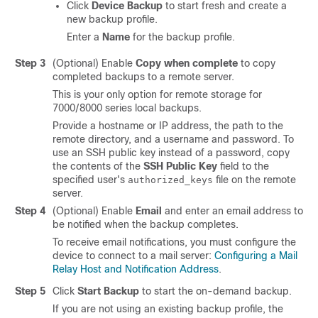
Click
Device Backup
to start fresh and create a
new backup profile.
Enter a
Name
for the backup profile.
Step 3
(Optional) Enable
Copy when complete
to copy
completed backups to a remote server.
This is your only option for remote storage for
7000/8000 series local backups.
Provide a hostname or IP address, the path to the
remote directory, and a username and password. To
use an SSH public key instead of a password, copy
the contents of the
SSH Public Key
field to the
specified user's
file on the remote
authorized_keys
server.
Step 4
(Optional) Enable
Email
and enter an email address to
be notified when the backup completes.
To receive email notifications, you must configure the
device to connect to a mail server:
Configuring a Mail
Relay Host and Notification Address
.
Step 5
Click
Start Backup
to start the on-demand backup.
If you are not using an existing backup profile, the