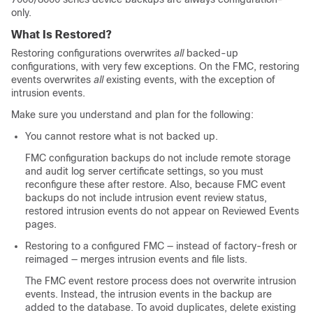
only.
What Is Restored?
Restoring configurations overwrites
all
backed-up
configurations, with very few exceptions. On the FMC, restoring
events overwrites
all
existing events, with the exception of
intrusion events.
Make sure you understand and plan for the following:
You cannot restore what is not backed up.
FMC configuration backups do not include remote storage
and audit log server certificate settings, so you must
reconfigure these after restore. Also, because FMC event
backups do not include intrusion event review status,
restored intrusion events do not appear on Reviewed Events
pages.
Restoring to a configured FMC — instead of factory-fresh or
reimaged — merges intrusion events and file lists.
The FMC event restore process does not overwrite intrusion
events. Instead, the intrusion events in the backup are
added to the database. To avoid duplicates, delete existing