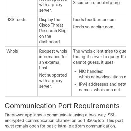
3.sourcefire.pool.ntp.org
with a proxy
server.
RSS feeds
Display the
feeds.feedburner.com
Cisco Threat
feeds.sourcefire.com
Research Blog
on the
dashboard.
Whois
Request whois
The whois client tries to guess
information for
the right server to query. If it
an external
cannot guess, it uses:
host.
NIC handles:
Not supported
whois.networksolutions.co
with a proxy
IPv4 addresses and networ
server.
names: whois.arin.net
Communication Port Requirements
Firepower appliances communicate using a two-way, SSL-
encrypted communication channel on port 8305/tcp. This port
must
remain open for basic intra-platform communication.