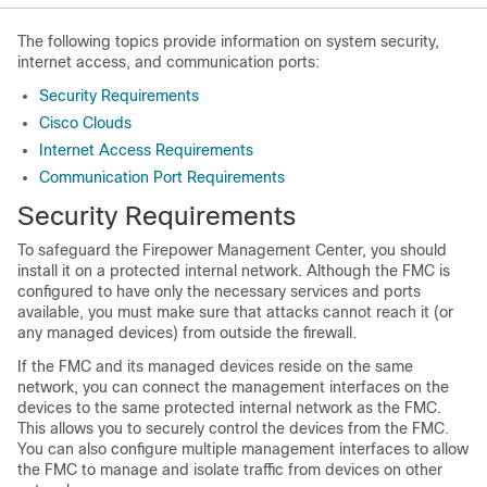
The following topics provide information on system security,
internet access, and communication ports:
Security Requirements
Cisco Clouds
Internet Access Requirements
Communication Port Requirements
Security Requirements
To safeguard the
Firepower Management Center
, you should
install it on a protected internal network. Although the
FMC
is
configured to have only the necessary services and ports
available, you must make sure that attacks cannot reach it (or
any managed devices) from outside the firewall.
If the
FMC
and its managed devices reside on the same
network, you can connect the management interfaces on the
devices to the same protected internal network as the
FMC
.
This allows you to securely control the devices from the
FMC
.
You can also configure multiple management interfaces to allow
the
FMC
to manage and isolate traffic from devices on other