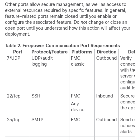
Other ports allow secure management, as well as access to
external resources required by specific features. In general,
feature-related ports remain closed until you enable or
configure the associated feature. Do
not
change or close an
open port until you understand how this action will affect your
deployment.
Table 2.
Firepower Communication Port Requirements
Port
Protocol/Feature
Platforms
Direction
Detai
7/UDP
UDP/audit
FMC,
Outbound
Verify
logging
classic
connectiv
with the 
server w
configuri
audit log
22/tcp
SSH
FMC
Inbound
Secure r
connectio
Any
the appli
device
25/tcp
SMTP
FMC
Outbound
Send ema
notices a
alerts.