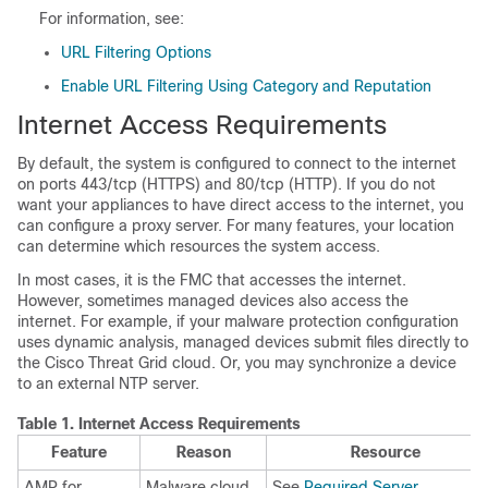
For information, see:
URL Filtering Options
Enable URL Filtering Using Category and Reputation
Internet Access Requirements
By default, the system is configured to connect to the internet
on ports 443/tcp (HTTPS) and 80/tcp (HTTP). If you do not
want your appliances to have direct access to the internet, you
can configure a proxy server. For many features, your location
can determine which resources the system access.
In most cases, it is the
FMC
that accesses the internet.
However, sometimes managed devices also access the
internet. For example, if your malware protection configuration
uses dynamic analysis, managed devices submit files directly to
the
Cisco Threat Grid
cloud. Or, you may synchronize a device
to an external NTP server.
Table 1.
Internet Access Requirements
Feature
Reason
Resource
AMP for
Malware cloud
See
Required Server