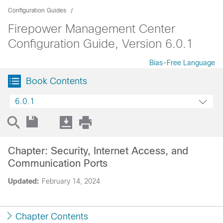
Configuration Guides
Firepower Management Center
Configuration Guide, Version 6.0.1
Bias-Free Language
Book Contents
6.0.1
Chapter: Security, Internet Access, and
Communication Ports
Updated:
February 14, 2024
Chapter Contents