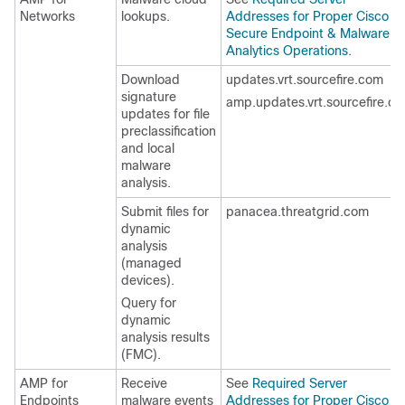
Networks
lookups.
Addresses for Proper Cisco
Secure Endpoint & Malware
Analytics Operations
.
Download
updates.vrt.sourcefire.com
signature
amp.updates.vrt.sourcefire.c
updates for file
preclassification
and local
malware
analysis.
Submit files for
panacea.threatgrid.com
dynamic
analysis
(managed
devices).
Query for
dynamic
analysis results
(
FMC
).
AMP for
Receive
See
Required Server
Endpoints
malware events
Addresses for Proper Cisco