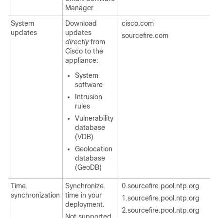
Manager.
System
Download
cisco.com
updates
updates
sourcefire.com
directly
from
Cisco to the
appliance:
System
software
Intrusion
rules
Vulnerability
database
(VDB)
Geolocation
database
(GeoDB)
Time
Synchronize
0.sourcefire.pool.ntp.org
synchronization
time in your
1.sourcefire.pool.ntp.org
deployment.
2.sourcefire.pool.ntp.org
Not supported