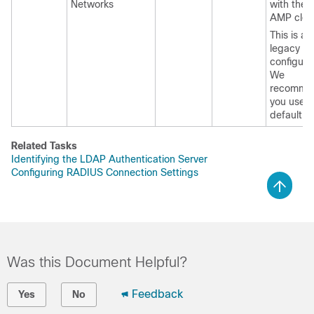
Networks
with the 
AMP clou
This is a
legacy
configura
We
recomme
you use t
default (4
Related Tasks
Identifying the LDAP Authentication Server
Configuring RADIUS Connection Settings
Was this Document Helpful?
Feedback
Yes
No