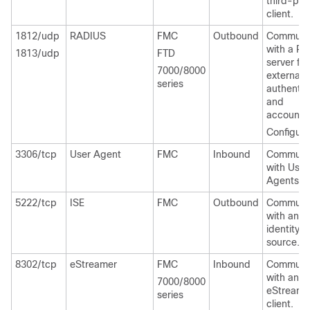
third-par
client.
1812/udp
RADIUS
FMC
Outbound
Communi
with a R
1813/udp
FTD
server for
7000/8000
external
series
authentic
and
accountin
Configura
3306/tcp
User Agent
FMC
Inbound
Communi
with User
Agents.
5222/tcp
ISE
FMC
Outbound
Communi
with an I
identity
source.
8302/tcp
eStreamer
FMC
Inbound
Communi
with an
7000/8000
eStreame
series
client.