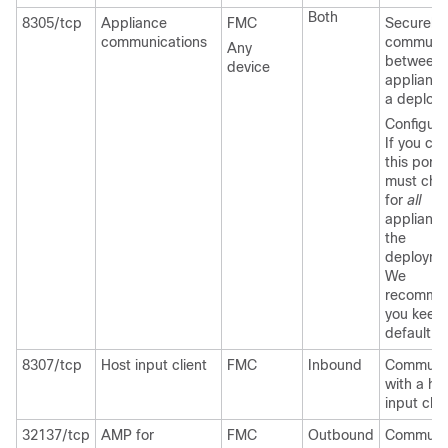
Both
8305/tcp
Appliance
FMC
Securely
communications
communi
Any
between
device
appliance
a deploy
Configura
If you ch
this port,
must chan
for
all
appliance
the
deployme
We
recomme
you keep 
default.
8307/tcp
Host input client
FMC
Inbound
Communi
with a ho
input clie
32137/tcp
AMP for
FMC
Outbound
Communi