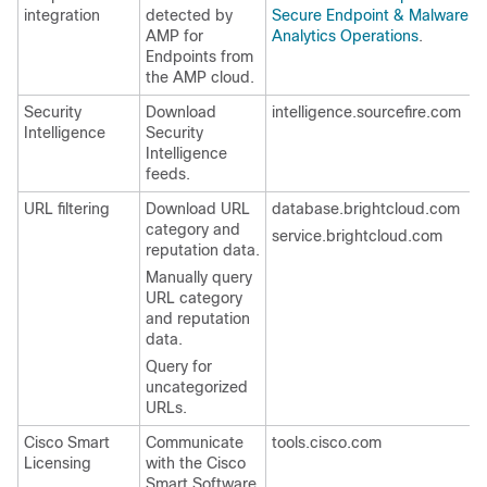
integration
detected by
Secure Endpoint & Malware
AMP for
Analytics Operations
.
Endpoints from
the AMP cloud.
Security
Download
intelligence.sourcefire.com
Intelligence
Security
Intelligence
feeds.
URL filtering
Download URL
database.brightcloud.com
category and
service.brightcloud.com
reputation data.
Manually query
URL category
and reputation
data.
Query for
uncategorized
URLs.
Cisco Smart
Communicate
tools.cisco.com
Licensing
with the Cisco
Smart Software