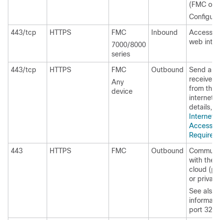
(FMC only
Configura
443/tcp
HTTPS
FMC
Inbound
Access t
web inter
7000/8000
series
443/tcp
HTTPS
FMC
Outbound
Send and
receive d
Any
from the
device
internet. 
details, s
Internet
Access
Requirem
443
HTTPS
FMC
Outbound
Communi
with the
cloud (pu
or private
See also
informati
port 3213