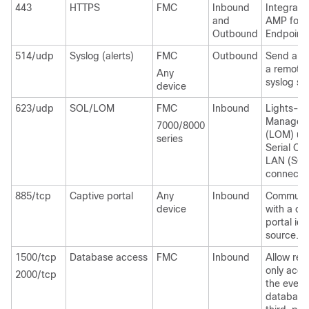
443
HTTPS
FMC
Inbound
Integrate
and
AMP for
Outbound
Endpoint
514/udp
Syslog (alerts)
FMC
Outbound
Send aler
a remote
Any
syslog ser
device
623/udp
SOL/LOM
FMC
Inbound
Lights-O
Managem
7000/8000
(LOM) us
series
Serial Ov
LAN (SOL
connectio
885/tcp
Captive portal
Any
Inbound
Communi
device
with a ca
portal ide
source.
1500/tcp
Database access
FMC
Inbound
Allow rea
only acce
2000/tcp
the event
database