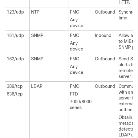
HTTP.
123/udp
NTP
FMC
Outbound
Synchron
time.
Any
device
161/udp
SNMP
FMC
Inbound
Allow ac
to MIBs v
Any
SNMP poll
device
162/udp
SNMP
FMC
Outbound
Send SN
alerts to 
Any
remote tr
device
server.
389/tcp
LDAP
FMC
Outbound
Communi
with an 
636/tcp
FTD
server for
7000/8000
external
series
authentic
Obtain
metadata
detected
LDAP use