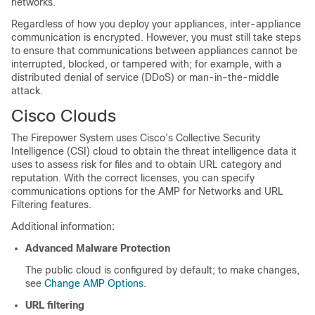
networks.
Regardless of how you deploy your appliances, inter-appliance
communication is encrypted. However, you must still take steps
to ensure that communications between appliances cannot be
interrupted, blocked, or tampered with; for example, with a
distributed denial of service (DDoS) or man-in-the-middle
attack.
Cisco Clouds
The Firepower System uses Cisco’s Collective Security
Intelligence (CSI) cloud to obtain the threat intelligence data it
uses to assess risk for files and to obtain URL category and
reputation. With the correct licenses, you can specify
communications options for the
AMP for Networks
and URL
Filtering features.
Additional information:
Advanced Malware Protection
The public cloud is configured by default; to make changes,
see
Change AMP Options
.
URL filtering