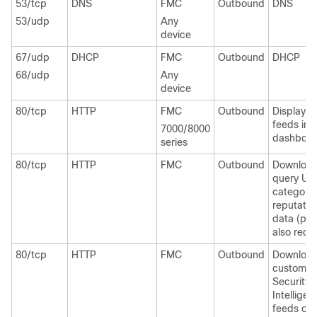
53/tcp
DNS
FMC
Outbound
DNS
53/udp
Any
device
67/udp
DHCP
FMC
Outbound
DHCP
68/udp
Any
device
80/tcp
HTTP
FMC
Outbound
Display 
feeds in 
7000/8000
dashboar
series
80/tcp
HTTP
FMC
Outbound
Download
query UR
category
reputatio
data (por
also requi
80/tcp
HTTP
FMC
Outbound
Downloa
custom
Security
Intelligen
feeds ove