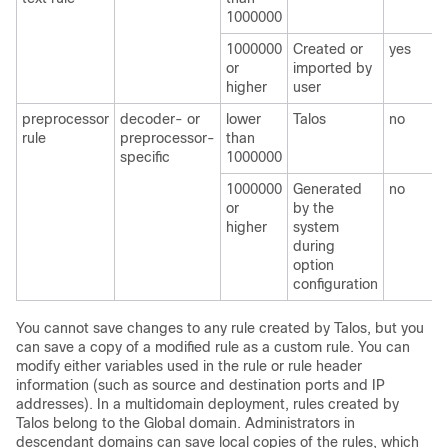
1000000
1000000
Created or
yes
or
imported by
higher
user
preprocessor
decoder- or
lower
Talos
no
rule
preprocessor-
than
specific
1000000
1000000
Generated
no
or
by the
higher
system
during
option
configuration
You cannot save changes to any rule created by
Talos
, but you
can save a copy of a modified rule as a custom rule. You can
modify either variables used in the rule or rule header
information (such as source and destination ports and IP
addresses). In a multidomain deployment, rules created by
Talos
belong to the Global domain. Administrators in
descendant domains can save local copies of the rules, which