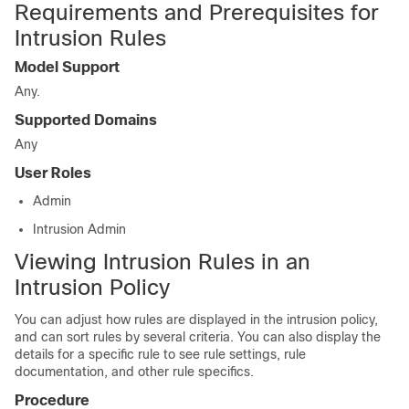
Requirements and Prerequisites for
Intrusion Rules
Model Support
Any.
Supported Domains
Any
User Roles
Admin
Intrusion Admin
Viewing Intrusion Rules in an
Intrusion Policy
You can adjust how rules are displayed in the intrusion policy,
and can sort rules by several criteria. You can also display the
details for a specific rule to see rule settings, rule
documentation, and other rule specifics.
Procedure