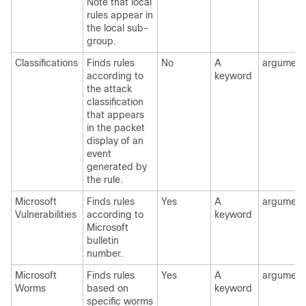
Note that local
rules appear in
the local sub-
group.
Classifications
Finds rules
No
A
argument
according to
keyword
the attack
classification
that appears
in the packet
display of an
event
generated by
the rule.
Microsoft
Finds rules
Yes
A
argument
Vulnerabilities
according to
keyword
Microsoft
bulletin
number.
Microsoft
Finds rules
Yes
A
argument
Worms
based on
keyword
specific worms