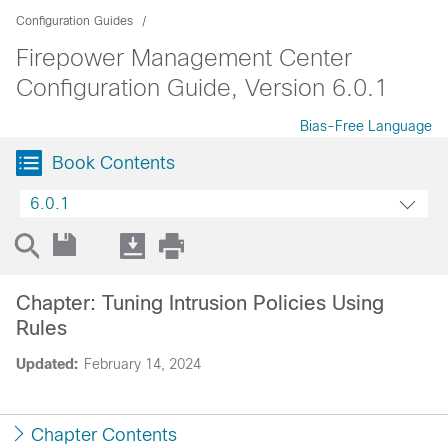
Configuration Guides
Firepower Management Center
Configuration Guide, Version 6.0.1
Bias-Free Language
Book Contents
6.0.1
Chapter: Tuning Intrusion Policies Using
Rules
Updated:
February 14, 2024
Chapter Contents