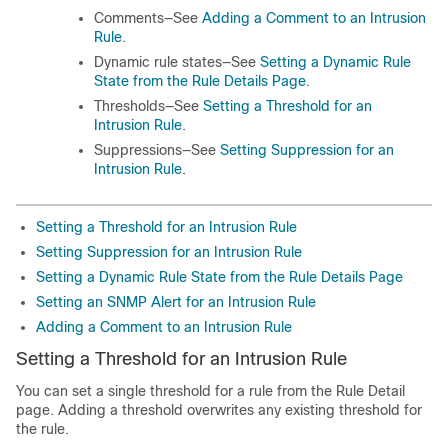
Comments—See
Adding a Comment to an Intrusion
Rule
.
Dynamic rule states—See
Setting a Dynamic Rule
State from the Rule Details Page
.
Thresholds—See
Setting a Threshold for an
Intrusion Rule
.
Suppressions—See
Setting Suppression for an
Intrusion Rule
.
Setting a Threshold for an Intrusion Rule
Setting Suppression for an Intrusion Rule
Setting a Dynamic Rule State from the Rule Details Page
Setting an SNMP Alert for an Intrusion Rule
Adding a Comment to an Intrusion Rule
Setting a Threshold for an Intrusion Rule
You can set a single threshold for a rule from the Rule Detail
page. Adding a threshold overwrites any existing threshold for
the rule.