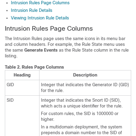
Intrusion Rules Page Columns
Intrusion Rule Details
Viewing Intrusion Rule Details
Intrusion Rules Page Columns
The Intrusion Rules page uses the same icons in its menu bar
and column headers. For example, the Rule State menu uses
the same
Generate Events
as the Rule State column in the rule
listing.
Table 2.
Rules Page Columns
Heading
Description
GID
Integer that indicates the Generator ID (GID)
for the rule.
SID
Integer that indicates the
Snort ID
(SID),
which acts a unique identifier for the rule.
For custom rules, the SID is 1000000 or
higher.
In a multidomain deployment, the system
prepends a domain number to the SID of