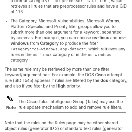
a filter of
, which
Category: “preprocessor” GID:”116”
retrieves all rules that are preprocessor rules
and
have a GID
of 116.
The Category, Microsoft Vulnerabilities, Microsoft Worms,
Platform Specific, and Priority filter groups allow you to
submit more than one argument for a keyword, separated
by commas. For example, you can choose
os-linux
and
os-
windows
from
Category
to produce the filter
, which retrieves any
Category:"os-windows,app-detect"
rules in the
category or in the
os-linux
os-windows
category.
The same rule may be retrieved by more than one filter
keyword/argument pair. For example, the DOS Cisco attempt
rule (SID 1545) appears if rules are filtered by the
dos
category,
and also if you filter by the
High
priority.
The
Cisco Talos Intelligence Group (Talos)
may use the
rule update mechanism to add and remove rule filters.
Note
Note that the rules on the Rules page may be either shared
object rules (generator ID 3) or standard text rules (generator