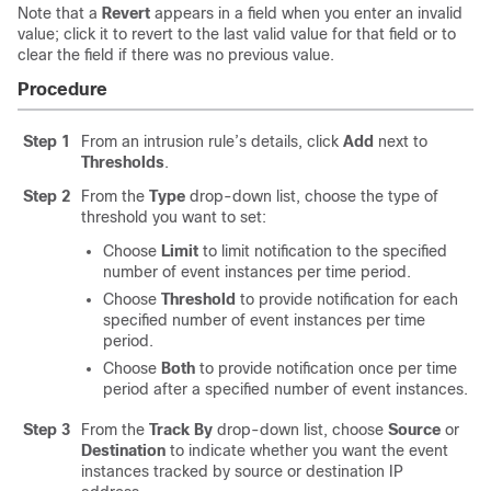
Note that a
Revert
appears in a field when you enter an invalid
value; click it to revert to the last valid value for that field or to
clear the field if there was no previous value.
Procedure
Step 1
From an intrusion rule’s details, click
Add
next to
Thresholds
.
Step 2
From the
Type
drop-down list, choose the type of
threshold you want to set:
Choose
Limit
to limit notification to the specified
number of event instances per time period.
Choose
Threshold
to provide notification for each
specified number of event instances per time
period.
Choose
Both
to provide notification once per time
period after a specified number of event instances.
Step 3
From the
Track By
drop-down list, choose
Source
or
Destination
to indicate whether you want the event
instances tracked by source or destination IP