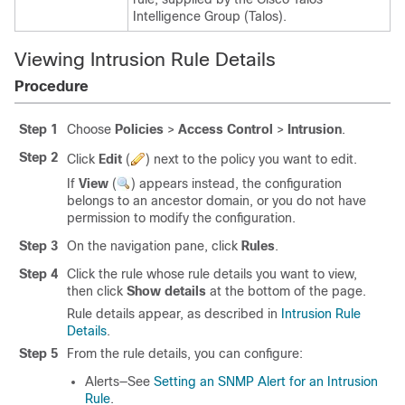
Intelligence Group (Talos)
.
Viewing Intrusion Rule Details
Procedure
Step 1
Choose
Policies
>
Access Control
>
Intrusion
.
Step 2
Click
Edit
(
)
next to the policy you want to edit.
If
View
(
)
appears instead, the configuration
belongs to an ancestor domain, or you do not have
permission to modify the configuration.
Step 3
On the navigation pane, click
Rules
.
Step 4
Click the rule whose rule details you want to view,
then click
Show details
at the bottom of the page.
Rule details appear, as described in
Intrusion Rule
Details
.
Step 5
From the rule details, you can configure:
Alerts—See
Setting an SNMP Alert for an Intrusion
Rule
.