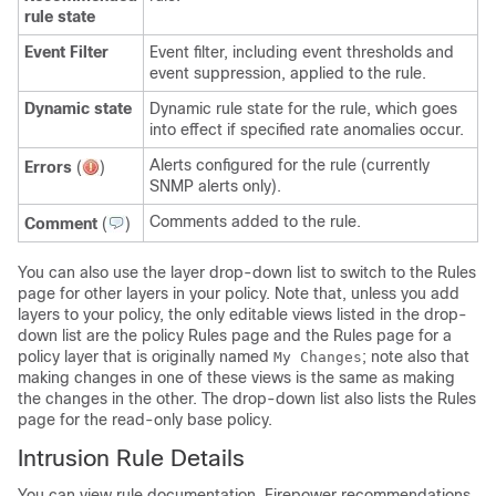
rule state
Event Filter
Event filter, including event thresholds and
event suppression, applied to the rule.
Dynamic state
Dynamic rule state for the rule, which goes
into effect if specified rate anomalies occur.
Alerts configured for the rule (currently
Errors
(
)
SNMP alerts only).
Comments added to the rule.
Comment
(
)
You can also use the layer drop-down list to switch to the Rules
page for other layers in your policy. Note that, unless you add
layers to your policy, the only editable views listed in the drop-
down list are the policy Rules page and the Rules page for a
policy layer that is originally named
; note also that
My Changes
making changes in one of these views is the same as making
the changes in the other. The drop-down list also lists the Rules
page for the read-only base policy.
Intrusion Rule Details
You can view rule documentation, Firepower recommendations,