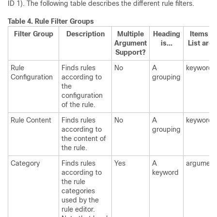
ID 1). The following table describes the different rule filters.
Table 4.
Rule Filter Groups
Filter Group
Description
Multiple
Heading
Items in
Argument
is...
List are..
Support?
Rule
Finds rules
No
A
keywords
Configuration
according to
grouping
the
configuration
of the rule.
Rule Content
Finds rules
No
A
keywords
according to
grouping
the content of
the rule.
Category
Finds rules
Yes
A
argument
according to
keyword
the rule
categories
used by the
rule editor.