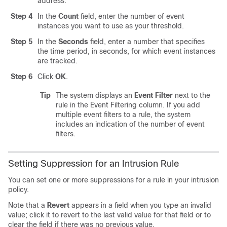
address.
Step 4
In the
Count
field, enter the number of event
instances you want to use as your threshold.
Step 5
In the
Seconds
field, enter a number that specifies
the time period, in seconds, for which event instances
are tracked.
Step 6
Click
OK
.
Tip
The system displays an
Event Filter
next to the
rule in the Event Filtering column. If you add
multiple event filters to a rule, the system
includes an indication of the number of event
filters.
Setting Suppression for an Intrusion Rule
You can set one or more suppressions for a rule in your intrusion
policy.
Note that a
Revert
appears in a field when you type an invalid
value; click it to revert to the last valid value for that field or to
clear the field if there was no previous value.