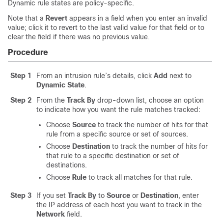
Dynamic rule states are policy-specific.
Note that a
Revert
appears in a field when you enter an invalid
value; click it to revert to the last valid value for that field or to
clear the field if there was no previous value.
Procedure
Step 1
From an intrusion rule’s details, click
Add
next to
Dynamic State
.
Step 2
From the
Track By
drop-down list, choose an option
to indicate how you want the rule matches tracked:
Choose
Source
to track the number of hits for that
rule from a specific source or set of sources.
Choose
Destination
to track the number of hits for
that rule to a specific destination or set of
destinations.
Choose
Rule
to track all matches for that rule.
Step 3
If you set
Track By
to
Source
or
Destination
, enter
the IP address of each host you want to track in the
Network
field.