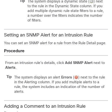
Tip
The system displays a dynamic state (
) next
to the rule in the Dynamic State column. If you
add multiple dynamic rule state filters to a rule,
a number over the filters indicates the number
of filters.
Setting an SNMP Alert for an Intrusion Rule
You can set an SNMP alert for a rule from the Rule Detail page.
Procedure
From an intrusion rule’s details, click
Add SNMP Alert
next to
Alerts
.
Tip
The system displays an alert
Errors
(
)
next to the rule
in the Alerting column. If you add multiple alerts to a
rule, the system includes an indication of the number of
alerts.
Adding a Comment to an Intrusion Rule