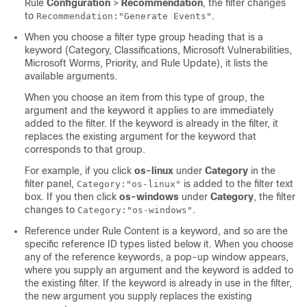
Rule
Configuration
>
Recommendation
, the filter changes
to
.
Recommendation:"Generate Events"
When you choose a filter type group heading that is a
keyword (Category, Classifications, Microsoft Vulnerabilities,
Microsoft Worms, Priority, and Rule Update), it lists the
available arguments.
When you choose an item from this type of group, the
argument and the keyword it applies to are immediately
added to the filter. If the keyword is already in the filter, it
replaces the existing argument for the keyword that
corresponds to that group.
For example, if you click
os-linux
under
Category
in the
filter panel,
is added to the filter text
Category:"os-linux"
box. If you then click
os-windows
under
Category
, the filter
changes to
.
Category:"os-windows"
Reference under Rule Content is a keyword, and so are the
specific reference ID types listed below it. When you choose
any of the reference keywords, a pop-up window appears,
where you supply an argument and the keyword is added to
the existing filter. If the keyword is already in use in the filter,
the new argument you supply replaces the existing