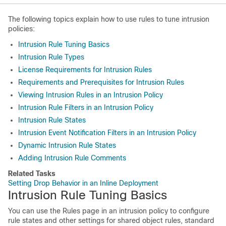
The following topics explain how to use rules to tune intrusion
policies:
Intrusion Rule Tuning Basics
Intrusion Rule Types
License Requirements for Intrusion Rules
Requirements and Prerequisites for Intrusion Rules
Viewing Intrusion Rules in an Intrusion Policy
Intrusion Rule Filters in an Intrusion Policy
Intrusion Rule States
Intrusion Event Notification Filters in an Intrusion Policy
Dynamic Intrusion Rule States
Adding Intrusion Rule Comments
Related Tasks
Setting Drop Behavior in an Inline Deployment
Intrusion Rule Tuning Basics
You can use the Rules page in an intrusion policy to configure
rule states and other settings for shared object rules, standard