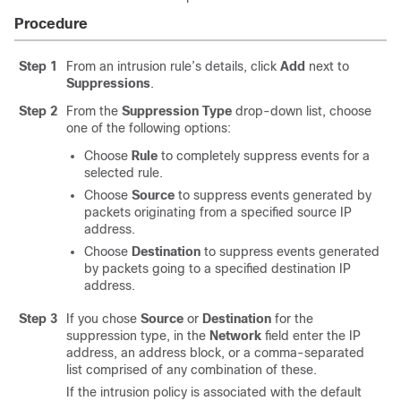
Procedure
Step 1
From an intrusion rule’s details, click
Add
next to
Suppressions
.
Step 2
From the
Suppression Type
drop-down list, choose
one of the following options:
Choose
Rule
to completely suppress events for a
selected rule.
Choose
Source
to suppress events generated by
packets originating from a specified source IP
address.
Choose
Destination
to suppress events generated
by packets going to a specified destination IP
address.
Step 3
If you chose
Source
or
Destination
for the
suppression type, in the
Network
field enter the IP
address, an address block, or a comma-separated
list comprised of any combination of these.
If the intrusion policy is associated with the default