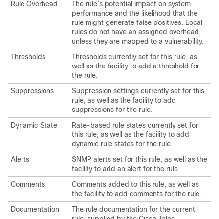
Rule Overhead
The rule’s potential impact on system
performance and the likelihood that the
rule might generate false positives. Local
rules do not have an assigned overhead,
unless they are mapped to a vulnerability.
Thresholds
Thresholds currently set for this rule, as
well as the facility to add a threshold for
the rule.
Suppressions
Suppression settings currently set for this
rule, as well as the facility to add
suppressions for the rule.
Dynamic State
Rate-based rule states currently set for
this rule, as well as the facility to add
dynamic rule states for the rule.
Alerts
SNMP alerts set for this rule, as well as the
facility to add an alert for the rule.
Comments
Comments added to this rule, as well as
the facility to add comments for the rule.
Documentation
The rule documentation for the current
rule, supplied by the
Cisco Talos