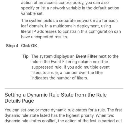
action of an access control policy, you can also
specify or list a network variable in the default action
variable set.
The system builds a separate network map for each
leaf domain. In a multidomain deployment, using
literal IP addresses to constrain this configuration can
have unexpected results.
Step 4
Click
OK
.
Tip
The system displays an
Event Filter
next to the
rule in the Event Filtering column next the
suppressed rule. If you add multiple event
filters to a rule, a number over the filter
indicates the number of filters.
Setting a Dynamic Rule State from the Rule
Details Page
You can set one or more dynamic rule states for a rule. The first
dynamic rule state listed has the highest priority. When two
dynamic rule states conflict, the action of the first is carried out.