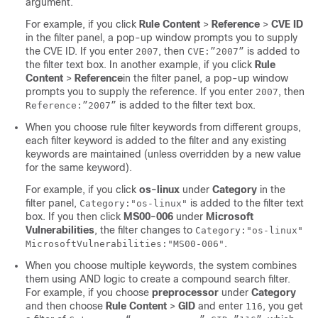
argument.
For example, if you click
Rule Content
>
Reference
>
CVE ID
in the filter panel, a pop-up window prompts you to supply
the CVE ID. If you enter
, then
is added to
2007
CVE:”2007”
the filter text box. In another example, if you click
Rule
Content
>
Reference
in the filter panel, a pop-up window
prompts you to supply the reference. If you enter
, then
2007
is added to the filter text box.
Reference:”2007”
When you choose rule filter keywords from different groups,
each filter keyword is added to the filter and any existing
keywords are maintained (unless overridden by a new value
for the same keyword).
For example, if you click
os-linux
under
Category
in the
filter panel,
is added to the filter text
Category:"os-linux"
box. If you then click
MS00-006
under
Microsoft
Vulnerabilities
, the filter changes to
Category:"os-linux"
.
MicrosoftVulnerabilities:"MS00-006"
When you choose multiple keywords, the system combines
them using AND logic to create a compound search filter.
For example, if you choose
preprocessor
under
Category
and then choose
Rule Content
>
GID
and enter
, you get
116