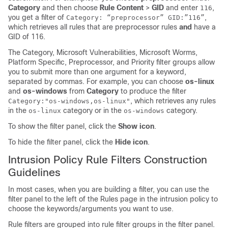
Category
and then choose
Rule Content
>
GID
and enter
,
116
you get a filter of
,
Category: “preprocessor” GID:”116”
which retrieves all rules that are preprocessor rules
and
have a
GID of 116.
The Category, Microsoft Vulnerabilities, Microsoft Worms,
Platform Specific, Preprocessor, and Priority filter groups allow
you to submit more than one argument for a keyword,
separated by commas. For example, you can choose
os-linux
and
os-windows
from
Category
to produce the filter
, which retrieves any rules
Category:"os-windows,os-linux"
in the
category or in the
category.
os-linux
os-windows
To show the filter panel, click the
Show icon
.
To hide the filter panel, click the
Hide icon
.
Intrusion Policy Rule Filters Construction
Guidelines
In most cases, when you are building a filter, you can use the
filter panel to the left of the Rules page in the intrusion policy to
choose the keywords/arguments you want to use.
Rule filters are grouped into rule filter groups in the filter panel.