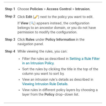
Step 1
Choose
Policies
>
Access Control
>
Intrusion
.
Step 2
Click
Edit
(
)
next to the policy you want to edit.
If
View
(
)
appears instead, the configuration
belongs to an ancestor domain, or you do not have
permission to modify the configuration.
Step 3
Click
Rules
under
Policy Information
in the
navigation panel.
Step 4
While viewing the rules, you can:
Filter the rules as described in
Setting a Rule Filter
in an Intrusion Policy
.
Sort the rules by clicking the title in the top of the
column you want to sort by.
View an intrusion rule’s details as described in
Viewing Intrusion Rule Details
.
View rules in different policy layers by choosing a
layer from the
Policy
drop-down list.