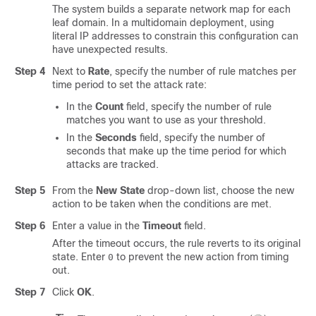
The system builds a separate network map for each
leaf domain. In a multidomain deployment, using
literal IP addresses to constrain this configuration can
have unexpected results.
Step 4
Next to
Rate
, specify the number of rule matches per
time period to set the attack rate:
In the
Count
field, specify the number of rule
matches you want to use as your threshold.
In the
Seconds
field, specify the number of
seconds that make up the time period for which
attacks are tracked.
Step 5
From the
New State
drop-down list, choose the new
action to be taken when the conditions are met.
Step 6
Enter a value in the
Timeout
field.
After the timeout occurs, the rule reverts to its original
state. Enter
to prevent the new action from timing
0
out.
Step 7
Click
OK
.