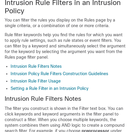
Intrusion Rule Filters in an Intrusion
Policy
You can filter the rules you display on the Rules page by a
single criteria, or a combination of one or more criteria.
Rule filter keywords help you find the rules for which you want
to apply rule settings, such as rule states or event filters. You
can filter by a keyword and simultaneously select the argument
for the keyword by selecting the argument you want from the
Rules page filter panel.
Intrusion Rule Filters Notes
Intrusion Policy Rule Filters Construction Guidelines
Intrusion Rule Filter Usage
Setting a Rule Filter in an Intrusion Policy
Intrusion Rule Filters Notes
The filter you construct is shown in the Filter text box. You can
click keywords and keyword arguments in the filter panel to
construct a filter. When you choose multiple keywords, the
system combines them using AND logic to create a compound
search filter. For example, if you choose
preprocessor
under