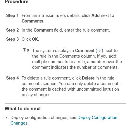
Procedure
Step 1
From an intrusion rule’s details, click
Add
next to
Comments
.
Step 2
In the
Comment
field, enter the rule comment.
Step 3
Click
OK
.
Tip
The system displays a
Comment
(
)
next to
the rule in the Comments column. If you add
multiple comments to a rule, a number over the
comment indicates the number of comments.
Step 4
To delete a rule comment, click
Delete
in the rule
comments section. You can only delete a comment if
the comment is cached with uncommitted intrusion
policy changes.
What to do next
Deploy configuration changes; see
Deploy Configuration
Changes
.