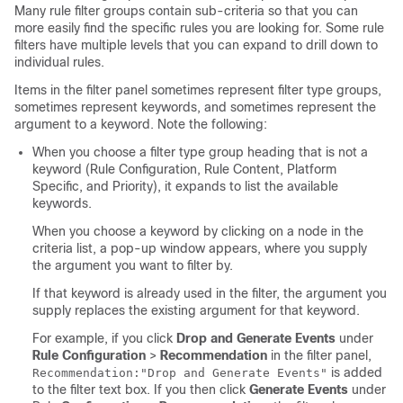
Many rule filter groups contain sub-criteria so that you can
more easily find the specific rules you are looking for. Some rule
filters have multiple levels that you can expand to drill down to
individual rules.
Items in the filter panel sometimes represent filter type groups,
sometimes represent keywords, and sometimes represent the
argument to a keyword. Note the following:
When you choose a filter type group heading that is not a
keyword (Rule Configuration, Rule Content, Platform
Specific, and Priority), it expands to list the available
keywords.
When you choose a keyword by clicking on a node in the
criteria list, a pop-up window appears, where you supply
the argument you want to filter by.
If that keyword is already used in the filter, the argument you
supply replaces the existing argument for that keyword.
For example, if you click
Drop and Generate Events
under
Rule Configuration
>
Recommendation
in the filter panel,
is added
Recommendation:"Drop and Generate Events"
to the filter text box. If you then click
Generate Events
under