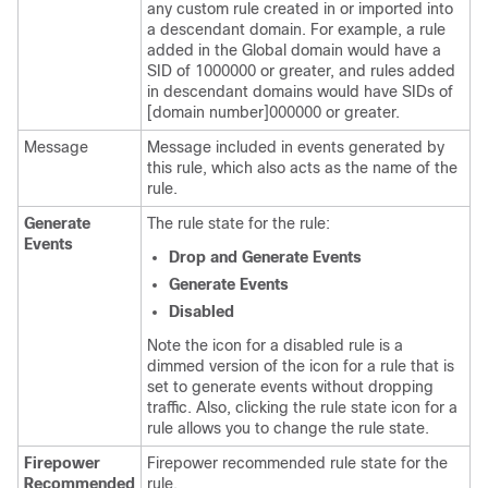
any custom rule created in or imported into
a descendant domain. For example, a rule
added in the Global domain would have a
SID of 1000000 or greater, and rules added
in descendant domains would have SIDs of
[domain number]000000 or greater.
Message
Message included in events generated by
this rule, which also acts as the name of the
rule.
Generate
The rule state for the rule:
Events
Drop and Generate Events
Generate Events
Disabled
Note the icon for a disabled rule is a
dimmed version of the icon for a rule that is
set to generate events without dropping
traffic. Also, clicking the rule state icon for a
rule allows you to change the rule state.
Firepower
Firepower recommended rule state for the
Recommended
rule.