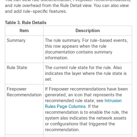
and rule overhead from the Rule Detail view. You can also view
and add rule-specific features.
Table 3.
Rule Details
Item
Description
Summary
The rule summary. For rule-based events,
this row appears when the rule
documentation contains summary
information.
Rule State
The current rule state for the rule. Also
indicates the layer where the rule state is
set.
Firepower
If Firepower recommendations have been
Recommendation
generated, an icon that represents the
recommended rule state; see
Intrusion
Rules Page Columns
. If the
recommendation is to enable the rule, the
system also indicates the network assets
or configurations that triggered the
recommendation.