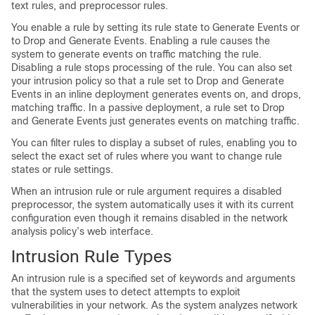
text rules, and preprocessor rules.
You enable a rule by setting its rule state to Generate Events or
to Drop and Generate Events. Enabling a rule causes the
system to generate events on traffic matching the rule.
Disabling a rule stops processing of the rule. You can also set
your intrusion policy so that a rule set to Drop and Generate
Events in an inline deployment generates events on, and drops,
matching traffic. In a passive deployment, a rule set to Drop
and Generate Events just generates events on matching traffic.
You can filter rules to display a subset of rules, enabling you to
select the exact set of rules where you want to change rule
states or rule settings.
When an intrusion rule or rule argument requires a disabled
preprocessor, the system automatically uses it with its current
configuration even though it remains disabled in the network
analysis policy’s web interface.
Intrusion Rule Types
An intrusion rule is a specified set of keywords and arguments
that the system uses to detect attempts to exploit
vulnerabilities in your network. As the system analyzes network