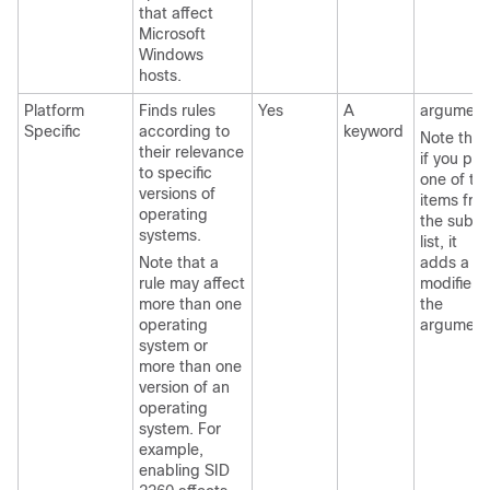
that affect
Microsoft
Windows
hosts.
Platform
Finds rules
Yes
A
argument
Specific
according to
keyword
Note that
their relevance
if you pic
to specific
one of th
versions of
items fro
operating
the sub-
systems.
list, it
Note that a
adds a
rule may affect
modifier t
more than one
the
operating
argument
system or
more than one
version of an
operating
system. For
example,
enabling SID