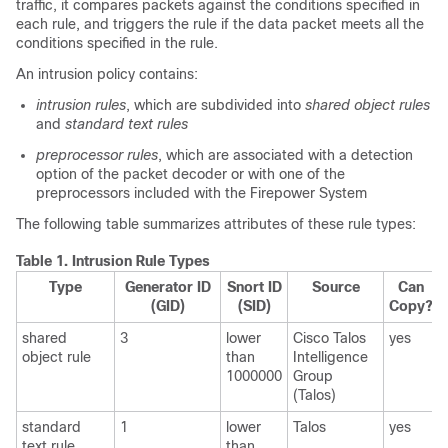
traffic, it compares packets against the conditions specified in
each rule, and triggers the rule if the data packet meets all the
conditions specified in the rule.
An intrusion policy contains:
intrusion rules
, which are subdivided into
shared object rules
and
standard text rules
preprocessor rules
, which are associated with a detection
option of the packet decoder or with one of the
preprocessors included with the Firepower System
The following table summarizes attributes of these rule types:
Table 1.
Intrusion Rule Types
Type
Generator ID
Snort ID
Source
Can
(GID)
(SID)
Copy?
shared
3
lower
Cisco Talos
yes
object rule
than
Intelligence
1000000
Group
(Talos)
standard
1
lower
Talos
yes
text rule
than