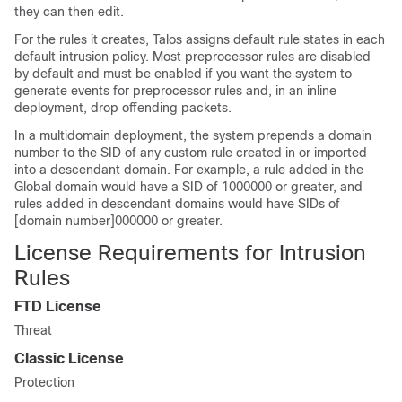
they can then edit.
For the rules it creates,
Talos
assigns default rule states in each
default intrusion policy. Most preprocessor rules are disabled
by default and must be enabled if you want the system to
generate events for preprocessor rules and, in an inline
deployment, drop offending packets.
In a multidomain deployment, the system prepends a domain
number to the SID of any custom rule created in or imported
into a descendant domain. For example, a rule added in the
Global domain would have a SID of 1000000 or greater, and
rules added in descendant domains would have SIDs of
[domain number]000000 or greater.
License Requirements for Intrusion
Rules
FTD
License
Threat
Classic License
Protection