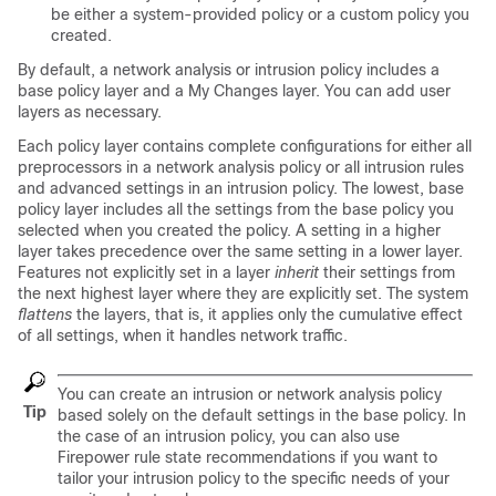
be either a system-provided policy or a custom policy you
created.
By default, a network analysis or intrusion policy includes a
base policy layer and a My Changes layer. You can add user
layers as necessary.
Each policy layer contains complete configurations for either all
preprocessors in a network analysis policy or all intrusion rules
and advanced settings in an intrusion policy. The lowest, base
policy layer includes all the settings from the base policy you
selected when you created the policy. A setting in a higher
layer takes precedence over the same setting in a lower layer.
Features not explicitly set in a layer
inherit
their settings from
the next highest layer where they are explicitly set. The system
flattens
the layers, that is, it applies only the cumulative effect
of all settings, when it handles network traffic.
You can create an intrusion or network analysis policy
Tip
based solely on the default settings in the base policy. In
the case of an intrusion policy, you can also use
Firepower rule state recommendations if you want to
tailor your intrusion policy to the specific needs of your