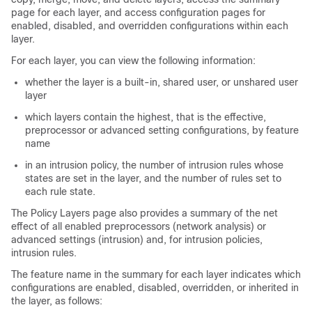
page for each layer, and access configuration pages for
enabled, disabled, and overridden configurations within each
layer.
For each layer, you can view the following information:
whether the layer is a built-in, shared user, or unshared user
layer
which layers contain the highest, that is the effective,
preprocessor or advanced setting configurations, by feature
name
in an intrusion policy, the number of intrusion rules whose
states are set in the layer, and the number of rules set to
each rule state.
The Policy Layers page also provides a summary of the net
effect of all enabled preprocessors (network analysis) or
advanced settings (intrusion) and, for intrusion policies,
intrusion rules.
The feature name in the summary for each layer indicates which
configurations are enabled, disabled, overridden, or inherited in
the layer, as follows: