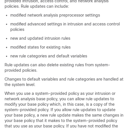
provided intrusion, access control, and network analysis
policies. Rule updates can include:
modified network analysis preprocessor settings
modified advanced settings in intrusion and access control
policies
new and updated intrusion rules
modified states for existing rules
new rule categories and default variables
Rule updates can also delete existing rules from system-
provided policies.
Changes to default variables and rule categories are handled at
the system level.
When you use a system-provided policy as your intrusion or
network analysis base policy, you can allow rule updates to
modify your base policy which, in this case, is a copy of the
system-provided policy. If you allow rule updates to update
your base policy, a new rule update makes the same changes in
your base policy that it makes to the system-provided policy
that you use as your base policy. If you have not modified the