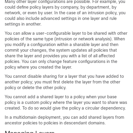
Many other layer configurations are possible. For example, you
could define policy layers by company, by department, by
network, or even by user. In the case of an intrusion policy, you
could also include advanced settings in one layer and rule
settings in another.
You can allow a user-configurable layer to be shared with other
policies of the same type (intrusion or network analysis). When
you modify a configuration within a sharable layer and then
commit your changes, the system updates all policies that
share the layer and provides you with a list of all affected
policies. You can only change feature configurations in the
policy where you created the layer.
You cannot disable sharing for a layer that you have added to
another policy; you must first delete the layer from the other
policy or delete the other policy.
You cannot add a shared layer to a policy when your base
policy is a custom policy where the layer you want to share was
created. To do so would give the policy a circular dependency.
In a multidomain deployment, you can add shared layers from
ancestor policies to policies in descendant domains.