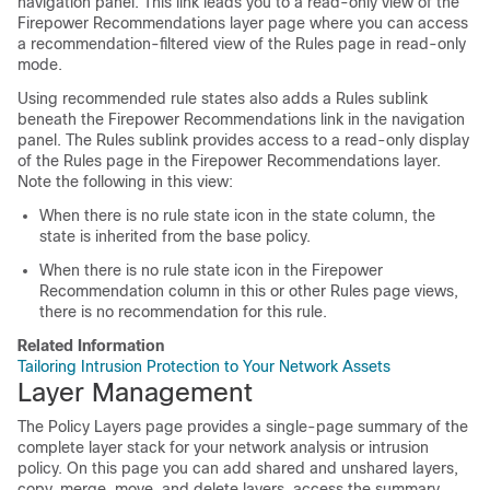
navigation panel. This link leads you to a read-only view of the
Firepower Recommendations layer page where you can access
a recommendation-filtered view of the Rules page in read-only
mode.
Using recommended rule states also adds a Rules sublink
beneath the Firepower Recommendations link in the navigation
panel. The Rules sublink provides access to a read-only display
of the Rules page in the Firepower Recommendations layer.
Note the following in this view:
When there is no rule state icon in the state column, the
state is inherited from the base policy.
When there is no rule state icon in the Firepower
Recommendation column in this or other Rules page views,
there is no recommendation for this rule.
Related Information
Tailoring Intrusion Protection to Your Network Assets
Layer Management
The Policy Layers page provides a single-page summary of the
complete layer stack for your network analysis or intrusion
policy. On this page you can add shared and unshared layers,
copy, merge, move, and delete layers, access the summary