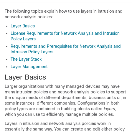
The following topics explain how to use layers in intrusion and
network analysis policies:
Layer Basics
License Requirements for Network Analysis and Intrusion
Policy Layers
Requirements and Prerequisites for Network Analysis and
Intrusion Policy Layers
The Layer Stack
Layer Management
Layer Basics
Larger organizations with many managed devices may have
many intrusion policies and network analysis policies to support
the unique needs of different departments, business units or, in
some instances, different companies. Configurations in both
policy types are contained in building blocks called
layers,
which you can use to efficiently manage multiple policies.
Layers in intrusion and network analysis policies work in
essentially the same way. You can create and edit either policy