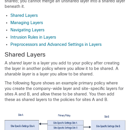
shared; you cannot merge an unshared layer into a shared layer
beneath it.
Shared Layers
Managing Layers
Navigating Layers
Intrusion Rules in Layers
Preprocessors and Advanced Settings in Layers
Shared Layers
A
shared layer
is a layer you add to your policy after creating
the layer in another policy where you allow it to be shared. A
sharable layer
is a layer you allow to be shared.
The following figure shows an example primary policy where
you create the company-wide layer and site-specific layers for
sites A and B, and allow these to be shared. You then add
these as shared layers to the policies for sites A and B.