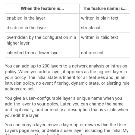
When the feature is...
The feature name is...
enabled in the layer
written in plain text
disabled in the layer
struck out
overridden by the configuration in a
written in italic text
higher layer
inherited from a lower layer
not present
You can add up to 200 layers to a network analysis or intrusion
policy. When you add a layer, it appears as the highest layer in
your policy. The initial state is Inherit for all features and, in an
intrusion policy, no event filtering, dynamic state, or alerting rule
actions are set.
You give a user-configurable layer a unique name when you
add the layer to your policy. Later, you can change the name
and, optionally, add or modify a description that is visible when
you edit the layer.
You can copy a layer, move a layer up or down within the User
Layers page area, or delete a user layer, including the initial My