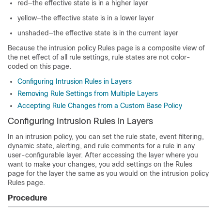
red—the effective state is in a higher layer
yellow—the effective state is in a lower layer
unshaded—the effective state is in the current layer
Because the intrusion policy Rules page is a composite view of
the net effect of all rule settings, rule states are not color-
coded on this page.
Configuring Intrusion Rules in Layers
Removing Rule Settings from Multiple Layers
Accepting Rule Changes from a Custom Base Policy
Configuring Intrusion Rules in Layers
In an intrusion policy, you can set the rule state, event filtering,
dynamic state, alerting, and rule comments for a rule in any
user-configurable layer. After accessing the layer where you
want to make your changes, you add settings on the Rules
page for the layer the same as you would on the intrusion policy
Rules page.
Procedure