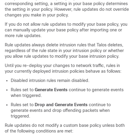
corresponding setting, a setting in your base policy determines
the setting in your policy. However, rule updates do not override
changes you make in your policy.
If you do not allow rule updates to modify your base policy, you
can manually update your base policy after importing one or
more rule updates.
Rule updates always delete intrusion rules that
Talos
deletes,
regardless of the rule state in your intrusion policy or whether
you allow rule updates to modify your base intrusion policy.
Until you re-deploy your changes to network traffic, rules in
your currently deployed intrusion policies behave as follows:
Disabled intrusion rules remain disabled.
Rules set to
Generate Events
continue to generate events
when triggered.
Rules set to
Drop and Generate Events
continue to
generate events and drop offending packets when
triggered.
Rule updates do not modify a custom base policy unless both
of the following conditions are met: