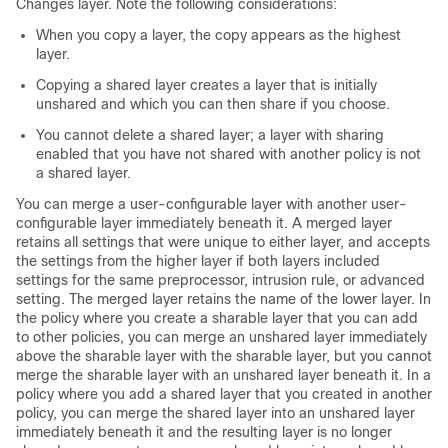
Changes layer. Note the following considerations:
When you copy a layer, the copy appears as the highest
layer.
Copying a shared layer creates a layer that is initially
unshared and which you can then share if you choose.
You cannot delete a shared layer; a layer with sharing
enabled that you have not shared with another policy is not
a shared layer.
You can merge a user-configurable layer with another user-
configurable layer immediately beneath it. A merged layer
retains all settings that were unique to either layer, and accepts
the settings from the higher layer if both layers included
settings for the same preprocessor, intrusion rule, or advanced
setting. The merged layer retains the name of the lower layer. In
the policy where you create a sharable layer that you can add
to other policies, you can merge an unshared layer immediately
above the sharable layer with the sharable layer, but you cannot
merge the sharable layer with an unshared layer beneath it. In a
policy where you add a shared layer that you created in another
policy, you can merge the shared layer into an unshared layer
immediately beneath it and the resulting layer is no longer