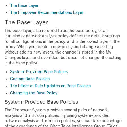
The Base Layer
The Firepower Recommendations Layer
The Base Layer
The base layer, also referred to as the base policy, of an
intrusion or network analysis policy defines the default settings
for all configurations in the policy, and is the lowest layer in the
policy. When you create a new policy and change a setting
without adding new layers, the change is stored in the My
Changes layer, and overrides—but does not change—the setting
in the base policy.
System-Provided Base Policies
Custom Base Policies
The Effect of Rule Updates on Base Policies
Changing the Base Policy
System-Provided Base Policies
The Firepower System provides several pairs of network
analysis and intrusion policies. By using system-provided
network analysis and intrusion policies, you can take advantage
of the experience of the
Cisco Talos Intelligence Group (Talos)
.