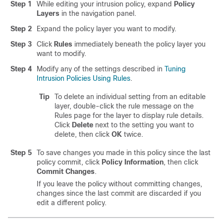
Step 1
While editing your intrusion policy, expand
Policy
Layers
in the navigation panel.
Step 2
Expand the policy layer you want to modify.
Step 3
Click
Rules
immediately beneath the policy layer you
want to modify.
Step 4
Modify any of the settings described in
Tuning
Intrusion Policies Using Rules
.
Tip
To delete an individual setting from an editable
layer, double-click the rule message on the
Rules page for the layer to display rule details.
Click
Delete
next to the setting you want to
delete, then click
OK
twice.
Step 5
To save changes you made in this policy since the last
policy commit, click
Policy Information
, then click
Commit Changes
.
If you leave the policy without committing changes,
changes since the last commit are discarded if you
edit a different policy.