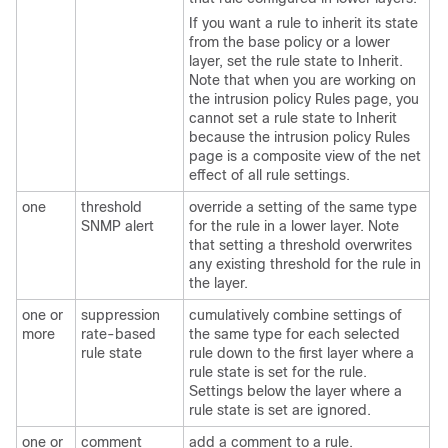
If you want a rule to inherit its state
from the base policy or a lower
layer, set the rule state to Inherit.
Note that when you are working on
the intrusion policy Rules page, you
cannot set a rule state to Inherit
because the intrusion policy Rules
page is a composite view of the net
effect of all rule settings.
one
threshold
override a setting of the same type
SNMP alert
for the rule in a lower layer. Note
that setting a threshold overwrites
any existing threshold for the rule in
the layer.
one or
suppression
cumulatively combine settings of
more
rate-based
the same type for each selected
rule state
rule down to the first layer where a
rule state is set for the rule.
Settings below the layer where a
rule state is set are ignored.
one or
comment
add a comment to a rule.