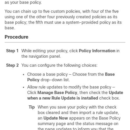
as your base policy.
You can chain up to five custom policies, with four of the five
using one of the other four previously created policies as its
base policy; the fifth must use a system-provided policy as its
base.
Procedure
Step 1
While editing your policy, click
Policy Information
in
the navigation panel.
Step 2
You can configure the following choices:
Choose a base policy — Choose from the
Base
Policy
drop-down list.
Allow rule updates to modify the base policy —
Click
Manage Base Policy
, then check the
Update
when a new Rule Update is installed
check box.
Tip
When you save your policy with the check
box cleared and then import a rule update,
an
Update Now
appears on the Base Policy
summary page and the status message on
the page updates to inform you that the