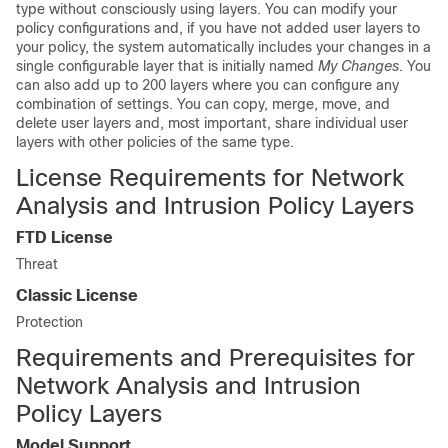
type without consciously using layers. You can modify your
policy configurations and, if you have not added user layers to
your policy, the system automatically includes your changes in a
single configurable layer that is initially named
My Changes
. You
can also add up to 200 layers where you can configure any
combination of settings. You can copy, merge, move, and
delete user layers and, most important, share individual user
layers with other policies of the same type.
License Requirements for Network
Analysis and Intrusion Policy Layers
FTD
License
Threat
Classic License
Protection
Requirements and Prerequisites for
Network Analysis and Intrusion
Policy Layers
Model Support