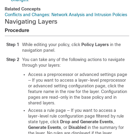
Related Concepts
Conflicts and Changes: Network Analysis and Intrusion Policies
Navigating Layers
Procedure
Step 1
While editing your policy, click
Policy Layers
in the
navigation panel.
Step 2
You can take any of the following actions to navigate
through your layers:
Access a preprocessor or advanced settings page
— If you want to access a layer-level preprocessor
or advanced setting configuration page, click the
feature name in the row for the layer. Configuration
pages are read-only in the base policy and in
shared layers.
Access a rule page — If you want to access a
layer-level rule configuration page filtered by rule
state type, click
Drop and Generate Events
,
Generate Events
, or
Disabled
in the summary for
the layer. No rules are displayed if the layer