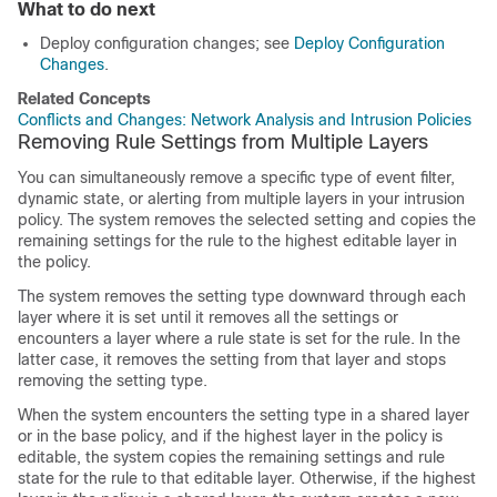
What to do next
Deploy configuration changes; see
Deploy Configuration
Changes
.
Related Concepts
Conflicts and Changes: Network Analysis and Intrusion Policies
Removing Rule Settings from Multiple Layers
You can simultaneously remove a specific type of event filter,
dynamic state, or alerting from multiple layers in your intrusion
policy. The system removes the selected setting and copies the
remaining settings for the rule to the highest editable layer in
the policy.
The system removes the setting type downward through each
layer where it is set until it removes all the settings or
encounters a layer where a rule state is set for the rule. In the
latter case, it removes the setting from that layer and stops
removing the setting type.
When the system encounters the setting type in a shared layer
or in the base policy, and if the highest layer in the policy is
editable, the system copies the remaining settings and rule
state for the rule to that editable layer. Otherwise, if the highest