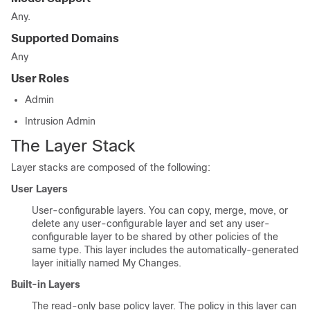
Any.
Supported Domains
Any
User Roles
Admin
Intrusion Admin
The Layer Stack
Layer stacks are composed of the following:
User Layers
User-configurable layers. You can copy, merge, move, or
delete any user-configurable layer and set any user-
configurable layer to be shared by other policies of the
same type. This layer includes the automatically-generated
layer initially named My Changes.
Built-in Layers
The read-only base policy layer. The policy in this layer can