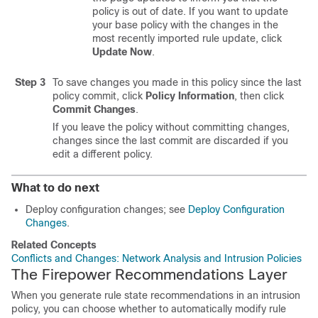
policy is out of date. If you want to update
your base policy with the changes in the
most recently imported rule update, click
Update Now
.
Step 3
To save changes you made in this policy since the last
policy commit, click
Policy Information
, then click
Commit Changes
.
If you leave the policy without committing changes,
changes since the last commit are discarded if you
edit a different policy.
What to do next
Deploy configuration changes; see
Deploy Configuration
Changes
.
Related Concepts
Conflicts and Changes: Network Analysis and Intrusion Policies
The Firepower Recommendations Layer
When you generate rule state recommendations in an intrusion
policy, you can choose whether to automatically modify rule