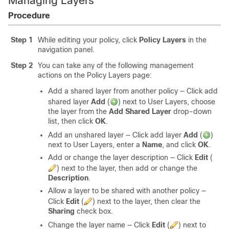
Managing Layers
Procedure
Step 1
While editing your policy, click
Policy Layers
in the
navigation panel.
Step 2
You can take any of the following management
actions on the Policy Layers page:
Add a shared layer from another policy — Click add
shared layer
Add
(
)
next to User Layers, choose
the layer from the
Add Shared Layer
drop-down
list, then click
OK
.
Add an unshared layer — Click add layer
Add
(
)
next to User Layers, enter a
Name
, and click
OK
.
Add or change the layer description — Click
Edit
(
)
next to the layer, then add or change the
Description
.
Allow a layer to be shared with another policy —
Click
Edit
(
)
next to the layer, then clear the
Sharing
check box.
Change the layer name — Click
Edit
(
)
next to