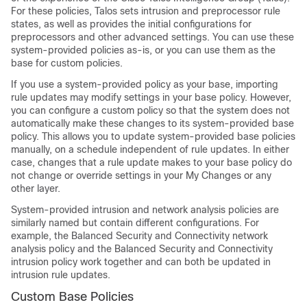
For these policies,
Talos
sets intrusion and preprocessor rule
states, as well as provides the initial configurations for
preprocessors and other advanced settings. You can use these
system-provided policies as-is, or you can use them as the
base for custom policies.
If you use a system-provided policy as your base, importing
rule updates may modify settings in your base policy. However,
you can configure a custom policy so that the system does not
automatically make these changes to its system-provided base
policy. This allows you to update system-provided base policies
manually, on a schedule independent of rule updates. In either
case, changes that a rule update makes to your base policy do
not change or override settings in your My Changes or any
other layer.
System-provided intrusion and network analysis policies are
similarly named but contain different configurations. For
example, the Balanced Security and Connectivity network
analysis policy and the Balanced Security and Connectivity
intrusion policy work together and can both be updated in
intrusion rule updates.
Custom Base Policies