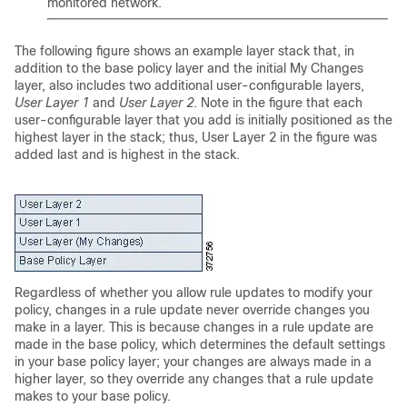
monitored network.
The following figure shows an example layer stack that, in
addition to the base policy layer and the initial My Changes
layer, also includes two additional user-configurable layers,
User Layer 1
and
User Layer 2
. Note in the figure that each
user-configurable layer that you add is initially positioned as the
highest layer in the stack; thus, User Layer 2 in the figure was
added last and is highest in the stack.
Regardless of whether you allow rule updates to modify your
policy, changes in a rule update never override changes you
make in a layer. This is because changes in a rule update are
made in the base policy, which determines the default settings
in your base policy layer; your changes are always made in a
higher layer, so they override any changes that a rule update
makes to your base policy.