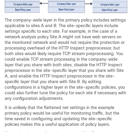
The company-wide layer in the primary policy includes settings
applicable to sites A and B. The site-specific layers include
settings specific to each site. For example, in the case of a
network analysis policy Site A might not have web servers on
the monitored network and would not require the protection or
processing overhead of the HTTP Inspect preprocessor, but
both sites would likely require TCP stream preprocessing. You
could enable TCP stream processing in the company-wide
layer that you share with both sites, disable the HTTP Inspect
preprocessor in the site-specific layer that you share with Site
A, and enable the HTTP Inspect preprocessor in the site-
specific layer that you share with Site B. By editing
configurations in a higher layer in the site-specific policies, you
could also further tune the policy for each site if necessary with
any configuration adjustments.
It is unlikely that the flattened net settings in the example
primary policy would be useful for monitoring traffic, but the
time saved in configuring and updating the site-specific
policies makes this a useful application of policy layers.