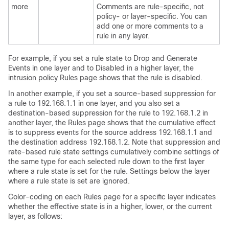
more
Comments are rule-specific, not
policy- or layer-specific. You can
add one or more comments to a
rule in any layer.
For example, if you set a rule state to Drop and Generate
Events in one layer and to Disabled in a higher layer, the
intrusion policy Rules page shows that the rule is disabled.
In another example, if you set a source-based suppression for
a rule to 192.168.1.1 in one layer, and you also set a
destination-based suppression for the rule to 192.168.1.2 in
another layer, the Rules page shows that the cumulative effect
is to suppress events for the source address 192.168.1.1 and
the destination address 192.168.1.2. Note that suppression and
rate-based rule state settings cumulatively combine settings of
the same type for each selected rule down to the first layer
where a rule state is set for the rule. Settings below the layer
where a rule state is set are ignored.
Color-coding on each Rules page for a specific layer indicates
whether the effective state is in a higher, lower, or the current
layer, as follows: