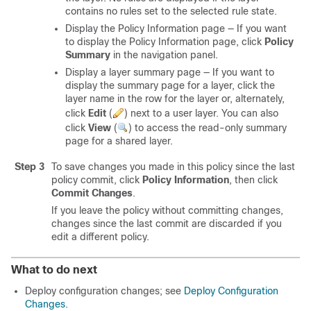
contains no rules set to the selected rule state.
Display the Policy Information page — If you want
to display the Policy Information page, click
Policy
Summary
in the navigation panel.
Display a layer summary page — If you want to
display the summary page for a layer, click the
layer name in the row for the layer or, alternately,
click
Edit
(
)
next to a user layer. You can also
click
View
(
)
to access the read-only summary
page for a shared layer.
Step 3
To save changes you made in this policy since the last
policy commit, click
Policy Information
, then click
Commit Changes
.
If you leave the policy without committing changes,
changes since the last commit are discarded if you
edit a different policy.
What to do next
Deploy configuration changes; see
Deploy Configuration
Changes
.