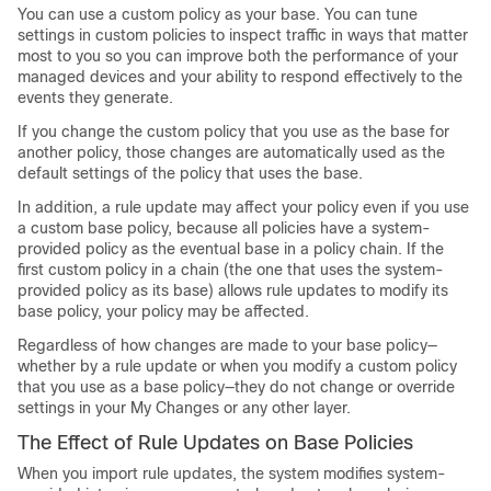
You can use a custom policy as your base. You can tune
settings in custom policies to inspect traffic in ways that matter
most to you so you can improve both the performance of your
managed devices and your ability to respond effectively to the
events they generate.
If you change the custom policy that you use as the base for
another policy, those changes are automatically used as the
default settings of the policy that uses the base.
In addition, a rule update may affect your policy even if you use
a custom base policy, because all policies have a system-
provided policy as the eventual base in a policy chain. If the
first custom policy in a chain (the one that uses the system-
provided policy as its base) allows rule updates to modify its
base policy, your policy may be affected.
Regardless of how changes are made to your base policy—
whether by a rule update or when you modify a custom policy
that you use as a base policy—they do not change or override
settings in your My Changes or any other layer.
The Effect of Rule Updates on Base Policies
When you import rule updates, the system modifies system-