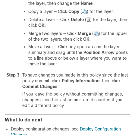
the layer, then change the
Name
.
Copy a layer — Click
Copy
(
)
for the layer.
Delete a layer — Click
Delete
(
)
for the layer, then
click
OK
.
Merge two layers — Click
Merge
(
)
for the upper
of the two layers, then click
OK
.
Move a layer — Click any open area in the layer
summary and drag until the
Position Arrow
points
to a line above or below a layer where you want to
move the layer.
Step 3
To save changes you made in this policy since the last
policy commit, click
Policy Information
, then click
Commit Changes
.
If you leave the policy without committing changes,
changes since the last commit are discarded if you
edit a different policy.
What to do next
Deploy configuration changes; see
Deploy Configuration
Changes
.