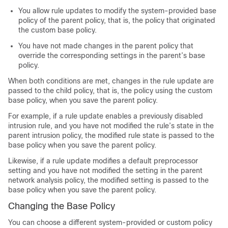
You allow rule updates to modify the system-provided base
policy of the parent policy, that is, the policy that originated
the custom base policy.
You have not made changes in the parent policy that
override the corresponding settings in the parent’s base
policy.
When both conditions are met, changes in the rule update are
passed to the child policy, that is, the policy using the custom
base policy, when you save the parent policy.
For example, if a rule update enables a previously disabled
intrusion rule, and you have not modified the rule’s state in the
parent intrusion policy, the modified rule state is passed to the
base policy when you save the parent policy.
Likewise, if a rule update modifies a default preprocessor
setting and you have not modified the setting in the parent
network analysis policy, the modified setting is passed to the
base policy when you save the parent policy.
Changing the Base Policy
You can choose a different system-provided or custom policy