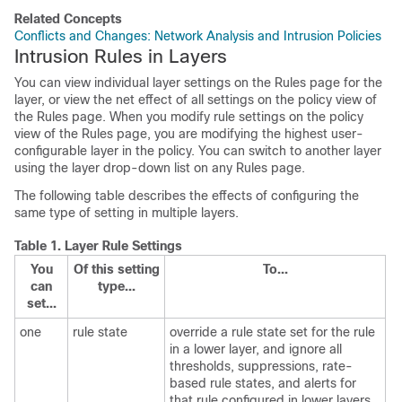
Related Concepts
Conflicts and Changes: Network Analysis and Intrusion Policies
Intrusion Rules in Layers
You can view individual layer settings on the Rules page for the
layer, or view the net effect of all settings on the policy view of
the Rules page. When you modify rule settings on the policy
view of the Rules page, you are modifying the highest user-
configurable layer in the policy. You can switch to another layer
using the layer drop-down list on any Rules page.
The following table describes the effects of configuring the
same type of setting in multiple layers.
Table 1.
Layer Rule Settings
You
Of this setting
To...
can
type...
set...
one
rule state
override a rule state set for the rule
in a lower layer, and ignore all
thresholds, suppressions, rate-
based rule states, and alerts for
that rule configured in lower layers.