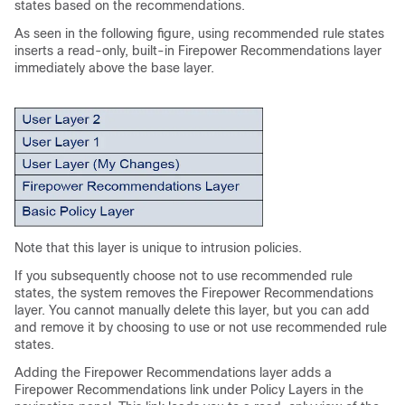
states based on the recommendations.
As seen in the following figure, using recommended rule states
inserts a read-only, built-in Firepower Recommendations layer
immediately above the base layer.
Note that this layer is unique to intrusion policies.
If you subsequently choose not to use recommended rule
states, the system removes the Firepower Recommendations
layer. You cannot manually delete this layer, but you can add
and remove it by choosing to use or not use recommended rule
states.
Adding the Firepower Recommendations layer adds a
Firepower Recommendations link under Policy Layers in the