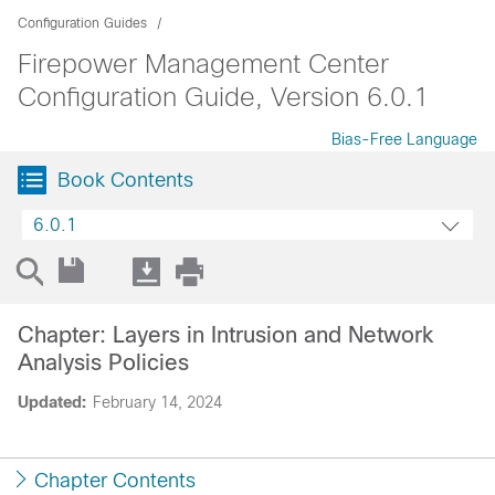
Configuration Guides
Firepower Management Center
Configuration Guide, Version 6.0.1
Bias-Free Language
Book Contents
6.0.1
Chapter: Layers in Intrusion and Network
Analysis Policies
Updated:
February 14, 2024
Chapter Contents