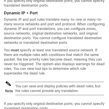
If you specify only original destination ports, you cannot specify
translated destination ports.
Dynamic IP + Port
Dynamic IP and port rules translate many-to-one or many-to-
many source networks and port and protocol. When configuring
dynamic IP and port translations, you can configure zones,
source networks, original destination networks, and original
destination ports. You cannot configure translated destination
networks or translated destination ports.
You
must
specify at least one translated source network. If
there are multiple rules with conditions that match the same
packet, the low priority rules become dead, meaning they can
never be triggered. The system also displays warnings for dead
rules. You can view tool tips to determine which rule
supersedes the dead rule.
You can save and deploy policies with dead rules, but
the rules cannot provide any translation.
Note
If you specify only original destination ports, you cannot specify
translated destination ports.