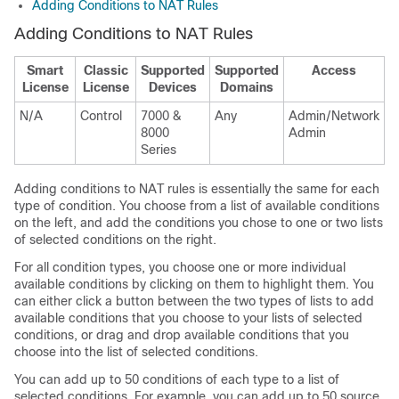
Adding Conditions to NAT Rules
Adding Conditions to NAT Rules
Smart
Classic
Supported
Supported
Access
License
License
Devices
Domains
N/A
Control
7000 &
Any
Admin/Network
8000
Admin
Series
Adding conditions to NAT rules is essentially the same for each
type of condition. You choose from a list of available conditions
on the left, and add the conditions you chose to one or two lists
of selected conditions on the right.
For all condition types, you choose one or more individual
available conditions by clicking on them to highlight them. You
can either click a button between the two types of lists to add
available conditions that you choose to your lists of selected
conditions, or drag and drop available conditions that you
choose into the list of selected conditions.
You can add up to 50 conditions of each type to a list of
selected conditions. For example, you can add up to 50 source