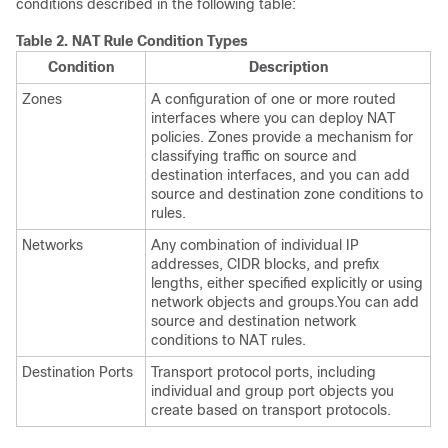
conditions described in the following table:
Table 2.
NAT Rule Condition Types
Condition
Description
Zones
A configuration of one or more routed
interfaces where you can deploy NAT
policies. Zones provide a mechanism for
classifying traffic on source and
destination interfaces, and you can add
source and destination zone conditions to
rules.
Networks
Any combination of individual IP
addresses, CIDR blocks, and prefix
lengths, either specified explicitly or using
network objects and groups.You can add
source and destination network
conditions to NAT rules.
Destination Ports
Transport protocol ports, including
individual and group port objects you
create based on transport protocols.