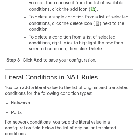
you can then choose it from the list of available
conditions, click the add icon (
).
To delete a single condition from a list of selected
conditions, click the delete icon (
) next to the
condition.
To delete a condition from a list of selected
conditions, right-click to highlight the row for a
selected condition, then click
Delete
.
Step 8
Click
Add
to save your configuration.
Literal Conditions in NAT Rules
You can add a literal value to the list of original and translated
conditions for the following condition types:
Networks
Ports
For network conditions, you type the literal value in a
configuration field below the list of original or translated
conditions.