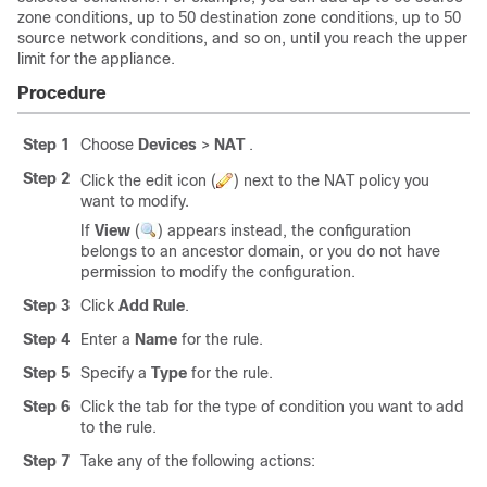
zone conditions, up to 50 destination zone conditions, up to 50
source network conditions, and so on, until you reach the upper
limit for the appliance.
Procedure
Step 1
Choose
Devices
>
NAT
.
Step 2
Click the edit icon (
) next to the NAT policy you
want to modify.
If
View
(
)
appears instead, the configuration
belongs to an ancestor domain, or you do not have
permission to modify the configuration.
Step 3
Click
Add Rule
.
Step 4
Enter a
Name
for the rule.
Step 5
Specify a
Type
for the rule.
Step 6
Click the tab for the type of condition you want to add
to the rule.
Step 7
Take any of the following actions: