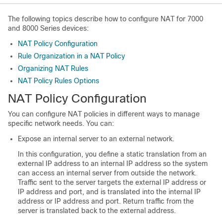
The following topics describe how to configure NAT for
7000
and 8000 Series
devices:
NAT Policy Configuration
Rule Organization in a NAT Policy
Organizing NAT Rules
NAT Policy Rules Options
NAT Policy Configuration
You can configure NAT policies in different ways to manage
specific network needs. You can:
Expose an internal server to an external network.
In this configuration, you define a static translation from an
external IP address to an internal IP address so the system
can access an internal server from outside the network.
Traffic sent to the server targets the external IP address or
IP address and port, and is translated into the internal IP
address or IP address and port. Return traffic from the
server is translated back to the external address.