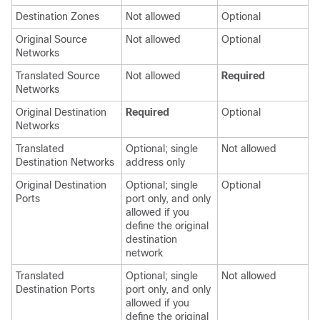
Destination Zones
Not allowed
Optional
Original Source
Not allowed
Optional
Networks
Translated Source
Not allowed
Required
Networks
Original Destination
Required
Optional
Networks
Translated
Optional; single
Not allowed
Destination Networks
address only
Original Destination
Optional; single
Optional
Ports
port only, and only
allowed if you
define the original
destination
network
Translated
Optional; single
Not allowed
Destination Ports
port only, and only
allowed if you
define the original