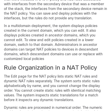
with interfaces from the secondary device that was a member
of the stack, the interfaces from the secondary device remain in
the NAT policy. You can save and deploy policies with the
interfaces, but the rules do not provide any translation.
In a multidomain deployment, the system displays policies
created in the current domain, which you can edit. It also
displays policies created in ancestor domains, which you
cannot edit. To view and edit policies created in a lower
domain, switch to that domain.
Administrators in ancestor
domains can target NAT policies to devices in descendant
domains, which descendant domains can use or replace with
customized local policies
Rule Organization in a NAT Policy
The Edit page for the NAT policy lists static NAT rules and
dynamic NAT rules separately. The system sorts static rules
alphabetically by name, and you cannot change the display
order. You cannot create static rules with identical matching
values. The system inspects static translations for a match
before it inspects any dynamic translations.
Dynamic rules are processed in numerical order. The numeric