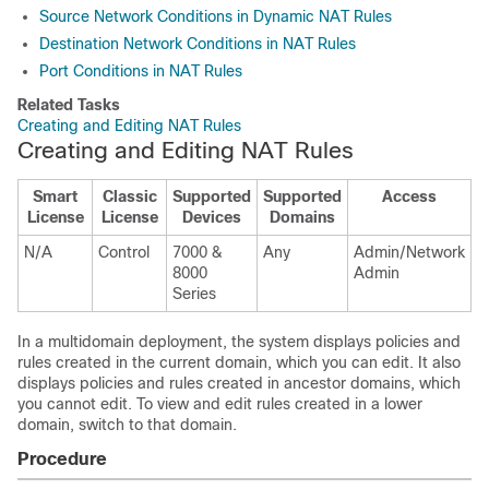
Source Network Conditions in Dynamic NAT Rules
Destination Network Conditions in NAT Rules
Port Conditions in NAT Rules
Related Tasks
Creating and Editing NAT Rules
Creating and Editing NAT Rules
Smart
Classic
Supported
Supported
Access
License
License
Devices
Domains
N/A
Control
7000 &
Any
Admin/Network
8000
Admin
Series
In a multidomain deployment, the system displays policies and
rules created in the current domain, which you can edit. It also
displays policies and rules created in ancestor domains, which
you cannot edit. To view and edit rules created in a lower
domain, switch to that domain.
Procedure