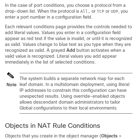
In the case of port conditions, you choose a protocol from a
drop-down list. When the protocol is
or
or
, you
All,
TCP
UDP
enter a port number in a configuration field.
Each relevant conditions page provides the controls needed to
add literal values. Values you enter in a configuration field
appear as red text if the value is invalid, or until it is recognized
as valid. Values change to blue text as you type when they are
recognized as valid. A grayed
Add
button activates when a
valid value is recognized. Literal values you add appear
immediately in the list of selected conditions.
The system builds a separate network map for each
leaf domain. In a multidomain deployment, using literal
Note
IP addresses to constrain this configuration can have
unexpected results.
Using override-enabled objects
allows descendant domain administrators to tailor
Global configurations to their local environments.
Objects in NAT Rule Conditions
Objects that you create in the object manager (
Objects
>