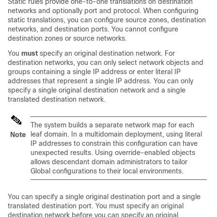
Static rules provide one-to-one translations on destination
networks and optionally port and protocol. When configuring
static translations, you can configure source zones, destination
networks, and destination ports. You cannot configure
destination zones or source networks.
You
must
specify an original destination network. For
destination networks, you can only select network objects and
groups containing a single IP address or enter literal IP
addresses that represent a single IP address. You can only
specify a single original destination network and a single
translated destination network.
The system builds a separate network map for each
leaf domain. In a multidomain deployment, using literal
Note
IP addresses to constrain this configuration can have
unexpected results.
Using override-enabled objects
allows descendant domain administrators to tailor
Global configurations to their local environments.
You can specify a single original destination port and a single
translated destination port. You must specify an original
destination network before you can specify an original