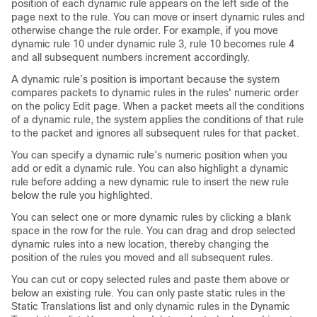
position of each dynamic rule appears on the left side of the
page next to the rule. You can move or insert dynamic rules and
otherwise change the rule order. For example, if you move
dynamic rule 10 under dynamic rule 3, rule 10 becomes rule 4
and all subsequent numbers increment accordingly.
A dynamic rule’s position is important because the system
compares packets to dynamic rules in the rules' numeric order
on the policy Edit page. When a packet meets all the conditions
of a dynamic rule, the system applies the conditions of that rule
to the packet and ignores all subsequent rules for that packet.
You can specify a dynamic rule’s numeric position when you
add or edit a dynamic rule. You can also highlight a dynamic
rule before adding a new dynamic rule to insert the new rule
below the rule you highlighted.
You can select one or more dynamic rules by clicking a blank
space in the row for the rule. You can drag and drop selected
dynamic rules into a new location, thereby changing the
position of the rules you moved and all subsequent rules.
You can cut or copy selected rules and paste them above or
below an existing rule. You can only paste static rules in the
Static Translations list and only dynamic rules in the Dynamic