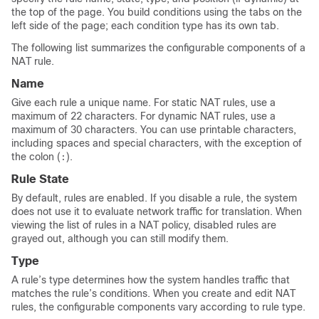
the top of the page. You build conditions using the tabs on the
left side of the page; each condition type has its own tab.
The following list summarizes the configurable components of a
NAT rule.
Name
Give each rule a unique name. For static NAT rules, use a
maximum of 22 characters. For dynamic NAT rules, use a
maximum of 30 characters. You can use printable characters,
including spaces and special characters, with the exception of
the colon (
).
:
Rule State
By default, rules are enabled. If you disable a rule, the system
does not use it to evaluate network traffic for translation. When
viewing the list of rules in a NAT policy, disabled rules are
grayed out, although you can still modify them.
Type
A rule’s type determines how the system handles traffic that
matches the rule’s conditions. When you create and edit NAT
rules, the configurable components vary according to rule type.