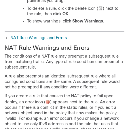
pointer as you drag.
To delete a rule, click the delete icon (
) next to
the rule, then click
OK
.
To show warnings, click
Show Warnings
.
NAT Rule Warnings and Errors
NAT Rule Warnings and Errors
The conditions of a NAT rule may preempt a subsequent rule
from matching traffic. Any type of rule condition can preempt a
subsequent rule.
A rule also preempts an identical subsequent rule where all
configured conditions are the same. A subsequent rule would
not be preempted if any condition were different.
If you create a rule that causes the NAT policy to fail upon
deploy, an error icon (
) appears next to the rule. An error
occurs if there is a conflict in the static rules, or if you edit a
network object used in the policy that now makes the policy
invalid. For example, an error occurs if you change a network
object to use only IPv6 addresses and the rule that uses that