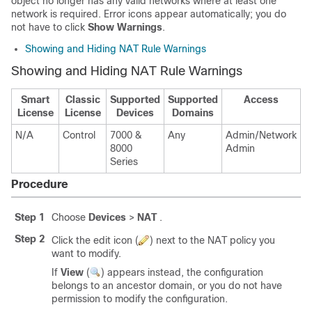
object no longer has any valid networks where at least one
network is required. Error icons appear automatically; you do
not have to click
Show Warnings
.
Showing and Hiding NAT Rule Warnings
Showing and Hiding NAT Rule Warnings
Smart
Classic
Supported
Supported
Access
License
License
Devices
Domains
N/A
Control
7000 &
Any
Admin/Network
8000
Admin
Series
Procedure
Step 1
Choose
Devices
>
NAT
.
Step 2
Click the edit icon (
) next to the NAT policy you
want to modify.
If
View
(
)
appears instead, the configuration
belongs to an ancestor domain, or you do not have
permission to modify the configuration.