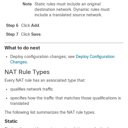
Note
Static rules must include an original
destination network. Dynamic rules must
include a translated source network.
Step 6
Click
Add
.
Step 7
Click
Save
.
What to do next
Deploy configuration changes; see
Deploy Configuration
Changes
.
NAT Rule Types
Every NAT rule has an associated type that:
qualifies network traffic
specifies how the traffic that matches those qualifications is
translated
The following list summarizes the NAT rule types.
Static