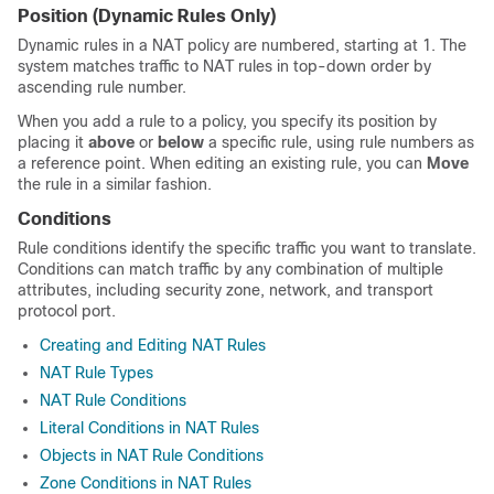
Position (Dynamic Rules Only)
Dynamic rules in a NAT policy are numbered, starting at 1. The
system matches traffic to NAT rules in top-down order by
ascending rule number.
When you add a rule to a policy, you specify its position by
placing it
above
or
below
a specific rule, using rule numbers as
a reference point. When editing an existing rule, you can
Move
the rule in a similar fashion.
Conditions
Rule conditions identify the specific traffic you want to translate.
Conditions can match traffic by any combination of multiple
attributes, including security zone, network, and transport
protocol port.
Creating and Editing NAT Rules
NAT Rule Types
NAT Rule Conditions
Literal Conditions in NAT Rules
Objects in NAT Rule Conditions
Zone Conditions in NAT Rules