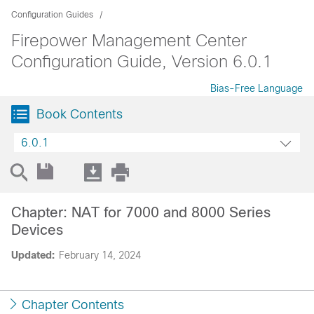
Configuration Guides
Firepower Management Center
Configuration Guide, Version 6.0.1
Bias-Free Language
Book Contents
6.0.1
Chapter: NAT for 7000 and 8000 Series
Devices
Updated:
February 14, 2024
Chapter Contents