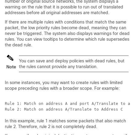
number of original source networks, the system displays a
warning on the rule that it is possible to run out of translated
addresses before all original addresses are matched.
If there are multiple rules with conditions that match the same
packet, the low priority rules become dead, meaning they can
never be triggered. The system also displays warnings for dead
rules. You can view tooltips to determine which rule supersedes
the dead rule.
You can save and deploy policies with dead rules, but
the rules cannot provide any translation.
Note
In some instances, you may want to create rules with limited
scope preceding rules with a broader scope. For example:
Rule 1: Match on address A and port A/Translate to add
In this example, rule 1 matches some packets that also match
rule 2. Therefore, rule 2 is not completely dead.