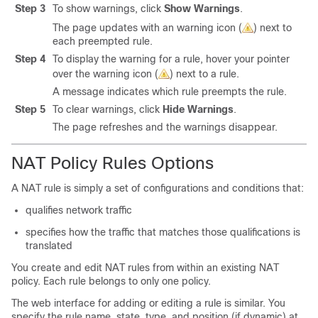
Step 3
To show warnings, click
Show Warnings
.
The page updates with an warning icon (
) next to
each preempted rule.
Step 4
To display the warning for a rule, hover your pointer
over the warning icon (
) next to a rule.
A message indicates which rule preempts the rule.
Step 5
To clear warnings, click
Hide Warnings
.
The page refreshes and the warnings disappear.
NAT Policy Rules Options
A NAT rule is simply a set of configurations and conditions that:
qualifies network traffic
specifies how the traffic that matches those qualifications is
translated
You create and edit NAT rules from within an existing NAT
policy. Each rule belongs to only one policy.
The web interface for adding or editing a rule is similar. You
specify the rule name, state, type, and position (if dynamic) at