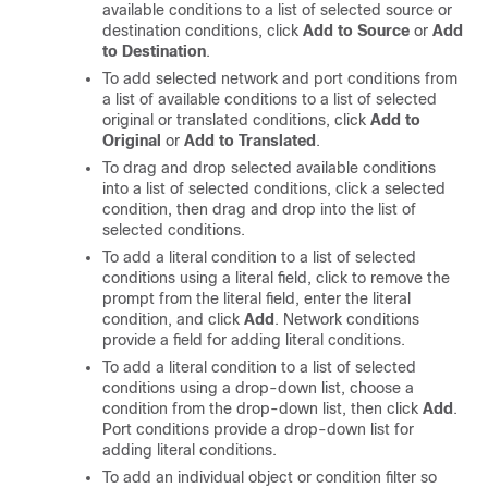
available conditions to a list of selected source or
destination conditions, click
Add to Source
or
Add
to Destination
.
To add selected network and port conditions from
a list of available conditions to a list of selected
original or translated conditions, click
Add to
Original
or
Add to Translated
.
To drag and drop selected available conditions
into a list of selected conditions, click a selected
condition, then drag and drop into the list of
selected conditions.
To add a literal condition to a list of selected
conditions using a literal field, click to remove the
prompt from the literal field, enter the literal
condition, and click
Add
. Network conditions
provide a field for adding literal conditions.
To add a literal condition to a list of selected
conditions using a drop-down list, choose a
condition from the drop-down list, then click
Add
.
Port conditions provide a drop-down list for
adding literal conditions.
To add an individual object or condition filter so