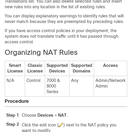
Translations list. You can also delete selected rules and insert
new rules into any location in the list of existing rules.
You can display explanatory warnings to identify rules that will
never match because they are preempted by preceding rules.
If you have access control policies in your deployment, the
system does not translate traffic until it has passed through
access control.
Organizing NAT Rules
Smart
Classic
Supported
Supported
Access
License
License
Devices
Domains
N/A
Control
7000 &
Any
Admin/Network
8000
Admin
Series
Procedure
Step 1
Choose
Devices
>
NAT
.
Step 2
Click the edit icon (
) next to the NAT policy you
want to modify.