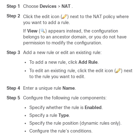
Step 1
Choose
Devices
>
NAT
.
Step 2
Click the edit icon (
) next to the NAT policy where
you want to add a rule.
If
View
(
)
appears instead, the configuration
belongs to an ancestor domain, or you do not have
permission to modify the configuration.
Step 3
Add a new rule or edit an existing rule:
To add a new rule, click
Add Rule
.
To edit an existing rule, click the edit icon (
) next
to the rule you want to edit.
Step 4
Enter a unique rule
Name
.
Step 5
Configure the following rule components:
Specify whether the rule is
Enabled
.
Specify a rule
Type
.
Specify the rule position (dynamic rules only).
Configure the rule’s conditions.