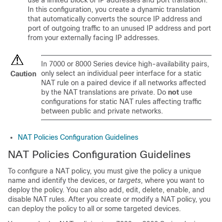
use a limited block of IP addresses and port translation.
In this configuration, you create a dynamic translation
that automatically converts the source IP address and
port of outgoing traffic to an unused IP address and port
from your externally facing IP addresses.
In
7000 or 8000 Series
device high-availability pairs,
only select an individual peer interface for a static
Caution
NAT rule on a paired device if all networks affected
by the NAT translations are private. Do
not
use
configurations for static NAT rules affecting traffic
between public and private networks.
NAT Policies Configuration Guidelines
NAT Policies Configuration Guidelines
To configure a NAT policy, you must give the policy a unique
name and identify the devices, or
targets
, where you want to
deploy the policy. You can also add, edit, delete, enable, and
disable NAT rules. After you create or modify a NAT policy, you
can deploy the policy to all or some targeted devices.