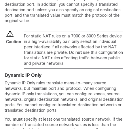
destination port. In addition, you cannot specify a translated
destination port unless you also specify an original destination
port, and the translated value must match the protocol of the
original value.
For static NAT rules on a
7000 or 8000 Series
device
in a high-availability pair, only select an individual
Caution
peer interface if all networks affected by the NAT
translations are private. Do
not
use this configuration
for static NAT rules affecting traffic between public
and private networks.
Dynamic IP Only
Dynamic IP Only rules translate many-to-many source
networks, but maintain port and protocol. When configuring
dynamic IP only translations, you can configure zones, source
networks, original destination networks, and original destination
ports. You cannot configure translated destination networks or
translated destination ports.
You
must
specify at least one translated source network. If the
number of translated source network values is less than the