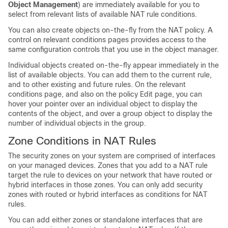
Object Management
) are immediately available for you to
select from relevant lists of available NAT rule conditions.
You can also create objects on-the-fly from the NAT policy. A
control on relevant conditions pages provides access to the
same configuration controls that you use in the object manager.
Individual objects created on-the-fly appear immediately in the
list of available objects. You can add them to the current rule,
and to other existing and future rules. On the relevant
conditions page, and also on the policy Edit page, you can
hover your pointer over an individual object to display the
contents of the object, and over a group object to display the
number of individual objects in the group.
Zone Conditions in NAT Rules
The security zones on your system are comprised of interfaces
on your managed devices. Zones that you add to a NAT rule
target the rule to devices on your network that have routed or
hybrid interfaces in those zones. You can only add security
zones with routed or hybrid interfaces as conditions for NAT
rules.
You can add either zones or standalone interfaces that are