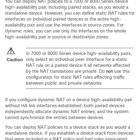
You can deploy NAT policies to a
7000 or 8000 Series
device
high-availability pair, including paired stacks, as you would a
standalone device. However, you can define static NAT rules for
interfaces on individual paired devices or the entire high-
availability pair and use the interfaces in source zones. For
dynamic rules, you can use only the interfaces on the whole
high-availability pair in source or destination zones.
In
7000 or 8000 Series
device high-availability pairs,
only select an individual peer interface for a static
Caution
NAT rule on a paired device if all networks affected
by the NAT translations are private. Do
not
use this
configuration for static NAT rules affecting traffic
between public and private networks.
If you configure dynamic NAT on a device high-availability pair
without HA link interfaces established, both paired devices
independently allocate dynamic NAT entries, and the system
cannot synchronize the entries between devices.
You can deploy NAT policies to a device stack as you would a
standalone device. If you establish a device stack from devices
that were included in a NAT policy and had rules associated