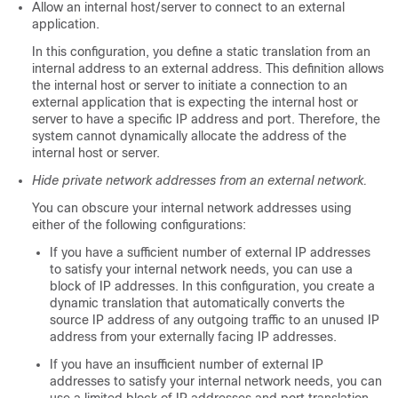
Allow an internal host/server to connect to an external
application.
In this configuration, you define a static translation from an
internal address to an external address. This definition allows
the internal host or server to initiate a connection to an
external application that is expecting the internal host or
server to have a specific IP address and port. Therefore, the
system cannot dynamically allocate the address of the
internal host or server.
Hide private network addresses from an external network.
You can obscure your internal network addresses using
either of the following configurations:
If you have a sufficient number of external IP addresses
to satisfy your internal network needs, you can use a
block of IP addresses. In this configuration, you create a
dynamic translation that automatically converts the
source IP address of any outgoing traffic to an unused IP
address from your externally facing IP addresses.
If you have an insufficient number of external IP
addresses to satisfy your internal network needs, you can