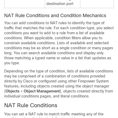
destination port
NAT Rule Conditions and Condition Mechanics
You can add conditions to NAT rules to identify the type of
traffic that matches the rule. For each condition type, you select
conditions you want to add to a rule from a list of available
conditions. When applicable, condition filters allow you to
constrain available conditions. Lists of available and selected
conditions may be as short as a single condition or many pages
long. You can search available conditions and display only
those matching a typed name or value in a list that updates as
you type.
Depending on the type of condition, lists of available conditions
may be comprised of a combination of conditions provided
directly by Cisco or configured using other Firepower System
features, including objects created using the object manager
(
Objects
>
Object Management
), objects created directly from
individual conditions pages, and literal conditions.
NAT Rule Conditions
You can set a NAT rule to match traffic meeting any of the