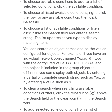
To choose available conditions to add to a list of
selected conditions, click the available condition.
To choose all listed available conditions, right-click
the row for any available condition, then click
Select All
.
To choose a list of available conditions or filters,
click inside the
Search
field and enter a search
string. The list updates as you type to display
matching items.
You can search on object names and on the values
configured for objects. For example, if you have an
individual network object named
Texas Office
with the configured value
, and
192.168.3.0/24
the object is included in the group object
US
, you can display both objects by entering
Offices
a partial or complete search string such as
, or
Tex
by entering a value such as
.
3
To clear a search when searching available
conditions or filters, click the reload icon (
) above
the Search field or the clear icon (
) in the Search
field.
To add selected zone conditions from a list of