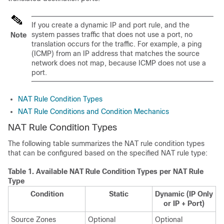
If you create a dynamic IP and port rule, and the
system passes traffic that does not use a port, no
Note
translation occurs for the traffic. For example, a ping
(ICMP) from an IP address that matches the source
network does not map, because ICMP does not use a
port.
NAT Rule Condition Types
NAT Rule Conditions and Condition Mechanics
NAT Rule Condition Types
The following table summarizes the NAT rule condition types
that can be configured based on the specified NAT rule type:
Table 1.
Available NAT Rule Condition Types per NAT Rule
Type
Condition
Static
Dynamic (IP Only
or IP + Port)
Source Zones
Optional
Optional