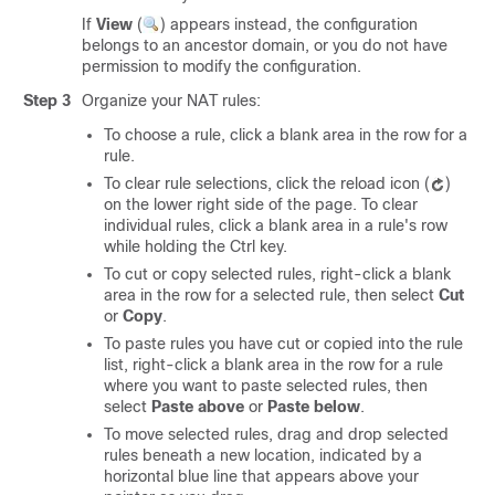
If
View
(
)
appears instead, the configuration
belongs to an ancestor domain, or you do not have
permission to modify the configuration.
Step 3
Organize your NAT rules:
To choose a rule, click a blank area in the row for a
rule.
To clear rule selections, click the reload icon (
)
on the lower right side of the page. To clear
individual rules, click a blank area in a rule's row
while holding the Ctrl key.
To cut or copy selected rules, right-click a blank
area in the row for a selected rule, then select
Cut
or
Copy
.
To paste rules you have cut or copied into the rule
list, right-click a blank area in the row for a rule
where you want to paste selected rules, then
select
Paste above
or
Paste below
.
To move selected rules, drag and drop selected
rules beneath a new location, indicated by a
horizontal blue line that appears above your