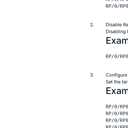
RP/0/RP
2.
Disable R
Disabling
Exam
RP/0/RP
3.
Configure
Set the t
Exam
RP/0/RP
RP/0/RP
RP/0/RP
RP/0/RP