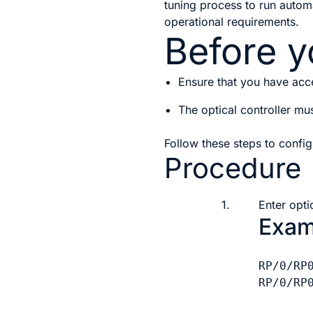
tuning process to run autom
operational requirements.
Before y
Ensure that you have acce
The optical controller mu
Follow these steps to conf
Procedure
1.
Enter opti
Exam
RP/0/RP
RP/0/RP