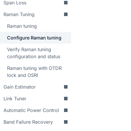
Span Loss
Raman Tuning
Raman tuning
Configure Raman tuning
Verify Raman tuning
configuration and status
Raman tuning with OTDR
lock and OSRI
Gain Estimator
Link Tuner
Automatic Power Control
Band Failure Recovery