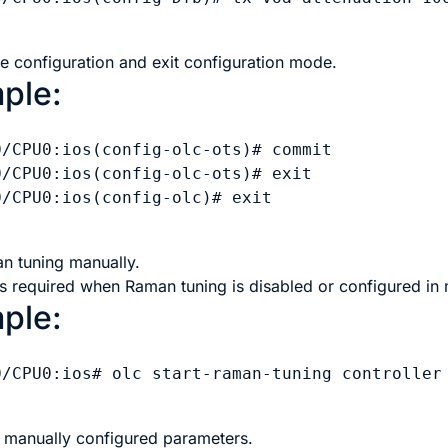
e configuration and exit configuration mode.
ple:
0/CPU0:ios(config-olc-ots)# commit

0/CPU0:ios(config-olc-ots)# exit

/CPU0:ios(config-olc)# exit

an tuning manually.
is required when Raman tuning is disabled or configured i
ple:
0/CPU0:ios# olc start-raman-tuning controller 
e manually configured parameters.