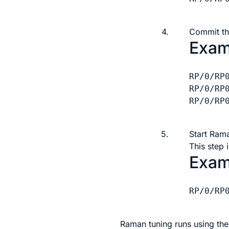
4.
Commit th
Exam
RP/0/RP
RP/0/RP
RP/0/RP0
5.
Start Ram
This step 
Exam
RP/0/RP
Raman tuning runs using th