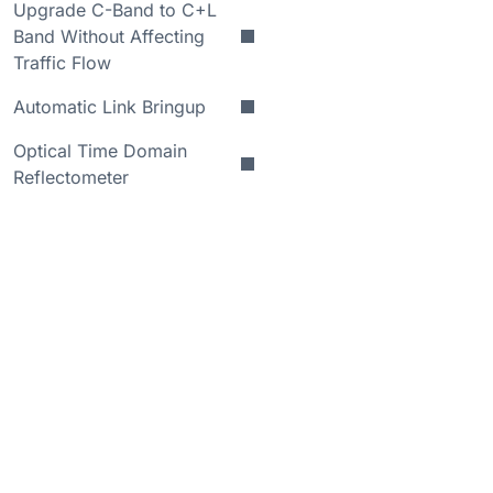
Upgrade C-Band to C+L
Band Without Affecting
Traffic Flow
Automatic Link Bringup
Optical Time Domain
Reflectometer