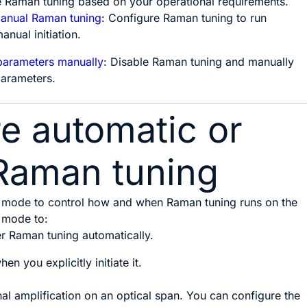
e Raman tuning based on your operational requirements.
manual Raman tuning
: Configure Raman tuning to run
anual initiation.
parameters manually
: Disable Raman tuning and manually
parameters.
e automatic or
Raman tuning
 mode to control how and when Raman tuning runs on the
 mode to:
er Raman tuning automatically.
en you explicitly initiate it.
al amplification on an optical span. You can configure the