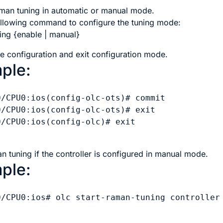
man tuning in automatic or manual mode.
ollowing command to configure the tuning mode:
ing {enable | manual}
e configuration and exit configuration mode.
ple:
0/CPU0:ios(config-olc-ots)# commit

0/CPU0:ios(config-olc-ots)# exit

/CPU0:ios(config-olc)# exit

n tuning if the controller is configured in manual mode.
ple:
0/CPU0:ios# olc start-raman-tuning controller 