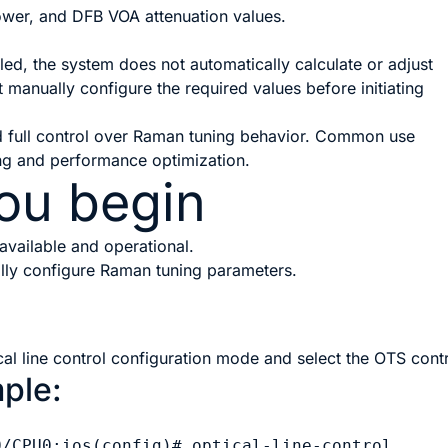
wer, and DFB VOA attenuation values.
ed, the system does not automatically calculate or adjust
manually configure the required values before initiating
d full control over Raman tuning behavior. Common use
ng and performance optimization.
ou begin
available and operational.
lly configure Raman tuning parameters.
cal line control configuration mode and select the OTS contr
ple:
0/CPU0:ios(config)# optical-line-control
