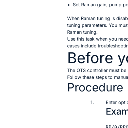
Set Raman gain, pump po
When Raman tuning is disabl
tuning parameters. You must 
Raman tuning.
Use this task when you nee
cases include troubleshooti
Before y
The OTS controller must be 
Follow these steps to manua
Procedure
1.
Enter opti
Exam
RP/0/RP