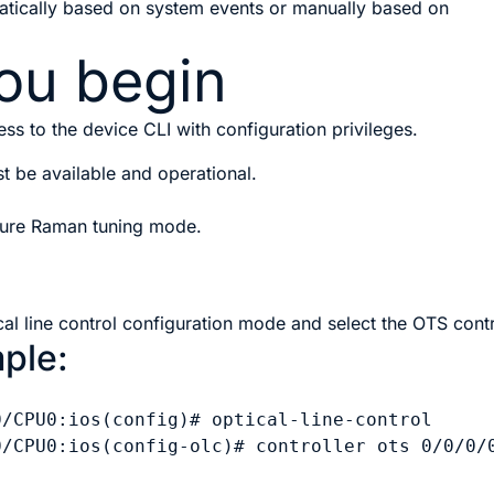
atically based on system events or manually based on
ou begin
ss to the device CLI with configuration privileges.
st be available and operational.
igure Raman tuning mode.
cal line control configuration mode and select the OTS contr
ple:
0/CPU0:ios(config)# optical-line-control

0/CPU0:ios(config-olc)# controller ots 0/0/0/0