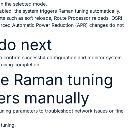
in the selected mode.
led, the system triggers Raman tuning automatically.
nts such as soft reloads, Route Processor reloads, OSRI
forced Automatic Power Reduction (APR) changes do not
do next
to confirm successful configuration and monitor system
 tuning completion.
re Raman tuning
ers manually
ning parameters to troubleshoot network issues or fine-
tuning.