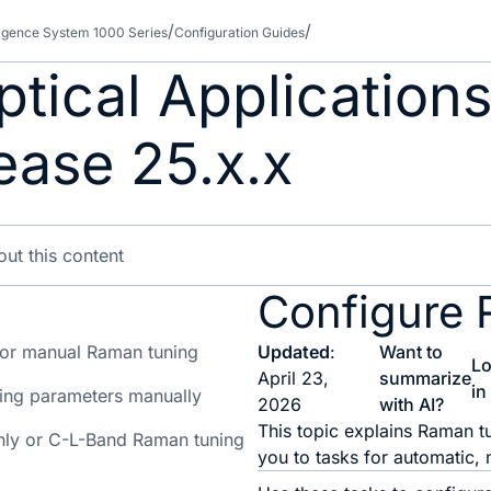
gence System 1000 Series
Configuration Guides
tical Applications
ease 25.x.x
Configure 
 or manual Raman tuning
Updated
:
Want to
L
April 23,
summarize
in
ing parameters manually
2026
with AI?
This topic explains Raman t
ly or C-L-Band Raman tuning
you to tasks for automatic,