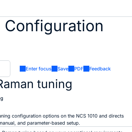
 Configuration
Enter focus
Save
PDF
Feedback
Raman tuning
og
uning configuration options on the NCS 1010 and directs
 manual, and parameter-based setup.