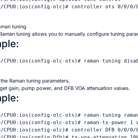
0/CPU0:ios(config-olc)# controller ots 0/0/0/0
aman tuning.
 Raman tuning allows you to manually configure tuning para
ple:
0/CPU0:ios(config-olc-ots)# raman-tuning disab
 the Raman tuning parameters.
arget gain, pump power, and DFB VOA attenuation values.
ple:
0/CPU0:ios(config-olc-ots)# raman-tuning raman
0/CPU0:ios(config-olc-ots)# raman-tx-power 1 v
0/CPU0:ios(config-olc)# controller DFB 0/0/0/0
0/CPU0:ios(config-Dfb)# tx-voa-attenuation 100