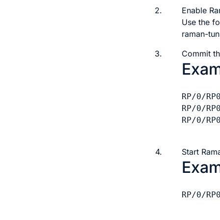
2.
Enable Ra
Use the f
raman-tun
3.
Commit th
Exam
RP/0/RP
RP/0/RP
RP/0/RP0
4.
Start Rama
Exam
RP/0/RP