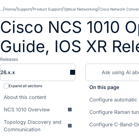
...
Home
Support
Product Support
Optical Networking
Cisco Network Conver
Cisco NCS 1010 Op
Guide, IOS XR Rel
Releases
26.x.x
Expand all sections
On this page
About this content
Configure automatic
NCS 1010 Overview
Configure Raman tun
Topology Discovery and
Configure C-Band-On
Communication