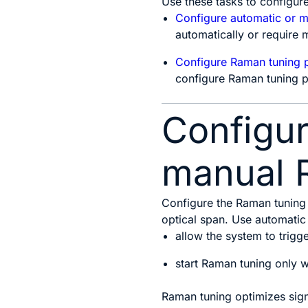
Use these tasks to configur
Configure automatic or 
automatically or require m
Configure Raman tuning 
configure Raman tuning 
Configur
manual 
Configure the Raman tuning
optical span. Use automatic
allow the system to trigg
start Raman tuning only wh
Raman tuning optimizes sign