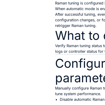
Raman tuning is configured 
When automatic mode is enab
After successful tuning, eve
configuration changes, or 
retrigger Raman tuning.
What to 
Verify Raman tuning status 
logs or controller status for
Configu
paramet
Manually configure Raman tu
tune system performance.
Disable automatic Raman 