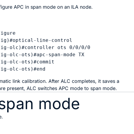
igure APC in span mode on an ILA node.
igure

ig)#optical-line-control

ig-olc)#controller ots 0/0/0/0

ig-olc-ots)#apc-span-mode TX

ig-olc-ots)#commit

tic link calibration. After ALC completes, it saves a
 are present, ALC switches APC mode to span mode.
 span mode
e.