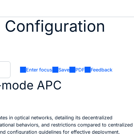
 Configuration
Enter focus
Save
PDF
Feedback
n-mode APC
s in optical networks, detailing its decentralized
ional behaviors, and restrictions compared to centralized
and configuration guidelines for effective deployment.