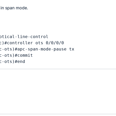
in span mode.
ptical-line-control

c)#controller ots 0/0/0/0

c-ots)#apc-span-mode-pause tx 

c-ots)#commit
