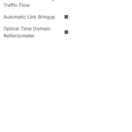
Traffic Flow
Automatic Link Bringup
Optical Time Domain
Reflectometer