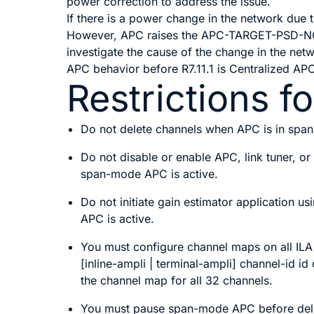
power correction to address the issue.
If there is a power change in the network due
However, APC raises the APC-TARGET-PSD-NOT-
investigate the cause of the change in the netw
APC behavior before R7.11.1 is Centralized AP
Restrictions 
Do not delete channels when APC is in spa
Do not disable or enable APC, link tuner, o
span-mode APC is active.
Do not initiate gain estimator application 
APC is active.
You must configure channel maps on all IL
[inline-ampli | terminal-ampli]
channel-id
id
the channel map for all 32 channels.
You must pause span-mode APC before delet