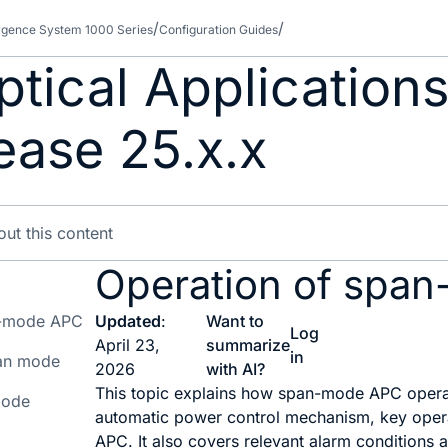
gence System 1000 Series
Configuration Guides
tical Applications
ease 25.x.x
Operation of spa
an-mode APC
Updated
:
Want to
Log
April 23,
summarize
in
pan mode
2026
with AI?
This topic explains how span-mode APC operate
mode
automatic power control mechanism, key operat
APC. It also covers relevant alarm conditions 