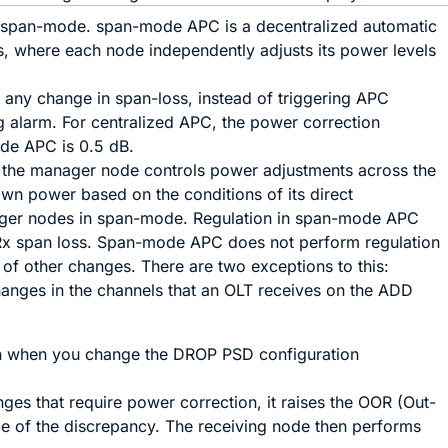
in span-mode. span-mode APC is a decentralized automatic
, where each node independently adjusts its power levels
t any change in span-loss, instead of triggering APC
g alarm. For centralized APC, the power correction
ode APC is 0.5 dB.
 the manager node controls power adjustments across the
wn power based on the conditions of its direct
ager nodes in span-mode. Regulation in span-mode APC
Rx span loss. Span-mode APC does not perform regulation
 of other changes. There are two exceptions to this:
ges in the channels that an OLT receives on the ADD
 when you change the DROP PSD configuration
es that require power correction, it raises the OOR (Out-
e of the discrepancy. The receiving node then performs