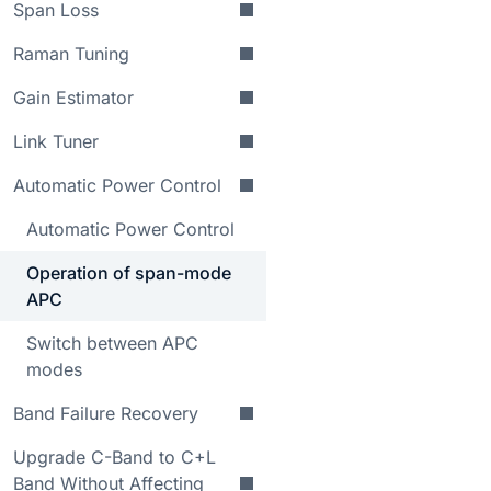
Span Loss
Raman Tuning
Gain Estimator
Link Tuner
Automatic Power Control
Automatic Power Control
Operation of span-mode
APC
Switch between APC
modes
Band Failure Recovery
Upgrade C-Band to C+L
Band Without Affecting