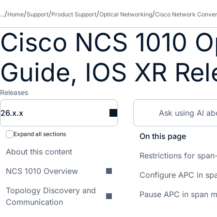
...
Home
Support
Product Support
Optical Networking
Cisco Network Conver
Cisco NCS 1010 Op
Guide, IOS XR Rel
Releases
26.x.x
Expand all sections
On this page
About this content
Restrictions for sp
NCS 1010 Overview
Configure APC in s
Topology Discovery and
Pause APC in span 
Communication