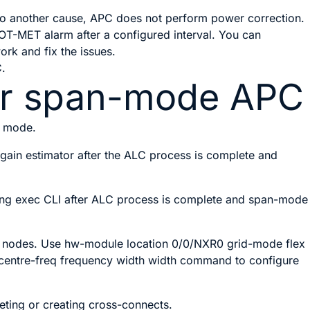
 to another cause, APC does not perform power correction.
MET alarm after a configured interval. You can
ork and fix the issues.
C.
for span-mode APC
n mode.
r gain estimator after the ALC process is complete and
using exec CLI after ALC process is complete and span-mode
A nodes. Use
hw-module location 0/0/NXR0
grid-mode flex
centre-freq
frequency
width
width
command to configure
ing or creating cross-connects.