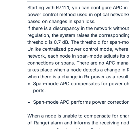
Starting with R7.11.1, you can configure APC 
power control method used in optical networks
based on changes in span loss.
If there is a discrepancy in the network withou
regulation, the system raises the correspondin
threshold is 0.7 dB. The threshold for span-m
Unlike centralized power control mode, where
network, each node in span-mode adjusts its o
connections or spans. There are no APC man
takes place when a node detects a change in 
when there is a change in Rx power as a result
Span-mode APC compensates for power chan
ports.
Span-mode APC performs power correction
When a node is unable to compensate for chang
of-Range) alarm and informs the receiving nod