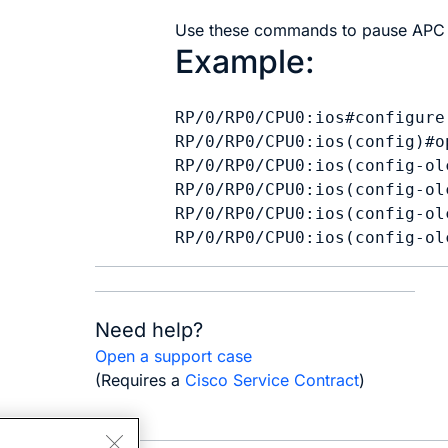
Use these commands to pause APC 
Example:
RP/0/RP0/CPU0:ios#configure

RP/0/RP0/CPU0:ios(config)#o
RP/0/RP0/CPU0:ios(config-ol
RP/0/RP0/CPU0:ios(config-ol
RP/0/RP0/CPU0:ios(config-ol
Need help?
Open a support case
(Requires a
Cisco Service Contract
)