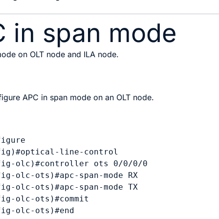
C in span mode
 mode on OLT node and ILA node.
igure APC in span mode on an OLT node.
igure

ig)#optical-line-control

ig-olc)#controller ots 0/0/0/0

ig-olc-ots)#apc-span-mode RX

ig-olc-ots)#apc-span-mode TX

ig-olc-ots)#commit
