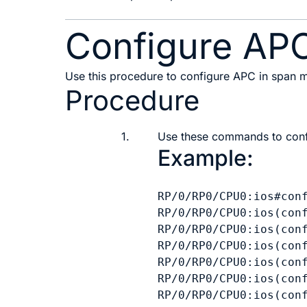
Configure AP
Use this procedure to configure APC in span
Procedure
1.
Use these commands to conf
Example:
RP/0/RP0/CPU0:ios#conf
RP/0/RP0/CPU0:ios(conf
RP/0/RP0/CPU0:ios(conf
RP/0/RP0/CPU0:ios(conf
RP/0/RP0/CPU0:ios(conf
RP/0/RP0/CPU0:ios(conf