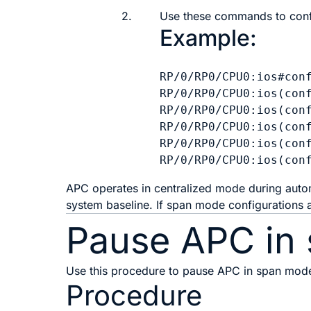
2.
Use these commands to conf
Example:
RP/0/RP0/CPU0:ios#conf
RP/0/RP0/CPU0:ios(conf
RP/0/RP0/CPU0:ios(conf
RP/0/RP0/CPU0:ios(conf
RP/0/RP0/CPU0:ios(conf
APC operates in centralized mode during automa
system baseline. If span mode configurations
Pause APC in
Use this procedure to pause APC in span mod
Procedure