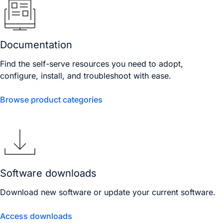
Documentation
Find the self-serve resources you need to adopt,
configure, install, and troubleshoot with ease.
Browse product categories
Software downloads
Download new software or update your current software.
Access downloads