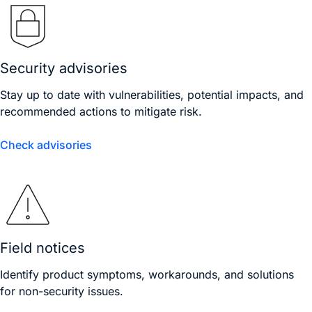
Security advisories
Stay up to date with vulnerabilities, potential impacts, and
recommended actions to mitigate risk.
Check advisories
Field notices
Identify product symptoms, workarounds, and solutions
for non-security issues.