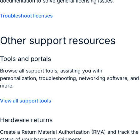
documentation to solve general licensing issues.
Troubleshoot licenses
Other support resources
Tools and portals
Browse all support tools, assisting you with
personalization, troubleshooting, networking software, and
more.
View all support tools
Hardware returns
Create a Return Material Authorization (RMA) and track the
status of your hardware shipments.