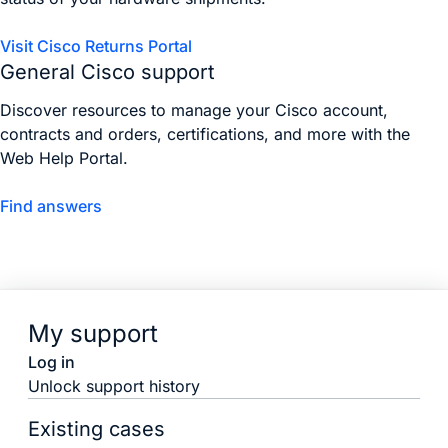
Visit Cisco Returns Portal
General Cisco support
Discover resources to manage your Cisco account,
contracts and orders, certifications, and more with the
Web Help Portal.
Find answers
My support
Log in
Unlock support history
Existing cases