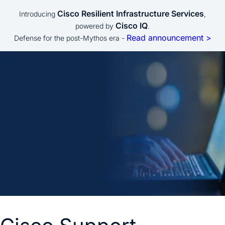
Cisco Resilient Infrastructure Services
Introducing
,
Cisco IQ
powered by
.
Read announcement >
Defense for the post-Mythos era -