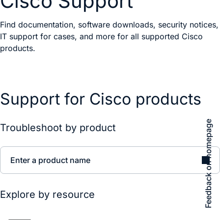
Cisco Support
Find documentation, software downloads, security notices,
IT support for cases, and more for all supported Cisco
products.
Support for Cisco products
Feedback on homepage
Troubleshoot by product
Enter a product name
Explore by resource