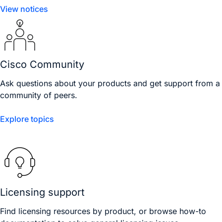
View notices
Cisco Community
Ask questions about your products and get support from a
community of peers.
Explore topics
Licensing support
Find licensing resources by product, or browse how-to