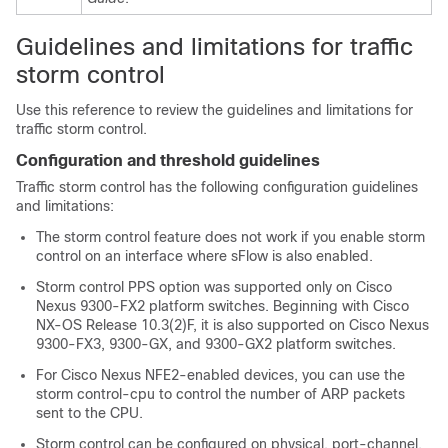
Guidelines and limitations for traffic
storm control
Use this reference to review the guidelines and limitations for
traffic storm control.
Configuration and threshold guidelines
Traffic storm control has the following configuration guidelines
and limitations:
The storm control feature does not work if you enable storm
control on an interface where sFlow is also enabled.
Storm control PPS option was supported only on Cisco
Nexus 9300-FX2 platform switches. Beginning with Cisco
NX-OS Release 10.3(2)F, it is also supported on Cisco Nexus
9300-FX3, 9300-GX, and 9300-GX2 platform switches.
For Cisco Nexus NFE2-enabled devices, you can use the
storm control-cpu to control the number of ARP packets
sent to the CPU.
Storm control can be configured on physical, port-channel,