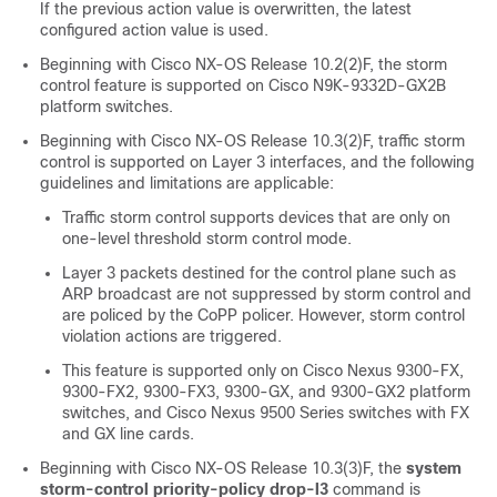
If the previous action value is overwritten, the latest
configured action value is used.
Beginning with Cisco NX-OS Release 10.2(2)F, the storm
control feature is supported on Cisco N9K-9332D-GX2B
platform switches.
Beginning with Cisco NX-OS Release 10.3(2)F, traffic storm
control is supported on Layer 3 interfaces, and the following
guidelines and limitations are applicable:
Traffic storm control supports devices that are only on
one-level threshold storm control mode.
Layer 3 packets destined for the control plane such as
ARP broadcast are not suppressed by storm control and
are policed by the CoPP policer. However, storm control
violation actions are triggered.
This feature is supported only on Cisco Nexus 9300-FX,
9300-FX2, 9300-FX3, 9300-GX, and 9300-GX2 platform
switches, and Cisco Nexus 9500 Series switches with FX
and GX line cards.
Beginning with Cisco NX-OS Release 10.3(3)F, the
system
storm-control priority-policy drop-l3
command is