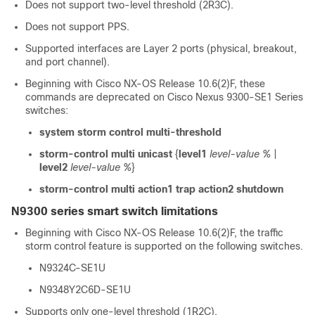
Does not support two-level threshold (2R3C).
Does not support PPS.
Supported interfaces are Layer 2 ports (physical, breakout,
and port channel).
Beginning with Cisco NX-OS Release 10.6(2)F, these
commands are deprecated on Cisco Nexus 9300-SE1 Series
switches:
system storm control multi-threshold
storm-control multi unicast
{
level1
level-value %
|
level2
level-value %
}
storm-control multi action1 trap action2 shutdown
N9300 series smart switch limitations
Beginning with Cisco NX-OS Release 10.6(2)F, the traffic
storm control feature is supported on the following switches.
N9324C-SE1U
N9348Y2C6D-SE1U
Supports only one-level threshold (1R2C).