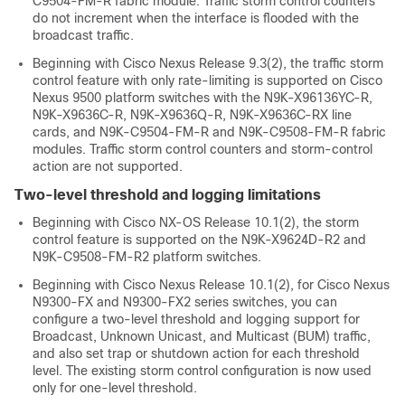
C9504-FM-R fabric module. Traffic storm control counters
do not increment when the interface is flooded with the
broadcast traffic.
Beginning with Cisco Nexus Release 9.3(2), the traffic storm
control feature with only rate-limiting is supported on Cisco
Nexus 9500 platform switches with the N9K-X96136YC-R,
N9K-X9636C-R, N9K-X9636Q-R, N9K-X9636C-RX line
cards, and N9K-C9504-FM-R and N9K-C9508-FM-R fabric
modules. Traffic storm control counters and storm-control
action are not supported.
Two-level threshold and logging limitations
Beginning with Cisco NX-OS Release 10.1(2), the storm
control feature is supported on the N9K-X9624D-R2 and
N9K-C9508-FM-R2 platform switches.
Beginning with Cisco Nexus Release 10.1(2), for Cisco Nexus
N9300-FX and N9300-FX2 series switches, you can
configure a two-level threshold and logging support for
Broadcast, Unknown Unicast, and Multicast (BUM) traffic,
and also set trap or shutdown action for each threshold
level. The existing storm control configuration is now used
only for one-level threshold.