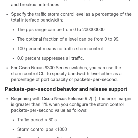
and breakout interfaces.
Specify the traffic storm control level as a percentage of the
total interface bandwidth:
The pps range can be from 0 to 200000000.
The optional fraction of a level can be from 0 to 99.
100 percent means no traffic storm control.
0.0 percent suppresses all traffic.
For Cisco Nexus 9300 Series switches, you can use the
storm control CLI to specify bandwidth level either as a
percentage of port capacity or packets-per-second.
Packets-per-second behavior and release support
Beginning with Cisco Nexus Release 9.2(1), the error margin
is greater than 1% when you configure the storm control
packets-per-second value as follows:
Traffic period < 60 s
Storm control pps <1000