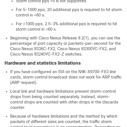
Storm control pps <5 is not supported.
For 5-1000 pps, 20 additional pps is required to hit storm
control in <60 s.
For >1000 pps, 2.5-3% additional pps is required to hit
storm control in <60 s.
Beginning with Cisco Nexus Release 9.2(1), you can use the
percentage of port capacity or packets-per-second for the
Cisco Nexus 9336C-FX2, Cisco Nexus 93300YC-FX2, and
Cisco Nexus 93240YC-FX2-Z switches.
Hardware and statistics limitations
If you have configured an SVI on the N9K-X9700-FX3 line
cards, storm control broadcast does not work for ARP traffic
(ARP request).
Local link and hardware limitations prevent storm-control
drops from being counted separately. Instead, storm-
control drops are counted with other drops in the discards
counter.
Because of hardware limitations and the method by which
packets of different sizes are counted, the traffic storm