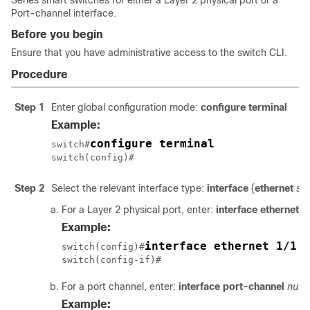
Series smart switches for either a Layer 2 physical port or a
Port-channel interface.
Before you begin
Ensure that you have administrative access to the switch CLI.
Procedure
Step 1
Enter global configuration mode:
configure terminal
Example:
configure terminal
switch#
switch(config)#
Step 2
Select the relevant interface type:
interface
{
ethernet
slo
For a Layer 2 physical port, enter:
interface
ethernet
sl
Example:
interface ethernet 1/1
switch(config)#
switch(config-if)#
For a port channel, enter:
interface
port-channel
num
Example: