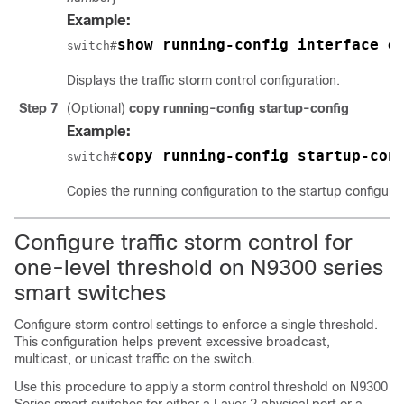
Example:
show running-config interface e
switch#
Displays the traffic storm control configuration.
Step 7
(Optional)
copy running-config startup-config
Example:
copy running-config startup-con
switch#
Copies the running configuration to the startup configurat
Configure traffic storm control for
one-level threshold on N9300 series
smart switches
Configure storm control settings to enforce a single threshold.
This configuration helps prevent excessive broadcast,
multicast, or unicast traffic on the switch.
Use this procedure to apply a storm control threshold on N9300