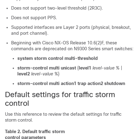
Does not support two-level threshold (2R3C).
Does not support PPS.
Supported interfaces are Layer 2 ports (physical, breakout,
and port channel).
Beginning with Cisco NX-OS Release 10.6(2)F, these
commands are deprecated on N9300 Series smart switches:
system storm control multi-threshold
storm-control multi unicast
{
level1
level-value %
|
level2
level-value %
}
storm-control multi action1 trap action2 shutdown
Default settings for traffic storm
control
Use this reference to review the default settings for traffic
storm control.
Table 2.
Default traffic storm
control parameters