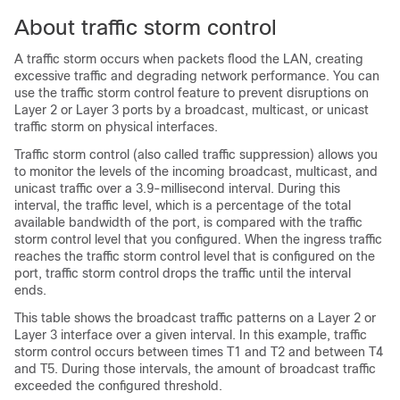
About traffic storm control
A traffic storm occurs when packets flood the LAN, creating
excessive traffic and degrading network performance. You can
use the traffic storm control feature to prevent disruptions on
Layer 2
or Layer 3
ports by a broadcast, multicast, or unicast
traffic storm on physical interfaces.
Traffic storm control (also called traffic suppression) allows you
to monitor the levels of the incoming broadcast, multicast, and
unicast traffic over a 3.9-millisecond interval. During this
interval, the traffic level, which is a percentage of the total
available bandwidth of the port, is compared with the traffic
storm control level that you configured. When the ingress traffic
reaches the traffic storm control level that is configured on the
port, traffic storm control drops the traffic until the interval
ends.
This table shows the broadcast traffic patterns on a Layer 2
or
Layer 3
interface over a given interval. In this example, traffic
storm control occurs between times T1 and T2 and between T4
and T5. During those intervals, the amount of broadcast traffic
exceeded the configured threshold.