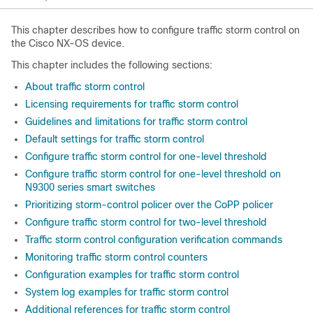
This chapter describes how to configure traffic storm control on
the Cisco NX-OS device.
This chapter includes the following sections:
About traffic storm control
Licensing requirements for traffic storm control
Guidelines and limitations for traffic storm control
Default settings for traffic storm control
Configure traffic storm control for one-level threshold
Configure traffic storm control for one-level threshold on
N9300 series smart switches
Prioritizing storm-control policer over the CoPP policer
Configure traffic storm control for two-level threshold
Traffic storm control configuration verification commands
Monitoring traffic storm control counters
Configuration examples for traffic storm control
System log examples for traffic storm control
Additional references for traffic storm control