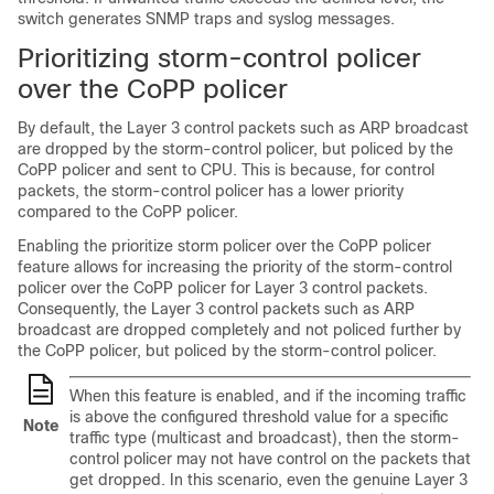
switch generates SNMP traps and syslog messages.
Prioritizing storm-control policer
over the CoPP policer
By default, the Layer 3 control packets such as ARP broadcast
are dropped by the storm-control policer, but policed by the
CoPP policer and sent to CPU. This is because, for control
packets, the storm-control policer has a lower priority
compared to the CoPP policer.
Enabling the prioritize storm policer over the CoPP policer
feature allows for increasing the priority of the storm-control
policer over the CoPP policer for Layer 3 control packets.
Consequently, the Layer 3 control packets such as ARP
broadcast are dropped completely and not policed further by
the CoPP policer, but policed by the storm-control policer.
When this feature is enabled, and if the incoming traffic
is above the configured threshold value for a specific
Note
traffic type (multicast and broadcast), then the storm-
control policer may not have control on the packets that
get dropped. In this scenario, even the genuine Layer 3