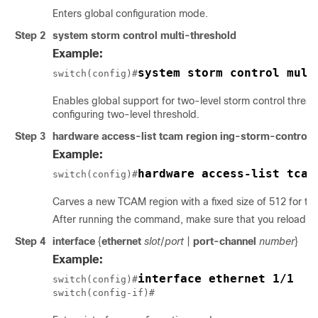
Enters global configuration mode.
Step 2
system storm control multi-threshold
Example:
system storm control mult
switch(config)#
Enables global support for two-level storm control thresh
configuring two-level threshold.
Step 3
hardware access-list tcam region ing-storm-control 
Example:
hardware access-list tcam
switch(config)#
Carves a new TCAM region with a fixed size of 512 for the
After running the command, make sure that you reload th
Step 4
interface
{
ethernet
slot
/
port
|
port-channel
number
}
Example:
interface ethernet 1/1
switch(config)#
switch(config-if)#