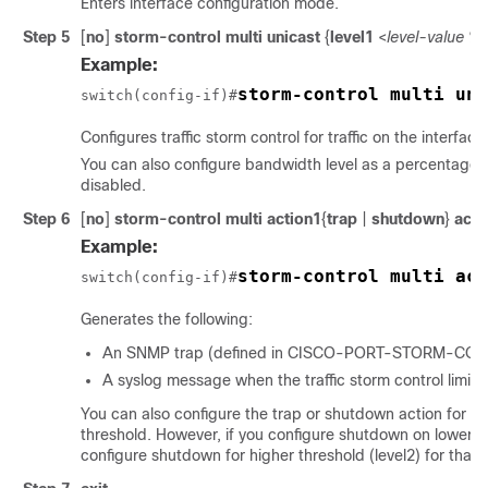
Enters interface configuration mode.
Step 5
[
no
]
storm-control
multi
unicast
{
level1
<
level-value %
Example:
storm-control multi uni
switch(config-if)#
Configures traffic storm control for traffic on the interface
You can also configure bandwidth level as a percentage of
disabled.
Step 6
[
no
]
storm-control multi
action1
{
trap
|
shutdown
}
acti
Example:
storm-control multi act
switch(config-if)#
Generates the following:
An SNMP trap (defined in CISCO-PORT-STORM-CONTRO
A syslog message when the traffic storm control limit 
You can also configure the trap or shutdown action for th
threshold. However, if you configure shutdown on lower th
configure shutdown for higher threshold (level2) for that p