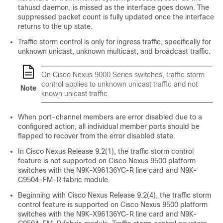
tahusd daemon, is missed as the interface goes down. The
suppressed packet count is fully updated once the interface
returns to the up state.
Traffic storm control is only for ingress traffic, specifically for
unknown unicast, unknown multicast, and broadcast traffic.
On Cisco Nexus 9000 Series switches, traffic storm
control applies to unknown unicast traffic and not
Note
known unicast traffic.
When port-channel members are error disabled due to a
configured action, all individual member ports should be
flapped to recover from the error disabled state.
In Cisco Nexus Release 9.2(1), the traffic storm control
feature is not supported on Cisco Nexus 9500 platform
switches with the N9K-X96136YC-R line card and N9K-
C9504-FM-R fabric module.
Beginning with Cisco Nexus Release 9.2(4), the traffic storm
control feature is supported on Cisco Nexus 9500 platform
switches with the N9K-X96136YC-R line card and N9K-