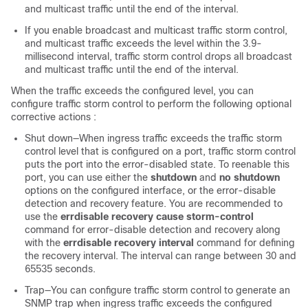
and multicast traffic until the end of the interval.
If you enable broadcast and multicast traffic storm control,
and multicast traffic exceeds the level within the 3.9-
millisecond interval, traffic storm control drops all broadcast
and multicast traffic until the end of the interval.
When the traffic exceeds the configured level, you can
configure traffic storm control to perform the following optional
corrective actions :
Shut down—When ingress traffic exceeds the traffic storm
control level that is configured on a port, traffic storm control
puts the port into the error-disabled state. To reenable this
port, you can use either the
shutdown
and
no shutdown
options on the configured interface, or the error-disable
detection and recovery feature. You are recommended to
use the
errdisable recovery cause storm-control
command for error-disable detection and recovery along
with the
errdisable recovery interval
command for defining
the recovery interval. The interval can range between 30 and
65535 seconds.
Trap—You can configure traffic storm control to generate an
SNMP trap when ingress traffic exceeds the configured