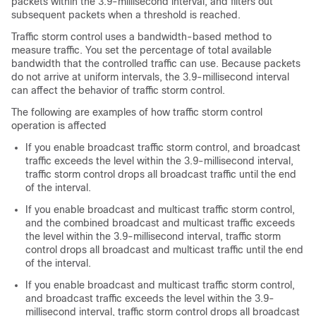
packets within the 3.9-millisecond interval, and filters out
subsequent packets when a threshold is reached.
Traffic storm control uses a bandwidth-based method to
measure traffic. You set the percentage of total available
bandwidth that the controlled traffic can use. Because packets
do not arrive at uniform intervals, the 3.9-millisecond interval
can affect the behavior of traffic storm control.
The following are examples of how traffic storm control
operation is affected
If you enable broadcast traffic storm control, and broadcast
traffic exceeds the level within the 3.9-millisecond interval,
traffic storm control drops all broadcast traffic until the end
of the interval.
If you enable broadcast and multicast traffic storm control,
and the combined broadcast and multicast traffic exceeds
the level within the 3.9-millisecond interval, traffic storm
control drops all broadcast and multicast traffic until the end
of the interval.
If you enable broadcast and multicast traffic storm control,
and broadcast traffic exceeds the level within the 3.9-
millisecond interval, traffic storm control drops all broadcast