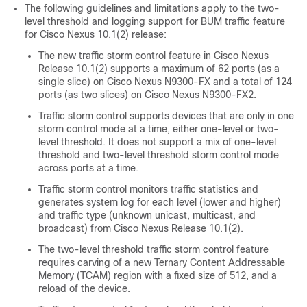
The following guidelines and limitations apply to the two-
level threshold and logging support for BUM traffic feature
for Cisco Nexus 10.1(2) release:
The new traffic storm control feature in Cisco Nexus
Release 10.1(2) supports a maximum of 62 ports (as a
single slice) on Cisco Nexus N9300-FX and a total of 124
ports (as two slices) on Cisco Nexus N9300-FX2.
Traffic storm control supports devices that are only in one
storm control mode at a time, either one-level or two-
level threshold. It does not support a mix of one-level
threshold and two-level threshold storm control mode
across ports at a time.
Traffic storm control monitors traffic statistics and
generates system log for each level (lower and higher)
and traffic type (unknown unicast, multicast, and
broadcast) from Cisco Nexus Release 10.1(2).
The two-level threshold traffic storm control feature
requires carving of a new Ternary Content Addressable
Memory (TCAM) region with a fixed size of 512, and a
reload of the device.