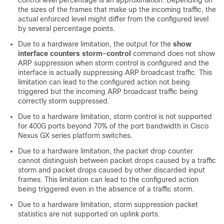
control level percentage is an approximation. Depending on
the sizes of the frames that make up the incoming traffic, the
actual enforced level might differ from the configured level
by several percentage points.
Due to a hardware limitation, the output for the
show
interface counters storm-control
command does not show
ARP suppression when storm control is configured and the
interface is actually suppressing ARP broadcast traffic. This
limitation can lead to the configured action not being
triggered but the incoming ARP broadcast traffic being
correctly storm suppressed.
Due to a hardware limitation, storm control is not supported
for 400G ports beyond 70% of the port bandwidth in Cisco
Nexus GX series platform switches.
Due to a hardware limitation, the packet drop counter
cannot distinguish between packet drops caused by a traffic
storm and packet drops caused by other discarded input
frames. This limitation can lead to the configured action
being triggered even in the absence of a traffic storm.
Due to a hardware limitation, storm suppression packet
statistics are not supported on uplink ports.