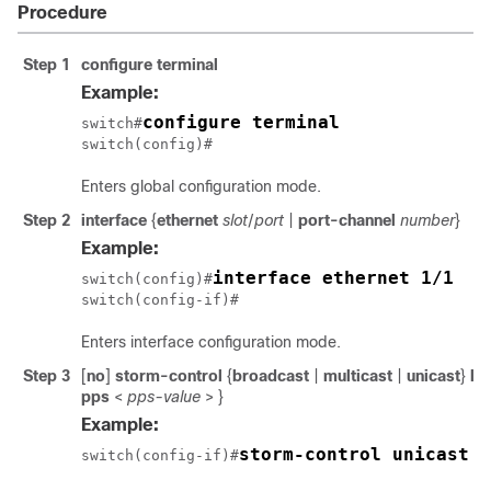
Procedure
Step 1
configure terminal
Example:
configure terminal
switch#
switch(config)#
Enters global configuration mode.
Step 2
interface
{
ethernet
slot
/
port
|
port-channel
number
}
Example:
interface ethernet 1/1
switch(config)#
switch(config-if)#
Enters interface configuration mode.
Step 3
[
no
]
storm-control
{
broadcast
|
multicast
|
unicast
}
le
pps
<
pps-value
>
}
Example:
storm-control unicast l
switch(config-if)#