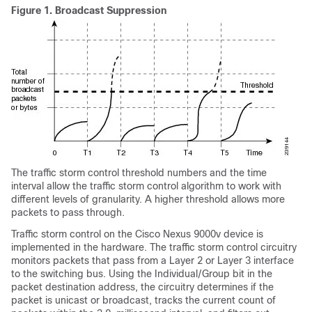
Figure 1.
Broadcast Suppression
The traffic storm control threshold numbers and the time
interval allow the traffic storm control algorithm to work with
different levels of granularity. A higher threshold allows more
packets to pass through.
Traffic storm control on the Cisco Nexus 9000v device is
implemented in the hardware. The traffic storm control circuitry
monitors packets that pass from a Layer 2
or Layer 3
interface
to the switching bus. Using the Individual/Group bit in the
packet destination address, the circuitry determines if the
packet is unicast or broadcast, tracks the current count of