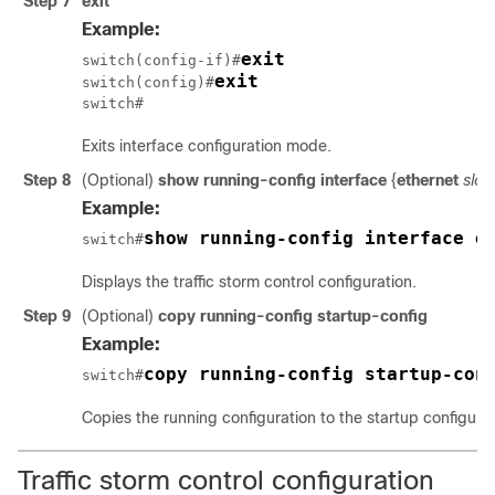
Step 7
exit
Example:
exit
switch(config-if)#
exit
switch(config)#
switch#
Exits interface configuration mode.
Step 8
(Optional)
show running-config interface
{
ethernet
slot
/
Example:
show running-config interface e
switch#
Displays the traffic storm control configuration.
Step 9
(Optional)
copy running-config startup-config
Example:
copy running-config startup-con
switch#
Copies the running configuration to the startup configurat
Traffic storm control configuration