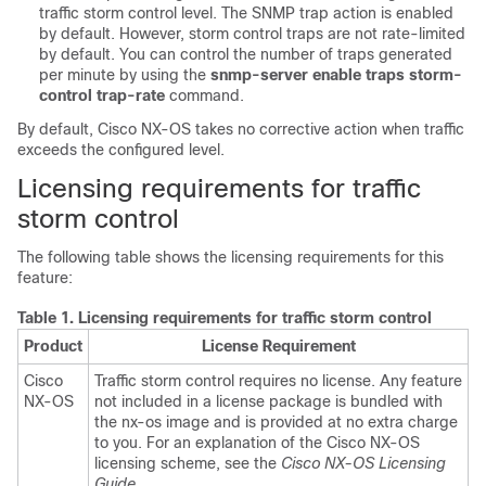
traffic storm control level. The SNMP trap action is enabled
by default. However, storm control traps are not rate-limited
by default. You can control the number of traps generated
per minute by using the
snmp-server enable traps storm-
control trap-rate
command.
By default,
Cisco NX-OS
takes no corrective action when traffic
exceeds the configured level.
Licensing requirements for traffic
storm control
The following table shows the licensing requirements for this
feature:
Table 1.
Licensing requirements for traffic storm control
Product
License Requirement
Cisco
Traffic storm control requires no license. Any feature
NX-OS
not included in a license package is bundled with
the nx-os image and is provided at no extra charge
to you. For an explanation of the Cisco NX-OS
licensing scheme, see the
Cisco NX-OS Licensing
Guide
.