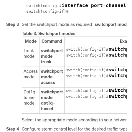
interface port-channel1
switch(config)#
switch(config-if)#
Step 3
Set the switchport mode as required:
switchport mode
{
Table 3.
Switchport modes
Mode
Command
Exam
switchpo
switch(config-if)#
Trunk
switchport
switchpo
switch(config-if)#
mode
mode
trunk
switchpo
switch(config-if)#
Access
switchport
switchpo
switch(config-if)#
mode
mode
access
switchpo
switch(config-if)#
Dot1q-
switchport
switchpo
switch(config-if)#
tunnel
mode
mode
dot1q-
tunnel
Select the appropriate mode according to your network 
Step 4
Configure storm control level for the desired traffic type:
[