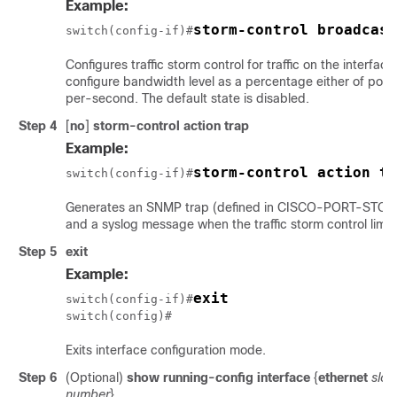
Example:
storm-control broadcast
switch(config-if)#
Configures traffic storm control for traffic on the interfac
configure bandwidth level as a percentage either of port
per-second. The default state is disabled.
Step 4
[
no
]
storm-control
action trap
Example:
storm-control action tr
switch(config-if)#
Generates an SNMP trap (defined in CISCO-PORT-ST
and a syslog message when the traffic storm control limit
Step 5
exit
Example:
exit
switch(config-if)#
switch(config)#
Exits interface configuration mode.
Step 6
(Optional)
show running-config interface
{
ethernet
slot
/
number
}