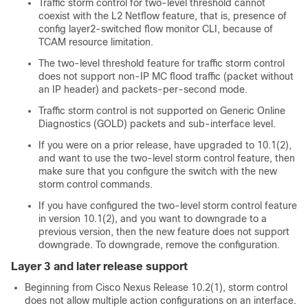
Traffic storm control for two-level threshold cannot
coexist with the L2 Netflow feature, that is, presence of
config layer2-switched flow monitor CLI, because of
TCAM resource limitation.
The two-level threshold feature for traffic storm control
does not support non-IP MC flood traffic (packet without
an IP header) and packets-per-second mode.
Traffic storm control is not supported on Generic Online
Diagnostics (GOLD) packets and sub-interface level.
If you were on a prior release, have upgraded to 10.1(2),
and want to use the two-level storm control feature, then
make sure that you configure the switch with the new
storm control commands.
If you have configured the two-level storm control feature
in version 10.1(2), and you want to downgrade to a
previous version, then the new feature does not support
downgrade. To downgrade, remove the configuration.
Layer 3 and later release support
Beginning from Cisco Nexus Release 10.2(1), storm control
does not allow multiple action configurations on an interface.