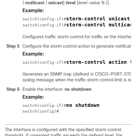
|
multicast
|
unicast
}
level
{
level-value %
|}
Example:
storm-control unicast l
switch(config-if)#
storm-control multicast
switch(config-if)#
Configures traffic storm control for traffic on the interface
Step 5
Configure the storm control action to generate notificatio
Example:
storm-control action tr
switch(config-if)#
Generates an SNMP trap (defined in CISCO-PORT-ST
syslog message when the traffic storm control limit is rea
Step 6
Enable the interface:
no shutdown
Example:
no shutdown
switch(config-if)#
switch(config)#
The interface is configured with the specified storm control
threshold. If unwanted traffic exceeds the defined level, the