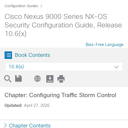
Configuration Guides
Cisco Nexus 9000 Series NX-OS
Security Configuration Guide, Release
10.6(x)
Bias-Free Language
Book Contents
10.6(x)
Chapter: Configuring Traffic Storm Control
Updated:
April 27, 2026
Chapter Contents