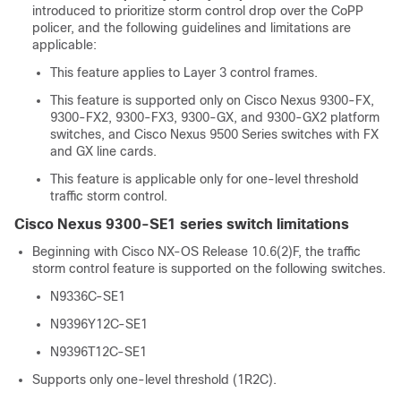
introduced to prioritize storm control drop over the CoPP
policer, and the following guidelines and limitations are
applicable:
This feature applies to Layer 3 control frames.
This feature is supported only on Cisco Nexus 9300-FX,
9300-FX2, 9300-FX3, 9300-GX, and 9300-GX2 platform
switches, and Cisco Nexus 9500 Series switches with FX
and GX line cards.
This feature is applicable only for one-level threshold
traffic storm control.
Cisco Nexus 9300-SE1 series switch limitations
Beginning with Cisco NX-OS Release 10.6(2)F, the traffic
storm control feature is supported on the following switches.
N9336C-SE1
N9396Y12C-SE1
N9396T12C-SE1
Supports only one-level threshold (1R2C).