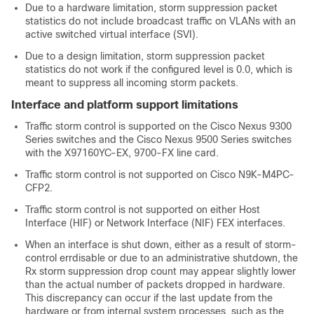
Due to a hardware limitation, storm suppression packet
statistics do not include broadcast traffic on VLANs with an
active switched virtual interface (SVI).
Due to a design limitation, storm suppression packet
statistics do not work if the configured level is 0.0, which is
meant to suppress all incoming storm packets.
Interface and platform support limitations
Traffic storm control is supported on the Cisco Nexus 9300
Series switches and the Cisco Nexus 9500 Series switches
with the
X97160YC-EX, 9700-
FX line card.
Traffic storm control is not supported on Cisco N9K-M4PC-
CFP2.
Traffic storm control is not supported on
either Host
Interface (HIF) or Network Interface (NIF)
FEX interfaces.
When an interface is shut down, either as a result of storm-
control errdisable or due to an administrative shutdown, the
Rx storm suppression drop count may appear slightly lower
than the actual number of packets dropped in hardware.
This discrepancy can occur if the last update from the
hardware or from internal system processes, such as the