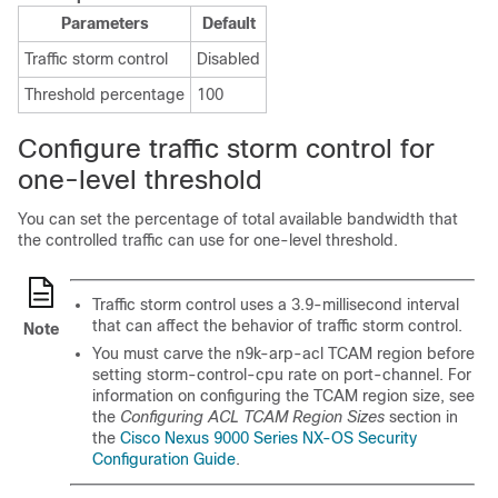
Parameters
Default
Traffic storm control
Disabled
Threshold percentage
100
Configure traffic storm control for
one-level threshold
You can set the percentage of total available bandwidth that
the controlled traffic can use
for one-level threshold
.
Traffic storm control uses a 3.9-millisecond interval
that can affect the behavior of traffic storm control.
Note
You must carve the n9k-arp-acl TCAM region before
setting storm-control-cpu rate on port-channel. For
information on configuring the TCAM region size, see
the
Configuring ACL TCAM Region Sizes
section in
the
Cisco Nexus 9000 Series NX-OS Security
Configuration Guide
.