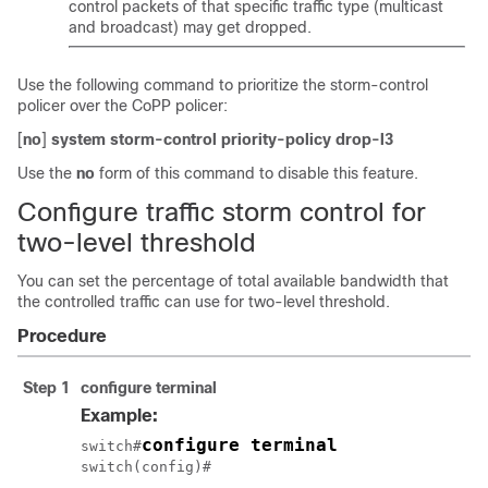
control packets of that specific traffic type (multicast
and broadcast) may get dropped.
Use the following command to prioritize the storm-control
policer over the CoPP policer:
[
no
]
system storm-control priority-policy drop-l3
Use the
no
form of this command to disable this feature.
Configure traffic storm control for
two-level threshold
You can set the percentage of total available bandwidth that
the controlled traffic can use for two-level threshold.
Procedure
Step 1
configure terminal
Example:
configure terminal
switch#
switch(config)#