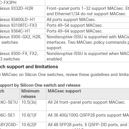
C-FX3PH
Nexus 9332D-H2R
Front-panel ports 1–32 support MACsec. E
and Ethernet1/34 do not support MACsec.
Nexus 93400LD-H1
All ports support MACsec.
Nexus 93108TC-FX3
Ports 49–54 support MACsec.
Nexus 9364C-H1
Ports 49–64 support MACsec.
Nexus 9300-GX2, H2R,
Nondisruptive ISSU is supported with MAC
 switches
interfaces. Two MACsec policy commands p
support.
Nexus 9300-FX, FX2,
Nondisruptive ISSU is supported when MAC
3 switches
enabled.
ch support and limitations
 MACsec on Silicon One switches, review these guidelines and limita
pport by Silicon One switch and release
ch
Minimum
MACsec support
release
24C-SE1U
10.5(3s)
All 24 front-panel ports support MACsec.
36C-SE1
10.6(1)F
All 36 40G/100G QSFP28 ports support M
48Y2C6D-
10.6(2)F
All 48 SFP28 ports, 6 QSFP-DD ports, and