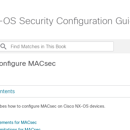
OS Security Configuration Gui
Configure MACsec
ntents
ibes how to configure MACsec on Cisco NX-OS devices.
rements for MACsec
limitations for MACsec