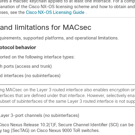
uires a macsec keychain applied to at least one interface.
For a comp
lanation of the Cisco NX-OS licensing scheme and how to obtain and
enses, see the
Cisco NX-OS Licensing Guide
.
 and limitations for MACsec
irements, supported platforms, and operational limitations.
rotocol behavior
rted on the following interface types:
h ports (access and trunk)
d interfaces (no subinterfaces)
ng MACsec on the Layer 3 routed interface also enables encryption on 
erfaces that are defined under that interface. However, selectively e
ubset of subinterfaces of the same Layer 3 routed interface is not sup
Layer 3-port channels (no subinterfaces)
Cisco Nexus Release 10.2(1)F, Secure Channel Identifier (SCI) can be
 tag (SecTAG) on Cisco Nexus 9000 ToR switches.