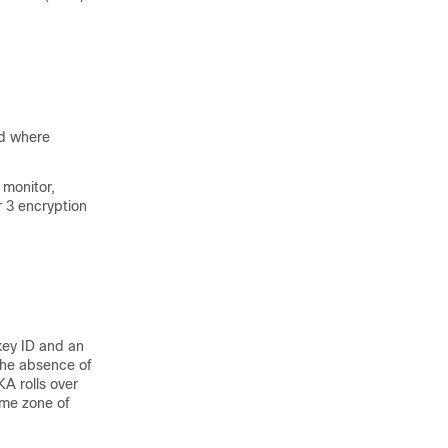
ed where
 monitor,
r 3 encryption
key ID and an
 the absence of
KA rolls over
ime zone of