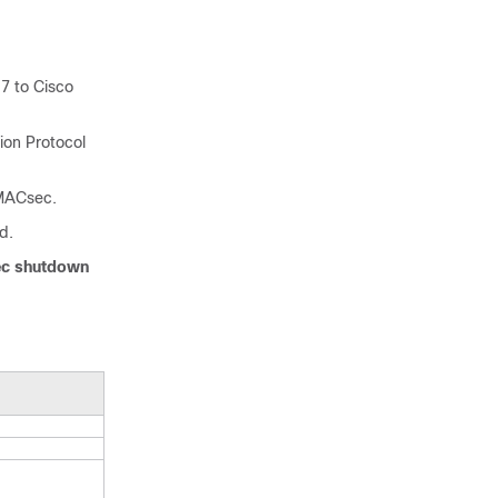
7 to Cisco
ion Protocol
 MACsec.
d.
c shutdown