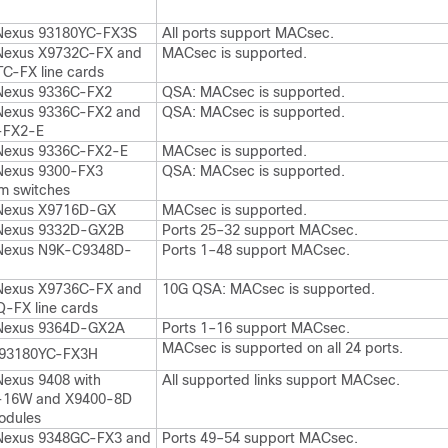
Nexus 93180YC-FX3S
All ports support MACsec.
Nexus X9732C-FX and
MACsec is supported.
C-FX line cards
Nexus 9336C-FX2
QSA: MACsec is supported.
Nexus 9336C-FX2 and
QSA: MACsec is supported.
-FX2-E
Nexus 9336C-FX2-E
MACsec is supported.
Nexus 9300-FX3
QSA: MACsec is supported.
rm switches
 Nexus X9716D-GX
MACsec is supported.
 Nexus 9332D-GX2B
Ports 25–32 support MACsec.
 Nexus N9K-C9348D-
Ports 1–48 support MACsec.
Nexus X9736C-FX and
10G QSA: MACsec is supported.
-FX line cards
 Nexus 9364D-GX2A
Ports 1–16 support MACsec.
MACsec is supported on all 24 ports.
93180YC-FX3H
Nexus 9408 with
All supported links support MACsec.
-16W and X9400-8D
odules
Nexus 9348GC-FX3 and
Ports 49–54 support MACsec.