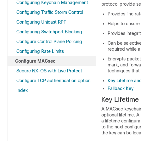
Configuring Keychain Management
protocol provide se
Configuring Traffic Storm Control
Provides line rat
Configuring Unicast RPF
Helps to ensure 
Configuring Switchport Blocking
Provides integri
Configure Control Plane Policing
Can be selective
required while
Configuring Rate Limits
Encrypts packets
Configure MACsec
mark, and forwar
Secure NX-OS with Live Protect
techniques that 
Configure TCP authentication option
Key Lifetime and
Fallback Key
Index
Key Lifetime
A MACsec keychain 
optional lifetime. A
a lifetime configura
to the next configu
the key can be loca