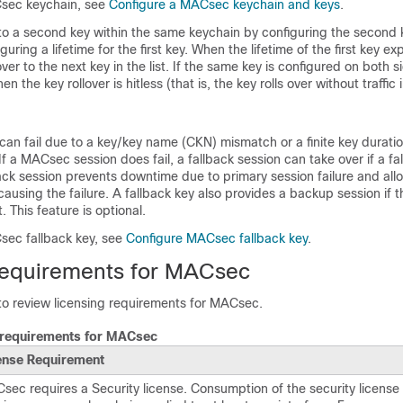
Csec keychain, see
Configure a MACsec keychain and keys
.
 to a second key within the same keychain by configuring the second k
uring a lifetime for the first key. When the lifetime of the first key expi
over to the next key in the list. If the same key is configured on both si
n the key rollover is hitless (that is, the key rolls over without traffic 
an fail due to a key/key name (CKN) mismatch or a finite key durati
If a MACsec session does fail, a fallback session can take over if a fal
ack session prevents downtime due to primary session failure and all
 causing the failure. A fallback key also provides a backup session if 
t. This feature is optional.
sec fallback key, see
Configure MACsec fallback key
.
requirements for MACsec
 to review licensing requirements for MACsec.
 requirements for MACsec
ense Requirement
sec requires a Security license.
Consumption of the security licens