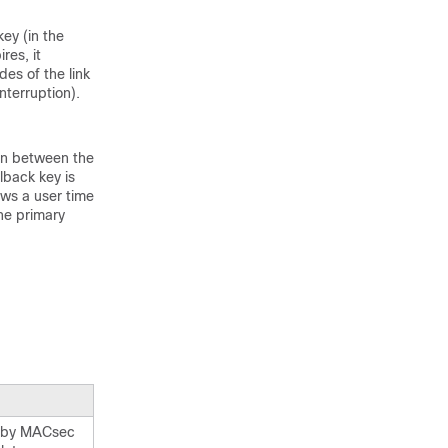
ey (in the
res, it
des of the link
interruption).
on between the
lback key is
ows a user time
the primary
e by MACsec