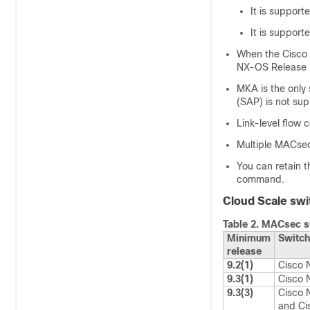
It is support
It is support
When the Cisco 
NX-OS Release 9
MKA is the only
(SAP) is not su
Link-level flow 
Multiple MACsec 
You can retain 
command.
Cloud Scale swi
Table 2.
MACsec su
Minimum
Switch
release
9.2(1)
Cisco 
9.3(1)
Cisco
9.3(3)
Cisco 
and Ci