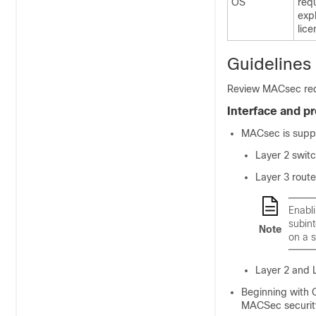
OS
req
exp
lic
Guidelines
Review MACsec requ
Interface and p
MACsec is suppo
Layer 2 switc
Layer 3 route
Enabli
subint
Note
on a s
Layer 2 and 
Beginning with 
MACSec security