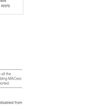
lete
 apply
all the
nabling MACsec
ported.
 disabled from