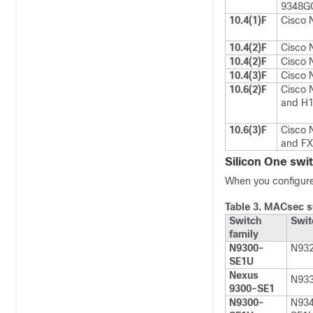
9348G
10.4(1)F
Cisco 
10.4(2)F
Cisco 
10.4(2)F
Cisco 
10.4(3)F
Cisco 
10.6(2)F
Cisco 
and H1
10.6(3)F
Cisco 
and FX
Silicon One swit
When you configure
Table 3.
MACsec su
Switch
Swit
family
N9300-
N93
SE1U
Nexus
N93
9300-SE1
N9300-
N93