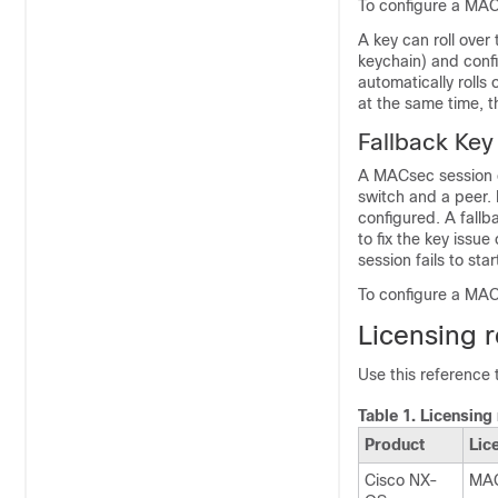
To configure a MA
A key can roll over
keychain) and config
automatically rolls 
at the same time, the
Fallback Key
A MACsec session c
switch and a peer. 
configured. A fallb
to fix the key issue
session fails to star
To configure a MAC
Licensing 
Use this reference
Table 1.
Licensing
Product
Lic
Cisco NX-
MAC