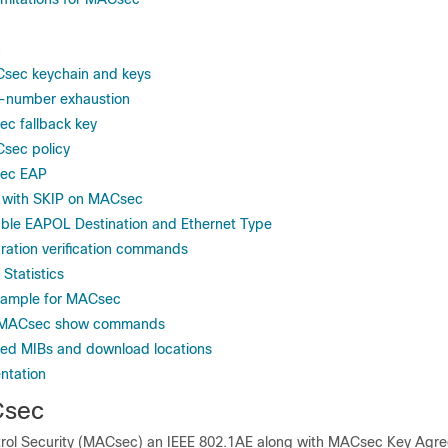
c
Csec keychain and keys
-number exhaustion
c fallback key
sec policy
sec EAP
n with SKIP on MACsec
ble EAPOL Destination and Ethernet Type
ation verification commands
Statistics
Example for MACsec
r MACsec show commands
ed MIBs and download locations
ntation
Csec
rol Security (MACsec) an IEEE 802.1AE along with MACsec Key Agr