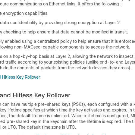
cure communications on Ethernet links. It offers the following :
e encryption capabilities.
data confidentiality by providing strong encryption at Layer 2.
ty checking to help ensure that data cannot be modified in transit.
ly enabled using a centralized policy to help ensure that it is enforc
 allowing non-MACsec-capable components to access the network.
 on a hop-by-hop basis at Layer 2, allowing the network to inspect,
d traffic according to your existing policies (unlike end-to-end Laye
hide the contents of packets from the network devices they cross).
 Hitless Key Rollover
 and Hitless Key Rollover
can have multiple pre-shared keys (PSKs), each configured with a 
 key lifetime specifies at which time the key activates and expires. In
tion, the default lifetime is unlimited. When a lifetime is configured, M
red pre-shared key in the keychain after the lifetime is expired. The t
l or UTC. The default time zone is UTC.