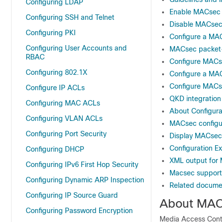
Configuring LDAP
Enable MACsec
Configuring SSH and Telnet
Disable MACse
Configuring PKI
Configure a MA
Configuring User Accounts and
MACsec packet
RBAC
Configure MACse
Configuring 802.1X
Configure a MAC
Configure MAC
Configure IP ACLs
QKD integratio
Configuring MAC ACLs
About Configura
Configuring VLAN ACLs
MACsec configur
Configuring Port Security
Display MACsec 
Configuration 
Configuring DHCP
XML output fo
Configuring IPv6 First Hop Security
Macsec support
Configuring Dynamic ARP Inspection
Related docume
Configuring IP Source Guard
About MA
Configuring Password Encryption
Media Access Cont