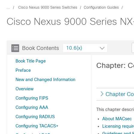
...
Cisco Nexus 9000 Series Switches
Configuration Guides
Cisco Nexus 9000 Series NX-
Book Contents
10.6(x)
Book Title Page
Chapter: 
Preface
New and Changed Information
Overview
Chapter Co
Configuring FIPS
Configuring AAA
This chapter descr
Configuring RADIUS
About MACsec
Configuring TACACS+
Licensing requi
Guidelines and 