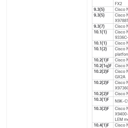
FX2
9.3(5)
Cisco 
9.3(5)
Cisco 
X9788T
9.3(7)
Cisco 
10.1(1)
Cisco 
9336C
10.1(1)
Cisco 
10.1(2)
Cisco 
platfo
10.2(1)F
Cisco
10.2(1q)F
Cisco
10.2(2)F
Cisco
GX2A
10.2(2)F
Cisco 
X9736Q
10.2(2)F
Cisco
10.3(1)F
N9K-C
10.3(2)F
Cisco 
X9400
LEM m
10.4(1)F
Cisco 