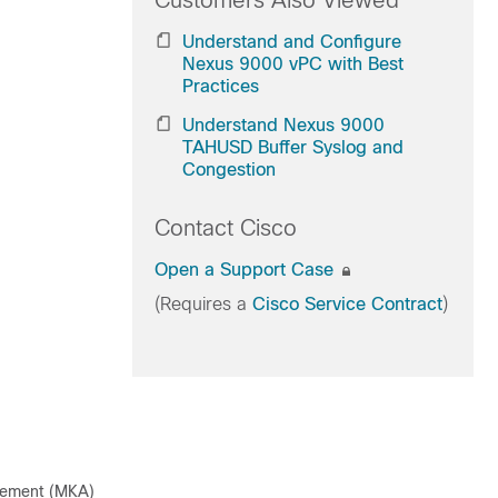
Customers Also Viewed
Understand and Configure
Nexus 9000 vPC with Best
Practices
Understand Nexus 9000
TAHUSD Buffer Syslog and
Congestion
Contact Cisco
Open a Support Case
(Requires a
Cisco Service Contract
)
eement (MKA)