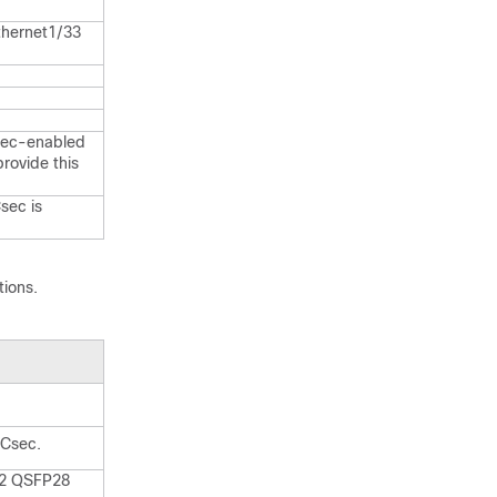
thernet1/33
sec-enabled
rovide this
sec is
tions.
ACsec.
 2 QSFP28