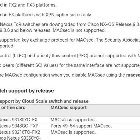
ed in FX2 and FX3 platforms.
ed in FX platforms with XPN cipher suites only
Nexus ToR switches are downgraded from Cisco NX-OS Release 9.3.
.3.6 and below releases, MACsec is not supported.
 supported key exchange protocol for MACsec. The Security Associat
pported.
control (LLFC) and priority flow control (PFC) are not supported with
peers (different SCI values) for the same interface are not supporte
the MACsec configuration when you disable MACsec using the
macse
tch support by release
pport by Cloud Scale switch and release
 or line card
MACsec support
Nexus 93180YC-FX
MACsec is supported.
 Nexus 9348GC-FXP
Ports 49–54 support MACsec.
Nexus 93216TC-FX2
MACsec is supported.
sco Nexus 93360YC-