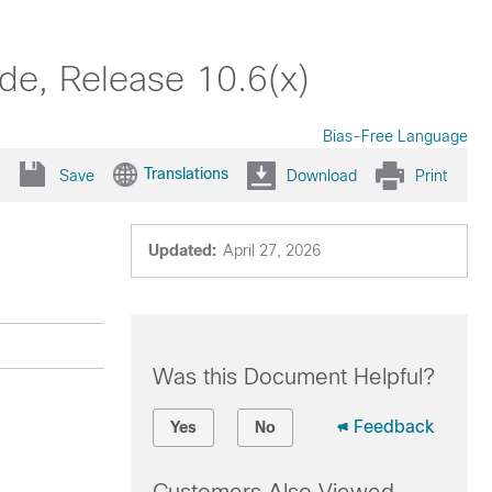
de, Release 10.6(x)
Bias-Free Language
Translations
Save
Download
Print
Updated:
April 27, 2026
Was this Document Helpful?
Feedback
Yes
No