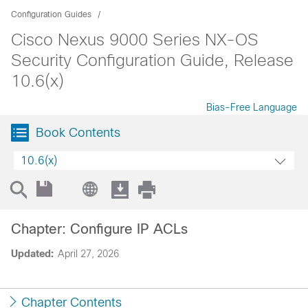
Configuration Guides
Cisco Nexus 9000 Series NX-OS
Security Configuration Guide, Release
10.6(x)
Bias-Free Language
Book Contents
10.6(x)
Chapter: Configure IP ACLs
Updated:
April 27, 2026
Chapter Contents