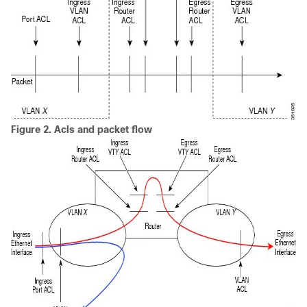
Figure 2.
Acls and packet flow