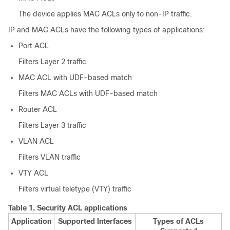
The device applies MAC ACLs only to non-IP traffic.
IP and MAC ACLs have the following types of applications:
Port ACL
Filters Layer 2 traffic
MAC ACL with UDF-based match
Filters MAC ACLs with UDF-based match
Router ACL
Filters Layer 3 traffic
VLAN ACL
Filters VLAN traffic
VTY ACL
Filters virtual teletype (VTY) traffic
Table 1.
Security ACL applications
Application
Supported Interfaces
Types of ACLs