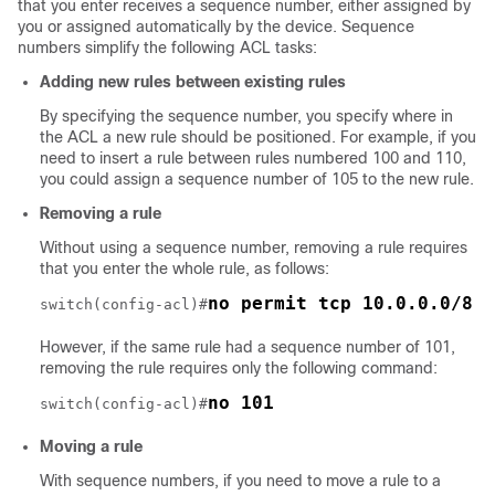
that you enter receives a sequence number, either assigned by
you or assigned automatically by the device. Sequence
numbers simplify the following ACL tasks:
Adding new rules between existing rules
By specifying the sequence number, you specify where in
the ACL a new rule should be positioned. For example, if you
need to insert a rule between rules numbered 100 and 110,
you could assign a sequence number of 105 to the new rule.
Removing a rule
Without using a sequence number, removing a rule requires
that you enter the whole rule, as follows:
no permit tcp 10.0.0.0/8 a
switch(config-acl)#
However, if the same rule had a sequence number of 101,
removing the rule requires only the following command:
no 101
switch(config-acl)#
Moving a rule
With sequence numbers, if you need to move a rule to a