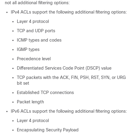
not all additional filtering options:
IPv4 ACLs support the following additional filtering options:
Layer 4 protocol
TCP and UDP ports
ICMP types and codes
IGMP types
Precedence level
Differentiated Services Code Point (DSCP) value
TCP packets with the ACK, FIN, PSH, RST, SYN, or URG
bit set
Established TCP connections
Packet length
IPv6 ACLs support the following additional filtering options:
Layer 4 protocol
Encapsulating Security Payload