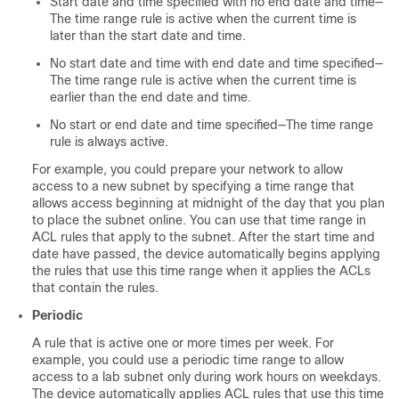
Start date and time specified with no end date and time—
The time range rule is active when the current time is
later than the start date and time.
No start date and time with end date and time specified—
The time range rule is active when the current time is
earlier than the end date and time.
No start or end date and time specified—The time range
rule is always active.
For example, you could prepare your network to allow
access to a new subnet by specifying a time range that
allows access beginning at midnight of the day that you plan
to place the subnet online. You can use that time range in
ACL rules that apply to the subnet. After the start time and
date have passed, the device automatically begins applying
the rules that use this time range when it applies the ACLs
that contain the rules.
Periodic
A rule that is active one or more times per week. For
example, you could use a periodic time range to allow
access to a lab subnet only during work hours on weekdays.
The device automatically applies ACL rules that use this time