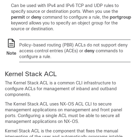
Can be used with IPv4 and IPv6 TCP and UDP rules to
specify source or destination ports. When you use the
permit
or
deny
command to configure a rule, the
portgroup
keyword allows you to specify an object group for the
source or destination.
Policy-based routing (PBR) ACLs do not support deny
access control entries (ACEs) or
deny
commands to
Note
configure a rule.
Kernel Stack ACL
The Kernel Stack ACL is a common CLI infrastructure to
configure ACLs for management of inband and outband
components.
The Kernel Stack ACL uses NX-OS ACL CLI to secure
management applications on management and front panel
ports. Configuring a single ACL must be able to secure all
management applications on NX-OS.
Kernel Stack ACL is the component that fixes the manual
intervention of the user and automatically programs iptable