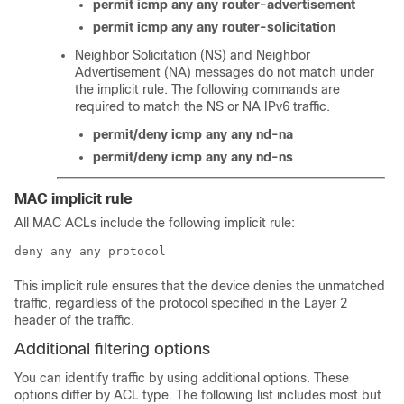
permit icmp any any router-advertisement
permit icmp any any router-solicitation
Neighbor Solicitation (NS) and Neighbor
Advertisement (NA) messages do not match under
the implicit rule. The following commands are
required to match the NS or NA IPv6 traffic.
permit/deny icmp any any nd-na
permit/deny icmp any any nd-ns
MAC implicit rule
All MAC ACLs include the following implicit rule:
deny any any protocol
This implicit rule ensures that the device denies the unmatched
traffic, regardless of the protocol specified in the Layer 2
header of the traffic.
Additional filtering options
You can identify traffic by using additional options. These
options differ by ACL type. The following list includes most but