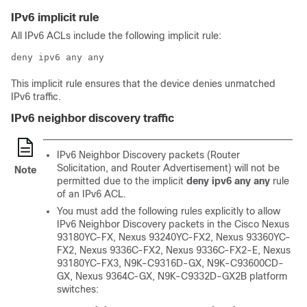
IPv6 implicit rule
All IPv6 ACLs include the following implicit rule:
deny ipv6 any any
This implicit rule ensures that the device denies unmatched
IPv6 traffic.
IPv6 neighbor discovery traffic
IPv6 Neighbor Discovery packets (Router
Solicitation, and Router Advertisement) will not be
Note
permitted due to the implicit
deny ipv6 any any
rule
of an IPv6 ACL.
You must add the following rules explicitly to allow
IPv6 Neighbor Discovery packets in the Cisco Nexus
93180YC-FX, Nexus 93240YC-FX2, Nexus 93360YC-
FX2, Nexus 9336C-FX2, Nexus 9336C-FX2-E, Nexus
93180YC-FX3, N9K-C9316D-GX, N9K-C93600CD-
GX, Nexus 9364C-GX, N9K-C9332D-GX2B platform
switches: