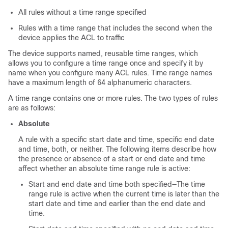
All rules without a time range specified
Rules with a time range that includes the second when the
device applies the ACL to traffic
The device supports named, reusable time ranges, which
allows you to configure a time range once and specify it by
name when you configure many ACL rules. Time range names
have a maximum length of 64 alphanumeric characters.
A time range contains one or more rules. The two types of rules
are as follows:
Absolute
A rule with a specific start date and time, specific end date
and time, both, or neither. The following items describe how
the presence or absence of a start or end date and time
affect whether an absolute time range rule is active:
Start and end date and time both specified—The time
range rule is active when the current time is later than the
start date and time and earlier than the end date and
time.