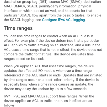
destination group tag (DGT), source MAC (SMAC), destination
MAC (DMAC), SGACL permit/deny information, physical
interface on which packet arrived, and hit counts for that
particular SGACL flow apart from the basic 5 tuples. To enable
the SGACL logging, see
Configure IPv4 ACL logging
.
Time ranges
You can use time ranges to control when an ACL rule is in
effect. For example, if the device determines that a particular
ACL applies to traffic arriving on an interface, and a rule in the
ACL uses a time range that is not in effect, the device does not
compare the traffic to that rule. The device evaluates time
ranges based on its clock.
When you apply an ACL that uses time ranges, the device
updates the affected I/O module whenever a time range
referenced in the ACL starts or ends. Updates that are initiated
by time ranges occur on a best-effort priority. If the device is
especially busy when a time range causes an update, the
device may delay the update by up to a few seconds.
IPv4, IPv6, and MAC ACLs support time ranges. When the
device applies an ACL to traffic, the rules in effect are as
follows: