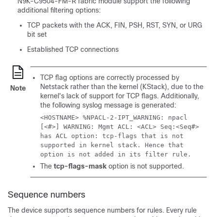
N9K-C9504-FM-R fabric module support the following
additional filtering options:
TCP packets with the ACK, FIN, PSH, RST, SYN, or URG
bit set
Established TCP connections
TCP flag options are correctly processed by
Netstack rather than the kernel (KStack), due to the
Note
kernel's lack of support for TCP flags.
Additionally,
the following syslog message is generated:
<HOSTNAME> %NPACL-2-IPT_WARNING: npacl
[<#>] WARNING: Mgmt ACL: <ACL> Seq:<Seq#>
has ACL option: tcp-flags that is not
supported in kernel stack. Hence that
option is not added in its filter rule.
The
tcp-flags-mask
option is not supported.
Sequence numbers
The device supports sequence numbers for rules. Every rule