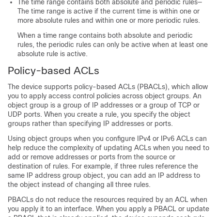
The time range contains both absolute and periodic rules—
The time range is active if the current time is within one or
more absolute rules and within one or more periodic rules.
When a time range contains both absolute and periodic
rules, the periodic rules can only be active when at least one
absolute rule is active.
Policy-based ACLs
The device supports policy-based ACLs (PBACLs), which allow
you to apply access control policies across object groups. An
object group is a group of IP addresses or a group of TCP or
UDP ports. When you create a rule, you specify the object
groups rather than specifying IP addresses or ports.
Using object groups when you configure IPv4 or IPv6 ACLs can
help reduce the complexity of updating ACLs when you need to
add or remove addresses or ports from the source or
destination of rules. For example, if three rules reference the
same IP address group object, you can add an IP address to
the object instead of changing all three rules.
PBACLs do not reduce the resources required by an ACL when
you apply it to an interface. When you apply a PBACL or update