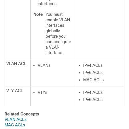
interfaces
Note
You must
enable VLAN
interfaces
globally
before you
can configure
a VLAN
interface.
VLAN ACL
VLANs
IPv4 ACLs
IPv6 ACLs
MAC ACLs
VTY ACL
VTYs
IPv4 ACLs
IPv6 ACLs
Related Concepts
VLAN ACLs
MAC ACLs