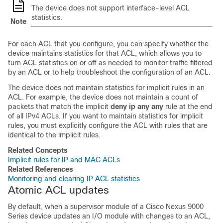
The device does not support interface-level ACL
statistics.
Note
For each ACL that you configure, you can specify whether the
device maintains statistics for that ACL, which allows you to
turn ACL statistics on or off as needed to monitor traffic filtered
by an ACL or to help troubleshoot the configuration of an ACL.
The device does not maintain statistics for implicit rules in an
ACL. For example, the device does not maintain a count of
packets that match the implicit
deny ip any any
rule at the end
of all IPv4 ACLs. If you want to maintain statistics for implicit
rules, you must explicitly configure the ACL with rules that are
identical to the implicit rules.
Related Concepts
Implicit rules for IP and MAC ACLs
Related References
Monitoring and clearing IP ACL statistics
Atomic ACL updates
By default, when a supervisor module of a Cisco Nexus 9000
Series device updates an I/O module with changes to an ACL,