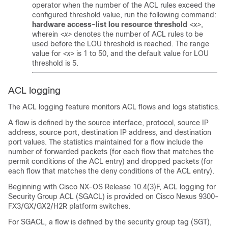
operator when the number of the ACL rules exceed the
configured threshold value, run the following command:
hardware access-list lou resource threshold
<x>
,
wherein
<x>
denotes the number of ACL rules to be
used before the LOU threshold is reached. The range
value for
<x>
is 1 to 50, and the default value for LOU
threshold is 5.
ACL logging
The ACL logging feature monitors ACL flows and logs statistics.
A flow is defined by the source interface, protocol, source IP
address, source port, destination IP address, and destination
port values. The statistics maintained for a flow include the
number of forwarded packets (for each flow that matches the
permit conditions of the ACL entry) and dropped packets (for
each flow that matches the deny conditions of the ACL entry).
Beginning with Cisco NX-OS Release 10.4(3)F, ACL logging for
Security Group ACL (SGACL) is provided on Cisco Nexus 9300-
FX3/GX/GX2/H2R platform switches.
For SGACL, a flow is defined by the security group tag (SGT),