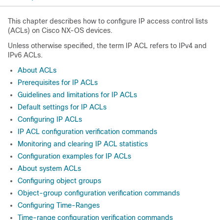
This chapter describes how to configure IP access control lists
(ACLs) on Cisco NX-OS devices.
Unless otherwise specified, the term IP ACL refers to IPv4 and
IPv6 ACLs.
About ACLs
Prerequisites for IP ACLs
Guidelines and limitations for IP ACLs
Default settings for IP ACLs
Configuring IP ACLs
IP ACL configuration verification commands
Monitoring and clearing IP ACL statistics
Configuration examples for IP ACLs
About system ACLs
Configuring object groups
Object-group configuration verification commands
Configuring Time-Ranges
Time-range configuration verification commands