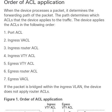
Order of ACL application
When the device processes a packet, it determines the
forwarding path of the packet. The path determines which
ACLs that the device applies to the traffic. The device applies
the ACLs in the following order:
Port ACL
Ingress VACL
Ingress router ACL
Ingress VTY ACL
Egress VTY ACL
Egress router ACL
Egress VACL
If the packet is bridged within the ingress VLAN, the device
does not apply router ACLs.
Figure 1.
Order of ACL application