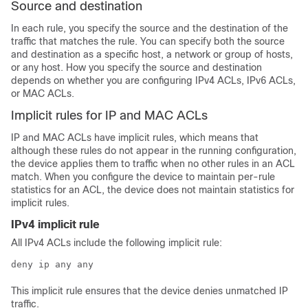
Source and destination
In each rule, you specify the source and the destination of the
traffic that matches the rule. You can specify both the source
and destination as a specific host, a network or group of hosts,
or any host. How you specify the source and destination
depends on whether you are configuring IPv4 ACLs, IPv6 ACLs,
or MAC ACLs.
Implicit rules for IP and MAC ACLs
IP and MAC ACLs have implicit rules, which means that
although these rules do not appear in the running configuration,
the device applies them to traffic when no other rules in an ACL
match. When you configure the device to maintain per-rule
statistics for an ACL, the device does not maintain statistics for
implicit rules.
IPv4 implicit rule
All IPv4 ACLs include the following implicit rule:
deny ip any any
This implicit rule ensures that the device denies unmatched IP
traffic.