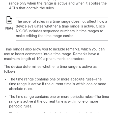
range only when the range is active and when it applies the
ACLs that contain the rules.
The order of rules in a time range does not affect how a
device evaluates whether a time range is active. Cisco
Note
NX-OS includes sequence numbers in time ranges to
make editing the time range easier.
Time ranges also allow you to include remarks, which you can
use to insert comments into a time range. Remarks have a
maximum length of 100 alphanumeric characters.
The device determines whether a time range is active as
follows:
The time range contains one or more absolute rules—The
time range is active if the current time is within one or more
absolute rules.
The time range contains one or more periodic rules—The time
range is active if the current time is within one or more
periodic rules.