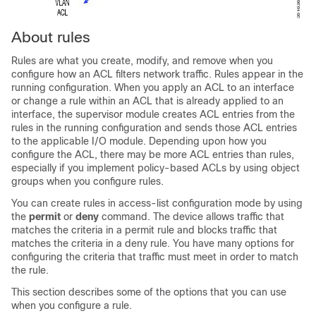
About rules
Rules are what you create, modify, and remove when you
configure how an ACL filters network traffic. Rules appear in the
running configuration. When you apply an ACL to an interface
or change a rule within an ACL that is already applied to an
interface, the supervisor module creates ACL entries from the
rules in the running configuration and sends those ACL entries
to the applicable I/O module. Depending upon how you
configure the ACL, there may be more ACL entries than rules,
especially if you implement policy-based ACLs by using object
groups when you configure rules.
You can create rules in access-list configuration mode by using
the
permit
or
deny
command. The device allows traffic that
matches the criteria in a permit rule and blocks traffic that
matches the criteria in a deny rule. You have many options for
configuring the criteria that traffic must meet in order to match
the rule.
This section describes some of the options that you can use
when you configure a rule.