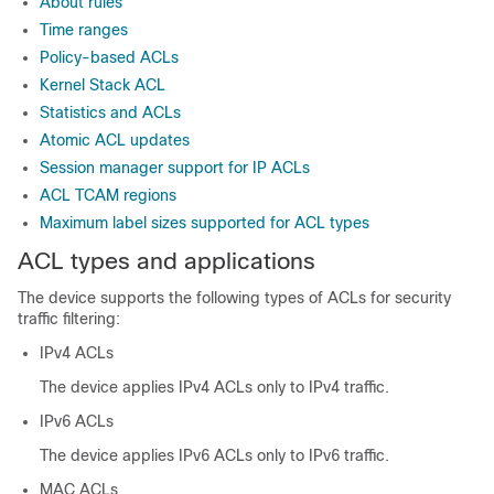
About rules
Time ranges
Policy-based ACLs
Kernel Stack ACL
Statistics and ACLs
Atomic ACL updates
Session manager support for IP ACLs
ACL TCAM regions
Maximum label sizes supported for ACL types
ACL types and applications
The device supports the following types of ACLs for security
traffic filtering:
IPv4 ACLs
The device applies IPv4 ACLs only to IPv4 traffic.
IPv6 ACLs
The device applies IPv6 ACLs only to IPv6 traffic.
MAC ACLs