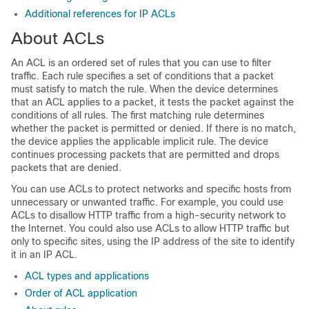
Additional references for IP ACLs
About ACLs
An ACL is an ordered set of rules that you can use to filter
traffic. Each rule specifies a set of conditions that a packet
must satisfy to match the rule. When the device determines
that an ACL applies to a packet, it tests the packet against the
conditions of all rules. The first matching rule determines
whether the packet is permitted or denied. If there is no match,
the device applies the applicable implicit rule. The device
continues processing packets that are permitted and drops
packets that are denied.
You can use ACLs to protect networks and specific hosts from
unnecessary or unwanted traffic. For example, you could use
ACLs to disallow HTTP traffic from a high-security network to
the Internet. You could also use ACLs to allow HTTP traffic but
only to specific sites, using the IP address of the site to identify
it in an IP ACL.
ACL types and applications
Order of ACL application