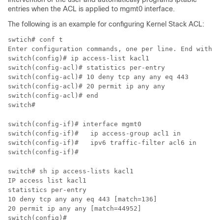
entries when the ACL is applied to mgmt0 interface.
The following is an example for configuring Kernel Stack ACL:
swtich# conf t

Enter configuration commands, one per line. End with C
switch(config)# ip access-list kacl1

switch(config-acl)# statistics per-entry

switch(config-acl)# 10 deny tcp any any eq 443

switch(config-acl)# 20 permit ip any any

switch(config-acl)# end

switch(config-if)# interface mgmt0

switch(config-if)#   ip access-group acl1 in

switch(config-if)#   ipv6 traffic-filter acl6 in

switch# sh ip access-lists kacl1

IP access list kacl1

statistics per-entry

10 deny tcp any any eq 443 [match=136]

20 permit ip any any [match=44952]
