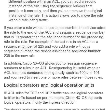
different position within an ACL, you can add a second
instance of the rule using the sequence number that
positions it correctly, and then you can remove the original
instance of the rule. This action allows you to move the rule
without disrupting traffic.
If you enter a rule without a sequence number, the device adds
the rule to the end of the ACL and assigns a sequence number
that is 10 greater than the sequence number of the preceding
rule to the rule. For example, if the last rule in an ACL has a
sequence number of 225 and you add a rule without a
sequence number, the device assigns the sequence number
235 to the new rule.
In addition,
Cisco NX-OS
allows you to reassign sequence
numbers to rules in an ACL. Resequencing is useful when an
ACL has rules numbered contiguously, such as 100 and 101,
and you need to insert one or more rules between those rules.
Logical operators and logical operation units
IP ACL rules for TCP and UDP traffic can use logical operators
to filter traffic based on port numbers. Cisco NX-OS supports
logical operators in only the ingress direction.