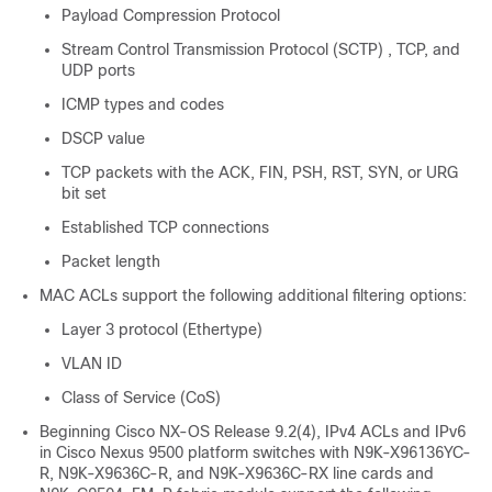
Payload Compression Protocol
Stream Control Transmission Protocol (SCTP) , TCP, and
UDP ports
ICMP types and codes
DSCP value
TCP packets with the ACK, FIN, PSH, RST, SYN, or URG
bit set
Established TCP connections
Packet length
MAC ACLs support the following additional filtering options:
Layer 3 protocol (Ethertype)
VLAN ID
Class of Service (CoS)
Beginning Cisco NX-OS Release 9.2(4), IPv4 ACLs and IPv6
in Cisco Nexus 9500 platform switches with N9K-X96136YC-
R, N9K-X9636C-R, and N9K-X9636C-RX line cards and