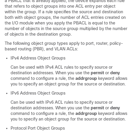
a PBACL that is already applied, the device expands each rule
that refers to object groups into one ACL entry per object
within the group. If a rule specifies the source and destination
both with object groups, the number of ACL entries created on
the I/O module when you apply the PBACL is equal to the
number of objects in the source group multiplied by the number
of objects in the destination group.
The following object group types apply to port, router, policy-
based routing (PBR), and VLAN ACLs:
IPv4 Address Object Groups
Can be used with IPv4 ACL rules to specify source or
destination addresses. When you use the
permit
or
deny
command to configure a rule, the
addrgroup
keyword allows
you to specify an object group for the source or destination.
IPv6 Address Object Groups
Can be used with IPv6 ACL rules to specify source or
destination addresses. When you use the
permit
or
deny
command to configure a rule, the
addrgroup
keyword allows
you to specify an object group for the source or destination.
Protocol Port Object Groups