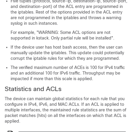
Five tuples (protocol, source-ip, destination-ip, source-port,
and destination-port) of the ACL entry are programmed in
the iptables. Rest of the options provided in the ACL entry
are not programmed in the iptables and throws a warning
syslog in such instances.
For example, "WARNING: Some ACL options are not
supported in kstack. Only partial rule will be installed".
If the device user has host bash access, then the user can
manually update the iptables. This update could potentially
corrupt the iptable rules for which they are programmed.
The verified maximum number of ACEs is 100 for IPv4 traffic
and an additional 100 for IPv6 traffic. Throughput may be
impacted if more than this scale is applied.
Statistics and ACLs
The device can maintain global statistics for each rule that you
configure in IPv4, IPv6, and MAC ACLs. If an ACL is applied to
multiple interfaces, the maintained rule statistics are the sum of
packet matches (hits) on all the interfaces on which that ACL is
applied.