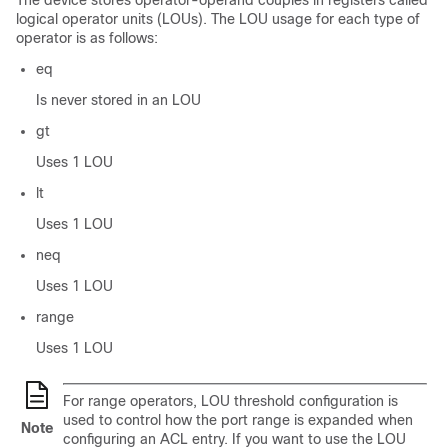
The device stores operator-operand couples in registers called
logical operator units (LOUs). The LOU usage for each type of
operator is as follows:
eq
Is never stored in an LOU
gt
Uses 1 LOU
lt
Uses 1 LOU
neq
Uses 1 LOU
range
Uses 1 LOU
For range operators, LOU threshold configuration is
used to control how the port range is expanded when
Note
configuring an ACL entry. If you want to use the LOU