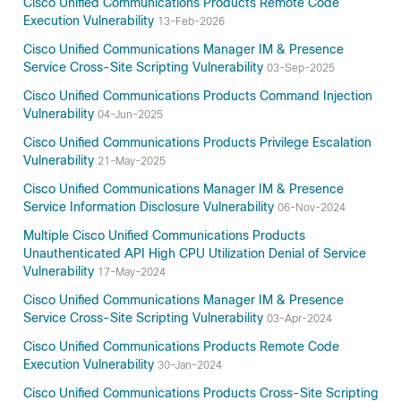
Cisco Unified Communications Products Remote Code
Execution Vulnerability
13-Feb-2026
Cisco Unified Communications Manager IM & Presence
Service Cross-Site Scripting Vulnerability
03-Sep-2025
Cisco Unified Communications Products Command Injection
Vulnerability
04-Jun-2025
Cisco Unified Communications Products Privilege Escalation
Vulnerability
21-May-2025
Cisco Unified Communications Manager IM & Presence
Service Information Disclosure Vulnerability
06-Nov-2024
Multiple Cisco Unified Communications Products
Unauthenticated API High CPU Utilization Denial of Service
Vulnerability
17-May-2024
Cisco Unified Communications Manager IM & Presence
Service Cross-Site Scripting Vulnerability
03-Apr-2024
Cisco Unified Communications Products Remote Code
Execution Vulnerability
30-Jan-2024
Cisco Unified Communications Products Cross-Site Scripting