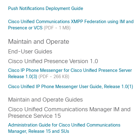
Push Notifications Deployment Guide
Cisco Unified Communications XMPP Federation using IM and
Presence or VCS
(PDF - 1 MB)
Maintain and Operate
End-User Guides
Cisco Unified Presence Version 1.0
Cisco IP Phone Messenger for Cisco Unified Presence Server
Release 1.0(3)
(PDF - 266 KB)
Cisco Unified IP Phone Messenger User Guide, Release 1.0(1)
Maintain and Operate Guides
Cisco Unified Communications Manager IM and
Presence Service 15
Administration Guide for Cisco Unified Communications
Manager, Release 15 and SUs