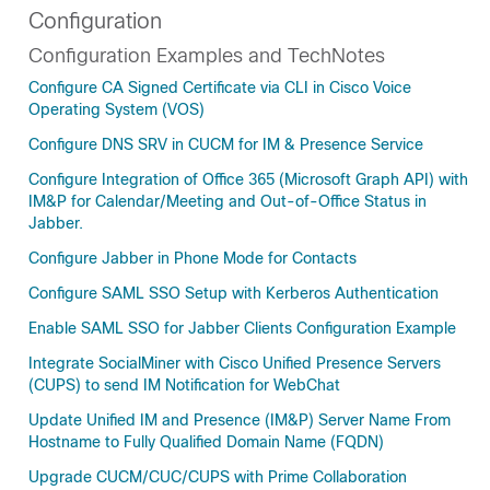
Configuration
Configuration Examples and TechNotes
Configure CA Signed Certificate via CLI in Cisco Voice
Operating System (VOS)
Configure DNS SRV in CUCM for IM & Presence Service
Configure Integration of Office 365 (Microsoft Graph API) with
IM&P for Calendar/Meeting and Out-of-Office Status in
Jabber.
Configure Jabber in Phone Mode for Contacts
Configure SAML SSO Setup with Kerberos Authentication
Enable SAML SSO for Jabber Clients Configuration Example
Integrate SocialMiner with Cisco Unified Presence Servers
(CUPS) to send IM Notification for WebChat
Update Unified IM and Presence (IM&P) Server Name From
Hostname to Fully Qualified Domain Name (FQDN)
Upgrade CUCM/CUC/CUPS with Prime Collaboration