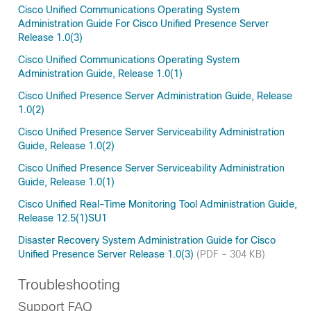
Cisco Unified Communications Operating System
Administration Guide For Cisco Unified Presence Server
Release 1.0(3)
Cisco Unified Communications Operating System
Administration Guide, Release 1.0(1)
Cisco Unified Presence Server Administration Guide, Release
1.0(2)
Cisco Unified Presence Server Serviceability Administration
Guide, Release 1.0(2)
Cisco Unified Presence Server Serviceability Administration
Guide, Release 1.0(1)
Cisco Unified Real-Time Monitoring Tool Administration Guide,
Release 12.5(1)SU1
Disaster Recovery System Administration Guide for Cisco
Unified Presence Server Release 1.0(3)
(PDF - 304 KB)
Troubleshooting
Support FAQ