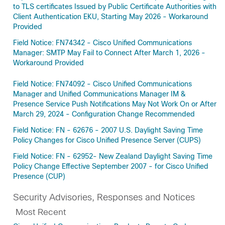
to TLS certificates Issued by Public Certificate Authorities with
Client Authentication EKU, Starting May 2026 - Workaround
Provided
Field Notice: FN74342 - Cisco Unified Communications
Manager: SMTP May Fail to Connect After March 1, 2026 -
Workaround Provided
Field Notice: FN74092 - Cisco Unified Communications
Manager and Unified Communications Manager IM &
Presence Service Push Notifications May Not Work On or After
March 29, 2024 - Configuration Change Recommended
Field Notice: FN - 62676 - 2007 U.S. Daylight Saving Time
Policy Changes for Cisco Unified Presence Server (CUPS)
Field Notice: FN - 62952- New Zealand Daylight Saving Time
Policy Change Effective September 2007 - for Cisco Unified
Presence (CUP)
Security Advisories, Responses and Notices
Most Recent