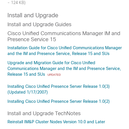
- 124 KB)
Install and Upgrade
Install and Upgrade Guides
Cisco Unified Communications Manager IM and
Presence Service 15
Installation Guide for Cisco Unified Communications Manager
and the IM and Presence Service, Release 15 and SUs
Upgrade and Migration Guide for Cisco Unified
Communications Manager and the IM and Presence Service,
Release 15 and SUs
UPDATED
Installing Cisco Unified Presence Server Release 1.0(3)
(Updated 1/17/2007)
Installing Cisco Unified Presence Server Release 1.0(2)
Install and Upgrade TechNotes
Reinstall IM&P Cluster Nodes Version 10.0 and Later