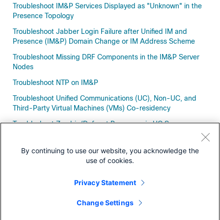
Troubleshoot IM&P Services Displayed as "Unknown" in the
Presence Topology
Troubleshoot Jabber Login Failure after Unified IM and
Presence (IM&P) Domain Change or IM Address Scheme
Troubleshoot Missing DRF Components in the IM&P Server
Nodes
Troubleshoot NTP on IM&P
Troubleshoot Unified Communications (UC), Non-UC, and
Third-Party Virtual Machines (VMs) Co-residency
Troubleshoot Zombie/Defunct Processes in UC Servers
Troubleshoot​ APNS "400 bad request" Errors
By continuing to use our website, you acknowledge the
use of cookies.
Privacy Statement
Downloads
Change Settings
Community