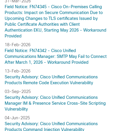
31-Mar-2026
Field Notice: FN74345 - Cisco On-Premises Calling
Products: Impact on Secure Communication Due to
Upcoming Changes to TLS certificates Issued by
Public Certificate Authorities with Client
Authentication EKU, Starting May 2026 - Workaround
Provided
18-Feb-2026
Field Notice: FN74342 - Cisco Unified
Communications Manager: SMTP May Fail to Connect
After March 1, 2026 - Workaround Provided
13-Feb-2026
Security Advisory: Cisco Unified Communications
Products Remote Code Execution Vulnerability
03-Sep-2025
Security Advisory: Cisco Unified Communications
Manager IM & Presence Service Cross-Site Scripting
Vulnerability
04-Jun-2025
Security Advisory: Cisco Unified Communications
Products Command Injection Vulnerability