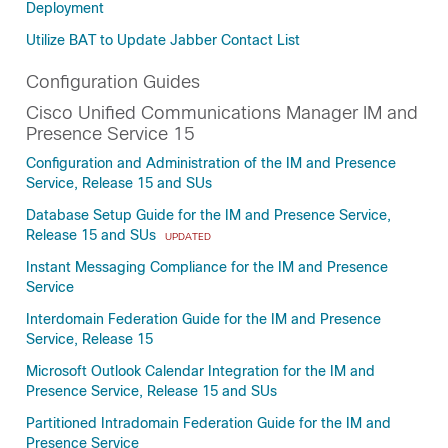
Deployment
Utilize BAT to Update Jabber Contact List
Configuration Guides
Cisco Unified Communications Manager IM and
Presence Service 15
Configuration and Administration of the IM and Presence
Service, Release 15 and SUs
Database Setup Guide for the IM and Presence Service,
Release 15 and SUs
UPDATED
Instant Messaging Compliance for the IM and Presence
Service
Interdomain Federation Guide for the IM and Presence
Service, Release 15
Microsoft Outlook Calendar Integration for the IM and
Presence Service, Release 15 and SUs
Partitioned Intradomain Federation Guide for the IM and
Presence Service