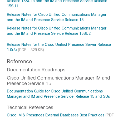
Release 15SU1a and the IM and Presence Service Release
15SU1
Release Notes for Cisco Unified Communications Manager
and the IM and Presence Service Release 15
Release Notes for Cisco Unified Communications Manager
and the IM and Presence Service Release 15SU2
Release Notes for the Cisco Unified Presence Server Release
1.0(3)
(PDF - 329 KB)
Reference
Documentation Roadmaps
Cisco Unified Communications Manager IM and
Presence Service 15
Documentation Guide for Cisco Unified Communications
Manager and IM and Presence Service, Release 15 and SUs
Technical References
Cisco IM & Presences External Databases Best Practices
(PDF