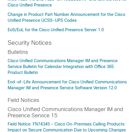
Cisco Unified Presence
Change in Product Part Number Announcement for the Cisco
Unified Presence UCSS-UPS Codes
EoS/EoL for the Cisco Unified Presence Server 1.0
Security Notices
Bulletins
Cisco Unified Communications Manager IM and Presence
Service Bulletin for Calendar Integration with Office 365
Product Bulletin
End-of-Life Announcement for Cisco Unified Communications
Manager IM and Presence Service Software Version 12.0
Field Notices
Cisco Unified Communications Manager IM and
Presence Service 15
Field Notice: FN74345 - Cisco On-Premises Calling Products:
Impact on Secure Communication Due to Upcoming Changes