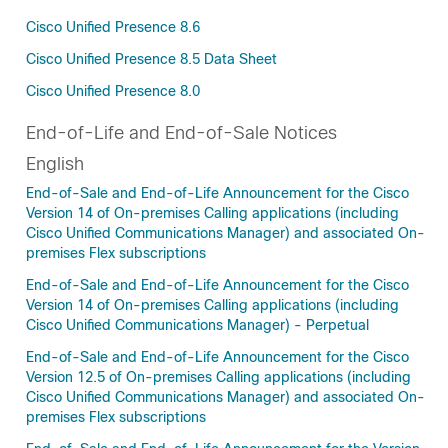
Cisco Unified Presence 8.6
Cisco Unified Presence 8.5 Data Sheet
Cisco Unified Presence 8.0
End-of-Life and End-of-Sale Notices
English
End-of-Sale and End-of-Life Announcement for the Cisco
Version 14 of On-premises Calling applications (including
Cisco Unified Communications Manager) and associated On-
premises Flex subscriptions
End-of-Sale and End-of-Life Announcement for the Cisco
Version 14 of On-premises Calling applications (including
Cisco Unified Communications Manager) - Perpetual
End-of-Sale and End-of-Life Announcement for the Cisco
Version 12.5 of On-premises Calling applications (including
Cisco Unified Communications Manager) and associated On-
premises Flex subscriptions