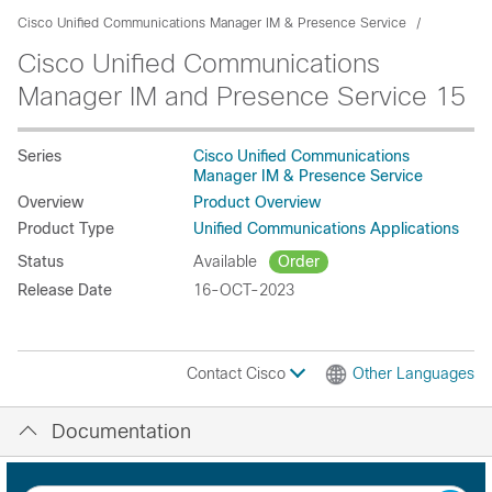
Cisco Unified Communications Manager IM & Presence Service
Cisco Unified Communications
Manager IM and Presence Service 15
Series
Cisco Unified Communications
Manager IM & Presence Service
Overview
Product Overview
Product Type
Unified Communications Applications
Status
Available
Order
Release Date
16-OCT-2023
Contact Cisco
Other Languages
Documentation