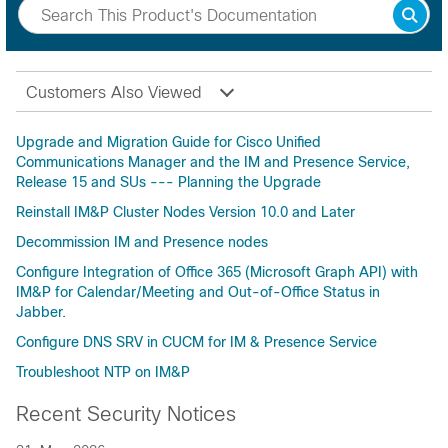
Customers Also Viewed
Upgrade and Migration Guide for Cisco Unified
Communications Manager and the IM and Presence Service,
Release 15 and SUs --- Planning the Upgrade
Reinstall IM&P Cluster Nodes Version 10.0 and Later
Decommission IM and Presence nodes
Configure Integration of Office 365 (Microsoft Graph API) with
IM&P for Calendar/Meeting and Out-of-Office Status in
Jabber.
Configure DNS SRV in CUCM for IM & Presence Service
Troubleshoot NTP on IM&P
Recent Security Notices