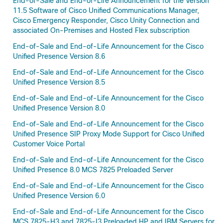
End-of-Sale and End-of-Life Announcement for the Version
11.5 Software of Cisco Unified Communications Manager,
Cisco Emergency Responder, Cisco Unity Connection and
associated On-Premises and Hosted Flex subscription
End-of-Sale and End-of-Life Announcement for the Cisco
Unified Presence Version 8.6
End-of-Sale and End-of-Life Announcement for the Cisco
Unified Presence Version 8.5
End-of-Sale and End-of-Life Announcement for the Cisco
Unified Presence Version 8.0
End-of-Sale and End-of-Life Announcement for the Cisco
Unified Presence SIP Proxy Mode Support for Cisco Unified
Customer Voice Portal
End-of-Sale and End-of-Life Announcement for the Cisco
Unified Presence 8.0 MCS 7825 Preloaded Server
End-of-Sale and End-of-Life Announcement for the Cisco
Unified Presence Version 6.0
End-of-Sale and End-of-Life Announcement for the Cisco
MCS 7825-H3 and 7825-I3 Preloaded HP and IBM Servers for