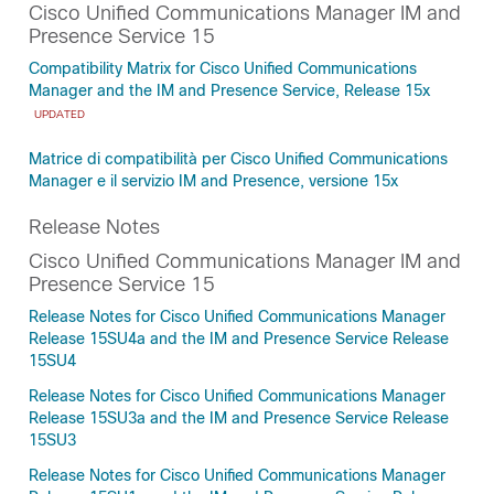
Cisco Unified Communications Manager IM and
Presence Service 15
Compatibility Matrix for Cisco Unified Communications
Manager and the IM and Presence Service, Release 15x
UPDATED
Matrice di compatibilità per Cisco Unified Communications
Manager e il servizio IM and Presence, versione 15x
Release Notes
Cisco Unified Communications Manager IM and
Presence Service 15
Release Notes for Cisco Unified Communications Manager
Release 15SU4a and the IM and Presence Service Release
15SU4
Release Notes for Cisco Unified Communications Manager
Release 15SU3a and the IM and Presence Service Release
15SU3
Release Notes for Cisco Unified Communications Manager