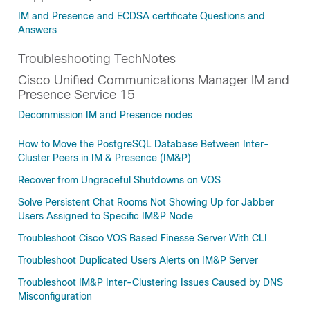
IM and Presence and ECDSA certificate Questions and
Answers
Troubleshooting TechNotes
Cisco Unified Communications Manager IM and
Presence Service 15
Decommission IM and Presence nodes
How to Move the PostgreSQL Database Between Inter-
Cluster Peers in IM & Presence (IM&P)
Recover from Ungraceful Shutdowns on VOS
Solve Persistent Chat Rooms Not Showing Up for Jabber
Users Assigned to Specific IM&P Node
Troubleshoot Cisco VOS Based Finesse Server With CLI
Troubleshoot Duplicated Users Alerts on IM&P Server
Troubleshoot IM&P Inter-Clustering Issues Caused by DNS
Misconfiguration