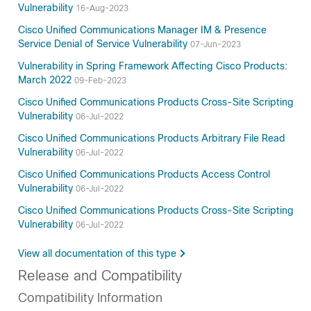
Vulnerability
16-Aug-2023
Cisco Unified Communications Manager IM & Presence
Service Denial of Service Vulnerability
07-Jun-2023
Vulnerability in Spring Framework Affecting Cisco Products:
March 2022
09-Feb-2023
Cisco Unified Communications Products Cross-Site Scripting
Vulnerability
06-Jul-2022
Cisco Unified Communications Products Arbitrary File Read
Vulnerability
06-Jul-2022
Cisco Unified Communications Products Access Control
Vulnerability
06-Jul-2022
Cisco Unified Communications Products Cross-Site Scripting
Vulnerability
06-Jul-2022
View all documentation of this type
Release and Compatibility
Compatibility Information