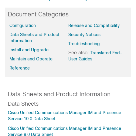
Document Categories
Configuration
Release and Compatibility
Data Sheets and Product
Security Notices
Information
Troubleshooting
Install and Upgrade
See also:
Translated End-
Maintain and Operate
User Guides
Reference
Data Sheets and Product Information
Data Sheets
Cisco Unified Communications Manager IM and Presence
Service 10.0 Data Sheet
Cisco Unified Communications Manager IM and Presence
Service 9.0 Data Sheet