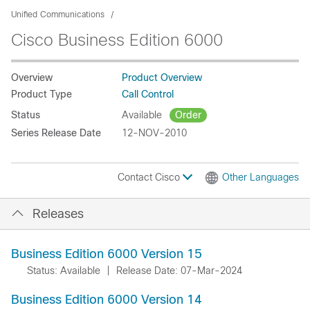
Unified Communications
Cisco Business Edition 6000
Overview
Product Overview
Product Type
Call Control
Status
Available
Order
Series Release Date
12-NOV-2010
Contact Cisco
Other Languages
Releases
Business Edition 6000 Version 15
Status: Available
|
Release Date: 07-Mar-2024
Business Edition 6000 Version 14