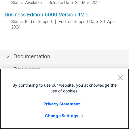
Status: Available
|
Release Date: 31-Mar-2021
Business Edition 6000 Version 12.5
Status: End of Support
|
End-of-Support Date: 30-Apr-
2024
Documentation
Downloads
Community
By continuing to use our website, you acknowledge the
use of cookies.
Privacy Statement
Change Settings