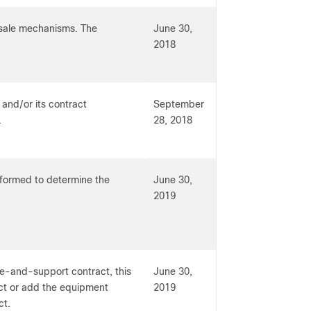
-sale mechanisms. The
June 30,
2018
 and/or its contract
September
.
28, 2018
erformed to determine the
June 30,
2019
ce-and-support contract, this
June 30,
act or add the equipment
2019
ct.