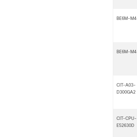
BE6M-M4
BE6M-M4
CIT-A03-
D300GA2
CIT-CPU-
E52630D