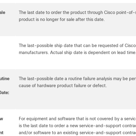
ale
The last date to order the product through Cisco point-of
product is no longer for sale after this date.
The last-possible ship date that can be requested of Cisco
manufacturers. Actual ship date is dependent on lead time
utine
The last-possible date a routine failure analysis may be p
cause of hardware product failure or defect.
Date:
ew
For equipment and software that is not covered by a servi
is the last date to order a new service-and-support contr
nt
and/or software to an existing service-and-support contra