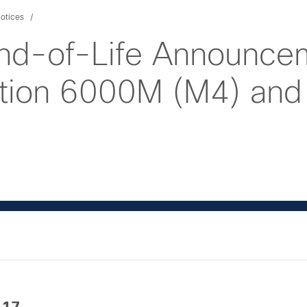
otices
nd-of-Life Announcem
ition 6000M (M4) an