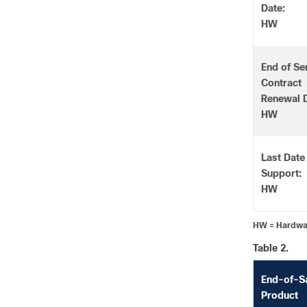
Date:
HW
End of Se
Contract
Renewal D
HW
Last Date
Support:
HW
HW = Hardw
Table 2.
End-of-S
Product