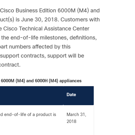
e Cisco Business Edition 6000M (M4) and
uct(s) is June 30, 2018. Customers with
he Cisco Technical Assistance Center
the end-of-life milestones, definitions,
part numbers affected by this
upport contracts, support will be
contract.
on 6000M (M4) and 6000H (M4) appliances
Date
 end-of-life of a product is
March 31,
2018