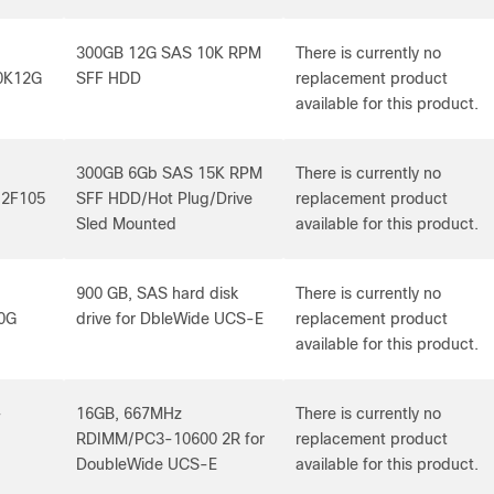
300GB 12G SAS 10K RPM
There is currently no
0K12G
SFF HDD
replacement product
available for this product.
300GB 6Gb SAS 15K RPM
There is currently no
2F105
SFF HDD/Hot Plug/Drive
replacement product
Sled Mounted
available for this product.
900 GB, SAS hard disk
There is currently no
0G
drive for DbleWide UCS-E
replacement product
available for this product.
-
16GB, 667MHz
There is currently no
RDIMM/PC3-10600 2R for
replacement product
DoubleWide UCS-E
available for this product.