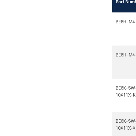
Part Num
BE6H-M4
BE6H-M4
BE6K-SW
10X11X-K
BE6K-SW
10X11X-X