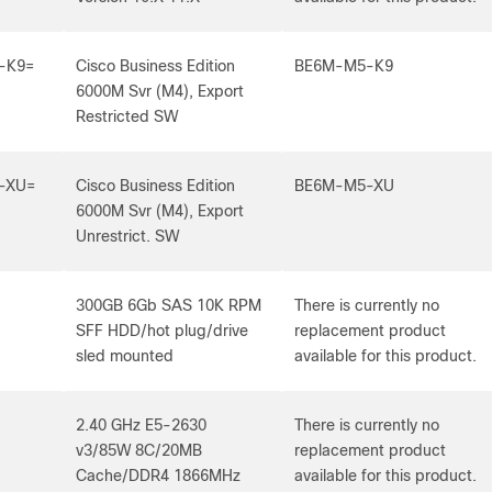
-K9=
Cisco Business Edition
BE6M-M5-K9
6000M Svr (M4), Export
Restricted SW
-XU=
Cisco Business Edition
BE6M-M5-XU
6000M Svr (M4), Export
Unrestrict. SW
300GB 6Gb SAS 10K RPM
There is currently no
SFF HDD/hot plug/drive
replacement product
sled mounted
available for this product.
2.40 GHz E5-2630
There is currently no
v3/85W 8C/20MB
replacement product
Cache/DDR4 1866MHz
available for this product.