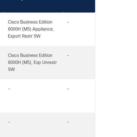
Cisco Business Edition
-
6000H (M5) Appliance,
Export Restr SW
Cisco Business Edition
-
6000H (M5), Exp Unrestr
SW
-
-
-
-