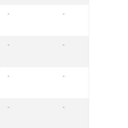
-
-
-
-
-
-
-
-