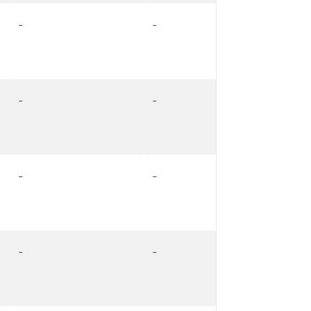
-
-
-
-
-
-
-
-