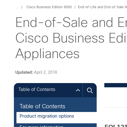
...
Cisco Business Edition 6000
End-of-Life and End-of-Sale N
End-of-Sale and E
Cisco Business Ed
Appliances
Updated:
April 2, 2018
Table of Contents
Table of Contents
Product migration options