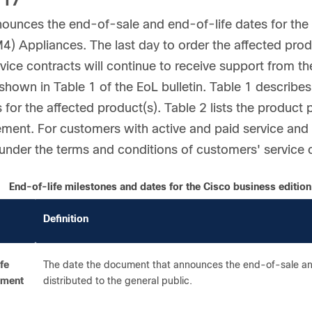
117
ounces the end-of-sale and end-of-life dates for th
) Appliances. The last day to order the affected prod
rvice contracts will continue to receive support from t
shown in Table 1 of the EoL bulletin. Table 1 describes 
 for the affected product(s). Table 2 lists the product 
ent. For customers with active and paid service and s
 under the terms and conditions of customers' service 
End-of-life milestones and dates for the Cisco business editi
Definition
fe
The date the document that announces the end-of-sale and
ement
distributed to the general public.