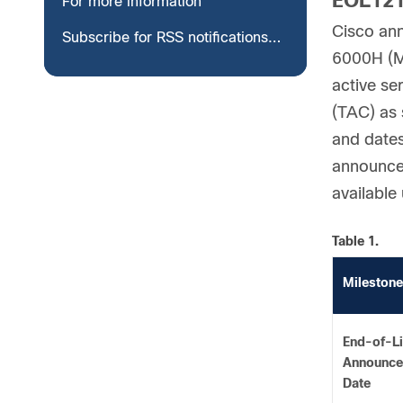
EOL12
For more information
Cisco ann
Subscribe for RSS notifications for End-of-Life and End-of-Sale notices
6000H (M4
active se
(TAC) as 
and dates
announcem
available
Table 1.
Milestone
End-of-Li
Announc
Date