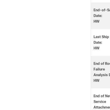
End-of-S
Date:
HW
Last Ship
Date:
HW
End of Ro
Failure
Analysis 
HW
End of N
Service
Attachme