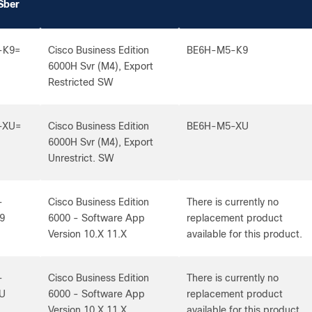
Sber
-K9=
Cisco Business Edition
BE6H-M5-K9
6000H Svr (M4), Export
Restricted SW
-XU=
Cisco Business Edition
BE6H-M5-XU
6000H Svr (M4), Export
Unrestrict. SW
-
Cisco Business Edition
There is currently no
9
6000 - Software App
replacement product
Version 10.X 11.X
available for this product.
-
Cisco Business Edition
There is currently no
U
6000 - Software App
replacement product
Version 10.X 11.X
available for this product.