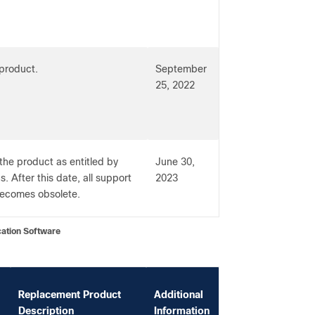
 product.
September
25, 2022
 the product as entitled by
June 30,
. After this date, all support
2023
 becomes obsolete.
on Software
Replacement Product
Additional
Description
Information