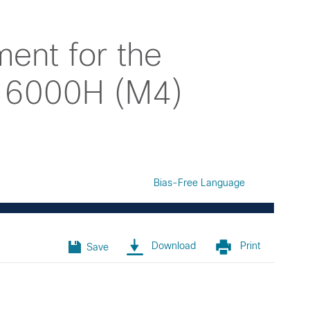
ent for the
d 6000H (M4)
Bias-Free Language
Download
Print
Save