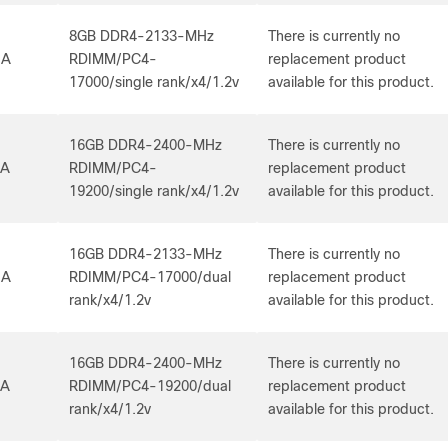
8GB DDR4-2133-MHz
There is currently no
-A
RDIMM/PC4-
replacement product
17000/single rank/x4/1.2v
available for this product.
16GB DDR4-2400-MHz
There is currently no
-A
RDIMM/PC4-
replacement product
19200/single rank/x4/1.2v
available for this product.
16GB DDR4-2133-MHz
There is currently no
-A
RDIMM/PC4-17000/dual
replacement product
rank/x4/1.2v
available for this product.
16GB DDR4-2400-MHz
There is currently no
-A
RDIMM/PC4-19200/dual
replacement product
rank/x4/1.2v
available for this product.