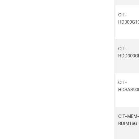
CIT-
HD300G1
CIT-
HDD300GI
CIT-
HDSAS90
CIT-MEM
RDIM16G