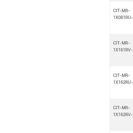
CIT-MR-
1X081RU
CIT-MR-
1X161RV
CIT-MR-
1X162RU
CIT-MR-
1X162RV