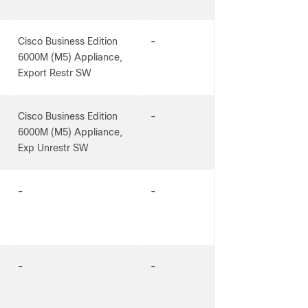
Cisco Business Edition
-
6000M (M5) Appliance,
Export Restr SW
Cisco Business Edition
-
6000M (M5) Appliance,
Exp Unrestr SW
-
-
-
-