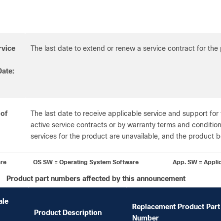
rvice
The last date to extend or renew a service contract for the
ate:
 of
The last date to receive applicable service and support for
active service contracts or by warranty terms and conditions
services for the product are unavailable, and the product
are OS SW = Operating System Software App. SW = Applicati
Product part numbers affected by this announcement
ale
Replacement Product Part
Product Description
Number