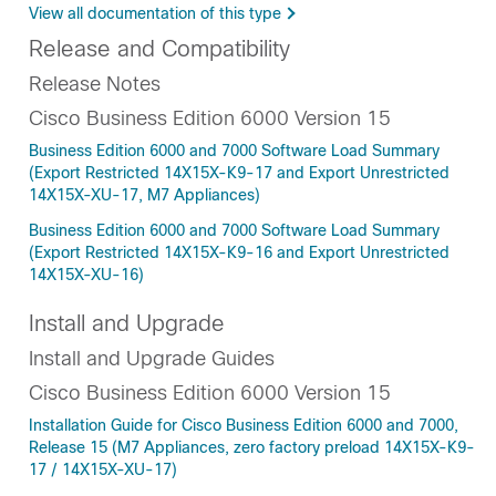
View all documentation of this type
Release and Compatibility
Release Notes
Cisco Business Edition 6000 Version 15
Business Edition 6000 and 7000 Software Load Summary
(Export Restricted 14X15X-K9-17 and Export Unrestricted
14X15X-XU-17, M7 Appliances)
Business Edition 6000 and 7000 Software Load Summary
(Export Restricted 14X15X-K9-16 and Export Unrestricted
14X15X-XU-16)
Install and Upgrade
Install and Upgrade Guides
Cisco Business Edition 6000 Version 15
Installation Guide for Cisco Business Edition 6000 and 7000,
Release 15 (M7 Appliances, zero factory preload 14X15X-K9-
17 / 14X15X-XU-17)