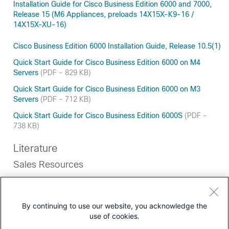
Installation Guide for Cisco Business Edition 6000 and 7000,
Release 15 (M6 Appliances, preloads 14X15X-K9-16 /
14X15X-XU-16)
Cisco Business Edition 6000 Installation Guide, Release 10.5(1)
Quick Start Guide for Cisco Business Edition 6000 on M4
Servers
(PDF - 829 KB)
Quick Start Guide for Cisco Business Edition 6000 on M3
Servers
(PDF - 712 KB)
Quick Start Guide for Cisco Business Edition 6000S
(PDF -
738 KB)
Literature
Sales Resources
Most Recent
View all documentation of this type
By continuing to use our website, you acknowledge the
use of cookies.