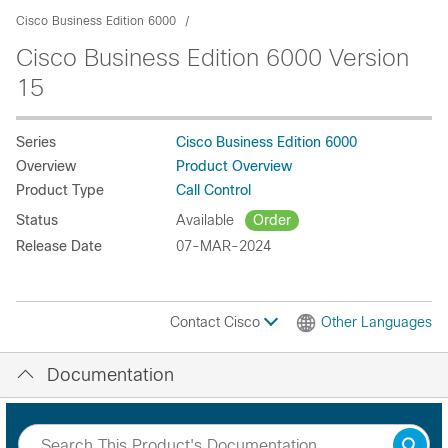
Cisco Business Edition 6000
Cisco Business Edition 6000 Version
15
Series
Cisco Business Edition 6000
Overview
Product Overview
Product Type
Call Control
Status
Available
Order
Release Date
07-MAR-2024
Contact Cisco
Other Languages
Documentation