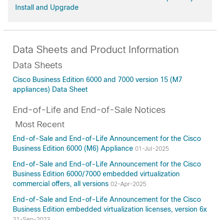
Install and Upgrade
Data Sheets and Product Information
Data Sheets
Cisco Business Edition 6000 and 7000 version 15 (M7
appliances) Data Sheet
End-of-Life and End-of-Sale Notices
Most Recent
End-of-Sale and End-of-Life Announcement for the Cisco
Business Edition 6000 (M6) Appliance
01-Jul-2025
End-of-Sale and End-of-Life Announcement for the Cisco
Business Edition 6000/7000 embedded virtualization
commercial offers, all versions
02-Apr-2025
End-of-Sale and End-of-Life Announcement for the Cisco
Business Edition embedded virtualization licenses, version 6x
21-Sep-2023