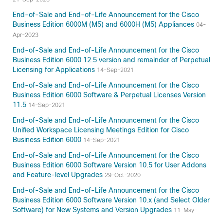
End-of-Sale and End-of-Life Announcement for the Cisco
Business Edition 6000M (M5) and 6000H (M5) Appliances
04-
Apr-2023
End-of-Sale and End-of-Life Announcement for the Cisco
Business Edition 6000 12.5 version and remainder of Perpetual
Licensing for Applications
14-Sep-2021
End-of-Sale and End-of-Life Announcement for the Cisco
Business Edition 6000 Software & Perpetual Licenses Version
11.5
14-Sep-2021
End-of-Sale and End-of-Life Announcement for the Cisco
Unified Workspace Licensing Meetings Edition for Cisco
Business Edition 6000
14-Sep-2021
End-of-Sale and End-of-Life Announcement for the Cisco
Business Edition 6000 Software Version 10.5 for User Addons
and Feature-level Upgrades
29-Oct-2020
End-of-Sale and End-of-Life Announcement for the Cisco
Business Edition 6000 Software Version 10.x (and Select Older
Software) for New Systems and Version Upgrades
11-May-