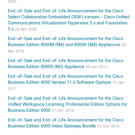
2020
End-of-Sale and End-of-Life Announcement for the Cisco
Select Collaboration Embedded OEM Licenses - Cisco Unified
Communications Virtualization Hypervisor 5.x and Foundation
5.x
29-Apr-2020
End-of-Sale and End-of-Life Announcement for the Cisco
Business Edition 6000M (M4) and 6000H (M4) Appliances
02-
Apr-2018
End-of-Sale and End-of-Life Announcement for the Cisco
Business Edition 6000S (M2) Appliance
08-Jun-2017
End-of-Sale and End-of-Life Announcement for the Cisco
Business Edition 6000 Version 11.0 Software Options
12-Jan-
2017
End-of-Sale and End-of-Life Announcement for the Cisco
Unified Workspace Licensing Professional Edition Options for
Business Edition 6000
27-Oct-2016
End-of-Sale and End-of-Life Announcement for the Cisco
Business Edition 6000 Video Gateway Bundle
03-Oct-2016