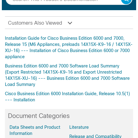
Customers Also Viewed
Installation Guide for Cisco Business Edition 6000 and 7000,
Release 15 (M6 Appliances, preloads 14X15X-K9-16 / 14X15X-
XU-16) --- Installation of Cisco Business Edition 6000 or 7000
appliance
Business Edition 6000 and 7000 Software Load Summary
(Export Restricted 14X15X-K9-16 and Export Unrestricted
14X15X-XU-16) --- Business Edition 6000 and 7000 Software
Load Summary
Cisco Business Edition 6000 Installation Guide, Release 10.5(1)
--- Installation
Document Categories
Data Sheets and Product
Literature
Information
Release and Compatibility