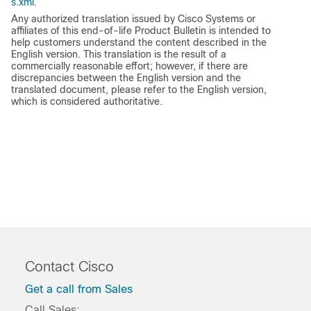
s.xml
.
Any authorized translation issued by Cisco Systems or
affiliates of this end-of-life Product Bulletin is intended to
help customers understand the content described in the
English version. This translation is the result of a
commercially reasonable effort; however, if there are
discrepancies between the English version and the
translated document, please refer to the English version,
which is considered authoritative.
Contact Cisco
Get a call from Sales
Call Sales: