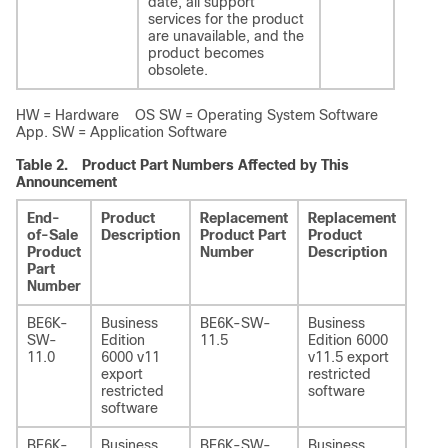
date, all support
services for the product
are unavailable, and the
product becomes
obsolete.
HW = Hardware OS SW = Operating System Software
App. SW = Application Software
Table 2.
Product Part Numbers Affected by This
Announcement
End-
Product
Replacement
Replacement
Addi
of-Sale
Description
Product Part
Product
Info
Product
Number
Description
Part
Number
BE6K-
Business
BE6K-SW-
Business
-
SW-
Edition
11.5
Edition 6000
11.0
6000 v11
v11.5 export
export
restricted
restricted
software
software
BE6K-
Business
BE6K-SW-
Business
-