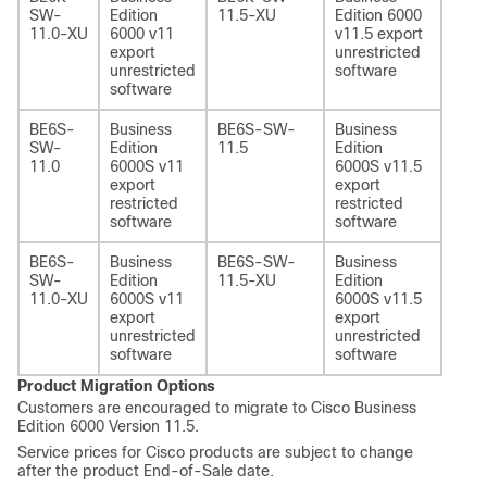
SW-
Edition
11.5-XU
Edition 6000
11.0-XU
6000 v11
v11.5 export
export
unrestricted
unrestricted
software
software
BE6S-
Business
BE6S-SW-
Business
-
SW-
Edition
11.5
Edition
11.0
6000S v11
6000S v11.5
export
export
restricted
restricted
software
software
BE6S-
Business
BE6S-SW-
Business
-
SW-
Edition
11.5-XU
Edition
11.0-XU
6000S v11
6000S v11.5
export
export
unrestricted
unrestricted
software
software
Product Migration Options
Customers are encouraged to migrate to Cisco Business
Edition 6000 Version 11.5.
Service prices for Cisco products are subject to change
after the product End-of-Sale date.