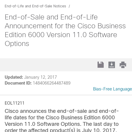
End-of-Life and End-of-Sale Notices
End-of-Sale and End-of-Life
Announcement for the Cisco Business
Edition 6000 Version 11.0 Software
Options
Updated:
January 12, 2017
Document ID:
1484066264487489
Bias-Free Language
EOL11211
Cisco announces the end-of-sale and end-of-
life dates for the Cisco Business Edition 6000
Version 11.0 Software Options. The last day to
order the affected product(s) is July 10, 2017.