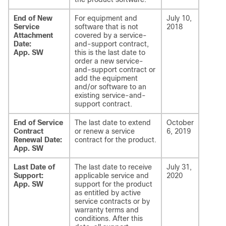
End of New
For equipment and
July 10,
Service
software that is not
2018
Attachment
covered by a service-
Date:
and-support contract,
App. SW
this is the last date to
order a new service-
and-support contract or
add the equipment
and/or software to an
existing service-and-
support contract.
End of Service
The last date to extend
October
Contract
or renew a service
6, 2019
Renewal Date:
contract for the product.
App. SW
Last Date of
The last date to receive
July 31,
Support:
applicable service and
2020
App. SW
support for the product
as entitled by active
service contracts or by
warranty terms and
conditions. After this