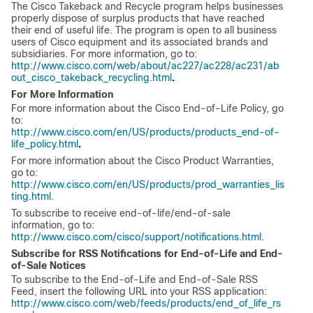
The Cisco Takeback and Recycle program helps businesses
properly dispose of surplus products that have reached
their end of useful life. The program is open to all business
users of Cisco equipment and its associated brands and
subsidiaries. For more information, go to:
http://www.cisco.com/web/about/ac227/ac228/ac231/ab
.
out_cisco_takeback_recycling.html
For More Information
For more information about the Cisco End-of-Life Policy, go
to:
http://www.cisco.com/en/US/products/products_end-of-
.
life_policy.html
For more information about the Cisco Product Warranties,
go to:
http://www.cisco.com/en/US/products/prod_warranties_lis
ting.html
.
To subscribe to receive end-of-life/end-of-sale
information, go to:
http://www.cisco.com/cisco/support/notifications.html
.
Subscribe for RSS Notifications for End-of-Life and End-
of-Sale Notices
To subscribe to the End-of-Life and End-of-Sale RSS
Feed, insert the following URL into your RSS application:
http://www.cisco.com/web/feeds/products/end_of_life_rs