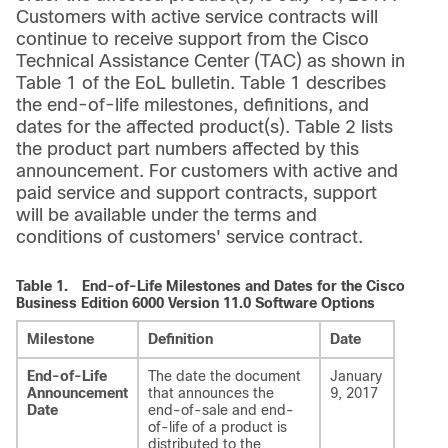
Customers with active service contracts will
continue to receive support from the Cisco
Technical Assistance Center (TAC) as shown in
Table 1 of the EoL bulletin. Table 1 describes
the end-of-life milestones, definitions, and
dates for the affected product(s). Table 2 lists
the product part numbers affected by this
announcement. For customers with active and
paid service and support contracts, support
will be available under the terms and
conditions of customers' service contract.
Table 1.
End-of-Life Milestones and Dates for the Cisco
Business Edition 6000 Version 11.0 Software Options
Milestone
Definition
Date
End-of-Life
The date the document
January
Announcement
that announces the
9, 2017
Date
end-of-sale and end-
of-life of a product is
distributed to the