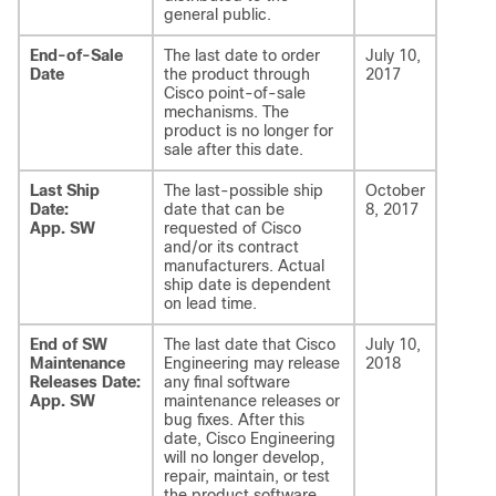
general public.
End-of-Sale
The last date to order
July 10,
Date
the product through
2017
Cisco point-of-sale
mechanisms. The
product is no longer for
sale after this date.
Last Ship
The last-possible ship
October
Date:
date that can be
8, 2017
App. SW
requested of Cisco
and/or its contract
manufacturers. Actual
ship date is dependent
on lead time.
End of SW
The last date that Cisco
July 10,
Maintenance
Engineering may release
2018
Releases Date:
any final software
App. SW
maintenance releases or
bug fixes. After this
date, Cisco Engineering
will no longer develop,
repair, maintain, or test
the product software.