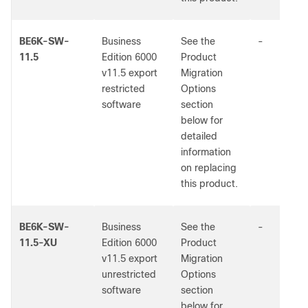
BE6K-SW-
Business
See the
-
11.5
Edition 6000
Product
v11.5 export
Migration
restricted
Options
software
section
below for
detailed
information
on replacing
this product.
BE6K-SW-
Business
See the
-
11.5-XU
Edition 6000
Product
v11.5 export
Migration
unrestricted
Options
software
section
below for