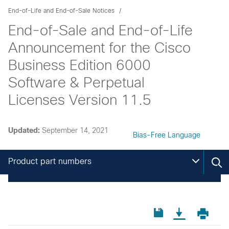
End-of-Life and End-of-Sale Notices
End-of-Sale and End-of-Life
Announcement for the Cisco
Business Edition 6000
Software & Perpetual
Licenses Version 11.5
Updated:
September 14, 2021
Bias-Free Language
Product part numbers