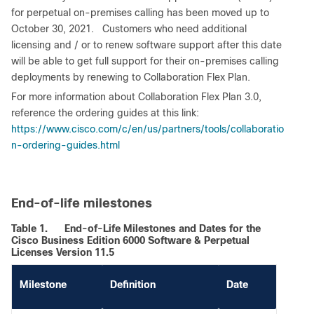
for perpetual on-premises calling has been moved up to
October 30, 2021. Customers who need additional
licensing and / or to renew software support after this date
will be able to get full support for their on-premises calling
deployments by renewing to Collaboration Flex Plan.
For more information about Collaboration Flex Plan 3.0,
reference the ordering guides at this link:
https://www.cisco.com/c/en/us/partners/tools/collaboratio
n-ordering-guides.html
End-of-life milestones
Table 1.
End-of-Life Milestones and Dates for the
Cisco Business Edition 6000 Software & Perpetual
Licenses Version 11.5
Milestone
Definition
Date