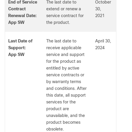
End of Service
The last date to
October
Contract
extend or renew a
30,
Renewal Date:
service contract for
2021
App SW
the product.
Last Date of
The last date to
April 30,
Support:
receive applicable
2024
App SW
service and support
for the product as
entitled by active
service contracts or
by warranty terms
and conditions. After
this date, all support
services for the
product are
unavailable, and the
product becomes
obsolete.