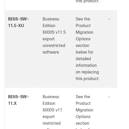
this product.
BE6S-SW-
Business
See the
-
11.5-XU
Edition
Product
6000S v11.5
Migration
export
Options
unrestricted
section
software
below for
detailed
information
on replacing
this product.
BE6S-SW-
Business
See the
-
11.X
Edition
Product
6000S v11
Migration
export
Options
restricted
section