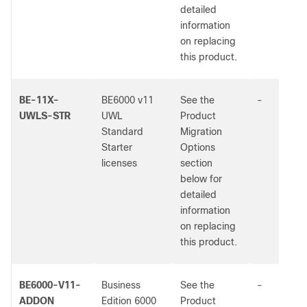
detailed
information
on replacing
this product.
BE-11X-
BE6000 v11
See the
-
UWLS-STR
UWL
Product
Standard
Migration
Starter
Options
licenses
section
below for
detailed
information
on replacing
this product.
BE6000-V11-
Business
See the
-
ADDON
Edition 6000
Product