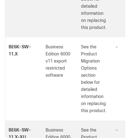
detailed
information
on replacing
this product.
BE6K-SW-
Business
See the
-
11.X
Edition 6000
Product
v11 export
Migration
restricted
Options
software
section
below for
detailed
information
on replacing
this product.
BE6K-SW-
Business
See the
-
11.X-XU
Edition 6000
Product