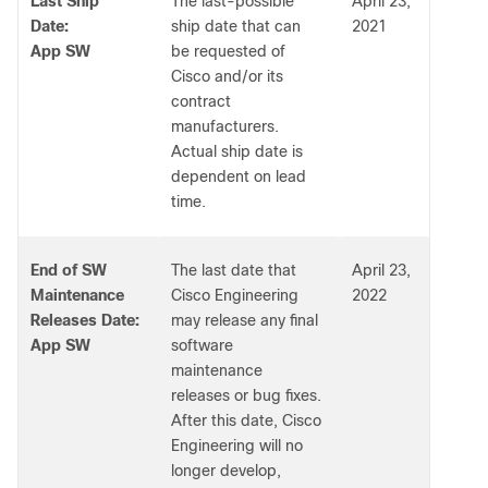
Last Ship
The last-possible
April 23,
Date:
ship date that can
2021
App SW
be requested of
Cisco and/or its
contract
manufacturers.
Actual ship date is
dependent on lead
time.
End of SW
The last date that
April 23,
Maintenance
Cisco Engineering
2022
Releases Date:
may release any final
App SW
software
maintenance
releases or bug fixes.
After this date, Cisco
Engineering will no
longer develop,