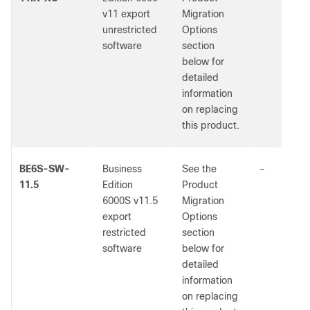
v11 export
Migration
unrestricted
Options
software
section
below for
detailed
information
on replacing
this product.
BE6S-SW-
Business
See the
-
11.5
Edition
Product
6000S v11.5
Migration
export
Options
restricted
section
software
below for
detailed
information
on replacing