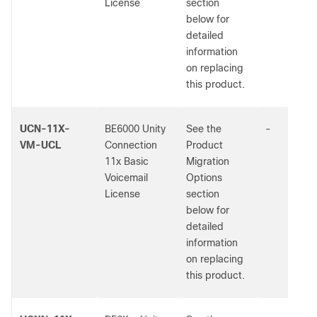
License
section
below for
detailed
information
on replacing
this product.
UCN-11X-
BE6000 Unity
See the
-
VM-UCL
Connection
Product
11x Basic
Migration
Voicemail
Options
License
section
below for
detailed
information
on replacing
this product.