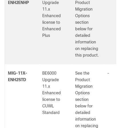
ENH2ENHP
Upgrade
Product
11.x
Migration
Enhanced
Options
license to
section
Enhanced
below for
Plus
detailed
information
on replacing
this product.
MIG-11X-
BE6000
See the
-
ENH2STD
Upgrade
Product
11.x
Migration
Enhanced
Options
license to
section
CUWL
below for
Standard
detailed
information
on replacing