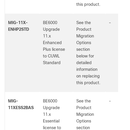
this product.
MIG-11X-
BE6000
See the
-
ENHP2STD
Upgrade
Product
11.x
Migration
Enhanced
Options
Plus license
section
to CUWL
below for
Standard
detailed
information
on replacing
this product.
MIG-
BE6000
See the
-
11XESS2BAS
Upgrade
Product
11.x
Migration
Essential
Options
license to
section