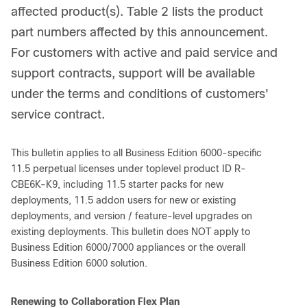
affected product(s). Table 2 lists the product
part numbers affected by this announcement.
For customers with active and paid service and
support contracts, support will be available
under the terms and conditions of customers'
service contract.
This bulletin applies to all Business Edition 6000-specific
11.5 perpetual licenses under toplevel product ID R-
CBE6K-K9, including 11.5 starter packs for new
deployments, 11.5 addon users for new or existing
deployments, and version / feature-level upgrades on
existing deployments. This bulletin does NOT apply to
Business Edition 6000/7000 appliances or the overall
Business Edition 6000 solution.
Renewing to Collaboration Flex Plan