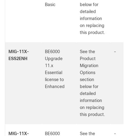
Basic
below for
detailed
information
on replacing
this product.
MIG-11X-
BE6000
See the
-
ESS2ENH
Upgrade
Product
11.x
Migration
Essential
Options
license to
section
Enhanced
below for
detailed
information
on replacing
this product.
MIG-11X-
BE6000
See the
-