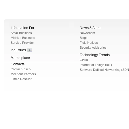
Information For
News & Alerts
Small Business
Newsroom
Midsize Business
Blogs
Service Provider
Field Notices
Security Advisories
Industries
Technology Trends
Marketplace
Cloud
Contacts
Internet of Things (IoT)
Contact Cisco
Software Defined Networking (SDN
Meet our Partners
Find a Reseller