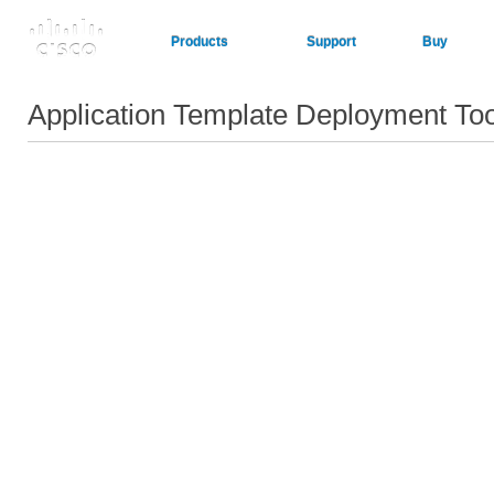
Products
Support
Buy
Application Template Deployment To