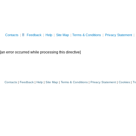
Contacts
|
Feedback
|
Help
|
Site Map
|
Terms & Conditions
|
Privacy Statement
|
[an error occurred while processing this directive]
Cisco.com Home
Application Template Deployment Tool
Contacts
|
Feedback
|
Help
|
Site Map
|
Terms & Conditions
|
Privacy Statement
|
Cookies
|
Tr